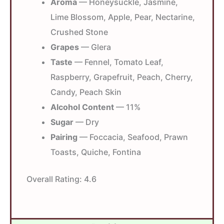
Aroma
— Honeysuckle, Jasmine,
Lime Blossom, Apple, Pear, Nectarine,
Crushed Stone
Grapes
— Glera
Taste
— Fennel, Tomato Leaf,
Raspberry, Grapefruit, Peach, Cherry,
Candy, Peach Skin
Alcohol Content
— 11%
Sugar
— Dry
Pairing
— Foccacia, Seafood, Prawn
Toasts, Quiche, Fontina
Overall Rating:
4.6