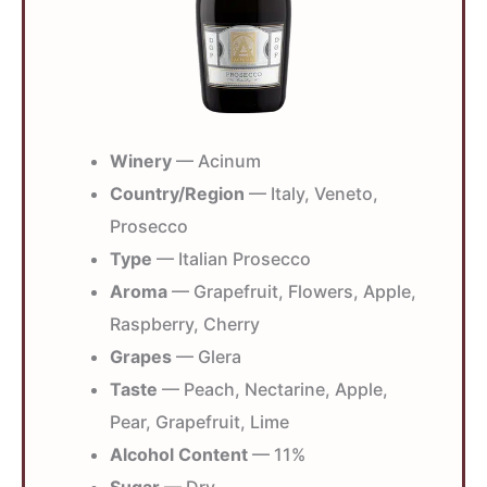
Winery
— Acinum
Country/Region
— Italy, Veneto,
Prosecco
Type
— Italian Prosecco
Aroma
— Grapefruit, Flowers, Apple,
Raspberry, Cherry
Grapes
— Glera
Taste
— Peach, Nectarine, Apple,
Pear, Grapefruit, Lime
Alcohol Content
— 11%
Sugar
— Dry