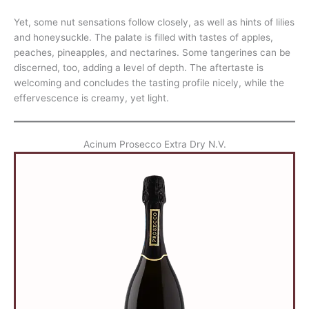
Yet, some nut sensations follow closely, as well as hints of lilies
and honeysuckle. The palate is filled with tastes of apples,
peaches, pineapples, and nectarines. Some tangerines can be
discerned, too, adding a level of depth. The aftertaste is
welcoming and concludes the tasting profile nicely, while the
effervescence is creamy, yet light.
Acinum Prosecco Extra Dry N.V.