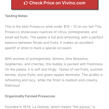
Check Price on Vivino.com
Tasting Notes
This is the best Prosecco wine under $10 – 15 on our list! This
Prosecco showcases nuances of citrus, pomegranate, and
small red fruits. The palate is full and refreshing, with a perfect
balance between florals and fruits. It makes an excellent
aperitif or drink to mark a special occasion.
With aromas of pomegranate, lemons, lime blossoms,
raspberries, and cherries, this bubbly is packed with freshness.
On the palate, it is soft and tingly. Tastes of red fruits, summer
berries, stone fruits, and green apples dominate. The acidity is
refreshing and racy, while the finish is medium and creamy.
Delicious!
Organically Farmed Proseccos
Founded in 1974, La Gioiosa, which means “the joyous,” is