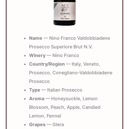
Name
— Nino Franco Valdobbiadene
Prosecco Superiore Brut N.V.
Winery
— Nino Franco
Country/Region
— Italy, Veneto,
Prosecco, Conegliano-Valdobbiadene
Prosecco
Type
— Italian Prosecco
Aroma
— Honeysuckle, Lemon
Blossom, Peach, Apple, Candied
Lemon, Fennel
Grapes
— Glera