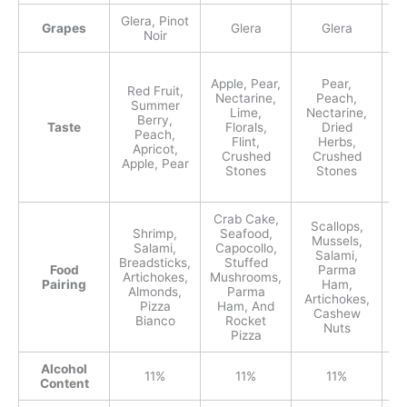
Glera, Pinot
Grapes
Glera
Glera
Noir
Apple, Pear,
Pear,
Red Fruit,
Nectarine,
Peach,
N
Summer
Lime,
Nectarine,
Berry,
Taste
Florals,
Dried
Peach,
Flint,
Herbs,
Apricot,
Crushed
Crushed
Apple, Pear
Stones
Stones
Crab Cake,
Scallops,
Shrimp,
Seafood,
A
Mussels,
Salami,
Capocollo,
Salami,
Breadsticks,
Stuffed
Sa
Food
Parma
Artichokes,
Mushrooms,
Pairing
Ham,
Almonds,
Parma
A
Artichokes,
Pizza
Ham, And
Cashew
Bianco
Rocket
M
Nuts
Pizza
Alcohol
11%
11%
11%
Content