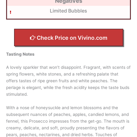
Negatives
Limited Bubbles
Check Price on Vivino.com
Tasting Notes
A lovely sparkler that won’t disappoint. Fragrant, with scents of
spring flowers, white stones, and a refreshing palate that
offers tastes of ripe green fruits and white peaches. The
perlage is elegant, while the fresh acidity keeps the taste buds
stimulated.
With a nose of honeysuckle and lemon blossoms and the
subsequent nuances of peaches, apples, candied lemons, and
fennel, this Prosecco impresses from the get-go. The mouth is
creamy, delicate, and soft, proudly presenting the flavors of
pears, peaches, nectarines, and dried herbs. Touches of