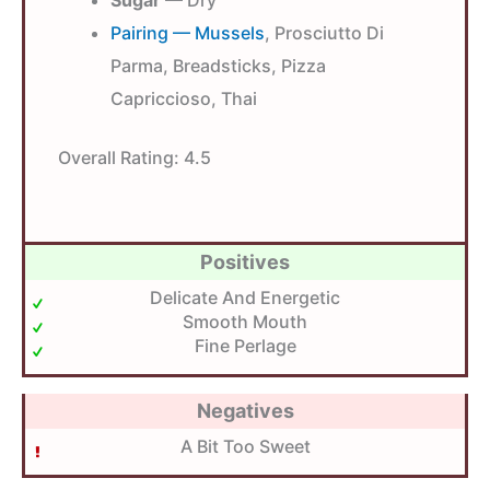
Pairing — Mussels
, Prosciutto Di
Parma, Breadsticks, Pizza
Capriccioso, Thai
Overall Rating:
4.5
Positives
Delicate And Energetic
Smooth Mouth
Fine Perlage
Negatives
A Bit Too Sweet