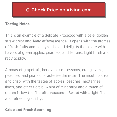
Check Price on Vivino.com
Tasting Notes
This is an example of a delicate Prosecco with a pale, golden
straw color and lively effervescence. It opens with the aromas
of fresh fruits and honeysuckle and delights the palate with
flavors of green apples, peaches, and lemons. Light finish and
racy acidity.
Aromas of grapefruit, honeysuckle blossoms, orange zest,
peaches, and pears characterize the nose. The mouth is clean
and crisp, with the tastes of apples, peaches, nectarines,
limes, and other florals. A hint of minerality and a touch of
cream follow the fine effervescence. Sweet with a light finish
and refreshing acidity.
Crisp and Fresh Sparkling