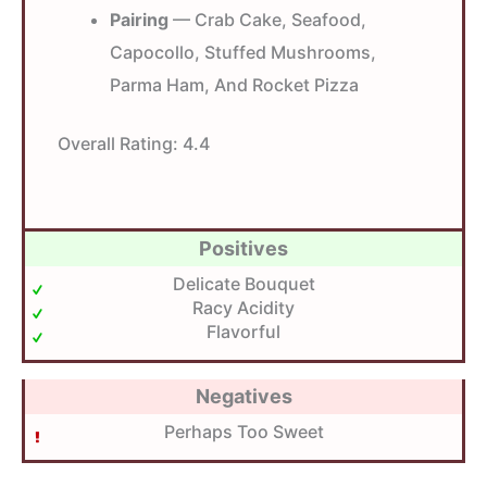
Pairing
— Crab Cake, Seafood,
Capocollo, Stuffed Mushrooms,
Parma Ham, And Rocket Pizza
Overall Rating:
4.4
Positives
Delicate Bouquet
Racy Acidity
Flavorful
Negatives
Perhaps Too Sweet