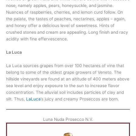
nose, namely apples, pears, honeysuckle, and jasmine.
Nuances of raspberries, cherries, and lemon curd follow. On
the palate, the tastes of peaches, nectarines, apples – again,
and honey offer a delicious level of sweetness. Hints of
crushed stones and cream are appealing. Long finish and racy
acidity with fine effervescence.
La Luca
La Luca sources grapes from over 100 hectares of vine that
belong to some of the oldest grape growers of Veneto. The
hillside vineyards are found at an altitude of 400 meters above
sea level and enjoy exposure to the sun to increase flavor
concentration. The alluvial soil includes particles of clay and
silt. Thus,
LaLuca
’s juicy and creamy Proseccos are born.
Luna Nuda Prosecco N.V.