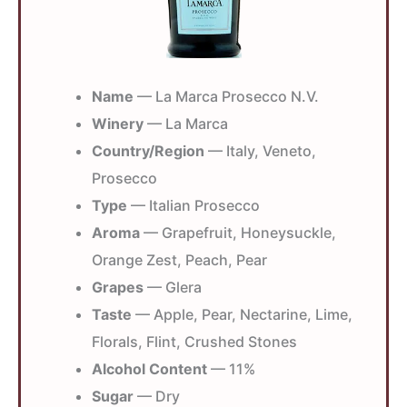
Name
— La Marca Prosecco N.V.
Winery
— La Marca
Country/Region
— Italy, Veneto,
Prosecco
Type
— Italian Prosecco
Aroma
— Grapefruit, Honeysuckle,
Orange Zest, Peach, Pear
Grapes
— Glera
Taste
— Apple, Pear, Nectarine, Lime,
Florals, Flint, Crushed Stones
Alcohol Content
— 11%
Sugar
— Dry