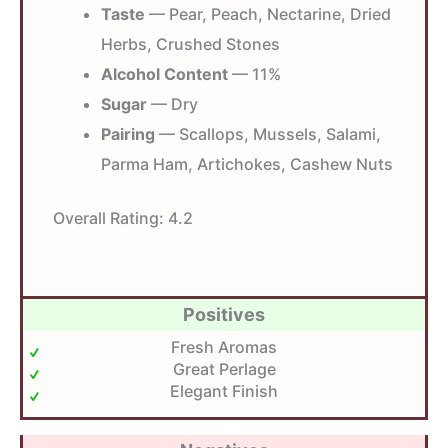
Taste
— Pear, Peach, Nectarine, Dried
Herbs, Crushed Stones
Alcohol Content
— 11%
Sugar
— Dry
Pairing
— Scallops, Mussels, Salami,
Parma Ham, Artichokes, Cashew Nuts
Overall Rating:
4.2
Positives
Fresh Aromas
Great Perlage
Elegant Finish