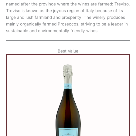
named after the province where the wines are farmed: Treviso.
Treviso is known as the joyous region of Italy because of its
large and lush farmland and prosperity. The winery produces
mainly organically farmed Proseccos, striving to be a leader in
sustainable and environmentally friendly wines.
Best Value