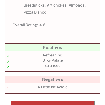
Breadsticks, Artichokes, Almonds,
Pizza Bianco
Overall Rating:
4.6
Positives
Refreshing
Silky Palate
Balanced
Negatives
A Little Bit Acidic