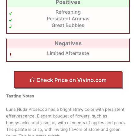
Positives
Refreshing
Persistent Aromas
Great Bubbles
Negatives
Limited Aftertaste
Check Price on Vivino.com
Tasting Notes
Luna Nuda Prosecco has a bright straw color with persistent
effervescence. Elegant bouquet of flowers, such as
honeysuckle and jasmine, with elements of apples and pears.
The palate is crisp, with inviting flavors of stone and green