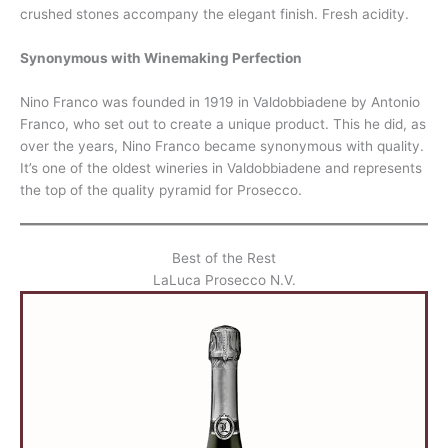
crushed stones accompany the elegant finish. Fresh acidity.
Synonymous with Winemaking Perfection
Nino Franco was founded in 1919 in Valdobbiadene by Antonio
Franco, who set out to create a unique product. This he did, as
over the years, Nino Franco became synonymous with quality.
It’s one of the oldest wineries in Valdobbiadene and represents
the top of the quality pyramid for Prosecco.
Best of the Rest
LaLuca Prosecco N.V.