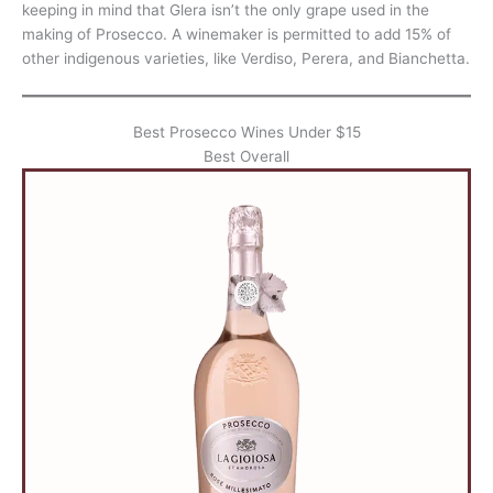
keeping in mind that Glera isn’t the only grape used in the
making of Prosecco. A winemaker is permitted to add 15% of
other indigenous varieties, like Verdiso, Perera, and Bianchetta.
Best Prosecco Wines Under $15
Best Overall