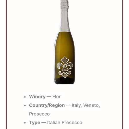
Winery
— Flor
Country/Region
— Italy, Veneto,
Prosecco
Type
— Italian Prosecco