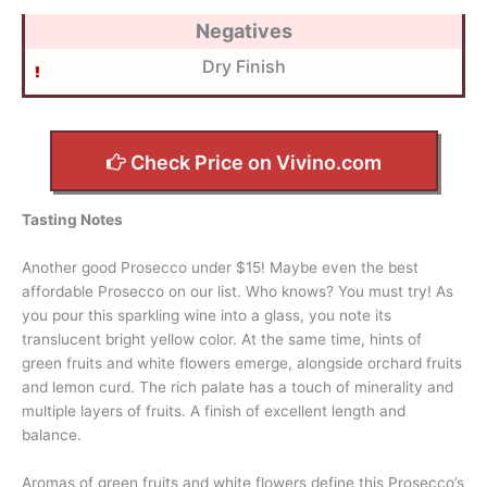
Negatives
Dry Finish
Check Price on Vivino.com
Tasting Notes
Another good Prosecco under $15! Maybe even the best
affordable Prosecco on our list. Who knows? You must try! As
you pour this sparkling wine into a glass, you note its
translucent bright yellow color. At the same time, hints of
green fruits and white flowers emerge, alongside orchard fruits
and lemon curd. The rich palate has a touch of minerality and
multiple layers of fruits. A finish of excellent length and
balance.
Aromas of green fruits and white flowers define this Prosecco’s