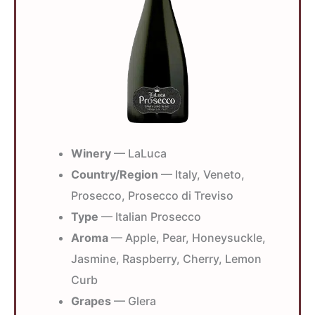
Winery
— LaLuca
Country/Region
— Italy, Veneto,
Prosecco, Prosecco di Treviso
Type
— Italian Prosecco
Aroma
— Apple, Pear, Honeysuckle,
Jasmine, Raspberry, Cherry, Lemon
Curb
Grapes
— Glera