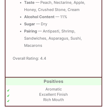
Taste
— Peach, Nectarine, Apple,
Honey, Crushed Stone, Cream
Alcohol Content
— 11%
Sugar
— Dry
Pairing
— Antipasti, Shrimp,
Sandwiches, Asparagus, Sushi,
Macarons
Overall Rating:
4.4
Positives
Aromatic
Excellent Finish
Rich Mouth