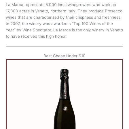
La Marca represents 5,000 local winegrowers who work on
17,000 acres in Veneto, northern Italy. They produce Prosecco
wines that are characterized by their crispness and freshness.
In 2007, the winery was awarded a “Top 100 Wines of the
Year” by Wine Spectator. La Marca is the only winery in Veneto
to have received this high honor.
Best Cheap Under $10