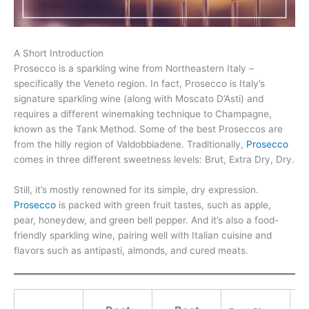
A Short Introduction
Prosecco is a sparkling wine from Northeastern Italy –
specifically the Veneto region. In fact, Prosecco is Italy’s
signature sparkling wine (along with Moscato D’Asti) and
requires a different winemaking technique to Champagne,
known as the Tank Method. Some of the best Proseccos are
from the hilly region of Valdobbiadene. Traditionally,
Prosecco
comes in three different sweetness levels: Brut, Extra Dry, Dry.
Still, it’s mostly renowned for its simple, dry expression.
Prosecco
is packed with green fruit tastes, such as apple,
pear, honeydew, and green bell pepper. And it’s also a food-
friendly sparkling wine, pairing well with Italian cuisine and
flavors such as antipasti, almonds, and cured meats.