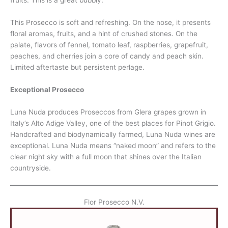
fruits. This is a great bubbly.
This Prosecco is soft and refreshing. On the nose, it presents
floral aromas, fruits, and a hint of crushed stones. On the
palate, flavors of fennel, tomato leaf, raspberries, grapefruit,
peaches, and cherries join a core of candy and peach skin.
Limited aftertaste but persistent perlage.
Exceptional Prosecco
Luna Nuda produces Proseccos from Glera grapes grown in
Italy’s Alto Adige Valley, one of the best places for Pinot Grigio.
Handcrafted and biodynamically farmed, Luna Nuda wines are
exceptional. Luna Nuda means “naked moon” and refers to the
clear night sky with a full moon that shines over the Italian
countryside.
Flor Prosecco N.V.