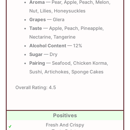
Aroma
— Pear, Apple, Peach, Melon,
Nut, Lilies, Honeysuckles
Grapes
— Glera
Taste
— Apple, Peach, Pineapple,
Nectarine, Tangerine
Alcohol Content
— 12%
Sugar
— Dry
Pairing
— Seafood, Chicken Korma,
Sushi, Artichokes, Sponge Cakes
Overall Rating:
4.5
Positives
Fresh And Crispy