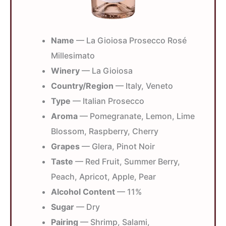
Name
— La Gioiosa Prosecco Rosé
Millesimato
Winery
— La Gioiosa
Country/Region
— Italy, Veneto
Type
— Italian Prosecco
Aroma
— Pomegranate, Lemon, Lime
Blossom, Raspberry, Cherry
Grapes
— Glera, Pinot Noir
Taste
— Red Fruit, Summer Berry,
Peach, Apricot, Apple, Pear
Alcohol Content
— 11%
Sugar
— Dry
Pairing
— Shrimp, Salami,