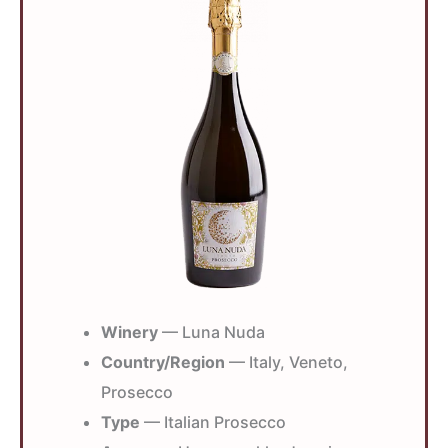
Winery
— Luna Nuda
Country/Region
— Italy, Veneto,
Prosecco
Type
— Italian Prosecco