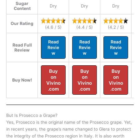
Sugar
Dry
Dry
Dry
Content
Our Rating
(4.6 / 5)
(4.4 / 5)
(4.2 / 5)
Read
Read
Read
Read Full
Revie
Revie
Revie
Review
w
w
w
Buy
Buy
Buy
on
on
on
Buy Now!
Vivino
Vivino
Vivino
.com
.com
.com
But Is Prosecco a Grape?
Yes, Prosecco is the original name of the Prosecco grape. Yet,
in recent years, the grape’s name changed to Glera to protect
the integrity of the Prosecco region in Italy. It is also worth