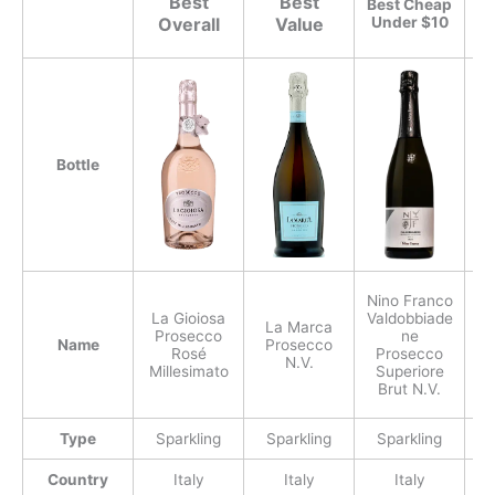
Best
Best
Best Cheap
Overall
Value
Under $10
th
Bottle
Nino Franco
La Gioiosa
Valdobbiade
La Marca
Prosecco
ne
Name
Prosecco
P
Rosé
Prosecco
N.V.
Millesimato
Superiore
Brut N.V.
Type
Sparkling
Sparkling
Sparkling
S
Country
Italy
Italy
Italy