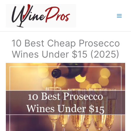
Skip
to
content
10 Best Cheap Prosecco
Wines Under $15 (2025)