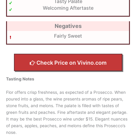
Tasty Palate
Welcoming Aftertaste
Negatives
Fairly Sweet
Check Price on Vivino.com
Tasting Notes
Flor offers crisp freshness, as expected of a Prosecco. When
poured into a glass, the wine presents aromas of ripe pears,
stone fruits, and melons. The palate is filled with tastes of
green fruits and peaches. Fine aftertaste and elegant perlage.
It may be the best Prosecco wine under $15. Elegant nuances
of pears, apples, peaches, and melons define this Prosecco’s
nose.