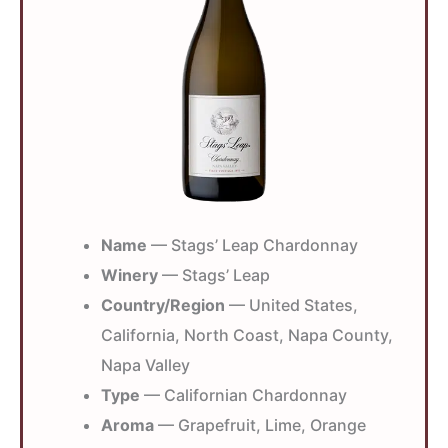
Name
— Stags’ Leap Chardonnay
Winery
— Stags’ Leap
Country/Region
— United States,
California, North Coast, Napa County,
Napa Valley
Type
— Californian Chardonnay
Aroma
— Grapefruit, Lime, Orange