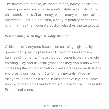
The flavors are intense, as tastes of figs, honey, citrus, and
cream give substance to the wine’s palate. A firm structure
characterizes this Chardonnay, which many wine enthusiasts
appreciate. Last but not least, a salty minerality defines the
long finish, as the moderate acidity refreshes the taste buds.
Winemaking With High-Quality Grapes
Goldschmidt Vineyards focuses on sourcing high-quality
grapes that grow in optimum soil conditions and show a
balance of nutrients. These clay components play a big role in
creating juicy and flavorful grapes, as they can retain water,
increasing flavor concentration. These grapes come from the
two prestigious Northern California vineyards, Vyborny
Vineyard, located on a slope in Alexander Valley, and Game
Ranch, located on a river bottom in Silverado Trail. The result?
Exceptional wines.
Best Under $15