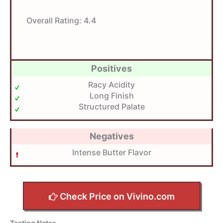
Overall Rating:
4.4
Positives
Racy Acidity
Long Finish
Structured Palate
Negatives
Intense Butter Flavor
Check Price on Vivino.com