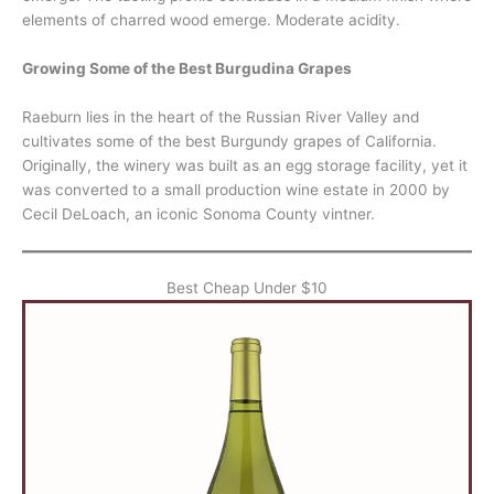
elements of charred wood emerge. Moderate acidity.
Growing Some of the Best Burgudina Grapes
Raeburn lies in the heart of the Russian River Valley and
cultivates some of the best Burgundy grapes of California.
Originally, the winery was built as an egg storage facility, yet it
was converted to a small production wine estate in 2000 by
Cecil DeLoach, an iconic Sonoma County vintner.
Best Cheap Under $10