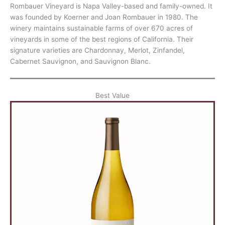
Rombauer Vineyard is Napa Valley-based and family-owned. It
was founded by Koerner and Joan Rombauer in 1980. The
winery maintains sustainable farms of over 670 acres of
vineyards in some of the best regions of California. Their
signature varieties are Chardonnay, Merlot, Zinfandel,
Cabernet Sauvignon, and Sauvignon Blanc.
Best Value