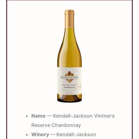
Name
— Kendall-Jackson Vintner’s
Reserve Chardonnay
Winery
— Kendall-Jackson