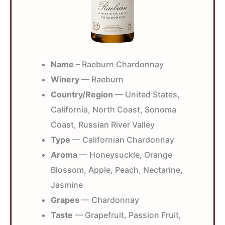
Name
– Raeburn Chardonnay
Winery
— Raeburn
Country/Region
— United States,
California, North Coast, Sonoma
Coast, Russian River Valley
Type
— Californian Chardonnay
Aroma
— Honeysuckle, Orange
Blossom, Apple, Peach, Nectarine,
Jasmine
Grapes
— Chardonnay
Taste
— Grapefruit, Passion Fruit,