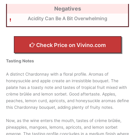
Negatives
Acidity Can Be A Bit Overwhelming
Check Price on Vivino.com
Tasting Notes
A distinct Chardonnay with a floral profile. Aromas of
honeysuckle and apple create an irresistible bouquet. The
palate has a toasty note and tastes of tropical fruit mixed with
crème brûlée and lemon sorbet. Good aftertaste. Apples,
peaches, lemon curd, apricots, and honeysuckle aromas define
this Chardonnay bouquet, adding plenty of fruity notes.
Now, as the wine enters the mouth, tastes of crème brûlée,
pineapples, mangoes, lemons, apricots, and lemon sorbet
emerge. The tasting profile concludes in a medium finish where