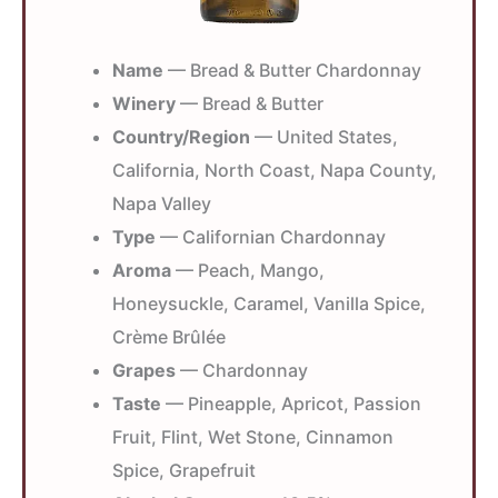
Name
— Bread & Butter Chardonnay
Winery
— Bread & Butter
Country/Region
— United States,
California, North Coast, Napa County,
Napa Valley
Type
— Californian Chardonnay
Aroma
— Peach, Mango,
Honeysuckle, Caramel, Vanilla Spice,
Crème Brûlée
Grapes
— Chardonnay
Taste
— Pineapple, Apricot, Passion
Fruit, Flint, Wet Stone, Cinnamon
Spice, Grapefruit