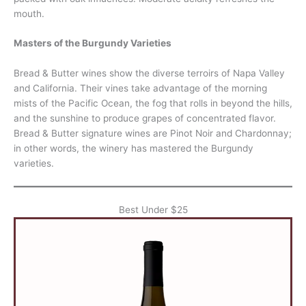
mouth.
Masters of the Burgundy Varieties
Bread & Butter wines show the diverse terroirs of Napa Valley
and California. Their vines take advantage of the morning
mists of the Pacific Ocean, the fog that rolls in beyond the hills,
and the sunshine to produce grapes of concentrated flavor.
Bread & Butter signature wines are Pinot Noir and Chardonnay;
in other words, the winery has mastered the Burgundy
varieties.
Best Under $25