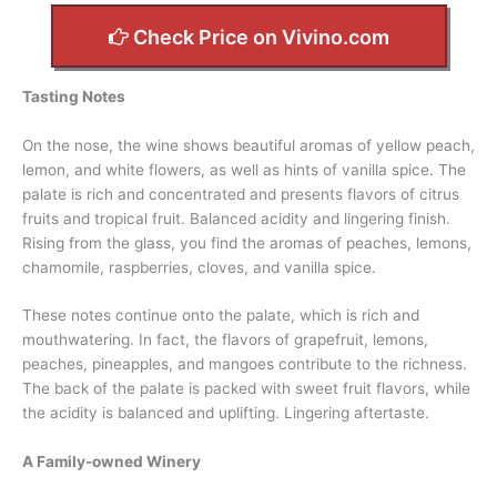
Check Price on Vivino.com
Tasting Notes
On the nose, the wine shows beautiful aromas of yellow peach,
lemon, and white flowers, as well as hints of vanilla spice. The
palate is rich and concentrated and presents flavors of citrus
fruits and tropical fruit. Balanced acidity and lingering finish.
Rising from the glass, you find the aromas of peaches, lemons,
chamomile, raspberries, cloves, and vanilla spice.
These notes continue onto the palate, which is rich and
mouthwatering. In fact, the flavors of grapefruit, lemons,
peaches, pineapples, and mangoes contribute to the richness.
The back of the palate is packed with sweet fruit flavors, while
the acidity is balanced and uplifting. Lingering aftertaste.
A Family-owned Winery