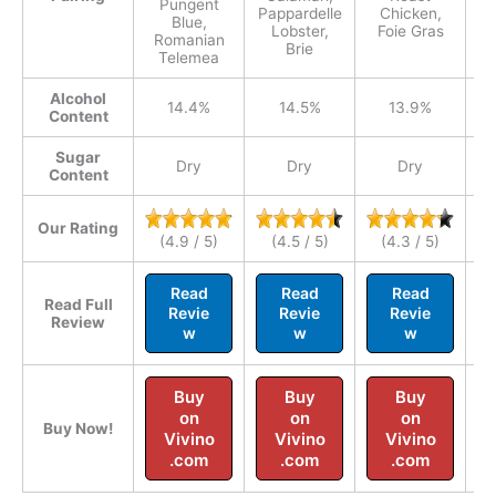
Pungent
Pappardelle
Chicken,
Ve
Blue,
Lobster,
Foie Gras
Romanian
Brie
Telemea
Alcohol
14.4%
14.5%
13.9%
Content
Sugar
Dry
Dry
Dry
Content
Our Rating
(4.9 / 5)
(4.5 / 5)
(4.3 / 5)
Read
Read
Read
Read Full
Revie
Revie
Revie
Review
w
w
w
Buy
Buy
Buy
on
on
on
Buy Now!
Vivino
Vivino
Vivino
.com
.com
.com