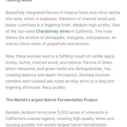
Tasting Notes
Beautifully integrated flavors of tropical fruits and citrus define
this wine, which is explosive. Elements of charred wood and
butter culminate in a lingering finish. Medium-high acidity. One
of the top-rated
Chardonnay wines
in California. The nose
shows the aromas of pineapples, mangoes, and papayas, as
well as citrus notes of grapefruits and lemons.
Now, these aromas lead to a fulfilling mouth of vanilla spice,
honey, butter, charred wood, and melons. Flavors of limes,
lemon blossoms, and green herbs are distinguishable, too,
creating balance and depth throughout. Nutmeg touches
combine with toasted oak notes as they drive to a long and
lingering aftertaste. Racy acidity.
The World’s Largest Barrel-Fermentation Project
Kendall-Jackson farms over 5,000 acres of vineyards in
California’s coastal regions, creating high-quality wines and
housing possibly the world’s largest barrel-fermentation