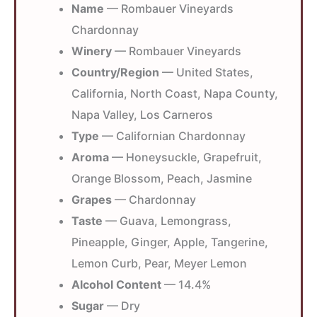
Name
— Rombauer Vineyards
Chardonnay
Winery
— Rombauer Vineyards
Country/Region
— United States,
California, North Coast, Napa County,
Napa Valley, Los Carneros
Type
— Californian Chardonnay
Aroma
— Honeysuckle, Grapefruit,
Orange Blossom, Peach, Jasmine
Grapes
— Chardonnay
Taste
— Guava, Lemongrass,
Pineapple, Ginger, Apple, Tangerine,
Lemon Curb, Pear, Meyer Lemon
Alcohol Content
— 14.4%
Sugar
— Dry