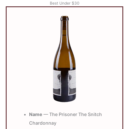
Best Under $30
Name
— The Prisoner The Snitch
Chardonnay