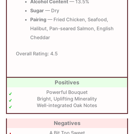
Alcohol Content
— 13.5%
Sugar
— Dry
Pairing
— Fried Chicken, Seafood,
Halibut, Pan-seared Salmon, English
Cheddar
Overall Rating:
4.5
Positives
Powerful Bouquet
Bright, Uplifting Minerality
Well-integrated Oak Notes
Negatives
A Bit Too Sweet