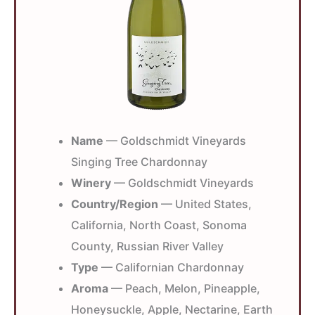
Name
— Goldschmidt Vineyards
Singing Tree Chardonnay
Winery
— Goldschmidt Vineyards
Country/Region
— United States,
California, North Coast, Sonoma
County, Russian River Valley
Type
— Californian Chardonnay
Aroma
— Peach, Melon, Pineapple,
Honeysuckle, Apple, Nectarine, Earth