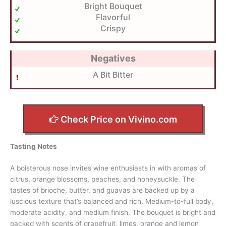
Bright Bouquet
Flavorful
Crispy
Negatives
A Bit Bitter
Check Price on Vivino.com
Tasting Notes
A boisterous nose invites wine enthusiasts in with aromas of
citrus, orange blossoms, peaches, and honeysuckle. The
tastes of brioche, butter, and guavas are backed up by a
luscious texture that’s balanced and rich. Medium-to-full body,
moderate acidity, and medium finish. The bouquet is bright and
packed with scents of grapefruit, limes, orange and lemon