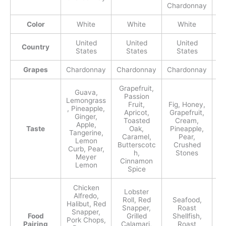
Chardonnay
Ch
Color
White
White
White
United
United
United
Country
States
States
States
Grapes
Chardonnay
Chardonnay
Chardonnay
Ch
Grapefruit,
Guava,
Passion
Lemongrass
Fruit,
Fig, Honey,
, Pineapple,
Apricot,
Grapefruit,
Ginger,
Toasted
Cream,
Apple,
Taste
Oak,
Pineapple,
Tangerine,
Caramel,
Pear,
P
Lemon
Butterscotc
Crushed
Curb, Pear,
h,
Stones
Meyer
Cinnamon
Lemon
Spice
Chicken
Lobster
Alfredo,
Roll, Red
Seafood,
Halibut, Red
Snapper,
Roast
C
Snapper,
Food
Grilled
Shellfish,
S
Pork Chops,
Pairing
Calamari,
Roast
Ri