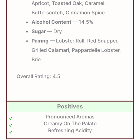
Apricot, Toasted Oak, Caramel,
Butterscotch, Cinnamon Spice
Alcohol Content
— 14.5%
Sugar
— Dry
Pairing
— Lobster Roll, Red Snapper,
Grilled Calamari, Pappardelle Lobster,
Brie
Overall Rating:
4.5
Positives
Pronounced Aromas
Creamy On The Palate
Refreshing Acidity