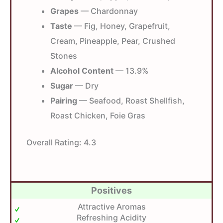
Grapes
— Chardonnay
Taste
— Fig, Honey, Grapefruit,
Cream, Pineapple, Pear, Crushed
Stones
Alcohol Content
— 13.9%
Sugar
— Dry
Pairing
— Seafood, Roast Shellfish,
Roast Chicken, Foie Gras
Overall Rating:
4.3
Positives
Attractive Aromas
Refreshing Acidity