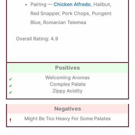
Pairing —
Chicken Alfredo
, Halibut,
Red Snapper, Pork Chops, Pungent
Blue, Romanian Telemea
Overall Rating:
4.9
Positives
Welcoming Aromas
Complex Palate
Zippy Acidity
Negatives
Might Be Too Heavy For Some Palates