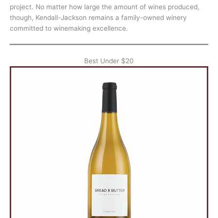
project. No matter how large the amount of wines produced,
though, Kendall-Jackson remains a family-owned winery
committed to winemaking excellence.
Best Under $20