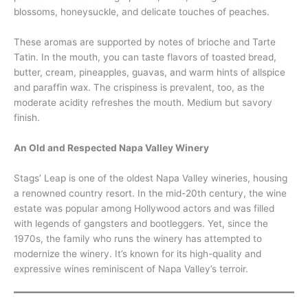
blossoms, honeysuckle, and delicate touches of peaches.
These aromas are supported by notes of brioche and Tarte
Tatin. In the mouth, you can taste flavors of toasted bread,
butter, cream, pineapples, guavas, and warm hints of allspice
and paraffin wax. The crispiness is prevalent, too, as the
moderate acidity refreshes the mouth. Medium but savory
finish.
An Old and Respected Napa Valley Winery
Stags’ Leap is one of the oldest Napa Valley wineries, housing
a renowned country resort. In the mid-20th century, the wine
estate was popular among Hollywood actors and was filled
with legends of gangsters and bootleggers. Yet, since the
1970s, the family who runs the winery has attempted to
modernize the winery. It’s known for its high-quality and
expressive wines reminiscent of Napa Valley’s terroir.