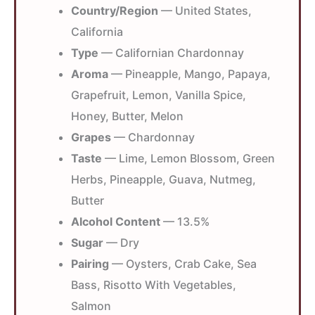
Country/Region
— United States,
California
Type
— Californian Chardonnay
Aroma
— Pineapple, Mango, Papaya,
Grapefruit, Lemon, Vanilla Spice,
Honey, Butter, Melon
Grapes
— Chardonnay
Taste
— Lime, Lemon Blossom, Green
Herbs, Pineapple, Guava, Nutmeg,
Butter
Alcohol Content
— 13.5%
Sugar
— Dry
Pairing
— Oysters, Crab Cake, Sea
Bass, Risotto With Vegetables,
Salmon