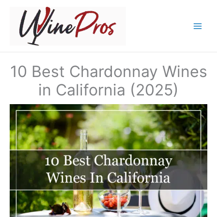
Skip
to
content
10 Best Chardonnay Wines
in California (2025)