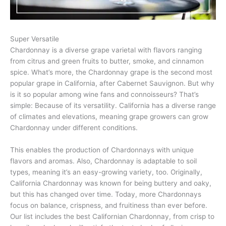
Super Versatile
Chardonnay is a diverse grape varietal with flavors ranging
from citrus and green fruits to butter, smoke, and cinnamon
spice. What’s more, the Chardonnay grape is the second most
popular grape in California, after Cabernet Sauvignon. But why
is it so popular among wine fans and connoisseurs? That’s
simple: Because of its versatility. California has a diverse range
of climates and elevations, meaning grape growers can grow
Chardonnay under different conditions.
This enables the production of Chardonnays with unique
flavors and aromas. Also, Chardonnay is adaptable to soil
types, meaning it’s an easy-growing variety, too. Originally,
California Chardonnay was known for being buttery and oaky,
but this has changed over time. Today, more Chardonnays
focus on balance, crispness, and fruitiness than ever before.
Our list includes the best Californian Chardonnay, from crisp to