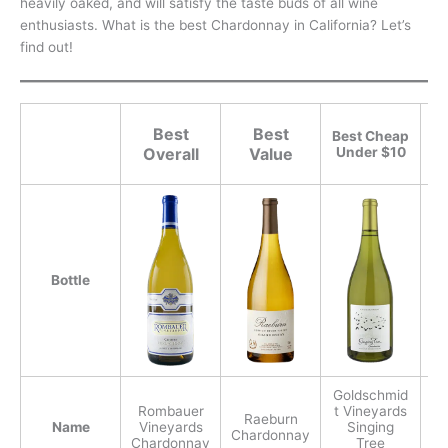
heavily oaked, and will satisfy the taste buds of all wine
enthusiasts. What is the best Chardonnay in California? Let’s
find out!
Best
Best
Best Cheap
Overall
Value
Under $10
Bottle
Goldschmid
Rombauer
t Vineyards
Raeburn
Name
Vineyards
Singing
Chardonnay
Chardonnay
Tree