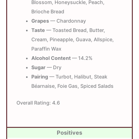
Blossom, Honeysuckle, Peach,
Brioche Bread
Grapes
— Chardonnay
Taste
— Toasted Bread, Butter,
Cream, Pineapple, Guava, Allspice,
Paraffin Wax
Alcohol Content
— 14.2%
Sugar
— Dry
Pairing
— Turbot, Halibut, Steak
Béarnaise, Foie Gas, Spiced Salads
Overall Rating:
4.6
Positives