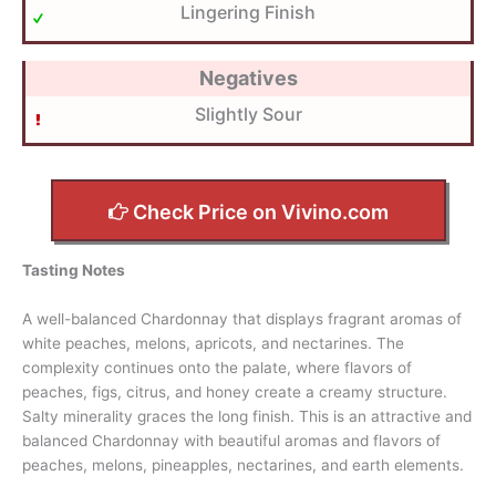
Lingering Finish
Negatives
Slightly Sour
Check Price on Vivino.com
Tasting Notes
A well-balanced Chardonnay that displays fragrant aromas of
white peaches, melons, apricots, and nectarines. The
complexity continues onto the palate, where flavors of
peaches, figs, citrus, and honey create a creamy structure.
Salty minerality graces the long finish. This is an attractive and
balanced Chardonnay with beautiful aromas and flavors of
peaches, melons, pineapples, nectarines, and earth elements.