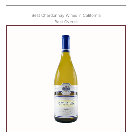
Best Chardonnay Wines in California
Best Overall