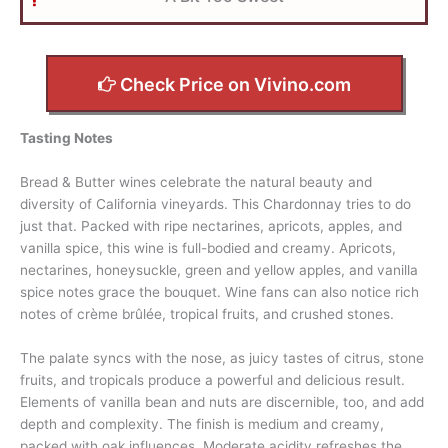
Check Price on Vivino.com
Tasting Notes
Bread & Butter wines celebrate the natural beauty and
diversity of California vineyards. This Chardonnay tries to do
just that. Packed with ripe nectarines, apricots, apples, and
vanilla spice, this wine is full-bodied and creamy. Apricots,
nectarines, honeysuckle, green and yellow apples, and vanilla
spice notes grace the bouquet. Wine fans can also notice rich
notes of crème brûlée, tropical fruits, and crushed stones.
The palate syncs with the nose, as juicy tastes of citrus, stone
fruits, and tropicals produce a powerful and delicious result.
Elements of vanilla bean and nuts are discernible, too, and add
depth and complexity. The finish is medium and creamy,
packed with oak influences. Moderate acidity refreshes the