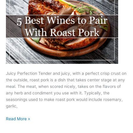
Juicy Perfection Tender and juicy, with a perfect crisp crust on
the outside, roast pork is a dish that takes center stage at any
meal. The meat, when scored nicely, takes on the flavors of
any herb and condiment you use with it. Typically, the
seasonings used to make roast pork would include rosemary,
garlic,
5
Read More »
Best
Wines