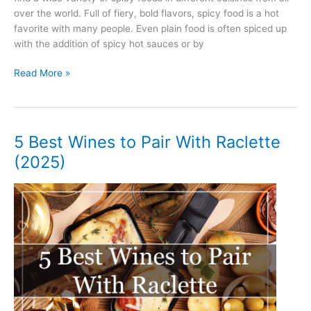
over the world. Full of fiery, bold flavors, spicy food is a hot
favorite with many people. Even plain food is often spiced up
with the addition of spicy hot sauces or by
5
Read More »
Best
Wines
to
Pair
5 Best Wines to Pair With Raclette
With
(2025)
Spicy
Food
(2025)