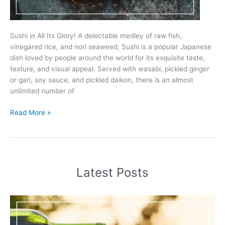
Sushi in All Its Glory! A delectable medley of raw fish,
vinegared rice, and nori seaweed, Sushi is a popular Japanese
dish loved by people around the world for its exquisite taste,
texture, and visual appeal. Served with wasabi, pickled ginger
or gari, soy sauce, and pickled daikon, there is an almost
unlimited number of
5
Read More »
Best
Wines
To
Pair
With
Latest Posts
Sushi
(2025)