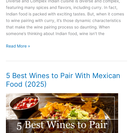
Diverse and Complex Indian cuisine is diverse and complex,
featuring many spices and flavors, including curry. In fact,
Indian food is packed with exciting tastes. But, when it comes
to wine pairing with curry, it’s those dynamic characteristics
that make the wine pairing process so daunting. When
someone’s thinking about Indian food, wine isn’t the
5
Read More »
Best
Wines
to
Pair
5 Best Wines to Pair With Mexican
With
Food (2025)
Curry
(2025)