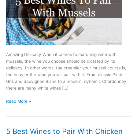
Amazing Delicacy When it comes to matching wine with
mussels, the wine you choose should be dictated by its
delicacy. In other words, the creamier your mussel course is,
the heavier the wine you will pair with it. From classic Pinot
Gris and Sauvignon Blanc to a modern, dynamic Chardonnay,
there are many white wines […]
5
Read More »
Best
Wines
to
Pair
5 Best Wines to Pair With Chicken
With