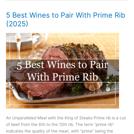
to
Pair
5 Best Wines to Pair With Prime Rib
With
(2025)
Roast
Pork
(2025)
An Unparalleled Meal with the King of Steaks Prime rib is a cut
of beef from the 6th to the 12th rib. The term “prime rib”
indicates the quality of the meat, with “prime” being the