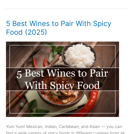
Best
Wines
to
Pair
5 Best Wines to Pair With Spicy
With
Food (2025)
Seafood
(2025)
Yum Yum! Mexican, Indian, Caribbean, and Asian — you can
find a wide variety of spicy foods in different cuisines from all