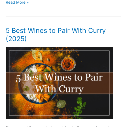
5
Read More »
Best
Wines
to
Pair
5 Best Wines to Pair With Curry
With
(2025)
Chicken
Alfredo
(2025)