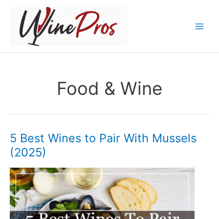
Skip
to
content
Food & Wine
5 Best Wines to Pair With Mussels
(2025)