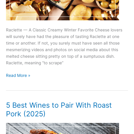
Raclette — A Classic Creamy Winter Favorite Cheese lovers
will surely have had the pleasure of tasting Raclette at one
time or another. If not, you surely must have seen all those
mesmerizing videos and photos on social media about this
melted cheese sitting pretty on top of a sumptuous dish.
Raclette, meaning “to scrape”
5
Read More »
Best
Wines
to
Pair
5 Best Wines to Pair With Roast
With
Pork (2025)
Raclette
(2025)