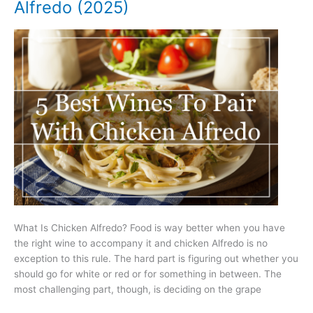
Alfredo (2025)
Mussels
(2025)
What Is Chicken Alfredo? Food is way better when you have
the right wine to accompany it and chicken Alfredo is no
exception to this rule. The hard part is figuring out whether you
should go for white or red or for something in between. The
most challenging part, though, is deciding on the grape