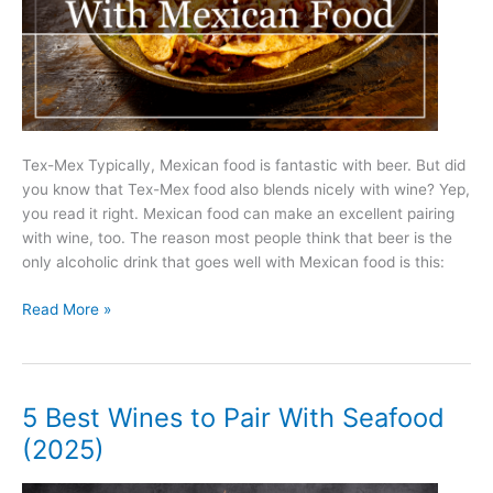
Tex-Mex Typically, Mexican food is fantastic with beer. But did
you know that Tex-Mex food also blends nicely with wine? Yep,
you read it right. Mexican food can make an excellent pairing
with wine, too. The reason most people think that beer is the
only alcoholic drink that goes well with Mexican food is this:
5
Read More »
Best
Wines
to
Pair
5 Best Wines to Pair With Seafood
With
(2025)
Mexican
Food