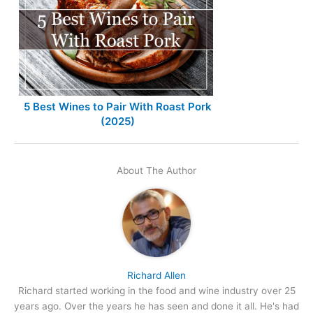
5 Best Wines to Pair With Roast Pork
(2025)
About The Author
Richard Allen
Richard started working in the food and wine industry over 25
years ago. Over the years he has seen and done it all. He's had