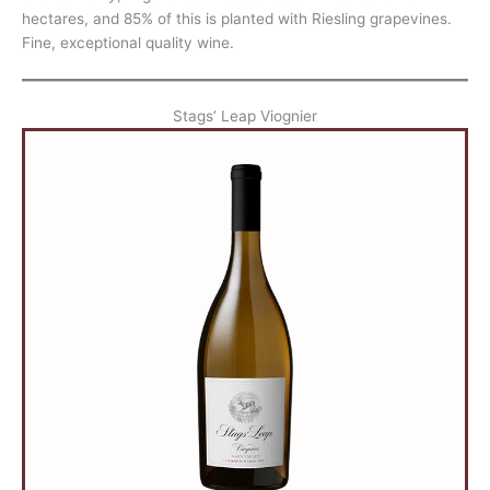
hectares, and 85% of this is planted with Riesling grapevines.
Fine, exceptional quality wine.
Stags’ Leap Viognier