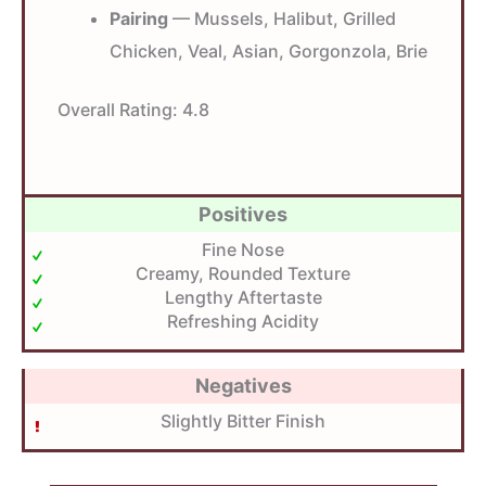
Pairing
— Mussels, Halibut, Grilled
Chicken, Veal, Asian, Gorgonzola, Brie
Overall Rating:
4.8
Positives
Fine Nose
Creamy, Rounded Texture
Lengthy Aftertaste
Refreshing Acidity
Negatives
Slightly Bitter Finish