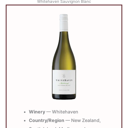
Whitehaven Sauvignon Blanc
Winery
— Whitehaven
Country/Region
— New Zealand,