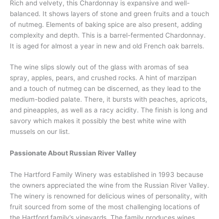
Rich and velvety, this Chardonnay is expansive and well-
balanced. It shows layers of stone and green fruits and a touch
of nutmeg. Elements of baking spice are also present, adding
complexity and depth. This is a barrel-fermented Chardonnay.
It is aged for almost a year in new and old French oak barrels.
The wine slips slowly out of the glass with aromas of sea
spray, apples, pears, and crushed rocks. A hint of marzipan
and a touch of nutmeg can be discerned, as they lead to the
medium-bodied palate. There, it bursts with peaches, apricots,
and pineapples, as well as a racy acidity. The finish is long and
savory which makes it possibly the best white wine with
mussels on our list.
Passionate About Russian River Valley
The Hartford Family Winery was established in 1993 because
the owners appreciated the wine from the Russian River Valley.
The winery is renowned for delicious wines of personality, with
fruit sourced from some of the most challenging locations of
the Hartford family’s vineyards. The family produces wines