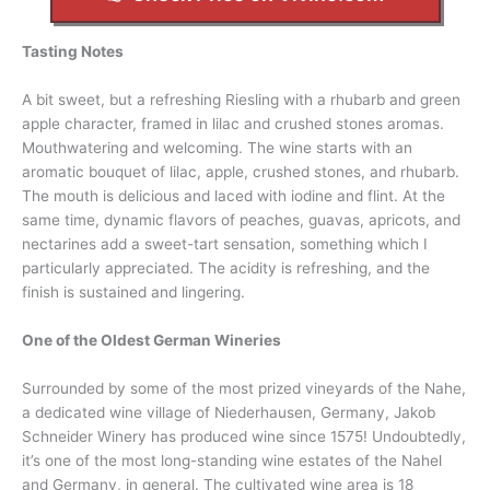
Tasting Notes
A bit sweet, but a refreshing Riesling with a rhubarb and green
apple character, framed in lilac and crushed stones aromas.
Mouthwatering and welcoming. The wine starts with an
aromatic bouquet of lilac, apple, crushed stones, and rhubarb.
The mouth is delicious and laced with iodine and flint. At the
same time, dynamic flavors of peaches, guavas, apricots, and
nectarines add a sweet-tart sensation, something which I
particularly appreciated. The acidity is refreshing, and the
finish is sustained and lingering.
One of the Oldest German Wineries
Surrounded by some of the most prized vineyards of the Nahe,
a dedicated wine village of Niederhausen, Germany, Jakob
Schneider Winery has produced wine since 1575! Undoubtedly,
it’s one of the most long-standing wine estates of the Nahel
and Germany, in general. The cultivated wine area is 18