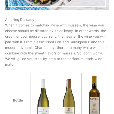
Amazing Delicacy
When it comes to matching wine with mussels, the wine you
choose should be dictated by its delicacy. In other words, the
creamier your mussel course is, the heavier the wine you will
pair with it. From classic Pinot Gris and Sauvignon Blanc to a
modern, dynamic Chardonnay, there are many white wines to
combine with the sweet flavors of mussels. So, don’t worry.
We will guide you step-by-step to the perfect mussels wine
match!
Bottle