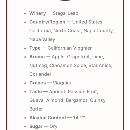
Winery
— Stags’ Leap
Country/Region
— United States,
California, North Coast, Napa County,
Napa Valley
Type
— Californian Viognier
Aroma
— Apple, Grapefruit, Lime,
Nutmeg, Cinnamon Spice, Star Anise,
Coriander
Grapes
— Viognier
Taste
— Apricot, Passion Fruit,
Guava, Almond, Bergamot, Quinsy,
Butter
Alcohol Content
— 14.1%
Sugar
— Dry