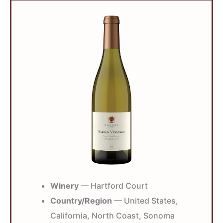
Winery
— Hartford Court
Country/Region
— United States,
California, North Coast, Sonoma