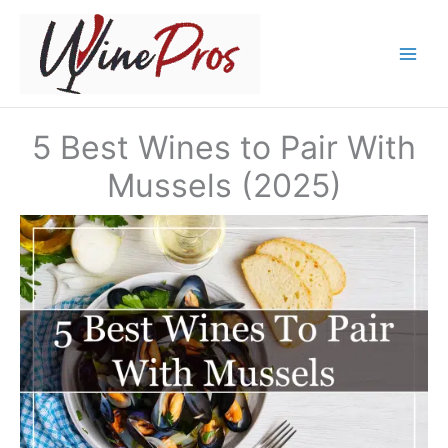
Skip
to
content
5 Best Wines to Pair With
Mussels (2025)