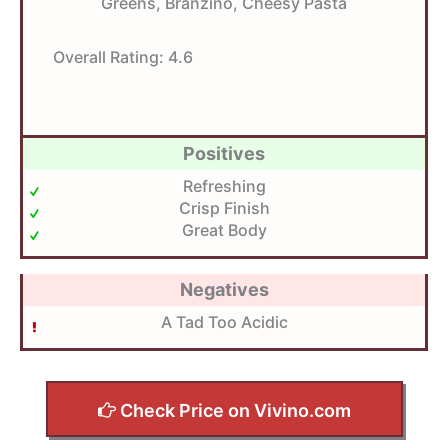
Greens, Branzino, Cheesy Pasta
Overall Rating:
4.6
Positives
Refreshing
Crisp Finish
Great Body
Negatives
A Tad Too Acidic
Check Price on Vivino.com