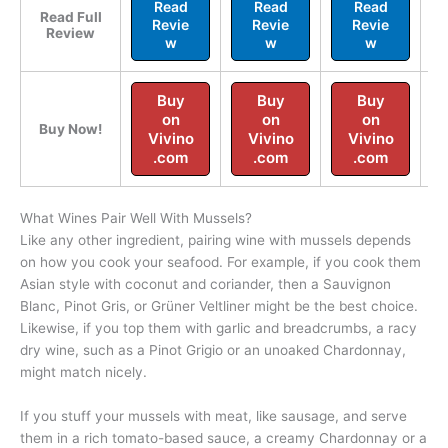
Read
Read
Read
Read Full
Revie
Revie
Revie
Review
w
w
w
Buy
Buy
Buy
on
on
on
Buy Now!
Vivino
Vivino
Vivino
.com
.com
.com
What Wines Pair Well With Mussels?
Like any other ingredient, pairing wine with mussels depends
on how you cook your seafood. For example, if you cook them
Asian style with coconut and coriander, then a Sauvignon
Blanc, Pinot Gris, or Grüner Veltliner might be the best choice.
Likewise, if you top them with garlic and breadcrumbs, a racy
dry wine, such as a Pinot Grigio or an unoaked Chardonnay,
might match nicely.
If you stuff your mussels with meat, like sausage, and serve
them in a rich tomato-based sauce, a creamy Chardonnay or a