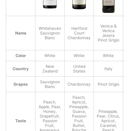
Venica &
S
Whitehaven
Hartford
Venica
N
Name
Sauvignon
Court
Jesera
Blanc
Chardonnay
Pinot Grigio
Color
White
White
White
New
United
Country
Italy
Zealand
States
Sauvignon
Grapes
Chardonnay
Pinot Grigio
Blanc
Peach,
Peach,
Apricot,
Apple, Pear,
Pineapple,
Honey,
Guava,
Pineapple,
Grapefruit,
Passion
Pear, Citrus,
Taste
Passion
Fruit,
Apricot,
N
Fruit,
Butter,
Caramel,
Asparagus,
Brioche
Peach