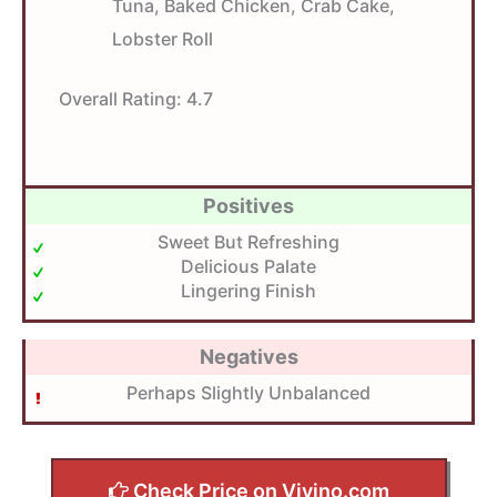
Tuna, Baked Chicken, Crab Cake,
Lobster Roll
Overall Rating:
4.7
Positives
Sweet But Refreshing
Delicious Palate
Lingering Finish
Negatives
Perhaps Slightly Unbalanced
Check Price on Vivino.com