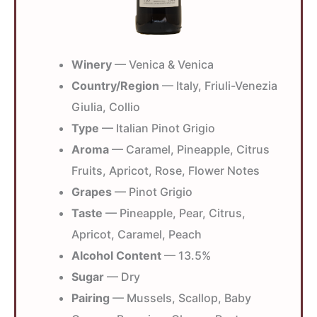
Winery
— Venica & Venica
Country/Region
— Italy, Friuli-Venezia
Giulia, Collio
Type
— Italian Pinot Grigio
Aroma
— Caramel, Pineapple, Citrus
Fruits, Apricot, Rose, Flower Notes
Grapes
— Pinot Grigio
Taste
— Pineapple, Pear, Citrus,
Apricot, Caramel, Peach
Alcohol Content
— 13.5%
Sugar
— Dry
Pairing
— Mussels, Scallop, Baby