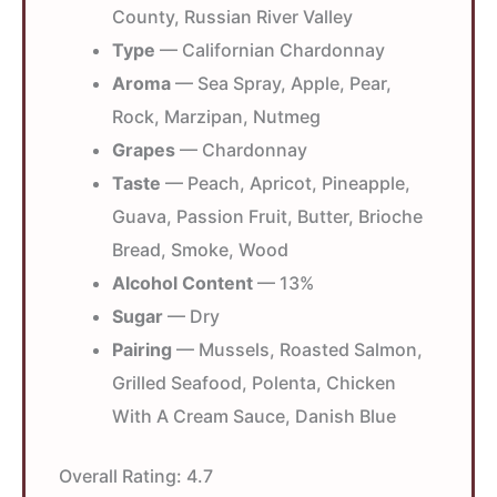
County, Russian River Valley
Type
— Californian Chardonnay
Aroma
— Sea Spray, Apple, Pear,
Rock, Marzipan, Nutmeg
Grapes
— Chardonnay
Taste
— Peach, Apricot, Pineapple,
Guava, Passion Fruit, Butter, Brioche
Bread, Smoke, Wood
Alcohol Content
— 13%
Sugar
— Dry
Pairing
— Mussels, Roasted Salmon,
Grilled Seafood, Polenta, Chicken
With A Cream Sauce, Danish Blue
Overall Rating:
4.7