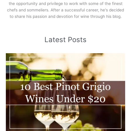
the opportunity and privilege to work with some of the finest
chefs and sommeliers. After a successful career, he's decided
to share his passion and devotion for wine through his blog.
Latest Posts