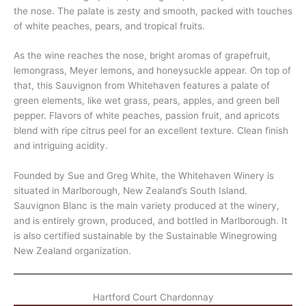
the nose. The palate is zesty and smooth, packed with touches
of white peaches, pears, and tropical fruits.
As the wine reaches the nose, bright aromas of grapefruit,
lemongrass, Meyer lemons, and honeysuckle appear. On top of
that, this Sauvignon from Whitehaven features a palate of
green elements, like wet grass, pears, apples, and green bell
pepper. Flavors of white peaches, passion fruit, and apricots
blend with ripe citrus peel for an excellent texture. Clean finish
and intriguing acidity.
Founded by Sue and Greg White, the Whitehaven Winery is
situated in Marlborough, New Zealand’s South Island.
Sauvignon Blanc is the main variety produced at the winery,
and is entirely grown, produced, and bottled in Marlborough. It
is also certified sustainable by the Sustainable Winegrowing
New Zealand organization.
Hartford Court Chardonnay