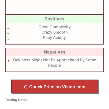
Positives
Great Complexity
Crazy Smooth
Racy Acidity
Negatives
Oakiness Might Not Be Appreciated By Some
People
Check Price on Vivino.com
Tasting Notes