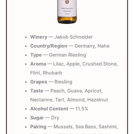
Winery
— Jakob Schneider
Country/Region
— Germany, Nahe
Type
— German Riesling
Aroma
— Lilac, Apple, Crushed Stone,
Flint, Rhubarb
Grapes
— Riesling
Taste
— Peach, Guava, Apricot,
Nectarine, Tart, Almond, Hazelnut
Alcohol Content
— 11.5%
Sugar
— Dry
Pairing
— Mussels, Sea Bass, Sashimi,