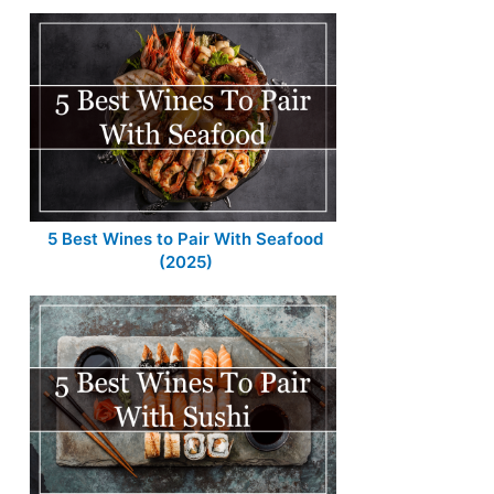
5 Best Wines to Pair With Seafood
(2025)