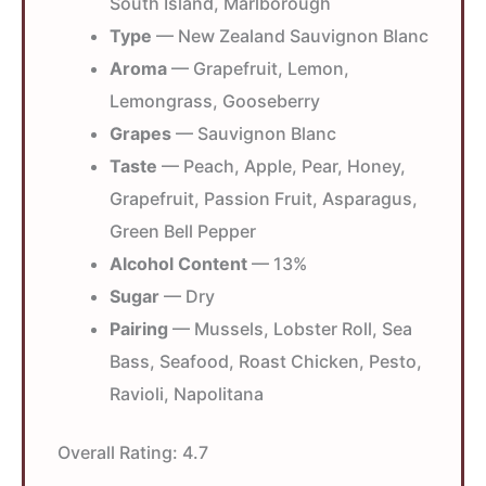
South Island, Marlborough
Type
— New Zealand Sauvignon Blanc
Aroma
— Grapefruit, Lemon,
Lemongrass, Gooseberry
Grapes
— Sauvignon Blanc
Taste
— Peach, Apple, Pear, Honey,
Grapefruit, Passion Fruit, Asparagus,
Green Bell Pepper
Alcohol Content
— 13%
Sugar
— Dry
Pairing
— Mussels, Lobster Roll, Sea
Bass, Seafood, Roast Chicken, Pesto,
Ravioli, Napolitana
Overall Rating:
4.7