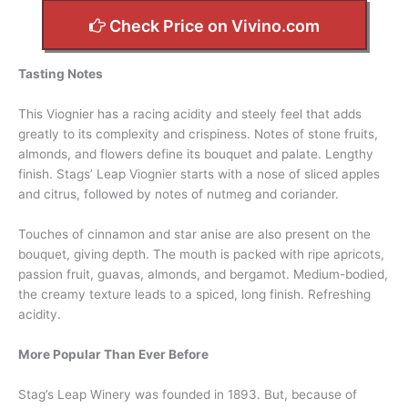
Check Price on Vivino.com
Tasting Notes
This Viognier has a racing acidity and steely feel that adds
greatly to its complexity and crispiness. Notes of stone fruits,
almonds, and flowers define its bouquet and palate. Lengthy
finish. Stags’ Leap Viognier starts with a nose of sliced apples
and citrus, followed by notes of nutmeg and coriander.
Touches of cinnamon and star anise are also present on the
bouquet, giving depth. The mouth is packed with ripe apricots,
passion fruit, guavas, almonds, and bergamot. Medium-bodied,
the creamy texture leads to a spiced, long finish. Refreshing
acidity.
More Popular Than Ever Before
Stag’s Leap Winery was founded in 1893. But, because of