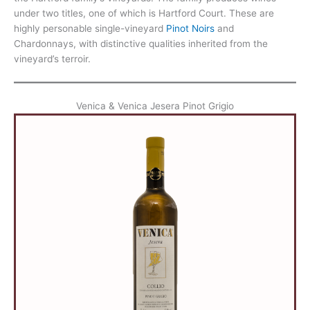
under two titles, one of which is Hartford Court. These are
highly personable single-vineyard
Pinot Noirs
and
Chardonnays, with distinctive qualities inherited from the
vineyard’s terroir.
Venica & Venica Jesera Pinot Grigio