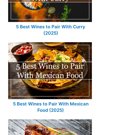
5 Best Wines to Pair With Curry
(2025)
5 Best Wines to Pair With Mexican
Food (2025)