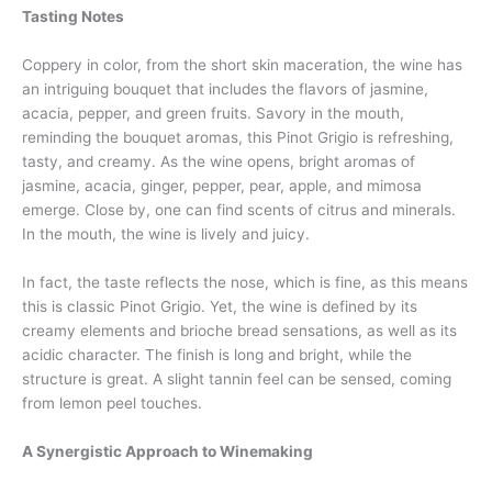
Tasting Notes
Coppery in color, from the short skin maceration, the wine has
an intriguing bouquet that includes the flavors of jasmine,
acacia, pepper, and green fruits. Savory in the mouth,
reminding the bouquet aromas, this Pinot Grigio is refreshing,
tasty, and creamy. As the wine opens, bright aromas of
jasmine, acacia, ginger, pepper, pear, apple, and mimosa
emerge. Close by, one can find scents of citrus and minerals.
In the mouth, the wine is lively and juicy.
In fact, the taste reflects the nose, which is fine, as this means
this is classic Pinot Grigio. Yet, the wine is defined by its
creamy elements and brioche bread sensations, as well as its
acidic character. The finish is long and bright, while the
structure is great. A slight tannin feel can be sensed, coming
from lemon peel touches.
A Synergistic Approach to Winemaking