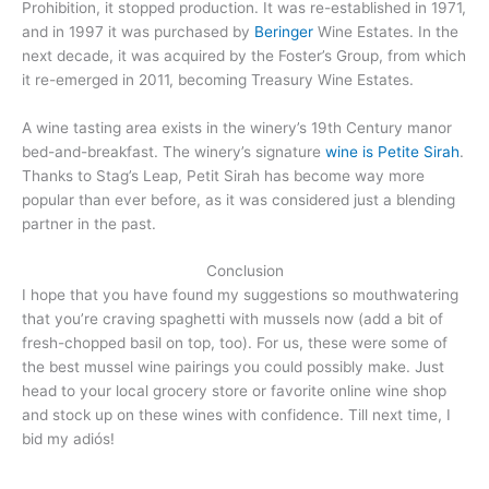
Prohibition, it stopped production. It was re-established in 1971,
and in 1997 it was purchased by
Beringer
Wine Estates. In the
next decade, it was acquired by the Foster’s Group, from which
it re-emerged in 2011, becoming Treasury Wine Estates.
A wine tasting area exists in the winery’s 19th Century manor
bed-and-breakfast. The winery’s signature
wine is Petite Sirah
.
Thanks to Stag’s Leap, Petit Sirah has become way more
popular than ever before, as it was considered just a blending
partner in the past.
Conclusion
I hope that you have found my suggestions so mouthwatering
that you’re craving spaghetti with mussels now (add a bit of
fresh-chopped basil on top, too). For us, these were some of
the best mussel wine pairings you could possibly make. Just
head to your local grocery store or favorite online wine shop
and stock up on these wines with confidence. Till next time, I
bid my adiós!