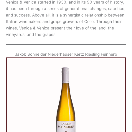
Venica & Venica started in 1930, and in its 90 years of history,
it has been through a series of generational changes, sacrifice,
and success. Above all, it is a synergistic relationship between
Italian winemakers and grape growers of Colio. Through their
wines, Venica & Venica present their love of the land, the
vineyards, and the grapes.
Jakob Schneider Niederhäuser Kertz Riesling Feinherb