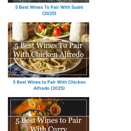
5 Best Wines To Pair With Sushi
(2025)
5 Best Wines to Pair With Chicken
Alfredo (2025)