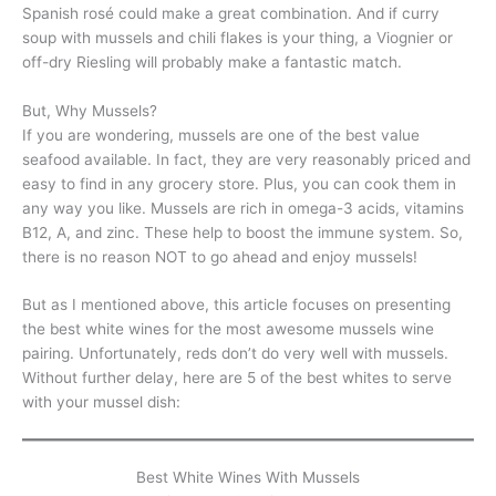
Spanish rosé could make a great combination. And if curry
soup with mussels and chili flakes is your thing, a Viognier or
off-dry Riesling will probably make a fantastic match.
But, Why Mussels?
If you are wondering, mussels are one of the best value
seafood available. In fact, they are very reasonably priced and
easy to find in any grocery store. Plus, you can cook them in
any way you like. Mussels are rich in omega-3 acids, vitamins
B12, A, and zinc. These help to boost the immune system. So,
there is no reason NOT to go ahead and enjoy mussels!
But as I mentioned above, this article focuses on presenting
the best white wines for the most awesome mussels wine
pairing. Unfortunately, reds don’t do very well with mussels.
Without further delay, here are 5 of the best whites to serve
with your mussel dish:
Best White Wines With Mussels