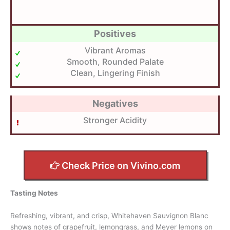
Positives
Vibrant Aromas
Smooth, Rounded Palate
Clean, Lingering Finish
Negatives
Stronger Acidity
Check Price on Vivino.com
Tasting Notes
Refreshing, vibrant, and crisp, Whitehaven Sauvignon Blanc
shows notes of grapefruit, lemongrass, and Meyer lemons on