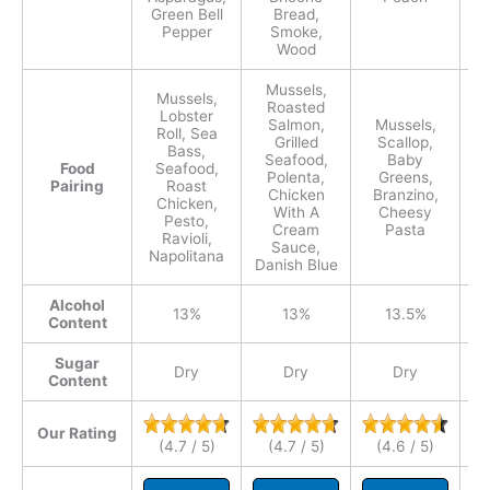
Green Bell
Bread,
Pepper
Smoke,
Wood
Mussels,
Mussels,
Roasted
Lobster
Salmon,
Mussels,
Roll, Sea
S
Grilled
Scallop,
Bass,
Seafood,
Baby
Food
Seafood,
Polenta,
Greens,
Pairing
Roast
Chicken
Branzino,
Chicken,
With A
Cheesy
Pesto,
C
Cream
Pasta
Ravioli,
Lo
Sauce,
Napolitana
Danish Blue
Alcohol
13%
13%
13.5%
Content
Sugar
Dry
Dry
Dry
Content
Our Rating
(4.7 / 5)
(4.7 / 5)
(4.6 / 5)