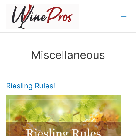
Skip
to
content
Miscellaneous
Riesling Rules!