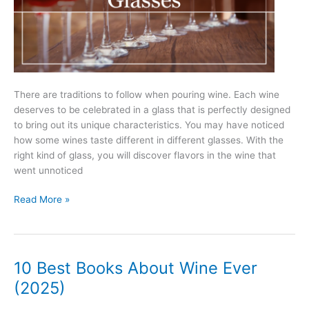
There are traditions to follow when pouring wine. Each wine
deserves to be celebrated in a glass that is perfectly designed
to bring out its unique characteristics. You may have noticed
how some wines taste different in different glasses. With the
right kind of glass, you will discover flavors in the wine that
went unnoticed
Types
Read More »
Of
Wine
Glasses
–
10 Best Books About Wine Ever
Your
(2025)
Essential
Guide