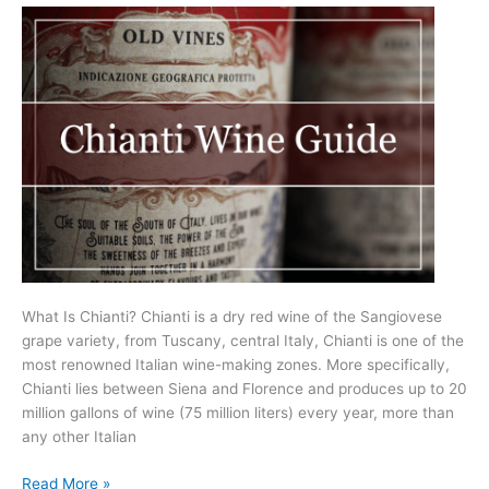
Know
(2025)
What Is Chianti? Chianti is a dry red wine of the Sangiovese
grape variety, from Tuscany, central Italy, Chianti is one of the
most renowned Italian wine-making zones. More specifically,
Chianti lies between Siena and Florence and produces up to 20
million gallons of wine (75 million liters) every year, more than
any other Italian
A
Read More »