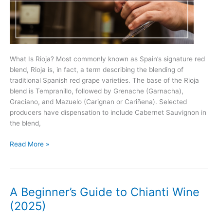
What Is Rioja? Most commonly known as Spain’s signature red
blend, Rioja is, in fact, a term describing the blending of
traditional Spanish red grape varieties. The base of the Rioja
blend is Tempranillo, followed by Grenache (Garnacha),
Graciano, and Mazuelo (Carignan or Cariñena). Selected
producers have dispensation to include Cabernet Sauvignon in
the blend,
Rioja
Read More »
101
–
Everything
You
A Beginner’s Guide to Chianti Wine
Need
(2025)
to