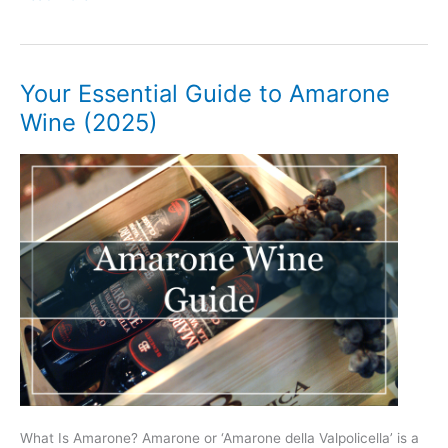
Beginner’s
Guide
to
Chianti
Your Essential Guide to Amarone
Wine
Wine (2025)
(2025)
What Is Amarone? Amarone or ‘Amarone della Valpolicella’ is a