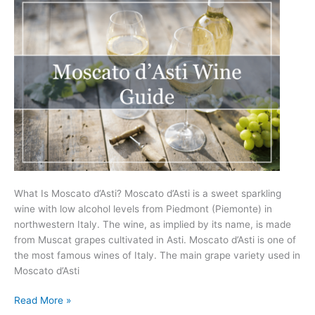
What Is Moscato d’Asti? Moscato d’Asti is a sweet sparkling
wine with low alcohol levels from Piedmont (Piemonte) in
northwestern Italy. The wine, as implied by its name, is made
from Muscat grapes cultivated in Asti. Moscato d’Asti is one of
the most famous wines of Italy. The main grape variety used in
Moscato d’Asti
Moscato
Read More »