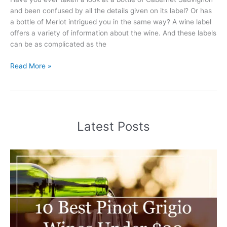
and been confused by all the details given on its label? Or has
a bottle of Merlot intrigued you in the same way? A wine label
offers a variety of information about the wine. And these labels
can be as complicated as the
How
Read More »
to
Read
a
Wine
Label
Latest Posts
101
(2025)