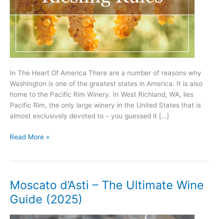
In The Heart Of America There are a number of reasons why
Washington is one of the greatest states in America. It is also
home to the Pacific Rim Winery. In West Richland, WA, lies
Pacific Rim, the only large winery in the United States that is
almost exclusively devoted to – you guessed it […]
Riesling
Read More »
Rules!
Moscato d’Asti – The Ultimate Wine
Guide (2025)