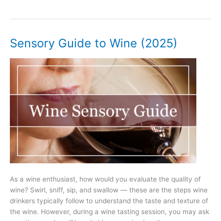
Best
Books
About
Wine
Sensory Guide to Wine (2025)
Ever
(2025)
As a wine enthusiast, how would you evaluate the quality of
wine? Swirl, sniff, sip, and swallow — these are the steps wine
drinkers typically follow to understand the taste and texture of
the wine. However, during a wine tasting session, you may ask