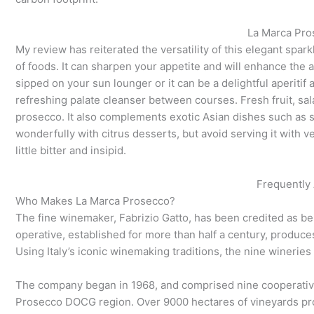
La Marca Pro
My review has reiterated the versatility of this elegant sparkli
of foods. It can sharpen your appetite and will enhance the
sipped on your sun lounger or it can be a delightful aperitif a
refreshing palate cleanser between courses. Fresh fruit, sal
prosecco. It also complements exotic Asian dishes such as su
wonderfully with citrus desserts, but avoid serving it with
little bitter and insipid.
Frequently
Who Makes La Marca Prosecco?
The fine winemaker, Fabrizio Gatto, has been credited as 
operative, established for more than half a century, produce
Using Italy’s iconic winemaking traditions, the nine winerie
The company began in 1968, and comprised nine cooperativ
Prosecco DOCG region. Over 9000 hectares of vineyards pr