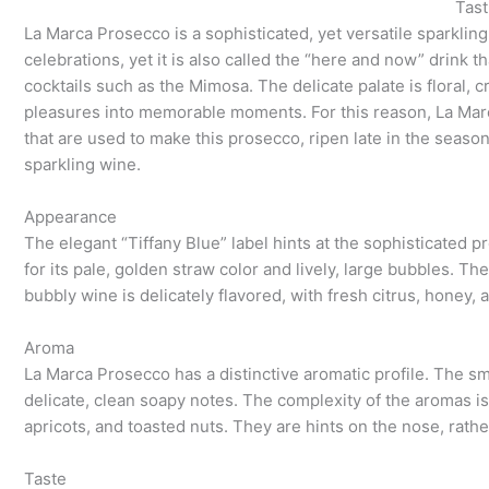
Tast
La Marca Prosecco is a sophisticated, yet versatile sparkling
celebrations, yet it is also called the “here and now” drink th
cocktails such as the Mimosa. The delicate palate is floral, 
pleasures into memorable moments. For this reason, La Ma
that are used to make this prosecco, ripen late in the season
sparkling wine.
Appearance
The elegant “Tiffany Blue” label hints at the sophisticated 
for its pale, golden straw color and lively, large bubbles. Th
bubbly wine is delicately flavored, with fresh citrus, honey, 
Aroma
La Marca Prosecco has a distinctive aromatic profile. The sme
delicate, clean soapy notes. The complexity of the aromas is d
apricots, and toasted nuts. They are hints on the nose, rath
Taste