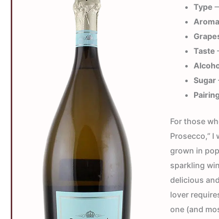
Type
—
Arom
Grape
Taste
—
Alcoho
Sugar
Pairin
For those who
Prosecco,” I 
grown in pop
sparkling win
delicious and
lover require
one (and mos