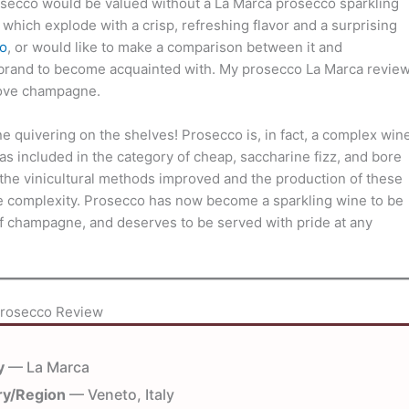
osecco would be valued without a La Marca prosecco sparkling
 which explode with a crisp, refreshing flavor and a surprising
o
, or would like to make a comparison between it and
brand to become acquainted with. My prosecco La Marca revie
bove champagne.
ne quivering on the shelves! Prosecco is, in fact, a complex win
s included in the category of cheap, saccharine fizz, and bore
 the vinicultural methods improved and the production of these
tle complexity. Prosecco has now become a sparkling wine to be
 of champagne, and deserves to be served with pride at any
Prosecco Review
y
— La Marca
ry/Region
— Veneto, Italy