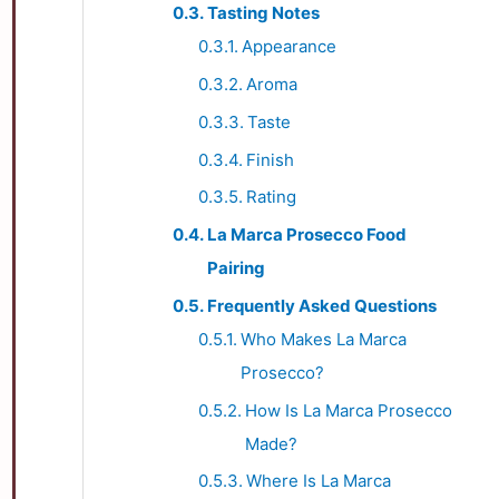
Tasting Notes
Appearance
Aroma
Taste
Finish
Rating
La Marca Prosecco Food
Pairing
Frequently Asked Questions
Who Makes La Marca
Prosecco?
How Is La Marca Prosecco
Made?
Where Is La Marca