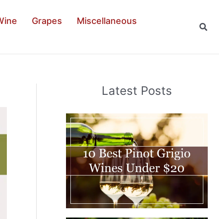
Wine
Grapes
Miscellaneous
Sear
Latest Posts