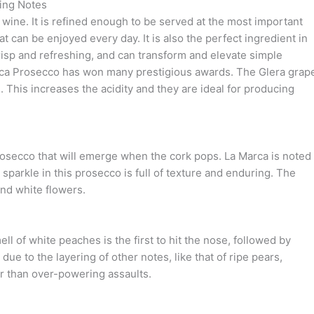
ing Notes
 wine. It is refined enough to be served at the most important
at can be enjoyed every day. It is also the perfect ingredient in
crisp and refreshing, and can transform and elevate simple
rca Prosecco has won many prestigious awards. The Glera grap
. This increases the acidity and they are ideal for producing
prosecco that will emerge when the cork pops. La Marca is noted
e sparkle in this prosecco is full of texture and enduring. The
and white flowers.
ll of white peaches is the first to hit the nose, followed by
ue to the layering of other notes, like that of ripe pears,
er than over-powering assaults.