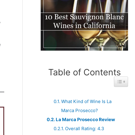
w
e
Table of Contents
Toggle 
What Kind of Wine Is La
Marca Prosecco?
La Marca Prosecco Review
Overall Rating: 4.3