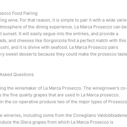
secco Food Pairing
ng wine. For that reason, it is simple to pair it with a wide varie
 atmosphere of the dining experience. La Marca Prosecco can be
t sunset. It will easily segue into the entrées, and provide a
ads, and cheeses like Gorgonzola find a perfect match with this
shi, and it is divine with seafood. La Marca Prosecco pairs
 very sweet desserts because they could make the prosecco taste
 Asked Questions
being the winemaker of La Marca Prosecco. The winegrower’s co
s the fine quality grapes that are used in La Marca prosecco.
s in the co-operative produce two of the major types of Prosecco
e wineries, including some from the Conegliano Valdobbiadene
oduce the Glera grapes from which La Marca Prosecco is