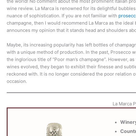
the world! No comment about the most prominent Italian pr
wine review. La Marca is renowned for its delightful bubbles
nuance of sophistication. If you are not familiar with
prosecc
champagne, then I would recommend La Marca as the ideal 
announces my opinion that it stands head and shoulders a
Maybe, its increasing popularity has left bottles of champag
with a unique method of production. In the past, Prosecco wa
the inglorious title of “Poor man’s champagne”. However, as
wines evolved, they began to exhibit their finesse and sub
reckoned with. It is no longer considered the poor relation
occasion.
La Marca 
Winer
Count