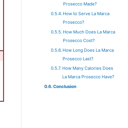
Prosecco Made?
How to Serve La Marca
Prosecco?
How Much Does La Marca
Prosecco Cost?
How Long Does La Marca
Prosecco Last?
How Many Calories Does
La Marca Prosecco Have?
Conclusion