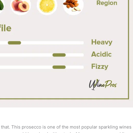
 that. This prosecco is one of the most popular sparkling wines 