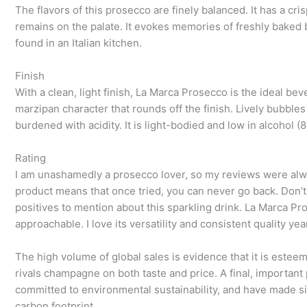
The flavors of this prosecco are finely balanced. It has a cr
remains on the palate. It evokes memories of freshly baked 
found in an Italian kitchen.
Finish
With a clean, light finish, La Marca Prosecco is the ideal be
marzipan character that rounds off the finish. Lively bubble
burdened with acidity. It is light-bodied and low in alcohol
Rating
I am unashamedly a prosecco lover, so my reviews were alway
product means that once tried, you can never go back. Don’
positives to mention about this sparkling drink. La Marca Pro
approachable. I love its versatility and consistent quality yea
The high volume of global sales is evidence that it is estee
rivals champagne on both taste and price. A final, important
committed to environmental sustainability, and have made si
carbon footprint.