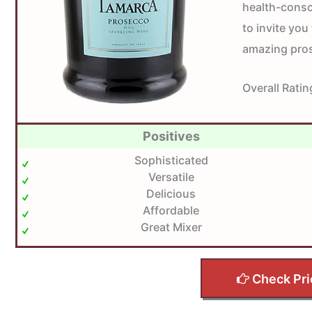
health-consci
to invite you 
amazing pros
Overall Ratin
Positives
Sophisticated
Versatile
Delicious
Affordable
Great Mixer
Check Pri