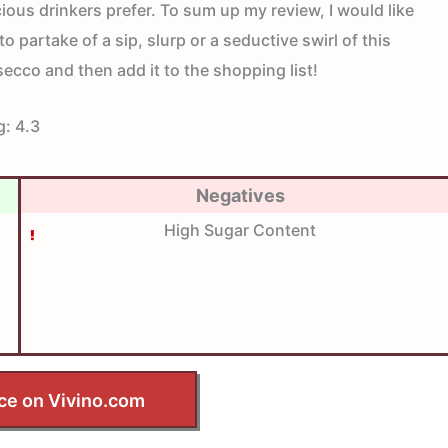
ous drinkers prefer. To sum up my review, I would like
to partake of a sip, slurp or a seductive swirl of this
ecco and then add it to the shopping list!
g:
4.3
Negatives
High Sugar Content
ce on Vivino.com