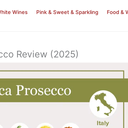
hite Wines
Pink & Sweet & Sparkling
Food & 
cco Review (2025)