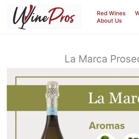
Skip
to
Red Wines
W
content
About Us
La Marca Prose