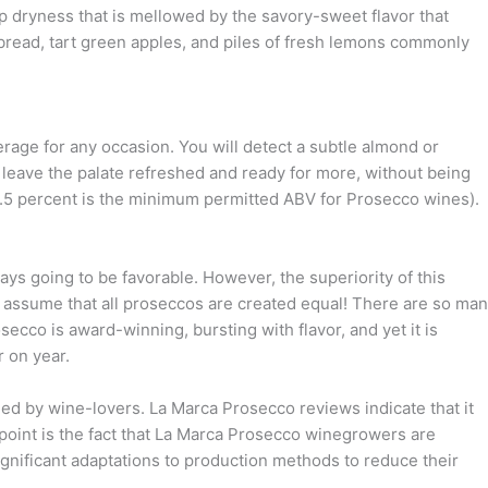
isp dryness that is mellowed by the savory-sweet flavor that
bread, tart green apples, and piles of fresh lemons commonly
verage for any occasion. You will detect a subtle almond or
s leave the palate refreshed and ready for more, without being
 (8.5 percent is the minimum permitted ABV for Prosecco wines).
s going to be favorable. However, the superiority of this
t assume that all proseccos are created equal! There are so ma
secco is award-winning, bursting with flavor, and yet it is
r on year.
med by wine-lovers. La Marca Prosecco reviews indicate that it
 point is the fact that La Marca Prosecco winegrowers are
gnificant adaptations to production methods to reduce their