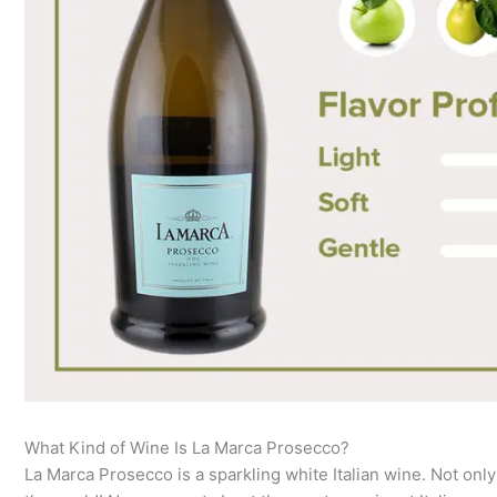
What Kind of Wine Is La Marca Prosecco?
La Marca Prosecco is a sparkling white Italian wine. Not only