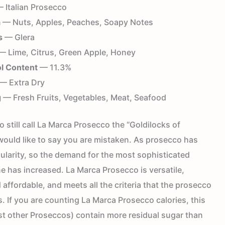
 Italian Prosecco
a
— Nuts, Apples, Peaches, Soapy Notes
s
— Glera
 Lime, Citrus, Green Apple, Honey
l Content
— 11.3%
— Extra Dry
g
— Fresh Fruits, Vegetables, Meat, Seafood
 still call La Marca Prosecco the “Goldilocks of
would like to say you are mistaken. As prosecco has
ularity, so the demand for the most sophisticated
e has increased. La Marca Prosecco is versatile,
 affordable, and meets all the criteria that the prosecco
s. If you are counting La Marca Prosecco calories, this
t other Proseccos) contain more residual sugar than