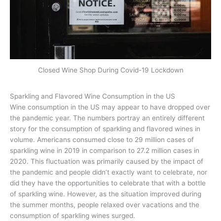
Closed Wine Shop During Covid-19 Lockdown
Sparkling and Flavored Wine Consumption in the US
Wine consumption in the US may appear to have dropped over
the pandemic year. The numbers portray an entirely different
story for the consumption of sparkling and flavored wines in
volume. Americans consumed close to 29 million cases of
sparkling wine in 2019 in comparison to 27.2 million cases in
2020. This fluctuation was primarily caused by the impact of
the pandemic and people didn’t exactly want to celebrate, nor
did they have the opportunities to celebrate that with a bottle
of sparkling wine. However, as the situation improved during
the summer months, people relaxed over vacations and the
consumption of sparkling wines surged.