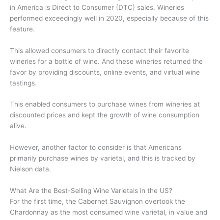
in America is Direct to Consumer (DTC) sales. Wineries
performed exceedingly well in 2020, especially because of this
feature.
This allowed consumers to directly contact their favorite
wineries for a bottle of wine. And these wineries returned the
favor by providing discounts, online events, and virtual wine
tastings.
This enabled consumers to purchase wines from wineries at
discounted prices and kept the growth of wine consumption
alive.
However, another factor to consider is that Americans
primarily purchase wines by varietal, and this is tracked by
Nielson data.
What Are the Best-Selling Wine Varietals in the US?
For the first time, the Cabernet Sauvignon overtook the
Chardonnay as the most consumed wine varietal, in value and