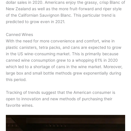
dollar sales in 2020. Americans enjoy the grassy, crisp Blanc of
New Zealand as well as the more fruit-forward and riper style
of the Californian Sauvignon Blanc. This particular trend is
predicted to grow even in 2021.
Canned Wines
With the need for more convenience and comfort, wine in
plastic canisters, tetra packs, and cans are expected to grow
in the US wine-consuming market. This is primarily because
canned wine consumption grew to a whopping 61% in 2020
which led to a shortage of cans in the wine market. Moreover,
large box and small bottle methods grew exponentially during
this period.
Tracking of trends suggest that the American consumer is
open to innovation and new methods of purchasing their
favorite wines.