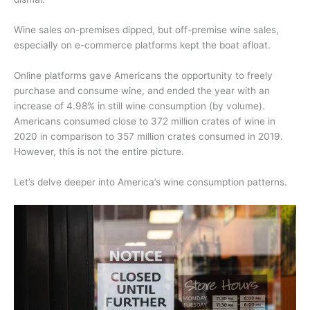
Wine sales on-premises dipped, but off-premise wine sales,
especially on e-commerce platforms kept the boat afloat.
Online platforms gave Americans the opportunity to freely
purchase and consume wine, and ended the year with an
increase of 4.98% in still wine consumption (by volume).
Americans consumed close to 372 million crates of wine in
2020 in comparison to 357 million crates consumed in 2019.
However, this is not the entire picture.
Let’s delve deeper into America’s wine consumption patterns.