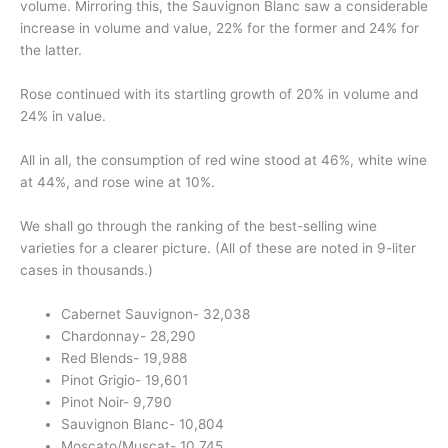
volume. Mirroring this, the Sauvignon Blanc saw a considerable
increase in volume and value, 22% for the former and 24% for
the latter.
Rose continued with its startling growth of 20% in volume and
24% in value.
All in all, the consumption of red wine stood at 46%, white wine
at 44%, and rose wine at 10%.
We shall go through the ranking of the best-selling wine
varieties for a clearer picture. (All of these are noted in 9-liter
cases in thousands.)
Cabernet Sauvignon- 32,038
Chardonnay- 28,290
Red Blends- 19,988
Pinot Grigio- 19,601
Pinot Noir- 9,790
Sauvignon Blanc- 10,804
Moscato/Muscat- 10,745