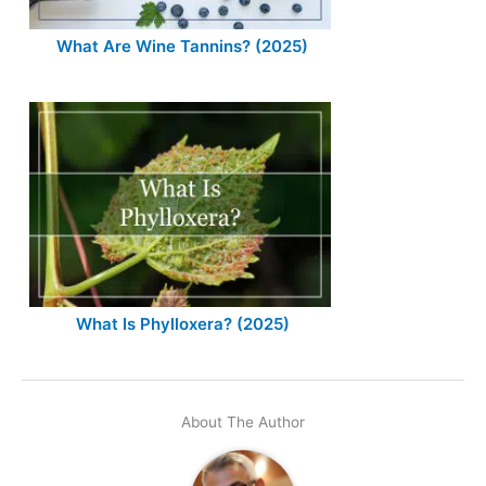
What Are Wine Tannins? (2025)
What Is Phylloxera? (2025)
About The Author