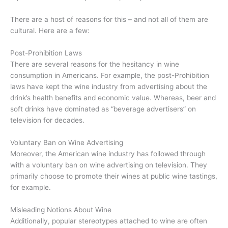
There are a host of reasons for this – and not all of them are
cultural. Here are a few:
Post-Prohibition Laws
There are several reasons for the hesitancy in wine
consumption in Americans. For example, the post-Prohibition
laws have kept the wine industry from advertising about the
drink’s health benefits and economic value. Whereas, beer and
soft drinks have dominated as “beverage advertisers” on
television for decades.
Voluntary Ban on Wine Advertising
Moreover, the American wine industry has followed through
with a voluntary ban on wine advertising on television. They
primarily choose to promote their wines at public wine tastings,
for example.
Misleading Notions About Wine
Additionally, popular stereotypes attached to wine are often