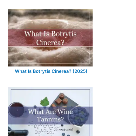
What Is Botrytis Cinerea? (2025)