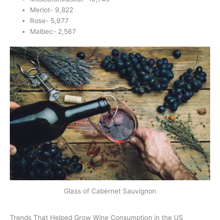
Merlot- 9,822
Rose- 5,977
Malbec- 2,567
Glass of Cabernet Sauvignon
Trends That Helped Grow Wine Consumption in the US