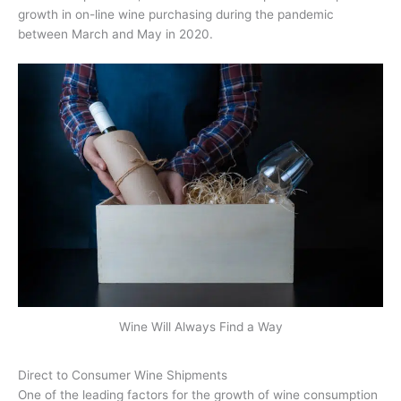
growth in on-line wine purchasing during the pandemic
between March and May in 2020.
Wine Will Always Find a Way
Direct to Consumer Wine Shipments
One of the leading factors for the growth of wine consumption