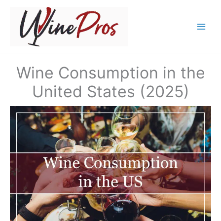
Skip
to
content
Wine Consumption in the
United States (2025)