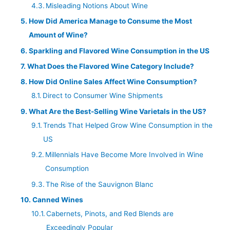
Misleading Notions About Wine
How Did America Manage to Consume the Most
Amount of Wine?
Sparkling and Flavored Wine Consumption in the US
What Does the Flavored Wine Category Include?
How Did Online Sales Affect Wine Consumption?
Direct to Consumer Wine Shipments
What Are the Best-Selling Wine Varietals in the US?
Trends That Helped Grow Wine Consumption in the
US
Millennials Have Become More Involved in Wine
Consumption
The Rise of the Sauvignon Blanc
Canned Wines
Cabernets, Pinots, and Red Blends are
Exceedingly Popular