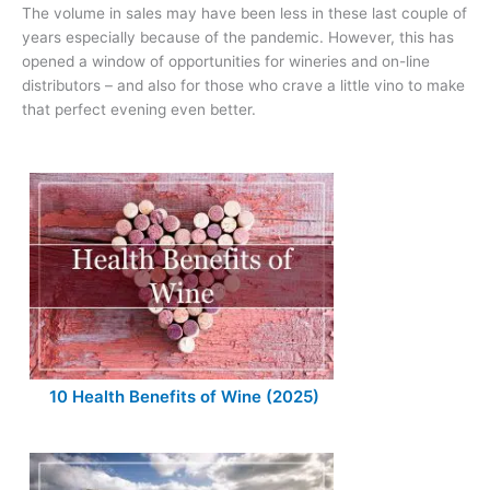
The volume in sales may have been less in these last couple of
years especially because of the pandemic. However, this has
opened a window of opportunities for wineries and on-line
distributors – and also for those who crave a little vino to make
that perfect evening even better.
10 Health Benefits of Wine (2025)