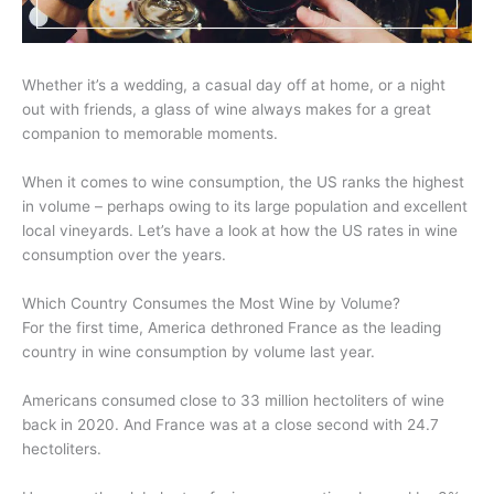
Whether it’s a wedding, a casual day off at home, or a night
out with friends, a glass of wine always makes for a great
companion to memorable moments.
When it comes to wine consumption, the US ranks the highest
in volume – perhaps owing to its large population and excellent
local vineyards. Let’s have a look at how the US rates in wine
consumption over the years.
Which Country Consumes the Most Wine by Volume?
For the first time, America dethroned France as the leading
country in wine consumption by volume last year.
Americans consumed close to 33 million hectoliters of wine
back in 2020. And France was at a close second with 24.7
hectoliters.