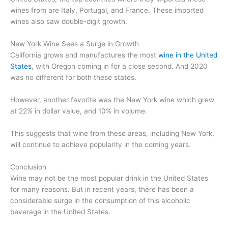
wines from are Italy, Portugal, and France. These imported
wines also saw double-digit growth.
New York Wine Sees a Surge in Growth
California grows and manufactures the most
wine in the United
States
, with Oregon coming in for a close second. And 2020
was no different for both these states.
However, another favorite was the New York wine which grew
at 22% in dollar value, and 10% in volume.
This suggests that wine from these areas, including New York,
will continue to achieve popularity in the coming years.
Conclusion
Wine may not be the most popular drink in the United States
for many reasons. But in recent years, there has been a
considerable surge in the consumption of this alcoholic
beverage in the United States.