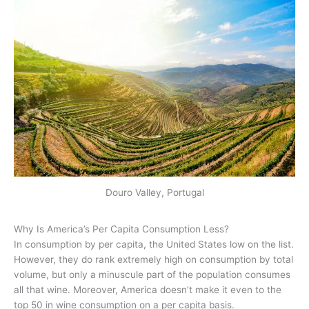
Douro Valley, Portugal
Why Is America’s Per Capita Consumption Less?
In consumption by per capita, the United States low on the list.
However, they do rank extremely high on consumption by total
volume, but only a minuscule part of the population consumes
all that wine. Moreover, America doesn’t make it even to the
top 50 in wine consumption on a per capita basis.