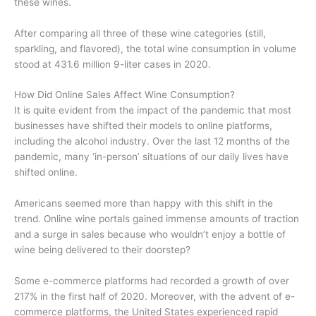
these wines.
After comparing all three of these wine categories (still,
sparkling, and flavored), the total wine consumption in volume
stood at 431.6 million 9-liter cases in 2020.
How Did Online Sales Affect Wine Consumption?
It is quite evident from the impact of the pandemic that most
businesses have shifted their models to online platforms,
including the alcohol industry. Over the last 12 months of the
pandemic, many ‘in-person’ situations of our daily lives have
shifted online.
Americans seemed more than happy with this shift in the
trend. Online wine portals gained immense amounts of traction
and a surge in sales because who wouldn’t enjoy a bottle of
wine being delivered to their doorstep?
Some e-commerce platforms had recorded a growth of over
217% in the first half of 2020. Moreover, with the advent of e-
commerce platforms, the United States experienced rapid