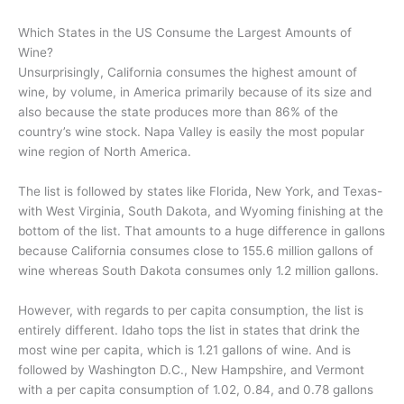
Which States in the US Consume the Largest Amounts of
Wine?
Unsurprisingly, California consumes the highest amount of
wine, by volume, in America primarily because of its size and
also because the state produces more than 86% of the
country’s wine stock. Napa Valley is easily the most popular
wine region of North America.
The list is followed by states like Florida, New York, and Texas-
with West Virginia, South Dakota, and Wyoming finishing at the
bottom of the list. That amounts to a huge difference in gallons
because California consumes close to 155.6 million gallons of
wine whereas South Dakota consumes only 1.2 million gallons.
However, with regards to per capita consumption, the list is
entirely different. Idaho tops the list in states that drink the
most wine per capita, which is 1.21 gallons of wine. And is
followed by Washington D.C., New Hampshire, and Vermont
with a per capita consumption of 1.02, 0.84, and 0.78 gallons