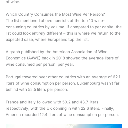
of wine.
Which Country Consumes the Most Wine Per Person?
The list mentioned above consists of the top 10 wine-
consuming countries by volume. If compared to per capita, the
list could look entirely different – this is where we return to the
expected case, where Europeans top the list.
A graph published by the American Association of Wine
Economics (AAWE) back in 2018 showed the average liters of
wine consumed per person, per year.
Portugal towered over other countries with an average of 62.1
liters of wine consumption per person. Luxembourg wasn’t far
behind with 55.5 liters per person.
France and Italy followed with 50.2 and 43.7 liters
respectively, with the UK coming in with 22.6 liters. Finally,
America recorded 12.4 liters of wine consumption per person.