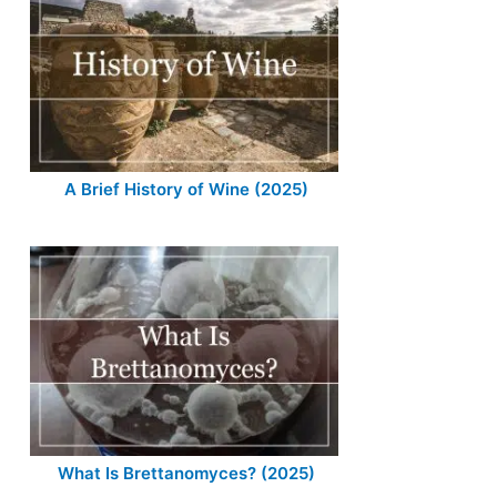
A Brief History of Wine (2025)
What Is Brettanomyces? (2025)