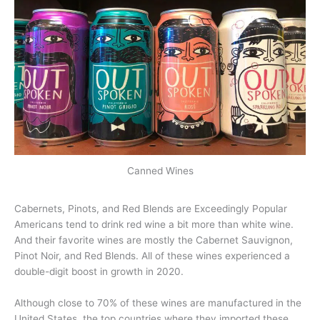
Canned Wines
Cabernets, Pinots, and Red Blends are Exceedingly Popular
Americans tend to drink red wine a bit more than white wine.
And their favorite wines are mostly the Cabernet Sauvignon,
Pinot Noir, and Red Blends. All of these wines experienced a
double-digit boost in growth in 2020.
Although close to 70% of these wines are manufactured in the
United States, the top countries where they imported these