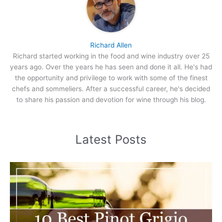
Richard Allen
Richard started working in the food and wine industry over 25
years ago. Over the years he has seen and done it all. He's had
the opportunity and privilege to work with some of the finest
chefs and sommeliers. After a successful career, he's decided
to share his passion and devotion for wine through his blog.
Latest Posts