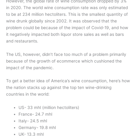
However, the global rate of wine consumption dropped by 3%
in 2020. The world wine consumption rate was only estimated
to be at 234 million hectoliters. This is the smallest quantity of
wine drunk globally since 2002. It was observed that the
problem could be because of the impact of Covid-19, and how
it negatively impacted both liquor store sales as well as bars
and restaurants.
The US, however, didn’t face too much of a problem primarily
because of the growth of ecommerce which cushioned the
impact of the pandemic.
To get a better idea of America’s wine consumption, here’s how
the nation stacks up against the top ten wine-drinking
countries in the world:
US- 33 mhl (million hectoliters)
France- 24.7 mhl
Italy- 24.5 mhl
Germany- 19.8 mhl
UK- 13.3 mhl