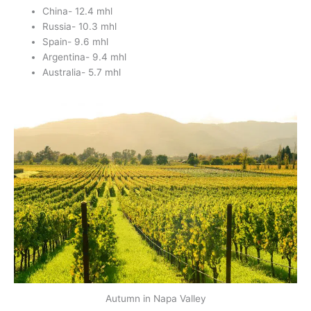
China- 12.4 mhl
Russia- 10.3 mhl
Spain- 9.6 mhl
Argentina- 9.4 mhl
Australia- 5.7 mhl
Autumn in Napa Valley