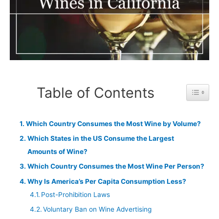
Table of Contents
Toggle 
Which Country Consumes the Most Wine by Volume?
Which States in the US Consume the Largest
Amounts of Wine?
Which Country Consumes the Most Wine Per Person?
Why Is America’s Per Capita Consumption Less?
Post-Prohibition Laws
Voluntary Ban on Wine Advertising