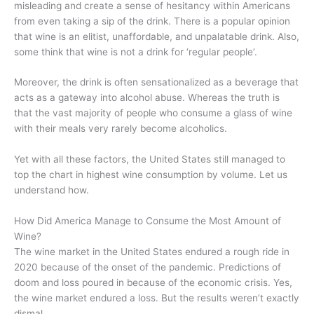
misleading and create a sense of hesitancy within Americans
from even taking a sip of the drink. There is a popular opinion
that wine is an elitist, unaffordable, and unpalatable drink. Also,
some think that wine is not a drink for ‘regular people’.
Moreover, the drink is often sensationalized as a beverage that
acts as a gateway into alcohol abuse. Whereas the truth is
that the vast majority of people who consume a glass of wine
with their meals very rarely become alcoholics.
Yet with all these factors, the United States still managed to
top the chart in highest wine consumption by volume. Let us
understand how.
How Did America Manage to Consume the Most Amount of
Wine?
The wine market in the United States endured a rough ride in
2020 because of the onset of the pandemic. Predictions of
doom and loss poured in because of the economic crisis. Yes,
the wine market endured a loss. But the results weren’t exactly
dismal.