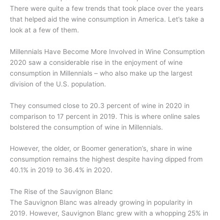
There were quite a few trends that took place over the years
that helped aid the wine consumption in America. Let’s take a
look at a few of them.
Millennials Have Become More Involved in Wine Consumption
2020 saw a considerable rise in the enjoyment of wine
consumption in Millennials – who also make up the largest
division of the U.S. population.
They consumed close to 20.3 percent of wine in 2020 in
comparison to 17 percent in 2019. This is where online sales
bolstered the consumption of wine in Millennials.
However, the older, or Boomer generation’s, share in wine
consumption remains the highest despite having dipped from
40.1% in 2019 to 36.4% in 2020.
The Rise of the Sauvignon Blanc
The Sauvignon Blanc was already growing in popularity in
2019. However, Sauvignon Blanc grew with a whopping 25% in