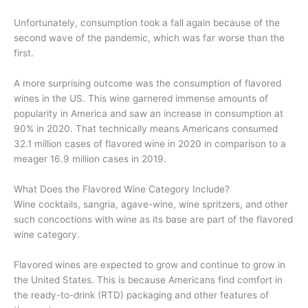
Unfortunately, consumption took a fall again because of the
second wave of the pandemic, which was far worse than the
first.
A more surprising outcome was the consumption of flavored
wines in the US. This wine garnered immense amounts of
popularity in America and saw an increase in consumption at
90% in 2020. That technically means Americans consumed
32.1 million cases of flavored wine in 2020 in comparison to a
meager 16.9 million cases in 2019.
What Does the Flavored Wine Category Include?
Wine cocktails, sangria, agave-wine, wine spritzers, and other
such concoctions with wine as its base are part of the flavored
wine category.
Flavored wines are expected to grow and continue to grow in
the United States. This is because Americans find comfort in
the ready-to-drink (RTD) packaging and other features of