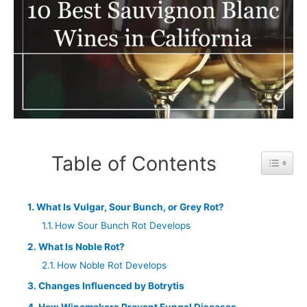
Table of Contents
Toggle 
What Is Vulgar, Sour Bunch, or Grey Rot?
How Sour Bunch Rot Develops
What Is Noble Rot?
How Noble Rot Develops
Changes Influenced by Botrytis
How Winemakers Prevent Fungal Diseases