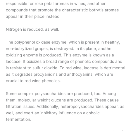
responsible for rose petal aromas in wines, and other
compounds that promote the characteristic botrytis aromas
appear in their place instead.
Nitrogen is reduced, as well.
The polyphenol oxidase enzyme, which is present in healthy,
non-botrytized grapes, is destroyed. In its place, another
oxidizing enzyme is produced. This enzyme is known as a
laccase. It oxidizes a broad range of phenolic compounds and
is resistant to sulfur dioxide. To red wine, laccase is detrimental
as it degrades procyanidins and anthocyanins, which are
crucial to red wine phenolics.
Some complex polysaccharides are produced, too. Among
them, molecular weight glucans are produced. These cause
filtration issues. Additionally, heteropolysaccharides appear, as
well, and exert an inhibitory influence on alcoholic
fermentation.