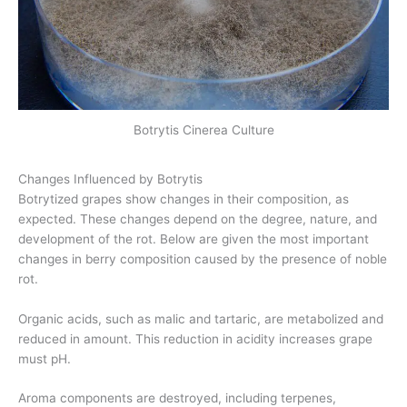
Botrytis Cinerea Culture
Changes Influenced by Botrytis
Botrytized grapes show changes in their composition, as
expected. These changes depend on the degree, nature, and
development of the rot. Below are given the most important
changes in berry composition caused by the presence of noble
rot.
Organic acids, such as malic and tartaric, are metabolized and
reduced in amount. This reduction in acidity increases grape
must pH.
Aroma components are destroyed, including terpenes,