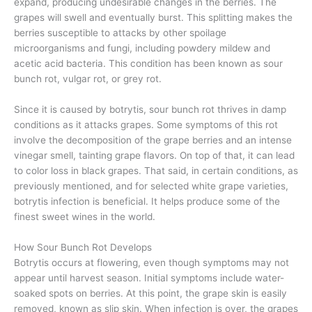
expand, producing undesirable changes in the berries. The
grapes will swell and eventually burst. This splitting makes the
berries susceptible to attacks by other spoilage
microorganisms and fungi, including powdery mildew and
acetic acid bacteria. This condition has been known as sour
bunch rot, vulgar rot, or grey rot.
Since it is caused by botrytis, sour bunch rot thrives in damp
conditions as it attacks grapes. Some symptoms of this rot
involve the decomposition of the grape berries and an intense
vinegar smell, tainting grape flavors. On top of that, it can lead
to color loss in black grapes. That said, in certain conditions, as
previously mentioned, and for selected white grape varieties,
botrytis infection is beneficial. It helps produce some of the
finest sweet wines in the world.
How Sour Bunch Rot Develops
Botrytis occurs at flowering, even though symptoms may not
appear until harvest season. Initial symptoms include water-
soaked spots on berries. At this point, the grape skin is easily
removed, known as slip skin. When infection is over, the grapes