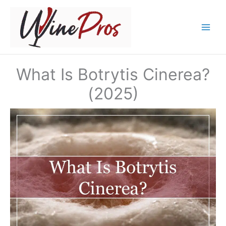
Skip
to
content
What Is Botrytis Cinerea?
(2025)