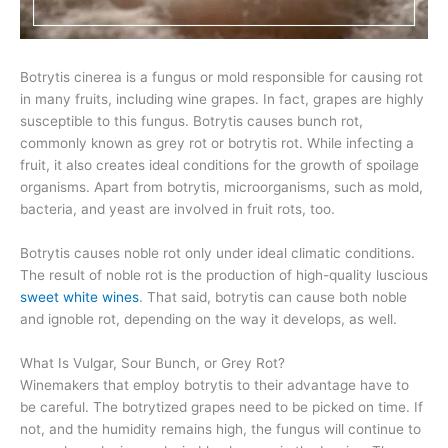
Botrytis cinerea is a fungus or mold responsible for causing rot
in many fruits, including wine grapes. In fact, grapes are highly
susceptible to this fungus. Botrytis causes bunch rot,
commonly known as grey rot or botrytis rot. While infecting a
fruit, it also creates ideal conditions for the growth of spoilage
organisms. Apart from botrytis, microorganisms, such as mold,
bacteria, and yeast are involved in fruit rots, too.
Botrytis causes noble rot only under ideal climatic conditions.
The result of noble rot is the production of high-quality luscious
sweet white wines
. That said, botrytis can cause both noble
and ignoble rot, depending on the way it develops, as well.
What Is Vulgar, Sour Bunch, or Grey Rot?
Winemakers that employ botrytis to their advantage have to
be careful. The botrytized grapes need to be picked on time. If
not, and the humidity remains high, the fungus will continue to