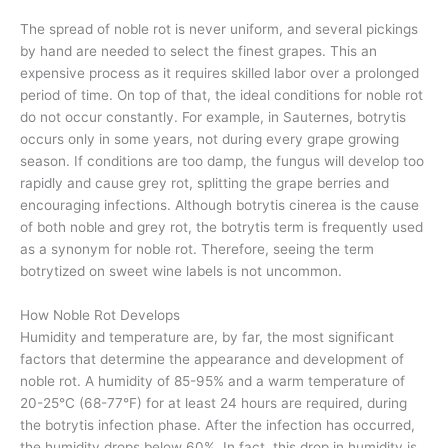
The spread of noble rot is never uniform, and several pickings
by hand are needed to select the finest grapes. This an
expensive process as it requires skilled labor over a prolonged
period of time. On top of that, the ideal conditions for noble rot
do not occur constantly. For example, in Sauternes, botrytis
occurs only in some years, not during every grape growing
season. If conditions are too damp, the fungus will develop too
rapidly and cause grey rot, splitting the grape berries and
encouraging infections. Although botrytis cinerea is the cause
of both noble and grey rot, the botrytis term is frequently used
as a synonym for noble rot. Therefore, seeing the term
botrytized on sweet wine labels is not uncommon.
How Noble Rot Develops
Humidity and temperature are, by far, the most significant
factors that determine the appearance and development of
noble rot. A humidity of 85-95% and a warm temperature of
20-25°C (68-77°F) for at least 24 hours are required, during
the botrytis infection phase. After the infection has occurred,
the humidity drops below 60%. In fact, this drop in humidity is