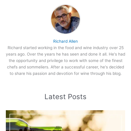
Richard Allen
Richard started working in the food and wine industry over 25
years ago. Over the years he has seen and done it all. He's had
the opportunity and privilege to work with some of the finest
chefs and sommeliers. After a successful career, he's decided
to share his passion and devotion for wine through his blog.
Latest Posts