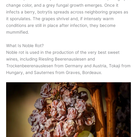
change color, and a grey fungal growth emerges. Once it
infects a berry, botrytis spreads across neighboring grapes as
it sporulates. The grapes shrivel and, if intensely warm
conditions are still in place after infection, they become
mummified.
What Is Noble Rot?
Noble rot is used in the production of the very best sweet
wines, including Riesling Beerenauslesen and
Trockenbeerenauslesen from Germany and Austria, Tokaji from
Hungary, and Sauternes from Graves, Bordeaux.