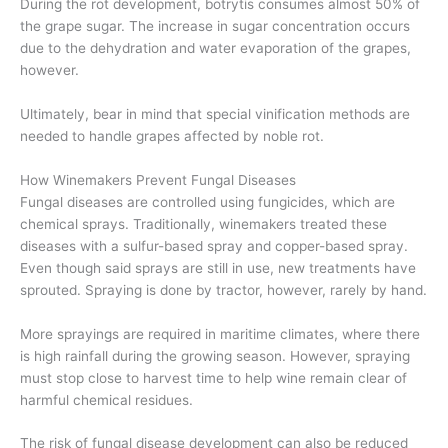
During the rot development, botrytis consumes almost 50% of
the grape sugar. The increase in sugar concentration occurs
due to the dehydration and water evaporation of the grapes,
however.
Ultimately, bear in mind that special vinification methods are
needed to handle grapes affected by noble rot.
How Winemakers Prevent Fungal Diseases
Fungal diseases are controlled using fungicides, which are
chemical sprays. Traditionally, winemakers treated these
diseases with a sulfur-based spray and copper-based spray.
Even though said sprays are still in use, new treatments have
sprouted. Spraying is done by tractor, however, rarely by hand.
More sprayings are required in maritime climates, where there
is high rainfall during the growing season. However, spraying
must stop close to harvest time to help wine remain clear of
harmful chemical residues.
The risk of fungal disease development can also be reduced