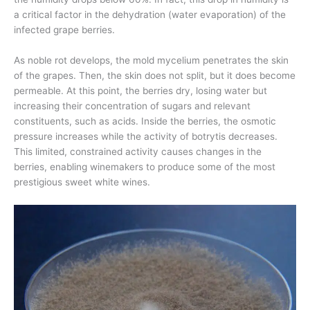
a critical factor in the dehydration (water evaporation) of the
infected grape berries.
As noble rot develops, the mold mycelium penetrates the skin
of the grapes. Then, the skin does not split, but it does become
permeable. At this point, the berries dry, losing water but
increasing their concentration of sugars and relevant
constituents, such as acids. Inside the berries, the osmotic
pressure increases while the activity of botrytis decreases.
This limited, constrained activity causes changes in the
berries, enabling winemakers to produce some of the most
prestigious sweet white wines.