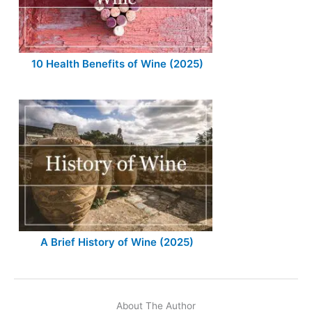
10 Health Benefits of Wine (2025)
A Brief History of Wine (2025)
About The Author