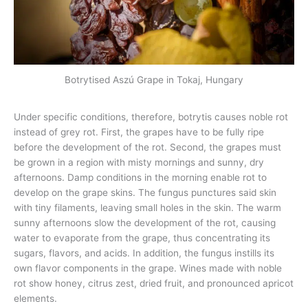
Botrytised Aszú Grape in Tokaj, Hungary
Under specific conditions, therefore, botrytis causes noble rot
instead of grey rot. First, the grapes have to be fully ripe
before the development of the rot. Second, the grapes must
be grown in a region with misty mornings and sunny, dry
afternoons. Damp conditions in the morning enable rot to
develop on the grape skins. The fungus punctures said skin
with tiny filaments, leaving small holes in the skin. The warm
sunny afternoons slow the development of the rot, causing
water to evaporate from the grape, thus concentrating its
sugars, flavors, and acids. In addition, the fungus instills its
own flavor components in the grape. Wines made with noble
rot show honey, citrus zest, dried fruit, and pronounced apricot
elements.