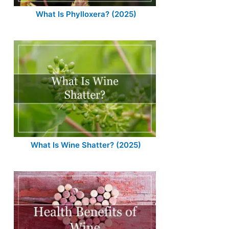
What Is Phylloxera? (2025)
What Is Wine Shatter? (2025)