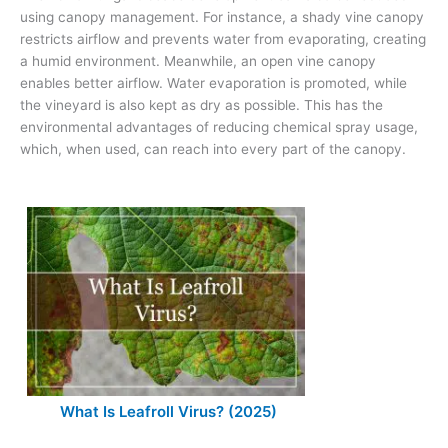
using canopy management. For instance, a shady vine canopy
restricts airflow and prevents water from evaporating, creating
a humid environment. Meanwhile, an open vine canopy
enables better airflow. Water evaporation is promoted, while
the vineyard is also kept as dry as possible. This has the
environmental advantages of reducing chemical spray usage,
which, when used, can reach into every part of the canopy.
What Is Leafroll Virus? (2025)