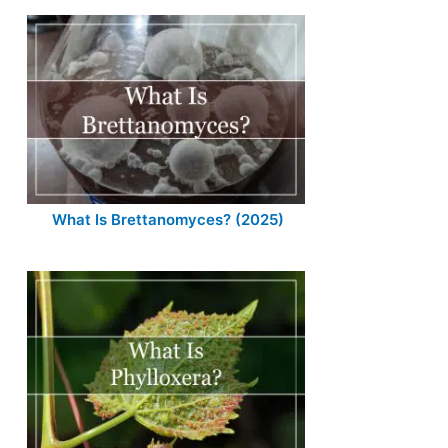
What Is Brettanomyces? (2025)