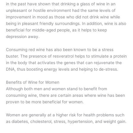
in the past have shown that drinking a glass of wine in an
unpleasant or hostile environment had the same levels of
improvement in mood as those who did not drink wine while
being in pleasant friendly surroundings. In addition, wine is also
beneficial for middle-aged people, as it helps to keep
depression away.
Consuming red wine has also been known to be a stress
buster. The presence of resveratrol helps to stimulate a protein
in the body that activates the genes that can rejuvenate the
DNA, thus boosting energy levels and helping to de-stress.
Benefits of Wine for Women
Although both men and women stand to benefit from
consuming wine, there are certain areas where wine has been
proven to be more beneficial for women.
Women are generally at a higher risk for health problems such
as diabetes, cholesterol, stress, hypertension, and weight gain.