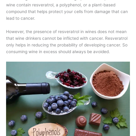
wine contain resveratrol, a polyphenol, or a plant-based
compound that helps protect your cells from damage that can
lead to cancer.
However, the presence of resveratrol in wines does not mean
that wine drinkers cannot be inflicted with cancer. Resveratrol
only helps in reducing the probability of developing cancer. So
consuming wine in excess should always be avoided.