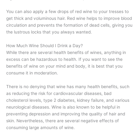
You can also apply a few drops of red wine to your tresses to
get thick and voluminous hair. Red wine helps to improve blood
circulation and prevents the formation of dead cells, giving you
the lustrous locks that you always wanted.
How Much Wine Should I Drink a Day?
While there are several health benefits of wines, anything in
excess can be hazardous to health. If you want to see the
benefits of wine on your mind and body, it is best that you
consume it in moderation.
There is no denying that wine has many health benefits, such
as reducing the risk for cardiovascular diseases, bad
cholesterol levels, type 2 diabetes, kidney failure, and various
neurological diseases. Wine is also known to be helpful in
preventing depression and improving the quality of hair and
skin. Nevertheless, there are several negative effects of
consuming large amounts of wine.