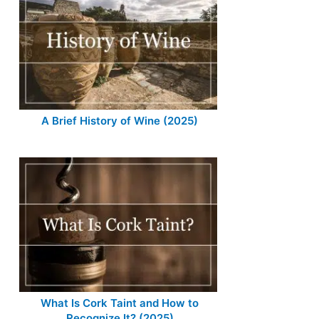
A Brief History of Wine (2025)
What Is Cork Taint and How to
Recognize It? (2025)