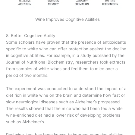
Wine Improves Cognitive Abilities
8. Better Cognitive Ability
Some scholars have proven that the presence of antioxidants
specific to white wine can offer protection against the decline
in cognitive abilities. For example, in a study published by the
Journal of Nutritional Biochemistry, researchers took extracts
from samples of white wines and fed them to mice over a
period of two months.
The experiment was conducted to understand the impact of a
diet rich in white wine on the brain and determine how fast or
slow neurological diseases such as Alzheimer’s progressed.
The results showed that the mice who had been fed a white
wine-enriched diet had a lower risk of developing problems
such as Alzheimer’s.
Red wine, too, has been known to improve cognitive abilities