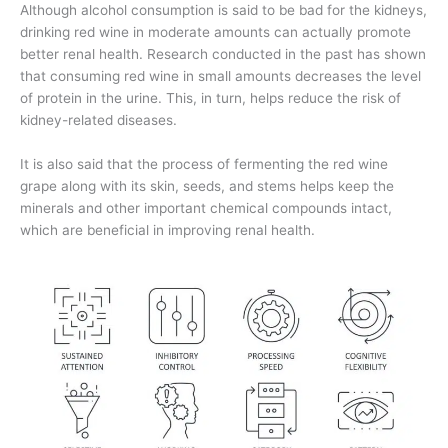
Although alcohol consumption is said to be bad for the kidneys,
drinking red wine in moderate amounts can actually promote
better renal health. Research conducted in the past has shown
that consuming red wine in small amounts decreases the level
of protein in the urine. This, in turn, helps reduce the risk of
kidney-related diseases.
It is also said that the process of fermenting the red wine
grape along with its skin, seeds, and stems helps keep the
minerals and other important chemical compounds intact,
which are beneficial in improving renal health.