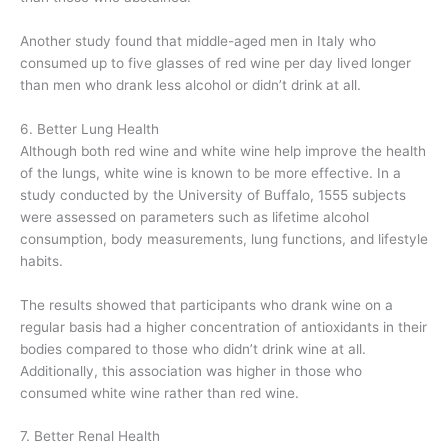
Another study found that middle-aged men in Italy who
consumed up to five glasses of red wine per day lived longer
than men who drank less alcohol or didn’t drink at all.
6. Better Lung Health
Although both red wine and white wine help improve the health
of the lungs, white wine is known to be more effective. In a
study conducted by the University of Buffalo, 1555 subjects
were assessed on parameters such as lifetime alcohol
consumption, body measurements, lung functions, and lifestyle
habits.
The results showed that participants who drank wine on a
regular basis had a higher concentration of antioxidants in their
bodies compared to those who didn’t drink wine at all.
Additionally, this association was higher in those who
consumed white wine rather than red wine.
7. Better Renal Health