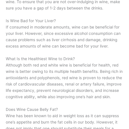
wine. To ensure that you are not over-indulging in wine, make
sure you have a gap of 1-2 days between the drinks.
Is Wine Bad for Your Liver?
If consumed in moderate amounts, wine can be beneficial for
your liver. However, since excessive alcohol consumption can
cause problems such as liver cirrhosis and damage, drinking
excess amounts of wine can become bad for your liver.
What Is the Healthiest Wine to Drink?
Although both red and white wine is beneficial for health, red
wine is better owing to its multiple health benefits. Being rich in
antioxidants and polyphenols, red wine is proven to reduce the
risk of cardiovascular diseases, renal or artery failure, improve
life expectancy, prevent neurological disorders, and increase
cognitive ability, while also improving one’s hair and skin.
Does Wine Cause Belly Fat?
Wine has been known to aid in weight loss as it can suppress
one’s appetite and burn the fat cells in our body. However, it
does not imply that one should substitute their meals for a