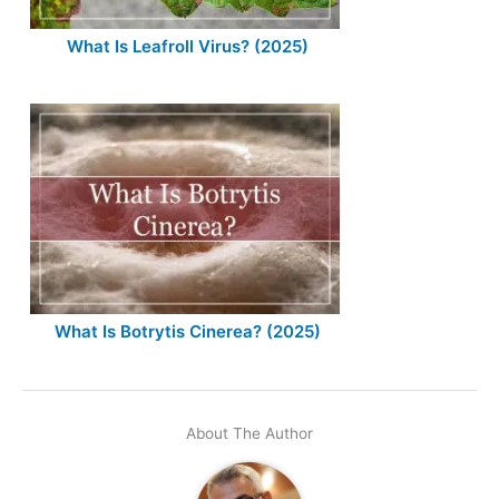
What Is Leafroll Virus? (2025)
What Is Botrytis Cinerea? (2025)
About The Author