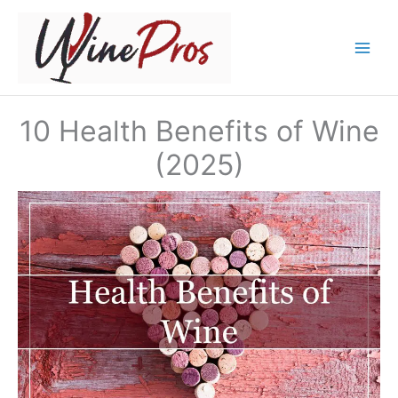
Skip
to
content
10 Health Benefits of Wine
(2025)