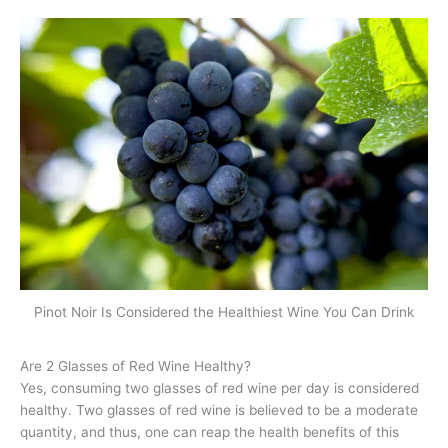
Pinot Noir Is Considered the Healthiest Wine You Can Drink
Are 2 Glasses of Red Wine Healthy?
Yes, consuming two glasses of red wine per day is considered
healthy. Two glasses of red wine is believed to be a moderate
quantity, and thus, one can reap the health benefits of this