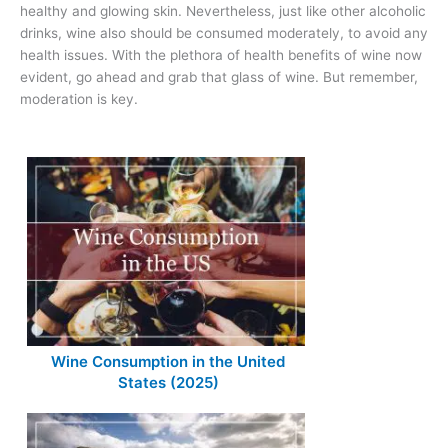
healthy and glowing skin. Nevertheless, just like other alcoholic
drinks, wine also should be consumed moderately, to avoid any
health issues. With the plethora of health benefits of wine now
evident, go ahead and grab that glass of wine. But remember,
moderation is key.
Wine Consumption in the United
States (2025)