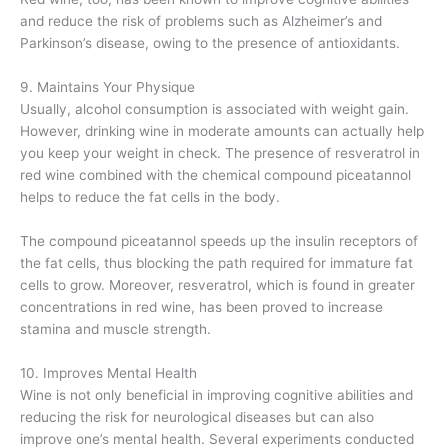
and reduce the risk of problems such as Alzheimer’s and
Parkinson’s disease, owing to the presence of antioxidants.
9. Maintains Your Physique
Usually, alcohol consumption is associated with weight gain.
However, drinking wine in moderate amounts can actually help
you keep your weight in check. The presence of resveratrol in
red wine combined with the chemical compound piceatannol
helps to reduce the fat cells in the body.
The compound piceatannol speeds up the insulin receptors of
the fat cells, thus blocking the path required for immature fat
cells to grow. Moreover, resveratrol, which is found in greater
concentrations in red wine, has been proved to increase
stamina and muscle strength.
10. Improves Mental Health
Wine is not only beneficial in improving cognitive abilities and
reducing the risk for neurological diseases but can also
improve one’s mental health. Several experiments conducted