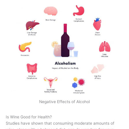
Negative Effects of Alcohol
Is Wine Good for Health?
Studies have shown that consuming moderate amounts of