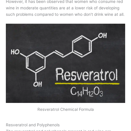
However, it has been observed that women who consume red
wine in moderate quantities are at a lower risk of developing
such problems compared to women who don’t drink wine at all.
Resveratrol Chemical Formula
Resveratrol and Polyphenols