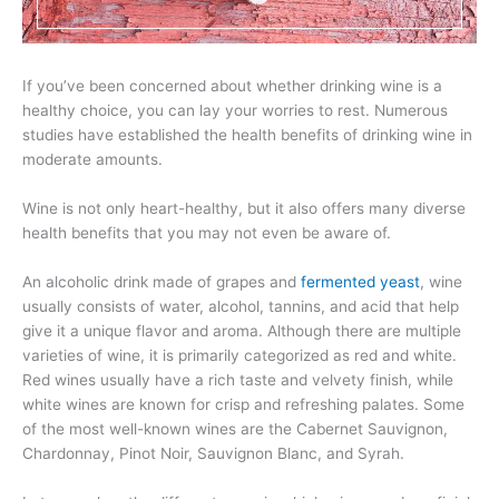
If you’ve been concerned about whether drinking wine is a
healthy choice, you can lay your worries to rest. Numerous
studies have established the health benefits of drinking wine in
moderate amounts.
Wine is not only heart-healthy, but it also offers many diverse
health benefits that you may not even be aware of.
An alcoholic drink made of grapes and
fermented yeast
, wine
usually consists of water, alcohol, tannins, and acid that help
give it a unique flavor and aroma. Although there are multiple
varieties of wine, it is primarily categorized as red and white.
Red wines usually have a rich taste and velvety finish, while
white wines are known for crisp and refreshing palates. Some
of the most well-known wines are the Cabernet Sauvignon,
Chardonnay, Pinot Noir, Sauvignon Blanc, and Syrah.