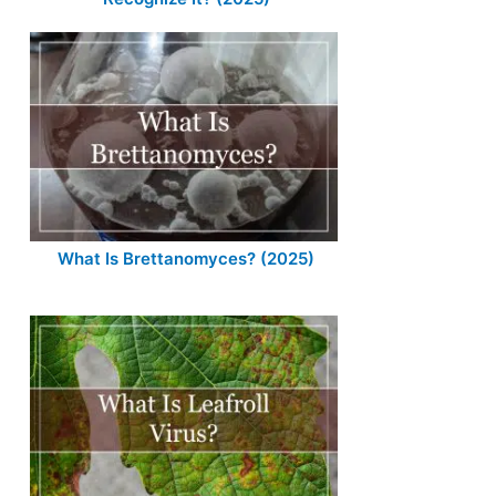
What Is Brettanomyces? (2025)