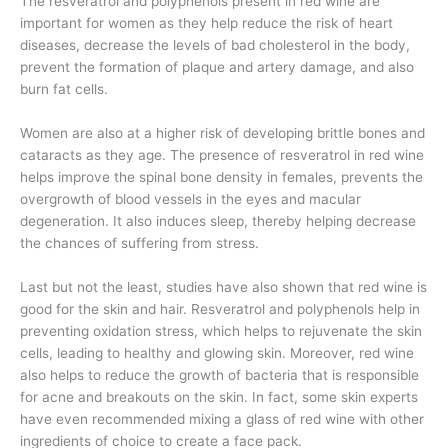
The resveratrol and polyphenols present in red wine are
important for women as they help reduce the risk of heart
diseases, decrease the levels of bad cholesterol in the body,
prevent the formation of plaque and artery damage, and also
burn fat cells.
Women are also at a higher risk of developing brittle bones and
cataracts as they age. The presence of resveratrol in red wine
helps improve the spinal bone density in females, prevents the
overgrowth of blood vessels in the eyes and macular
degeneration. It also induces sleep, thereby helping decrease
the chances of suffering from stress.
Last but not the least, studies have also shown that red wine is
good for the skin and hair. Resveratrol and polyphenols help in
preventing oxidation stress, which helps to rejuvenate the skin
cells, leading to healthy and glowing skin. Moreover, red wine
also helps to reduce the growth of bacteria that is responsible
for acne and breakouts on the skin. In fact, some skin experts
have even recommended mixing a glass of red wine with other
ingredients of choice to create a face pack.