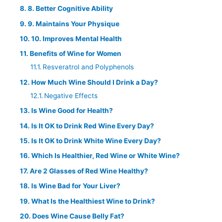
8. Better Cognitive Ability
9. Maintains Your Physique
10. Improves Mental Health
Benefits of Wine for Women
Resveratrol and Polyphenols
How Much Wine Should I Drink a Day?
Negative Effects
Is Wine Good for Health?
Is It OK to Drink Red Wine Every Day?
Is It OK to Drink White Wine Every Day?
Which Is Healthier, Red Wine or White Wine?
Are 2 Glasses of Red Wine Healthy?
Is Wine Bad for Your Liver?
What Is the Healthiest Wine to Drink?
Does Wine Cause Belly Fat?