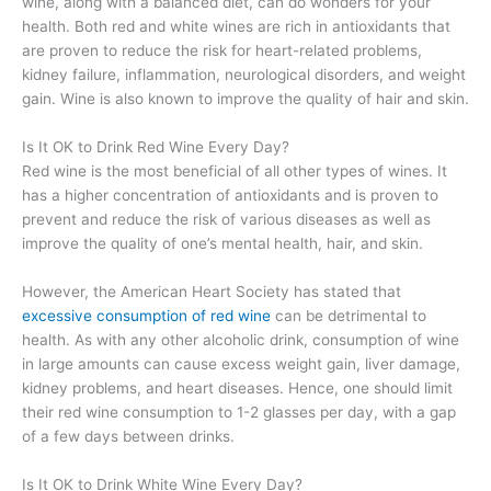
wine, along with a balanced diet, can do wonders for your
health. Both red and white wines are rich in antioxidants that
are proven to reduce the risk for heart-related problems,
kidney failure, inflammation, neurological disorders, and weight
gain. Wine is also known to improve the quality of hair and skin.
Is It OK to Drink Red Wine Every Day?
Red wine is the most beneficial of all other types of wines. It
has a higher concentration of antioxidants and is proven to
prevent and reduce the risk of various diseases as well as
improve the quality of one’s mental health, hair, and skin.
However, the American Heart Society has stated that
excessive consumption of red wine
can be detrimental to
health. As with any other alcoholic drink, consumption of wine
in large amounts can cause excess weight gain, liver damage,
kidney problems, and heart diseases. Hence, one should limit
their red wine consumption to 1-2 glasses per day, with a gap
of a few days between drinks.
Is It OK to Drink White Wine Every Day?