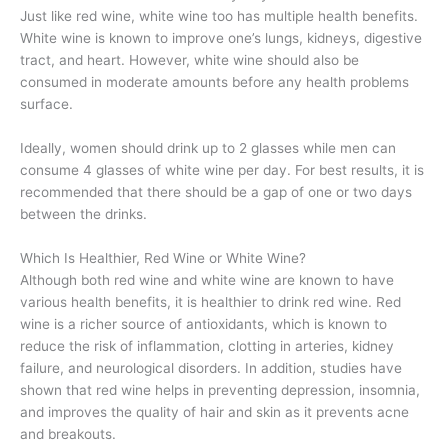
Just like red wine, white wine too has multiple health benefits.
White wine is known to improve one’s lungs, kidneys, digestive
tract, and heart. However, white wine should also be
consumed in moderate amounts before any health problems
surface.
Ideally, women should drink up to 2 glasses while men can
consume 4 glasses of white wine per day. For best results, it is
recommended that there should be a gap of one or two days
between the drinks.
Which Is Healthier, Red Wine or White Wine?
Although both red wine and white wine are known to have
various health benefits, it is healthier to drink red wine. Red
wine is a richer source of antioxidants, which is known to
reduce the risk of inflammation, clotting in arteries, kidney
failure, and neurological disorders. In addition, studies have
shown that red wine helps in preventing depression, insomnia,
and improves the quality of hair and skin as it prevents acne
and breakouts.