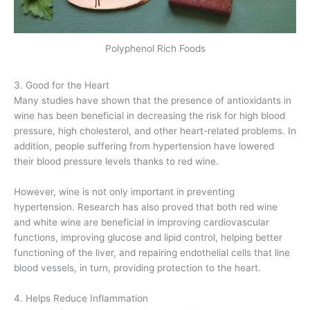
Polyphenol Rich Foods
3. Good for the Heart
Many studies have shown that the presence of antioxidants in
wine has been beneficial in decreasing the risk for high blood
pressure, high cholesterol, and other heart-related problems. In
addition, people suffering from hypertension have lowered
their blood pressure levels thanks to red wine.
However, wine is not only important in preventing
hypertension. Research has also proved that both red wine
and white wine are beneficial in improving cardiovascular
functions, improving glucose and lipid control, helping better
functioning of the liver, and repairing endothelial cells that line
blood vessels, in turn, providing protection to the heart.
4. Helps Reduce Inflammation