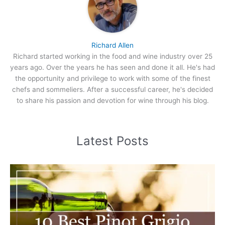
Richard Allen
Richard started working in the food and wine industry over 25
years ago. Over the years he has seen and done it all. He's had
the opportunity and privilege to work with some of the finest
chefs and sommeliers. After a successful career, he's decided
to share his passion and devotion for wine through his blog.
Latest Posts