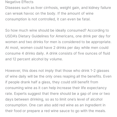
Negative Effects
Diseases such as liver cirrhosis, weight gain, and kidney failure
can wreak havoc on the body. If the amount of wine
consumption is not controlled, it can even be fatal.
So how much wine should be ideally consumed? According to
USDA’s Dietary Guidelines for Americans, one drink per day for
women and two drinks for men is considered to be appropriate.
At most, women could have 2 drinks per day while men could
consume 4 drinks daily. A drink consists of five ounces of fluid
and 12 percent alcohol by volume.
However, this does not imply that those who drink 1-2 glasses
of wine daily will be the only ones reaping all the benefits. Even
if people drank half a glass, they could still benefit from
consuming wine as it can help increase their life expectancy
rate. Experts suggest that there should be a gap of one or two
days between drinking, so as to limit one’s level of alcohol
consumption. One can also add red wine as an ingredient in
their food or prepare a red wine sauce to go with the meals.