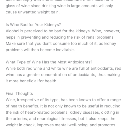
glass of wine since drinking wine in large amounts will only
cause unwanted weight gain.
Is Wine Bad for Your Kidneys?
Alcohol is perceived to be bad for the kidneys. Wine, however,
helps in preventing and reducing the risk of renal problems.
Make sure that you don’t consume too much of it, as kidney
problems will then become inevitable.
What Type of Wine Has the Most Antioxidants?
While both red wine and white wine are full of antioxidants, red
wine has a greater concentration of antioxidants, thus making
it more beneficial for health.
Final Thoughts
Wine, irrespective of its type, has been known to offer a range
of health benefits. It is not only known to be useful in reducing
the risk of heart-related problems, kidney diseases, clotting in
the arteries, and neurological illnesses, but it also keeps the
weight in check, improves mental well-being, and promotes