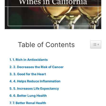
Table of Contents
Toggle 
1. Rich in Antioxidants
2. Decreases the Risk of Cancer
3. Good for the Heart
4. Helps Reduce Inflammation
5. Increases Life Expectancy
6. Better Lung Health
7. Better Renal Health