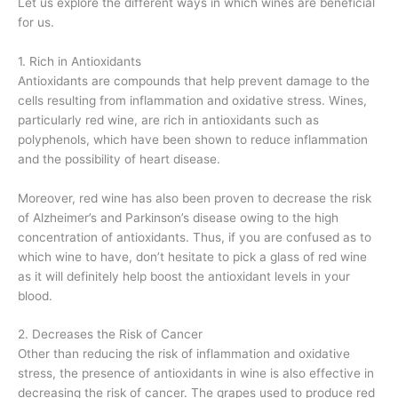
Let us explore the different ways in which wines are beneficial
for us.
1. Rich in Antioxidants
Antioxidants are compounds that help prevent damage to the
cells resulting from inflammation and oxidative stress. Wines,
particularly red wine, are rich in antioxidants such as
polyphenols, which have been shown to reduce inflammation
and the possibility of heart disease.
Moreover, red wine has also been proven to decrease the risk
of Alzheimer’s and Parkinson’s disease owing to the high
concentration of antioxidants. Thus, if you are confused as to
which wine to have, don’t hesitate to pick a glass of red wine
as it will definitely help boost the antioxidant levels in your
blood.
2. Decreases the Risk of Cancer
Other than reducing the risk of inflammation and oxidative
stress, the presence of antioxidants in wine is also effective in
decreasing the risk of cancer. The grapes used to produce red