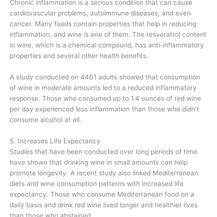
Chronic inflammation is a serious condition that can cause
cardiovascular problems, autoimmune diseases, and even
cancer. Many foods contain properties that help in reducing
inflammation, and wine is one of them. The resveratrol content
in wine, which is a chemical compound, has anti-inflammatory
properties and several other health benefits.
A study conducted on 4461 adults showed that consumption
of wine in moderate amounts led to a reduced inflammatory
response. Those who consumed up to 1.4 ounces of red wine
per day experienced less inflammation than those who didn’t
consume alcohol at all.
5. Increases Life Expectancy
Studies that have been conducted over long periods of time
have shown that drinking wine in small amounts can help
promote longevity. A recent study also linked Mediterranean
diets and wine consumption patterns with increased life
expectancy. Those who consume Mediterranean food on a
daily basis and drink red wine lived longer and healthier lives
than those who abstained.