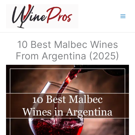
Skip
to
content
10 Best Malbec Wines
From Argentina (2025)