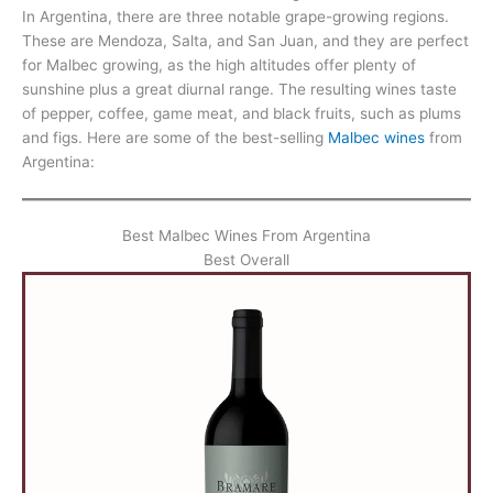
In Argentina, there are three notable grape-growing regions.
These are Mendoza, Salta, and San Juan, and they are perfect
for Malbec growing, as the high altitudes offer plenty of
sunshine plus a great diurnal range. The resulting wines taste
of pepper, coffee, game meat, and black fruits, such as plums
and figs. Here are some of the best-selling
Malbec wines
from
Argentina:
Best Malbec Wines From Argentina
Best Overall