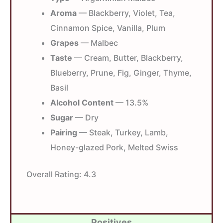
Aroma
— Blackberry, Violet, Tea,
Cinnamon Spice, Vanilla, Plum
Grapes
— Malbec
Taste
— Cream, Butter, Blackberry,
Blueberry, Prune, Fig, Ginger, Thyme,
Basil
Alcohol Content
— 13.5%
Sugar
— Dry
Pairing
— Steak, Turkey, Lamb,
Honey-glazed Pork, Melted Swiss
Overall Rating:
4.3
Positives