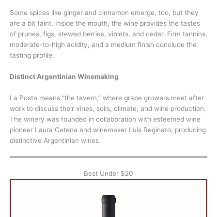
Some spices like ginger and cinnamon emerge, too, but they
are a bit faint. Inside the mouth, the wine provides the tastes
of prunes, figs, stewed berries, violets, and cedar. Firm tannins,
moderate-to-high acidity, and a medium finish conclude the
tasting profile.
Distinct Argentinian Winemaking
La Posta means “the tavern,” where grape growers meet after
work to discuss their vines, soils, climate, and wine production.
The winery was founded in collaboration with esteemed wine
pioneer Laura Catena and winemaker Luis Reginato, producing
distinctive Argentinian wines.
Best Under $20