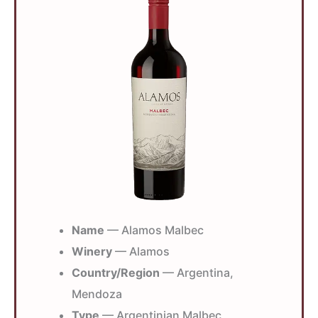
Name
— Alamos Malbec
Winery
— Alamos
Country/Region
— Argentina,
Mendoza
Type
— Argentinian Malbec