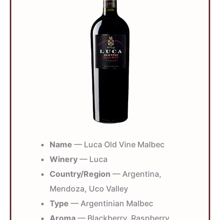
Name
— Luca Old Vine Malbec
Winery
— Luca
Country/Region
— Argentina,
Mendoza, Uco Valley
Type
— Argentinian Malbec
Aroma
— Blackberry, Raspberry,