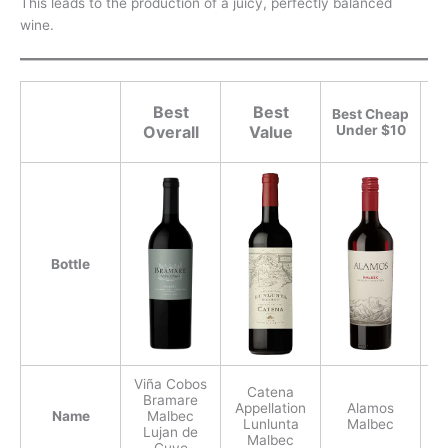
This leads to the production of a juicy, perfectly balanced
wine.
Best
Best
Best Cheap
Overall
Value
Under $10
Bottle
Viña Cobos
Catena
Bramare
Appellation
Alamos
Name
Malbec
Lunlunta
Malbec
Lujan de
Malbec