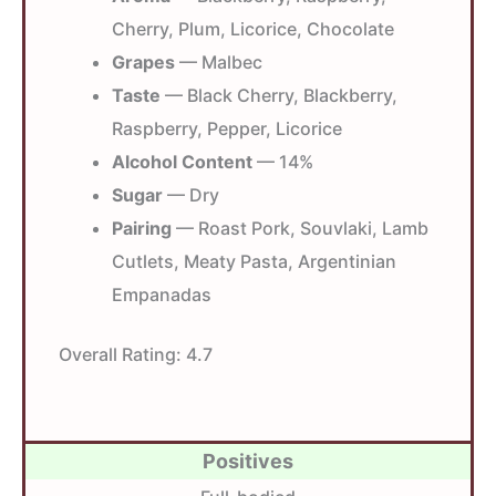
Cherry, Plum, Licorice, Chocolate
Grapes
— Malbec
Taste
— Black Cherry, Blackberry,
Raspberry, Pepper, Licorice
Alcohol Content
— 14%
Sugar
— Dry
Pairing
— Roast Pork, Souvlaki, Lamb
Cutlets, Meaty Pasta, Argentinian
Empanadas
Overall Rating:
4.7
Positives