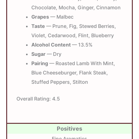
Chocolate, Mocha, Ginger, Cinnamon
Grapes
— Malbec
Taste
— Prune, Fig, Stewed Berries,
Violet, Cedarwood, Flint, Blueberry
Alcohol Content
— 13.5%
Sugar
— Dry
Pairing
— Roasted Lamb With Mint,
Blue Cheeseburger, Flank Steak,
Stuffed Peppers, Stilton
Overall Rating:
4.5
Positives
Fine Aromatics