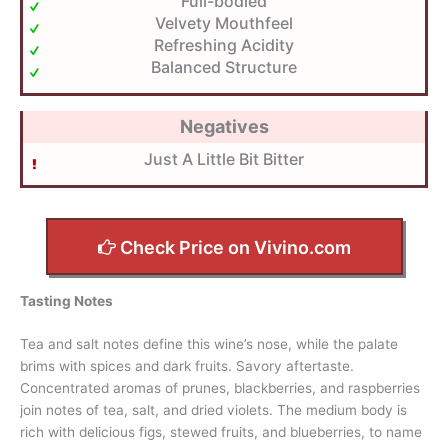
Full-bodied
Velvety Mouthfeel
Refreshing Acidity
Balanced Structure
Negatives
Just A Little Bit Bitter
Check Price on Vivino.com
Tasting Notes
Tea and salt notes define this wine’s nose, while the palate
brims with spices and dark fruits. Savory aftertaste.
Concentrated aromas of prunes, blackberries, and raspberries
join notes of tea, salt, and dried violets. The medium body is
rich with delicious figs, stewed fruits, and blueberries, to name