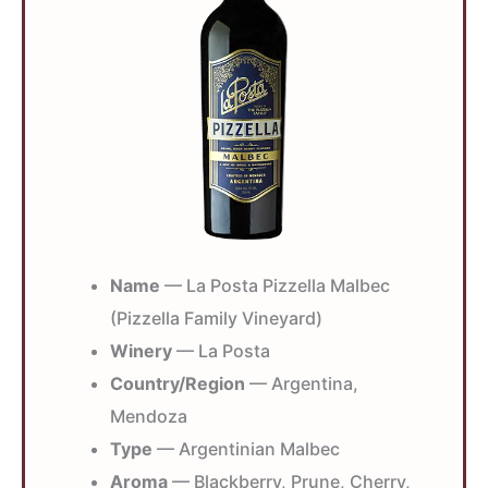
Name
— La Posta Pizzella Malbec
(Pizzella Family Vineyard)
Winery
— La Posta
Country/Region
— Argentina,
Mendoza
Type
— Argentinian Malbec
Aroma
— Blackberry, Prune, Cherry,