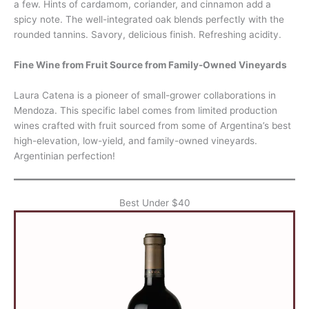
a few. Hints of cardamom, coriander, and cinnamon add a
spicy note. The well-integrated oak blends perfectly with the
rounded tannins. Savory, delicious finish. Refreshing acidity.
Fine Wine from Fruit Source from Family-Owned Vineyards
Laura Catena is a pioneer of small-grower collaborations in
Mendoza. This specific label comes from limited production
wines crafted with fruit sourced from some of Argentina’s best
high-elevation, low-yield, and family-owned vineyards.
Argentinian perfection!
Best Under $40