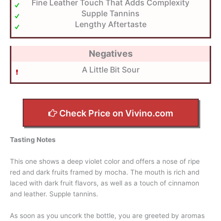
Fine Leather Touch That Adds Complexity
Supple Tannins
Lengthy Aftertaste
Negatives
A Little Bit Sour
Check Price on Vivino.com
Tasting Notes
This one shows a deep violet color and offers a nose of ripe
red and dark fruits framed by mocha. The mouth is rich and
laced with dark fruit flavors, as well as a touch of cinnamon
and leather. Supple tannins.
As soon as you uncork the bottle, you are greeted by aromas