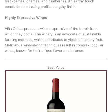
blackberries, cherries, and blueberries. An earthy touch
concludes the tasting profile. Lengthy finish.
Highly Expressive Wines
Viña Cobos produces wines expressive of the terroir from
which they come. The winery is an advocate of sustainable
farming methods, which contributes to yields of healthy fruit.
Meticulous winemaking techniques result in complex, popular
wines, known for their unique flavor and balance.
Best Value