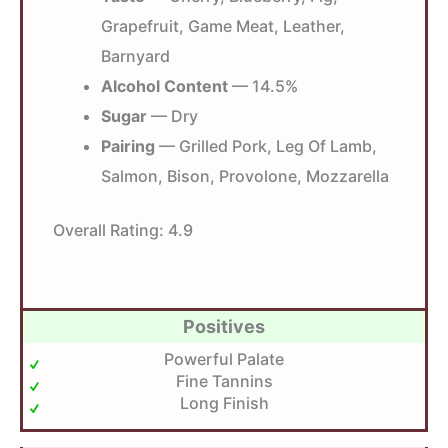
Grapefruit, Game Meat, Leather,
Barnyard
Alcohol Content
— 14.5%
Sugar
— Dry
Pairing
— Grilled Pork, Leg Of Lamb,
Salmon, Bison, Provolone, Mozzarella
Overall Rating:
4.9
Positives
Powerful Palate
Fine Tannins
Long Finish