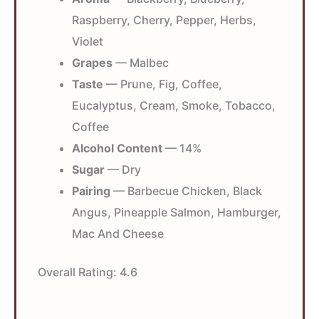
Raspberry, Cherry, Pepper, Herbs,
Violet
Grapes
— Malbec
Taste
— Prune, Fig, Coffee,
Eucalyptus, Cream, Smoke, Tobacco,
Coffee
Alcohol Content
— 14%
Sugar
— Dry
Pairing
— Barbecue Chicken, Black
Angus, Pineapple Salmon, Hamburger,
Mac And Cheese
Overall Rating:
4.6