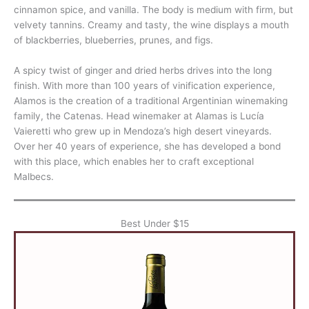
cinnamon spice, and vanilla. The body is medium with firm, but
velvety tannins. Creamy and tasty, the wine displays a mouth
of blackberries, blueberries, prunes, and figs.
A spicy twist of ginger and dried herbs drives into the long
finish. With more than 100 years of vinification experience,
Alamos is the creation of a traditional Argentinian winemaking
family, the Catenas. Head winemaker at Alamas is Lucía
Vaieretti who grew up in Mendoza’s high desert vineyards.
Over her 40 years of experience, she has developed a bond
with this place, which enables her to craft exceptional
Malbecs.
Best Under $15