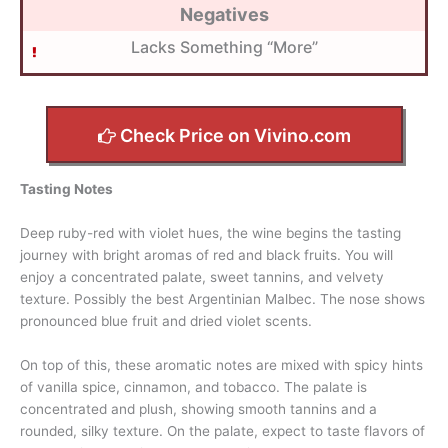
Negatives
Lacks Something “More”
Check Price on Vivino.com
Tasting Notes
Deep ruby-red with violet hues, the wine begins the tasting
journey with bright aromas of red and black fruits. You will
enjoy a concentrated palate, sweet tannins, and velvety
texture. Possibly the best Argentinian Malbec. The nose shows
pronounced blue fruit and dried violet scents.
On top of this, these aromatic notes are mixed with spicy hints
of vanilla spice, cinnamon, and tobacco. The palate is
concentrated and plush, showing smooth tannins and a
rounded, silky texture. On the palate, expect to taste flavors of