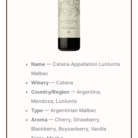
Name
— Catena Appellation Lunlunta
Malbec
Winery
— Catena
Country/Region
— Argentina,
Mendoza, Lunlunta
Type
— Argentinian Malbec
Aroma
— Cherry, Strawberry,
Blackberry, Boysenberry, Vanilla