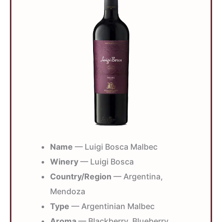
Name
— Luigi Bosca Malbec
Winery
— Luigi Bosca
Country/Region
— Argentina,
Mendoza
Type
— Argentinian Malbec
Aroma
— Blackberry, Blueberry,