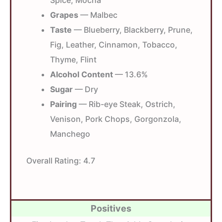
Spice, Mocha
Grapes
— Malbec
Taste
— Blueberry, Blackberry, Prune,
Fig, Leather, Cinnamon, Tobacco,
Thyme, Flint
Alcohol Content
— 13.6%
Sugar
— Dry
Pairing
— Rib-eye Steak, Ostrich,
Venison, Pork Chops, Gorgonzola,
Manchego
Overall Rating:
4.7
Positives