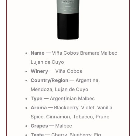
Name
— Viña Cobos Bramare Malbec
Lujan de Cuyo
Winery
— Viña Cobos
Country/Region
— Argentina,
Mendoza, Lujan de Cuyo
Type
— Argentinian Malbec
Aroma
— Blackberry, Violet, Vanilla
Spice, Cinnamon, Tobacco, Prune
Grapes
— Malbec
Taste
— Cherry, Blueberry, Fig,