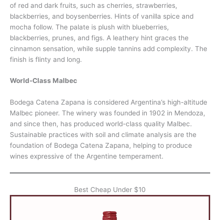
of red and dark fruits, such as cherries, strawberries,
blackberries, and boysenberries. Hints of vanilla spice and
mocha follow. The palate is plush with blueberries,
blackberries, prunes, and figs. A leathery hint graces the
cinnamon sensation, while supple tannins add complexity. The
finish is flinty and long.
World-Class Malbec
Bodega Catena Zapana is considered Argentina’s high-altitude
Malbec pioneer. The winery was founded in 1902 in Mendoza,
and since then, has produced world-class quality Malbec.
Sustainable practices with soil and climate analysis are the
foundation of Bodega Catena Zapana, helping to produce
wines expressive of the Argentine temperament.
Best Cheap Under $10