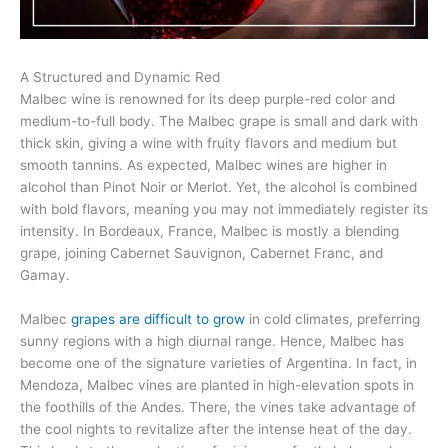
A Structured and Dynamic Red
Malbec wine is renowned for its deep purple-red color and
medium-to-full body. The Malbec grape is small and dark with
thick skin, giving a wine with fruity flavors and medium but
smooth tannins. As expected, Malbec wines are higher in
alcohol than Pinot Noir or Merlot. Yet, the alcohol is combined
with bold flavors, meaning you may not immediately register its
intensity. In Bordeaux, France, Malbec is mostly a blending
grape, joining Cabernet Sauvignon, Cabernet Franc, and
Gamay.
Malbec
grapes are difficult to grow
in cold climates, preferring
sunny regions with a high diurnal range. Hence, Malbec has
become one of the signature varieties of Argentina. In fact, in
Mendoza, Malbec vines are planted in high-elevation spots in
the foothills of the Andes. There, the vines take advantage of
the cool nights to revitalize after the intense heat of the day.