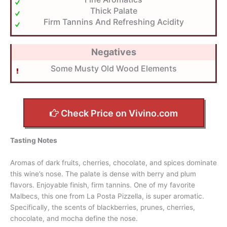
Thick Palate
Firm Tannins And Refreshing Acidity
Negatives
Some Musty Old Wood Elements
Check Price on Vivino.com
Tasting Notes
Aromas of dark fruits, cherries, chocolate, and spices dominate
this wine’s nose. The palate is dense with berry and plum
flavors. Enjoyable finish, firm tannins. One of my favorite
Malbecs, this one from La Posta Pizzella, is super aromatic.
Specifically, the scents of blackberries, prunes, cherries,
chocolate, and mocha define the nose.