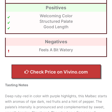
Positives
Welcoming Color
Structured Palate
Good Length
Negatives
Feels A Bit Watery
Check Price on Vivino.com
Tasting Notes
Deep ruby-red in color with purple highlights, this Malbec starts
with aromas of ripe dark, red fruits and a hint of pepper. The
palate’s intensity is pronounced and complemented by sweet,