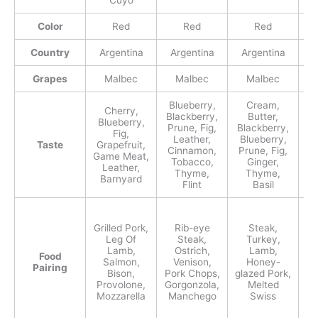
Cuyo
Color
Red
Red
Red
Country
Argentina
Argentina
Argentina
A
Grapes
Malbec
Malbec
Malbec
Blueberry,
Cream,
Cherry,
P
Blackberry,
Butter,
Blueberry,
Prune, Fig,
Blackberry,
Fig,
Leather,
Blueberry,
Taste
Grapefruit,
Cinnamon,
Prune, Fig,
Game Meat,
Ce
Tobacco,
Ginger,
Leather,
Thyme,
Thyme,
Barnyard
B
Flint
Basil
Grilled Pork,
Rib-eye
Steak,
L
Leg Of
Steak,
Turkey,
M
Lamb,
Ostrich,
Lamb,
Ch
Food
Salmon,
Venison,
Honey-
Pairing
Bison,
Pork Chops,
glazed Pork,
Provolone,
Gorgonzola,
Melted
Mozzarella
Manchego
Swiss