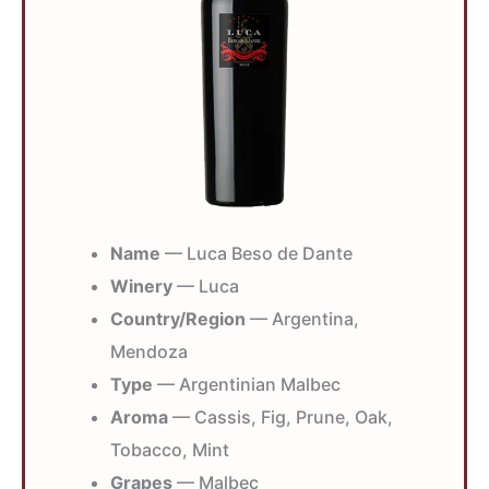
Name
— Luca Beso de Dante
Winery
— Luca
Country/Region
— Argentina,
Mendoza
Type
— Argentinian Malbec
Aroma
— Cassis, Fig, Prune, Oak,
Tobacco, Mint
Grapes
— Malbec