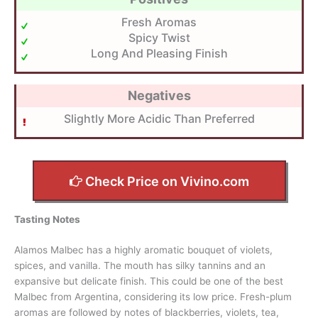
Fresh Aromas
Spicy Twist
Long And Pleasing Finish
Negatives
Slightly More Acidic Than Preferred
Check Price on Vivino.com
Tasting Notes
Alamos Malbec has a highly aromatic bouquet of violets,
spices, and vanilla. The mouth has silky tannins and an
expansive but delicate finish. This could be one of the best
Malbec from Argentina, considering its low price. Fresh-plum
aromas are followed by notes of blackberries, violets, tea,