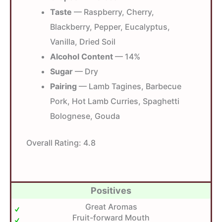
Taste
— Raspberry, Cherry,
Blackberry, Pepper, Eucalyptus,
Vanilla, Dried Soil
Alcohol Content
— 14%
Sugar
— Dry
Pairing
— Lamb Tagines, Barbecue
Pork, Hot Lamb Curries, Spaghetti
Bolognese, Gouda
Overall Rating:
4.8
Positives
Great Aromas
Fruit-forward Mouth