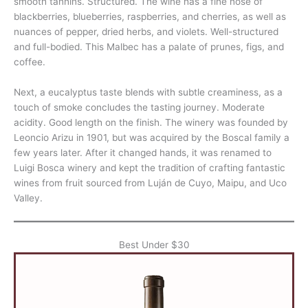
smooth tannins. Structured. The wine has a fine nose of
blackberries, blueberries, raspberries, and cherries, as well as
nuances of pepper, dried herbs, and violets. Well-structured
and full-bodied. This Malbec has a palate of prunes, figs, and
coffee.
Next, a eucalyptus taste blends with subtle creaminess, as a
touch of smoke concludes the tasting journey. Moderate
acidity. Good length on the finish. The winery was founded by
Leoncio Arizu in 1901, but was acquired by the Boscal family a
few years later. After it changed hands, it was renamed to
Luigi Bosca winery and kept the tradition of crafting fantastic
wines from fruit sourced from Luján de Cuyo, Maipu, and Uco
Valley.
Best Under $30