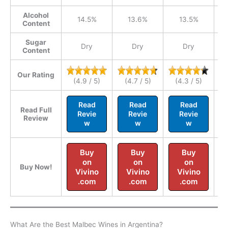
Alcohol
14.5%
13.6%
13.5%
Content
Sugar
Dry
Dry
Dry
Content
Our Rating
(4.9 / 5)
(4.7 / 5)
(4.3 / 5)
Read
Read
Read
Read Full
Revie
Revie
Revie
Review
w
w
w
Buy
Buy
Buy
on
on
on
Buy Now!
Vivino
Vivino
Vivino
.com
.com
.com
What Are the Best Malbec Wines in Argentina?