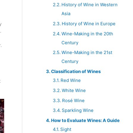
History of Wine in Western
Asia
History of Wine in Europe
y
.
Wine-Making in the 20th
Century
.
Wine-Making in the 21st
Century
Classification of Wines
Red Wine
t
White Wine
Rosé Wine
Sparkling Wine
How to Evaluate Wines: A Guide
Sight