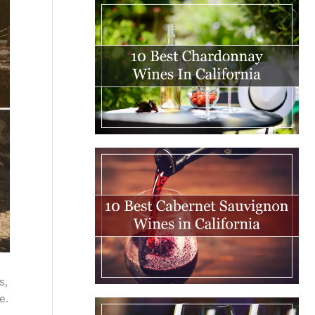
s,
e.