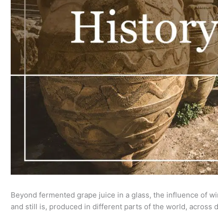
Beyond fermented grape juice in a glass, the influence of w
and still is, produced in different parts of the world, across