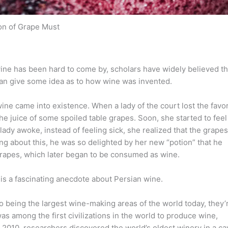
on of Grape Must
ine has been hard to come by, scholars have widely believed th
an give some idea as to how wine was invented.
wine came into existence. When a lady of the court lost the favo
e juice of some spoiled table grapes. Soon, she started to feel
lady awoke, instead of feeling sick, she realized that the grapes
g about this, he was so delighted by her new “potion” that he
grapes, which later began to be consumed as wine.
re is a fascinating anecdote about Persian wine.
to being the largest wine-making areas of the world today, they’
s among the first civilizations in the world to produce wine,
2010, researchers discovered the world’s oldest winery in a ca