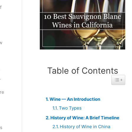
f
ow
Table of Contents
r
.
Toggle 
re
Wine — An Introduction
Two Types
History of Wine: A Brief Timeline
History of Wine in China
is