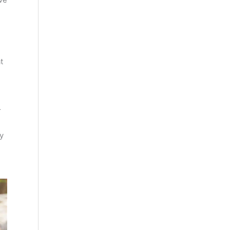
t
r
y