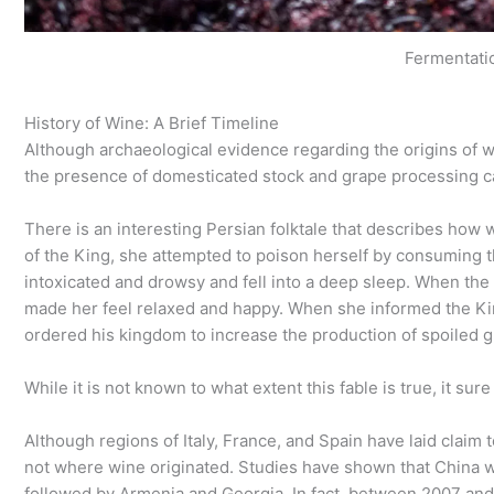
Fermentati
History of Wine: A Brief Timeline
Although archaeological evidence regarding the origins of w
the presence of domesticated stock and grape processing c
There is an interesting Persian folktale that describes how 
of the King, she attempted to poison herself by consuming th
intoxicated and drowsy and fell into a deep sleep. When the 
made her feel relaxed and happy. When she informed the Kin
ordered his kingdom to increase the production of spoiled 
While it is not known to what extent this fable is true, it su
Although regions of Italy, France, and Spain have laid claim 
not where wine originated. Studies have shown that China wa
followed by Armenia and Georgia. In fact, between 2007 and 