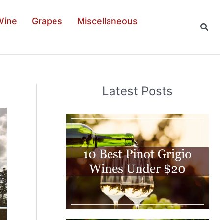
Wine
Grapes
Miscellaneous
Sear
Latest Posts