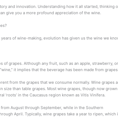
ory and innovation. Understanding how it all started, thinking o
 can give you a more profound appreciation of the wine.
pes?
and years of wine-making, evolution has given us the wine we kn
es of grapes. Although any fruit, such as an apple, strawberry, o
 “wine,” it implies that the beverage has been made from grapes
erent from the grapes that we consume normally. Wine grapes a
 in size than table grapes. Most wine grapes, though now grown
eral ‘roots’ in the Caucasus region known as Vitis Vinifera.
s from August through September, while in the Southern
ough April. Typically, wine grapes take a year to ripen, which 