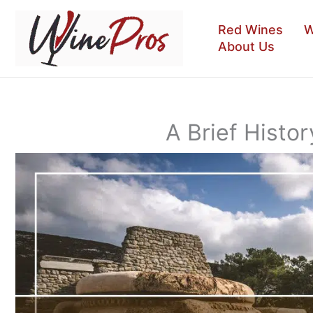
Skip
to
Red Wines
W
content
About Us
A Brief Histo