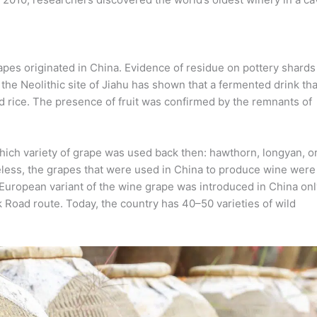
rapes originated in China. Evidence of residue on pottery shards
he Neolithic site of Jiahu has shown that a fermented drink tha
d rice. The presence of fruit was confirmed by the remnants of
hich variety of grape was used back then: hawthorn, longyan, o
less, the grapes that were used in China to produce wine were
e European variant of the wine grape was introduced in China onl
k Road route. Today, the country has 40–50 varieties of wild