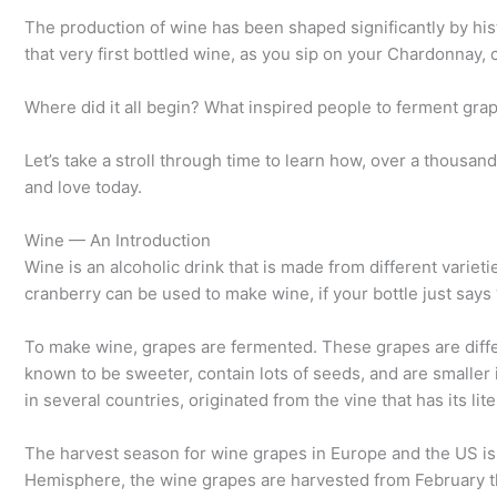
The production of wine has been shaped significantly by hist
that very first bottled wine, as you sip on your Chardonnay,
Where did it all begin? What inspired people to ferment gra
Let’s take a stroll through time to learn how, over a thous
and love today.
Wine — An Introduction
Wine is an alcoholic drink that is made from different varieti
cranberry can be used to make wine, if your bottle just says
To make wine, grapes are fermented. These grapes are diff
known to be sweeter, contain lots of seeds, and are smaller
in several countries, originated from the vine that has its lit
The harvest season for wine grapes in Europe and the US i
Hemisphere, the wine grapes are harvested from February thr