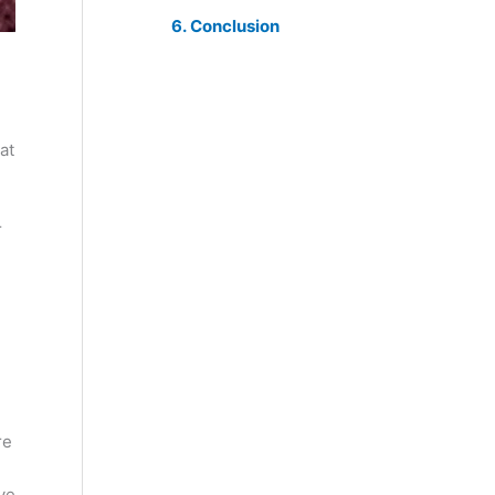
Conclusion
at
r
re
ve