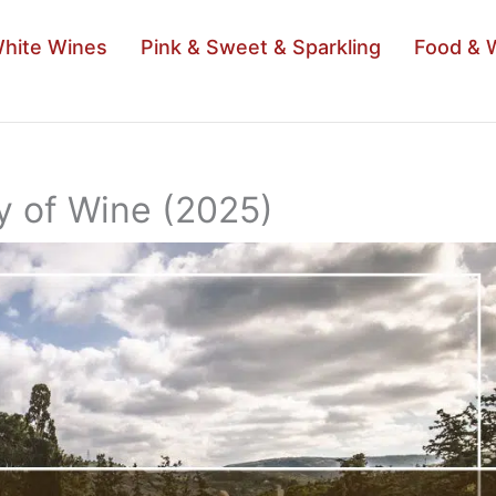
hite Wines
Pink & Sweet & Sparkling
Food & 
ry of Wine (2025)