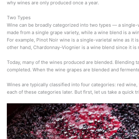
why wines are only produced once a year.
Two Types
Wine can be broadly categorized into two types — a single-va
made from a single grape variety, while a wine blend is a w
For example, Pinot Noir wine is a single-varietal wine as it i
other hand, Chardonnay-Viognier is a wine blend since it i
Today, many of the wines produced are blended. Blending ta
completed. When the wine grapes are blended and fermented 
Wines are typically classified into four categories: red wine,
each of these categories later. But first, let us take a quick t