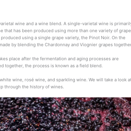
rietal wine and a wine blend. A single-varietal wine is primaril
ine that has been produced using more than one variety of grape
s produced using a single grape variety, the Pinot Noir. On the
s made by blending the Chardonnay and Viognier grapes together
kes place after the fermentation and aging processes are
together, the process is known as a field blend.
 white wine, rosé wine, and sparkling wine. We will take a look a
rip through the history of wines.