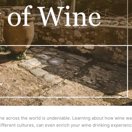
ine across the world is undeniable. Learning about how wine wa
 different cultures, can even enrich your wine drinking experienc