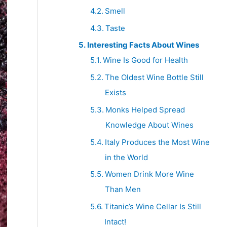
Smell
Taste
Interesting Facts About Wines
Wine Is Good for Health
The Oldest Wine Bottle Still
Exists
Monks Helped Spread
Knowledge About Wines
Italy Produces the Most Wine
in the World
Women Drink More Wine
Than Men
Titanic’s Wine Cellar Is Still
Intact!