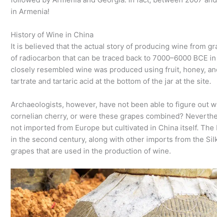
in Armenia!
History of Wine in China
It is believed that the actual story of producing wine from g
of radiocarbon that can be traced back to 7000–6000 BCE in t
closely resembled wine was produced using fruit, honey, an
tartrate and tartaric acid at the bottom of the jar at the site.
Archaeologists, however, have not been able to figure out w
cornelian cherry, or were these grapes combined? Neverthe
not imported from Europe but cultivated in China itself. Th
in the second century, along with other imports from the Sil
grapes that are used in the production of wine.