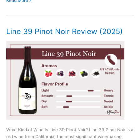
Josh
Read More »
Cellars
Merlot
Review
(2025)
Line 39 Pinot Noir Review (2025)
What Kind of Wine Is Line 39 Pinot Noir? Line 39 Pinot Noir is a
red wine from California, the most significant winemaking