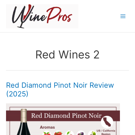
Skip
to
content
Red Wines 2
Red Diamond Pinot Noir Review
(2025)