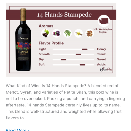
What Kind of Wine Is 14 Hands Stampede? A blended red of
Merlot, Syrah, and varieties of Petite Sirah, this bold wine is
not to be overlooked. Packing a punch, and carrying a lingering
aftertaste, 14 hands Stampede certainly lives up to its name.
This blend is well-structured and weighted while allowing fruit
flavors to
14
Read More »