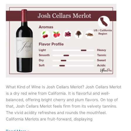
What Kind of Wine Is Josh Cellars Merlot? Josh Cellars Merlot
is a dry red wine from California. It is flavorful and well-
balanced, offering bright cherry and plum flavors. On top of
that, Josh Cellars Merlot feels firm from its velvety tannins.
The vivid acidity refreshes and rounds the mouthfeel.
California Merlots are fruit-forward, displaying