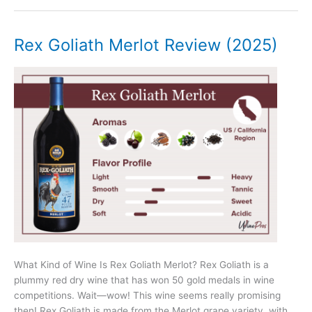
Review
(2025)
–
Rex Goliath Merlot Review (2025)
Napa
Valley
What Kind of Wine Is Rex Goliath Merlot? Rex Goliath is a
plummy red dry wine that has won 50 gold medals in wine
competitions. Wait—wow! This wine seems really promising
then! Rex Goliath is made from the Merlot grape variety, with