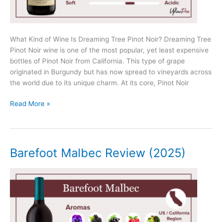
What Kind of Wine Is Dreaming Tree Pinot Noir? Dreaming Tree
Pinot Noir wine is one of the most popular, yet least expensive
bottles of Pinot Noir from California. This type of grape
originated in Burgundy but has now spread to vineyards across
the world due to its unique charm. At its core, Pinot Noir
Dreaming
Read More »
Tree
Pinot
Noir
Review
Barefoot Malbec Review (2025)
(2025)