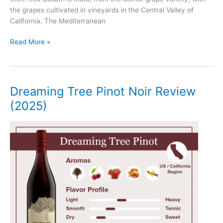
the grapes cultivated in vineyards in the Central Valley of
California. The Mediterranean
Rex
Read More »
Goliath
Merlot
Review
(2025)
Dreaming Tree Pinot Noir Review
(2025)