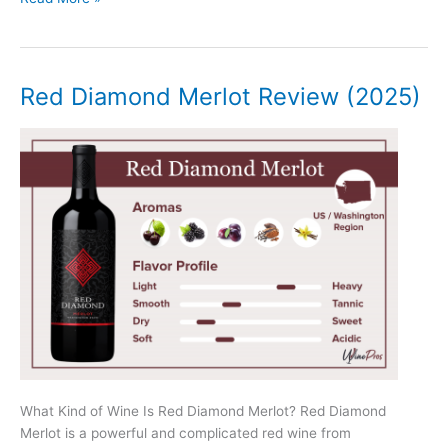
Hands
Stampede
Review
(2025)
Red Diamond Merlot Review (2025)
What Kind of Wine Is Red Diamond Merlot? Red Diamond
Merlot is a powerful and complicated red wine from