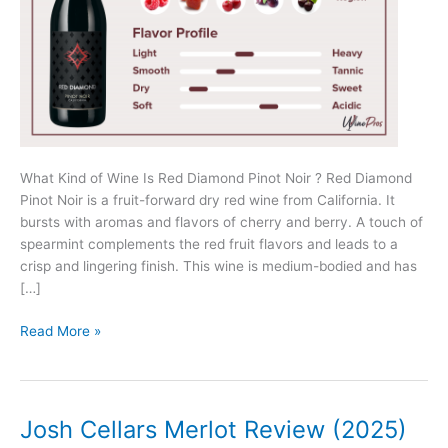
What Kind of Wine Is Red Diamond Pinot Noir ? Red Diamond
Pinot Noir is a fruit-forward dry red wine from California. It
bursts with aromas and flavors of cherry and berry. A touch of
spearmint complements the red fruit flavors and leads to a
crisp and lingering finish. This wine is medium-bodied and has
[…]
Red
Read More »
Diamond
Pinot
Noir
Review
Josh Cellars Merlot Review (2025)
(2025)