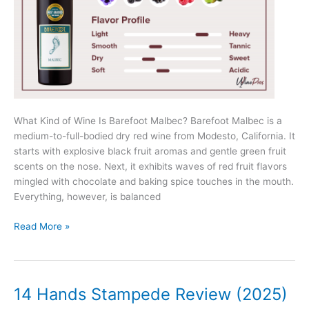
What Kind of Wine Is Barefoot Malbec? Barefoot Malbec is a
medium-to-full-bodied dry red wine from Modesto, California. It
starts with explosive black fruit aromas and gentle green fruit
scents on the nose. Next, it exhibits waves of red fruit flavors
mingled with chocolate and baking spice touches in the mouth.
Everything, however, is balanced
Barefoot
Read More »
Malbec
Review
(2025)
14 Hands Stampede Review (2025)