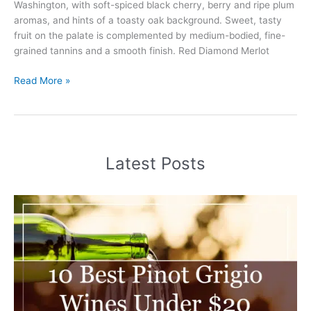
Washington, with soft-spiced black cherry, berry and ripe plum
aromas, and hints of a toasty oak background. Sweet, tasty
fruit on the palate is complemented by medium-bodied, fine-
grained tannins and a smooth finish. Red Diamond Merlot
Red
Read More »
Diamond
Merlot
Review
(2025)
Latest Posts