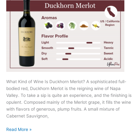
What Kind of Wine Is Duckhorn Merlot? A sophisticated full-
bodied red, Duckhorn Merlot is the reigning wine of Napa
Valley. To take a sip is quite an experience, and the finishing is
opulent. Composed mainly of the Merlot grape, it fills the wine
with flavors of generous, plump fruits. A small mixture of
Cabernet Sauvignon,
Duckhorn
Read More »
Merlot