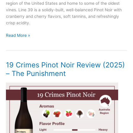
region of the United States and home to some of the oldest
vines. Line 39 is a solidly-built, well-balanced Pinot Noir with
cranberry and cherry flavors, soft tannins, and refreshingly
crisp acidity.
Line
Read More »
39
Pinot
Noir
Review
19 Crimes Pinot Noir Review (2025)
(2025)
– The Punishment