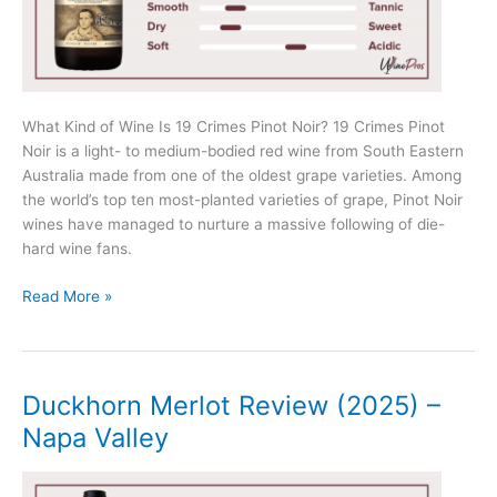
What Kind of Wine Is 19 Crimes Pinot Noir? 19 Crimes Pinot
Noir is a light- to medium-bodied red wine from South Eastern
Australia made from one of the oldest grape varieties. Among
the world’s top ten most-planted varieties of grape, Pinot Noir
wines have managed to nurture a massive following of die-
hard wine fans.
19
Read More »
Crimes
Pinot
Noir
Review
Duckhorn Merlot Review (2025) –
(2025)
Napa Valley
–
The
Punishment