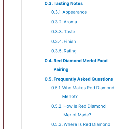
Tasting Notes
Appearance
Aroma
Taste
Finish
Rating
Red Diamond Merlot Food
Pairing
Frequently Asked Questions
Who Makes Red Diamond
Merlot?
How Is Red Diamond
Merlot Made?
Where Is Red Diamond