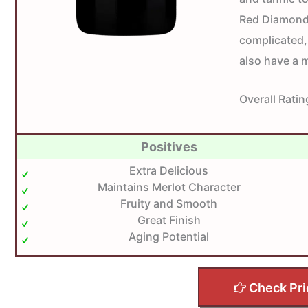
Red Diamond 
complicated,
also have a 
Overall Ratin
Positives
Extra Delicious
Maintains Merlot Character
Fruity and Smooth
Great Finish
Aging Potential
Check Pri