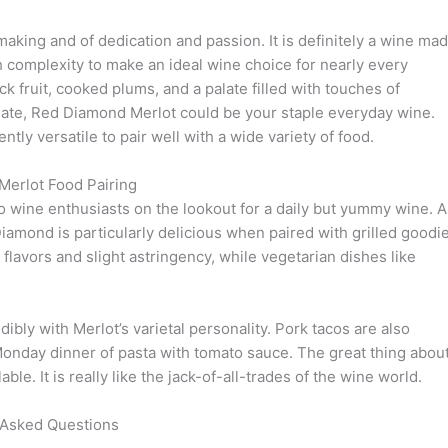
king and of dedication and passion. It is definitely a wine ma
h complexity to make an ideal wine choice for nearly every
ck fruit, cooked plums, and a palate filled with touches of
late, Red Diamond Merlot could be your staple everyday wine.
ently versatile to pair well with a wide variety of food.
erlot Food Pairing
to wine enthusiasts on the lookout for a daily but yummy wine. A
Diamond is particularly delicious when paired with grilled goodi
 flavors and slight astringency, while vegetarian dishes like
ly with Merlot’s varietal personality. Pork tacos are also
Monday dinner of pasta with tomato sauce. The great thing abou
ble. It is really like the jack-of-all-trades of the wine world.
 Asked Questions