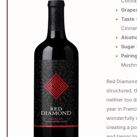
Cocoa,
Grape
Taste
—
Cinnam
Alcoho
Sugar
Pairin
Mushr
Red Diamond 
structured, t
neither too d
year in Fren
wonderfully 
creating a po
and tannic t