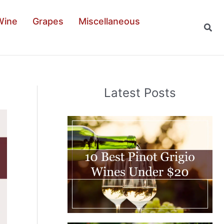
Wine
Grapes
Miscellaneous
Sear
Latest Posts