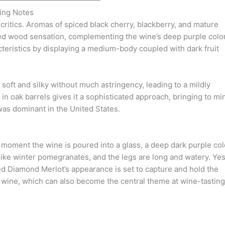
ing Notes
 critics. Aromas of spiced black cherry, blackberry, and mature
ed wood sensation, complementing the wine’s deep purple color
cteristics by displaying a medium-body coupled with dark fruit
e soft and silky without much astringency, leading to a mildly
 in oak barrels gives it a sophisticated approach, bringing to mi
as dominant in the United States.
moment the wine is poured into a glass, a deep dark purple col
 like winter pomegranates, and the legs are long and watery. Yes
Red Diamond Merlot’s appearance is set to capture and hold the
l wine, which can also become the central theme at wine-tasting