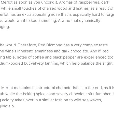
erlot as soon as you uncork it. Aromas of raspberries, dark
, while small touches of charred wood and leather, as a result of
lot has an extra appealing nose that is especially hard to forge
t you would want to keep smelling. A wine that dynamically
aging.
the world. Therefore, Red Diamond has a very complex taste
 the wine’s inherent jamminess and dark chocolate. And if Red
ing table, notes of coffee and black pepper are experienced too
edium-bodied but velvety tannins, which help balance the slight
erlot maintains its structural characteristics to the end, as it i
uth while the baking spices and savory chocolate sit triumphantl
g acidity takes over in a similar fashion to wild sea waves,
ling sip.