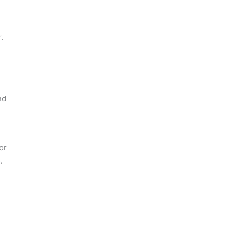
.
nd
or
,