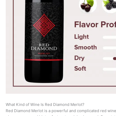
What Kind of Wine Is Red Diamond Merlot?
Red Diamond Merlot is a powerful and complicated red wine 