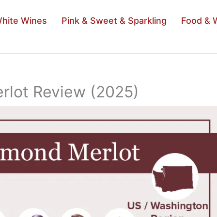
hite Wines
Pink & Sweet & Sparkling
Food & 
rlot Review (2025)