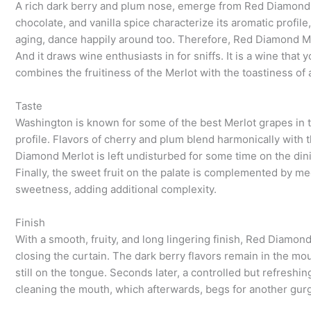
A rich dark berry and plum nose, emerge from Red Diamond M
chocolate, and vanilla spice characterize its aromatic profile
aging, dance happily around too. Therefore, Red Diamond Mer
And it draws wine enthusiasts in for sniffs. It is a wine tha
combines the fruitiness of the Merlot with the toastiness of 
Taste
Washington is known for some of the best Merlot grapes in 
profile. Flavors of cherry and plum blend harmonically with
Diamond Merlot is left undisturbed for some time on the din
Finally, the sweet fruit on the palate is complemented by m
sweetness, adding additional complexity.
Finish
With a smooth, fruity, and long lingering finish, Red Diamond M
closing the curtain. The dark berry flavors remain in the mo
still on the tongue. Seconds later, a controlled but refreshin
cleaning the mouth, which afterwards, begs for another gurg