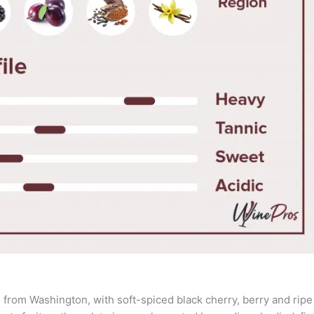
from Washington, with soft-spiced black cherry, berry and ripe