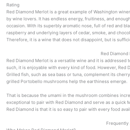
Rating
Red Diamond Merlot is a great example of Washington winema
by wine lovers. It has endless energy, fruitiness, and enoug
occasion. With its superbly aromatic nose, full of red and bla
raspberry and underlying layers of cedar, smoke, and choco
Therefore, it is a wine that does not disappoint, but is suffici
Red Diamond M
Red Diamond Merlot is a versatile wine and it is addressed 
such, it is enjoyable with every kind of food. However, Red 
Grilled fish, such as sea bass or tuna, complement its cherry
grilled Portobello mushrooms help the earthiness emerge.
That is because the umami in the mushroom combines incredib
exceptional to pair with Red Diamond and serve as a quick 
Red Diamond is that it is so easy to pair with every food availa
Frequently