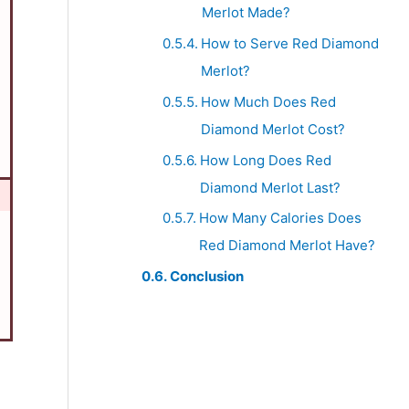
Merlot Made?
How to Serve Red Diamond
Merlot?
How Much Does Red
Diamond Merlot Cost?
How Long Does Red
Diamond Merlot Last?
How Many Calories Does
Red Diamond Merlot Have?
Conclusion