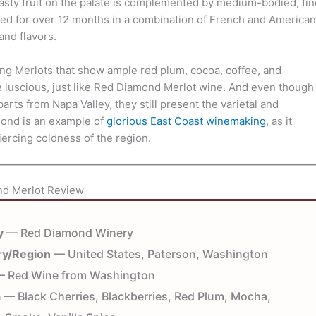
asty fruit on the palate is complemented by medium-bodied, fin
ed for over 12 months in a combination of French and American
nd flavors.
g Merlots that show ample red plum, cocoa, coffee, and
e luscious, just like Red Diamond Merlot wine. And even though
rts from Napa Valley, they still present the varietal and
mond is an example of
glorious East Coast winemaking
, as it
rcing coldness of the region.
d Merlot Review
y
— Red Diamond Winery
ry/Region
— United States, Paterson, Washington
 Red Wine from Washington
a
— Black Cherries, Blackberries, Red Plum, Mocha,