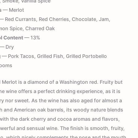
 Smoke, Vanilla Spice
s
— Merlot
 Red Currants, Red Cherries, Chocolate, Jam,
on Spice, Charred Oak
l Content
— 13%
— Dry
g
— Pork Tacos, Grilled Fish, Grilled Portobello
ooms
Merlot is a diamond of a Washington red. Fruity but
he wine offers a perfect drinking experience, as it is
ry nor sweet. As the wine has also aged for almost a
ch and American oak barrels, its woody nature blends
with the dark cherry and cocoa aromas and flavors,
werful and sensual wine. The finish is smooth, fruity,
oo, which nicely complements the nose and the mouth.