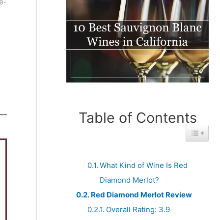
e-
Table of Contents
Toggle 
What Kind of Wine Is Red
Diamond Merlot?
Red Diamond Merlot Review
Overall Rating: 3.9