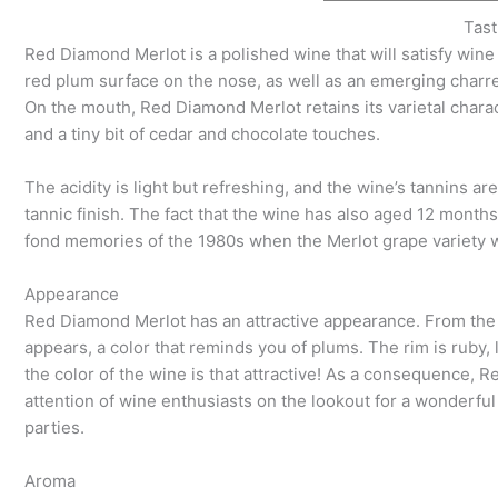
Tast
Red Diamond Merlot is a polished wine that will satisfy wine
red plum surface on the nose, as well as an emerging charr
On the mouth, Red Diamond Merlot retains its varietal chara
and a tiny bit of cedar and chocolate touches.
The acidity is light but refreshing, and the wine’s tannins ar
tannic finish. The fact that the wine has also aged 12 months
fond memories of the 1980s when the Merlot grape variety w
Appearance
Red Diamond Merlot has an attractive appearance. From the 
appears, a color that reminds you of plums. The rim is ruby,
the color of the wine is that attractive! As a consequence, 
attention of wine enthusiasts on the lookout for a wonderfu
parties.
Aroma