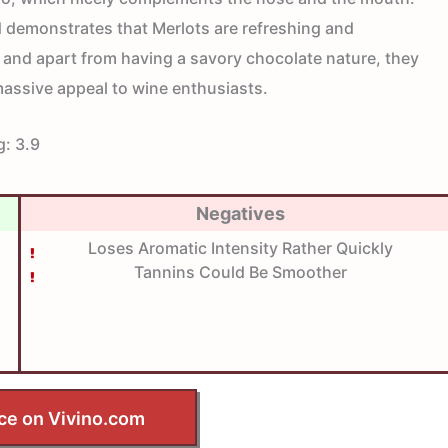
demonstrates that Merlots are refreshing and
 and apart from having a savory chocolate nature, they
massive appeal to wine enthusiasts.
g:
3.9
Negatives
Loses Aromatic Intensity Rather Quickly
Tannins Could Be Smoother
ce on Vivino.com