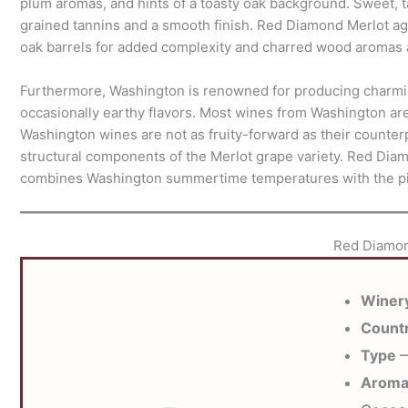
plum aromas, and hints of a toasty oak background. Sweet, t
grained tannins and a smooth finish. Red Diamond Merlot ag
oak barrels for added complexity and charred wood aromas a
Furthermore, Washington is renowned for producing charmin
occasionally earthy flavors. Most wines from Washington ar
Washington wines are not as fruity-forward as their counterpa
structural components of the Merlot grape variety. Red Dia
combines Washington summertime temperatures with the pie
Red Diamon
Winer
Count
Type
—
Arom