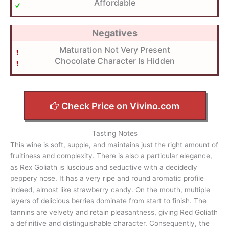
Affordable
Negatives
Maturation Not Very Present
Chocolate Character Is Hidden
Check Price on Vivino.com
Tasting Notes
This wine is soft, supple, and maintains just the right amount of
fruitiness and complexity. There is also a particular elegance,
as Rex Goliath is luscious and seductive with a decidedly
peppery nose. It has a very ripe and round aromatic profile
indeed, almost like strawberry candy. On the mouth, multiple
layers of delicious berries dominate from start to finish. The
tannins are velvety and retain pleasantness, giving Red Goliath
a definitive and distinguishable character. Consequently, the