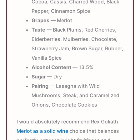
Cocoa, Cassis, Charred Wood, Black
Pepper, Cinnamon Spice
Grapes
— Merlot
Taste
— Black Plums, Red Cherries,
Elderberries, Mulberries, Chocolate,
Strawberry Jam, Brown Sugar, Rubber,
Vanilla Spice
Alcohol Content
— 13.5%
Sugar
— Dry
Pairing
— Lasagna with Wild
Mushrooms, Steak, and Caramelized
Onions, Chocolate Cookies
I would absolutely recommend Rex Goliath
Merlot as a solid wine
choice that balances