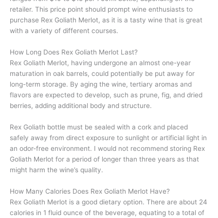
retailer. This price point should prompt wine enthusiasts to
purchase Rex Goliath Merlot, as it is a tasty wine that is great
with a variety of different courses.
How Long Does Rex Goliath Merlot Last?
Rex Goliath Merlot, having undergone an almost one-year
maturation in oak barrels, could potentially be put away for
long-term storage. By aging the wine, tertiary aromas and
flavors are expected to develop, such as prune, fig, and dried
berries, adding additional body and structure.
Rex Goliath bottle must be sealed with a cork and placed
safely away from direct exposure to sunlight or artificial light in
an odor-free environment. I would not recommend storing Rex
Goliath Merlot for a period of longer than three years as that
might harm the wine’s quality.
How Many Calories Does Rex Goliath Merlot Have?
Rex Goliath Merlot is a good dietary option. There are about 24
calories in 1 fluid ounce of the beverage, equating to a total of