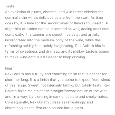
Taste
An explosion of plums, cherries, and wild forest elderberries
dominate the wine’s delicious palate from the start. As time
goes by, it is time for the second layer of flavors to unearth. A
slight hint of rubber can be discerned as well, adding additional
complexity. The tannins are smooth, velvety, and artfully
incorporated into the medium-body of the wine, while the
refreshing acidity is certainly invigorating. Rex Goliath hits in
terms of sweetness and dryness, and its mellow taste is bound
to make wine enthusiasts eager to keep drinking.
Finish
Rex Goliath has a fruity and charming finish that is neither too
short nor long. It is a finish that you come to expect from wines
of this range. Sweet, not intensely tannic, but totally tasty. Rex
Goliath finish maintains the straightforward nature of the wine
and, in a way, by blending in dark chocolate and smoky notes.
Consequently, Rex Goliath closes as refreshingly and
charmingly as the first drop poured into a glass.