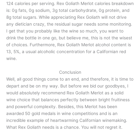
124 calories per serving. Rex Goliath Merlot calories breakdown
is: 0g fats, 0g sodium, 3g total carbohydrate, 0g protein, and
8g total sugars. While appreciating Rex Goliath will not drive
any dietician crazy, the residual sugar needs some monitoring.
I get that you probably like the wine so much, you want to
drink the bottle in one go, but believe me, this is not the wisest
of choices. Furthermore, Rex Goliath Merlot alcohol content is
13, 5%, a usual alcoholic concentration for a Californian red
wine.
Conclusion
Well, all good things come to an end, and therefore, it is time to
depart and be on my way. But before we bid our goodbyes, I
would absolutely recommend Rex Goliath Merlot as a solid
wine choice that balances perfectly between bright fruitiness
and powerful complexity. Besides, this Merlot has been
awarded 50 gold medals in wine competitions and is an
incredible example of heartwarming Californian winemaking.
What Rex Goliath needs is a chance. You will not regret it.