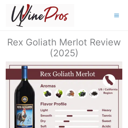
Skip
to
content
Rex Goliath Merlot Review
(2025)