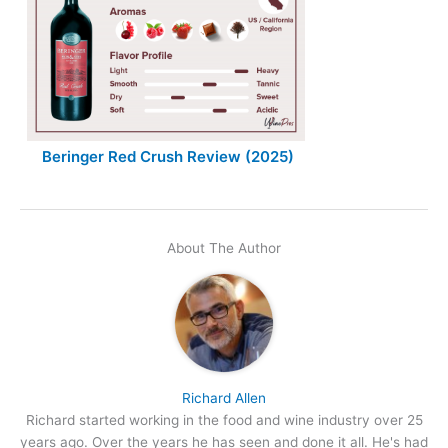
Beringer Red Crush Review (2025)
About The Author
Richard Allen
Richard started working in the food and wine industry over 25
years ago. Over the years he has seen and done it all. He's had