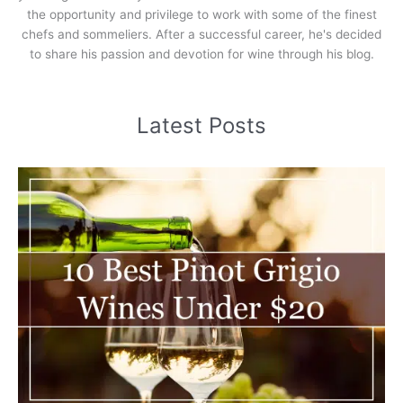
the opportunity and privilege to work with some of the finest
chefs and sommeliers. After a successful career, he's decided
to share his passion and devotion for wine through his blog.
Latest Posts