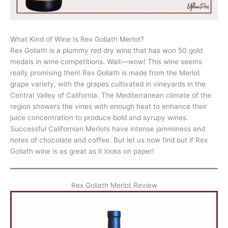
What Kind of Wine Is Rex Goliath Merlot?
Rex Goliath is a plummy red dry wine that has won 50 gold
medals in wine competitions. Wait—wow! This wine seems
really promising then! Rex Goliath is made from the Merlot
grape variety, with the grapes cultivated in vineyards in the
Central Valley of California. The Mediterranean climate of the
region showers the vines with enough heat to enhance their
juice concentration to produce bold and syrupy wines.
Successful Californian Merlots have intense jamminess and
notes of chocolate and coffee. But let us now find out if Rex
Goliath wine is as great as it looks on paper!
Rex Goliath Merlot Review