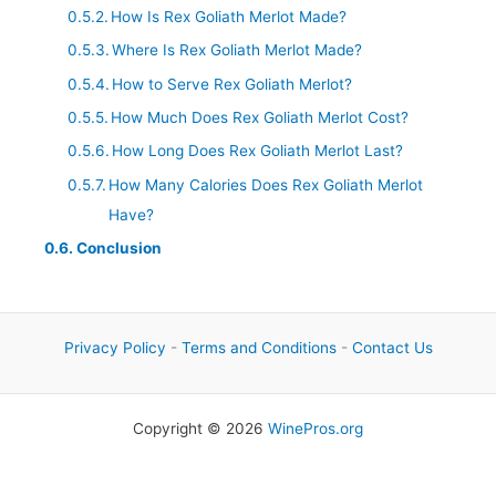
How Is Rex Goliath Merlot Made?
Where Is Rex Goliath Merlot Made?
How to Serve Rex Goliath Merlot?
How Much Does Rex Goliath Merlot Cost?
How Long Does Rex Goliath Merlot Last?
How Many Calories Does Rex Goliath Merlot
Have?
Conclusion
Privacy Policy
-
Terms and Conditions
-
Contact Us
Copyright © 2026
WinePros.org