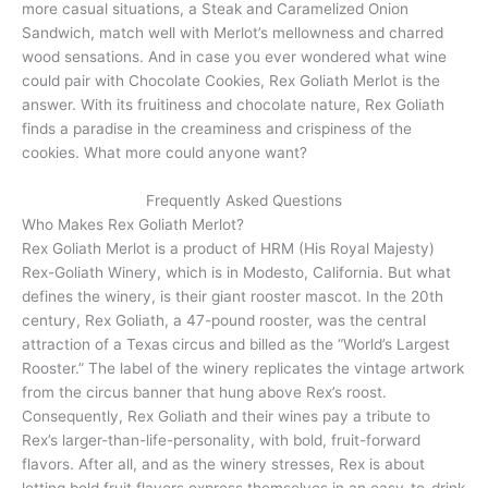
more casual situations, a Steak and Caramelized Onion
Sandwich, match well with Merlot’s mellowness and charred
wood sensations. And in case you ever wondered what wine
could pair with Chocolate Cookies, Rex Goliath Merlot is the
answer. With its fruitiness and chocolate nature, Rex Goliath
finds a paradise in the creaminess and crispiness of the
cookies. What more could anyone want?
Frequently Asked Questions
Who Makes Rex Goliath Merlot?
Rex Goliath Merlot is a product of HRM (His Royal Majesty)
Rex-Goliath Winery, which is in Modesto, California. But what
defines the winery, is their giant rooster mascot. In the 20th
century, Rex Goliath, a 47-pound rooster, was the central
attraction of a Texas circus and billed as the “World’s Largest
Rooster.” The label of the winery replicates the vintage artwork
from the circus banner that hung above Rex’s roost.
Consequently, Rex Goliath and their wines pay a tribute to
Rex’s larger-than-life-personality, with bold, fruit-forward
flavors. After all, and as the winery stresses, Rex is about
letting bold fruit flavors express themselves in an easy-to-drink