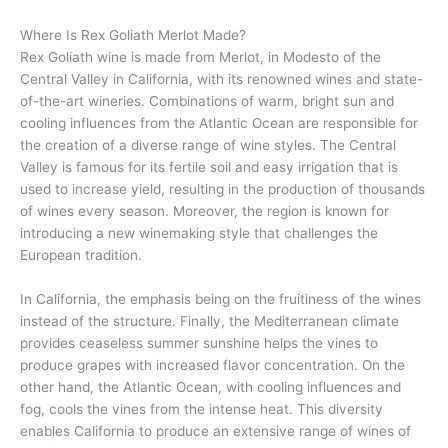
Where Is Rex Goliath Merlot Made?
Rex Goliath wine is made from Merlot, in Modesto of the
Central Valley in California, with its renowned wines and state-
of-the-art wineries. Combinations of warm, bright sun and
cooling influences from the Atlantic Ocean are responsible for
the creation of a diverse range of wine styles. The Central
Valley is famous for its fertile soil and easy irrigation that is
used to increase yield, resulting in the production of thousands
of wines every season. Moreover, the region is known for
introducing a new winemaking style that challenges the
European tradition.
In California, the emphasis being on the fruitiness of the wines
instead of the structure. Finally, the Mediterranean climate
provides ceaseless summer sunshine helps the vines to
produce grapes with increased flavor concentration. On the
other hand, the Atlantic Ocean, with cooling influences and
fog, cools the vines from the intense heat. This diversity
enables California to produce an extensive range of wines of