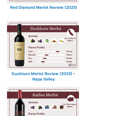
Red Diamond Merlot Review (2025)
Duckhorn Merlot Review (2025) –
Napa Valley