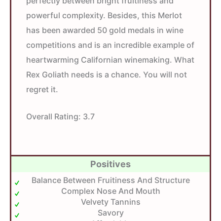
perfectly between bright fruitiness and
powerful complexity. Besides, this Merlot
has been awarded 50 gold medals in wine
competitions and is an incredible example of
heartwarming Californian winemaking. What
Rex Goliath needs is a chance. You will not
regret it.
Overall Rating:
3.7
Positives
Balance Between Fruitiness And Structure
Complex Nose And Mouth
Velvety Tannins
Savory