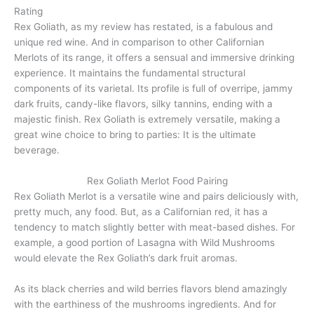
Rating
Rex Goliath, as my review has restated, is a fabulous and
unique red wine. And in comparison to other Californian
Merlots of its range, it offers a sensual and immersive drinking
experience. It maintains the fundamental structural
components of its varietal. Its profile is full of overripe, jammy
dark fruits, candy-like flavors, silky tannins, ending with a
majestic finish. Rex Goliath is extremely versatile, making a
great wine choice to bring to parties: It is the ultimate
beverage.
Rex Goliath Merlot Food Pairing
Rex Goliath Merlot is a versatile wine and pairs deliciously with,
pretty much, any food. But, as a Californian red, it has a
tendency to match slightly better with meat-based dishes. For
example, a good portion of Lasagna with Wild Mushrooms
would elevate the Rex Goliath’s dark fruit aromas.
As its black cherries and wild berries flavors blend amazingly
with the earthiness of the mushrooms ingredients. And for