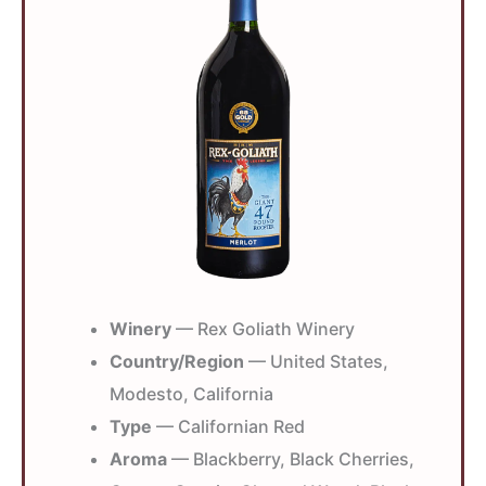
Winery
— Rex Goliath Winery
Country/Region
— United States,
Modesto, California
Type
— Californian Red
Aroma
— Blackberry, Black Cherries,