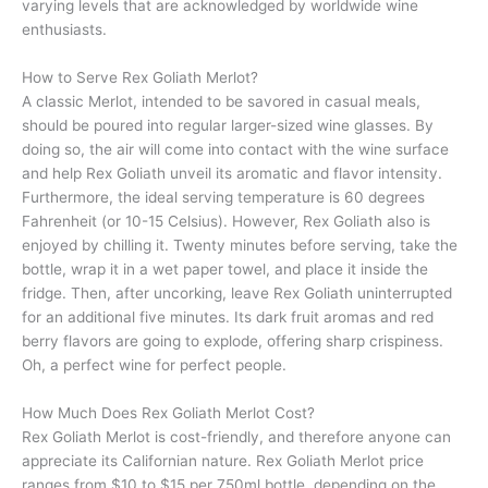
varying levels that are acknowledged by worldwide wine
enthusiasts.
How to Serve Rex Goliath Merlot?
A classic Merlot, intended to be savored in casual meals,
should be poured into regular larger-sized wine glasses. By
doing so, the air will come into contact with the wine surface
and help Rex Goliath unveil its aromatic and flavor intensity.
Furthermore, the ideal serving temperature is 60 degrees
Fahrenheit (or 10-15 Celsius). However, Rex Goliath also is
enjoyed by chilling it. Twenty minutes before serving, take the
bottle, wrap it in a wet paper towel, and place it inside the
fridge. Then, after uncorking, leave Rex Goliath uninterrupted
for an additional five minutes. Its dark fruit aromas and red
berry flavors are going to explode, offering sharp crispiness.
Oh, a perfect wine for perfect people.
How Much Does Rex Goliath Merlot Cost?
Rex Goliath Merlot is cost-friendly, and therefore anyone can
appreciate its Californian nature. Rex Goliath Merlot price
ranges from $10 to $15 per 750ml bottle, depending on the