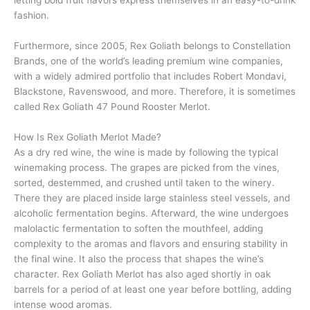
fashion.
Furthermore, since 2005, Rex Goliath belongs to Constellation
Brands, one of the world’s leading premium wine companies,
with a widely admired portfolio that includes Robert Mondavi,
Blackstone, Ravenswood, and more. Therefore, it is sometimes
called Rex Goliath 47 Pound Rooster Merlot.
How Is Rex Goliath Merlot Made?
As a dry red wine, the wine is made by following the typical
winemaking process. The grapes are picked from the vines,
sorted, destemmed, and crushed until taken to the winery.
There they are placed inside large stainless steel vessels, and
alcoholic fermentation begins. Afterward, the wine undergoes
malolactic fermentation to soften the mouthfeel, adding
complexity to the aromas and flavors and ensuring stability in
the final wine. It also the process that shapes the wine’s
character. Rex Goliath Merlot has also aged shortly in oak
barrels for a period of at least one year before bottling, adding
intense wood aromas.