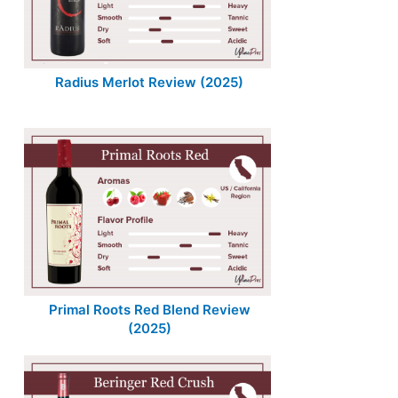
Radius Merlot Review (2025)
Primal Roots Red Blend Review
(2025)