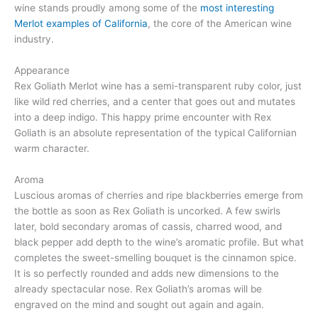
wine stands proudly among some of the
most interesting
Merlot examples of California
, the core of the American wine
industry.
Appearance
Rex Goliath Merlot wine has a semi-transparent ruby color, just
like wild red cherries, and a center that goes out and mutates
into a deep indigo. This happy prime encounter with Rex
Goliath is an absolute representation of the typical Californian
warm character.
Aroma
Luscious aromas of cherries and ripe blackberries emerge from
the bottle as soon as Rex Goliath is uncorked. A few swirls
later, bold secondary aromas of cassis, charred wood, and
black pepper add depth to the wine’s aromatic profile. But what
completes the sweet-smelling bouquet is the cinnamon spice.
It is so perfectly rounded and adds new dimensions to the
already spectacular nose. Rex Goliath’s aromas will be
engraved on the mind and sought out again and again.