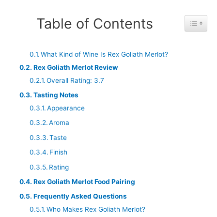
Table of Contents
Toggle 
What Kind of Wine Is Rex Goliath Merlot?
Rex Goliath Merlot Review
Overall Rating: 3.7
Tasting Notes
Appearance
Aroma
Taste
Finish
Rating
Rex Goliath Merlot Food Pairing
Frequently Asked Questions
Who Makes Rex Goliath Merlot?