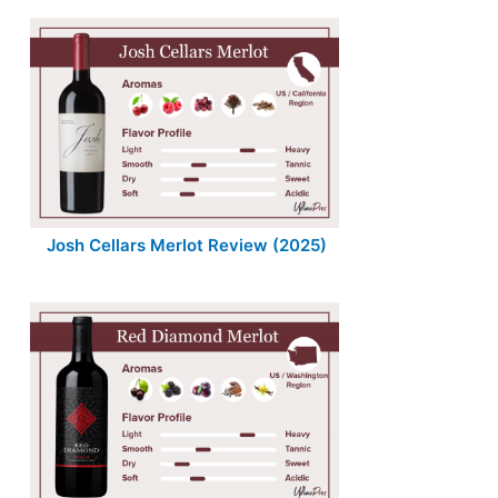
Josh Cellars Merlot Review (2025)