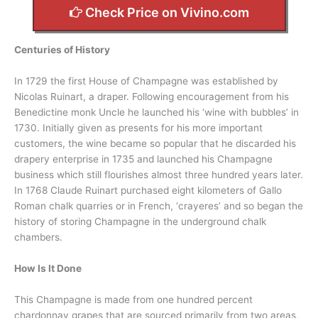
Check Price on Vivino.com
Centuries of History
In 1729 the first House of Champagne was established by
Nicolas Ruinart, a draper. Following encouragement from his
Benedictine monk Uncle he launched his ‘wine with bubbles’ in
1730. Initially given as presents for his more important
customers, the wine became so popular that he discarded his
drapery enterprise in 1735 and launched his Champagne
business which still flourishes almost three hundred years later.
In 1768 Claude Ruinart purchased eight kilometers of Gallo
Roman chalk quarries or in French, ‘crayeres’ and so began the
history of storing Champagne in the underground chalk
chambers.
How Is It Done
This Champagne is made from one hundred percent
chardonnay grapes that are sourced primarily from two areas,