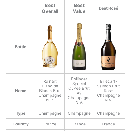
Best
Best
Best Rosé
Overall
Value
Bottle
Bollinger
Ruinart
Billecart-
Special
Blanc de
Salmon Brut
Cuvée Brut
(
Name
Blancs Brut
Rosé
Aÿ
Champagne
Champagne
Champagne
C
N.V.
N.V.
N.V.
Type
Champagne
Champagne
Champagne
C
Country
France
France
France