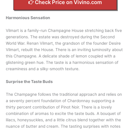
Check Price on Vivino.com
Harmonious Sensation
Vilmart is a family-run Champagne House stretching back five
generations. The estate was destroyed during the Second
World War. Renan Vilmart, the grandson of the founder Desire
Vilmart, rebuilt the House. There is an inviting luminosity about
this Champagne. A delicate shade of lemon coupled with a
glistening green hue. The taste is a harmonious sensation of
creaminess and a silky-smooth texture.
Surprise the Taste Buds
The Champagne follows the traditional approach and relies on
a seventy percent foundation of Chardonnay supporting a
thirty percent contribution of Pinot Noir. There is a lovely
combination of aromas to excite the taste buds. A bouquet of
lilacs, honeysuckles, and a little citrus blend together with the
nuance of butter and cream. The tasting surprises with notes