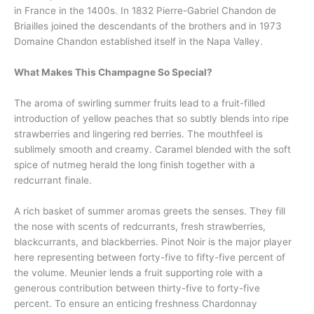
in France in the 1400s. In 1832 Pierre-Gabriel Chandon de
Briailles joined the descendants of the brothers and in 1973
Domaine Chandon established itself in the Napa Valley.
What Makes This Champagne So Special?
The aroma of swirling summer fruits lead to a fruit-filled
introduction of yellow peaches that so subtly blends into ripe
strawberries and lingering red berries. The mouthfeel is
sublimely smooth and creamy. Caramel blended with the soft
spice of nutmeg herald the long finish together with a
redcurrant finale.
A rich basket of summer aromas greets the senses. They fill
the nose with scents of redcurrants, fresh strawberries,
blackcurrants, and blackberries. Pinot Noir is the major player
here representing between forty-five to fifty-five percent of
the volume. Meunier lends a fruit supporting role with a
generous contribution between thirty-five to forty-five
percent. To ensure an enticing freshness Chardonnay