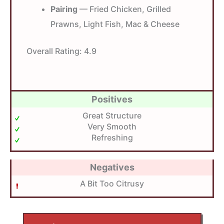
Pairing
— Fried Chicken, Grilled
Prawns, Light Fish, Mac & Cheese
Overall Rating:
4.9
Positives
Great Structure
Very Smooth
Refreshing
Negatives
A Bit Too Citrusy