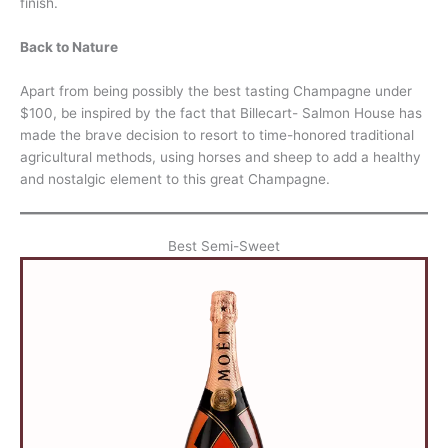
finish.
Back to Nature
Apart from being possibly the best tasting Champagne under
$100, be inspired by the fact that Billecart- Salmon House has
made the brave decision to resort to time-honored traditional
agricultural methods, using horses and sheep to add a healthy
and nostalgic element to this great Champagne.
Best Semi-Sweet