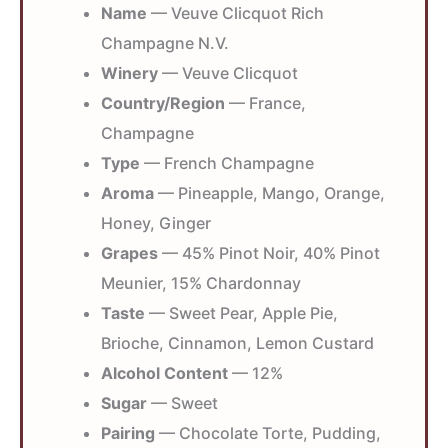
Name
— Veuve Clicquot Rich
Champagne N.V.
Winery
— Veuve Clicquot
Country/Region
— France,
Champagne
Type
— French Champagne
Aroma
— Pineapple, Mango, Orange,
Honey, Ginger
Grapes
— 45% Pinot Noir, 40% Pinot
Meunier, 15% Chardonnay
Taste
— Sweet Pear, Apple Pie,
Brioche, Cinnamon, Lemon Custard
Alcohol Content
— 12%
Sugar
— Sweet
Pairing
— Chocolate Torte, Pudding,