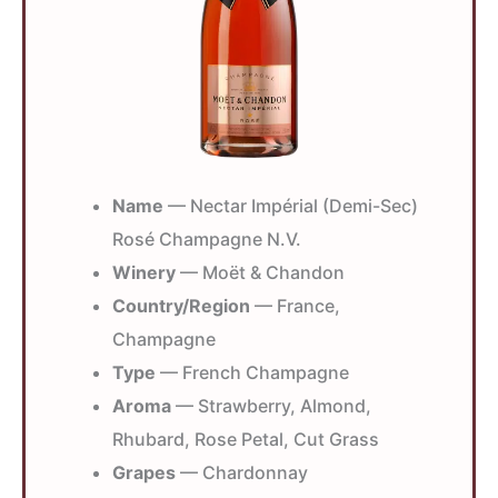
Name
— Nectar Impérial (Demi-Sec)
Rosé Champagne N.V.
Winery
— Moët & Chandon
Country/Region
— France,
Champagne
Type
— French Champagne
Aroma
— Strawberry, Almond,
Rhubard, Rose Petal, Cut Grass
Grapes
— Chardonnay