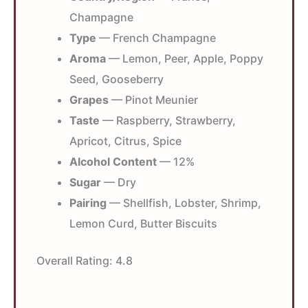
Champagne
Type
— French Champagne
Aroma
— Lemon, Peer, Apple, Poppy
Seed, Gooseberry
Grapes
— Pinot Meunier
Taste
— Raspberry, Strawberry,
Apricot, Citrus, Spice
Alcohol Content
— 12%
Sugar
— Dry
Pairing
— Shellfish, Lobster, Shrimp,
Lemon Curd, Butter Biscuits
Overall Rating:
4.8