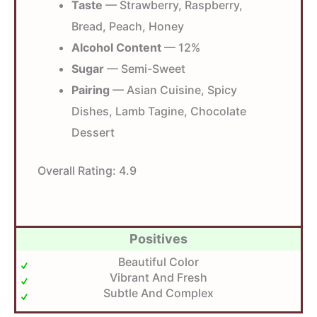
Taste
— Strawberry, Raspberry,
Bread, Peach, Honey
Alcohol Content
— 12%
Sugar
— Semi-Sweet
Pairing
— Asian Cuisine, Spicy
Dishes, Lamb Tagine, Chocolate
Dessert
Overall Rating:
4.9
Positives
Beautiful Color
Vibrant And Fresh
Subtle And Complex