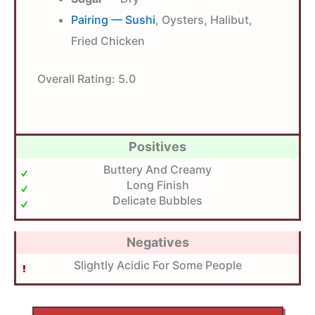
Pairing — Sushi
, Oysters, Halibut,
Fried Chicken
Overall Rating:
5.0
Positives
Buttery And Creamy
Long Finish
Delicate Bubbles
Negatives
Slightly Acidic For Some People