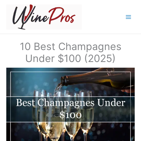
Skip
to
content
10 Best Champagnes
Under $100 (2025)