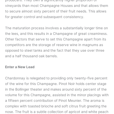
vineyards than most Champagne Houses and that allows them
to secure almost sixty percent of their fruit needs. This allows
for greater control and subsequent consistency.
The maturation process involves a substantially longer time on
the lees, and this results in a Champagne of great creaminess.
Other factors that serve to set this Champagne apart from its
competitors are the storage of reserve wine in magnums as
opposed to steel tanks and the fact that they use over three
and a half thousand oak barrels.
Enter a New Lead
Chardonnay is relegated to providing only twenty-five percent
of the wine for this Champagne. Pinot Noir holds center stage
in the Bollinger theater and makes around sixty percent of the
volume for this Champagne, assisted in the minor placings with
a fifteen percent contribution of Pinot Meunier. The aroma is
complex with toasted brioche and soft citrus fruit greeting the
nose. The fruit is a subtle collection of apricot and white peach