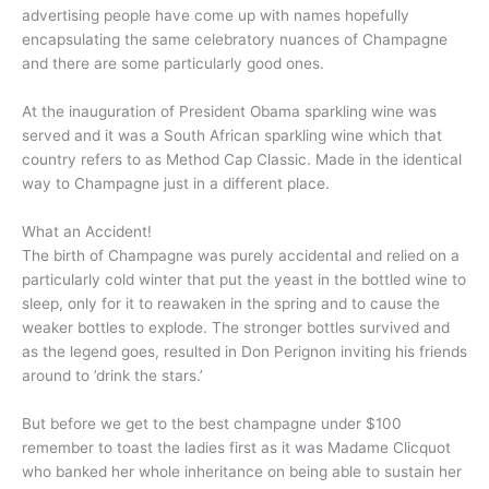
advertising people have come up with names hopefully
encapsulating the same celebratory nuances of Champagne
and there are some particularly good ones.
At the inauguration of President Obama sparkling wine was
served and it was a South African sparkling wine which that
country refers to as Method Cap Classic. Made in the identical
way to Champagne just in a different place.
What an Accident!
The birth of Champagne was purely accidental and relied on a
particularly cold winter that put the yeast in the bottled wine to
sleep, only for it to reawaken in the spring and to cause the
weaker bottles to explode. The stronger bottles survived and
as the legend goes, resulted in Don Perignon inviting his friends
around to ’drink the stars.’
But before we get to the best champagne under $100
remember to toast the ladies first as it was Madame Clicquot
who banked her whole inheritance on being able to sustain her