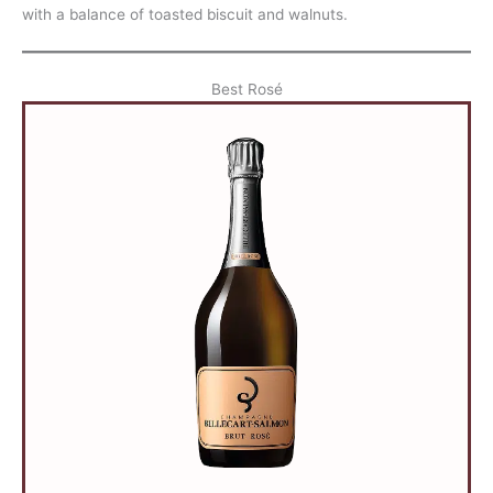
with a balance of toasted biscuit and walnuts.
Best Rosé