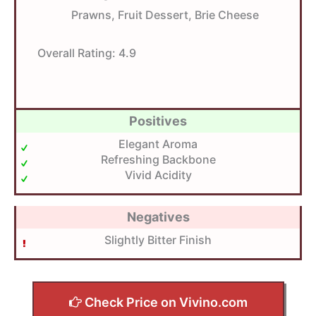
Prawns, Fruit Dessert, Brie Cheese
Overall Rating:
4.9
Positives
Elegant Aroma
Refreshing Backbone
Vivid Acidity
Negatives
Slightly Bitter Finish
Check Price on Vivino.com