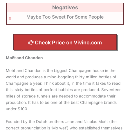
Negatives
Maybe Too Sweet For Some People
Check Price on Vivino.com
Moët and Chandon
Moët and Chandon is the biggest Champagne house in the
world and produces a mind-boggling thirty million bottles of
Champagne a year. Think about it, in the time it takes to read
this, sixty bottles of perfect bubbles are produced. Seventeen
miles of storage tunnels are needed to accommodate their
production. It has to be one of the best Champagne brands
under $100.
Founded by the Dutch brothers Jean and Nicolas Moët (the
correct pronunciation is ‘Mo wet’) who established themselves