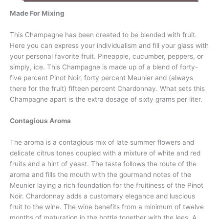
Made For Mixing
This Champagne has been created to be blended with fruit.
Here you can express your individualism and fill your glass with
your personal favorite fruit. Pineapple, cucumber, peppers, or
simply, ice. This Champagne is made up of a blend of forty-
five percent Pinot Noir, forty percent Meunier and (always
there for the fruit) fifteen percent Chardonnay. What sets this
Champagne apart is the extra dosage of sixty grams per liter.
Contagious Aroma
The aroma is a contagious mix of late summer flowers and
delicate citrus tones coupled with a mixture of white and red
fruits and a hint of yeast. The taste follows the route of the
aroma and fills the mouth with the gourmand notes of the
Meunier laying a rich foundation for the fruitiness of the Pinot
Noir. Chardonnay adds a customary elegance and luscious
fruit to the wine. The wine benefits from a minimum of twelve
months of maturation in the bottle together with the lees. A