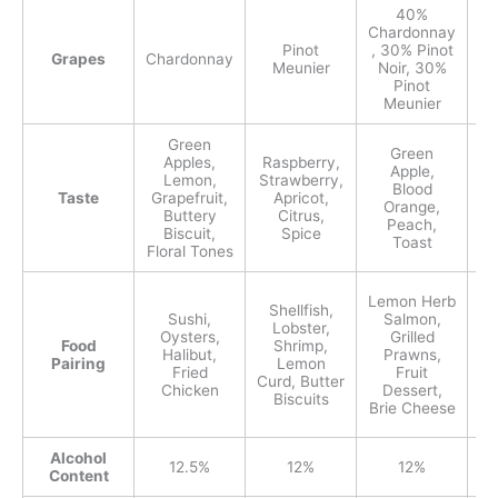
40%
Chardonnay
Pinot
, 30% Pinot
Grapes
Chardonnay
Ch
Meunier
Noir, 30%
Pinot
Meunier
Green
Green
Apples,
Raspberry,
St
Apple,
Lemon,
Strawberry,
R
Blood
Taste
Grapefruit,
Apricot,
Orange,
Buttery
Citrus,
Peach,
Biscuit,
Spice
Toast
Floral Tones
Lemon Herb
Shellfish,
Sushi,
Salmon,
Lobster,
Oysters,
Grilled
Food
Shrimp,
Halibut,
Prawns,
Pairing
Lemon
Fried
Fruit
Curd, Butter
Chicken
Dessert,
Biscuits
C
Brie Cheese
Alcohol
12.5%
12%
12%
Content