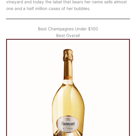
vineyard and today the label that bears her name sells almost
one and a half million cases of her bubbles.
Best Champagnes Under $100
Best Overall