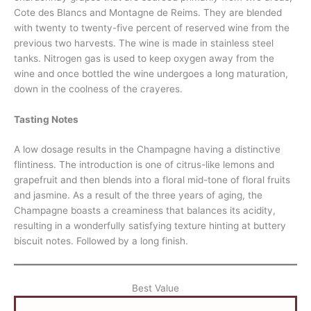
Cote des Blancs and Montagne de Reims. They are blended
with twenty to twenty-five percent of reserved wine from the
previous two harvests. The wine is made in stainless steel
tanks. Nitrogen gas is used to keep oxygen away from the
wine and once bottled the wine undergoes a long maturation,
down in the coolness of the crayeres.
Tasting Notes
A low dosage results in the Champagne having a distinctive
flintiness. The introduction is one of citrus-like lemons and
grapefruit and then blends into a floral mid-tone of floral fruits
and jasmine. As a result of the three years of aging, the
Champagne boasts a creaminess that balances its acidity,
resulting in a wonderfully satisfying texture hinting at buttery
biscuit notes. Followed by a long finish.
Best Value