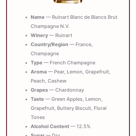
Name
— Ruinart Blanc de Blancs Brut
Champagne N.V.
Winery
— Ruinart
Country/Region
— France,
Champagne
Type
— French Champagne
Aroma
— Pear, Lemon, Grapefruit,
Peach, Cashew
Grapes
— Chardonnay
Taste
— Green Apples, Lemon,
Grapefruit, Buttery Biscuit, Floral
Tones
Alcohol Content
— 12.5%
Sugar
— Dry