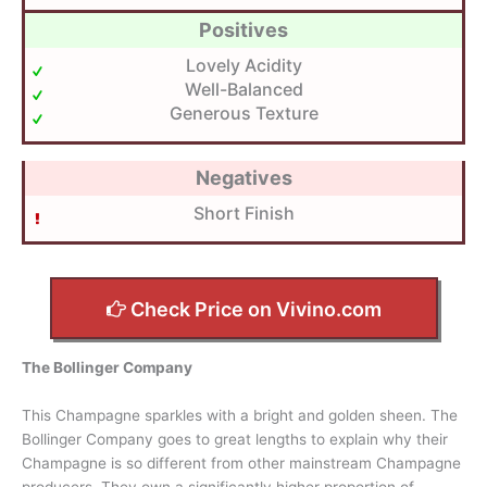
Positives
Lovely Acidity
Well-Balanced
Generous Texture
Negatives
Short Finish
Check Price on Vivino.com
The Bollinger Company
This Champagne sparkles with a bright and golden sheen. The
Bollinger Company goes to great lengths to explain why their
Champagne is so different from other mainstream Champagne
producers. They own a significantly higher proportion of