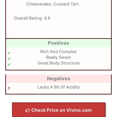
Cheesecake, Custard Tart
Overall Rating:
4.6
Positives
Rich And Complex
Really Sweet
Great Body Structure
Negatives
Lacks A Bit Of Acidity
Check Price on Vivino.com