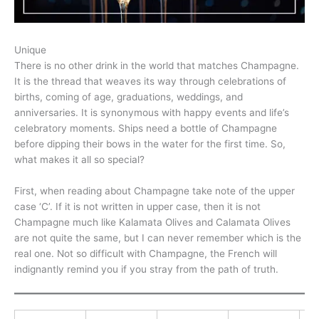
Unique
There is no other drink in the world that matches Champagne.
It is the thread that weaves its way through celebrations of
births, coming of age, graduations, weddings, and
anniversaries. It is synonymous with happy events and life’s
celebratory moments. Ships need a bottle of Champagne
before dipping their bows in the water for the first time. So,
what makes it all so special?
First, when reading about Champagne take note of the upper
case ‘C’. If it is not written in upper case, then it is not
Champagne much like Kalamata Olives and Calamata Olives
are not quite the same, but I can never remember which is the
real one. Not so difficult with Champagne, the French will
indignantly remind you if you stray from the path of truth.