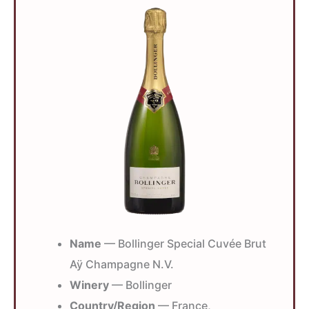
Name
— Bollinger Special Cuvée Brut
Aÿ Champagne N.V.
Winery
— Bollinger
Country/Region
— France,