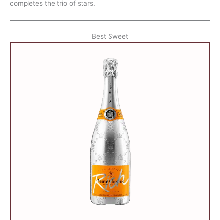
completes the trio of stars.
Best Sweet