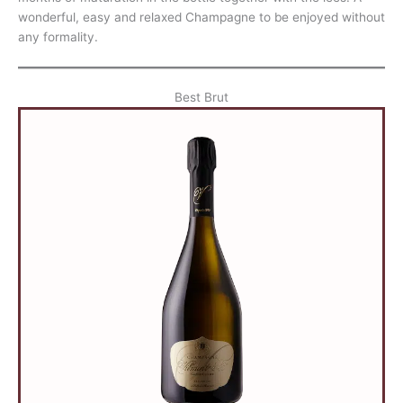
wonderful, easy and relaxed Champagne to be enjoyed without
any formality.
Best Brut