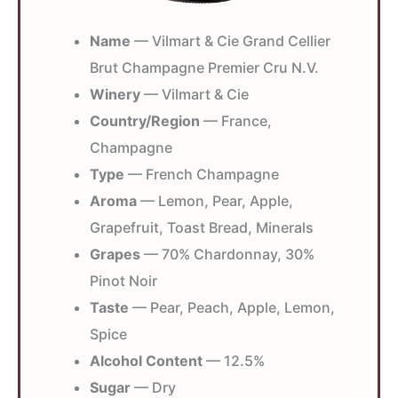
Name
— Vilmart & Cie Grand Cellier
Brut Champagne Premier Cru N.V.
Winery
— Vilmart & Cie
Country/Region
— France,
Champagne
Type
— French Champagne
Aroma
— Lemon, Pear, Apple,
Grapefruit, Toast Bread, Minerals
Grapes
— 70% Chardonnay, 30%
Pinot Noir
Taste
— Pear, Peach, Apple, Lemon,
Spice
Alcohol Content
— 12.5%
Sugar
— Dry