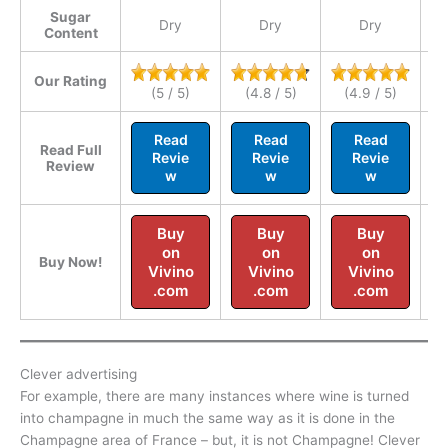
Sugar
Dry
Dry
Dry
Se
Content
Our Rating
(5 / 5)
(4.8 / 5)
(4.9 / 5)
Read
Read
Read
Read Full
Revie
Revie
Revie
Review
w
w
w
Buy
Buy
Buy
on
on
on
Buy Now!
Vivino
Vivino
Vivino
.com
.com
.com
Clever advertising
For example, there are many instances where wine is turned
into champagne in much the same way as it is done in the
Champagne area of France – but, it is not Champagne! Clever