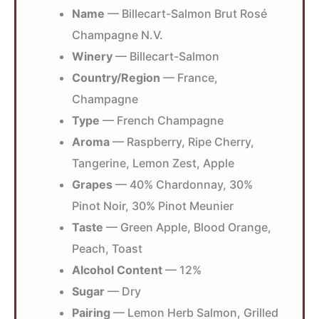
Name
— Billecart-Salmon Brut Rosé
Champagne N.V.
Winery
— Billecart-Salmon
Country/Region
— France,
Champagne
Type
— French Champagne
Aroma
— Raspberry, Ripe Cherry,
Tangerine, Lemon Zest, Apple
Grapes
— 40% Chardonnay, 30%
Pinot Noir, 30% Pinot Meunier
Taste
— Green Apple, Blood Orange,
Peach, Toast
Alcohol Content
— 12%
Sugar
— Dry
Pairing
— Lemon Herb Salmon, Grilled