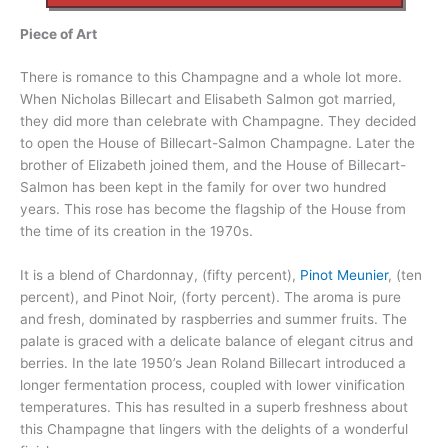
Piece of Art
There is romance to this Champagne and a whole lot more.
When Nicholas Billecart and Elisabeth Salmon got married,
they did more than celebrate with Champagne. They decided
to open the House of Billecart-Salmon Champagne. Later the
brother of Elizabeth joined them, and the House of Billecart-
Salmon has been kept in the family for over two hundred
years. This rose has become the flagship of the House from
the time of its creation in the 1970s.
It is a blend of Chardonnay, (fifty percent),
Pinot Meunier
, (ten
percent), and Pinot Noir, (forty percent). The aroma is pure
and fresh, dominated by raspberries and summer fruits. The
palate is graced with a delicate balance of elegant citrus and
berries. In the late 1950’s Jean Roland Billecart introduced a
longer fermentation process, coupled with lower vinification
temperatures. This has resulted in a superb freshness about
this Champagne that lingers with the delights of a wonderful