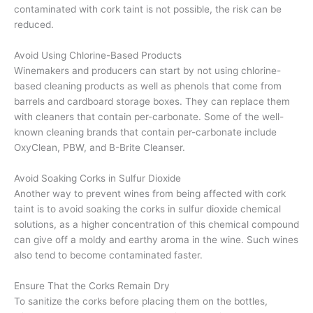
contaminated with cork taint is not possible, the risk can be
reduced.
Avoid Using Chlorine-Based Products
Winemakers and producers can start by not using chlorine-
based cleaning products as well as phenols that come from
barrels and cardboard storage boxes. They can replace them
with cleaners that contain per-carbonate. Some of the well-
known cleaning brands that contain per-carbonate include
OxyClean, PBW, and B-Brite Cleanser.
Avoid Soaking Corks in Sulfur Dioxide
Another way to prevent wines from being affected with cork
taint is to avoid soaking the corks in sulfur dioxide chemical
solutions, as a higher concentration of this chemical compound
can give off a moldy and earthy aroma in the wine. Such wines
also tend to become contaminated faster.
Ensure That the Corks Remain Dry
To sanitize the corks before placing them on the bottles,