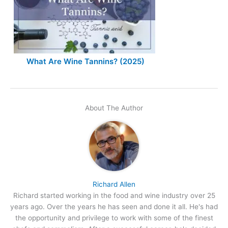
What Are Wine Tannins? (2025)
About The Author
Richard Allen
Richard started working in the food and wine industry over 25
years ago. Over the years he has seen and done it all. He's had
the opportunity and privilege to work with some of the finest