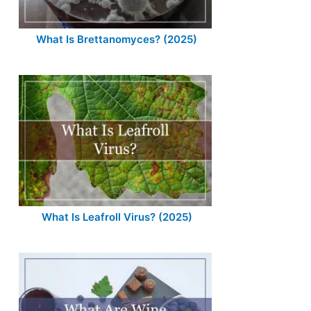
What Is Brettanomyces? (2025)
What Is Leafroll Virus? (2025)