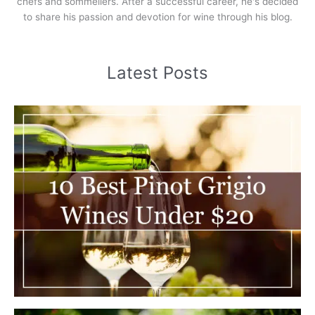
chefs and sommeliers. After a successful career, he's decided
to share his passion and devotion for wine through his blog.
Latest Posts