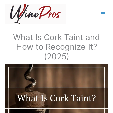
Skip
to
content
What Is Cork Taint and
How to Recognize It?
(2025)