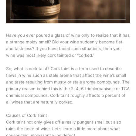
Have you ever poured a glass of wine only to realize that it has
a strange moldy smell? Did your wine suddenly become flat
and tasteless? If you have faced such situations, then your
wine was most likely cork tainted or “corked.”
So, what is cork taint? Cork taint is a term used to describe
flaws in wine such as stale aroma that affect the wine’s smell
and taste resulting from musty or stale aroma compounds. The
primary reason behind this is the 2, 4, 6 trichloroanisole or TCA
chemical compounds. Cork taint roughly affects 5 percent of
all wines that are naturally corked.
Causes of Cork Taint
Cork taint not only gives off a really pungent smell but also
ruins the taste of wine. Let’s learn a little more about what
causes this unpleasant wine defect.