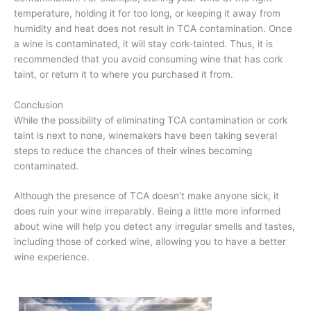
temperature, holding it for too long, or keeping it away from
humidity and heat does not result in TCA contamination. Once
a wine is contaminated, it will stay cork-tainted. Thus, it is
recommended that you avoid consuming wine that has cork
taint, or return it to where you purchased it from.
Conclusion
While the possibility of eliminating TCA contamination or cork
taint is next to none, winemakers have been taking several
steps to reduce the chances of their wines becoming
contaminated.
Although the presence of TCA doesn’t make anyone sick, it
does ruin your wine irreparably. Being a little more informed
about wine will help you detect any irregular smells and tastes,
including those of corked wine, allowing you to have a better
wine experience.