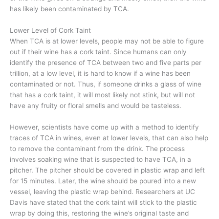
has likely been contaminated by TCA.
Lower Level of Cork Taint
When TCA is at lower levels, people may not be able to figure
out if their wine has a cork taint. Since humans can only
identify the presence of TCA between two and five parts per
trillion, at a low level, it is hard to know if a wine has been
contaminated or not. Thus, if someone drinks a glass of wine
that has a cork taint, it will most likely not stink, but will not
have any fruity or floral smells and would be tasteless.
However, scientists have come up with a method to identify
traces of TCA in wines, even at lower levels, that can also help
to remove the contaminant from the drink. The process
involves soaking wine that is suspected to have TCA, in a
pitcher. The pitcher should be covered in plastic wrap and left
for 15 minutes. Later, the wine should be poured into a new
vessel, leaving the plastic wrap behind. Researchers at UC
Davis have stated that the cork taint will stick to the plastic
wrap by doing this, restoring the wine’s original taste and