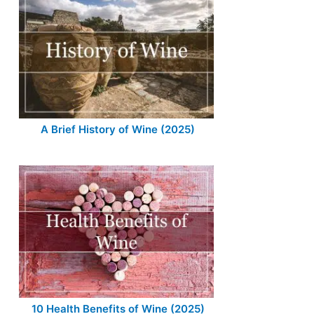
A Brief History of Wine (2025)
10 Health Benefits of Wine (2025)