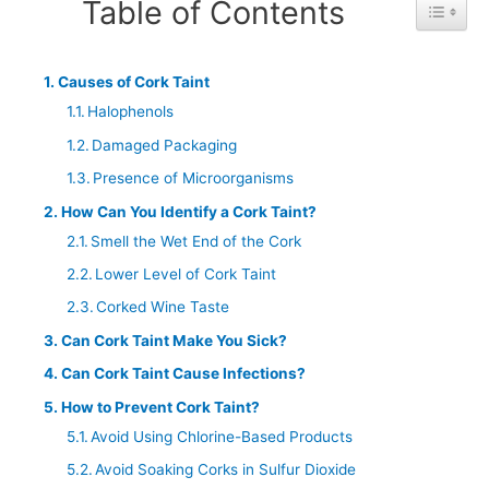
Table of Contents
Toggle 
Causes of Cork Taint
Halophenols
Damaged Packaging
Presence of Microorganisms
How Can You Identify a Cork Taint?
Smell the Wet End of the Cork
Lower Level of Cork Taint
Corked Wine Taste
Can Cork Taint Make You Sick?
Can Cork Taint Cause Infections?
How to Prevent Cork Taint?
Avoid Using Chlorine-Based Products
Avoid Soaking Corks in Sulfur Dioxide