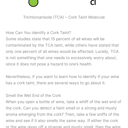
Trichloroanisole (TCA) – Cork Taint Molecule
How Can You Identify a Cork Taint?
Some studies state that 15 percent of all wines will be
contaminated by the TCA taint, while others have stated that
only one percent of all wines would be affected. Luckily, TCA
is not something that one needs to excessively worry about,
since it does not pose a hazard to one’s health.
Nevertheless, if you want to learn how to identify if your wine
has a cork taint, there are several ways to go about it.
Smell the Wet End of the Cork
When you open a bottle of wine, take a whiff of the wet end of
the cork. Can you detect a faint smell or a strong and musty
aroma emerging from the cork? Then, take a few sniffs of the
wine and see if it also smells the same way. If either the cork
or the wine gives off a strange and musty smell, then the wine