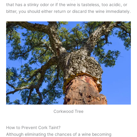
that has a stinky odor or if the wine is tasteless, too acidic, or
bitter, you should either return or discard the wine immediately.
Corkwood Tree
How to Prevent Cork Taint?
Although eliminating the chances of a wine becoming