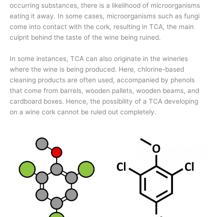
occurring substances, there is a likelihood of microorganisms
eating it away. In some cases, microorganisms such as fungi
come into contact with the cork, resulting in TCA, the main
culprit behind the taste of the wine being ruined.
In some instances, TCA can also originate in the wineries
where the wine is being produced. Here, chlorine-based
cleaning products are often used, accompanied by phenols
that come from barrels, wooden pallets, wooden beams, and
cardboard boxes. Hence, the possibility of a TCA developing
on a wine cork cannot be ruled out completely.