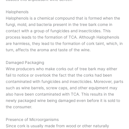
Halophenols
Halophenols is a chemical compound that is formed when the
fungi, mold, and bacteria present in the tree bark come in
contact with a group of fungicides and insecticides. This
process leads to the formation of TCA. Although Halophenols
are harmless, they lead to the formation of cork taint, which, in
turn, affects the aroma and taste of the wine.
Damaged Packaging
Wine producers who make corks out of tree bark may either
fail to notice or overlook the fact that the corks had been
contaminated with fungicides and insecticides. Moreover, parts
such as wine barrels, screw caps, and other equipment may
also have been contaminated with TCA. This results in the
newly packaged wine being damaged even before it is sold to
the consumer.
Presence of Microorganisms
Since cork is usually made from wood or other naturally