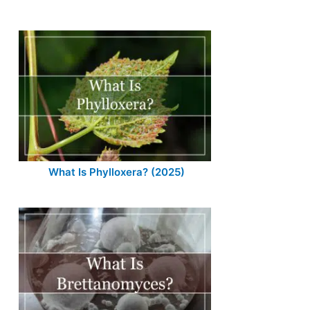
What Is Phylloxera? (2025)