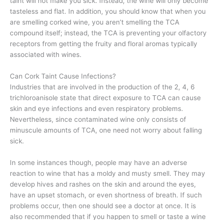
taint will not make you sick. Instead, the wine will only become
tasteless and flat. In addition, you should know that when you
are smelling corked wine, you aren’t smelling the TCA
compound itself; instead, the TCA is preventing your olfactory
receptors from getting the fruity and floral aromas typically
associated with wines.
Can Cork Taint Cause Infections?
Industries that are involved in the production of the 2, 4, 6
trichloroanisole state that direct exposure to TCA can cause
skin and eye infections and even respiratory problems.
Nevertheless, since contaminated wine only consists of
minuscule amounts of TCA, one need not worry about falling
sick.
In some instances though, people may have an adverse
reaction to wine that has a moldy and musty smell. They may
develop hives and rashes on the skin and around the eyes,
have an upset stomach, or even shortness of breath. If such
problems occur, then one should see a doctor at once. It is
also recommended that if you happen to smell or taste a wine