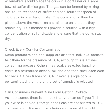
winemakers should place the corks in a container or a large
bowl of sulfur dioxide gas. The gas can be formed by mixing
one-fourth teaspoon of sulfite and one-fourth teaspoon of
citric acid in one liter of water. The corks should then be
placed above the vessel on a strainer to ensure that they
remain dry. This method will provide a solution with a high
concentration of sulfur dioxide and ensure that the corks stay
dry.
Check Every Cork for Contamination
Some producers and cork suppliers also test individual corks to
test them for the presence of TCA, although this is a time-
consuming process. Others may soak a selected bunch of
corks in a neutralized alcohol solution and then smell each cork
to check if it has traces of TCA. If even a single cork is
contaminated, then the entire set of samples is rejected.
Can Consumers Prevent Wine From Getting Corked?
As a consumer, there isn’t much that you can do if you find
your wine is corked. Storage conditions are not related to TCA
contamination. For example, storing your wine at the right