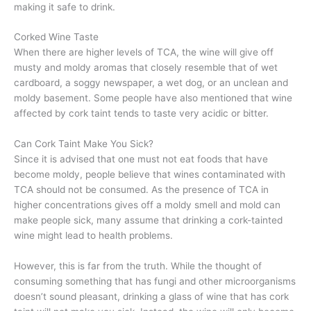
making it safe to drink.
Corked Wine Taste
When there are higher levels of TCA, the wine will give off
musty and moldy aromas that closely resemble that of wet
cardboard, a soggy newspaper, a wet dog, or an unclean and
moldy basement. Some people have also mentioned that wine
affected by cork taint tends to taste very acidic or bitter.
Can Cork Taint Make You Sick?
Since it is advised that one must not eat foods that have
become moldy, people believe that wines contaminated with
TCA should not be consumed. As the presence of TCA in
higher concentrations gives off a moldy smell and mold can
make people sick, many assume that drinking a cork-tainted
wine might lead to health problems.
However, this is far from the truth. While the thought of
consuming something that has fungi and other microorganisms
doesn’t sound pleasant, drinking a glass of wine that has cork