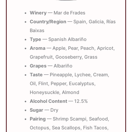
Winery
— Mar de Frades
Country/Region
— Spain, Galicia, Rías
Baixas
Type
— Spanish Albariño
Aroma
— Apple, Pear, Peach, Apricot,
Grapefruit, Gooseberry, Grass
Grapes
— Albariño
Taste
— Pineapple, Lychee, Cream,
Oil, Flint, Pepper, Eucalyptus,
Honeysuckle, Almond
Alcohol Content
— 12.5%
Sugar
— Dry
Pairing
— Shrimp Scampi, Seafood,
Octopus, Sea Scallops, Fish Tacos,