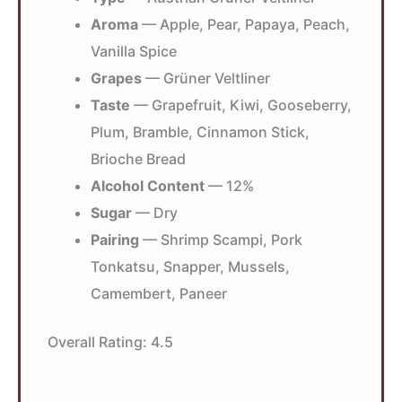
Aroma
— Apple, Pear, Papaya, Peach,
Vanilla Spice
Grapes
— Grüner Veltliner
Taste
— Grapefruit, Kiwi, Gooseberry,
Plum, Bramble, Cinnamon Stick,
Brioche Bread
Alcohol Content
— 12%
Sugar
— Dry
Pairing
— Shrimp Scampi, Pork
Tonkatsu, Snapper, Mussels,
Camembert, Paneer
Overall Rating:
4.5