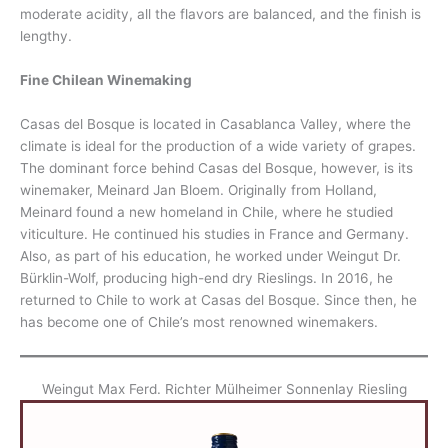
moderate acidity, all the flavors are balanced, and the finish is
lengthy.
Fine Chilean Winemaking
Casas del Bosque is located in Casablanca Valley, where the
climate is ideal for the production of a wide variety of grapes.
The dominant force behind Casas del Bosque, however, is its
winemaker, Meinard Jan Bloem. Originally from Holland,
Meinard found a new homeland in Chile, where he studied
viticulture. He continued his studies in France and Germany.
Also, as part of his education, he worked under Weingut Dr.
Bürklin-Wolf, producing high-end dry Rieslings. In 2016, he
returned to Chile to work at Casas del Bosque. Since then, he
has become one of Chile’s most renowned winemakers.
Weingut Max Ferd. Richter Mülheimer Sonnenlay Riesling