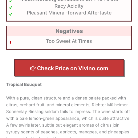
Racy Acidity
Pleasant Mineral-forward Aftertaste
Negatives
Too Sweet At Times
Check Price on Vivino.com
Tropical Bouquet
With a pure, clean structure and a dense palate packed with
citrus, orchard fruit, and mineral elements, Richter Mülheimer
Sonnenlay Riesling seldom fails to impress. The wine starts off
with a pale lemon-green appearance, which is quite attractive.
A few swirls later, subtle but elegant aromas of citrus join
syrupy scents of peaches, apricots, mangoes, and pineapples