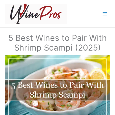
Skip
to
content
5 Best Wines to Pair With
Shrimp Scampi (2025)