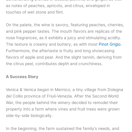
as notes of peaches, apricots, and citrus, enveloped in
touches of wet stone and flint.
On the palate, the wine is savory, featuring peaches, cherries,
and pink pepper tastes. The mouth flavors are replicas of the
nose fragrances, as it exhibits a juicy and stimulating acidity.
The texture is creamy and buttery, as with most
Pinot Grigio
.
Furthermore, the aftertaste is fruity and long showcasing
flavors of apple and pear. And the slight tannin, deriving from
the citrus peel, contributes depth and crunchiness.
A Success Story
Venica & Venica began in Mernico, a tiny village from Dolegna
del Collio province of Friuli-Venezia. After the Second World
War, the people behind the winery decided to remodel their
property into a farm where vines and fruit trees were grown
side-by-side biologically.
In the beginning, the farm sustained the family’s needs, and