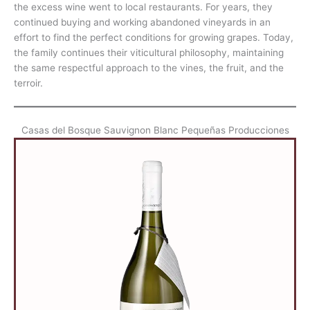
the excess wine went to local restaurants. For years, they
continued buying and working abandoned vineyards in an
effort to find the perfect conditions for growing grapes. Today,
the family continues their viticultural philosophy, maintaining
the same respectful approach to the vines, the fruit, and the
terroir.
Casas del Bosque Sauvignon Blanc Pequeñas Producciones