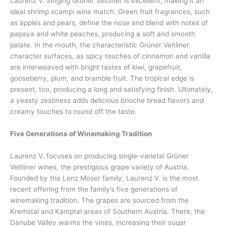
Laurenz V. Singing Grüner Veltliner is excellent, making it an
ideal shrimp scampi wine match. Green fruit fragrances, such
as apples and pears, define the nose and blend with notes of
papaya and white peaches, producing a soft and smooth
palate. In the mouth, the characteristic Grüner Veltliner
character surfaces, as spicy touches of cinnamon and vanilla
are interweaved with bright tastes of kiwi, grapefruit,
gooseberry, plum, and bramble fruit. The tropical edge is
present, too, producing a long and satisfying finish. Ultimately,
a yeasty zestiness adds delicious brioche bread flavors and
creamy touches to round off the taste.
Five Generations of Winemaking Tradition
Laurenz V. focuses on producing single-varietal Grüner
Veltliner wines, the prestigious grape variety of Austria.
Founded by the Lenz Moser family, Laurenz V. is the most
recent offering from the family’s five generations of
winemaking tradition. The grapes are sourced from the
Kremstal and Kamptal areas of Southern Austria. There, the
Danube Valley warms the vines, increasing their sugar