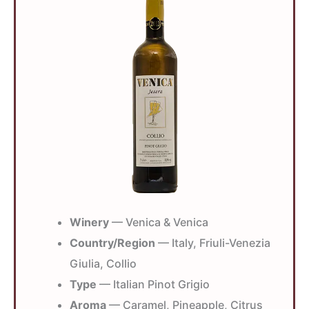
Winery
— Venica & Venica
Country/Region
— Italy, Friuli-Venezia
Giulia, Collio
Type
— Italian Pinot Grigio
Aroma
— Caramel, Pineapple, Citrus