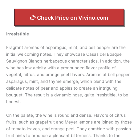
Check Price on Vivino.com
I
rresistible
Fragrant aromas of asparagus, mint, and bell pepper are the
initial welcoming notes. They showcase Casas del Bosque
Sauvignon Blanc’s herbaceous characteristics. In addition, the
wine has low acidity with a pronounced flavor profile of
vegetal, citrus, and orange peel flavors. Aromas of bell pepper,
asparagus, mint, and thyme emerge, which blend with the
delicate notes of pear and apples to create an intriguing
bouquet. The result is a dynamic nose, quite irresistible, to be
honest.
On the palate, the wine is round and dense. Flavors of citrus
fruits, such as grapefruit and Meyer lemons are joined by those
of tomato leaves, and orange peel. They combine with passion
fruit hints to produce a pleasant bitterness. Thanks to the