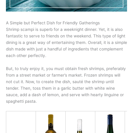
A Simple but Perfect Dish for Friendly Gatherings
Shrimp scampi is superb for a weeknight dinner. Yet, it is also
fantastic to serve to friends on the weekend. This type of light
dining is a great way of entertaining them. Overall, it is a simple
dish made with just a handful of ingredients that complement
each other perfectly.
But, to truly enjoy it, you must obtain fresh shrimps, preferably
from a street market or farmer’s market. Frozen shrimps will
not cut it. Now, to create the dish, sauté the shrimp until
tender. Then, toss them in a garlic butter with white wine
sauce, add a dash of lemon, and serve with hearty linguine or
spaghetti pasta.