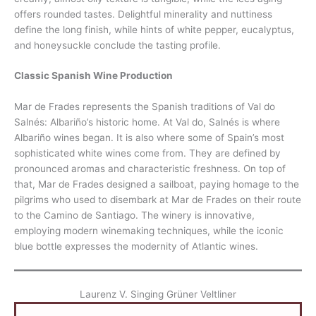
offers rounded tastes. Delightful minerality and nuttiness
define the long finish, while hints of white pepper, eucalyptus,
and honeysuckle conclude the tasting profile.
Classic Spanish Wine Production
Mar de Frades represents the Spanish traditions of Val do
Salnés: Albariño’s historic home. At Val do, Salnés is where
Albariño wines began. It is also where some of Spain’s most
sophisticated white wines come from. They are defined by
pronounced aromas and characteristic freshness. On top of
that, Mar de Frades designed a sailboat, paying homage to the
pilgrims who used to disembark at Mar de Frades on their route
to the Camino de Santiago. The winery is innovative,
employing modern winemaking techniques, while the iconic
blue bottle expresses the modernity of Atlantic wines.
Laurenz V. Singing Grüner Veltliner