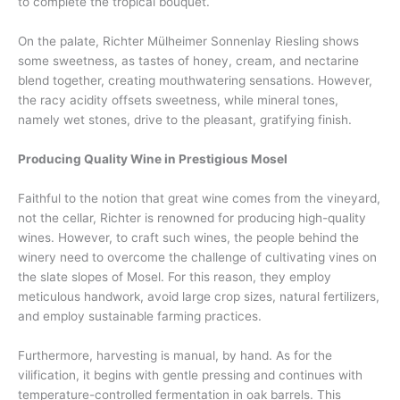
to complete the tropical bouquet.
On the palate, Richter Mülheimer Sonnenlay Riesling shows
some sweetness, as tastes of honey, cream, and nectarine
blend together, creating mouthwatering sensations. However,
the racy acidity offsets sweetness, while mineral tones,
namely wet stones, drive to the pleasant, gratifying finish.
Producing Quality Wine in Prestigious Mosel
Faithful to the notion that great wine comes from the vineyard,
not the cellar, Richter is renowned for producing high-quality
wines. However, to craft such wines, the people behind the
winery need to overcome the challenge of cultivating vines on
the slate slopes of Mosel. For this reason, they employ
meticulous handwork, avoid large crop sizes, natural fertilizers,
and employ sustainable farming practices.
Furthermore, harvesting is manual, by hand. As for the
vilification, it begins with gentle pressing and continues with
temperature-controlled fermentation in oak barrels. This