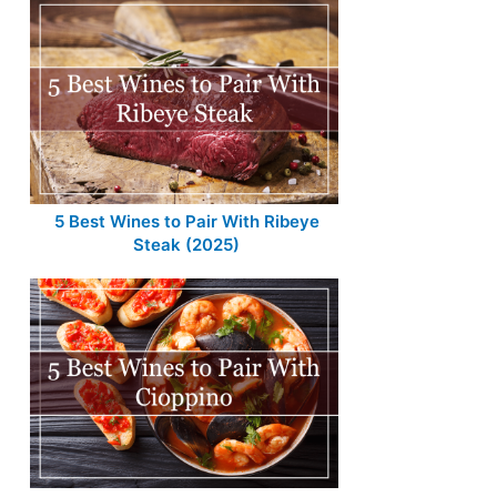
5 Best Wines to Pair With Ribeye
Steak (2025)