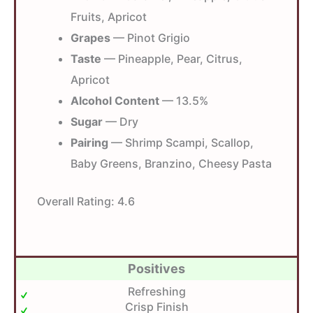
Fruits, Apricot
Grapes
— Pinot Grigio
Taste
— Pineapple, Pear, Citrus,
Apricot
Alcohol Content
— 13.5%
Sugar
— Dry
Pairing
— Shrimp Scampi, Scallop,
Baby Greens, Branzino, Cheesy Pasta
Overall Rating:
4.6
Positives
Refreshing
Crisp Finish