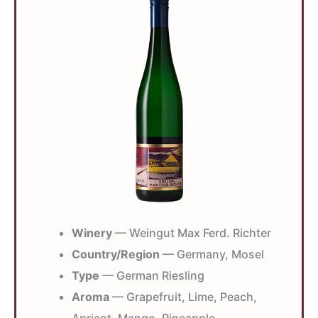
Winery
— Weingut Max Ferd. Richter
Country/Region
— Germany, Mosel
Type
— German Riesling
Aroma
— Grapefruit, Lime, Peach,
Apricot, Mango, Pineapple