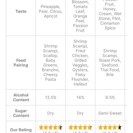
Blossom,
Fruit,
Cr
Pineapple,
Tomato
Honey,
Taste
Pear, Citrus,
Leaf,
Cream, Wet
Apricot
Orange
Stone, Flint,
Eu
Peel,
Cinnamon
Ho
Passion
Spice
e
Fruit
Shrimp
Shrimp
Scampi,
Scampi,
Fried
Shrimp
Scallop,
Chicken,
Scampi,
Food
Baby
Grilled
Roast Pork,
Pairing
Greens,
Veggies,
Seafood,
S
Branzino,
Oysters,
Thai Food,
Fi
Cheesy
Flaky
Brie
Pasta
Flounder,
Halibut
Alcohol
13.5%
14%
9.5%
Content
Sugar
Dry
Dry
Semi-Sweet
Content
Our Rating