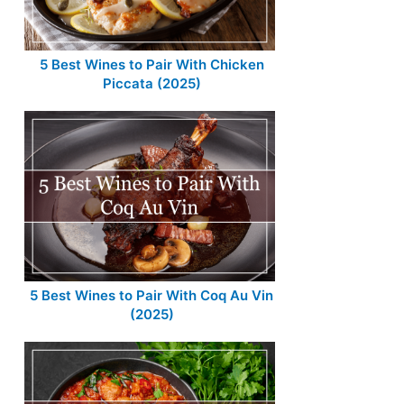
5 Best Wines to Pair With Chicken
Piccata (2025)
5 Best Wines to Pair With Coq Au Vin
(2025)