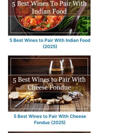
5 Best Wines to Pair With Indian Food
(2025)
5 Best Wines to Pair With Cheese
Fondue (2025)