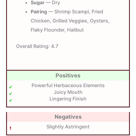
Sugar
— Dry
Pairing
— Shrimp Scampi, Fried
Chicken, Grilled Veggies, Oysters,
Flaky Flounder, Halibut
Overall Rating:
4.7
Positives
Powerful Herbaceous Elements
Juicy Mouth
Lingering Finish
Negatives
Slightly Astringent