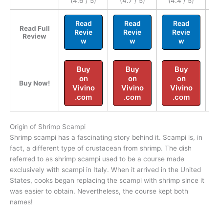
(4.6 / 5)
(4.7 / 5)
(4.4 / 5)
Read
Read
Read
Read Full
Revie
Revie
Revie
Review
w
w
w
Buy
Buy
Buy
on
on
on
Buy Now!
Vivino
Vivino
Vivino
.com
.com
.com
Origin of Shrimp Scampi
Shrimp scampi has a fascinating story behind it. Scampi is, in
fact, a different type of crustacean from shrimp. The dish
referred to as shrimp scampi used to be a course made
exclusively with scampi in Italy. When it arrived in the United
States, cooks began replacing the scampi with shrimp since it
was easier to obtain. Nevertheless, the course kept both
names!