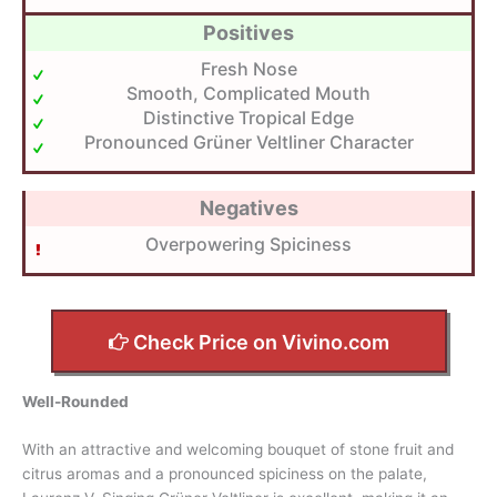
Positives
Fresh Nose
Smooth, Complicated Mouth
Distinctive Tropical Edge
Pronounced Grüner Veltliner Character
Negatives
Overpowering Spiciness
Check Price on Vivino.com
Well-Rounded
With an attractive and welcoming bouquet of stone fruit and
citrus aromas and a pronounced spiciness on the palate,