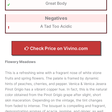
Great Body
Negatives
A Tad Too Acidic
Check Price on Vivino.com
Flowery Meadows
This is a refreshing wine with a fragrant nose of white stone
fruits and spring flowers. The palate is framed by dynamic
hints of peaches, cherries, and pepper. Venica & Venica Jesera
Pinot Grigio has a vibrant copper hue. In fact, this is the natural
color obtained from the Pinot Grigio grape after slight, short
skin maceration. Depending on the vintage, the tint changes
from faded to intense. The bouquet is compelling and fragrant,
demonstrating aromas of acacia, jasmine, and ginger, as well