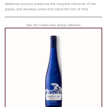
deliberate process preserves the vineyard character of the
grapes and develops wines that stand the test of time.
Mar de Frades Rías Baixas Albariño