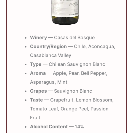
Winery
— Casas del Bosque
Country/Region
— Chile, Aconcagua,
Casablanca Valley
Type
— Chilean Sauvignon Blanc
Aroma
— Apple, Pear, Bell Pepper,
Asparagus, Mint
Grapes
— Sauvignon Blanc
Taste
— Grapefruit, Lemon Blossom,
Tomato Leaf, Orange Peel, Passion
Fruit
Alcohol Content
— 14%