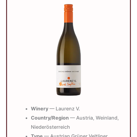
Winery
— Laurenz V.
Country/Region
— Austria, Weinland,
Niederösterreich
Type
— Austrian Grüner Veltliner