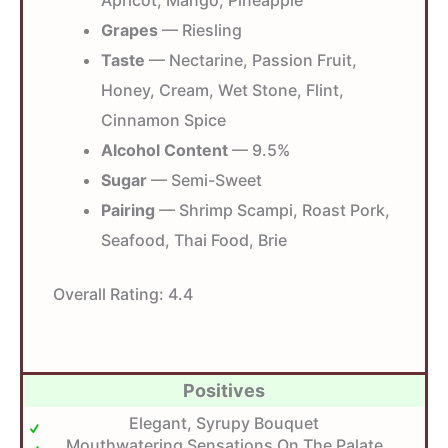
Grapes
— Riesling
Taste
— Nectarine, Passion Fruit,
Honey, Cream, Wet Stone, Flint,
Cinnamon Spice
Alcohol Content
— 9.5%
Sugar
— Semi-Sweet
Pairing
— Shrimp Scampi, Roast Pork,
Seafood, Thai Food, Brie
Overall Rating:
4.4
Positives
Elegant, Syrupy Bouquet
Mouthwatering Sensations On The Palate