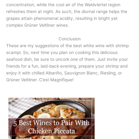
concentration, while the cool air of the Waldviertel region
refreshes them at night. As such, the diurnal range helps the
grapes attain phenomenal acidity, resulting in bright yet
complex Grüner Veltliner wines.
Conclusion
These are my suggestions of the best white wine with shrimp
scampi. So, next time you plan on cooking this delicious
seafood dish, be sure to uncork one of them. Just invite your
friends for a fun, laid-back evening, prepare your shrimp and
enjoy it with chilled Albariño, Sauvignon Blanc, Riesling, or
Grüner Veltliner. C’est Magnifique!