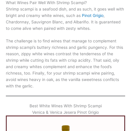
What Wines Pair Well With Shrimp Scampi?
Shrimp scampi is a seafood dish, and as such, it goes well with
bright and creamy white wines, such as
Pinot Grigio
,
Chardonnay, Sauvignon Blanc, and Albariño. It is guaranteed
to come alive when paired with zesty whites.
The challenge is to find wines that manage to complement
shrimp scampi’s buttery richness and garlic pungency. For this
reason, zippy white wines contrast the tenderness of the
shrimp while cutting its fats with crisp acidity. That said, oily
and creamy whites complement and enhance the food’s
richness, too. Finally, for your shrimp scampi wine pairing,
avoid wines heavy in oak, as the vanilla sweetness conflicts
with the garlic.
Best White Wines With Shrimp Scampi
Venica & Venica Jesera Pinot Grigio