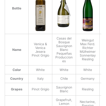
Bottle
Casas del
Weingut
Bosque
Venica &
Max Ferd.
Sauvignon
Venica
Richter
Fr
Name
Blanc
Jesera
Mülheimer
Pequeñas
Pinot Grigio
Sonnenlay
Produccion
Riesling
es
Color
White
White
White
Country
Italy
Chile
Germany
Sauvignon
Grapes
Pinot Grigio
Riesling
Blanc
Grapefruit,
Nectarine,
P
Lemon
Passion