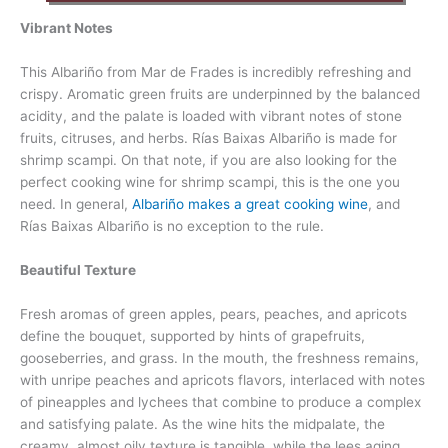
Vibrant Notes
This Albariño from Mar de Frades is incredibly refreshing and
crispy. Aromatic green fruits are underpinned by the balanced
acidity, and the palate is loaded with vibrant notes of stone
fruits, citruses, and herbs. Rías Baixas Albariño is made for
shrimp scampi. On that note, if you are also looking for the
perfect cooking wine for shrimp scampi, this is the one you
need. In general,
Albariño makes a great cooking wine
, and
Rías Baixas Albariño is no exception to the rule.
Beautiful Texture
Fresh aromas of green apples, pears, peaches, and apricots
define the bouquet, supported by hints of grapefruits,
gooseberries, and grass. In the mouth, the freshness remains,
with unripe peaches and apricots flavors, interlaced with notes
of pineapples and lychees that combine to produce a complex
and satisfying palate. As the wine hits the midpalate, the
creamy, almost oily texture is tangible, while the lees aging