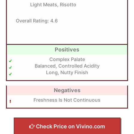
Light Meats, Risotto
Overall Rating:
4.6
Positives
Complex Palate
Balanced, Controlled Acidity
Long, Nutty Finish
Negatives
Freshness Is Not Continuous
Check Price on Vivino.com