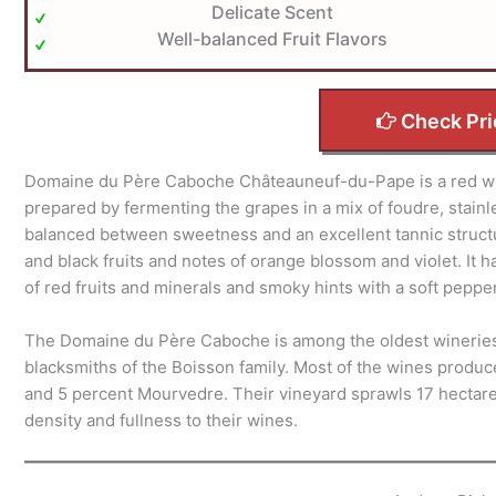
Delicate Scent
Well-balanced Fruit Flavors
Check Pri
Domaine du Père Caboche Châteauneuf-du-Pape is a red win
prepared by fermenting the grapes in a mix of foudre, stainles
balanced between sweetness and an excellent tannic structure
and black fruits and notes of orange blossom and violet. It h
of red fruits and minerals and smoky hints with a soft pepper
The Domaine du Père Caboche is among the oldest wineries
blacksmiths of the Boisson family. Most of the wines prod
and 5 percent Mourvedre. Their vineyard sprawls 17 hectares
density and fullness to their wines.