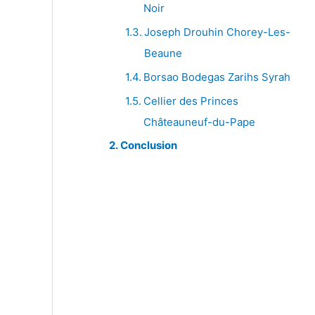
Noir
Joseph Drouhin Chorey-Les-
Beaune
Borsao Bodegas Zarihs Syrah
Cellier des Princes
Châteauneuf-du-Pape
Conclusion