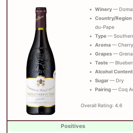
Winery
— Domai
Country/Region
du-Pape
Type
— Souther
Aroma
— Cherry,
Grapes
— Grena
Taste
— Blueberr
Alcohol Content
Sugar
— Dry
Pairing
— Coq Au 
Overall Rating:
4.6
Positives