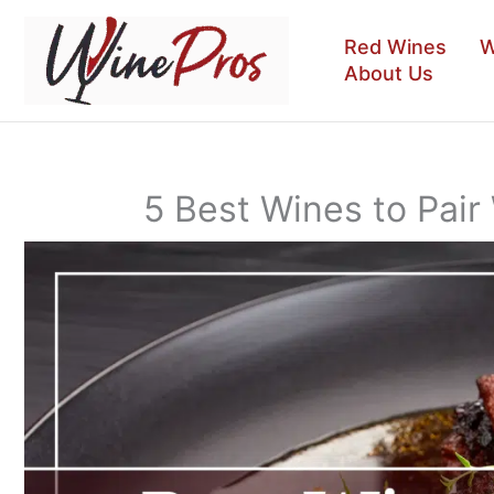
Skip
to
Red Wines
W
content
About Us
5 Best Wines to Pair