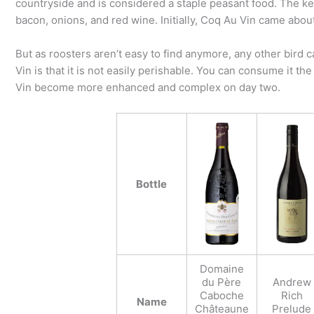
countryside and is considered a staple peasant food. The k
bacon, onions, and red wine. Initially, Coq Au Vin came abou
But as roosters aren’t easy to find anymore, any other bird
Vin is that it is not easily perishable. You can consume it the 
Vin become more enhanced and complex on day two.
Bottle
Domaine
du Père
Andrew
Caboche
Rich
Name
Châteaune
Prelude