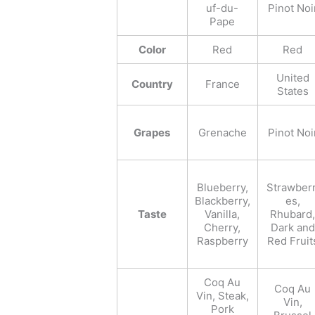
uf-du-
Pinot Noi
Pape
Color
Red
Red
United
Country
France
States
Grapes
Grenache
Pinot Noi
Blueberry,
Strawberr
Blackberry,
es,
Taste
Vanilla,
Rhubard,
Cherry,
Dark and
Raspberry
Red Fruit
Coq Au
Coq Au
Vin, Steak,
Vin,
Pork