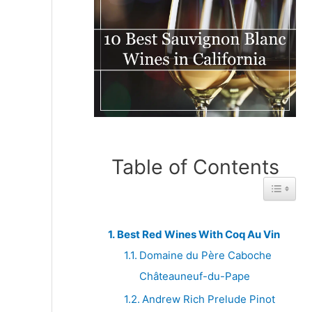
Table of Contents
Toggle 
Best Red Wines With Coq Au Vin
Domaine du Père Caboche
Châteauneuf-du-Pape
Andrew Rich Prelude Pinot