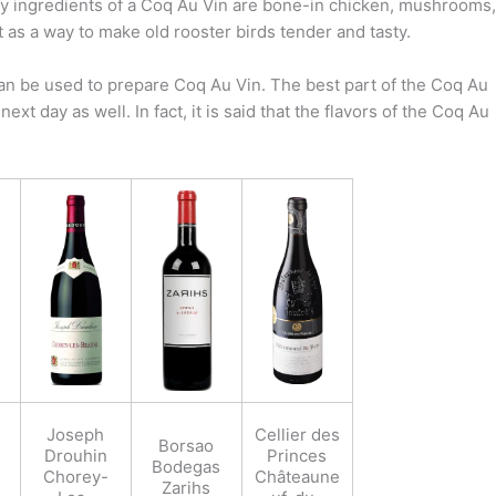
ey ingredients of a Coq Au Vin are bone-in chicken, mushrooms,
t as a way to make old rooster birds tender and tasty.
 can be used to prepare Coq Au Vin. The best part of the Coq Au
next day as well. In fact, it is said that the flavors of the Coq Au
Joseph
Cellier des
Borsao
Drouhin
Princes
Bodegas
Chorey-
Châteaune
Zarihs