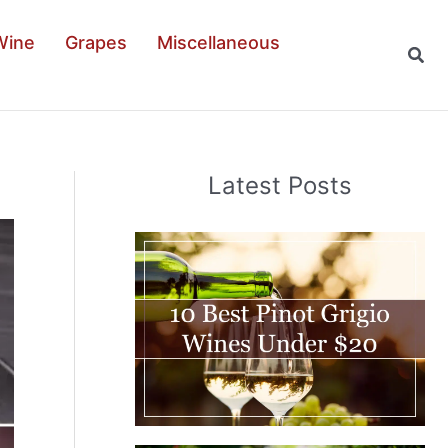
Wine
Grapes
Miscellaneous
Sear
Latest Posts