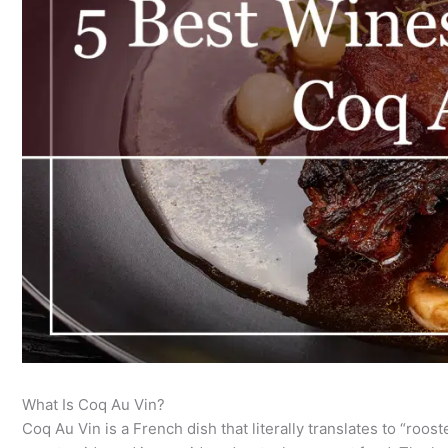
What Is Coq Au Vin?
Coq Au Vin is a French dish that literally translates to “rooste