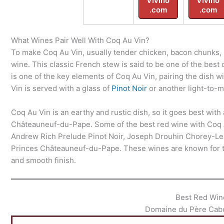
Vivino
Vivino
.com
.com
What Wines Pair Well With Coq Au Vin?
To make Coq Au Vin, usually tender chicken, bacon chunks, 
wine. This classic French stew is said to be one of the best
is one of the key elements of Coq Au Vin, pairing the dish w
Vin is served with a glass of
Pinot Noir
or another light-to-
Coq Au Vin is an earthy and rustic dish, so it goes best with 
Châteauneuf-du-Pape. Some of the best red wine with Coq
Andrew Rich Prelude Pinot Noir, Joseph Drouhin Chorey-Le
Princes Châteauneuf-du-Pape. These wines are known for thei
and smooth finish.
Best Red Win
Domaine du Père Cab