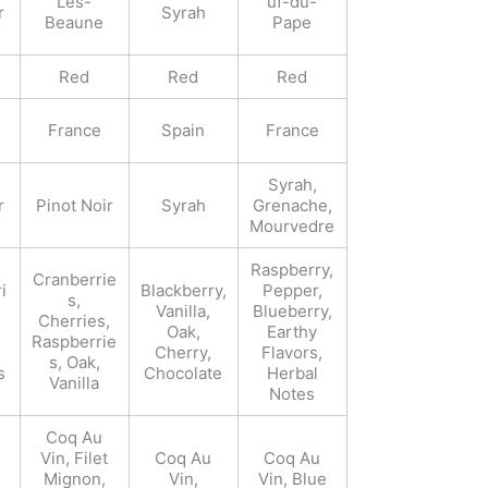
Les-
uf-du-
r
Syrah
Beaune
Pape
Red
Red
Red
France
Spain
France
Syrah,
r
Pinot Noir
Syrah
Grenache,
Mourvedre
Raspberry,
Cranberrie
i
Blackberry,
Pepper,
s,
Vanilla,
Blueberry,
Cherries,
Oak,
Earthy
Raspberrie
Cherry,
Flavors,
s, Oak,
s
Chocolate
Herbal
Vanilla
Notes
Coq Au
Vin, Filet
Coq Au
Coq Au
Mignon,
Vin,
Vin, Blue