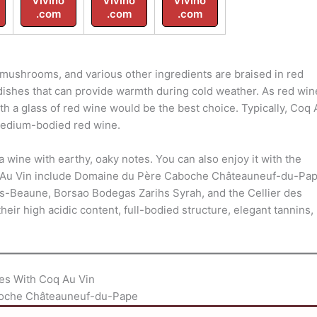
Vivino
Vivino
Vivino
.com
.com
.com
mushrooms, and various other ingredients are braised in red
 dishes that can provide warmth during cold weather. As red win
ith a glass of red wine would be the best choice. Typically, Coq
medium-bodied red wine.
a wine with earthy, oaky notes. You can also enjoy it with the
 Au Vin include Domaine du Père Caboche Châteauneuf-du-Pap
s-Beaune, Borsao Bodegas Zarihs Syrah, and the Cellier des
r high acidic content, full-bodied structure, elegant tannins,
es With Coq Au Vin
oche Châteauneuf-du-Pape