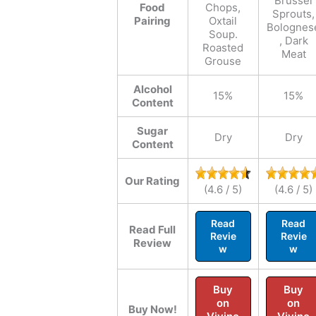
Brussel
Food
Chops,
Sprouts,
Pairing
Oxtail
Bolognes
Soup.
, Dark
Roasted
Meat
Grouse
Alcohol
15%
15%
Content
Sugar
Dry
Dry
Content
Our Rating
(4.6 / 5)
(4.6 / 5)
Read
Read
Read Full
Revie
Revie
Review
w
w
Buy
Buy
on
on
Buy Now!