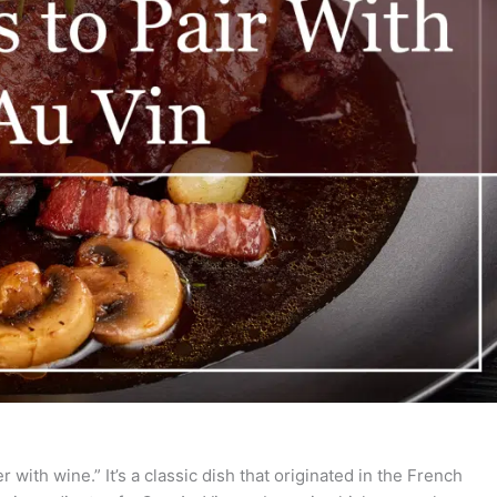
r with wine.” It’s a classic dish that originated in the French