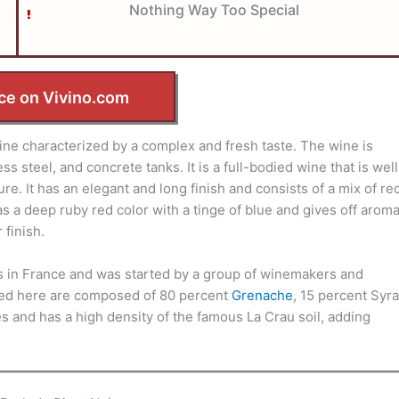
Nothing Way Too Special
ce on Vivino.com
e characterized by a complex and fresh taste. The wine is
s steel, and concrete tanks. It is a full-bodied wine that is well
. It has an elegant and long finish and consists of a mix of re
as a deep ruby red color with a tinge of blue and gives off arom
 finish.
 in France and was started by a group of winemakers and
uced here are composed of 80 percent
Grenache
, 15 percent Syra
 and has a high density of the famous La Crau soil, adding