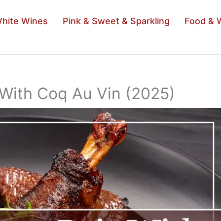
hite Wines
Pink & Sweet & Sparkling
Food & 
 With Coq Au Vin (2025)