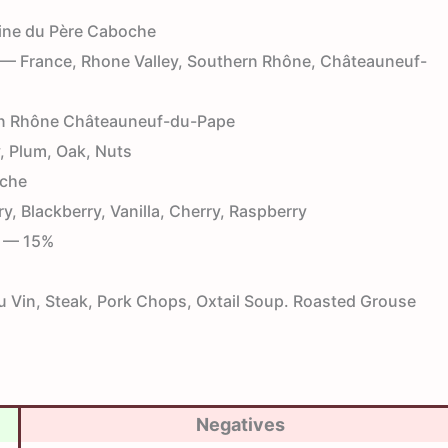
ne du Père Caboche
— France, Rhone Valley, Southern Rhône, Châteauneuf-
n Rhône Châteauneuf-du-Pape
 Plum, Oak, Nuts
che
y, Blackberry, Vanilla, Cherry, Raspberry
— 15%
Vin, Steak, Pork Chops, Oxtail Soup. Roasted Grouse
Negatives