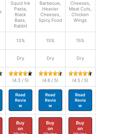
Squid Ink
Barbecue,
Cheeses,
Pasta,
Heavier
Meat Cuts,
e
Black
Cheeses,
Chicken
Bass,
Spicy Food
Wings
Rabbit
13%
15%
15%
Dry
Dry
Dry
(4.3 / 5)
(4.6 / 5)
(4.5 / 5)
Read
Read
Read
Revie
Revie
Revie
w
w
w
Buy
Buy
Buy
on
on
on