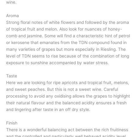
wine.
Aroma
Strong floral notes of white flowers and followed by the aroma
of tropical fruit and melon. Also look for nuances of honey-
comb and jasmine. Some will find a characteristic hint of petrol
or kerosene that emanates from the TDN compound found in
many varieties of grapes but more especially in Riesling. The
level of TDN seems to rise because of the combination of long
exposure to sunshine accompanied by water stress.
Taste
Here we are looking for ripe apricots and tropical fruit, melons,
and sweet peaches. But this is not a sweet wine. Careful
processing to avoid any oxidising allows the grapes to highlight
their natural flavour and the balanced acidity ensures a fresh
and lingering after taste in an off dry style.
Finish
There is a wonderful balancing act between the rich fruitiness
and the controlled and particularly well behaved acidity level.