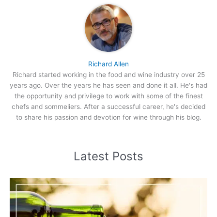
Richard Allen
Richard started working in the food and wine industry over 25
years ago. Over the years he has seen and done it all. He's had
the opportunity and privilege to work with some of the finest
chefs and sommeliers. After a successful career, he's decided
to share his passion and devotion for wine through his blog.
Latest Posts