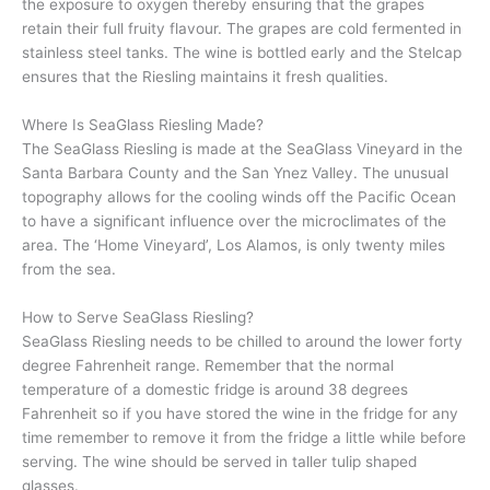
the exposure to oxygen thereby ensuring that the grapes
retain their full fruity flavour. The grapes are cold fermented in
stainless steel tanks. The wine is bottled early and the Stelcap
ensures that the Riesling maintains it fresh qualities.
Where Is SeaGlass Riesling Made?
The SeaGlass Riesling is made at the SeaGlass Vineyard in the
Santa Barbara County and the San Ynez Valley. The unusual
topography allows for the cooling winds off the Pacific Ocean
to have a significant influence over the microclimates of the
area. The ‘Home Vineyard’, Los Alamos, is only twenty miles
from the sea.
How to Serve SeaGlass Riesling?
SeaGlass Riesling needs to be chilled to around the lower forty
degree Fahrenheit range. Remember that the normal
temperature of a domestic fridge is around 38 degrees
Fahrenheit so if you have stored the wine in the fridge for any
time remember to remove it from the fridge a little while before
serving. The wine should be served in taller tulip shaped
glasses.