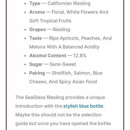
Type
— Californian Riesling
Aroma
— Floral, White Flowers And
Soft Tropical Fruits
Grapes
— Riesling
Taste
— Ripe Apricots, Peaches, And
Melons With A Balanced Acidity
Alcohol Content
— 12.8%
Sugar
— Semi-Sweet
Pairing
— Shellfish, Salmon, Blue
Cheese, And Spicy Asian Food
The SeaGlass Riesling provides a unique
introduction with the
stylish blue bottle
.
Maybe this should not be the selection
guide but once you have opened the bottle