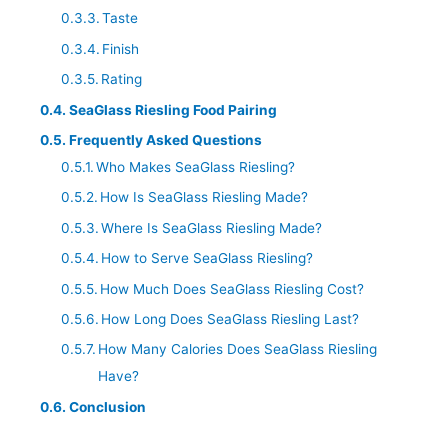
Taste
Finish
Rating
SeaGlass Riesling Food Pairing
Frequently Asked Questions
Who Makes SeaGlass Riesling?
How Is SeaGlass Riesling Made?
Where Is SeaGlass Riesling Made?
How to Serve SeaGlass Riesling?
How Much Does SeaGlass Riesling Cost?
How Long Does SeaGlass Riesling Last?
How Many Calories Does SeaGlass Riesling
Have?
Conclusion