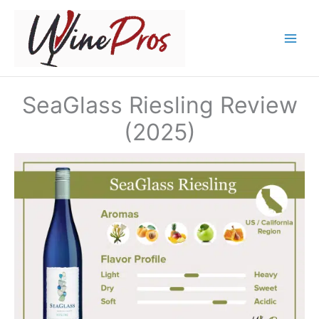
Skip
to
content
SeaGlass Riesling Review
(2025)