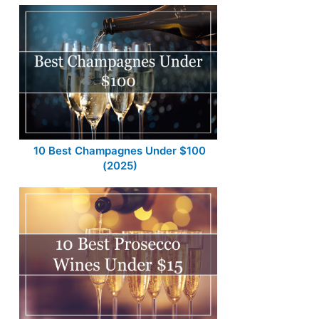
10 Best Champagnes Under $100
(2025)