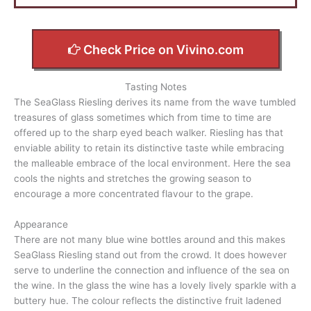
Check Price on Vivino.com
Tasting Notes
The SeaGlass Riesling derives its name from the wave tumbled
treasures of glass sometimes which from time to time are
offered up to the sharp eyed beach walker. Riesling has that
enviable ability to retain its distinctive taste while embracing
the malleable embrace of the local environment. Here the sea
cools the nights and stretches the growing season to
encourage a more concentrated flavour to the grape.
Appearance
There are not many blue wine bottles around and this makes
SeaGlass Riesling stand out from the crowd. It does however
serve to underline the connection and influence of the sea on
the wine. In the glass the wine has a lovely lively sparkle with a
buttery hue. The colour reflects the distinctive fruit ladened