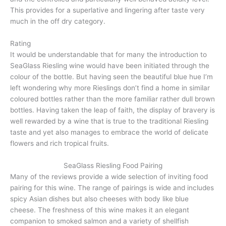
This provides for a superlative and lingering after taste very
much in the off dry category.
Rating
It would be understandable that for many the introduction to
SeaGlass Riesling wine would have been initiated through the
colour of the bottle. But having seen the beautiful blue hue I’m
left wondering why more Rieslings don’t find a home in similar
coloured bottles rather than the more familiar rather dull brown
bottles. Having taken the leap of faith, the display of bravery is
well rewarded by a wine that is true to the traditional Riesling
taste and yet also manages to embrace the world of delicate
flowers and rich tropical fruits.
SeaGlass Riesling Food Pairing
Many of the reviews provide a wide selection of inviting food
pairing for this wine. The range of pairings is wide and includes
spicy Asian dishes but also cheeses with body like blue
cheese. The freshness of this wine makes it an elegant
companion to smoked salmon and a variety of shellfish