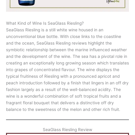
What Kind of Wine Is SeaGlass Riesling?
SeaGlass Riesling is a still white wine housed in an
unconventional blue bottle. With close links to the coastline
and the ocean, SeaGlass Riesling reviews highlight the
symbiotic relationship between the marine influenced weather
and the development of the wine. The sea has a pivotal role in
creating an exceptionally long growing season which translates
into grapes of concentrated flavour. The wine displays the
typical fruitiness of Riesling with a pronounced apricot and
peach introduction followed by a finish that lingers in an off dry
fashion largely as a result of the well-balanced acidity. The
wine is a wonderful combination of soft tropical fruits and a
fragrant floral bouquet that delivers a distinctive off dry
balance to the sweetness of the melon and other rich fruit.
SeaGlass Riesling Review