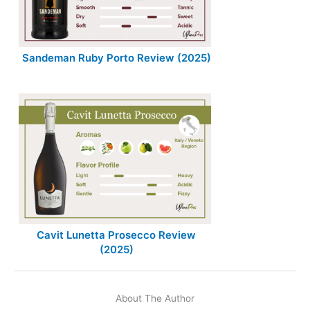
Sandeman Ruby Porto Review (2025)
Cavit Lunetta Prosecco Review
(2025)
About The Author