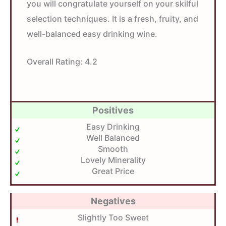
you will congratulate yourself on your skilful
selection techniques. It is a fresh, fruity, and
well-balanced easy drinking wine.
Overall Rating:
4.2
Positives
Easy Drinking
Well Balanced
Smooth
Lovely Minerality
Great Price
Negatives
Slightly Too Sweet