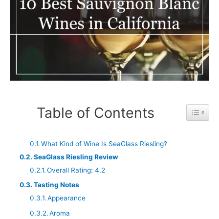
Table of Contents
Toggle 
What Kind of Wine Is SeaGlass Riesling?
SeaGlass Riesling Review
Overall Rating: 4.2
Tasting Notes
Appearance
Aroma