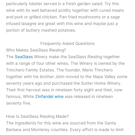
particularly lobster served in a fresh garden salad. Try this
wine with its well behaved acidity together with cured meats
and pork or grilled chicken. Pan fried mushrooms or a sage
infused lasagne are great with this wine and maybe just a
portion of buttery mashed potatoes.
Frequently Asked Questions
Who Makes SeaGlass Riesling?
The
SeaGlass
Winery make the SeaGlass Riesling together
with a range of four other wines. The Winery is owned by the
Trinchero Family Estates. The founder, Mario Trinchero
together with his brother John moved to the Napa Valley some
seventy years ago and purchased the Sutter Home Winery.
Their first harvest was in nineteen forty eight and their, now
famous, White
Zinfandel wine
was released in nineteen
seventy five.
How Is SeaGlass Riesling Made?
The ingredients for this wine are sourced from the Santa
Barbara and Monterey counties. Every effort is made to limit