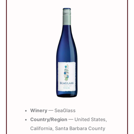
Winery
— SeaGlass
Country/Region
— United States,
California, Santa Barbara County