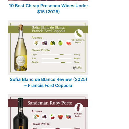
10 Best Cheap Prosecco Wines Under
$15 (2025)
Sofia Blanc de Blancs Review (2025)
– Francis Ford Coppola