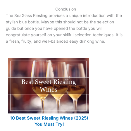
Conclusion
The SeaGlass Riesling provides a unique introduction with the
stylish blue bottle. Maybe this should not be the selection
guide but once you have opened the bottle you will
congratulate yourself on your skilful selection techniques. It is
a fresh, fruity, and well-balanced easy drinking wine.
10 Best Sweet Riesling Wines (2025)
You Must Try!