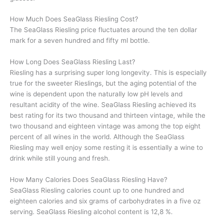
How Much Does SeaGlass Riesling Cost?
The SeaGlass Riesling price fluctuates around the ten dollar
mark for a seven hundred and fifty ml bottle.
How Long Does SeaGlass Riesling Last?
Riesling has a surprising super long longevity. This is especially
true for the sweeter Rieslings, but the aging potential of the
wine is dependent upon the naturally low pH levels and
resultant acidity of the wine. SeaGlass Riesling achieved its
best rating for its two thousand and thirteen vintage, while the
two thousand and eighteen vintage was among the top eight
percent of all wines in the world. Although the SeaGlass
Riesling may well enjoy some resting it is essentially a wine to
drink while still young and fresh.
How Many Calories Does SeaGlass Riesling Have?
SeaGlass Riesling calories count up to one hundred and
eighteen calories and six grams of carbohydrates in a five oz
serving. SeaGlass Riesling alcohol content is 12,8 %.