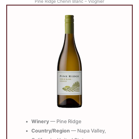
Pine Ridge Chenin Blanc – Viognier
Winery
— Pine Ridge
Country/Region
— Napa Valley,