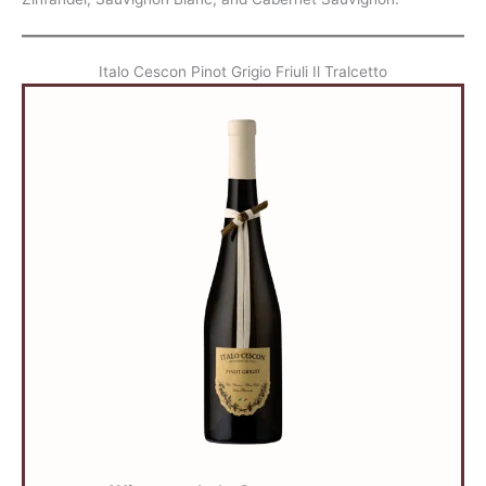
Italo Cescon Pinot Grigio Friuli Il Tralcetto