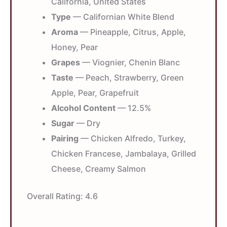
California, United States
Type
— Californian White Blend
Aroma
— Pineapple, Citrus, Apple,
Honey, Pear
Grapes
— Viognier, Chenin Blanc
Taste
— Peach, Strawberry, Green
Apple, Pear, Grapefruit
Alcohol Content
— 12.5%
Sugar
— Dry
Pairing
— Chicken Alfredo, Turkey,
Chicken Francese, Jambalaya, Grilled
Cheese, Creamy Salmon
Overall Rating:
4.6