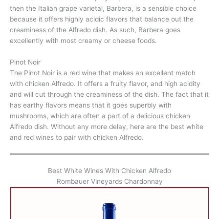
then the Italian grape varietal, Barbera, is a sensible choice
because it offers highly acidic flavors that balance out the
creaminess of the Alfredo dish. As such, Barbera goes
excellently with most creamy or cheese foods.
Pinot Noir
The Pinot Noir is a red wine that makes an excellent match
with chicken Alfredo. It offers a fruity flavor, and high acidity
and will cut through the creaminess of the dish. The fact that it
has earthy flavors means that it goes superbly with
mushrooms, which are often a part of a delicious chicken
Alfredo dish. Without any more delay, here are the best white
and red wines to pair with chicken Alfredo.
Best White Wines With Chicken Alfredo
Rombauer Vineyards Chardonnay