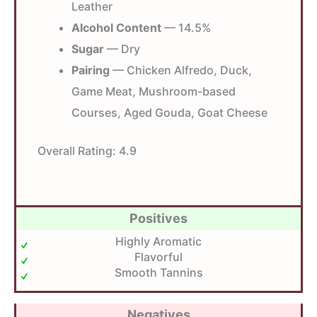
Leather
Alcohol Content
— 14.5%
Sugar
— Dry
Pairing
— Chicken Alfredo, Duck,
Game Meat, Mushroom-based
Courses, Aged Gouda, Goat Cheese
Overall Rating:
4.9
Positives
Highly Aromatic
Flavorful
Smooth Tannins
Negatives