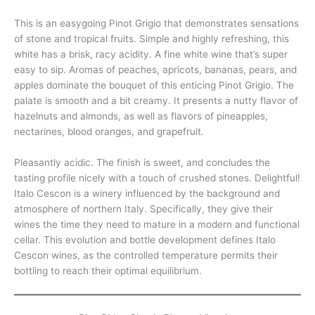
This is an easygoing Pinot Grigio that demonstrates sensations
of stone and tropical fruits. Simple and highly refreshing, this
white has a brisk, racy acidity. A fine white wine that’s super
easy to sip. Aromas of peaches, apricots, bananas, pears, and
apples dominate the bouquet of this enticing Pinot Grigio. The
palate is smooth and a bit creamy. It presents a nutty flavor of
hazelnuts and almonds, as well as flavors of pineapples,
nectarines, blood oranges, and grapefruit.
Pleasantly acidic. The finish is sweet, and concludes the
tasting profile nicely with a touch of crushed stones. Delightful!
Italo Cescon is a winery influenced by the background and
atmosphere of northern Italy. Specifically, they give their
wines the time they need to mature in a modern and functional
cellar. This evolution and bottle development defines Italo
Cescon wines, as the controlled temperature permits their
bottling to reach their optimal equilibrium.