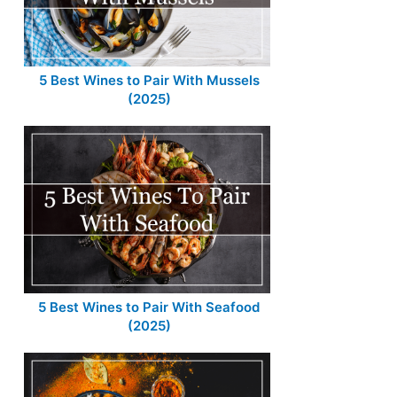
5 Best Wines to Pair With Mussels
(2025)
5 Best Wines to Pair With Seafood
(2025)