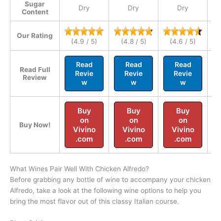
Sugar
Dry
Dry
Dry
Content
Our Rating
(4.9 / 5)
(4.8 / 5)
(4.6 / 5)
Read
Read
Read
Read Full
Revie
Revie
Revie
Review
w
w
w
Buy
Buy
Buy
on
on
on
Buy Now!
Vivino
Vivino
Vivino
.com
.com
.com
What Wines Pair Well With Chicken Alfredo?
Before grabbing any bottle of wine to accompany your chicken
Alfredo, take a look at the following wine options to help you
bring the most flavor out of this classy Italian course.