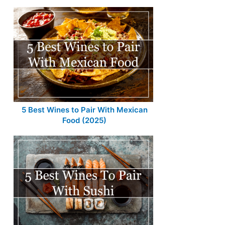
5 Best Wines to Pair With Mexican
Food (2025)