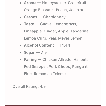
Aroma
— Honeysuckle, Grapefruit,
Orange Blossom, Peach, Jasmine
Grapes
— Chardonnay
Taste
— Guava, Lemongrass,
Pineapple, Ginger, Apple, Tangerine,
Lemon Curb, Pear, Meyer Lemon
Alcohol Content
— 14.4%
Sugar
— Dry
Pairing
— Chicken Alfredo, Halibut,
Red Snapper, Pork Chops, Pungent
Blue, Romanian Telemea
Overall Rating:
4.9