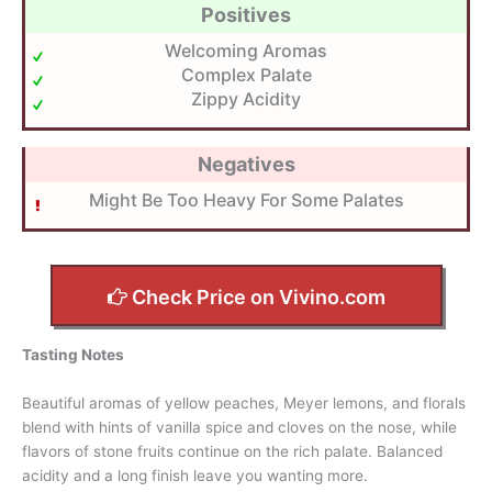
Positives
Welcoming Aromas
Complex Palate
Zippy Acidity
Negatives
Might Be Too Heavy For Some Palates
Check Price on Vivino.com
Tasting Notes
Beautiful aromas of yellow peaches, Meyer lemons, and florals
blend with hints of vanilla spice and cloves on the nose, while
flavors of stone fruits continue on the rich palate. Balanced
acidity and a long finish leave you wanting more.