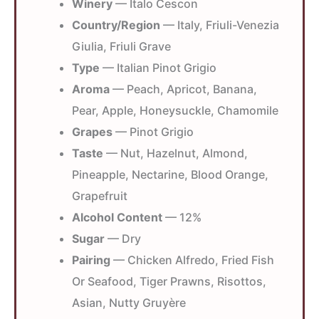
Winery
— Italo Cescon
Country/Region
— Italy, Friuli-Venezia
Giulia, Friuli Grave
Type
— Italian Pinot Grigio
Aroma
— Peach, Apricot, Banana,
Pear, Apple, Honeysuckle, Chamomile
Grapes
— Pinot Grigio
Taste
— Nut, Hazelnut, Almond,
Pineapple, Nectarine, Blood Orange,
Grapefruit
Alcohol Content
— 12%
Sugar
— Dry
Pairing
— Chicken Alfredo, Fried Fish
Or Seafood, Tiger Prawns, Risottos,
Asian, Nutty Gruyère