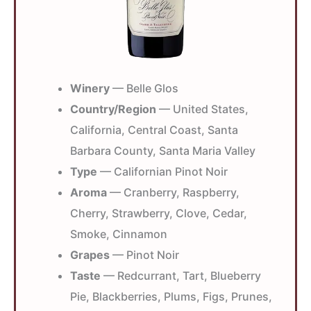
Winery
— Belle Glos
Country/Region
— United States,
California, Central Coast, Santa
Barbara County, Santa Maria Valley
Type
— Californian Pinot Noir
Aroma
— Cranberry, Raspberry,
Cherry, Strawberry, Clove, Cedar,
Smoke, Cinnamon
Grapes
— Pinot Noir
Taste
— Redcurrant, Tart, Blueberry
Pie, Blackberries, Plums, Figs, Prunes,