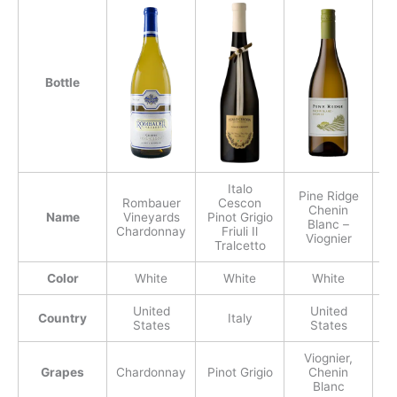
Bottle
Italo
Pine Ridge
Rombauer
Cescon
Chenin
Mo
Name
Vineyards
Pinot Grigio
Blanc –
Chardonnay
Friuli Il
Viognier
Tralcetto
Color
White
White
White
United
United
Country
Italy
States
States
Viognier,
Grapes
Chardonnay
Pinot Grigio
Chenin
Blanc