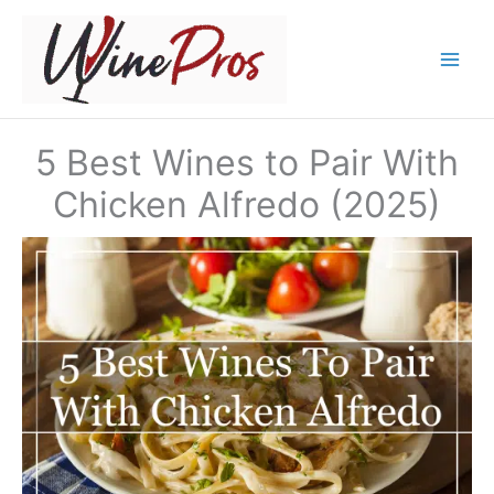
Skip
to
content
5 Best Wines to Pair With
Chicken Alfredo (2025)