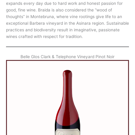
expands every day due to hard work and honest passion for
good, fine wine. Braida is also considered the “wood of
thoughts” in Montebruna, where vine rootings give life to an
exceptional Barbera vineyard in the Asinara region. Sustainable
practices and biodiversity result in imaginative, passionate
wines crafted with respect for tradition.
Belle Glos Clark & Telephone Vineyard Pinot Noir