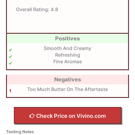
Overall Rating:
4.8
Positives
Smooth And Creamy
Refreshing
Fine Aromas
Negatives
Too Much Butter On The Aftertaste
Check Price on Vivino.com
Tasting Notes