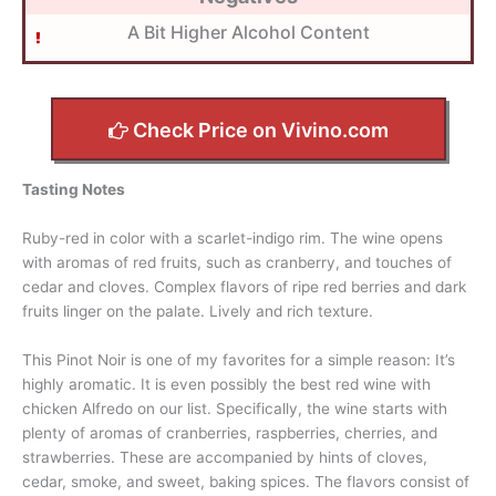
A Bit Higher Alcohol Content
Check Price on Vivino.com
Tasting Notes
Ruby-red in color with a scarlet-indigo rim. The wine opens
with aromas of red fruits, such as cranberry, and touches of
cedar and cloves. Complex flavors of ripe red berries and dark
fruits linger on the palate. Lively and rich texture.
This Pinot Noir is one of my favorites for a simple reason: It’s
highly aromatic. It is even possibly the best red wine with
chicken Alfredo on our list. Specifically, the wine starts with
plenty of aromas of cranberries, raspberries, cherries, and
strawberries. These are accompanied by hints of cloves,
cedar, smoke, and sweet, baking spices. The flavors consist of