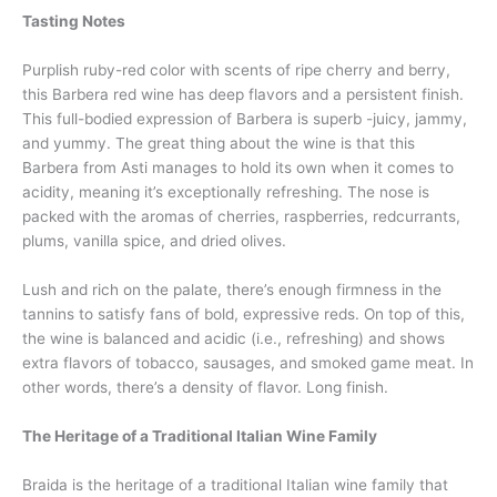
Tasting Notes
Purplish ruby-red color with scents of ripe cherry and berry,
this Barbera red wine has deep flavors and a persistent finish.
This full-bodied expression of Barbera is superb -juicy, jammy,
and yummy. The great thing about the wine is that this
Barbera from Asti manages to hold its own when it comes to
acidity, meaning it’s exceptionally refreshing. The nose is
packed with the aromas of cherries, raspberries, redcurrants,
plums, vanilla spice, and dried olives.
Lush and rich on the palate, there’s enough firmness in the
tannins to satisfy fans of bold, expressive reds. On top of this,
the wine is balanced and acidic (i.e., refreshing) and shows
extra flavors of tobacco, sausages, and smoked game meat. In
other words, there’s a density of flavor. Long finish.
The Heritage of a Traditional Italian Wine Family
Braida is the heritage of a traditional Italian wine family that