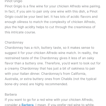
Pinot Grigio
Pinot Grigio is a fine wine for your chicken Alfredo wine pairing.
In fact, if you aim to pair only one wine with this dish, a Pinot
Grigio could be your best bet. It has lots of acidic flavors and
enough oiliness to match the complexity of chicken Alfredo,
plus the high acidity helps to cut through the creaminess of
this intricate course.
Chardonnay
Chardonnay has a rich, buttery taste, so it makes sense to
suggest it for your chicken Alfredo wine match. In reality, the
restrained taste of the Chardonnay gives it less of an oaky
flavor than a buttery one. Therefore, you’d want to look out for
a creamy Chardonnay that has just a bit of oakiness to pair
with your Italian dinner. Chardonnay’s from California,
Australia, or extra buttery ones from Chablis (not the typical
bone-dry ones) are highly recommended.
Barbera
If you want to go for a red wine with your chicken Alfredo,
consider a
Barbera
. I mean, if you prefer red wine to white,