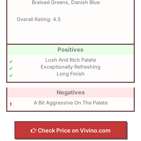
Braised Greens, Danish Blue
Overall Rating:
4.5
Positives
Lush And Rich Palate
Exceptionally Refreshing
Long Finish
Negatives
A Bit Aggressive On The Palate
Check Price on Vivino.com