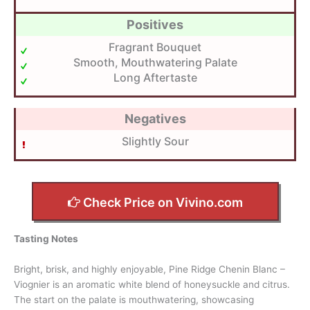
Positives
Fragrant Bouquet
Smooth, Mouthwatering Palate
Long Aftertaste
Negatives
Slightly Sour
Check Price on Vivino.com
Tasting Notes
Bright, brisk, and highly enjoyable, Pine Ridge Chenin Blanc –
Viognier is an aromatic white blend of honeysuckle and citrus.
The start on the palate is mouthwatering, showcasing