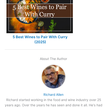
5 Best Wines to Pair With Curry
(2025)
About The Author
Richard Allen
Richard started working in the food and wine industry over 25
years ago. Over the years he has seen and done it all. He's had