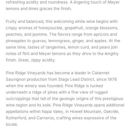
refreshing acidity and roundness. A lingering touch of Meyer
lemons and limes graces the finish.
Fruity and balanced, this welcoming white wine begins with
crispy aromas of honeysuckle, grapefruit, orange blossoms,
peaches, and jasmine. The flavors range from apricots and
pineapples to guavas, lemongrass, ginger, and apples. At the
same time, tastes of tangerines, lemon curd, and pears join
notes of flint and Meyer lemons as they drive to the lengthy
finish. Great, zippy acidity.
Pine Ridge Vineyards has become a leader in Cabernet
Sauvignon production from Stags Lead District, since 1978
when the winery was founded. Pine Ridge is tucked
underneath a ridge of pines with a fine view of rugged
outcroppings that tell of the geologic origins of this prestigious
wine region and its soils. Pine Ridge Vineyards spans additional
appellations within Napa Valey, in Howell Mountain, Oakville,
Rutherford, and Carneros, crafting wines expressive of the
locale.