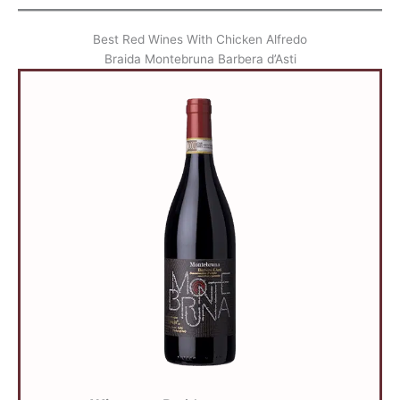
Best Red Wines With Chicken Alfredo
Braida Montebruna Barbera d’Asti