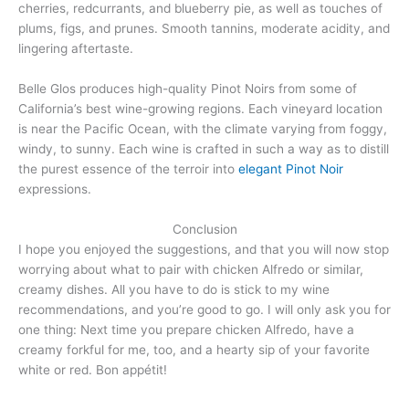
cherries, redcurrants, and blueberry pie, as well as touches of
plums, figs, and prunes. Smooth tannins, moderate acidity, and
lingering aftertaste.
Belle Glos produces high-quality Pinot Noirs from some of
California’s best wine-growing regions. Each vineyard location
is near the Pacific Ocean, with the climate varying from foggy,
windy, to sunny. Each wine is crafted in such a way as to distill
the purest essence of the terroir into
elegant Pinot Noir
expressions.
Conclusion
I hope you enjoyed the suggestions, and that you will now stop
worrying about what to pair with chicken Alfredo or similar,
creamy dishes. All you have to do is stick to my wine
recommendations, and you’re good to go. I will only ask you for
one thing: Next time you prepare chicken Alfredo, have a
creamy forkful for me, too, and a hearty sip of your favorite
white or red. Bon appétit!