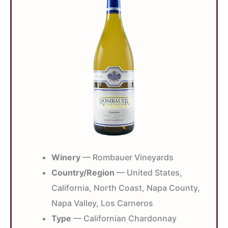
Winery
— Rombauer Vineyards
Country/Region
— United States,
California, North Coast, Napa County,
Napa Valley, Los Carneros
Type
— Californian Chardonnay