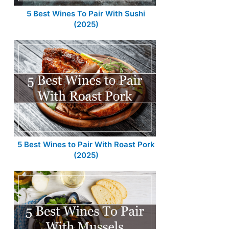
5 Best Wines To Pair With Sushi
(2025)
5 Best Wines to Pair With Roast Pork
(2025)