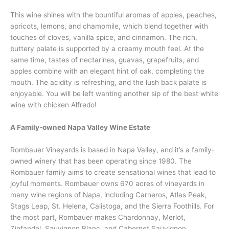
This wine shines with the bountiful aromas of apples, peaches,
apricots, lemons, and chamomile, which blend together with
touches of cloves, vanilla spice, and cinnamon. The rich,
buttery palate is supported by a creamy mouth feel. At the
same time, tastes of nectarines, guavas, grapefruits, and
apples combine with an elegant hint of oak, completing the
mouth. The acidity is refreshing, and the lush back palate is
enjoyable. You will be left wanting another sip of the best white
wine with chicken Alfredo!
A Family-owned Napa Valley Wine Estate
Rombauer Vineyards is based in Napa Valley, and it’s a family-
owned winery that has been operating since 1980. The
Rombauer family aims to create sensational wines that lead to
joyful moments. Rombauer owns 670 acres of vineyards in
many wine regions of Napa, including Carneros, Atlas Peak,
Stags Leap, St. Helena, Calistoga, and the Sierra Foothills. For
the most part, Rombauer makes Chardonnay, Merlot,
Zinfandel, Sauvignon Blanc, and Cabernet Sauvignon.