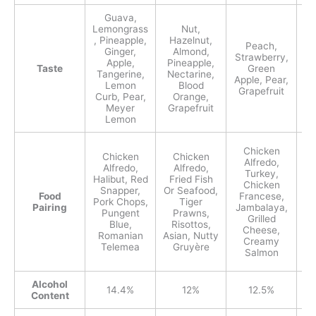
Guava,
T
Lemongrass
Nut,
S
, Pineapple,
Hazelnut,
Peach,
Ginger,
Almond,
Ga
Strawberry,
Apple,
Pineapple,
Taste
Green
Tangerine,
Nectarine,
Apple, Pear,
Lemon
Blood
Grapefruit
Curb, Pear,
Orange,
Meyer
Grapefruit
Lemon
Chicken
Chicken
Chicken
Alfredo,
Alfredo,
Alfredo,
Turkey,
Halibut, Red
Fried Fish
Chicken
Mu
Snapper,
Or Seafood,
Food
Francese,
He
Pork Chops,
Tiger
Pairing
Jambalaya,
C
Pungent
Prawns,
Grilled
Blue,
Risottos,
Cheese,
Romanian
Asian, Nutty
Creamy
Da
Telemea
Gruyère
Salmon
Alcohol
14.4%
12%
12.5%
Content