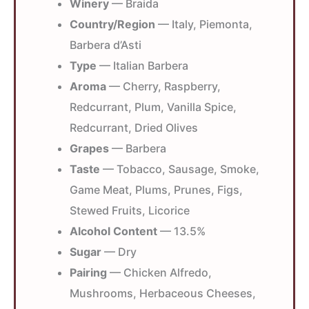
Winery
— Braida
Country/Region
— Italy, Piemonta,
Barbera d’Asti
Type
— Italian Barbera
Aroma
— Cherry, Raspberry,
Redcurrant, Plum, Vanilla Spice,
Redcurrant, Dried Olives
Grapes
— Barbera
Taste
— Tobacco, Sausage, Smoke,
Game Meat, Plums, Prunes, Figs,
Stewed Fruits, Licorice
Alcohol Content
— 13.5%
Sugar
— Dry
Pairing
— Chicken Alfredo,
Mushrooms, Herbaceous Cheeses,