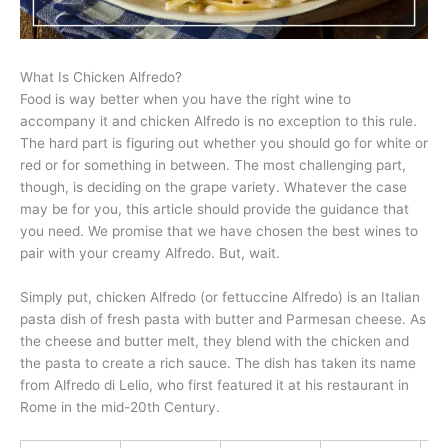
What Is Chicken Alfredo?
Food is way better when you have the right wine to
accompany it and chicken Alfredo is no exception to this rule.
The hard part is figuring out whether you should go for white or
red or for something in between. The most challenging part,
though, is deciding on the grape variety. Whatever the case
may be for you, this article should provide the guidance that
you need. We promise that we have chosen the best wines to
pair with your creamy Alfredo. But, wait.
Simply put, chicken Alfredo (or fettuccine Alfredo) is an Italian
pasta dish of fresh pasta with butter and Parmesan cheese. As
the cheese and butter melt, they blend with the chicken and
the pasta to create a rich sauce. The dish has taken its name
from Alfredo di Lelio, who first featured it at his restaurant in
Rome in the mid-20th Century.