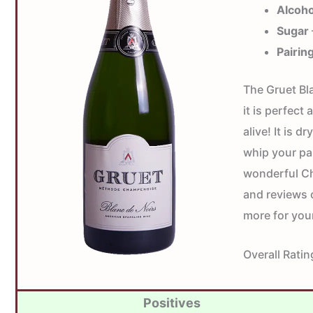
Alcoho
Sugar
Pairin
The Gruet Bl
it is perfect 
alive! It is 
whip your pal
wonderful Ch
and reviews 
more for you
Overall Ratin
Positives