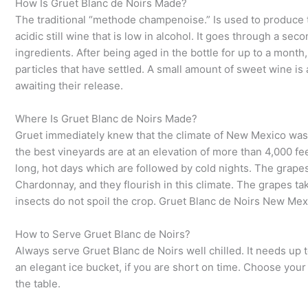
How Is Gruet Blanc de Noirs Made?
The traditional “methode champenoise.” Is used to produce th
acidic still wine that is low in alcohol. It goes through a se
ingredients. After being aged in the bottle for up to a month
particles that have settled. A small amount of sweet wine is 
awaiting their release.
Where Is Gruet Blanc de Noirs Made?
Gruet immediately knew that the climate of New Mexico was 
the best vineyards are at an elevation of more than 4,000 f
long, hot days which are followed by cold nights. The grapes
Chardonnay, and they flourish in this climate. The grapes ta
insects do not spoil the crop. Gruet Blanc de Noirs New Mexi
How to Serve Gruet Blanc de Noirs?
Always serve Gruet Blanc de Noirs well chilled. It needs up to
an elegant ice bucket, if you are short on time. Choose you
the table.