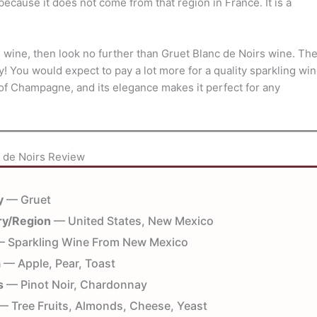
cause it does not come from that region in France. It is a
g wine, then look no further than Gruet Blanc de Noirs wine. Th
ay! You would expect to pay a lot more for a quality sparkling wi
ou of Champagne, and its elegance makes it perfect for any
 de Noirs Review
y
— Gruet
ry/Region
— United States, New Mexico
 Sparkling Wine From New Mexico
a
— Apple, Pear, Toast
s
— Pinot Noir, Chardonnay
 Tree Fruits, Almonds, Cheese, Yeast