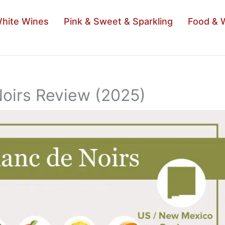
hite Wines
Pink & Sweet & Sparkling
Food & 
Noirs Review (2025)