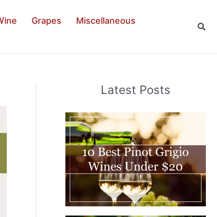
Wine
Grapes
Miscellaneous
Sear
Latest Posts