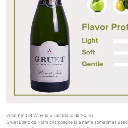
What Kind of Wine Is Gruet Blanc de Noirs?
Gruet Blanc de Noirs champagne is a name sometimes used for