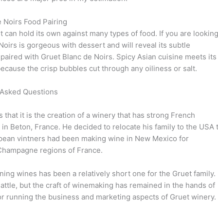
 Noirs Food Pairing
it can hold its own against many types of food. If you are lookin
Noirs is gorgeous with dessert and will reveal its subtle
ired with Gruet Blanc de Noirs. Spicy Asian cuisine meets its
because the crisp bubbles cut through any oiliness or salt.
 Asked Questions
that it is the creation of a winery that has strong French
n Beton, France. He decided to relocate his family to the USA 
pean vintners had been making wine in New Mexico for
e Champagne regions of France.
ng wines has been a relatively short one for the Gruet family.
ttle, but the craft of winemaking has remained in the hands of
 for running the business and marketing aspects of Gruet winery.