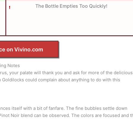
The Bottle Empties Too Quickly!
ce on Vivino.com
ing Notes
rus, your palate will thank you and ask for more of the delicious
n Goldilocks could complain about anything to do with this
nces itself with a bit of fanfare. The fine bubbles settle down
y/Pinot Noir blend can be observed. The colors are focused and t