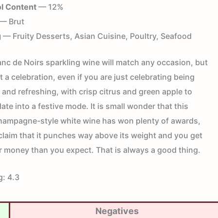
l Content
— 12%
— Brut
g
— Fruity Desserts, Asian Cuisine, Poultry, Seafood
anc de Noirs sparkling wine will match any occasion, but
at a celebration, even if you are just celebrating being
dry and refreshing, with crisp citrus and green apple to
ate into a festive mode. It is small wonder that this
ampagne-style white wine has won plenty of awards,
claim that it punches way above its weight and you get
r money than you expect. That is always a good thing.
g:
4.3
Negatives