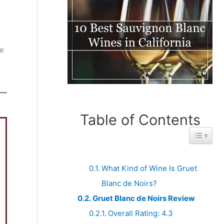
e
ne
Table of Contents
Toggle 
What Kind of Wine Is Gruet
Blanc de Noirs?
Gruet Blanc de Noirs Review
Overall Rating: 4.3