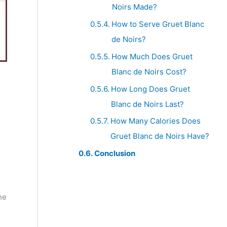
Noirs Made?
How to Serve Gruet Blanc
de Noirs?
How Much Does Gruet
Blanc de Noirs Cost?
How Long Does Gruet
Blanc de Noirs Last?
How Many Calories Does
Gruet Blanc de Noirs Have?
Conclusion
he