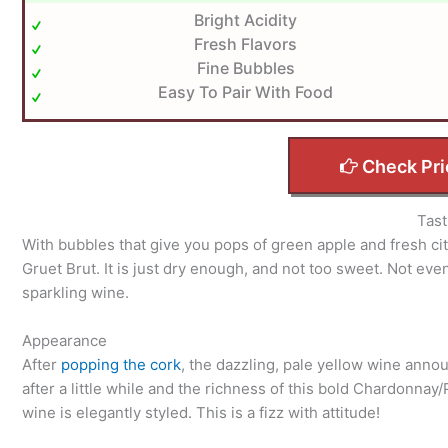
Bright Acidity
Fresh Flavors
Fine Bubbles
Easy To Pair With Food
Check Pri
Tast
With bubbles that give you pops of green apple and fresh cit
Gruet Brut. It is just dry enough, and not too sweet. Not eve
sparkling wine.
Appearance
After
popping the cork
, the dazzling, pale yellow wine annou
after a little while and the richness of this bold Chardonna
wine is elegantly styled. This is a fizz with attitude!