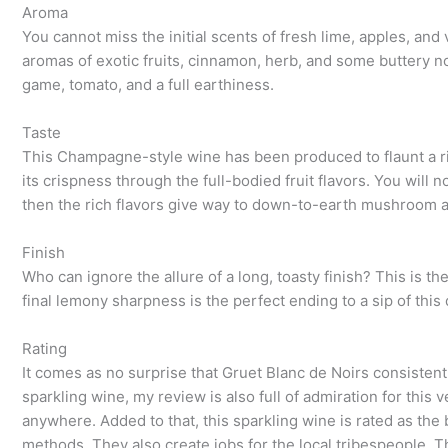
Aroma
You cannot miss the initial scents of fresh lime, apples, and v
aromas of exotic fruits, cinnamon, herb, and some buttery no
game, tomato, and a full earthiness.
Taste
This Champagne-style wine has been produced to flaunt a ric
its crispness through the full-bodied fruit flavors. You will n
then the rich flavors give way to down-to-earth mushroom 
Finish
Who can ignore the allure of a long, toasty finish? This is t
final lemony sharpness is the perfect ending to a sip of this
Rating
It comes as no surprise that Gruet Blanc de Noirs consistent
sparkling wine, my review is also full of admiration for this v
anywhere. Added to that, this sparkling wine is rated as th
methods. They also create jobs for the local tribespeople. T