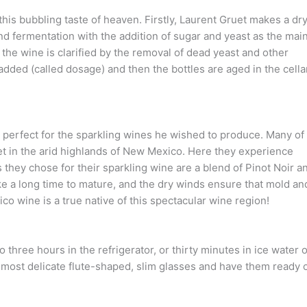
is bubbling taste of heaven. Firstly, Laurent Gruet makes a dry
cond fermentation with the addition of sugar and yeast as the mai
, the wine is clarified by the removal of dead yeast and other
added (called dosage) and then the bottles are aged in the cella
perfect for the sparkling wines he wished to produce. Many of
eet in the arid highlands of New Mexico. Here they experience
 they chose for their sparkling wine are a blend of Pinot Noir a
ke a long time to mature, and the dry winds ensure that mold an
co wine is a true native of this spectacular wine region!
 three hours in the refrigerator, or thirty minutes in ice water 
r most delicate flute-shaped, slim glasses and have them ready 