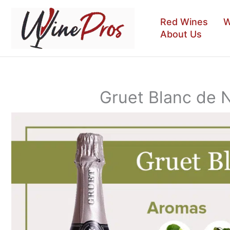
Skip
to
Red Wines
W
content
About Us
Gruet Blanc de 