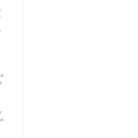
,
n
r
nd
d
or
on