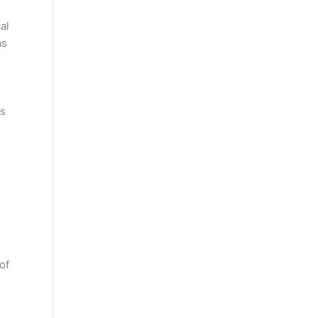
al
as
ns
of
d