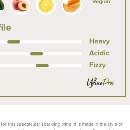
 this spectacular sparkling wine. It is made in the style of