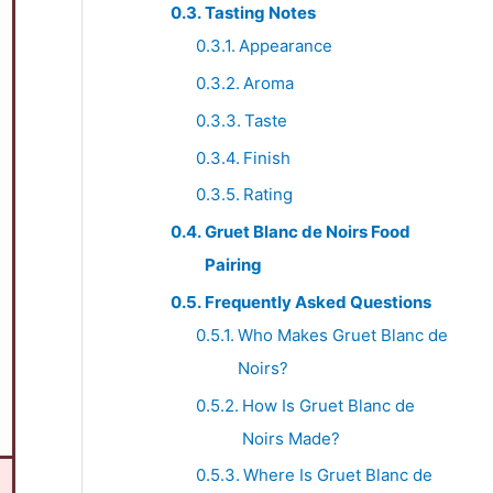
Tasting Notes
Appearance
Aroma
Taste
Finish
Rating
Gruet Blanc de Noirs Food
Pairing
Frequently Asked Questions
Who Makes Gruet Blanc de
Noirs?
How Is Gruet Blanc de
Noirs Made?
Where Is Gruet Blanc de