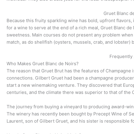
Gruet Blanc de
Because this fruity sparkling wine has bold, upfront flavors, 
for a wine to serve at the end of a rich meal, Gruet Blanc de 
sweetness. Main courses do not present any problem when pa
match, as do shellfish (oysters, mussels, crab, and lobster) 
Frequently
Who Makes Gruet Blanc de Noirs?
The reason that Gruet Brut has the features of Champagne is 
connections. Gilbert Gruet had been a champagne producer i
start a new winemaking venture. They discovered that Euro
centuries, and the climate there was superior to that of th
The journey from buying a vineyard to producing award-winni
The winery has recently been bought by Precept Wine of Sea
Laurent, son of Gilbert Gruet, and his sister is responsible