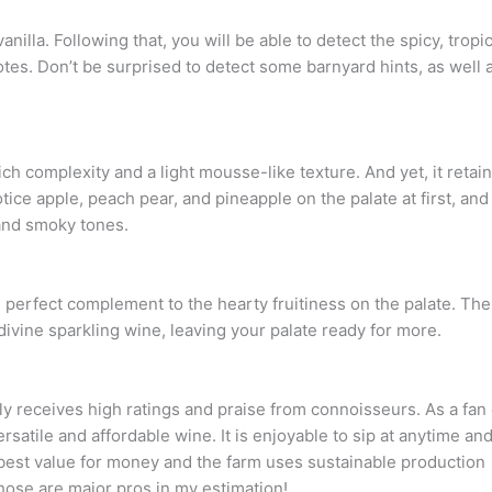
anilla. Following that, you will be able to detect the spicy, tropic
tes. Don’t be surprised to detect some barnyard hints, as well 
h complexity and a light mousse-like texture. And yet, it retai
otice apple, peach pear, and pineapple on the palate at first, and
and smoky tones.
he perfect complement to the hearty fruitiness on the palate. The
 divine sparkling wine, leaving your palate ready for more.
ly receives high ratings and praise from connoisseurs. As a fan 
ersatile and affordable wine. It is enjoyable to sip at anytime an
e best value for money and the farm uses sustainable production
hose are major pros in my estimation!