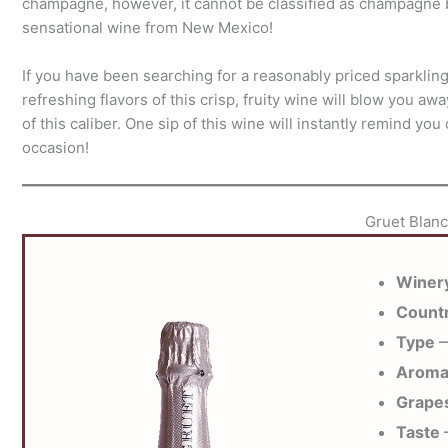
champagne, however, it cannot be classified as champagne be
sensational wine from New Mexico!
If you have been searching for a reasonably priced sparklin
refreshing flavors of this crisp, fruity wine will blow you aw
of this caliber. One sip of this wine will instantly remind y
occasion!
Gruet Blanc
Winer
Count
Type
—
Arom
Grape
Taste
—