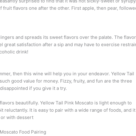
leasantly surprised to find that it was not sickly-sweet or syrupy
fruit flavors one after the other. First apple, then pear, followe
 lingers and spreads its sweet flavors over the palate. The flavo
el great satisfaction after a sip and may have to exercise restrai
coholic drink!
ummer, then this wine will help you in your endeavor. Yellow Tail
s such good value for money. Fizzy, fruity, and fun are the three
isappointed if you give it a try.
 flavors beautifully. Yellow Tail Pink Moscato is light enough to
 reluctantly. It is easy to pair with a wide range of foods, and it
 or with dessert
 Moscato Food Pairing