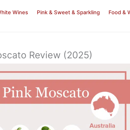
hite Wines
Pink & Sweet & Sparkling
Food & 
Moscato Review (2025)