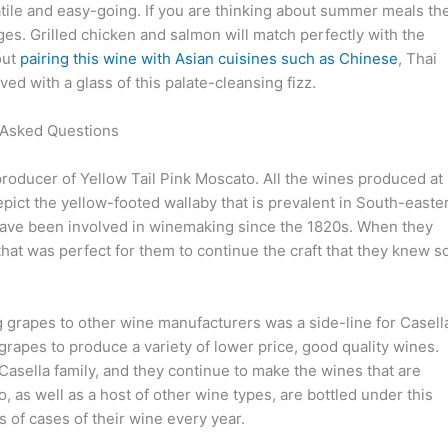
satile and easy-going. If you are thinking about summer meals th
es. Grilled chicken and salmon will match perfectly with the
bout
pairing this wine with Asian cuisines such as Chinese
, Thai
d with a glass of this palate-cleansing fizz.
 Asked Questions
roducer of Yellow Tail Pink Moscato. All the wines produced at
pict the yellow-footed wallaby that is prevalent in South-easte
d have been involved in winemaking since the 1820s. When they
that was perfect for them to continue the craft that they knew s
g grapes to other wine manufacturers was a side-line for Casell
rapes to produce a variety of lower price, good quality wines.
Casella family, and they continue to make the wines that are
 as well as a host of other wine types, are bottled under this
s of cases of their wine every year.