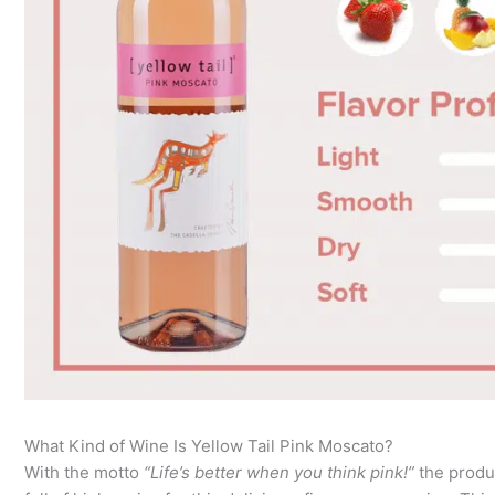
What Kind of Wine Is Yellow Tail Pink Moscato?
With the motto
“Life’s better when you think pink!”
the produ