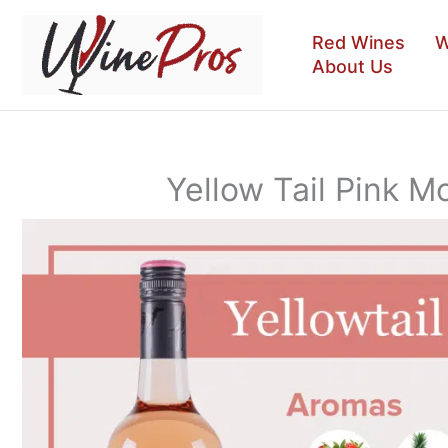
Skip
to
Red Wines
W
content
About Us
Yellow Tail Pink 