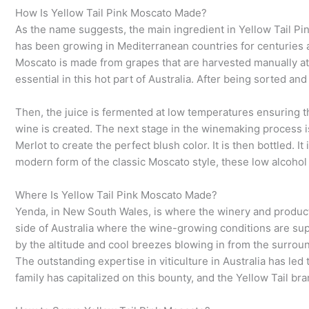
How Is Yellow Tail Pink Moscato Made?
As the name suggests, the main ingredient in Yellow Tail Pi
has been growing in Mediterranean countries for centuries a
Moscato is made from grapes that are harvested manually at n
essential in this hot part of Australia. After being sorted a
Then, the juice is fermented at low temperatures ensuring the
wine is created. The next stage in the winemaking process is 
Merlot to create the perfect blush color. It is then bottled. I
modern form of the classic Moscato style, these low alcohol
Where Is Yellow Tail Pink Moscato Made?
Yenda, in New South Wales, is where the winery and productio
side of Australia where the wine-growing conditions are sup
by the altitude and cool breezes blowing in from the surrou
The outstanding expertise in viticulture in Australia has 
family has capitalized on this bounty, and the Yellow Tail br