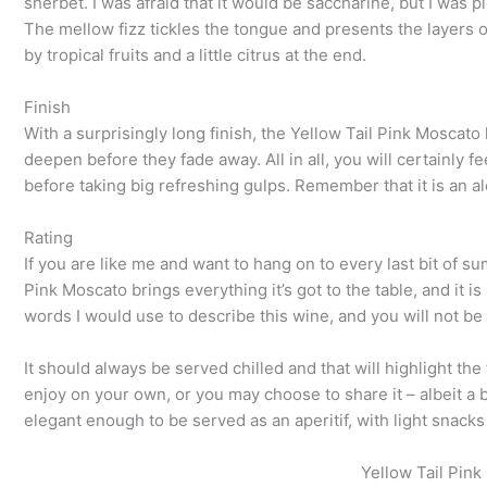
sherbet. I was afraid that it would be saccharine, but I was p
The mellow fizz tickles the tongue and presents the layers of 
by tropical fruits and a little citrus at the end.
Finish
With a surprisingly long finish, the Yellow Tail Pink Moscato
deepen before they fade away. All in all, you will certainly fe
before taking big refreshing gulps. Remember that it is an al
Rating
If you are like me and want to hang on to every last bit of s
Pink Moscato brings everything it’s got to the table, and it i
words I would use to describe this wine, and you will not be d
It should always be served chilled and that will highlight the
enjoy on your own, or you may choose to share it – albeit a bit
elegant enough to be served as an aperitif, with light snacks
Yellow Tail Pink