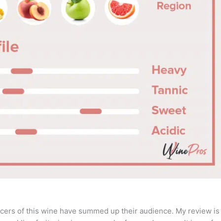
cers of this wine have summed up their audience. My review is