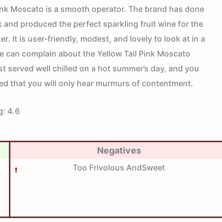
Pink Moscato is a smooth operator. The brand has done
 and produced the perfect sparkling fruit wine for the
r. It is user-friendly, modest, and lovely to look at in a
e can complain about the Yellow Tail Pink Moscato
best served well chilled on a hot summer’s day, and you
ed that you will only hear murmurs of contentment.
g:
4.6
Negatives
Too Frivolous AndSweet