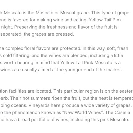
nk Moscato is the Moscato or Muscat grape. This type of grape
nd is favored for making wine and eating. Yellow Tail Pink
ight. Preserving the freshness and flavor of the fruit is
nd separated, the grapes are pressed.
 complex floral flavors are protected. In this way, soft, fresh
cold filtering, and the wines are blended, including a little
t is worth bearing in mind that Yellow Tail Pink Moscato is a
 wines are usually aimed at the younger end of the market.
n facilities are located. This particular region is on the easte
erb. Their hot summers ripen the fruit, but the heat is tempere
nding oceans. Vineyards here produce a wide variety of grapes.
led to the phenomenon known as “New World Wines”. The Casella
and has a broad portfolio of wines, including this pink Moscato.