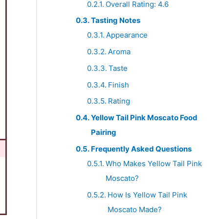
Overall Rating: 4.6
Tasting Notes
Appearance
Aroma
Taste
Finish
Rating
Yellow Tail Pink Moscato Food
Pairing
Frequently Asked Questions
Who Makes Yellow Tail Pink
Moscato?
How Is Yellow Tail Pink
Moscato Made?