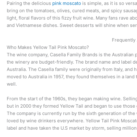
Pairing the delicious
pink moscato
is simple, as it is so ver
bring on the tomatoes, olives, cured meats, and spicy sausag
light, floral flavors of this fizzy fruit wine. Many fans rave a
and Vietnamese dishes. Sweet desserts will shine when serve
Frequently
Who Makes Yellow Tail Pink Moscato?
The wine company, Casella Family Brands is the Australian p
the winery are budget-friendly. The brand name and label de
Australia. The Casella family were originally from Italy, an
moved to Australia in 1957, they found themselves in a land 
well.
From the start of the 1960s, they began making wine. Sellin
but in 2000 they formed Yellow Tail and began to use those g
The company is currently run by the sixth generation of the 
loved by wine drinkers everywhere. Yellow Tail Pink Moscato,
label and have taken the U.S market by storm, selling million