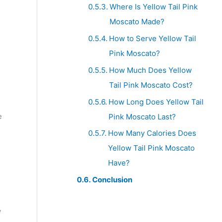
Where Is Yellow Tail Pink
Moscato Made?
How to Serve Yellow Tail
Pink Moscato?
How Much Does Yellow
Tail Pink Moscato Cost?
How Long Does Yellow Tail
e
Pink Moscato Last?
How Many Calories Does
Yellow Tail Pink Moscato
Have?
Conclusion
y