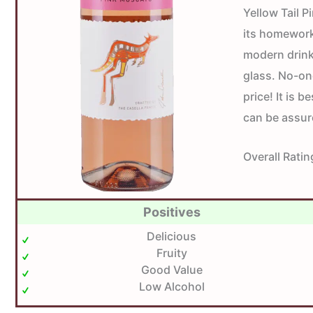
Yellow Tail 
its homework
modern drinke
glass. No-on
price! It is 
can be assur
Overall Ratin
Positives
Delicious
Fruity
Good Value
Low Alcohol