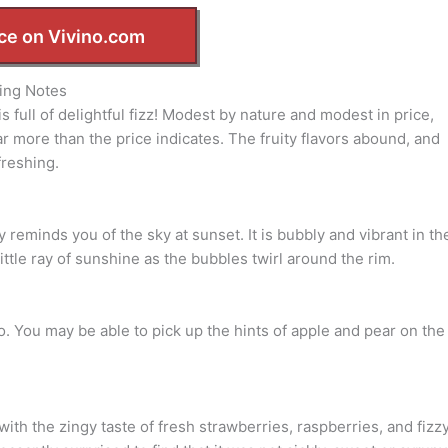
ce on Vivino.com
ing Notes
s full of delightful fizz! Modest by nature and modest in price,
far more than the price indicates. The fruity flavors abound, and
freshing.
y reminds you of the sky at sunset. It is bubbly and vibrant in th
ttle ray of sunshine as the bubbles twirl around the rim.
do. You may be able to pick up the hints of apple and pear on the
d with the zingy taste of fresh strawberries, raspberries, and fizz