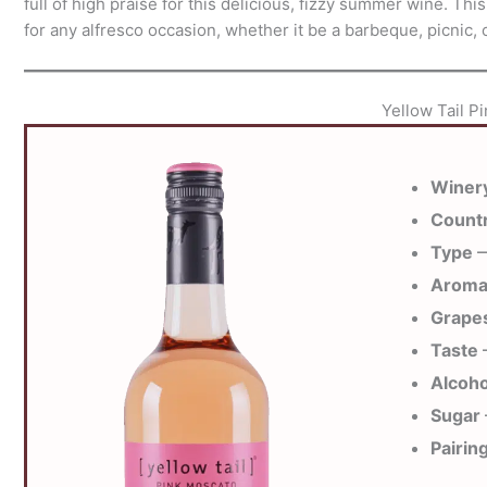
full of high praise for this delicious, fizzy summer wine. This
for any alfresco occasion, whether it be a barbeque, picnic, o
Yellow Tail P
Winer
Count
Type
—
Arom
Grape
Taste
—
Alcoho
Sugar
Pairin