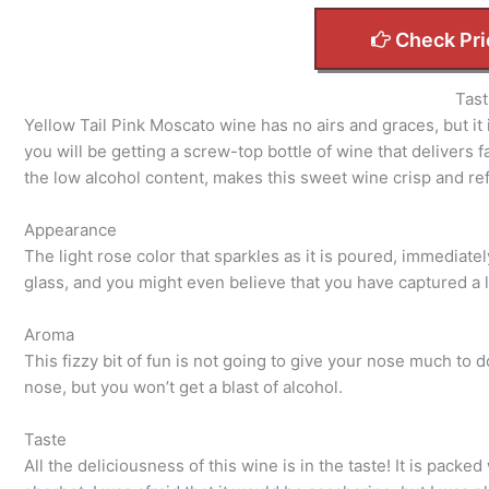
Check Pri
Tast
Yellow Tail Pink Moscato wine has no airs and graces, but it i
you will be getting a screw-top bottle of wine that delivers 
the low alcohol content, makes this sweet wine crisp and re
Appearance
The light rose color that sparkles as it is poured, immediatel
glass, and you might even believe that you have captured a li
Aroma
This fizzy bit of fun is not going to give your nose much to 
nose, but you won’t get a blast of alcohol.
Taste
All the deliciousness of this wine is in the taste! It is packe