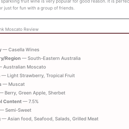
 sparkling fruit wine is very popular for good reason. It is perfec
r just for fun with a group of friends.
ink Moscato Review
y
— Casella Wines
ry/Region
— South-Eastern Australia
 Australian Moscato
a
— Light Strawberry, Tropical Fruit
s
— Muscat
 Berry, Green Apple, Sherbet
l Content
— 7.5%
— Semi-Sweet
g
— Asian food, Seafood, Salads, Grilled Meat