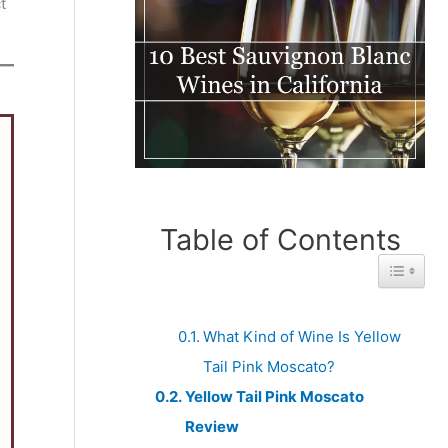
t
Table of Contents
Toggle 
What Kind of Wine Is Yellow
Tail Pink Moscato?
Yellow Tail Pink Moscato
Review