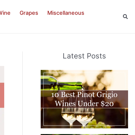
Wine
Grapes
Miscellaneous
Sear
Latest Posts