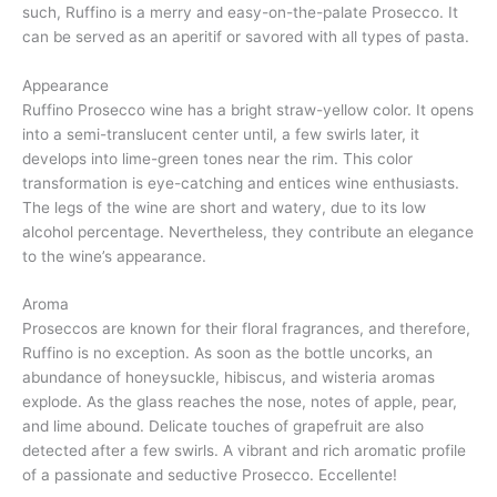
such, Ruffino is a merry and easy-on-the-palate Prosecco. It
can be served as an aperitif or savored with all types of pasta.
Appearance
Ruffino Prosecco wine has a bright straw-yellow color. It opens
into a semi-translucent center until, a few swirls later, it
develops into lime-green tones near the rim. This color
transformation is eye-catching and entices wine enthusiasts.
The legs of the wine are short and watery, due to its low
alcohol percentage. Nevertheless, they contribute an elegance
to the wine’s appearance.
Aroma
Proseccos are known for their floral fragrances, and therefore,
Ruffino is no exception. As soon as the bottle uncorks, an
abundance of honeysuckle, hibiscus, and wisteria aromas
explode. As the glass reaches the nose, notes of apple, pear,
and lime abound. Delicate touches of grapefruit are also
detected after a few swirls. A vibrant and rich aromatic profile
of a passionate and seductive Prosecco. Eccellente!