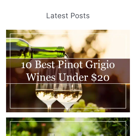
Latest Posts