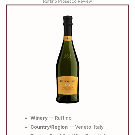
Ruffino Prosecco Review
Winery
— Ruffino
Country/Region
— Veneto, Italy