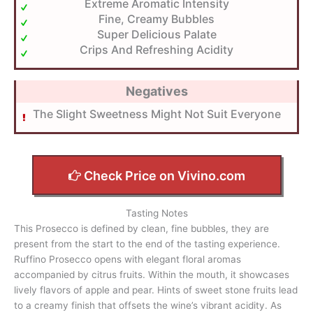
Extreme Aromatic Intensity
Fine, Creamy Bubbles
Super Delicious Palate
Crips And Refreshing Acidity
Negatives
The Slight Sweetness Might Not Suit Everyone
Check Price on Vivino.com
Tasting Notes
This Prosecco is defined by clean, fine bubbles, they are
present from the start to the end of the tasting experience.
Ruffino Prosecco opens with elegant floral aromas
accompanied by citrus fruits. Within the mouth, it showcases
lively flavors of apple and pear. Hints of sweet stone fruits lead
to a creamy finish that offsets the wine’s vibrant acidity. As