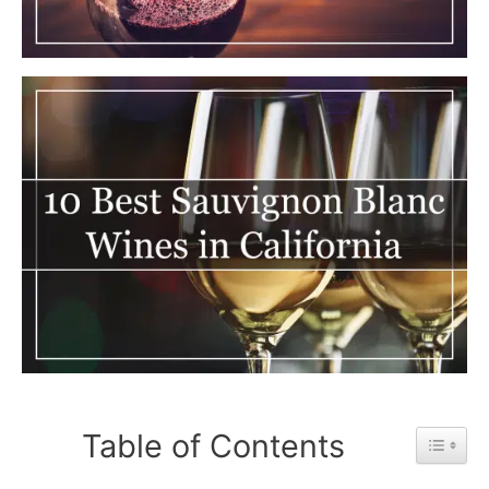
Table of Contents
Toggle 