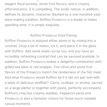
elegant floral aromas, stone fruit flavors, and a creamy
effervescence, it is compelling. The acidic nature, in addition,
defines its dynamic character. Backed by a one-hundred-year
wine-making tradition, Ruffino Prosecco is a leader in Italian
sparkling wine. It is simply exquisite.
Ruffino Prosecco Food Pairing
Ruffino Prosecco is enjoyed either alone or by mixing into a
cocktail. Chop a bit of melon, ice it, and place it in the glass
with Ruffino. Add some melon syrup too, and you have an
incredibly refreshing cocktail that can be savored poolside. In
addition, Ruffino Prosecco makes a delightful combination with
grilled sea bass or red snapper. The citrus and stone fruit
flavors of the Prosecco match the tenderness of the fish meat.
And what Prosecco would Ruffino be if it did not pair well with
a plate of delicious shellfish? Clams, scallops, or shrimp, served
on a large platter or together with pasta, perfectly accompany
Ruffino’s crisp but creamy bubbles. Pepperoni pizza and
Prosecco is also a fantastic choice for those much-needed
casual moments.