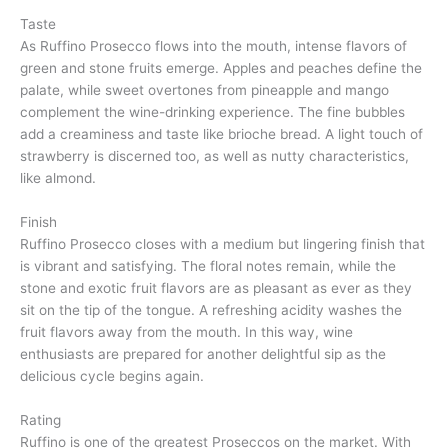
Taste
As Ruffino Prosecco flows into the mouth, intense flavors of
green and stone fruits emerge. Apples and peaches define the
palate, while sweet overtones from pineapple and mango
complement the wine-drinking experience. The fine bubbles
add a creaminess and taste like brioche bread. A light touch of
strawberry is discerned too, as well as nutty characteristics,
like almond.
Finish
Ruffino Prosecco closes with a medium but lingering finish that
is vibrant and satisfying. The floral notes remain, while the
stone and exotic fruit flavors are as pleasant as ever as they
sit on the tip of the tongue. A refreshing acidity washes the
fruit flavors away from the mouth. In this way, wine
enthusiasts are prepared for another delightful sip as the
delicious cycle begins again.
Rating
Ruffino is one of the greatest Proseccos on the market. With