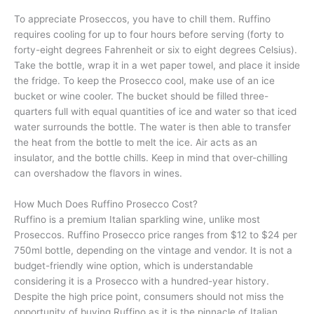
To appreciate Proseccos, you have to chill them. Ruffino
requires cooling for up to four hours before serving (forty to
forty-eight degrees Fahrenheit or six to eight degrees Celsius).
Take the bottle, wrap it in a wet paper towel, and place it inside
the fridge. To keep the Prosecco cool, make use of an ice
bucket or wine cooler. The bucket should be filled three-
quarters full with equal quantities of ice and water so that iced
water surrounds the bottle. The water is then able to transfer
the heat from the bottle to melt the ice. Air acts as an
insulator, and the bottle chills. Keep in mind that over-chilling
can overshadow the flavors in wines.
How Much Does Ruffino Prosecco Cost?
Ruffino is a premium Italian sparkling wine, unlike most
Proseccos. Ruffino Prosecco price ranges from $12 to $24 per
750ml bottle, depending on the vintage and vendor. It is not a
budget-friendly wine option, which is understandable
considering it is a Prosecco with a hundred-year history.
Despite the high price point, consumers should not miss the
opportunity of buying Ruffino as it is the pinnacle of Italian