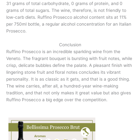
31 grams of total carbohydrate, 0 grams of protein, and 0
grams of total sugars. The wine, therefore, is not friendly to
low-carb diets. Ruffino Prosecco alcohol content sits at 11%
per 750ml bottle, a regular alcohol concentration for an Italian
Prosecco.
Conclusion
Ruffino Prosecco is an incredible sparkling wine from the
Veneto. The fragrant bouquet is bursting with fruit notes, while
crisp, delicate bubbles define the palate. A pleasant finish with
lingering stone fruit and floral notes concludes its vibrant
personality. It is as classic as it gets, and that is a good thing.
The wine carries, after all, a hundred-year wine-making
tradition, and that not only makes it great value but also gives
Ruffino Prosecco a big edge over the competition.