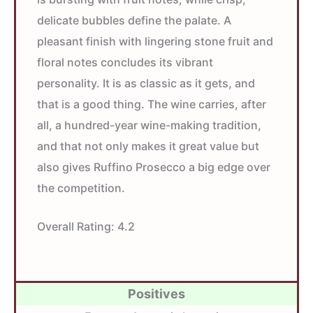
delicate bubbles define the palate. A
pleasant finish with lingering stone fruit and
floral notes concludes its vibrant
personality. It is as classic as it gets, and
that is a good thing. The wine carries, after
all, a hundred-year wine-making tradition,
and that not only makes it great value but
also gives Ruffino Prosecco a big edge over
the competition.
Overall Rating:
4.2
Positives