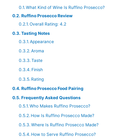
What Kind of Wine Is Ruffino Prosecco?
Ruffino Prosecco Review
Overall Rating: 4.2
Tasting Notes
Appearance
Aroma
Taste
Finish
Rating
Ruffino Prosecco Food Pairing
Frequently Asked Questions
Who Makes Ruffino Prosecco?
How Is Ruffino Prosecco Made?
Where Is Ruffino Prosecco Made?
How to Serve Ruffino Prosecco?