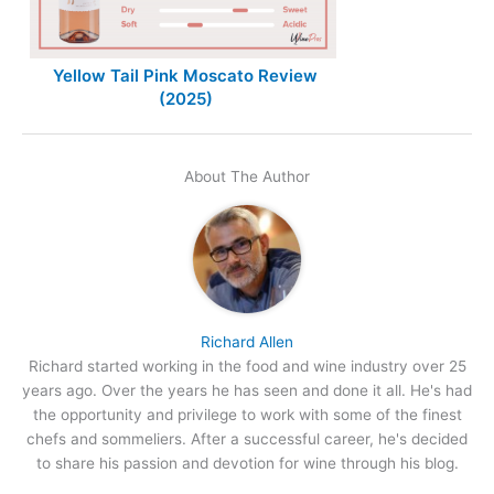
Yellow Tail Pink Moscato Review
(2025)
About The Author
Richard Allen
Richard started working in the food and wine industry over 25
years ago. Over the years he has seen and done it all. He's had
the opportunity and privilege to work with some of the finest
chefs and sommeliers. After a successful career, he's decided
to share his passion and devotion for wine through his blog.