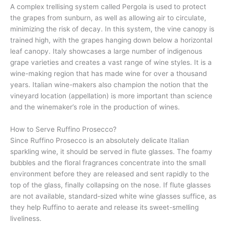
A complex trellising system called Pergola is used to protect
the grapes from sunburn, as well as allowing air to circulate,
minimizing the risk of decay. In this system, the vine canopy is
trained high, with the grapes hanging down below a horizontal
leaf canopy. Italy showcases a large number of indigenous
grape varieties and creates a vast range of wine styles. It is a
wine-making region that has made wine for over a thousand
years. Italian wine-makers also champion the notion that the
vineyard location (appellation) is more important than science
and the winemaker’s role in the production of wines.
How to Serve Ruffino Prosecco?
Since Ruffino Prosecco is an absolutely delicate Italian
sparkling wine, it should be served in flute glasses. The foamy
bubbles and the floral fragrances concentrate into the small
environment before they are released and sent rapidly to the
top of the glass, finally collapsing on the nose. If flute glasses
are not available, standard-sized white wine glasses suffice, as
they help Ruffino to aerate and release its sweet-smelling
liveliness.