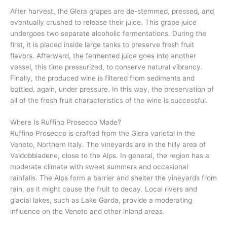
After harvest, the Glera grapes are de-stemmed, pressed, and
eventually crushed to release their juice. This grape juice
undergoes two separate alcoholic fermentations. During the
first, it is placed inside large tanks to preserve fresh fruit
flavors. Afterward, the fermented juice goes into another
vessel, this time pressurized, to conserve natural vibrancy.
Finally, the produced wine is filtered from sediments and
bottled, again, under pressure. In this way, the preservation of
all of the fresh fruit characteristics of the wine is successful.
Where Is Ruffino Prosecco Made?
Ruffino Prosecco is crafted from the Glera varietal in the
Veneto, Northern Italy. The vineyards are in the hilly area of
Valdobbiadene, close to the Alps. In general, the region has a
moderate climate with sweet summers and occasional
rainfalls. The Alps form a barrier and shelter the vineyards from
rain, as it might cause the fruit to decay. Local rivers and
glacial lakes, such as Lake Garda, provide a moderating
influence on the Veneto and other inland areas.