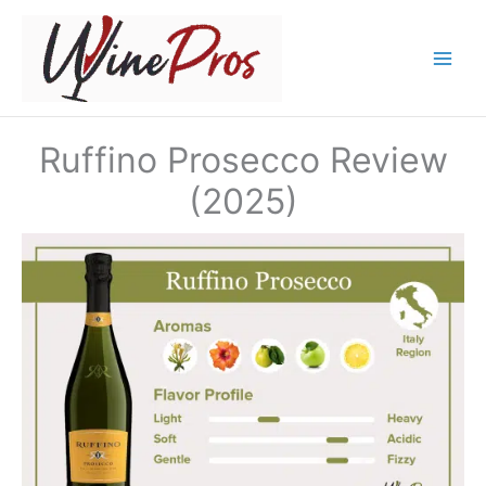
Skip
to
content
Ruffino Prosecco Review
(2025)