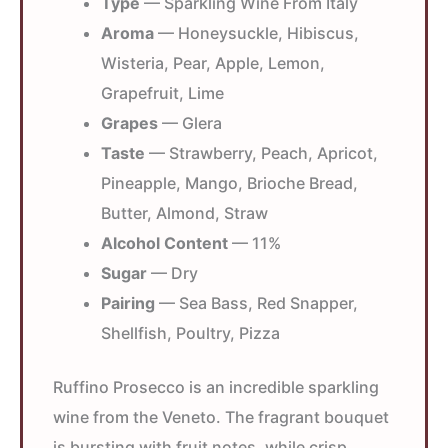
Type
— Sparkling Wine From Italy
Aroma
— Honeysuckle, Hibiscus,
Wisteria, Pear, Apple, Lemon,
Grapefruit, Lime
Grapes
— Glera
Taste
— Strawberry, Peach, Apricot,
Pineapple, Mango, Brioche Bread,
Butter, Almond, Straw
Alcohol Content
— 11%
Sugar
— Dry
Pairing
— Sea Bass, Red Snapper,
Shellfish, Poultry, Pizza
Ruffino Prosecco is an incredible sparkling
wine from the Veneto. The fragrant bouquet
is bursting with fruit notes, while crisp,