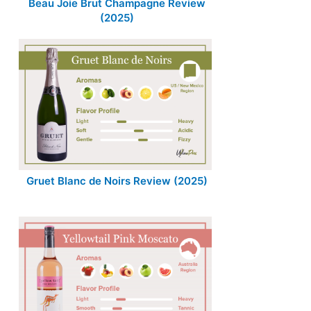
Beau Joie Brut Champagne Review
(2025)
Gruet Blanc de Noirs Review (2025)