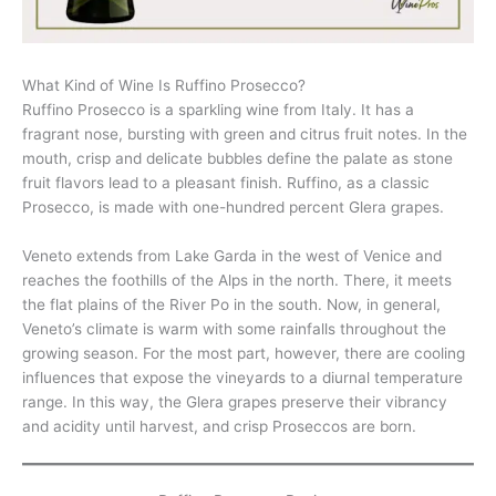
What Kind of Wine Is Ruffino Prosecco?
Ruffino Prosecco is a sparkling wine from Italy. It has a
fragrant nose, bursting with green and citrus fruit notes. In the
mouth, crisp and delicate bubbles define the palate as stone
fruit flavors lead to a pleasant finish. Ruffino, as a classic
Prosecco, is made with one-hundred percent Glera grapes.
Veneto extends from Lake Garda in the west of Venice and
reaches the foothills of the Alps in the north. There, it meets
the flat plains of the River Po in the south. Now, in general,
Veneto’s climate is warm with some rainfalls throughout the
growing season. For the most part, however, there are cooling
influences that expose the vineyards to a diurnal temperature
range. In this way, the Glera grapes preserve their vibrancy
and acidity until harvest, and crisp Proseccos are born.