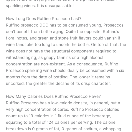
sparkling wines. It is unsurpassable!
How Long Does Ruffino Prosecco Last?
Ruffino prosecco DOC has to be consumed young, Proseccos
don’t benefit from bottle aging. Quite the opposite, Ruffino’s
floral notes, and green and stone fruit flavors could vanish if
wine fans take too long to uncork the bottle. On top of that, the
wine does not have the structural components required to
withstand aging, as grippy tannins or a high alcohol
concentration are non-existent. As a consequence, Ruffino
Prosecco sparkling wine should ideally be consumed within six
months from the date of bottling. The longer it remains
uncorked, the greater the decline of its crisp character.
How Many Calories Does Ruffino Prosecco Have?
Ruffino Prosecco has a low-calorie density, in general, but a
very high concentration of carbs. Ruffino Prosecco calories
count up to 19 calories in 1 fluid ounce of the beverage,
equating to a total of 124 calories per serving. The calorie
breakdown is 0 grams of fat, 0 grams of sodium, a whopping