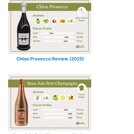
Chloe Prosecco Review (2025)