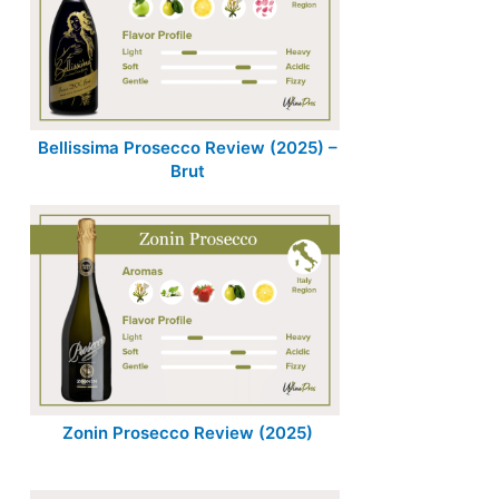
Bellissima Prosecco Review (2025) –
Brut
Zonin Prosecco Review (2025)