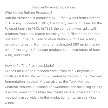
Frequently Asked Questions
Who Makes Ruffino Prosecco?
Ruffino Prosecco is produced by Ruffino Wines from Florence
in Tuscany. Founded in 1877, the winery was purchased by the
Folonari family in 1913. In 1999 the company was split, with
brothers Paolo and Marco retaining the Ruffino name for their
operation. In 2004, Constellation Brands purchased a forty
percent interest in Ruffino for an estimated $80 million, being
one of the largest American producers and marketers of beer,
wine, and spirits.
How Is Ruffino Prosecco Made?
Grapes for Ruffino Prosecco come from fine vineyards in
north-east Italy. Prosecco is created by following the Charmat
fermentation method. Known also as the Tank Method,
Charmat ensures a balance of sweetness and sparkling acidity.
It allows wines to maintain their fruity varietal character. This
method is used widely in the production of Italian sparkling
wines.