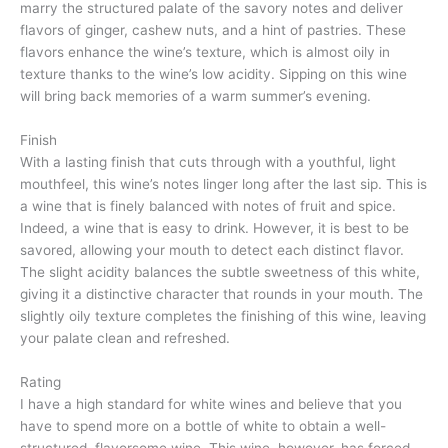
marry the structured palate of the savory notes and deliver
flavors of ginger, cashew nuts, and a hint of pastries. These
flavors enhance the wine’s texture, which is almost oily in
texture thanks to the wine’s low acidity. Sipping on this wine
will bring back memories of a warm summer’s evening.
Finish
With a lasting finish that cuts through with a youthful, light
mouthfeel, this wine’s notes linger long after the last sip. This is
a wine that is finely balanced with notes of fruit and spice.
Indeed, a wine that is easy to drink. However, it is best to be
savored, allowing your mouth to detect each distinct flavor.
The slight acidity balances the subtle sweetness of this white,
giving it a distinctive character that rounds in your mouth. The
slightly oily texture completes the finishing of this wine, leaving
your palate clean and refreshed.
Rating
I have a high standard for white wines and believe that you
have to spend more on a bottle of white to obtain a well-
structured, flavorsome wine. This wine, however, has forced