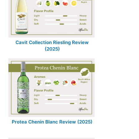
Cavit Collection Riesling Review
(2025)
Protea Chenin Blanc Review (2025)