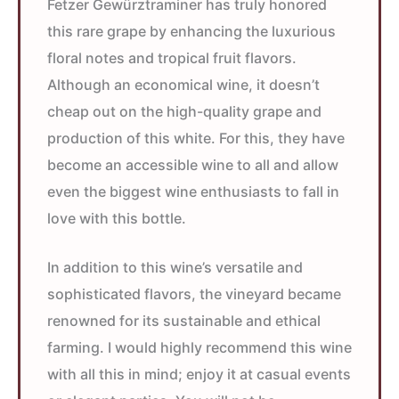
Fetzer Gewürztraminer has truly honored
this rare grape by enhancing the luxurious
floral notes and tropical fruit flavors.
Although an economical wine, it doesn’t
cheap out on the high-quality grape and
production of this white. For this, they have
become an accessible wine to all and allow
even the biggest wine enthusiasts to fall in
love with this bottle.
In addition to this wine’s versatile and
sophisticated flavors, the vineyard became
renowned for its sustainable and ethical
farming. I would highly recommend this wine
with all this in mind; enjoy it at casual events