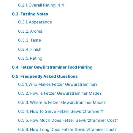
Overall Rating: 4.4
Tasting Notes
Appearance
Aroma
Taste
Finish
Rating
Fetzer Gewürztraminer Food Pairing
Frequently Asked Questions
Who Makes Fetzer Gewürztraminer?
How Is Fetzer Gewürztraminer Made?
Where Is Fetzer Gewürztraminer Made?
How to Serve Fetzer Gewürztraminer?
How Much Does Fetzer Gewürztraminer Cost?
How Long Does Fetzer Gewürztraminer Last?