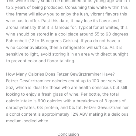
This white ideally should be consumed at its young age within 1
to 2 years of being produced. Consuming this white within this
time frame will allow you to enjoy the lush, vibrant flavors this
wine has to offer. Past this date, it may lose its flavor and
aroma intensity that it is famous for. Typical for all whites, this
wine should be stored in a cool place around 55 to 60 degrees
Fahrenheit (12 to 15 degrees Celsius). If you do not have a
wine cooler available, then a refrigerator will suffice. As it is
sensitive to light, avoid storing it in an area with direct sunlight
to prevent color and flavor tainting.
How Many Calories Does Fetzer Gewürztraminer Have?
Fetzer Gewürztraminer calories count up to 100 per serving,
5oz, which is ideal for those who are health conscious but still
looking to enjoy a fresh glass of wine. Per bottle, the total
calorie intake is 600 calories with a breakdown of 3 grams of
carbohydrates, 0% protein, and 0% fat. Fetzer Gewürztraminer
alcohol content is approximately 12% ABV making it a delicious
medium-bodied white.
Conclusion