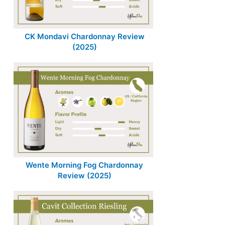
CK Mondavi Chardonnay Review
(2025)
Wente Morning Fog Chardonnay
Review (2025)