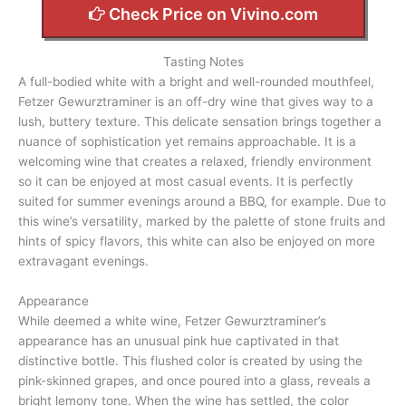
Check Price on Vivino.com
Tasting Notes
A full-bodied white with a bright and well-rounded mouthfeel,
Fetzer Gewurztraminer is an off-dry wine that gives way to a
lush, buttery texture. This delicate sensation brings together a
nuance of sophistication yet remains approachable. It is a
welcoming wine that creates a relaxed, friendly environment
so it can be enjoyed at most casual events. It is perfectly
suited for summer evenings around a BBQ, for example. Due to
this wine’s versatility, marked by the palette of stone fruits and
hints of spicy flavors, this white can also be enjoyed on more
extravagant evenings.
Appearance
While deemed a white wine, Fetzer Gewurztraminer’s
appearance has an unusual pink hue captivated in that
distinctive bottle. This flushed color is created by using the
pink-skinned grapes, and once poured into a glass, reveals a
bright lemony tone. When the wine has settled, the color