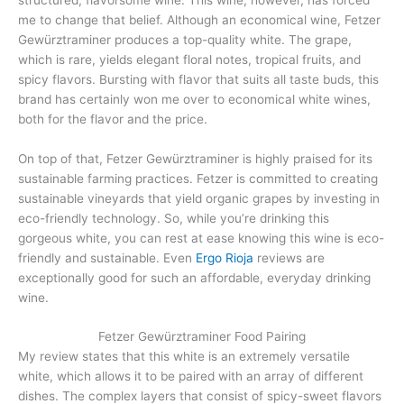
me to change that belief. Although an economical wine, Fetzer
Gewürztraminer produces a top-quality white. The grape,
which is rare, yields elegant floral notes, tropical fruits, and
spicy flavors. Bursting with flavor that suits all taste buds, this
brand has certainly won me over to economical white wines,
both for the flavor and the price.
On top of that, Fetzer Gewürztraminer is highly praised for its
sustainable farming practices. Fetzer is committed to creating
sustainable vineyards that yield organic grapes by investing in
eco-friendly technology. So, while you’re drinking this
gorgeous white, you can rest at ease knowing this wine is eco-
friendly and sustainable. Even
Ergo Rioja
reviews are
exceptionally good for such an affordable, everyday drinking
wine.
Fetzer Gewürztraminer Food Pairing
My review states that this white is an extremely versatile
white, which allows it to be paired with an array of different
dishes. The complex layers that consist of spicy-sweet flavors