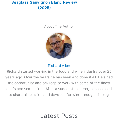
Seaglass Sauvignon Blanc Review
(2025)
About The Author
Richard Allen
Richard started working in the food and wine industry over 25
years ago. Over the years he has seen and done it all. He's had
the opportunity and privilege to work with some of the finest
chefs and sommeliers. After a successful career, he's decided
to share his passion and devotion for wine through his blog.
Latest Posts