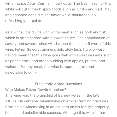
will enhance Asian Cuisine, in particular. The fresh finish of this
white will cut through spicy foods such as Chilli’s and Pad Thai,
and enhance each distinct flavor while simultaneously
refreshing your palate.
As a white, it is divine with white meat such as pork and fish,
which is often served with a sweet sauce. The combination of
savory and sweet dishes will sharpen the unique flavors of this
wine. Fetzer Gewürztraminer’s delicately lush, fruit-forward
flavors mean that this wine goes well with sweet desserts such
as panna cotta and bread pudding with apples, prunes, and
walnuts. For any meal, this wine is approachable and
delectable to drink.
Frequently Asked Questions
Who Makes Fetzer Gewürztraminer?
This wine was the brainchild of Barney Fetzer in the late
1960’s. He centered winemaking on ethical farming practices.
Starting his winemaking in an old barn on his family’s property,
he has had unbelievable success. Although this wine is from