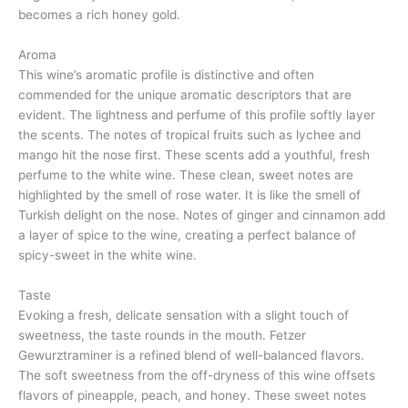
becomes a rich honey gold.
Aroma
This wine’s aromatic profile is distinctive and often
commended for the unique aromatic descriptors that are
evident. The lightness and perfume of this profile softly layer
the scents. The notes of tropical fruits such as lychee and
mango hit the nose first. These scents add a youthful, fresh
perfume to the white wine. These clean, sweet notes are
highlighted by the smell of rose water. It is like the smell of
Turkish delight on the nose. Notes of ginger and cinnamon add
a layer of spice to the wine, creating a perfect balance of
spicy-sweet in the white wine.
Taste
Evoking a fresh, delicate sensation with a slight touch of
sweetness, the taste rounds in the mouth. Fetzer
Gewurztraminer is a refined blend of well-balanced flavors.
The soft sweetness from the off-dryness of this wine offsets
flavors of pineapple, peach, and honey. These sweet notes