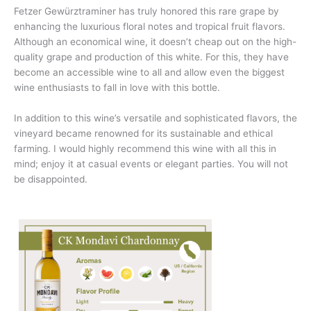
Fetzer Gewürztraminer has truly honored this rare grape by
enhancing the luxurious floral notes and tropical fruit flavors.
Although an economical wine, it doesn’t cheap out on the high-
quality grape and production of this white. For this, they have
become an accessible wine to all and allow even the biggest
wine enthusiasts to fall in love with this bottle.
In addition to this wine’s versatile and sophisticated flavors, the
vineyard became renowned for its sustainable and ethical
farming. I would highly recommend this wine with all this in
mind; enjoy it at casual events or elegant parties. You will not
be disappointed.