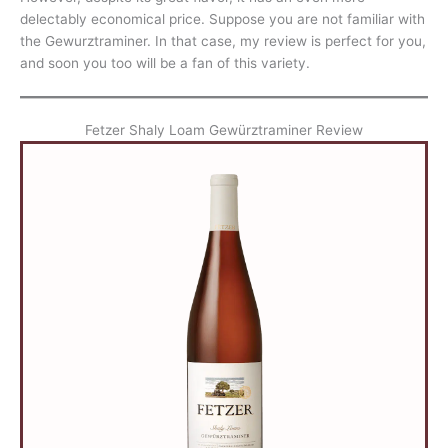
delectably economical price. Suppose you are not familiar with
the Gewurztraminer. In that case, my review is perfect for you,
and soon you too will be a fan of this variety.
Fetzer Shaly Loam Gewürztraminer Review