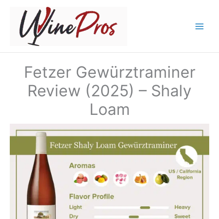
Skip
to
content
Fetzer Gewürztraminer
Review (2025) – Shaly
Loam