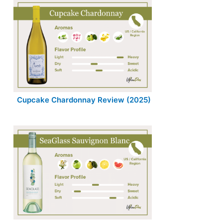
Cupcake Chardonnay Review (2025)