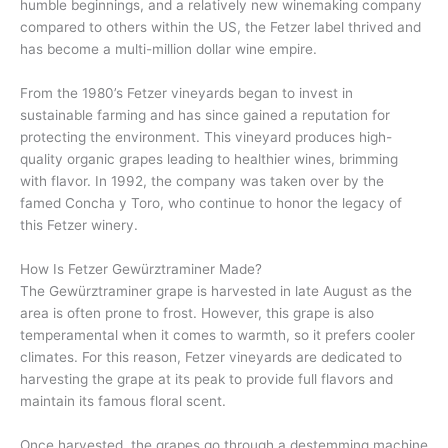
humble beginnings, and a relatively new winemaking company
compared to others within the US, the Fetzer label thrived and
has become a multi-million dollar wine empire.
From the 1980’s Fetzer vineyards began to invest in
sustainable farming and has since gained a reputation for
protecting the environment. This vineyard produces high-
quality organic grapes leading to healthier wines, brimming
with flavor. In 1992, the company was taken over by the
famed Concha y Toro, who continue to honor the legacy of
this Fetzer winery.
How Is Fetzer Gewürztraminer Made?
The Gewürztraminer grape is harvested in late August as the
area is often prone to frost. However, this grape is also
temperamental when it comes to warmth, so it prefers cooler
climates. For this reason, Fetzer vineyards are dedicated to
harvesting the grape at its peak to provide full flavors and
maintain its famous floral scent.
Once harvested, the grapes go through a destemming machine