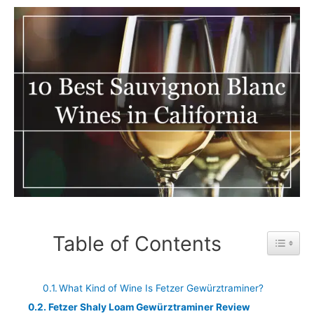
Table of Contents
Toggle 
What Kind of Wine Is Fetzer Gewürztraminer?
Fetzer Shaly Loam Gewürztraminer Review