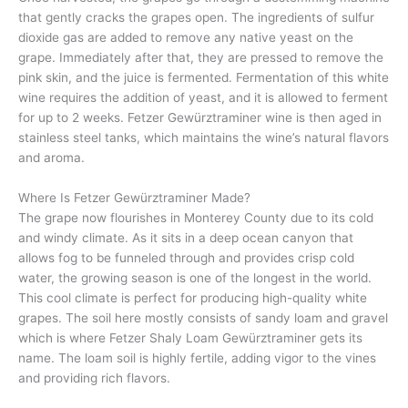
that gently cracks the grapes open. The ingredients of sulfur
dioxide gas are added to remove any native yeast on the
grape. Immediately after that, they are pressed to remove the
pink skin, and the juice is fermented. Fermentation of this white
wine requires the addition of yeast, and it is allowed to ferment
for up to 2 weeks. Fetzer Gewürztraminer wine is then aged in
stainless steel tanks, which maintains the wine’s natural flavors
and aroma.
Where Is Fetzer Gewürztraminer Made?
The grape now flourishes in Monterey County due to its cold
and windy climate. As it sits in a deep ocean canyon that
allows fog to be funneled through and provides crisp cold
water, the growing season is one of the longest in the world.
This cool climate is perfect for producing high-quality white
grapes. The soil here mostly consists of sandy loam and gravel
which is where Fetzer Shaly Loam Gewürztraminer gets its
name. The loam soil is highly fertile, adding vigor to the vines
and providing rich flavors.