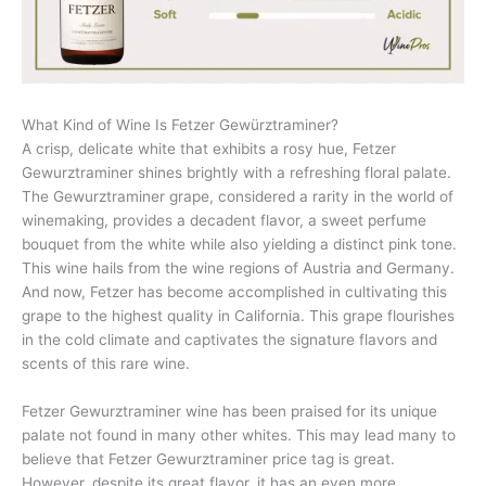
What Kind of Wine Is Fetzer Gewürztraminer?
A crisp, delicate white that exhibits a rosy hue, Fetzer
Gewurztraminer shines brightly with a refreshing floral palate.
The Gewurztraminer grape, considered a rarity in the world of
winemaking, provides a decadent flavor, a sweet perfume
bouquet from the white while also yielding a distinct pink tone.
This wine hails from the wine regions of Austria and Germany.
And now, Fetzer has become accomplished in cultivating this
grape to the highest quality in California. This grape flourishes
in the cold climate and captivates the signature flavors and
scents of this rare wine.
Fetzer Gewurztraminer wine has been praised for its unique
palate not found in many other whites. This may lead many to
believe that Fetzer Gewurztraminer price tag is great.
However, despite its great flavor, it has an even more