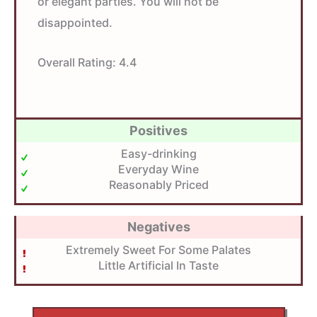
or elegant parties. You will not be
disappointed.
Overall Rating:
4.4
Positives
Easy-drinking
Everyday Wine
Reasonably Priced
Negatives
Extremely Sweet For Some Palates
Little Artificial In Taste