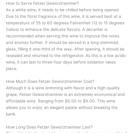
How to Serve Fetzer Gewürztraminer?
As a white wine, it needs to be chilled before being opened.
Due to the floral fragrance of this wine, it is served best at a
temperature of 55 to 60 degrees Fahrenheit (12 to 15 degrees
Celius) to enhance the delicate flavors. A decanter is
recommended when serving this wine to improve the notes
and aromas further. It should be served in a long-stemmed
glass, filling it one-third of the way. After opening, it should be
resealed and returned to the refrigerator. As this is a low acidic
wine, it can last to three-four days before oxidation takes
place.
How Much Does Fetzer Gewürztraminer Cost?
Although it is a wine brimming with flavor and a high-quality
grape, Fetzer Gewürztraminer is an extremely economical and
affordable wine. Ranging from $6.00 to $9.00. This wine
allows you to enjoy an elegant palate without breaking the
bank.
How Long Does Fetzer Gewürztraminer Last?