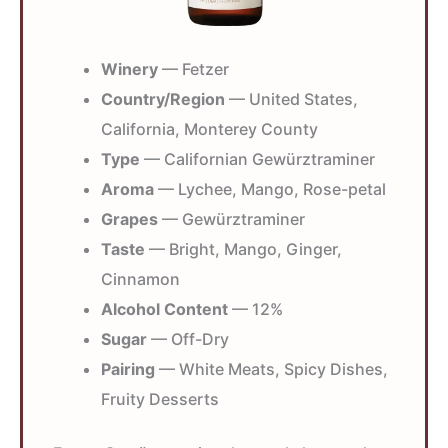
Winery
— Fetzer
Country/Region
— United States,
California, Monterey County
Type
— Californian Gewürztraminer
Aroma
— Lychee, Mango, Rose-petal
Grapes
— Gewürztraminer
Taste
— Bright, Mango, Ginger,
Cinnamon
Alcohol Content
— 12%
Sugar
— Off-Dry
Pairing
— White Meats, Spicy Dishes,
Fruity Desserts