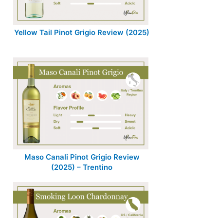
Yellow Tail Pinot Grigio Review (2025)
Maso Canali Pinot Grigio Review
(2025) – Trentino