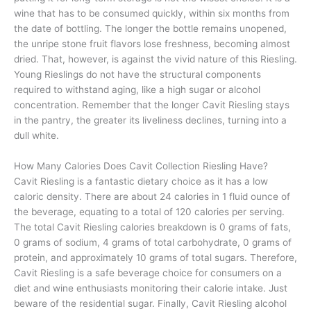
wine that has to be consumed quickly, within six months from
the date of bottling. The longer the bottle remains unopened,
the unripe stone fruit flavors lose freshness, becoming almost
dried. That, however, is against the vivid nature of this Riesling.
Young Rieslings do not have the structural components
required to withstand aging, like a high sugar or alcohol
concentration. Remember that the longer Cavit Riesling stays
in the pantry, the greater its liveliness declines, turning into a
dull white.
How Many Calories Does Cavit Collection Riesling Have?
Cavit Riesling is a fantastic dietary choice as it has a low
caloric density. There are about 24 calories in 1 fluid ounce of
the beverage, equating to a total of 120 calories per serving.
The total Cavit Riesling calories breakdown is 0 grams of fats,
0 grams of sodium, 4 grams of total carbohydrate, 0 grams of
protein, and approximately 10 grams of total sugars. Therefore,
Cavit Riesling is a safe beverage choice for consumers on a
diet and wine enthusiasts monitoring their calorie intake. Just
beware of the residential sugar. Finally, Cavit Riesling alcohol