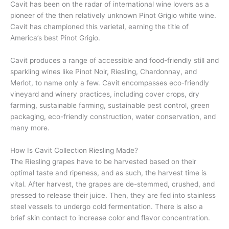
Cavit has been on the radar of international wine lovers as a
pioneer of the then relatively unknown Pinot Grigio white wine.
Cavit has championed this varietal, earning the title of
America’s best Pinot Grigio.
Cavit produces a range of accessible and food-friendly still and
sparkling wines like Pinot Noir, Riesling, Chardonnay, and
Merlot, to name only a few. Cavit encompasses eco-friendly
vineyard and winery practices, including cover crops, dry
farming, sustainable farming, sustainable pest control, green
packaging, eco-friendly construction, water conservation, and
many more.
How Is Cavit Collection Riesling Made?
The Riesling grapes have to be harvested based on their
optimal taste and ripeness, and as such, the harvest time is
vital. After harvest, the grapes are de-stemmed, crushed, and
pressed to release their juice. Then, they are fed into stainless
steel vessels to undergo cold fermentation. There is also a
brief skin contact to increase color and flavor concentration.