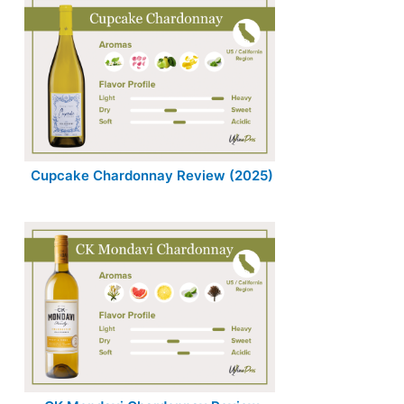
Cupcake Chardonnay Review (2025)