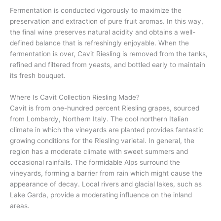
Fermentation is conducted vigorously to maximize the
preservation and extraction of pure fruit aromas. In this way,
the final wine preserves natural acidity and obtains a well-
defined balance that is refreshingly enjoyable. When the
fermentation is over, Cavit Riesling is removed from the tanks,
refined and filtered from yeasts, and bottled early to maintain
its fresh bouquet.
Where Is Cavit Collection Riesling Made?
Cavit is from one-hundred percent Riesling grapes, sourced
from Lombardy, Northern Italy. The cool northern Italian
climate in which the vineyards are planted provides fantastic
growing conditions for the Riesling varietal. In general, the
region has a moderate climate with sweet summers and
occasional rainfalls. The formidable Alps surround the
vineyards, forming a barrier from rain which might cause the
appearance of decay. Local rivers and glacial lakes, such as
Lake Garda, provide a moderating influence on the inland
areas.