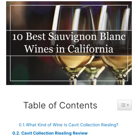
Table of Contents
Toggle 
What Kind of Wine Is Cavit Collection Riesling?
Cavit Collection Riesling Review