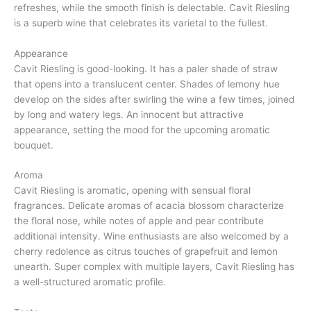
refreshes, while the smooth finish is delectable. Cavit Riesling
is a superb wine that celebrates its varietal to the fullest.
Appearance
Cavit Riesling is good-looking. It has a paler shade of straw
that opens into a translucent center. Shades of lemony hue
develop on the sides after swirling the wine a few times, joined
by long and watery legs. An innocent but attractive
appearance, setting the mood for the upcoming aromatic
bouquet.
Aroma
Cavit Riesling is aromatic, opening with sensual floral
fragrances. Delicate aromas of acacia blossom characterize
the floral nose, while notes of apple and pear contribute
additional intensity. Wine enthusiasts are also welcomed by a
cherry redolence as citrus touches of grapefruit and lemon
unearth. Super complex with multiple layers, Cavit Riesling has
a well-structured aromatic profile.