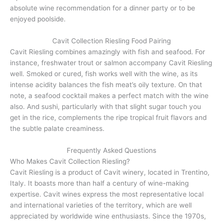
absolute wine recommendation for a dinner party or to be
enjoyed poolside.
Cavit Collection Riesling Food Pairing
Cavit Riesling combines amazingly with fish and seafood. For
instance, freshwater trout or salmon accompany Cavit Riesling
well. Smoked or cured, fish works well with the wine, as its
intense acidity balances the fish meat’s oily texture. On that
note, a seafood cocktail makes a perfect match with the wine
also. And sushi, particularly with that slight sugar touch you
get in the rice, complements the ripe tropical fruit flavors and
the subtle palate creaminess.
Frequently Asked Questions
Who Makes Cavit Collection Riesling?
Cavit Riesling is a product of Cavit winery, located in Trentino,
Italy. It boasts more than half a century of wine-making
expertise. Cavit wines express the most representative local
and international varieties of the territory, which are well
appreciated by worldwide wine enthusiasts. Since the 1970s,