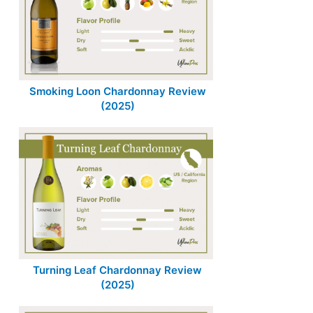
Smoking Loon Chardonnay Review
(2025)
Turning Leaf Chardonnay Review
(2025)