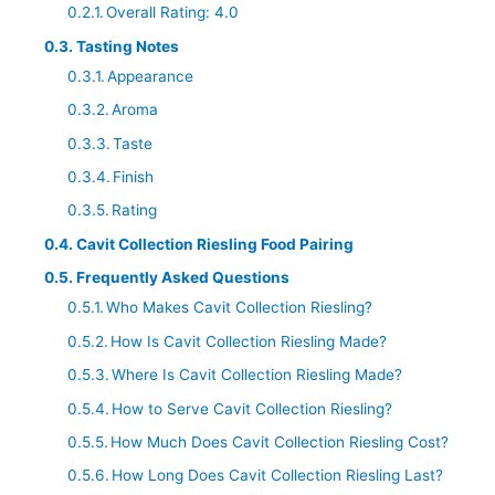
Overall Rating: 4.0
Tasting Notes
Appearance
Aroma
Taste
Finish
Rating
Cavit Collection Riesling Food Pairing
Frequently Asked Questions
Who Makes Cavit Collection Riesling?
How Is Cavit Collection Riesling Made?
Where Is Cavit Collection Riesling Made?
How to Serve Cavit Collection Riesling?
How Much Does Cavit Collection Riesling Cost?
How Long Does Cavit Collection Riesling Last?