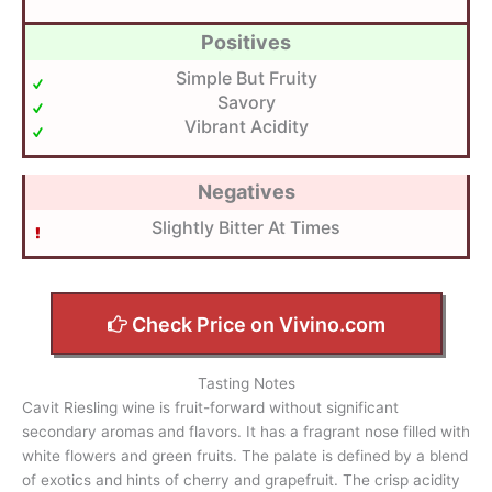
Positives
Simple But Fruity
Savory
Vibrant Acidity
Negatives
Slightly Bitter At Times
Check Price on Vivino.com
Tasting Notes
Cavit Riesling wine is fruit-forward without significant
secondary aromas and flavors. It has a fragrant nose filled with
white flowers and green fruits. The palate is defined by a blend
of exotics and hints of cherry and grapefruit. The crisp acidity