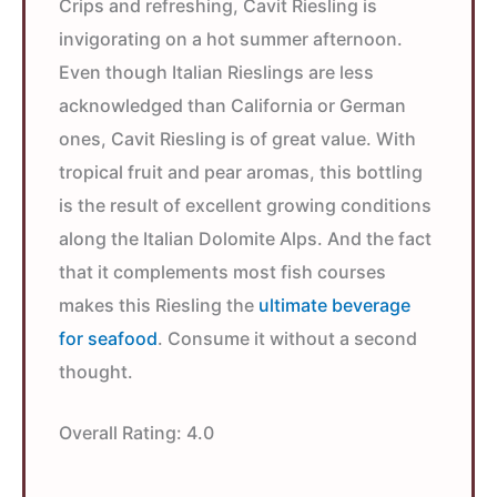
Crips and refreshing, Cavit Riesling is
invigorating on a hot summer afternoon.
Even though Italian Rieslings are less
acknowledged than California or German
ones, Cavit Riesling is of great value. With
tropical fruit and pear aromas, this bottling
is the result of excellent growing conditions
along the Italian Dolomite Alps. And the fact
that it complements most fish courses
makes this Riesling the
ultimate beverage
for seafood
. Consume it without a second
thought.
Overall Rating:
4.0