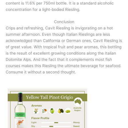
content is 11.6% per 750ml bottle. It is a standard alcoholic
concentration for a light-bodied Riesling.
Conclusion
Crips and refreshing, Cavit Riesling is invigorating on a hot
summer afternoon. Even though Italian Rieslings are less
acknowledged than California or German ones, Cavit Riesling is
of great value. With tropical fruit and pear aromas, this bottling
is the result of excellent growing conditions along the Italian
Dolomite Alps. And the fact that it complements most fish
courses makes this Riesling the ultimate beverage for seafood.
Consume it without a second thought.