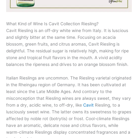
What Kind of Wine Is Cavit Collection Riesling?
Cavit Riesling is an off-dry white wine from Italy. It is luscious
and slightly bitter at the same time. Focusing on acacia
blossom, green fruits, and citrus aromas, Cavit Riesling is
delightful. The residual sugar is relatively high, making for ripe
stone and tropical fruit flavors in the mouth. A vivid acidity
balances the ripeness and drives to an orange blossom finish.
Italian Rieslings are uncommon. The Riesling varietal originated
in the Rheingau region of Germany. It has been cultivated at
least since the Late Middle Ages. And contrary to the
misconception that Riesling wines are always sweet, they vary
from a dry, acidic wine, to off-dry, like
Cavit
Riesling, to a
lusciously sweet wine. The latter owns its sweetness to grapes
affected by noble rot (botrytis) or frost. Cool-climate Rieslings
have an aromatic, delicate nose and citrus flavors, while
warm-climate Rieslings display concentrated fragrances and a