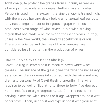
Additionally, to protect the grapes from sunburn, as well as
allowing air to circulate, a complex trellising system called
Pergola is used. In this system, the vine canopy is trained high,
with the grapes hanging down below a horizontal leaf canopy.
Italy has a large number of indigenous grape varieties and
produces a vast range of wine styles. It is a wine-making
region that has made wine for over a thousand years. In Italy,
unlike in the New World, the vineyard appellation is crucial.
Therefore, science and the role of the winemaker are
considered less important in the production of wines.
How to Serve Cavit Collection Riesling?
Cavit Riesling is served best in medium-sized white wine
glasses. The surface of the glass gives the wine the necessary
aeration. As the air comes into contact with the wine surface,
the fruity personality of Cavit Riesling unearths. The wine
requires to be well-chilled at forty-three to forty-five degrees
Fahrenheit (six to eight degrees Celsius). Three hours before
serving, place the wine inside the fridge wrapped around a wet
paper towel. Then, uncork it and experience it with your best