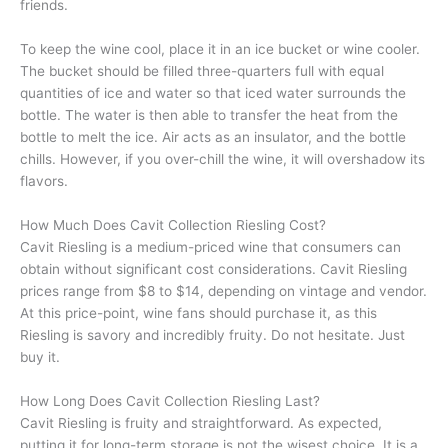
friends.
To keep the wine cool, place it in an ice bucket or wine cooler.
The bucket should be filled three-quarters full with equal
quantities of ice and water so that iced water surrounds the
bottle. The water is then able to transfer the heat from the
bottle to melt the ice. Air acts as an insulator, and the bottle
chills. However, if you over-chill the wine, it will overshadow its
flavors.
How Much Does Cavit Collection Riesling Cost?
Cavit Riesling is a medium-priced wine that consumers can
obtain without significant cost considerations. Cavit Riesling
prices range from $8 to $14, depending on vintage and vendor.
At this price-point, wine fans should purchase it, as this
Riesling is savory and incredibly fruity. Do not hesitate. Just
buy it.
How Long Does Cavit Collection Riesling Last?
Cavit Riesling is fruity and straightforward. As expected,
putting it for long-term storage is not the wisest choice. It is a