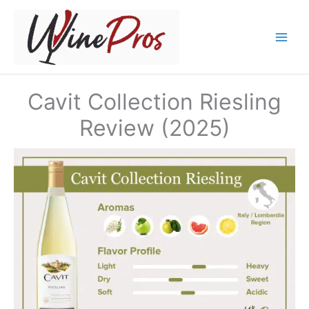
Skip
to
content
Cavit Collection Riesling
Review (2025)