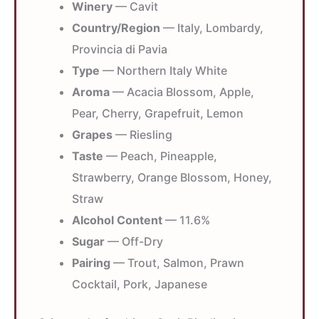
Winery
— Cavit
Country/Region
— Italy, Lombardy,
Provincia di Pavia
Type
— Northern Italy White
Aroma
— Acacia Blossom, Apple,
Pear, Cherry, Grapefruit, Lemon
Grapes
— Riesling
Taste
— Peach, Pineapple,
Strawberry, Orange Blossom, Honey,
Straw
Alcohol Content
— 11.6%
Sugar
— Off-Dry
Pairing
— Trout, Salmon, Prawn
Cocktail, Pork, Japanese