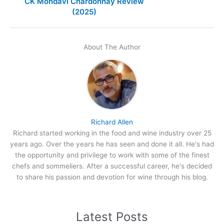
CK Mondavi Chardonnay Review
(2025)
About The Author
Richard Allen
Richard started working in the food and wine industry over 25
years ago. Over the years he has seen and done it all. He's had
the opportunity and privilege to work with some of the finest
chefs and sommeliers. After a successful career, he's decided
to share his passion and devotion for wine through his blog.
Latest Posts