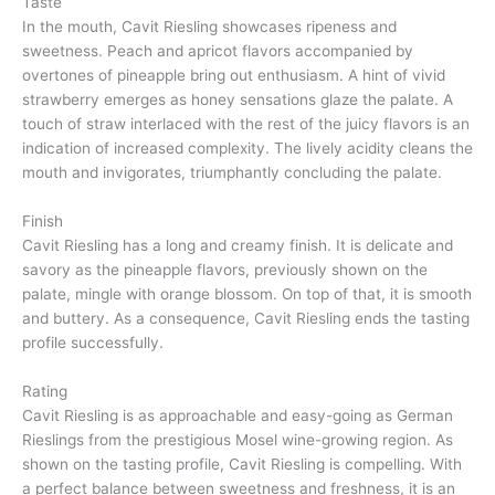
Taste
In the mouth, Cavit Riesling showcases ripeness and
sweetness. Peach and apricot flavors accompanied by
overtones of pineapple bring out enthusiasm. A hint of vivid
strawberry emerges as honey sensations glaze the palate. A
touch of straw interlaced with the rest of the juicy flavors is an
indication of increased complexity. The lively acidity cleans the
mouth and invigorates, triumphantly concluding the palate.
Finish
Cavit Riesling has a long and creamy finish. It is delicate and
savory as the pineapple flavors, previously shown on the
palate, mingle with orange blossom. On top of that, it is smooth
and buttery. As a consequence, Cavit Riesling ends the tasting
profile successfully.
Rating
Cavit Riesling is as approachable and easy-going as German
Rieslings from the prestigious Mosel wine-growing region. As
shown on the tasting profile, Cavit Riesling is compelling. With
a perfect balance between sweetness and freshness, it is an