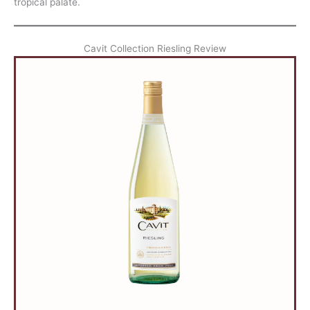
tropical palate.
Cavit Collection Riesling Review