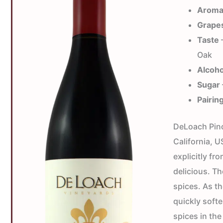
Arom
Grape
Taste
—
Oak
Alcoho
Sugar
Pairin
DeLoach Pinot
California, 
explicitly f
delicious. Th
spices. As t
quickly softe
spices in the