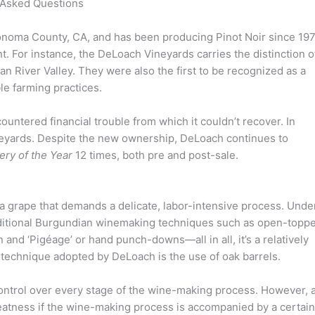
 Asked Questions
Sonoma County, CA, and has been producing Pinot Noir since 197
 For instance, the DeLoach Vineyards carries the distinction o
ian River Valley. They were also the first to be recognized as a
le farming practices.
countered financial trouble from which it couldn’t recover. In
eyards. Despite the new ownership, DeLoach continues to
ery of the Year
12 times, both pre and post-sale.
s a grape that demands a delicate, labor-intensive process. Unde
aditional Burgundian winemaking techniques such as open-topp
and ‘Pigéage’ or hand punch-downs—all in all, it’s a relatively
technique adopted by DeLoach is the use of oak barrels.
ntrol over every stage of the wine-making process. However, a
reatness if the wine-making process is accompanied by a certain