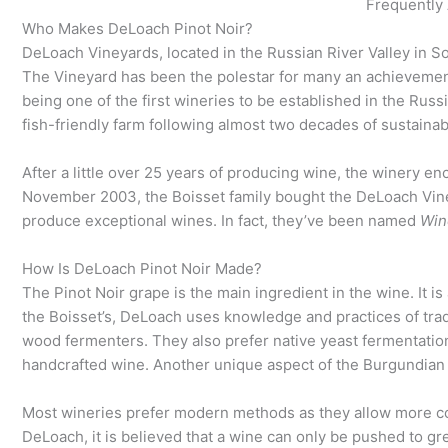
Frequently
Who Makes DeLoach Pinot Noir?
DeLoach Vineyards, located in the Russian River Valley in 
The Vineyard has been the polestar for many an achievement.
being one of the first wineries to be established in the Russ
fish-friendly farm following almost two decades of sustainab
After a little over 25 years of producing wine, the winery en
November 2003, the Boisset family bought the DeLoach Vin
produce exceptional wines. In fact, they’ve been named
Win
How Is DeLoach Pinot Noir Made?
The Pinot Noir grape is the main ingredient in the wine. It i
the Boisset’s, DeLoach uses knowledge and practices of tr
wood fermenters. They also prefer native yeast fermentation 
handcrafted wine. Another unique aspect of the Burgundian 
Most wineries prefer modern methods as they allow more co
DeLoach, it is believed that a wine can only be pushed to g