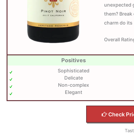
unexpected g
them? Break o
charm do its
Overall Ratin
Positives
Sophisticated
Delicate
Non-complex
Elegant
Check Pri
Tast