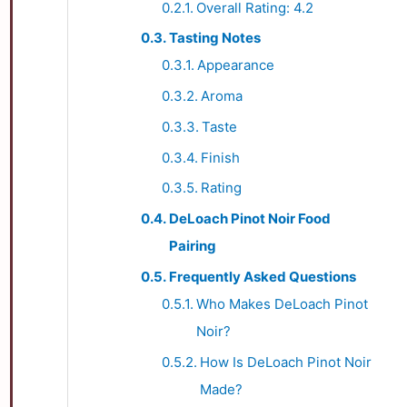
Overall Rating: 4.2
Tasting Notes
Appearance
Aroma
Taste
Finish
Rating
DeLoach Pinot Noir Food
Pairing
Frequently Asked Questions
Who Makes DeLoach Pinot
Noir?
How Is DeLoach Pinot Noir
Made?