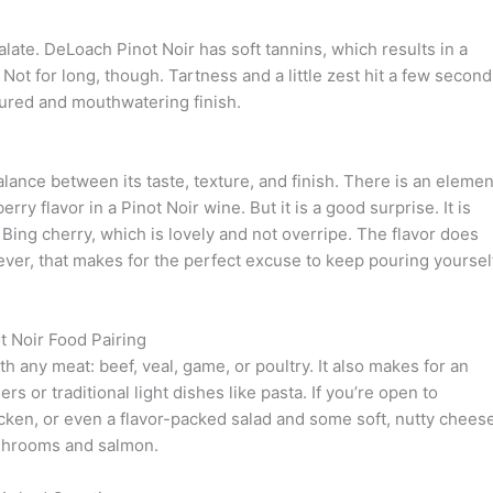
ate. DeLoach Pinot Noir has soft tannins, which results in a
Not for long, though. Tartness and a little zest hit a few secon
ctured and mouthwatering finish.
alance between its taste, texture, and finish. There is an elemen
y flavor in a Pinot Noir wine. But it is a good surprise. It is
 Bing cherry, which is lovely and not overripe. The flavor does
ver, that makes for the perfect excuse to keep pouring yoursel
 Noir Food Pairing
 any meat: beef, veal, game, or poultry. It also makes for an
 or traditional light dishes like pasta. If you’re open to
icken, or even a flavor-packed salad and some soft, nutty cheese
ushrooms and salmon.