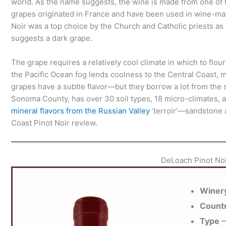
world. As the name suggests, the wine is made from one of th
grapes originated in France and have been used in wine-maki
Noir was a top choice by the Church and Catholic priests as
suggests a dark grape.
The grape requires a relatively cool climate in which to flo
the Pacific Ocean fog lends coolness to the Central Coast, ma
grapes have a subtle flavor—but they borrow a lot from the so
Sonoma County, has over 30 soil types, 18 micro-climates, 
mineral flavors from the Russian Valley
‘terroir’—sandstone a
Coast Pinot Noir review.
DeLoach Pinot Noi
Winer
Count
Type
—