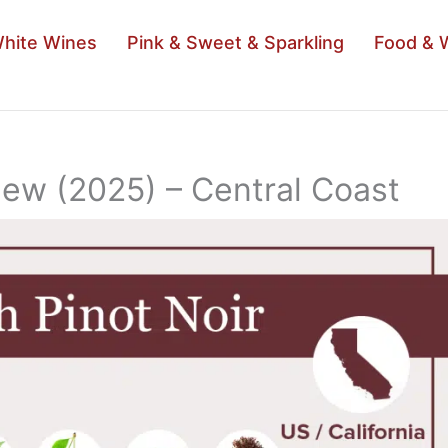
hite Wines
Pink & Sweet & Sparkling
Food & 
iew (2025) – Central Coast