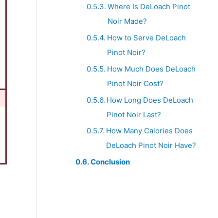
Where Is DeLoach Pinot
Noir Made?
How to Serve DeLoach
Pinot Noir?
How Much Does DeLoach
Pinot Noir Cost?
How Long Does DeLoach
Pinot Noir Last?
How Many Calories Does
DeLoach Pinot Noir Have?
Conclusion