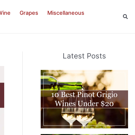
Wine
Grapes
Miscellaneous
Sear
Latest Posts