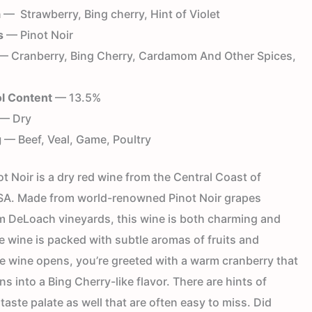
a
— Strawberry, Bing cherry, Hint of Violet
s
— Pinot Noir
 Cranberry, Bing Cherry, Cardamom And Other Spices,
l Content
— 13.5%
— Dry
g
— Beef, Veal, Game, Poultry
 Noir is a dry red wine from the Central Coast of
USA. Made from world-renowned Pinot Noir grapes
rom DeLoach vineyards, this wine is both charming and
e wine is packed with subtle aromas of fruits and
he wine opens, you’re greeted with a warm cranberry that
ns into a Bing Cherry-like flavor. There are hints of
 taste palate as well that are often easy to miss. Did