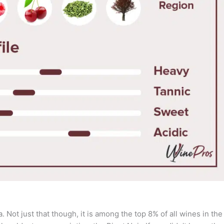
 Not just that though, it is among the top 8% of all wines in the