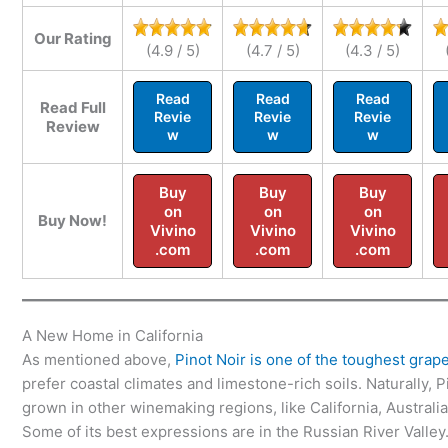
Our Rating
(4.9 / 5)
(4.7 / 5)
(4.3 / 5)
Read
Read
Read
Read Full
Revie
Revie
Revie
Review
w
w
w
Buy
Buy
Buy
on
on
on
Buy Now!
Vivino
Vivino
Vivino
.com
.com
.com
A New Home in California
As mentioned above,
Pinot Noir is one of the toughest grap
prefer coastal climates and limestone-rich soils. Naturally,
grown in other winemaking regions, like California, Australi
Some of its best expressions are in the Russian River Valley