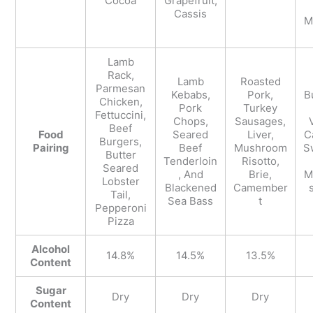
Cocoa
Grapefruit,
Cassis
M
Lamb
Rack,
Lamb
Roasted
Parmesan
Kebabs,
Pork,
B
Chicken,
Pork
Turkey
Fettuccini,
Chops,
Sausages,
Beef
Food
Seared
Liver,
C
Burgers,
Pairing
Beef
Mushroom
S
Butter
Tenderloin
Risotto,
Seared
, And
Brie,
M
Lobster
Blackened
Camember
s
Tail,
Sea Bass
t
Pepperoni
Pizza
Alcohol
14.8%
14.5%
13.5%
Content
Sugar
Dry
Dry
Dry
Content