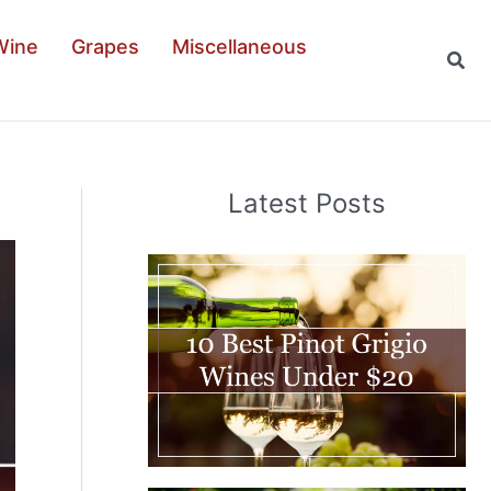
Wine
Grapes
Miscellaneous
Sear
Latest Posts