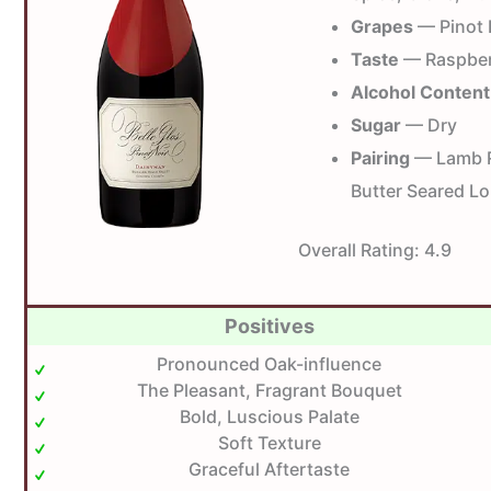
Grapes
— Pinot 
Taste
— Raspberr
Alcohol Content
Sugar
— Dry
Pairing
— Lamb Ra
Butter Seared Lo
Overall Rating:
4.9
Positives
Pronounced Oak-influence
The Pleasant, Fragrant Bouquet
Bold, Luscious Palate
Soft Texture
Graceful Aftertaste