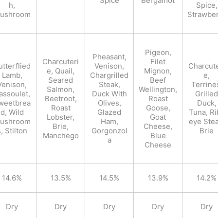
Spice
Bergamot
h,
Spice,
ushroom
Strawbe
Pigeon,
Pheasant,
Charcuteri
Filet
utterflied
Venison,
Charcute
e, Quail,
Mignon,
Lamb,
Chargrilled
e,
Seared
Beef
Venison,
Steak,
Terrine
Salmon,
Wellington,
assoulet,
Duck With
Grilled
Beetroot,
Roast
weetbrea
Olives,
Duck,
Roast
Goose,
d, Wild
Glazed
Tuna, Ri
Lobster,
Goat
ushroom
Ham,
eye Stea
Brie,
Cheese,
, Stilton
Gorgonzol
Brie
Manchego
Blue
a
Cheese
14.6%
13.5%
14.5%
13.9%
14.2%
Dry
Dry
Dry
Dry
Dry