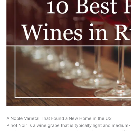
A Noble Varietal That Found a New Home in the US
Pinot Noir is a wine grape that is typically light and medium