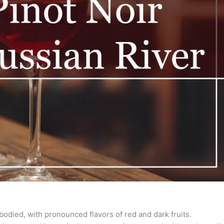
-bodied, with pronounced flavors of red and dark fruits.