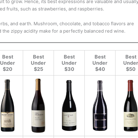
ult to grow. Hence, its best expressions are valuable and usuall
ed fruits, such as strawberries, and raspberries.
 herbs, and earth. Mushroom, chocolate, and tobacco flavors are
the zippy acidity make for a perfectly balanced red wine.
Best
Best
Best
Best
Best
Under
Under
Under
Under
Unde
$20
$25
$30
$40
$50