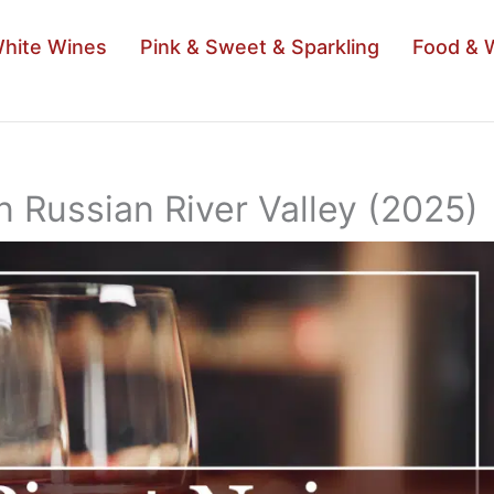
hite Wines
Pink & Sweet & Sparkling
Food & 
n Russian River Valley (2025)