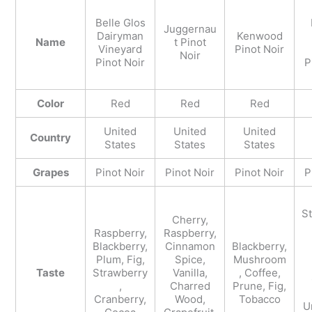
Belle Glos
Juggernau
Dairyman
Kenwood
Name
t Pinot
Vineyard
Pinot Noir
Noir
Pinot Noir
P
Color
Red
Red
Red
United
United
United
Country
States
States
States
Grapes
Pinot Noir
Pinot Noir
Pinot Noir
P
S
Cherry,
Raspberry,
Raspberry,
Blackberry,
Cinnamon
Blackberry,
Plum, Fig,
Spice,
Mushroom
Taste
Strawberry
Vanilla,
, Coffee,
,
Charred
Prune, Fig,
Cranberry,
Wood,
Tobacco
U