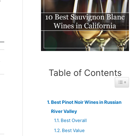
y
Best
Best With
r
Under
Unlimited
$100
Budget
Table of Contents
Toggle 
Best Pinot Noir Wines in Russian
River Valley
Best Overall
Best Value