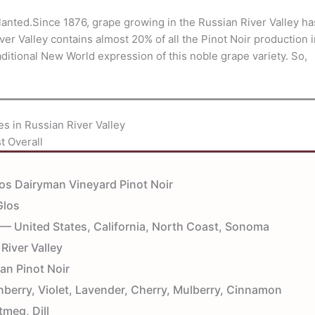
e planted.Since 1876, grape growing in the Russian River Valley ha
ver Valley contains almost 20% of all the Pinot Noir production 
traditional New World expression of this noble grape variety. So,
es in Russian River Valley
t Overall
os Dairyman Vineyard Pinot Noir
Glos
— United States, California, North Coast, Sonoma
River Valley
an Pinot Noir
erry, Violet, Lavender, Cherry, Mulberry, Cinnamon
tmeg, Dill