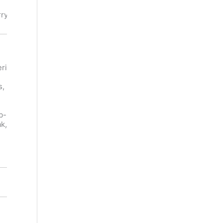
Meat,
, Herb
Mushroom
rry
Notes,
Tobacco
Leg Of
Venison,
ri
Lamb,
Beef,
Carpaccio,
Bejing
s,
Roast
Duck,
Pork, Char
Glazed
Siu Pork,
Ham,
b-
Grilled
Grouse,
k,
Asparagus,
Cold Game
Gorgonzol
Pie,
a
Cheddar
14.6%
14.5%
Dry
Dry