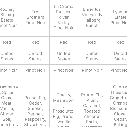
La Crema
Rodney
Emeritus
Frei
Russian
Lynma
Strong
Vineyards
Brothers
River
Estate
Estate
Hallberg
Pinot Noir
Valley
Pinot No
inot Noir
Ranch
Pinot Noir
Red
Red
Red
Red
Red
United
United
United
United
United
States
States
States
States
States
inot Noir
Pinot Noir
Pinot Noir
Pinot Noir
Pinot No
trawberry
Cherry
, Spice,
Hibiscu
Cherry,
Prune, Fig,
Game
Prune, Fig,
Grapefru
Mushroom
Plum,
Meat,
Cedar,
Orang
,
Caramel,
Vanilla,
Smoke,
Blossom
Prosciutto,
Toasted
Ginger,
Pepper,
Clove,
Fig, Prune,
Almond,
Soil,
Raspberry,
Cedar,
Vanilla
Earth,
nderbrus
Strawberry
Bakin