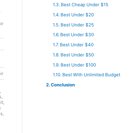
Kosta
Best Cheap Under $15
Landmark
Browne
r
Vineyards
Best Under $20
Russian
Hop Kiln
River
ir
Estate
Best Under $25
Valley
Pinot Noir
Pinot Noir
Best Under $30
Red
Red
Best Under $40
Best Under $50
United
United
States
States
Best Under $100
ir
Pinot Noir
Pinot Noir
Best With Unlimited Budget
Conclusion
Cherry
,
Cola,
Plum, Fig,
s,
Baking
Prune,
it,
Spices,
Licorice,
e
Strawberry
Tobacco,
s,
,
Coffee,
Underbrus
Smoke,
h,
Game
g
Redcurrant