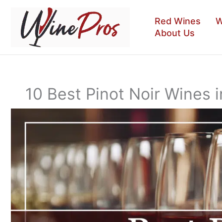
Skip
to
Red Wines
W
content
About Us
10 Best Pinot Noir Wines i