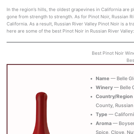
In the region’s hills, the oldest grapevines in California ar
gone from strength to strength. As for Pinot Noir, Russian Ri
California. As a result, Russian River Valley Pinot Noir is a 
here are some of the best Pinot Noir in Russian River Valley:
Best Pinot Noir Win
Bes
Name
— Belle Gl
Winery
— Belle 
Country/Region
County, Russian 
Type
— Californi
Aroma
— Boysenb
Spice, Clove, Nu