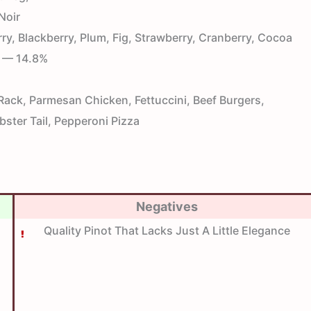
Noir
y, Blackberry, Plum, Fig, Strawberry, Cranberry, Cocoa
— 14.8%
ck, Parmesan Chicken, Fettuccini, Beef Burgers,
bster Tail, Pepperoni Pizza
Negatives
Quality Pinot That Lacks Just A Little Elegance