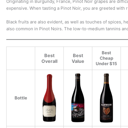
Originating in Burgundy, France, Pinot Noir grapes are diffic
expensive. When tasting a Pinot Noir, you are greeted with r
Black fruits are also evident, as well as touches of spices,
also common in Pinot Noirs. The low-to-medium tannins and 
Best
Best
Best
Cheap
Overall
Value
Under $15
Bottle