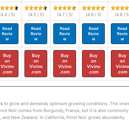
(4.4 / 5)
(4.5 / 5)
(4.7 / 5)
(4.8 / 5)
(4.8 / 5
Read
Read
Read
Read
Read
Revie
Revie
Revie
Revie
Revie
w
w
w
w
w
Buy
Buy
Buy
Buy
Buy
on
on
on
on
on
Vivino
Vivino
Vivino
Vivino
Vivino
.com
.com
.com
.com
.com
es
to grow and demands optimum growing conditions. The vine
 Pinot Noir comes from Burgundy, France, but it is also commonly
a, and New Zealand. In California, Pinot Noir grows abundantly.
.