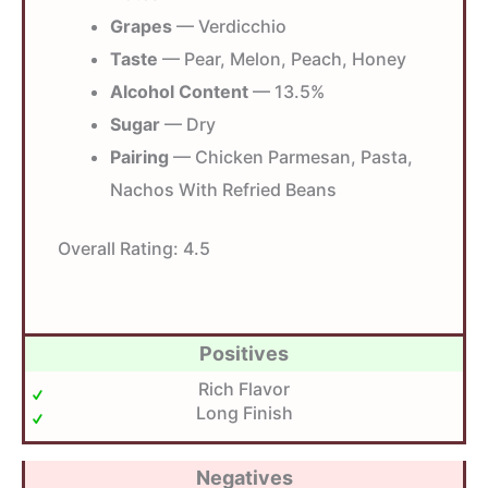
Grapes
— Verdicchio
Taste
— Pear, Melon, Peach, Honey
Alcohol Content
— 13.5%
Sugar
— Dry
Pairing
— Chicken Parmesan, Pasta,
Nachos With Refried Beans
Overall Rating:
4.5
Positives
Rich Flavor
Long Finish
Negatives