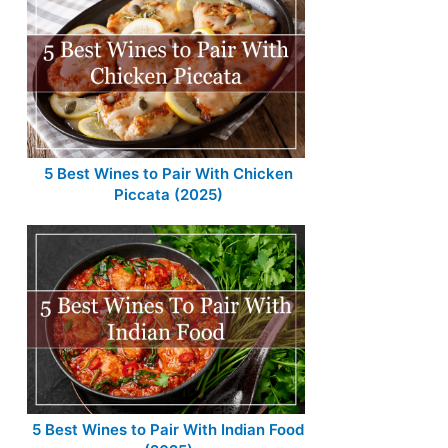
5 Best Wines to Pair With Chicken
Piccata (2025)
5 Best Wines to Pair With Indian Food