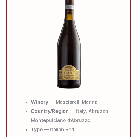
Winery
— Masciarelli Marina
Country/Region
— Italy, Abruzzo,
Montepulciano d’Abruzzo
Type
— Italian Red