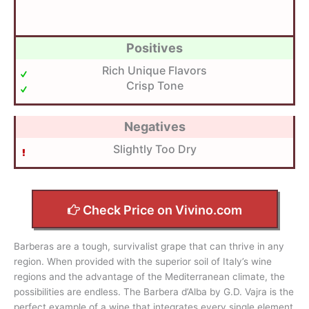
Positives
Rich Unique Flavors
Crisp Tone
Negatives
Slightly Too Dry
Check Price on Vivino.com
Barberas are a tough, survivalist grape that can thrive in any
region. When provided with the superior soil of Italy’s wine
regions and the advantage of the Mediterranean climate, the
possibilities are endless. The Barbera d’Alba by G.D. Vajra is the
perfect example of a wine that integrates every single element