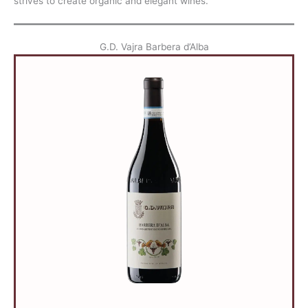
strives to create organic and elegant wines.
G.D. Vajra Barbera d’Alba