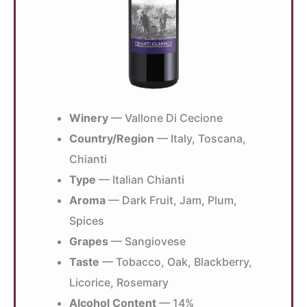
Winery
— Vallone Di Cecione
Country/Region
— Italy, Toscana,
Chianti
Type
— Italian Chianti
Aroma
— Dark Fruit, Jam, Plum,
Spices
Grapes
— Sangiovese
Taste
— Tobacco, Oak, Blackberry,
Licorice, Rosemary
Alcohol Content
— 14%