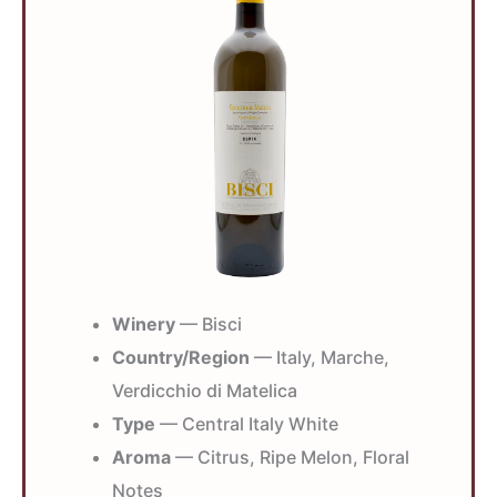
Winery
— Bisci
Country/Region
— Italy, Marche,
Verdicchio di Matelica
Type
— Central Italy White
Aroma
— Citrus, Ripe Melon, Floral
Notes