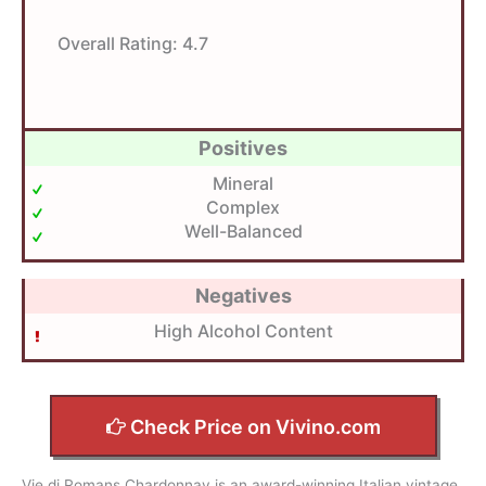
Overall Rating:
4.7
Positives
Mineral
Complex
Well-Balanced
Negatives
High Alcohol Content
Check Price on Vivino.com
Vie di Romans Chardonnay is an award-winning Italian vintage