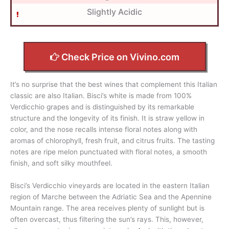
Slightly Acidic
Check Price on Vivino.com
It’s no surprise that the best wines that complement this Italian
classic are also Italian. Bisci’s white is made from 100%
Verdicchio grapes and is distinguished by its remarkable
structure and the longevity of its finish. It is straw yellow in
color, and the nose recalls intense floral notes along with
aromas of chlorophyll, fresh fruit, and citrus fruits. The tasting
notes are ripe melon punctuated with floral notes, a smooth
finish, and soft silky mouthfeel.
Bisci’s Verdicchio vineyards are located in the eastern Italian
region of Marche between the Adriatic Sea and the Apennine
Mountain range. The area receives plenty of sunlight but is
often overcast, thus filtering the sun’s rays. This, however,