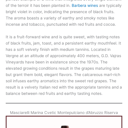
of the terroir it has been planted in.
Barbera wines
are typically
bright violet in color, indicating the presence of black fruits.
The aroma boasts a variety of earthy and smoky notes like
incense and tobacco, punctuated with red fruits and cocoa.
It is a fruit-forward wine and is quite sweet, with tasting notes
of black fruits, jam, toast, and a persistent earthy mouthfeel. It
has a soft velvety finish with medium tannins. Located in
Vergne at an altitude of approximately 400 meters, G.D. Vajras
Vineyards have been in existence since the 1970s. The
elevated growing conditions result in the grapes maturing late
but grant them bold, elegant flavors. The calcareous marl-rich
soil infuses earthy aromatics into the sweet red grapes. The
result is a velvety Italian red with the appropriate tannins and a
balance between red fruits and earthy tasting notes.
Masciarelli Marina Cvetic Montepulciano d’Abruzzo Riserva