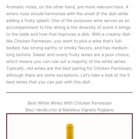
Aromatic notes, on the other hand, are more relevant here. A
wine’s nose should harmonize with the smell of the dish while
adding a fruity splash. One of the purposes wine serves as an
accompaniment to fine dining is the diversity of scent it brings
to the table and how that improves a dish. With a creamy dish
like Chicken Parmesan, you want to pick a wine that’s full-
bodied, has strong earthy or smoky flavors, and has medium-
long tannins. Sweet and overly fruity wines are a poor choice,
which means you can rule out a majority of the white wines.
Typically, red wines are the best pairing for Chicken Parmesan,
although there are some exceptions. Let’s take a look at the 5
best wines that you can pair with this dish.
Best White Wines With Chicken Parmesan
Bisci Verdicchio di Matelica Vigneto Fogliano