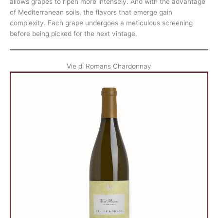
allows grapes to ripen more intensely. And with the advantage
of Mediterranean soils, the flavors that emerge gain
complexity. Each grape undergoes a meticulous screening
before being picked for the next vintage.
Vie di Romans Chardonnay