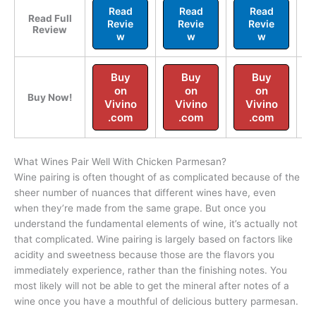
Read
Read
Read
Read Full
Revie
Revie
Revie
Review
w
w
w
Buy
Buy
Buy
on
on
on
Buy Now!
Vivino
Vivino
Vivino
.com
.com
.com
What Wines Pair Well With Chicken Parmesan?
Wine pairing is often thought of as complicated because of the
sheer number of nuances that different wines have, even
when they’re made from the same grape. But once you
understand the fundamental elements of wine, it’s actually not
that complicated. Wine pairing is largely based on factors like
acidity and sweetness because those are the flavors you
immediately experience, rather than the finishing notes. You
most likely will not be able to get the mineral after notes of a
wine once you have a mouthful of delicious buttery parmesan.