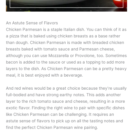
An Astute Sense of Flavors
Chicken Parmesan is a staple Italian dish. You can think of it as
a pizza that is baked using chicken breasts as a base rather
than dough. Chicken Parmesan is made with breaded chicken
breasts baked with tomato sauce and Parmesan cheese,
although you can use Mozzarella or Provolone, too. Sometimes
bacon is added to the sauce or used as a topping to add more
layers to the dish. As Chicken Parmesan can be a pretty heavy
meal, it is best enjoyed with a beverage.
And red wines would be a great choice because they’re usually
full-bodied and have strong earthy notes. This adds another
layer to the rich tomato sauce and cheese, resulting in a more
exotic flavor. Finding the right wine to pair with specific dishes
like Chicken Parmesan can be challenging. It requires an
astute sense of flavors to pick up on all the tasting notes and
find the perfect Chicken Parmesan wine pairing.