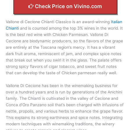
Check Price on Vivino.com
Vallone di Cecione Chianti Classico is an award-winning
Italian
Chianti
and is counted among the top 3% wines in the world. It
is the best red wine with Chicken Parmesan. Vallone Di
Cecione are biodynamic producers, so the flavors of the grape
are entirely at the Toscana region’s mercy. It has a vibrant
dark fruit aroma, reminiscent of jam, and complex spice notes
that break out when you swirl it in the glass. The palate offers
strong spicy flavors of cigar tobacco, and sweet fruit notes
that can develop the taste of Chicken parmesan really well.
Vallone Di Cecione has been in the winemaking business for
over a hundred years and is run by generations of the Anichini
family. The Chianti is cultivated in the valley of Cecione and
Conca d’Oro Panzano soil that’s been charged with infusions of
nettle, propolis, and various herbs to enhance the grape flavor.
This explains its strong earthiness and spice notes. Integrating
modern techniques with winemaking traditions, the winery