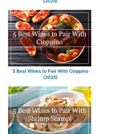
(2025)
5 Best Wines to Pair With Cioppino
(2025)