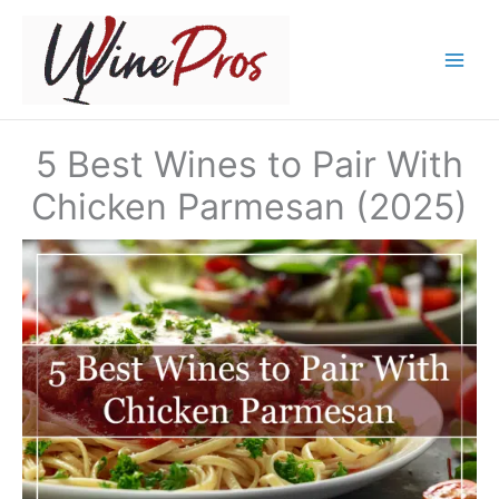
Skip
to
content
5 Best Wines to Pair With
Chicken Parmesan (2025)