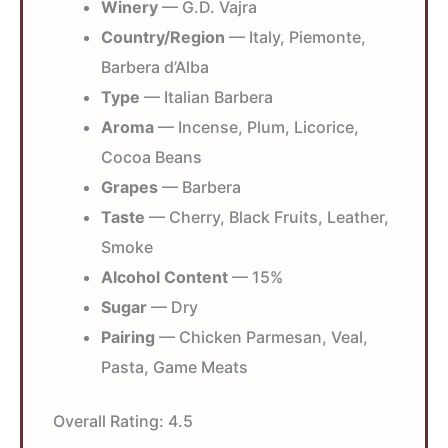
Winery
— G.D. Vajra
Country/Region
— Italy, Piemonte,
Barbera d’Alba
Type
— Italian Barbera
Aroma
— Incense, Plum, Licorice,
Cocoa Beans
Grapes
— Barbera
Taste
— Cherry, Black Fruits, Leather,
Smoke
Alcohol Content
— 15%
Sugar
— Dry
Pairing
— Chicken Parmesan, Veal,
Pasta, Game Meats
Overall Rating:
4.5