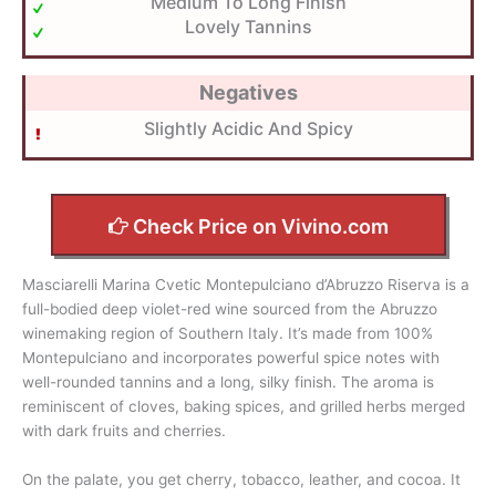
Medium To Long Finish
Lovely Tannins
Negatives
Slightly Acidic And Spicy
Check Price on Vivino.com
Masciarelli Marina Cvetic Montepulciano d’Abruzzo Riserva is a
full-bodied deep violet-red wine sourced from the Abruzzo
winemaking region of Southern Italy. It’s made from 100%
Montepulciano and incorporates powerful spice notes with
well-rounded tannins and a long, silky finish. The aroma is
reminiscent of cloves, baking spices, and grilled herbs merged
with dark fruits and cherries.
On the palate, you get cherry, tobacco, leather, and cocoa. It