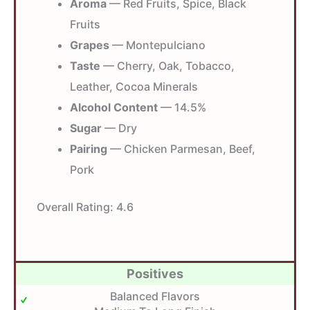
Aroma
— Red Fruits, Spice, Black
Fruits
Grapes
— Montepulciano
Taste
— Cherry, Oak, Tobacco,
Leather, Cocoa Minerals
Alcohol Content
— 14.5%
Sugar
— Dry
Pairing
— Chicken Parmesan, Beef,
Pork
Overall Rating:
4.6
Positives
Balanced Flavors