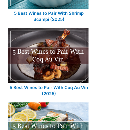
5 Best Wines to Pair With Shrimp
Scampi (2025)
5 Best Wines to Pair With Coq Au Vin
(2025)