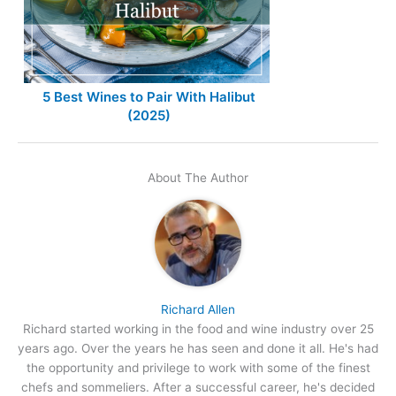
5 Best Wines to Pair With Halibut
(2025)
About The Author
Richard Allen
Richard started working in the food and wine industry over 25
years ago. Over the years he has seen and done it all. He's had
the opportunity and privilege to work with some of the finest
chefs and sommeliers. After a successful career, he's decided