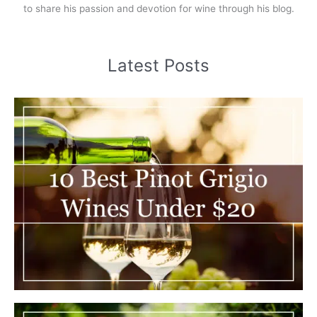
to share his passion and devotion for wine through his blog.
Latest Posts