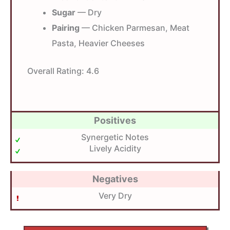
Sugar
— Dry
Pairing
— Chicken Parmesan, Meat
Pasta, Heavier Cheeses
Overall Rating:
4.6
Positives
Synergetic Notes
Lively Acidity
Negatives
Very Dry