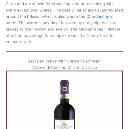
Giulia and are known for producing vibrant reds along with
some exceptional whites. The best wineries are usually located
around the hillside, which is also where the
Chardonnay
is
made. The warm sunny days followed by chilly nights allow
grapes to ripen slowly and evenly. The Mediterranean climate
offers an advantage for complex wines that’s very hard to
compete with.
Best Red Wines with Chicken Parmesan
Vallone di Cecione Chianti Classico