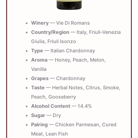
Winery
— Vie Di Romans
Country/Region
— Italy, Friuli-Venezia
Giulia, Friuli Isonzo
Type
— Italian Chardonnay
Aroma
— Honey, Peach, Melon,
Vanilla
Grapes
— Chardonnay
Taste
— Herbal Notes, Citrus, Smoke,
Peach, Gooseberry
Alcohol Content
— 14.4%
Sugar
— Dry
Pairing
— Chicken Parmesan, Cured
Meat, Lean Fish