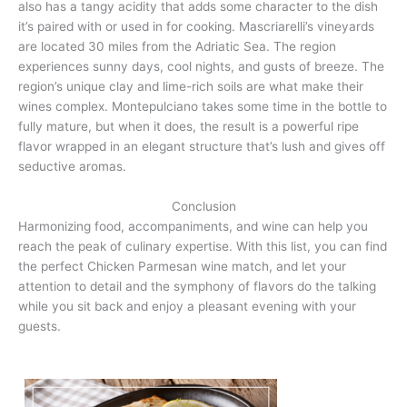
also has a tangy acidity that adds some character to the dish
it’s paired with or used in for cooking. Mascriarelli’s vineyards
are located 30 miles from the Adriatic Sea. The region
experiences sunny days, cool nights, and gusts of breeze. The
region’s unique clay and lime-rich soils are what make their
wines complex. Montepulciano takes some time in the bottle to
fully mature, but when it does, the result is a powerful ripe
flavor wrapped in an elegant structure that’s lush and gives off
seductive aromas.
Conclusion
Harmonizing food, accompaniments, and wine can help you
reach the peak of culinary expertise. With this list, you can find
the perfect Chicken Parmesan wine match, and let your
attention to detail and the symphony of flavors do the talking
while you sit back and enjoy a pleasant evening with your
guests.