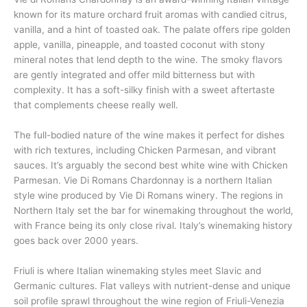
known for its mature orchard fruit aromas with candied citrus,
vanilla, and a hint of toasted oak. The palate offers ripe golden
apple, vanilla, pineapple, and toasted coconut with stony
mineral notes that lend depth to the wine. The smoky flavors
are gently integrated and offer mild bitterness but with
complexity. It has a soft-silky finish with a sweet aftertaste
that complements cheese really well.
The full-bodied nature of the wine makes it perfect for dishes
with rich textures, including Chicken Parmesan, and vibrant
sauces. It’s arguably the second best white wine with Chicken
Parmesan. Vie Di Romans Chardonnay is a northern Italian
style wine produced by Vie Di Romans winery. The regions in
Northern Italy set the bar for winemaking throughout the world,
with France being its only close rival. Italy’s winemaking history
goes back over 2000 years.
Friuli is where Italian winemaking styles meet Slavic and
Germanic cultures. Flat valleys with nutrient-dense and unique
soil profile sprawl throughout the wine region of Friuli-Venezia