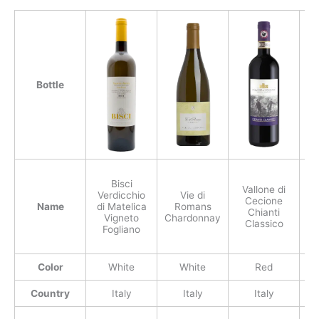
Bottle
Bisci
Vallone di
Verdicchio
Vie di
G
Cecione
Name
di Matelica
Romans
Chianti
Vigneto
Chardonnay
Classico
Fogliano
Color
White
White
Red
Country
Italy
Italy
Italy