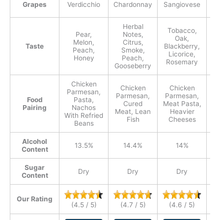
Grapes
Verdicchio
Chardonnay
Sangiovese
Herbal
Tobacco,
Pear,
Notes,
Oak,
Melon,
Citrus,
Bl
Taste
Blackberry,
Peach,
Smoke,
Licorice,
Honey
Peach,
Rosemary
Gooseberry
Chicken
Chicken
Chicken
Parmesan,
Parmesan,
Parmesan,
P
Food
Pasta,
Cured
Meat Pasta,
Ve
Pairing
Nachos
Meat, Lean
Heavier
With Refried
Fish
Cheeses
Beans
Alcohol
13.5%
14.4%
14%
Content
Sugar
Dry
Dry
Dry
Content
Our Rating
(4.5 / 5)
(4.7 / 5)
(4.6 / 5)