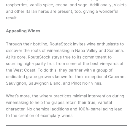
raspberries, vanilla spice, cocoa, and sage. Additionally, violets
and other Italian herbs are present, too, giving a wonderful
result.
Appealing Wines
Through their bottling, RouteStock invites wine enthusiasts to
discover the roots of winemaking in Napa Valley and Sonoma.
At its core, RouteStock stays true to its commitment to
sourcing high-quality fruit from some of the best vineyards of
the West Coast. To do this, they partner with a group of
dedicated grape growers known for their exceptional Cabernet
Sauvignon, Sauvignon Blanc, and Pinot Noir vines.
What’s more, the winery practices minimal intervention during
winemaking to help the grapes retain their true, varietal
character. No chemical additions and 100%-barrel aging lead
to the creation of exemplary wines.