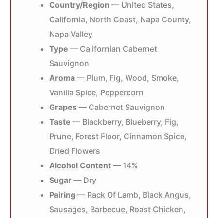
Country/Region
— United States,
California, North Coast, Napa County,
Napa Valley
Type
— Californian Cabernet
Sauvignon
Aroma
— Plum, Fig, Wood, Smoke,
Vanilla Spice, Peppercorn
Grapes
— Cabernet Sauvignon
Taste
— Blackberry, Blueberry, Fig,
Prune, Forest Floor, Cinnamon Spice,
Dried Flowers
Alcohol Content
— 14%
Sugar
— Dry
Pairing
— Rack Of Lamb, Black Angus,
Sausages, Barbecue, Roast Chicken,