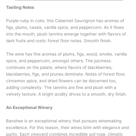
Tasting Notes
Purple-ruby in color, this Cabernet Sauvignon has aromas of
figs, plums, cassis, vanilla spice, and peppercorn. As it flows
into the mouth, plush tannins emerge together with flavors of
dark fruits and rustic forest floor notes. Smooth finish.
The wine has fine aromas of plums, figs, wood, smoke, vanilla
spice, and peppercorn, amongst others. The juiciness
continues on the palate, where flavors of blackberries,
blackberries, figs, and prunes dominate. Notes of forest floor,
cinnamon spice, and dried flowers can be discerned too,
adding complexity. The tannins are fine and plush with a
velvety texture. A bright acidity drives to a smooth, dry finish.
An Exceptional Winery
Banshee is an exceptional winery that pursues winemaking
excellence. For this reason, their wines brim with elegance and
purity. Each vineyard combines incredible soil type, climatic