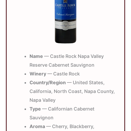
Name
— Castle Rock Napa Valley
Reserve Cabernet Sauvignon
Winery
— Castle Rock
Country/Region
— United States,
California, North Coast, Napa County,
Napa Valley
Type
— Californian Cabernet
Sauvignon
Aroma
— Cherry, Blackberry,