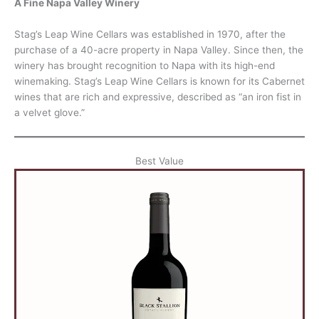
A Fine Napa Valley Winery
Stag’s Leap Wine Cellars was established in 1970, after the
purchase of a 40-acre property in Napa Valley. Since then, the
winery has brought recognition to Napa with its high-end
winemaking. Stag’s Leap Wine Cellars is known for its Cabernet
wines that are rich and expressive, described as “an iron fist in
a velvet glove.”
Best Value