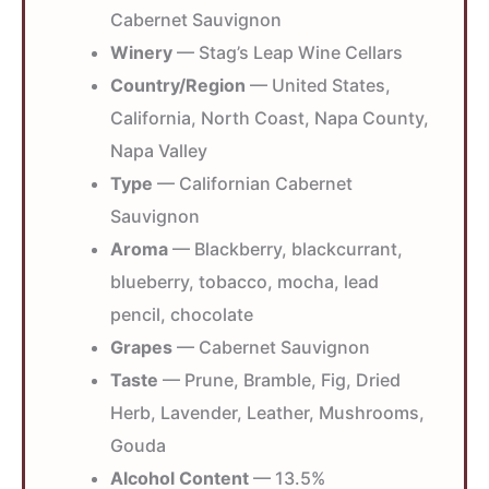
Cabernet Sauvignon
Winery
— Stag’s Leap Wine Cellars
Country/Region
— United States,
California, North Coast, Napa County,
Napa Valley
Type
— Californian Cabernet
Sauvignon
Aroma
— Blackberry, blackcurrant,
blueberry, tobacco, mocha, lead
pencil, chocolate
Grapes
— Cabernet Sauvignon
Taste
— Prune, Bramble, Fig, Dried
Herb, Lavender, Leather, Mushrooms,
Gouda
Alcohol Content
— 13.5%