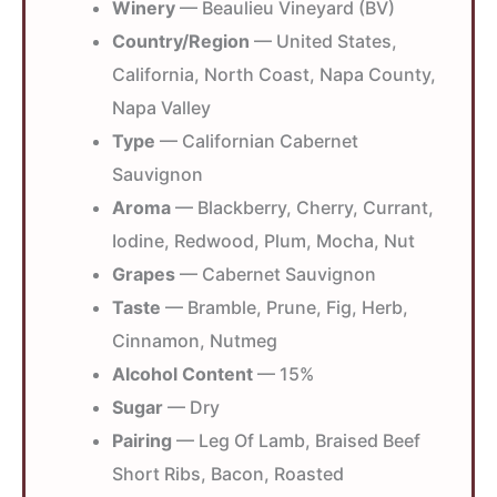
Winery
— Beaulieu Vineyard (BV)
Country/Region
— United States,
California, North Coast, Napa County,
Napa Valley
Type
— Californian Cabernet
Sauvignon
Aroma
— Blackberry, Cherry, Currant,
Iodine, Redwood, Plum, Mocha, Nut
Grapes
— Cabernet Sauvignon
Taste
— Bramble, Prune, Fig, Herb,
Cinnamon, Nutmeg
Alcohol Content
— 15%
Sugar
— Dry
Pairing
— Leg Of Lamb, Braised Beef
Short Ribs, Bacon, Roasted