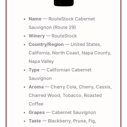
Name
— RouteStock Cabernet
Sauvignon (Route 29)
Winery
— RouteStock
Country/Region
— United States,
California, North Coast, Napa County,
Napa Valley
Type
— Californian Cabernet
Sauvignon
Aroma
— Cherry Cola, Cherry, Cassis,
Charred Wood, Tobacco, Roasted
Coffee
Grapes
— Cabernet Sauvignon
Taste
— Blackberry, Prune, Fig,