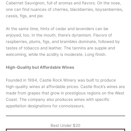
Cabernet Sauvignon, full of aromas and flavors. On the nose,
one can find nuances of cherries, blackberries, boysenberries,
cassis, figs, and pie.
At the same time, hints of cedar and lavenders can be
enjoyed, too. In the mouth, there’s dynamism. Flavors of
raspberries, plums, figs, and brambles dominate, followed by
tastes of tobacco and leather. The tannins are supple and
welcoming, while the acidity is moderate. Long finish.
High-Quality but Affordable Wines
Founded in 1994, Castle Rock Winery was built to produce
high-quality wines at affordable prices. Castle Rock’s wines are
made from grapes that grow in prestigious regions on the West
Coast. The company also produces wines with specific
appellation designations for connoisseurs.
Best Under $20