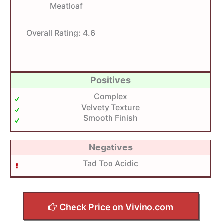
Meatloaf
Overall Rating:
4.6
Positives
Complex
Velvety Texture
Smooth Finish
Negatives
Tad Too Acidic
Check Price on Vivino.com