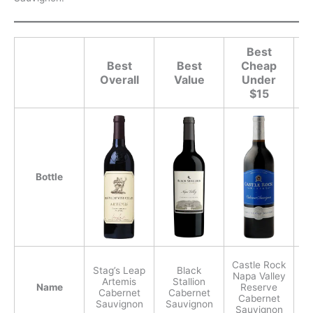
Best
Best
Best
Cheap
Overall
Value
Under
$15
Bottle
Castle Rock
Stag’s Leap
Black
Napa Valley
Artemis
Stallion
Name
Reserve
Cabernet
Cabernet
C
Cabernet
Sauvignon
Sauvignon
S
Sauvignon