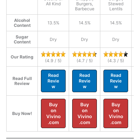
All Kind
Burgers,
Stewed
Barbecue
Lentils
Alcohol
13.5%
14.5%
14.5%
Content
Sugar
Dry
Dry
Dry
Content
Our Rating
(4.9 / 5)
(4.7 / 5)
(4.3 / 5)
Read
Read
Read
Read Full
Revie
Revie
Revie
Review
w
w
w
Buy
Buy
Buy
on
on
on
Buy Now!
Vivino
Vivino
Vivino
.com
.com
.com