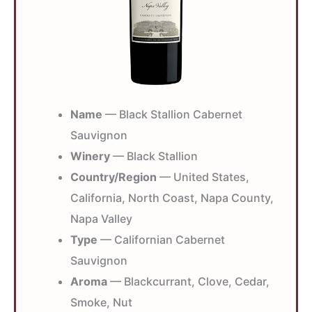
Name
— Black Stallion Cabernet
Sauvignon
Winery
— Black Stallion
Country/Region
— United States,
California, North Coast, Napa County,
Napa Valley
Type
— Californian Cabernet
Sauvignon
Aroma
— Blackcurrant, Clove, Cedar,
Smoke, Nut