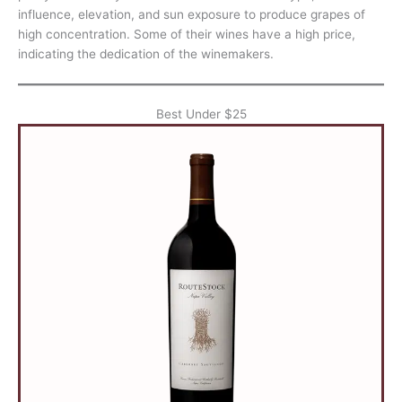
influence, elevation, and sun exposure to produce grapes of
high concentration. Some of their wines have a high price,
indicating the dedication of the winemakers.
Best Under $25