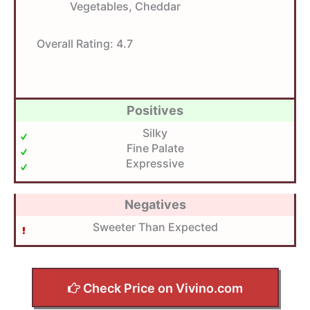
Vegetables, Cheddar
Overall Rating:
4.7
Positives
Silky
Fine Palate
Expressive
Negatives
Sweeter Than Expected
Check Price on Vivino.com