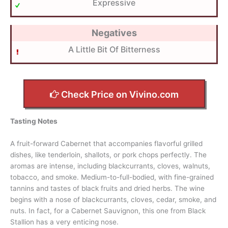
Expressive
Negatives
A Little Bit Of Bitterness
Check Price on Vivino.com
Tasting Notes
A fruit-forward Cabernet that accompanies flavorful grilled
dishes, like tenderloin, shallots, or pork chops perfectly. The
aromas are intense, including blackcurrants, cloves, walnuts,
tobacco, and smoke. Medium-to-full-bodied, with fine-grained
tannins and tastes of black fruits and dried herbs. The wine
begins with a nose of blackcurrants, cloves, cedar, smoke, and
nuts. In fact, for a Cabernet Sauvignon, this one from Black
Stallion has a very enticing nose.