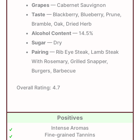
Grapes
— Cabernet Sauvignon
Taste
— Blackberry, Blueberry, Prune,
Bramble, Oak, Dried Herb
Alcohol Content
— 14.5%
Sugar
— Dry
Pairing
— Rib Eye Steak, Lamb Steak
With Rosemary, Grilled Snapper,
Burgers, Barbecue
Overall Rating:
4.7
Positives
Intense Aromas
Fine-grained Tannins