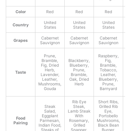
Color
Red
Red
Red
United
United
United
Country
States
States
States
Cabernet
Cabernet
Cabernet
C
Grapes
Sauvignon
Sauvignon
Sauvignon
S
Prune,
Raspberry,
Bl
Bramble,
Blackberry,
Fig,
B
Fig, Dried
Blueberry,
Bramble,
F
Herb,
Prune,
Tobacco,
Taste
Fo
Lavender,
Bramble,
Leather,
C
Leather,
Oak, Dried
Blueberry,
Sp
Mushrooms,
Herb
Prune,
Gouda
Barnyard
Rib Eye
Short Ribs,
Steak
Steak,
Grilled Rib
La
Salad,
Lamb Steak
Eye,
Eggplant
With
Portobello
Food
S
Parmesan,
Rosemary,
Mushrooms,
Pairing
B
Indian Food,
Grilled
Black Bean
Steaks of
Snapper,
Burger,