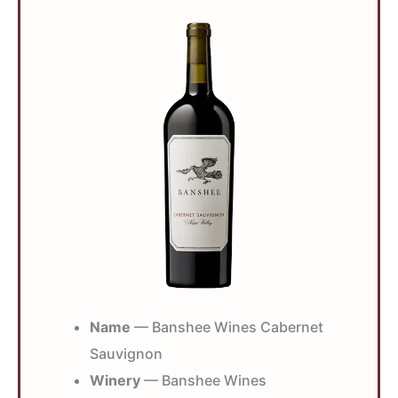
Name
— Banshee Wines Cabernet
Sauvignon
Winery
— Banshee Wines