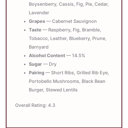
Boysenberry, Cassis, Fig, Pie, Cedar,
Lavender
Grapes
— Cabernet Sauvignon
Taste
— Raspberry, Fig, Bramble,
Tobacco, Leather, Blueberry, Prune,
Barnyard
Alcohol Content
— 14.5%
Sugar
— Dry
Pairing
— Short Ribs, Grilled Rib Eye,
Portobello Mushrooms, Black Bean
Burger, Stewed Lentils
Overall Rating:
4.3