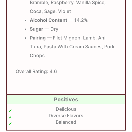
Bramble, Raspberry, Vanilla Spice,
Coca, Sage, Violet
Alcohol Content
— 14.2%
Sugar
— Dry
Pairing
— Filet Mignon, Lamb, Ahi
Tuna, Pasta With Cream Sauces, Pork
Chops
Overall Rating:
4.6
Positives
Delicious
Diverse Flavors
Balanced