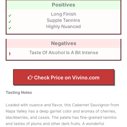
Positives
Long Finish
Supple Tannins
Highly Nuanced
Negatives
Taste Of Alcohol Is A Bit Intense
Check Price on Vivino.com
Tasting Notes
Loaded with nuance and flavor, this Cabernet Sauvignon from
Napa Valley has a deep garnet color and aromas of cherries,
blackberries, and cassis. The palate has fine-grained tannins
and tastes of plums and other dark fruits. A wonderful