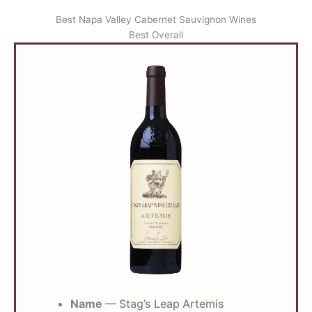
Best Napa Valley Cabernet Sauvignon Wines
Best Overall
Name
— Stag’s Leap Artemis