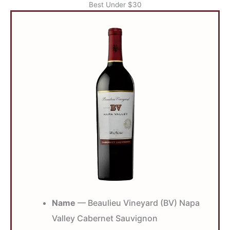
Best Under $30
Name
— Beaulieu Vineyard (BV) Napa
Valley Cabernet Sauvignon