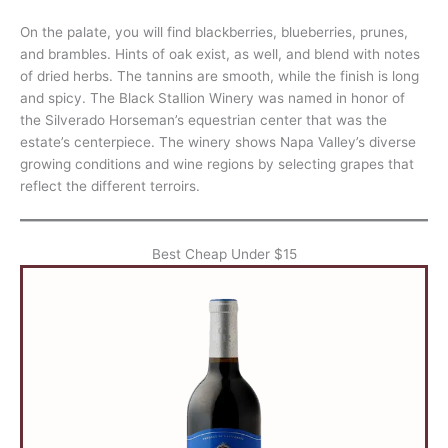
On the palate, you will find blackberries, blueberries, prunes,
and brambles. Hints of oak exist, as well, and blend with notes
of dried herbs. The tannins are smooth, while the finish is long
and spicy. The Black Stallion Winery was named in honor of
the Silverado Horseman’s equestrian center that was the
estate’s centerpiece. The winery shows Napa Valley’s diverse
growing conditions and wine regions by selecting grapes that
reflect the different terroirs.
Best Cheap Under $15