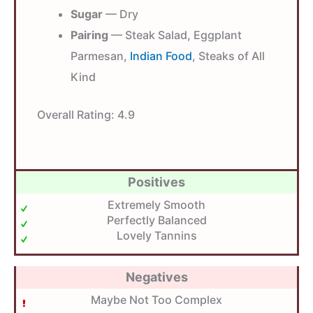
Sugar
— Dry
Pairing
— Steak Salad, Eggplant
Parmesan,
Indian Food
, Steaks of All
Kind
Overall Rating:
4.9
Positives
Extremely Smooth
Perfectly Balanced
Lovely Tannins
Negatives
Maybe Not Too Complex