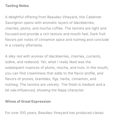
Tasting Notes
A delightful offering from Beaulieu Vineyard, this Cabernet
Sauvignon opens with aromatic layers of blackberries,
cherries, plums, and mocha coffee. The tannins are tight and
focused and provide a rich texture and mouth feel. Dark fruit
flavors join notes of cinnamon spice and nutmeg and conclude
in a creamy aftertaste.
A silky red with aromas of blackberries, cherries, currants,
iodine, and redwood. Yet, what I really liked was the
subsequent nuances of plums, mocha, and nuts. In the mouth,
you can find creaminess that adds to the flavor profile, and
flavors of prunes, brambles, figs, herbs, cinnamon, and
nutmeg. The tannins are velvety. The finish is medium and a
bit oak-influenced, showing the Napa character.
Wines of Great Expression
For over 100 years, Beaulieu Vineyard has produced classic