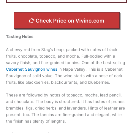
Check Price on Vivino.com
Tasting Notes
A chewy red from Stag’s Leap, packed with notes of black
fruits, chocolate, tobacco, and mocha. Full-bodied with a
savory finish, and fine-grained tannins. One of the best-selling
Cabernet Sauvignon wines
in Napa Valley. This is a Cabernet
Sauvignon of solid value. The wine starts with a nose of dark
fruits, like blackberries, blackcurrants, and blueberries.
These are followed by notes of tobacco, mocha, lead pencil,
and chocolate. The body is structured. It has tastes of prunes,
brambles, figs, dried herbs, and lavenders. Hints of leather are
present, too. The tannins are fine-grained and elegant, while
the finish has plenty of lengths.