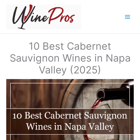
Skip
to
content
10 Best Cabernet
Sauvignon Wines in Napa
Valley (2025)