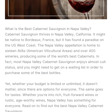
What Is the Best Cabernet Sauvignon in Napa Valley?
Cabernet Sauvignon thrives in Napa Valley, California. It might
be native to Bordeaux, France, but it has found a paradise on
the US West Coast. The Napa Valley appellation is home to
sixteen AVAs (American Viticultural Areas) and over 400
wineries, producing some of the world’s best Cabernets. In
fact, most Napa Valley Cabernet Sauvignon enjoys almost cult
status, and you might need to get on a waiting list in order to
purchase some of the best bottles.
Yet, whether your budget is limited or unlimited, it doesn’t
matter, since there are options for everyone. The same goes
for tastes. Whether you’re into rich, fruit-forward wines or
rustic, age-worthy wines, Napa Valley has something for
everyone. Read on to find out the best Napa Valley Cabernet
Sauvignon: