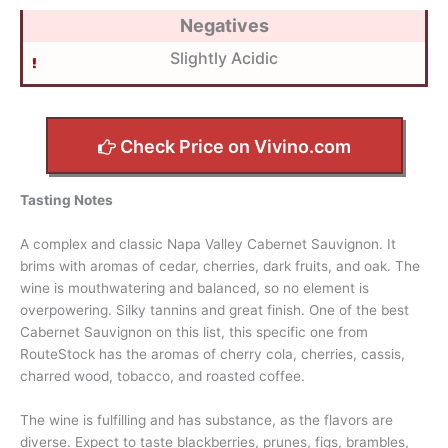
Negatives
Slightly Acidic
Check Price on Vivino.com
Tasting Notes
A complex and classic Napa Valley Cabernet Sauvignon. It
brims with aromas of cedar, cherries, dark fruits, and oak. The
wine is mouthwatering and balanced, so no element is
overpowering. Silky tannins and great finish. One of the best
Cabernet Sauvignon on this list, this specific one from
RouteStock has the aromas of cherry cola, cherries, cassis,
charred wood, tobacco, and roasted coffee.
The wine is fulfilling and has substance, as the flavors are
diverse. Expect to taste blackberries, prunes, figs, brambles,