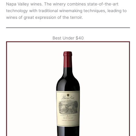
Napa Valley wines. The winery combines state-of-the-art
technology with traditional winemaking techniques, leading to
wines of great expression of the terroir.
Best Under $40