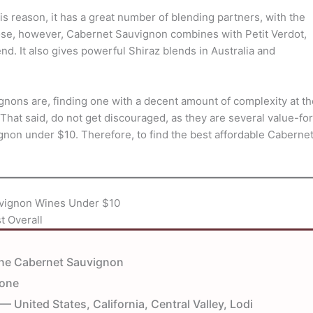
is reason, it has a great number of blending partners, with the
ose, however, Cabernet Sauvignon combines with Petit Verdot,
d. It also gives powerful Shiraz blends in Australia and
ns are, finding one with a decent amount of complexity at th
 That said, do not get discouraged, as they are several value-for
gnon under $10. Therefore, to find the best affordable Caberne
vignon Wines Under $10
t Overall
ne Cabernet Sauvignon
tone
— United States, California, Central Valley, Lodi