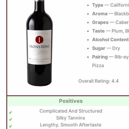
Type
— Californ
Aroma
— Blackbe
Grapes
— Caber
Taste
— Plum, Bl
Alcohol Content
Sugar
— Dry
Pairing
— Rib-eye
Pizza
Overall Rating:
4.4
Positives
Complicated And Structured
Silky Tannins
Lengthy, Smooth Aftertaste