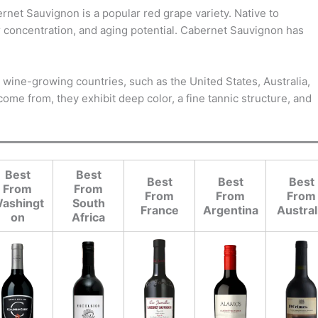
et Sauvignon is a popular red grape variety. Native to
r concentration, and aging potential. Cabernet Sauvignon has
ld wine-growing countries, such as the United States, Australia,
ome from, they exhibit deep color, a fine tannic structure, and
Best
Best
Best
Best
Best
From
From
From
From
From
ashingt
South
France
Argentina
Austral
on
Africa