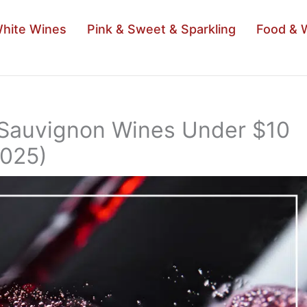
hite Wines
Pink & Sweet & Sparkling
Food & 
 Sauvignon Wines Under $10
2025)