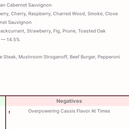
ian Cabernet Sauvignon
rry, Cherry, Raspberry, Charred Wood, Smoke, Clove
net Sauvignon
ackcurrant, Strawberry, Fig, Prune, Toasted Oak
— 14.5%
 Steak, Mushroom Stroganoff, Beef Burger, Pepperoni
Negatives
Overpowering Cassis Flavor At Times