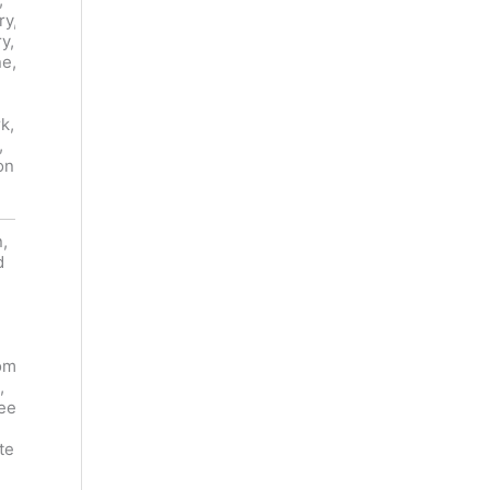
ry,
Smoke,
Blackberry,
y,
Caramel,
Plum, Fig,
ne,
Smoke,
Cranberry,
Vanilla
Strawberry
,
Custard,
, Forest
k,
Charred
Floor, Mint,
,
Wood,
Eucalyptus
on
Leather,
Almond
,
Lamb
d
Chops,
Tomahawk
Roast
, Pork
Duck, Pan-
Belly,
seared
Squad,
Tuna,
om
Beef
Venison,
,
Stroganoff,
Blackberry
ee
Mozzarella
Cobbler,
Chocolate
te
Mousse