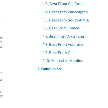
Best From California
Best From Washington
Best From South Africa
Best From France
Robert
Mondavi
Best From Argentina
es
Viejo Feo
Private
et
Cabernet
Selection
Best From Australia
on
Sauvignon
Cabernet
Best From Chile
Sauvignon
Honorable Mention
Red
Red
Conclusion
United
ia
Chile
States
et
Cabernet
Cabernet
on
Sauvignon
Sauvignon
,
Blueberry,