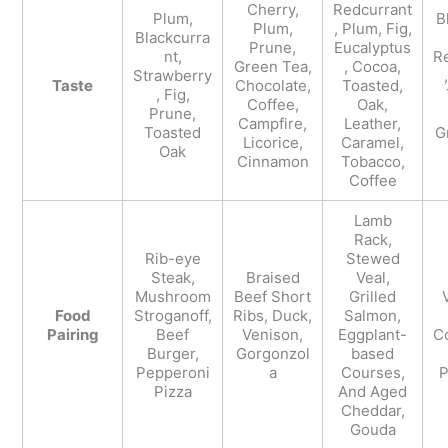
Cherry,
Redcurrant
Plum,
B
Plum,
, Plum, Fig,
Blackcurra
Prune,
Eucalyptus
nt,
R
Green Tea,
, Cocoa,
Strawberry
Taste
Chocolate,
Toasted,
, Fig,
Coffee,
Oak,
Prune,
Campfire,
Leather,
Toasted
G
Licorice,
Caramel,
Oak
Cinnamon
Tobacco,
Coffee
Lamb
Rack,
Rib-eye
Stewed
Steak,
Braised
Veal,
Mushroom
Beef Short
Grilled
Food
Stroganoff,
Ribs, Duck,
Salmon,
Pairing
Beef
Venison,
Eggplant-
Co
Burger,
Gorgonzol
based
Pepperoni
a
Courses,
P
Pizza
And Aged
Cheddar,
Gouda