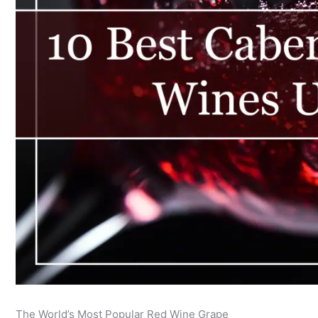
The World’s Most Popular Red Wine Grape