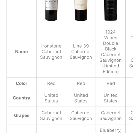
1924
Wines
C
Double
Ironstone
Line 39
Black
Name
Cabernet
Cabernet
Cabernet
Sauvignon
Sauvignon
Sauvignon
C
(Limited
S
Edition)
Color
Red
Red
Red
United
United
United
Country
States
States
States
Cabernet
Cabernet
Cabernet
C
Grapes
Sauvignon
Sauvignon
Sauvignon
S
Blueberry,