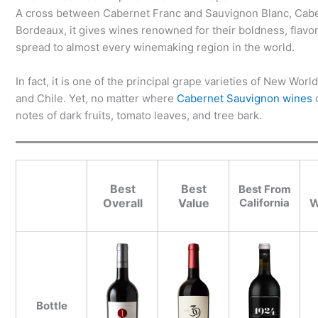
A cross between Cabernet Franc and Sauvignon Blanc, Cabern
Bordeaux, it gives wines renowned for their boldness, flavo
spread to almost every winemaking region in the world.
In fact, it is one of the principal grape varieties of New Wor
and Chile. Yet, no matter where
Cabernet Sauvignon wines
c
notes of dark fruits, tomato leaves, and tree bark.
Best
Best
Best From
Overall
Value
California
W
Bottle