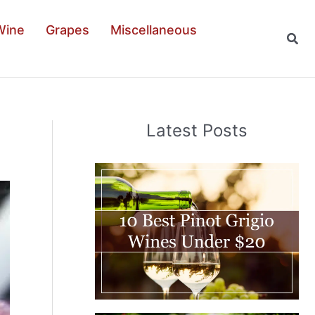
Wine
Grapes
Miscellaneous
Sear
Latest Posts