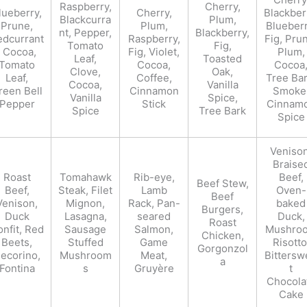
Raspberry,
Cherry,
lueberry,
Cherry,
Blackber
Blackcurra
Plum,
Prune,
Plum,
Blueberr
nt, Pepper,
Blackberry,
edcurrant
Raspberry,
Fig, Pru
Tomato
Fig,
, Cocoa,
Fig, Violet,
Plum,
Leaf,
Toasted
Tomato
Cocoa,
Cocoa
Clove,
Oak,
Leaf,
Coffee,
Tree Bar
Cocoa,
Vanilla
reen Bell
Cinnamon
Smoke
Vanilla
Spice,
Pepper
Stick
Cinnam
Spice
Tree Bark
Spice
Venison
Braise
Roast
Tomahawk
Rib-eye,
Beef,
Beef Stew,
Beef,
Steak, Filet
Lamb
Oven-
Beef
Venison,
Mignon,
Rack, Pan-
baked
Burgers,
Duck
Lasagna,
seared
Duck,
Roast
nfit, Red
Sausage
Salmon,
Mushro
Chicken,
Beets,
Stuffed
Game
Risotto
Gorgonzol
ecorino,
Mushroom
Meat,
Bittersw
a
Fontina
s
Gruyère
t
Chocola
Cake