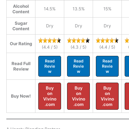
Alcohol
14.5%
13.5%
15%
Content
Sugar
Dry
Dry
Dry
Content
Our Rating
(4.4 / 5)
(4.3 / 5)
(4.4 / 5)
Read
Read
Read
Read Full
Revie
Revie
Revie
Review
w
w
w
Buy
Buy
Buy
on
on
on
Buy Now!
Vivino
Vivino
Vivino
.com
.com
.com