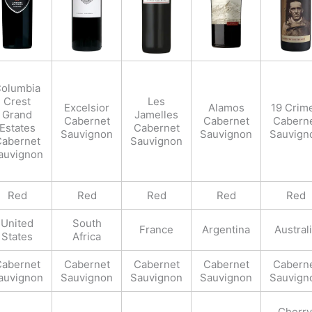
olumbia
Crest
Les
Excelsior
Alamos
19 Crim
Grand
Jamelles
Cabernet
Cabernet
Cabern
Estates
Cabernet
Sauvignon
Sauvignon
Sauvign
abernet
Sauvignon
auvignon
Red
Red
Red
Red
Red
United
South
France
Argentina
Austral
States
Africa
abernet
Cabernet
Cabernet
Cabernet
Cabern
auvignon
Sauvignon
Sauvignon
Sauvignon
Sauvign
Cherry