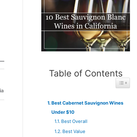
Table of Contents
Best
Honorabl
Toggle 
From
e Mention
ia
Chile
Best Cabernet Sauvignon Wines
Under $10
Best Overall
Best Value