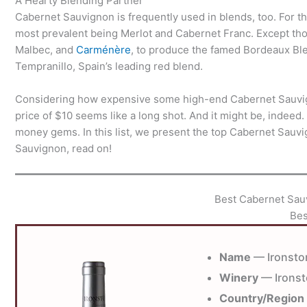
A Hearty Blending Partner
Cabernet Sauvignon is frequently used in blends, too. For th
most prevalent being Merlot and Cabernet Franc. Except th
Malbec, and
Carménère
, to produce the famed Bordeaux Blen
Tempranillo, Spain’s leading red blend.
Considering how expensive some high-end Cabernet Sauvigno
price of $10 seems like a long shot. And it might be, indeed.
money gems. In this list, we present the top Cabernet Sauvi
Sauvignon, read on!
Best Cabernet Sau
Bes
Name
— Ironsto
Winery
— Irons
Country/Region