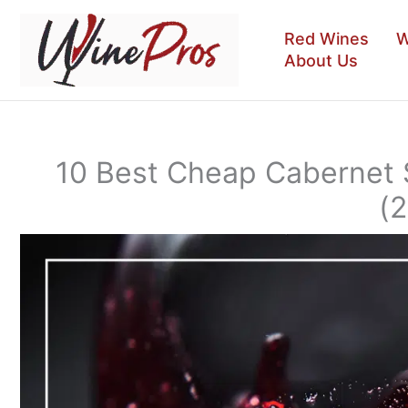
Skip
to
Red Wines
W
content
About Us
10 Best Cheap Cabernet
(