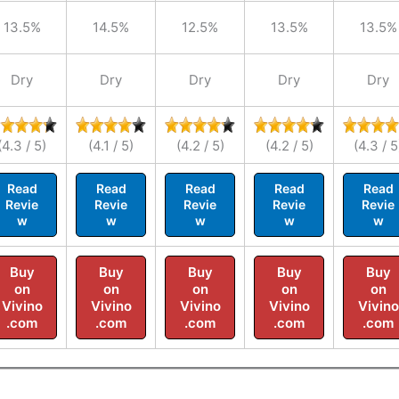
13.5%
14.5%
12.5%
13.5%
13.5%
Dry
Dry
Dry
Dry
Dry
(4.3 / 5)
(4.1 / 5)
(4.2 / 5)
(4.2 / 5)
(4.3 / 5
Read
Read
Read
Read
Read
Revie
Revie
Revie
Revie
Revie
w
w
w
w
w
Buy
Buy
Buy
Buy
Buy
on
on
on
on
on
Vivino
Vivino
Vivino
Vivino
Vivino
.com
.com
.com
.com
.com