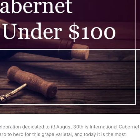
lebration dedicated to it! August 30th is International Cabernet
o to hero for this grape varietal, and today it is the most