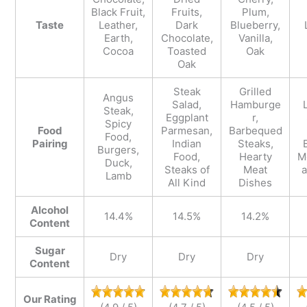
Black Fruit,
Fruits,
Plum,
Taste
Leather,
Dark
Blueberry,
Earth,
Chocolate,
Vanilla,
Cocoa
Toasted
Oak
Oak
Steak
Grilled
Angus
Salad,
Hamburge
Steak,
Eggplant
r,
Spicy
Food
Parmesan,
Barbequed
Food,
Pairing
Indian
Steaks,
Burgers,
Food,
Hearty
M
Duck,
Steaks of
Meat
Lamb
All Kind
Dishes
Alcohol
14.4%
14.5%
14.2%
Content
Sugar
Dry
Dry
Dry
Content
Our Rating