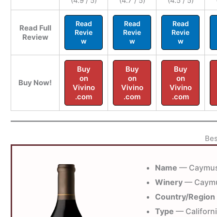
(4.9 / 5)
(4.7 / 5)
(4.5 / 5)
Read
Read
Read
Read Full
Revie
Revie
Revie
Review
w
w
w
Buy
Buy
Buy
on
on
on
Buy Now!
Vivino
Vivino
Vivino
.com
.com
.com
Bes
Name
— Caymus
Winery
— Caymu
Country/Region
Type
— Californ