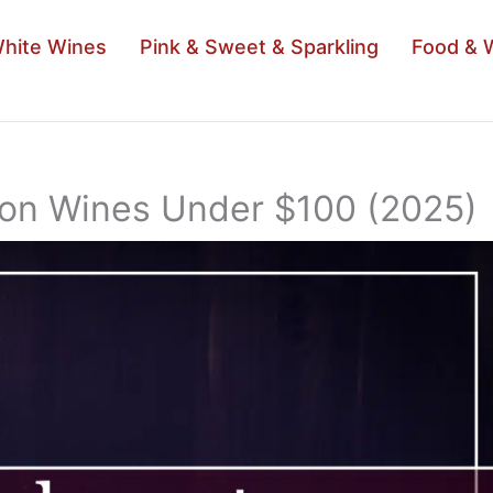
hite Wines
Pink & Sweet & Sparkling
Food & 
non Wines Under $100 (2025)