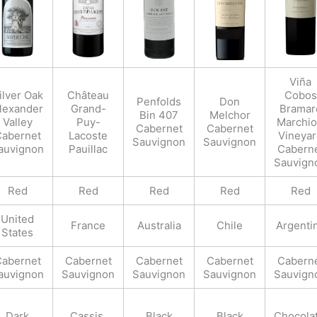
Viña
ilver Oak
Château
Cobos
Penfolds
Don
lexander
Grand-
Bramar
Bin 407
Melchor
Valley
Puy-
Marchio
Cabernet
Cabernet
abernet
Lacoste
Vineya
Sauvignon
Sauvignon
auvignon
Pauillac
Cabern
Sauvign
Red
Red
Red
Red
Red
United
France
Australia
Chile
Argenti
States
abernet
Cabernet
Cabernet
Cabernet
Cabern
auvignon
Sauvignon
Sauvignon
Sauvignon
Sauvign
Dark
Cassis,
Black
Black
Chocolat