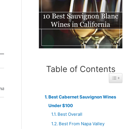
Table of Contents
Best
Toggle 
Best
From
From
South
na
Spain
Africa
Best Cabernet Sauvignon Wines
Under $100
Best Overall
Best From Napa Valley