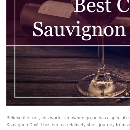
Believe it or not, this world-renowned grape has a special ce
Sauvignon Day! It has been a relatively short journey from zer