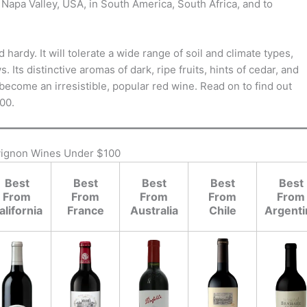
Napa Valley, USA, in South America, South Africa, and to
ardy. It will tolerate a wide range of soil and climate types,
 Its distinctive aromas of dark, ripe fruits, hints of cedar, and
ecome an irresistible, popular red wine. Read on to find out
00.
vignon Wines Under $100
Best
Best
Best
Best
Best
From
From
From
From
From
alifornia
France
Australia
Chile
Argenti