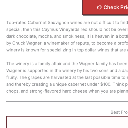
Check Pri
Top-rated Cabernet Sauvignon wines are not difficult to find i
special, then this Caymus Vineyards red should not be overlo
dark chocolate, mocha, and smokiness, it is heaven in a bott
by Chuck Wagner, a winemaker of repute, to become a profou
winery is known for specializing in top dollar wines that are 
The winery is a family affair and the Wagner family has be
Wagner is supported in the winery by his two sons and a da
fruity. The grapes are harvested at the last possible time 
and thereby creating a unique cabernet under $100. Think pe
chops, and strong-flavored hard cheese when you are plann
Best Fro