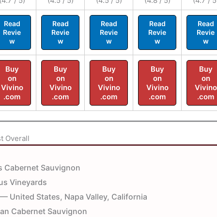
(4.7 / 5)
(4.5 / 5)
(4.5 / 5)
(4.8 / 5)
(4.7 / 5
Read
Read
Read
Read
Read
Revie
Revie
Revie
Revie
Revie
w
w
w
w
w
Buy
Buy
Buy
Buy
Buy
on
on
on
on
on
Vivino
Vivino
Vivino
Vivino
Vivino
.com
.com
.com
.com
.com
t Overall
 Cabernet Sauvignon
s Vineyards
— United States, Napa Valley, California
ian Cabernet Sauvignon