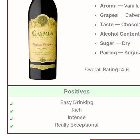
Aroma
— Vanilla
Grapes
— Caber
Taste
— Chocolat
Alcohol Content
Sugar
— Dry
Pairing
— Angus 
Overall Rating:
4.9
Positives
Easy Drinking
Rich
Intense
Really Exceptional