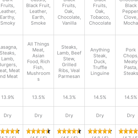
Fruits,
Black Fruit,
Fruits,
Fruits,
Black
Leather,
Leather,
Oak,
Oak,
Pepper
Earthy,
Earth,
Chocolate,
Tobacco,
Clove,
Smoky
Smoke
Vanilla
Chocolate
Mocha
All Things
Lasagna,
Steaks,
Meat,
Anything
Pork
Steaks,
Lamb, Beef
Asian
Steak,
Chops
Lamb,
Stew,
Food, Rich
Duck,
Meaty
Burgers,
Grilled
Fish,
Truffle
Pasta,
eat, Meat
Ribs, Veal
Mushroom
Linguine
Steak
and Meat
Parmesan
s
13.9%
13.5%
14.3%
14.5%
14.5%
Dry
Dry
Dry
Dry
Dry