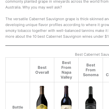
commonly planted grape in vineyards across the world from 
Australia. Why you may well ask?
The versatile Cabernet Sauvignon grape is thick-skinned and h
developing unique flavor profiles according to where it grows.
smoky tobacco together with well-balanced tannins make it b
more about the 10 best Cabernet Sauvignon wines under $1
Best Cabernet Sau
Best
Best
Best
From
From
Overall
Napa
Sonoma
C
Valley
Bottle