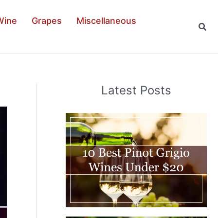
Wine
Grapes
Miscellaneous
Sear
Latest Posts