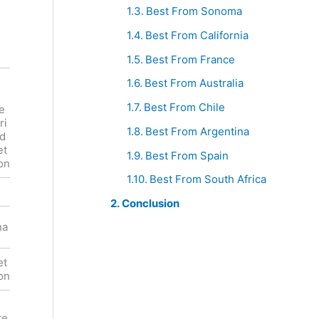
Best From Sonoma
Best From California
Best From France
Best From Australia
Familia
Boekenho
Torres
utskloof
Best From Chile
e
Mas La
Cabernet
ri
Plana
Sauvignon
Best From Argentina
rd
Cabernet
Franschho
et
Best From Spain
Sauvignon
ek
on
Best From South Africa
Red
Red
Conclusion
South
na
Spain
Africa
et
Cabernet
Cabernet
on
Sauvignon
Sauvignon
Cherry,
e,
Fruits,