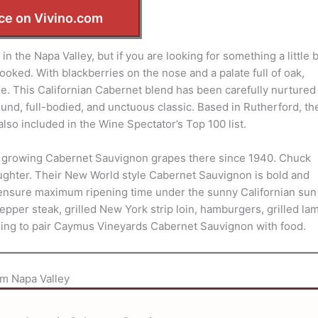
ce on Vivino.com
n the Napa Valley, but if you are looking for something a little b
oked. With blackberries on the nose and a palate full of oak,
le. This Californian Cabernet blend has been carefully nurtured
nd, full-bodied, and unctuous classic. Based in Rutherford, th
also included in the Wine Spectator’s Top 100 list.
en growing Cabernet Sauvignon grapes there since 1940. Chuck
ughter. Their New World style Cabernet Sauvignon is bold and
to ensure maximum ripening time under the sunny Californian sun
pper steak, grilled New York strip loin, hamburgers, grilled la
ing to pair Caymus Vineyards Cabernet Sauvignon with food.
m Napa Valley