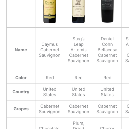
Stag’s
Daniel
S
Caymus
Leap
Cohn
A
Name
Cabernet
Artemis
Bellacosa
Sauvignon
Cabernet
Cabernet
C
Sauvignon
Sauvignon
S
Color
Red
Red
Red
United
United
United
Country
States
States
States
Cabernet
Cabernet
Cabernet
C
Grapes
Sauvignon
Sauvignon
Sauvignon
S
Plum,
Chocolate,
Dried
Cherry,