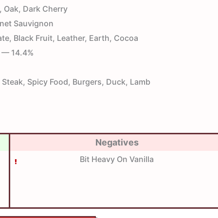
, Oak, Dark Cherry
net Sauvignon
e, Black Fruit, Leather, Earth, Cocoa
— 14.4%
Steak, Spicy Food, Burgers, Duck, Lamb
Negatives
Bit Heavy On Vanilla