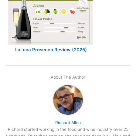
LaLuca Prosecco Review (2025)
About The Author
Richard Allen
Richard started working in the food and wine industry over 25
years ago. Over the years he has seen and done it all. He's had