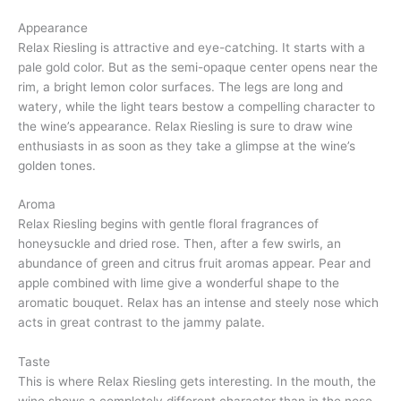
Appearance
Relax Riesling is attractive and eye-catching. It starts with a
pale gold color. But as the semi-opaque center opens near the
rim, a bright lemon color surfaces. The legs are long and
watery, while the light tears bestow a compelling character to
the wine’s appearance. Relax Riesling is sure to draw wine
enthusiasts in as soon as they take a glimpse at the wine’s
golden tones.
Aroma
Relax Riesling begins with gentle floral fragrances of
honeysuckle and dried rose. Then, after a few swirls, an
abundance of green and citrus fruit aromas appear. Pear and
apple combined with lime give a wonderful shape to the
aromatic bouquet. Relax has an intense and steely nose which
acts in great contrast to the jammy palate.
Taste
This is where Relax Riesling gets interesting. In the mouth, the