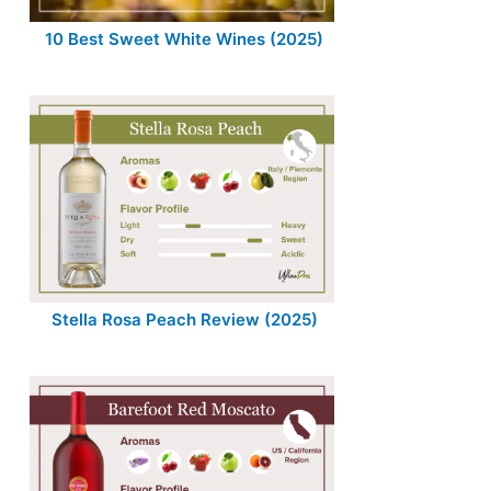
10 Best Sweet White Wines (2025)
Stella Rosa Peach Review (2025)