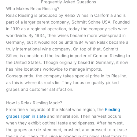
Frequently Asked Questions
Who Makes Relax Riesling?
Relax Riesling is produced by Relax Wines in California and is
part of a larger parent company, Schmitt Sohne USA. Founded
in 1919 as a regional operation, today the company sells wine
worldwide. By 1934, their wines became more widespread in
Germany, but it would not be until 1984 when Relax became a
truly international wine company. On top of that, Schmitt
Söhne is considered the leading importer of German Riesling to
the United States. Though originally based in Germany, it now
has nine locations worldwide to manage imports.
Consequently, the company takes special pride in its Riesling,
as this is where its roots lie. They focus on quality picked
grapes and customer satisfaction.
How Is Relax Riesling Made?
From fine vineyards of the Mosel wine region, the
Riesling
grapes ripen in slate
and mineral soil. Their harvest occurs
when they exhibit optimal taste and ripeness. After harvest,
the grapes are de-stemmed, crushed, and pressed to release
their juice. Then, this juice is placed in stainless steel tanks to