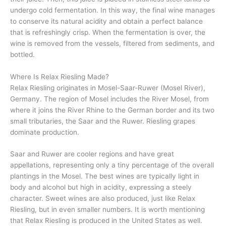
undergo cold fermentation. In this way, the final wine manages
to conserve its natural acidity and obtain a perfect balance
that is refreshingly crisp. When the fermentation is over, the
wine is removed from the vessels, filtered from sediments, and
bottled.
Where Is Relax Riesling Made?
Relax Riesling originates in Mosel-Saar-Ruwer (Mosel River),
Germany. The region of Mosel includes the River Mosel, from
where it joins the River Rhine to the German border and its two
small tributaries, the Saar and the Ruwer. Riesling grapes
dominate production.
Saar and Ruwer are cooler regions and have great
appellations, representing only a tiny percentage of the overall
plantings in the Mosel. The best wines are typically light in
body and alcohol but high in acidity, expressing a steely
character. Sweet wines are also produced, just like Relax
Riesling, but in even smaller numbers. It is worth mentioning
that Relax Riesling is produced in the United States as well.