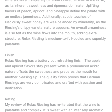
wine shows a completely different character than in the nose,
as its inherent sweetness and ripeness dominate. Uplifting
flavors of peach, apricot, and pineapple define the palate with
an endless jamminess. Additionally, subtle touches of
lusciously sweet honey are well-balanced by minerality, as the
Riesling’s crispy varietal nature appears. An overall creaminess
is also felt as the wine flows into the mouth, adding extra
structure. Relax Riesling is medium-to-full-bodied and superbly
palatable.
Finish
Relax Riesling has a buttery but refreshing finish. The apple
and apricot flavors stay present while a pronounced acidic
nature offsets the sweetness and prepares the mouth for
another pleasing sip. The quality finish proves that German
Rieslings are very complicated and crafted with passion and
dedication.
Rating
My review of Relax Riesling has re-iterated that the wine is
palatable and complex. It is sweet with an intensely aromatic