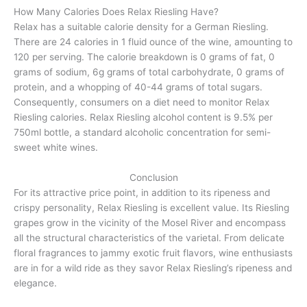
How Many Calories Does Relax Riesling Have?
Relax has a suitable calorie density for a German Riesling.
There are 24 calories in 1 fluid ounce of the wine, amounting to
120 per serving. The calorie breakdown is 0 grams of fat, 0
grams of sodium, 6g grams of total carbohydrate, 0 grams of
protein, and a whopping of 40-44 grams of total sugars.
Consequently, consumers on a diet need to monitor Relax
Riesling calories. Relax Riesling alcohol content is 9.5% per
750ml bottle, a standard alcoholic concentration for semi-
sweet white wines.
Conclusion
For its attractive price point, in addition to its ripeness and
crispy personality, Relax Riesling is excellent value. Its Riesling
grapes grow in the vicinity of the Mosel River and encompass
all the structural characteristics of the varietal. From delicate
floral fragrances to jammy exotic fruit flavors, wine enthusiasts
are in for a wild ride as they savor Relax Riesling’s ripeness and
elegance.