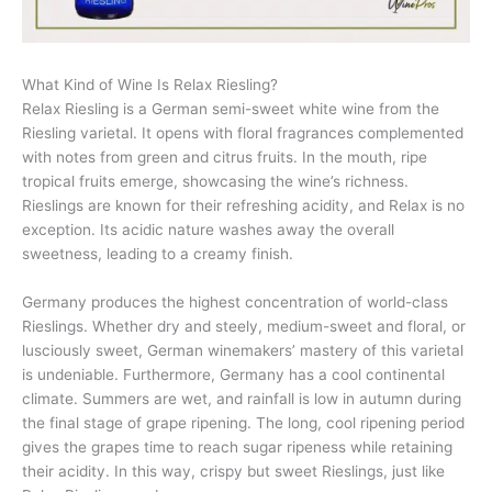
What Kind of Wine Is Relax Riesling?
Relax Riesling is a German semi-sweet white wine from the
Riesling varietal. It opens with floral fragrances complemented
with notes from green and citrus fruits. In the mouth, ripe
tropical fruits emerge, showcasing the wine’s richness.
Rieslings are known for their refreshing acidity, and Relax is no
exception. Its acidic nature washes away the overall
sweetness, leading to a creamy finish.
Germany produces the highest concentration of world-class
Rieslings. Whether dry and steely, medium-sweet and floral, or
lusciously sweet, German winemakers’ mastery of this varietal
is undeniable. Furthermore, Germany has a cool continental
climate. Summers are wet, and rainfall is low in autumn during
the final stage of grape ripening. The long, cool ripening period
gives the grapes time to reach sugar ripeness while retaining
their acidity. In this way, crispy but sweet Rieslings, just like