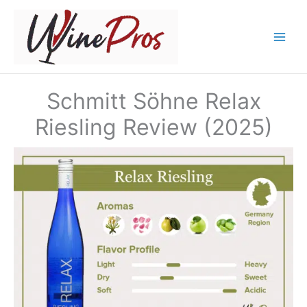
Skip
to
content
Schmitt Söhne Relax
Riesling Review (2025)