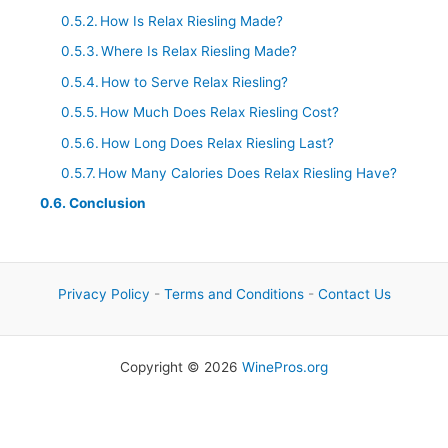
How Is Relax Riesling Made?
Where Is Relax Riesling Made?
How to Serve Relax Riesling?
How Much Does Relax Riesling Cost?
How Long Does Relax Riesling Last?
How Many Calories Does Relax Riesling Have?
Conclusion
Privacy Policy
-
Terms and Conditions
-
Contact Us
Copyright © 2026
WinePros.org