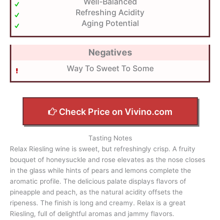
Well-Balanced
Refreshing Acidity
Aging Potential
Negatives
Way To Sweet To Some
Check Price on Vivino.com
Tasting Notes
Relax Riesling wine is sweet, but refreshingly crisp. A fruity
bouquet of honeysuckle and rose elevates as the nose closes
in the glass while hints of pears and lemons complete the
aromatic profile. The delicious palate displays flavors of
pineapple and peach, as the natural acidity offsets the
ripeness. The finish is long and creamy. Relax is a great
Riesling, full of delightful aromas and jammy flavors.