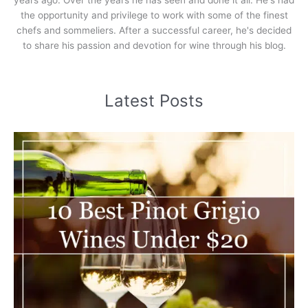
the opportunity and privilege to work with some of the finest
chefs and sommeliers. After a successful career, he's decided
to share his passion and devotion for wine through his blog.
Latest Posts