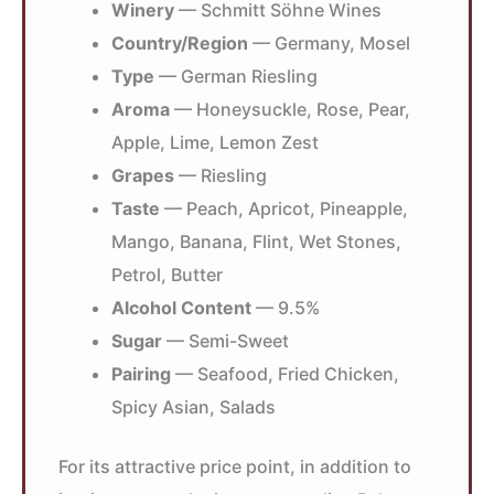
Winery
— Schmitt Söhne Wines
Country/Region
— Germany, Mosel
Type
— German Riesling
Aroma
— Honeysuckle, Rose, Pear,
Apple, Lime, Lemon Zest
Grapes
— Riesling
Taste
— Peach, Apricot, Pineapple,
Mango, Banana, Flint, Wet Stones,
Petrol, Butter
Alcohol Content
— 9.5%
Sugar
— Semi-Sweet
Pairing
— Seafood, Fried Chicken,
Spicy Asian, Salads
For its attractive price point, in addition to