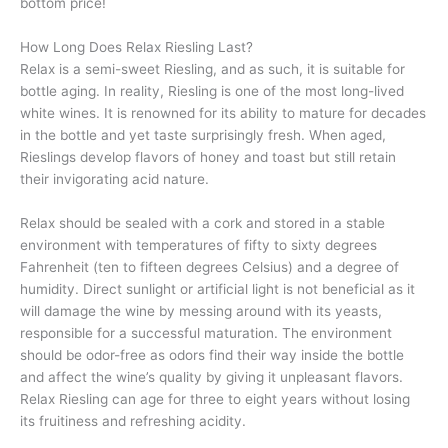
bottom price!
How Long Does Relax Riesling Last?
Relax is a semi-sweet Riesling, and as such, it is suitable for
bottle aging. In reality, Riesling is one of the most long-lived
white wines. It is renowned for its ability to mature for decades
in the bottle and yet taste surprisingly fresh. When aged,
Rieslings develop flavors of honey and toast but still retain
their invigorating acid nature.
Relax should be sealed with a cork and stored in a stable
environment with temperatures of fifty to sixty degrees
Fahrenheit (ten to fifteen degrees Celsius) and a degree of
humidity. Direct sunlight or artificial light is not beneficial as it
will damage the wine by messing around with its yeasts,
responsible for a successful maturation. The environment
should be odor-free as odors find their way inside the bottle
and affect the wine’s quality by giving it unpleasant flavors.
Relax Riesling can age for three to eight years without losing
its fruitiness and refreshing acidity.