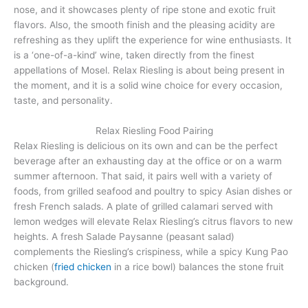
nose, and it showcases plenty of ripe stone and exotic fruit
flavors. Also, the smooth finish and the pleasing acidity are
refreshing as they uplift the experience for wine enthusiasts. It
is a ‘one-of-a-kind’ wine, taken directly from the finest
appellations of Mosel. Relax Riesling is about being present in
the moment, and it is a solid wine choice for every occasion,
taste, and personality.
Relax Riesling Food Pairing
Relax Riesling is delicious on its own and can be the perfect
beverage after an exhausting day at the office or on a warm
summer afternoon. That said, it pairs well with a variety of
foods, from grilled seafood and poultry to spicy Asian dishes or
fresh French salads. A plate of grilled calamari served with
lemon wedges will elevate Relax Riesling’s citrus flavors to new
heights. A fresh Salade Paysanne (peasant salad)
complements the Riesling’s crispiness, while a spicy Kung Pao
chicken (
fried chicken
in a rice bowl) balances the stone fruit
background.