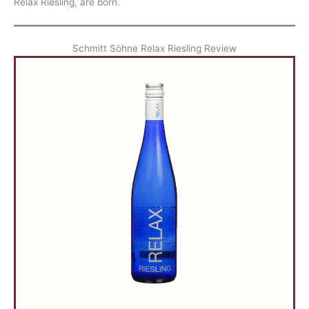
Relax Riesling, are born.
Schmitt Söhne Relax Riesling Review