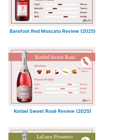
Barefoot Red Moscato Review (2025)
Korbel Sweet Rosé Review (2025)