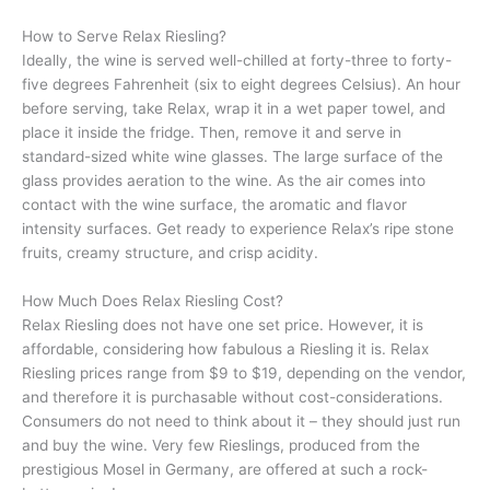
How to Serve Relax Riesling?
Ideally, the wine is served well-chilled at forty-three to forty-
five degrees Fahrenheit (six to eight degrees Celsius). An hour
before serving, take Relax, wrap it in a wet paper towel, and
place it inside the fridge. Then, remove it and serve in
standard-sized white wine glasses. The large surface of the
glass provides aeration to the wine. As the air comes into
contact with the wine surface, the aromatic and flavor
intensity surfaces. Get ready to experience Relax’s ripe stone
fruits, creamy structure, and crisp acidity.
How Much Does Relax Riesling Cost?
Relax Riesling does not have one set price. However, it is
affordable, considering how fabulous a Riesling it is. Relax
Riesling prices range from $9 to $19, depending on the vendor,
and therefore it is purchasable without cost-considerations.
Consumers do not need to think about it – they should just run
and buy the wine. Very few Rieslings, produced from the
prestigious Mosel in Germany, are offered at such a rock-