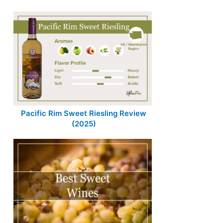
Pacific Rim Sweet Riesling Review
(2025)