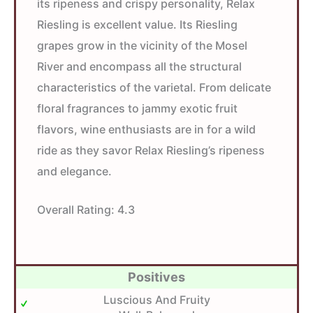
its ripeness and crispy personality, Relax
Riesling is excellent value. Its Riesling
grapes grow in the vicinity of the Mosel
River and encompass all the structural
characteristics of the varietal. From delicate
floral fragrances to jammy exotic fruit
flavors, wine enthusiasts are in for a wild
ride as they savor Relax Riesling’s ripeness
and elegance.
Overall Rating:
4.3
Positives
Luscious And Fruity