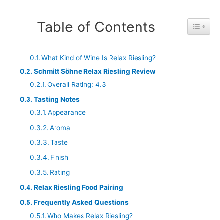
Table of Contents
Toggle 
What Kind of Wine Is Relax Riesling?
Schmitt Söhne Relax Riesling Review
Overall Rating: 4.3
Tasting Notes
Appearance
Aroma
Taste
Finish
Rating
Relax Riesling Food Pairing
Frequently Asked Questions
Who Makes Relax Riesling?