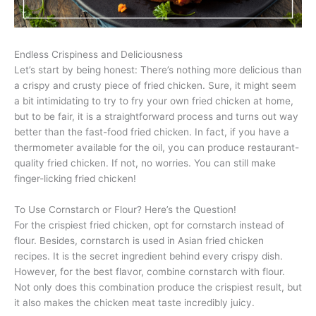
Endless Crispiness and Deliciousness
Let’s start by being honest: There’s nothing more delicious than
a crispy and crusty piece of fried chicken. Sure, it might seem
a bit intimidating to try to fry your own fried chicken at home,
but to be fair, it is a straightforward process and turns out way
better than the fast-food fried chicken. In fact, if you have a
thermometer available for the oil, you can produce restaurant-
quality fried chicken. If not, no worries. You can still make
finger-licking fried chicken!
To Use Cornstarch or Flour? Here’s the Question!
For the crispiest fried chicken, opt for cornstarch instead of
flour. Besides, cornstarch is used in Asian fried chicken
recipes. It is the secret ingredient behind every crispy dish.
However, for the best flavor, combine cornstarch with flour.
Not only does this combination produce the crispiest result, but
it also makes the chicken meat taste incredibly juicy.