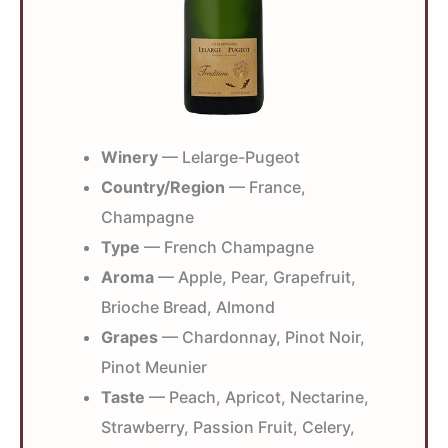
Winery
— Lelarge-Pugeot
Country/Region
— France,
Champagne
Type
— French Champagne
Aroma
— Apple, Pear, Grapefruit,
Brioche Bread, Almond
Grapes
— Chardonnay, Pinot Noir,
Pinot Meunier
Taste
— Peach, Apricot, Nectarine,
Strawberry, Passion Fruit, Celery,