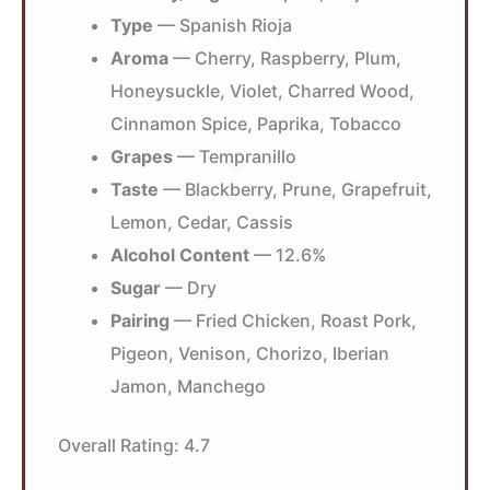
Type
— Spanish Rioja
Aroma
— Cherry, Raspberry, Plum,
Honeysuckle, Violet, Charred Wood,
Cinnamon Spice, Paprika, Tobacco
Grapes
— Tempranillo
Taste
— Blackberry, Prune, Grapefruit,
Lemon, Cedar, Cassis
Alcohol Content
— 12.6%
Sugar
— Dry
Pairing
— Fried Chicken, Roast Pork,
Pigeon, Venison, Chorizo, Iberian
Jamon, Manchego
Overall Rating:
4.7