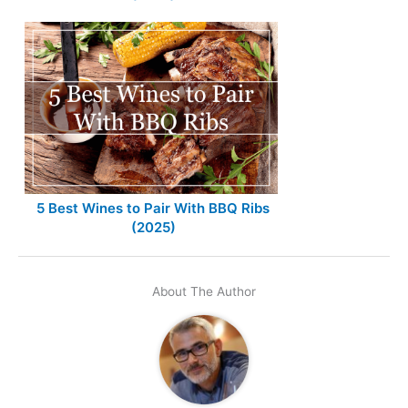
5 Best Wines to Pair With BBQ Ribs
(2025)
About The Author