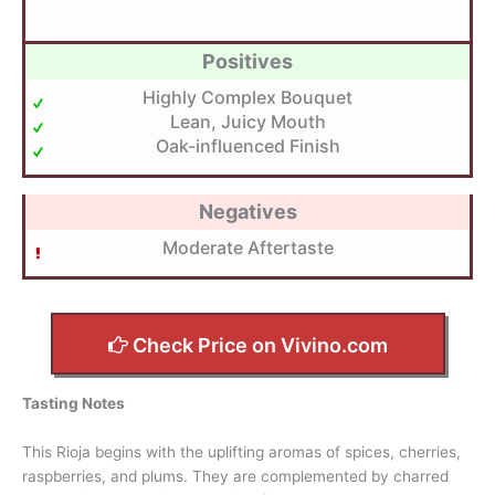
Positives
Highly Complex Bouquet
Lean, Juicy Mouth
Oak-influenced Finish
Negatives
Moderate Aftertaste
Check Price on Vivino.com
Tasting Notes
This Rioja begins with the uplifting aromas of spices, cherries,
raspberries, and plums. They are complemented by charred