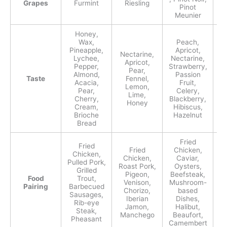
Grapes
Furmint
Riesling
Te
Pinot
Meunier
Honey,
Wax,
Peach,
Pineapple,
Apricot,
Nectarine,
Lychee,
Nectarine,
Bl
Apricot,
Pepper,
Strawberry,
Pear,
Almond,
Passion
G
Taste
Fennel,
Acacia,
Fruit,
Lemon,
Pear,
Celery,
Lime,
Cherry,
Blackberry,
Honey
Cream,
Hibiscus,
Brioche
Hazelnut
Bread
Fried
Fried
Fried
Chicken,
Chicken,
Chicken,
Caviar,
Pulled Pork,
Roast Pork,
Oysters,
Grilled
S
Pigeon,
Beefsteak,
Food
Trout,
Venison,
Mushroom-
Pairing
Barbecued
Chorizo,
based
Sausages,
Ov
Iberian
Dishes,
Rib-eye
Jamon,
Halibut,
Steak,
Manchego
Beaufort,
Pheasant
Camembert