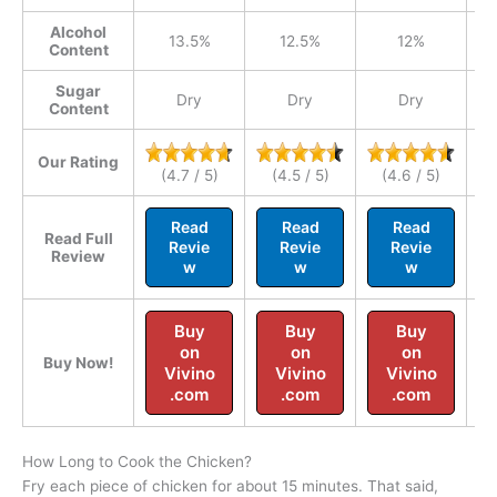
Alcohol
13.5%
12.5%
12%
Content
Sugar
Dry
Dry
Dry
Content
Our Rating
(4.7 / 5)
(4.5 / 5)
(4.6 / 5)
Read
Read
Read
Read Full
Revie
Revie
Revie
Review
w
w
w
Buy
Buy
Buy
on
on
on
Buy Now!
Vivino
Vivino
Vivino
.com
.com
.com
How Long to Cook the Chicken?
Fry each piece of chicken for about 15 minutes. That said,