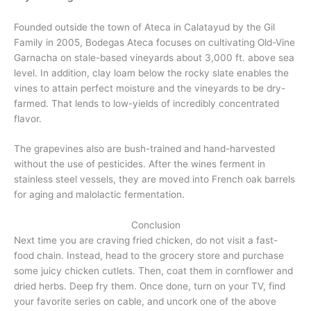
Founded outside the town of Ateca in Calatayud by the Gil
Family in 2005, Bodegas Ateca focuses on cultivating Old-Vine
Garnacha on stale-based vineyards about 3,000 ft. above sea
level. In addition, clay loam below the rocky slate enables the
vines to attain perfect moisture and the vineyards to be dry-
farmed. That lends to low-yields of incredibly concentrated
flavor.
The grapevines also are bush-trained and hand-harvested
without the use of pesticides. After the wines ferment in
stainless steel vessels, they are moved into French oak barrels
for aging and malolactic fermentation.
Conclusion
Next time you are craving fried chicken, do not visit a fast-
food chain. Instead, head to the grocery store and purchase
some juicy chicken cutlets. Then, coat them in cornflower and
dried herbs. Deep fry them. Once done, turn on your TV, find
your favorite series on cable, and uncork one of the above