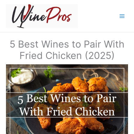
Skip
to
content
5 Best Wines to Pair With
Fried Chicken (2025)