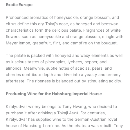
Exotic Europe
Pronounced aromatics of honeysuckle, orange blossom, and
citrus define this dry Tokaj’s nose, as honeyed and beeswax
characteristics form the delicious palate. Fragrances of white
flowers, such as honeysuckle and orange blossom, mingle with
Meyer lemon, grapefruit, flint, and campfire on the bouquet.
The palate is packed with honeyed and waxy elements as well
as luscious tastes of pineapples, lychees, pepper, and
almonds. Meanwhile, subtle notes of acacias, pears, and
cherries contribute depth and drive into a yeasty and creamy
aftertaste. The ripeness is balanced out by stimulating acidity.
Producing Wine for the Habsburg Imperial House
Királyudvar winery belongs to Tony Hwang, who decided to
purchase it after drinking a Tokaji Aszú. For centuries,
Királyudvar has supplied wine to the German-Austrian royal
house of Hapsburg-Loreinne. As the chateau was rebuilt, Tony