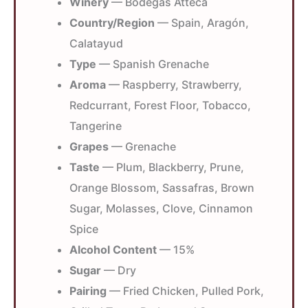
Winery
— Bodegas Atteca
Country/Region
— Spain, Aragón,
Calatayud
Type
— Spanish Grenache
Aroma
— Raspberry, Strawberry,
Redcurrant, Forest Floor, Tobacco,
Tangerine
Grapes
— Grenache
Taste
— Plum, Blackberry, Prune,
Orange Blossom, Sassafras, Brown
Sugar, Molasses, Clove, Cinnamon
Spice
Alcohol Content
— 15%
Sugar
— Dry
Pairing
— Fried Chicken, Pulled Pork,