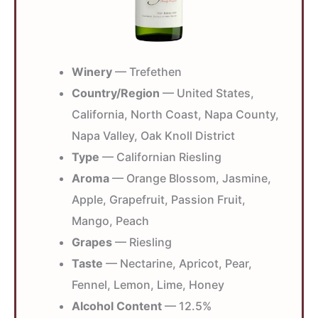
Winery
— Trefethen
Country/Region
— United States,
California, North Coast, Napa County,
Napa Valley, Oak Knoll District
Type
— Californian Riesling
Aroma
— Orange Blossom, Jasmine,
Apple, Grapefruit, Passion Fruit,
Mango, Peach
Grapes
— Riesling
Taste
— Nectarine, Apricot, Pear,
Fennel, Lemon, Lime, Honey
Alcohol Content
— 12.5%