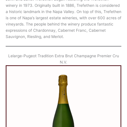
winery in 1973. Originally built in 1886, Trefethen is considered
a historic landmark in the Napa Valley. On top of this, Trefethen
is one of Napa’s largest estate wineries, with over 600 acres of
vineyards. The people behind the winery produce fantastic
expressions of Chardonnay, Cabernet Franc, Cabernet
Sauvignon, Riesling, and Merlot.
Lelarge-Pugeot Tradition Extra Brut Champagne Premier Cru
N.V.