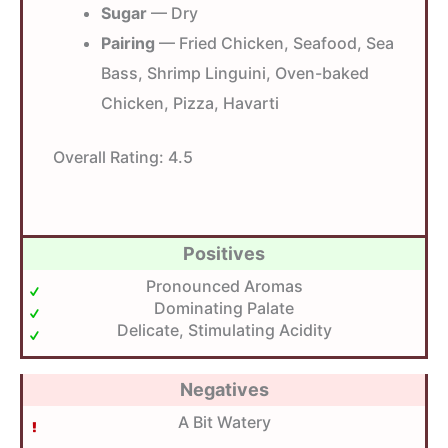
Sugar
— Dry
Pairing
— Fried Chicken, Seafood, Sea
Bass, Shrimp Linguini, Oven-baked
Chicken, Pizza, Havarti
Overall Rating:
4.5
Positives
Pronounced Aromas
Dominating Palate
Delicate, Stimulating Acidity
Negatives
A Bit Watery