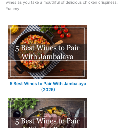
wines as you take a mouthful of delicious chicken crispiness.
Yummy!
5 Best Wines to Pair With Jambalaya
(2025)