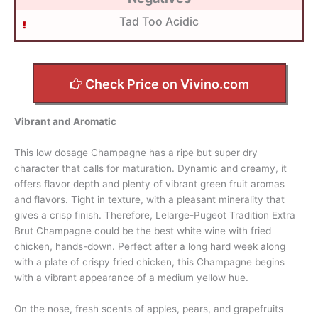
Tad Too Acidic
Check Price on Vivino.com
Vibrant and Aromatic
This low dosage Champagne has a ripe but super dry
character that calls for maturation. Dynamic and creamy, it
offers flavor depth and plenty of vibrant green fruit aromas
and flavors. Tight in texture, with a pleasant minerality that
gives a crisp finish. Therefore, Lelarge-Pugeot Tradition Extra
Brut Champagne could be the best white wine with fried
chicken, hands-down. Perfect after a long hard week along
with a plate of crispy fried chicken, this Champagne begins
with a vibrant appearance of a medium yellow hue.
On the nose, fresh scents of apples, pears, and grapefruits