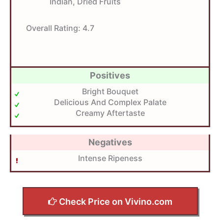
Indian, Dried Fruits
Overall Rating:
4.7
Positives
Bright Bouquet
Delicious And Complex Palate
Creamy Aftertaste
Negatives
Intense Ripeness
Check Price on Vivino.com