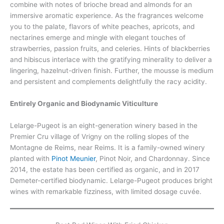
combine with notes of brioche bread and almonds for an
immersive aromatic experience. As the fragrances welcome
you to the palate, flavors of white peaches, apricots, and
nectarines emerge and mingle with elegant touches of
strawberries, passion fruits, and celeries. Hints of blackberries
and hibiscus interlace with the gratifying minerality to deliver a
lingering, hazelnut-driven finish. Further, the mousse is medium
and persistent and complements delightfully the racy acidity.
Entirely Organic and Biodynamic Viticulture
Lelarge-Pugeot is an eight-generation winery based in the
Premier Cru village of Vrigny on the rolling slopes of the
Montagne de Reims, near Reims. It is a family-owned winery
planted with
Pinot Meunier
, Pinot Noir, and Chardonnay. Since
2014, the estate has been certified as organic, and in 2017
Demeter-certified biodynamic. Lelarge-Pugeot produces bright
wines with remarkable fizziness, with limited dosage cuvée.