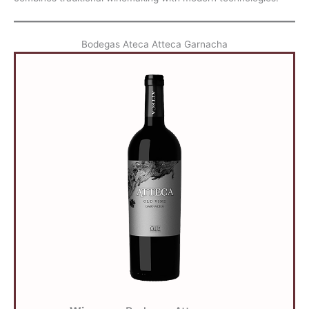
Bodegas Ateca Atteca Garnacha