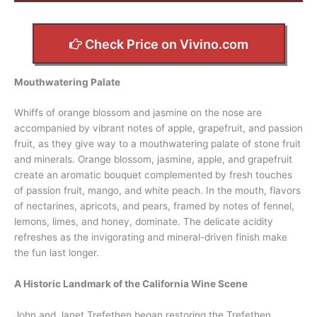
Check Price on Vivino.com
Mouthwatering Palate
Whiffs of orange blossom and jasmine on the nose are
accompanied by vibrant notes of apple, grapefruit, and passion
fruit, as they give way to a mouthwatering palate of stone fruit
and minerals. Orange blossom, jasmine, apple, and grapefruit
create an aromatic bouquet complemented by fresh touches
of passion fruit, mango, and white peach. In the mouth, flavors
of nectarines, apricots, and pears, framed by notes of fennel,
lemons, limes, and honey, dominate. The delicate acidity
refreshes as the invigorating and mineral-driven finish make
the fun last longer.
A Historic Landmark of the California Wine Scene
John and Janet Trefethen began restoring the Trefethen