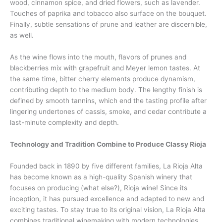
wood, cinnamon spice, and dried flowers, such as lavender.
Touches of paprika and tobacco also surface on the bouquet.
Finally, subtle sensations of prune and leather are discernible,
as well.
As the wine flows into the mouth, flavors of prunes and
blackberries mix with grapefruit and Meyer lemon tastes. At
the same time, bitter cherry elements produce dynamism,
contributing depth to the medium body. The lengthy finish is
defined by smooth tannins, which end the tasting profile after
lingering undertones of cassis, smoke, and cedar contribute a
last-minute complexity and depth.
Technology and Tradition Combine to Produce Classy Rioja
Founded back in 1890 by five different families, La Rioja Alta
has become known as a high-quality Spanish winery that
focuses on producing (what else?), Rioja wine! Since its
inception, it has pursued excellence and adapted to new and
exciting tastes. To stay true to its original vision, La Rioja Alta
combines traditional winemaking with modern technologies.