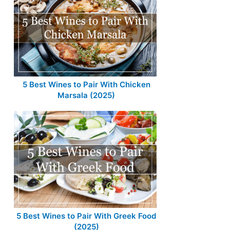
5 Best Wines to Pair With Chicken
Marsala (2025)
5 Best Wines to Pair With Greek Food
(2025)