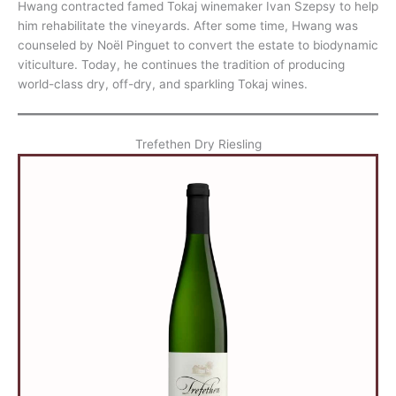
Hwang contracted famed Tokaj winemaker Ivan Szepsy to help
him rehabilitate the vineyards. After some time, Hwang was
counseled by Noël Pinguet to convert the estate to biodynamic
viticulture. Today, he continues the tradition of producing
world-class dry, off-dry, and sparkling Tokaj wines.
Trefethen Dry Riesling