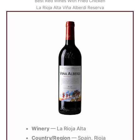
Best Red Wines With Fried Chicken
La Rioja Alta Viña Alberdi Reserva
Winery
— La Rioja Alta
Country/Region
— Spain, Rioja