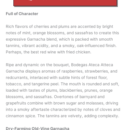
Full of Character
Rich flavors of cherries and plums are accented by bright
notes of mint, orange blossoms, and sassafras to create this
expressive Garnacha blend, which is packed with smooth
tannins, vibrant acidity, and a smoky, oak-influenced finish.
Perhaps, the best red wine with fried chicken.
Ripe and dynamic on the bouquet, Bodegas Ateca Atteca
Garnacha displays aromas of raspberries, strawberries, and
redcurrants, interlaced with subtle hints of forest floor,
tobacco, and tangerine peel. The mouth is rounded and soft,
loaded with tastes of plums, blackberries, prunes, orange
blossoms, and sassafras. Overtones of barnyard and
grapefruits combine with brown sugar and molasses, driving
into a smoky aftertaste characterized by notes of cloves and
cinnamon spice. The tannins are velvety, adding complexity.
Dry-Farming Old-Vine Garnacha