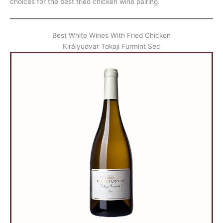
choices for the best fried chicken wine pairing.
Best White Wines With Fried Chicken
Királyudvar Tokaji Furmint Sec