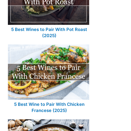
5 Best Wines to Pair With Pot Roast
(2025)
5 Best Wine to Pair With Chicken
Francese (2025)