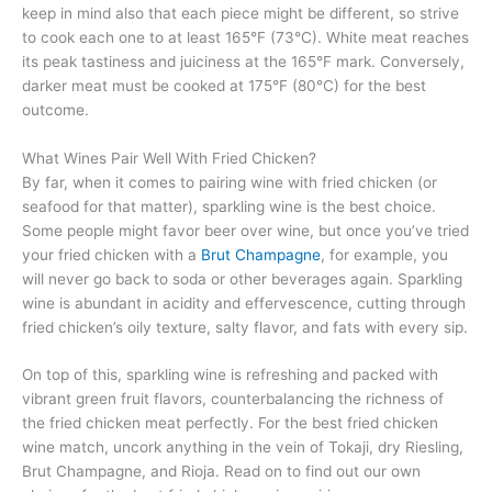
keep in mind also that each piece might be different, so strive
to cook each one to at least 165°F (73°C). White meat reaches
its peak tastiness and juiciness at the 165°F mark. Conversely,
darker meat must be cooked at 175°F (80°C) for the best
outcome.
What Wines Pair Well With Fried Chicken?
By far, when it comes to pairing wine with fried chicken (or
seafood for that matter), sparkling wine is the best choice.
Some people might favor beer over wine, but once you’ve tried
your fried chicken with a
Brut Champagne
, for example, you
will never go back to soda or other beverages again. Sparkling
wine is abundant in acidity and effervescence, cutting through
fried chicken’s oily texture, salty flavor, and fats with every sip.
On top of this, sparkling wine is refreshing and packed with
vibrant green fruit flavors, counterbalancing the richness of
the fried chicken meat perfectly. For the best fried chicken
wine match, uncork anything in the vein of Tokaji, dry Riesling,
Brut Champagne, and Rioja. Read on to find out our own