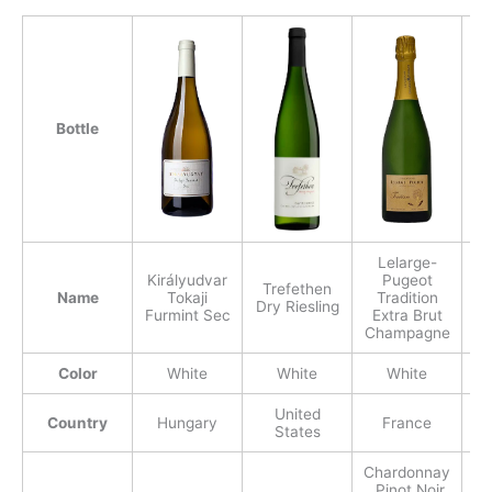
Bottle
Lelarge-
Királyudvar
Pugeot
Trefethen
Name
Tokaji
Tradition
Dry Riesling
Furmint Sec
Extra Brut
Champagne
Color
White
White
White
United
Country
Hungary
France
States
Chardonnay
, Pinot Noir,