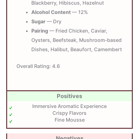
Blackberry, Hibiscus, Hazelnut
Alcohol Content
— 12%
Sugar
— Dry
Pairing
— Fried Chicken, Caviar,
Oysters, Beefsteak, Mushroom-based
Dishes, Halibut, Beaufort, Camembert
Overall Rating:
4.6
Positives
Immersive Aromatic Experience
Crispy Flavors
Fine Mousse
Negatives