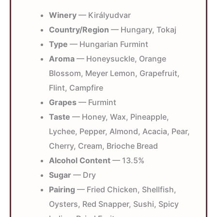
Winery
— Királyudvar
Country/Region
— Hungary, Tokaj
Type
— Hungarian Furmint
Aroma
— Honeysuckle, Orange
Blossom, Meyer Lemon, Grapefruit,
Flint, Campfire
Grapes
— Furmint
Taste
— Honey, Wax, Pineapple,
Lychee, Pepper, Almond, Acacia, Pear,
Cherry, Cream, Brioche Bread
Alcohol Content
— 13.5%
Sugar
— Dry
Pairing
— Fried Chicken, Shellfish,
Oysters, Red Snapper, Sushi, Spicy