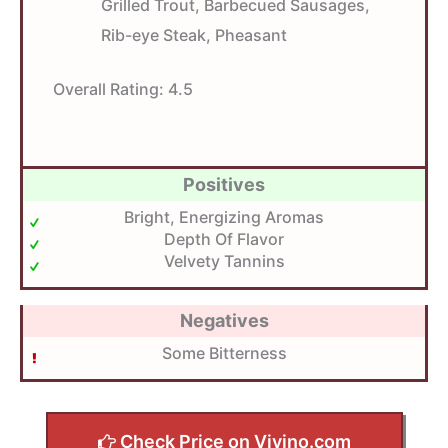
Grilled Trout, Barbecued Sausages,
Rib-eye Steak, Pheasant
Overall Rating:
4.5
Positives
Bright, Energizing Aromas
Depth Of Flavor
Velvety Tannins
Negatives
Some Bitterness
Check Price on Vivino.com