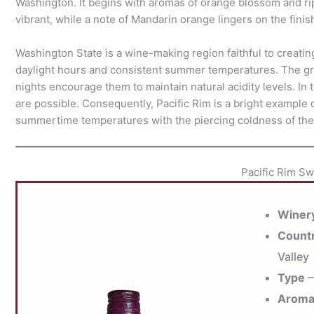
Washington. It begins with aromas of orange blossom and ripe 
vibrant, while a note of Mandarin orange lingers on the finis
Washington State is a wine-making region faithful to creatin
daylight hours and consistent summer temperatures. The gra
nights encourage them to maintain natural acidity levels. In t
are possible. Consequently, Pacific Rim is a bright example
summertime temperatures with the piercing coldness of the
Pacific Rim Sw
Winer
Count
Valley
Type
—
Arom