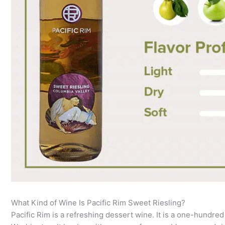
What Kind of Wine Is Pacific Rim Sweet Riesling?
Pacific Rim is a refreshing dessert wine. It is a one-hundred