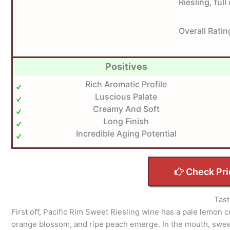
Riesling, ful
Overall Ratin
Positives
Rich Aromatic Profile
Luscious Palate
Creamy And Soft
Long Finish
Incredible Aging Potential
Check Pri
Tast
First off, Pacific Rim Sweet Riesling wine has a pale lemon c
orange blossom, and ripe peach emerge. In the mouth, swee