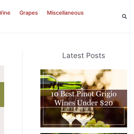
Wine
Grapes
Miscellaneous
Sear
Latest Posts