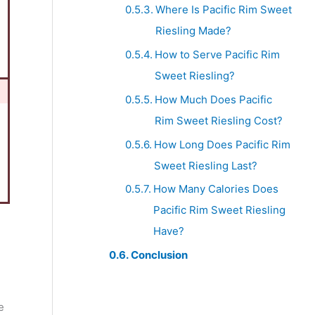
Where Is Pacific Rim Sweet
Riesling Made?
How to Serve Pacific Rim
Sweet Riesling?
How Much Does Pacific
Rim Sweet Riesling Cost?
How Long Does Pacific Rim
Sweet Riesling Last?
How Many Calories Does
Pacific Rim Sweet Riesling
Have?
Conclusion
e