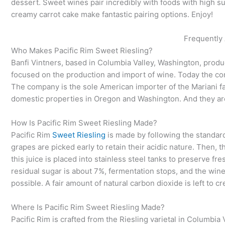
dessert. Sweet wines pair incredibly with foods with high su
creamy carrot cake make fantastic pairing options. Enjoy!
Frequently
Who Makes Pacific Rim Sweet Riesling?
Banfi Vintners, based in Columbia Valley, Washington, produ
focused on the production and import of wine. Today the co
The company is the sole American importer of the Mariani fami
domestic properties in Oregon and Washington. And they are
How Is Pacific Rim Sweet Riesling Made?
Pacific Rim
Sweet Riesling
is made by following the standar
grapes are picked early to retain their acidic nature. Then, 
this juice is placed into stainless steel tanks to preserve f
residual sugar is about 7%, fermentation stops, and the wine 
possible. A fair amount of natural carbon dioxide is left to cr
Where Is Pacific Rim Sweet Riesling Made?
Pacific Rim is crafted from the Riesling varietal in Columbia