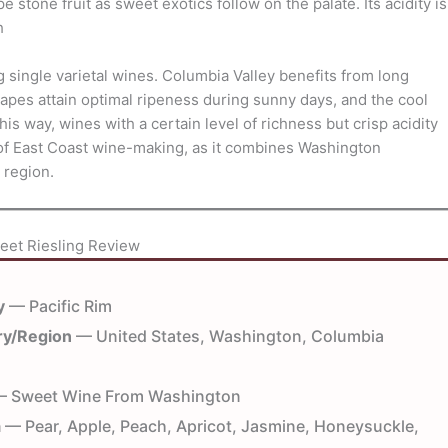
stone fruit as sweet exotics follow on the palate. Its acidity is
h
g single varietal wines. Columbia Valley benefits from long
pes attain optimal ripeness during sunny days, and the cool
his way, wines with a certain level of richness but crisp acidity
 of East Coast wine-making, as it combines Washington
 region.
eet Riesling Review
y
— Pacific Rim
ry/Region
— United States, Washington, Columbia
 Sweet Wine From Washington
a
— Pear, Apple, Peach, Apricot, Jasmine, Honeysuckle,