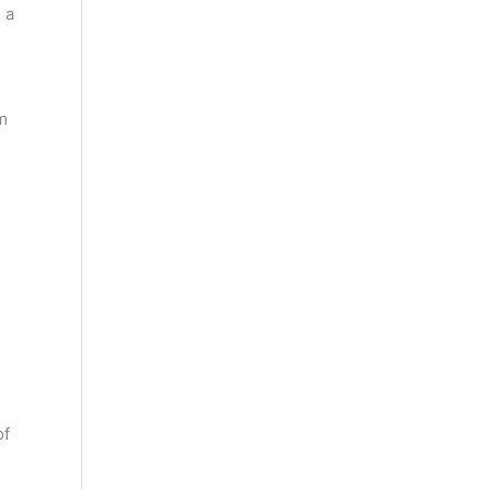
 a
m
of