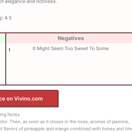
l of elegance and richness.
g:
4.5
Negatives
It Might Seem Too Sweet To Some
ce on Vivino.com
ing Notes
olor. Then, as soon as it closes in the nose, aromas of jasmine,
t flavors of pineapple and mango combined with honey and lim