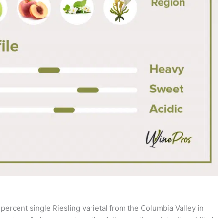
 percent single Riesling varietal from the Columbia Valley in