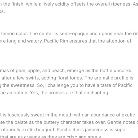
e finish, while a lively acidity offsets the overall ripeness. As
ss.
oft lemon color. The center is semi-opaque and opens near the ri
are long and watery. Pacific Rim ensures that the attention of
omas of pear, apple, and peach, emerge as the bottle uncorks.
ter a few swirls, adding floral tones. The aromatic profile is
 the sweetness. So, I challenge you to have a taste of Pacific
 be an option. Yes, the aromas are that enchanting.
It is lusciously sweet in the mouth with an abundance of exotic
e the palate as the buttery character takes over. Gentle notes 
profoundly exotic bouquet. Pacific Rim’s jamminess is super
 that are as creamy as they are crisp and steely.