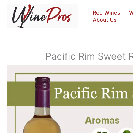
Skip
to
Red Wines
W
content
About Us
Pacific Rim Sweet 