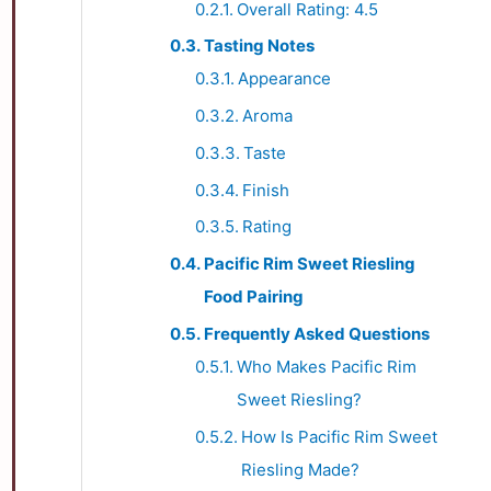
Overall Rating: 4.5
Tasting Notes
Appearance
Aroma
Taste
Finish
Rating
Pacific Rim Sweet Riesling
Food Pairing
Frequently Asked Questions
Who Makes Pacific Rim
Sweet Riesling?
How Is Pacific Rim Sweet
Riesling Made?