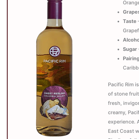
Orange
Grape
Taste
—
Grapef
Alcoho
Sugar
Pairin
Caribb
Pacific Rim i
of stone frui
fresh, invigo
creamy, Paci
experience. A
East Coast w