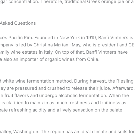
gar concentration. Therefore, traditional Greek orange pie or a
 Asked Questions
ces Pacific Rim. Founded in New York in 1919, Banfi Vintners is
mpany is led by Christina Mariani-May, who is president and CE
ly wine estates in Italy. On top of that, Banfi Vintners have
 also an importer of organic wines from Chile.
d white wine fermentation method. During harvest, the Riesling
they are pressured and crushed to release their juice. Afterward,
resh fruit flavors and undergo alcoholic fermentation. When the
is clarified to maintain as much freshness and fruitiness as
eate refreshing acidity and a lively sensation on the palate.
 Valley, Washington. The region has an ideal climate and soils for