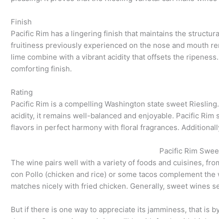
Finish
Pacific Rim has a lingering finish that maintains the structural
fruitiness previously experienced on the nose and mouth r
lime combine with a vibrant acidity that offsets the ripenes
comforting finish.
Rating
Pacific Rim is a compelling Washington state sweet Riesling.
acidity, it remains well-balanced and enjoyable. Pacific Rim 
flavors in perfect harmony with floral fragrances. Additionall
Pacific Rim Sweet
The wine pairs well with a variety of foods and cuisines, f
con Pollo (chicken and rice) or some tacos complement the 
matches nicely with fried chicken. Generally, sweet wines s
But if there is one way to appreciate its jamminess, that is b