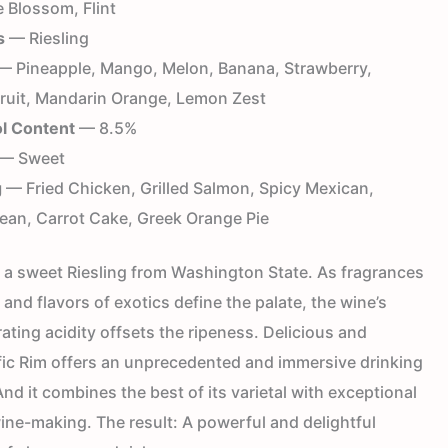
 Blossom, Flint
s
— Riesling
 Pineapple, Mango, Melon, Banana, Strawberry,
ruit, Mandarin Orange, Lemon Zest
l Content
— 8.5%
— Sweet
g
— Fried Chicken, Grilled Salmon, Spicy Mexican,
ean, Carrot Cake, Greek Orange Pie
s a sweet Riesling from Washington State. As fragrances
t and flavors of exotics define the palate, the wine’s
rating acidity offsets the ripeness. Delicious and
fic Rim offers an unprecedented and immersive drinking
nd it combines the best of its varietal with exceptional
ine-making. The result: A powerful and delightful