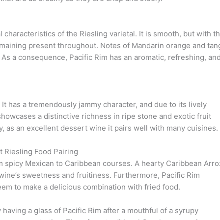
 characteristics of the Riesling varietal. It is smooth, but with t
emaining present throughout. Notes of Mandarin orange and tan
s. As a consequence, Pacific Rim has an aromatic, refreshing, an
 It has a tremendously jammy character, and due to its lively
showcases a distinctive richness in ripe stone and exotic fruit
y, as an excellent dessert wine it pairs well with many cuisines.
 Riesling Food Pairing
rom spicy Mexican to Caribbean courses. A hearty Caribbean Arro
wine’s sweetness and fruitiness. Furthermore, Pacific Rim
eem to make a delicious combination with fried food.
y having a glass of Pacific Rim after a mouthful of a syrupy