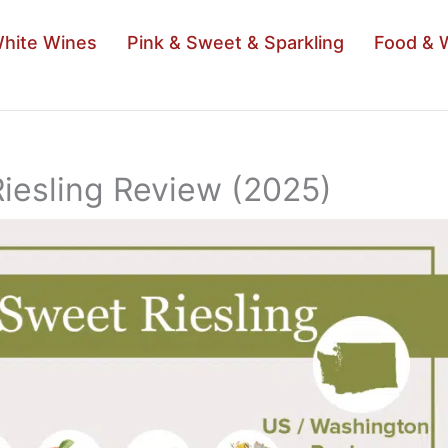
hite Wines
Pink & Sweet & Sparkling
Food & 
Riesling Review (2025)