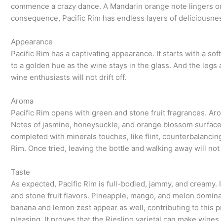
commence a crazy dance. A Mandarin orange note lingers on th
consequence, Pacific Rim has endless layers of deliciousne
Appearance
Pacific Rim has a captivating appearance. It starts with a s
to a golden hue as the wine stays in the glass. And the legs 
wine enthusiasts will not drift off.
Aroma
Pacific Rim opens with green and stone fruit fragrances. Ar
Notes of jasmine, honeysuckle, and orange blossom surface af
completed with minerals touches, like flint, counterbalancing
Rim. Once tried, leaving the bottle and walking away will not
Taste
As expected, Pacific Rim is full-bodied, jammy, and creamy. 
and stone fruit flavors. Pineapple, mango, and melon dominat
banana and lemon zest appear as well, contributing to this 
pleasing. It proves that the Riesling varietal can make wines