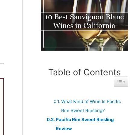
Table of Contents
Toggle 
What Kind of Wine Is Pacific
Rim Sweet Riesling?
Pacific Rim Sweet Riesling
Review