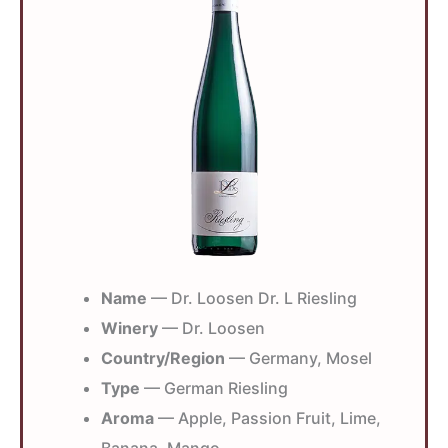
Name
— Dr. Loosen Dr. L Riesling
Winery
— Dr. Loosen
Country/Region
— Germany, Mosel
Type
— German Riesling
Aroma
— Apple, Passion Fruit, Lime,