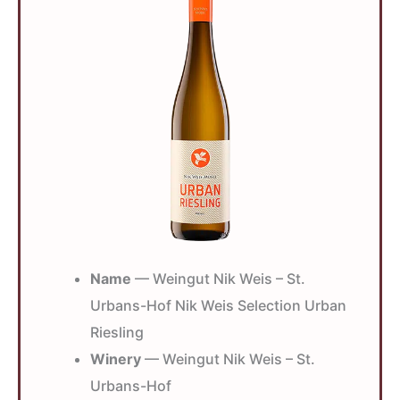
Name
— Weingut Nik Weis – St.
Urbans-Hof Nik Weis Selection Urban
Riesling
Winery
— Weingut Nik Weis – St.
Urbans-Hof