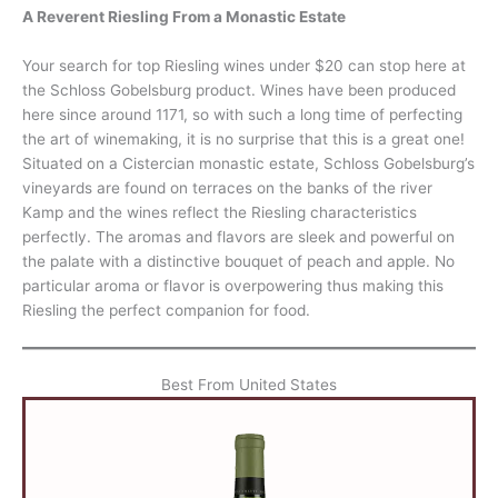
A Reverent Riesling From a Monastic Estate
Your search for top Riesling wines under $20 can stop here at
the Schloss Gobelsburg product. Wines have been produced
here since around 1171, so with such a long time of perfecting
the art of winemaking, it is no surprise that this is a great one!
Situated on a Cistercian monastic estate, Schloss Gobelsburg’s
vineyards are found on terraces on the banks of the river
Kamp and the wines reflect the Riesling characteristics
perfectly. The aromas and flavors are sleek and powerful on
the palate with a distinctive bouquet of peach and apple. No
particular aroma or flavor is overpowering thus making this
Riesling the perfect companion for food.
Best From United States