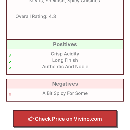
Meats, Shellfish, Spicy Cuisines
Overall Rating:
4.3
Positives
Crisp Acidity
Long Finish
Authentic And Noble
Negatives
A Bit Spicy For Some
Check Price on Vivino.com