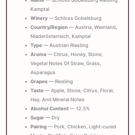
Name
— Schloss Gobelsburg Riesling
Kamptal
Winery
— Schloss Gobelsburg
Country/Region
— Austria, Weinland,
Niederösterreich, Kamptal
Type
— Austrian Riesling
Aroma
— Citrus, Honey, Stone,
Vegetal Notes Of Straw, Grass,
Asparagus
Grapes
— Riesling
Taste
— Apple, Stone, Citrus, Floral,
Hay, And Mineral Notes
Alcohol Content
— 12.5%
Sugar
— Dry
Pairing
— Pork, Chicken, Light-cured