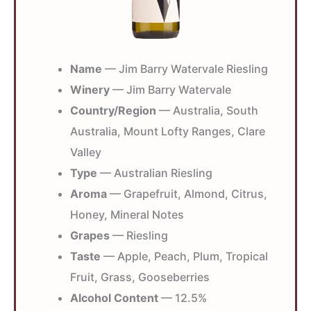
Name
— Jim Barry Watervale Riesling
Winery
— Jim Barry Watervale
Country/Region
— Australia, South
Australia, Mount Lofty Ranges, Clare
Valley
Type
— Australian Riesling
Aroma
— Grapefruit, Almond, Citrus,
Honey, Mineral Notes
Grapes
— Riesling
Taste
— Apple, Peach, Plum, Tropical
Fruit, Grass, Gooseberries
Alcohol Content
— 12.5%