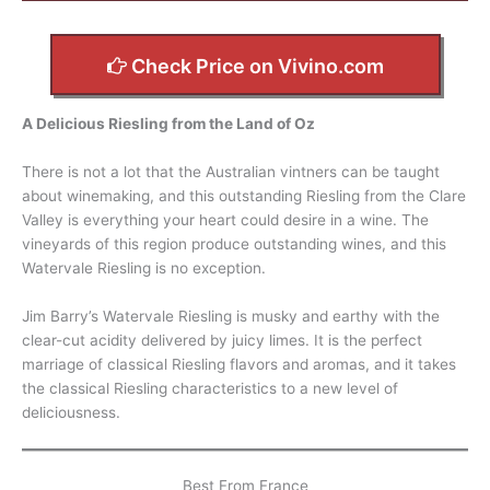
Check Price on Vivino.com
A Delicious Riesling from the Land of Oz
There is not a lot that the Australian vintners can be taught
about winemaking, and this outstanding Riesling from the Clare
Valley is everything your heart could desire in a wine. The
vineyards of this region produce outstanding wines, and this
Watervale Riesling is no exception.
Jim Barry’s Watervale Riesling is musky and earthy with the
clear-cut acidity delivered by juicy limes. It is the perfect
marriage of classical Riesling flavors and aromas, and it takes
the classical Riesling characteristics to a new level of
deliciousness.
Best From France