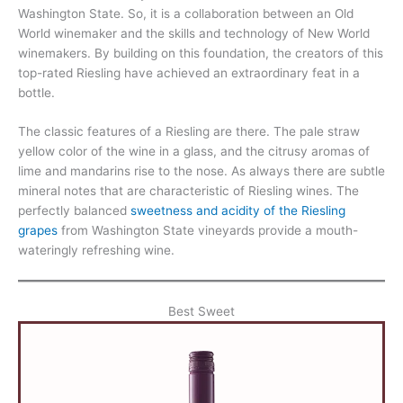
Washington State. So, it is a collaboration between an Old
World winemaker and the skills and technology of New World
winemakers. By building on this foundation, the creators of this
top-rated Riesling have achieved an extraordinary feat in a
bottle.
The classic features of a Riesling are there. The pale straw
yellow color of the wine in a glass, and the citrusy aromas of
lime and mandarins rise to the nose. As always there are subtle
mineral notes that are characteristic of Riesling wines. The
perfectly balanced
sweetness and acidity of the Riesling
grapes
from Washington State vineyards provide a mouth-
wateringly refreshing wine.
Best Sweet