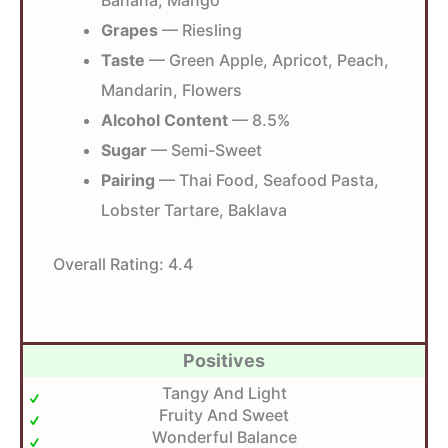
Banana, Mango
Grapes
— Riesling
Taste
— Green Apple, Apricot, Peach,
Mandarin, Flowers
Alcohol Content
— 8.5%
Sugar
— Semi-Sweet
Pairing
— Thai Food, Seafood Pasta,
Lobster Tartare, Baklava
Overall Rating:
4.4
Positives
Tangy And Light
Fruity And Sweet
Wonderful Balance