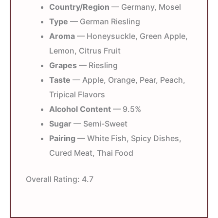
Country/Region
— Germany, Mosel
Type
— German Riesling
Aroma
— Honeysuckle, Green Apple,
Lemon, Citrus Fruit
Grapes
— Riesling
Taste
— Apple, Orange, Pear, Peach,
Tripical Flavors
Alcohol Content
— 9.5%
Sugar
— Semi-Sweet
Pairing
— White Fish, Spicy Dishes,
Cured Meat, Thai Food
Overall Rating:
4.7