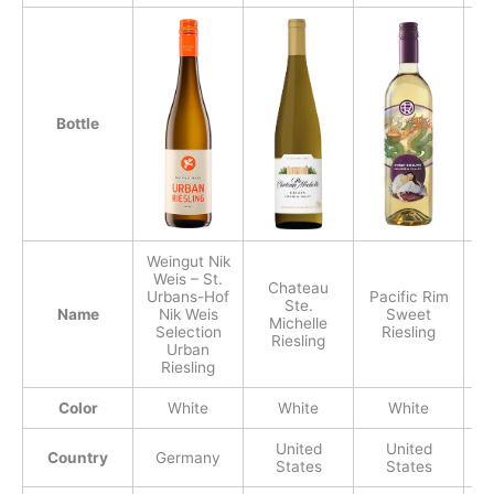
Bottle
Weingut Nik
Weis – St.
Chateau
Urbans-Hof
Pacific Rim
D
Ste.
Name
Nik Weis
Sweet
Michelle
Selection
Riesling
Riesling
Urban
Riesling
Color
White
White
White
United
United
Country
Germany
States
States