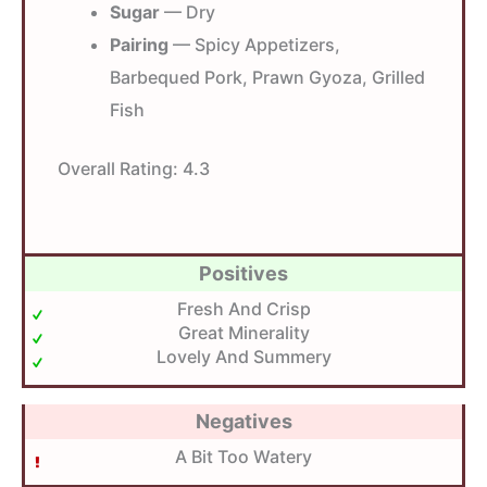
Sugar
— Dry
Pairing
— Spicy Appetizers,
Barbequed Pork, Prawn Gyoza, Grilled
Fish
Overall Rating:
4.3
Positives
Fresh And Crisp
Great Minerality
Lovely And Summery
Negatives
A Bit Too Watery