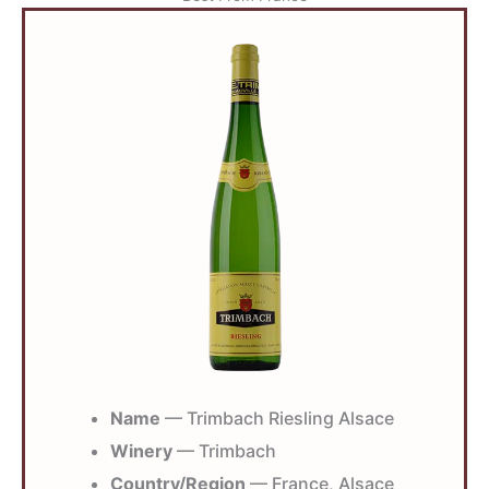
Name
— Trimbach Riesling Alsace
Winery
— Trimbach
Country/Region
— France, Alsace