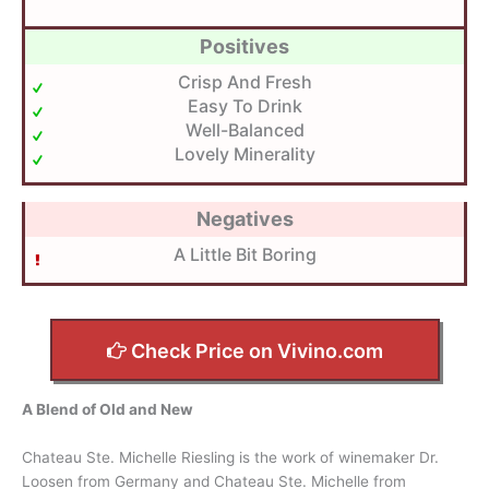
Positives
Crisp And Fresh
Easy To Drink
Well-Balanced
Lovely Minerality
Negatives
A Little Bit Boring
Check Price on Vivino.com
A Blend of Old and New
Chateau Ste. Michelle Riesling is the work of winemaker Dr.
Loosen from Germany and Chateau Ste. Michelle from