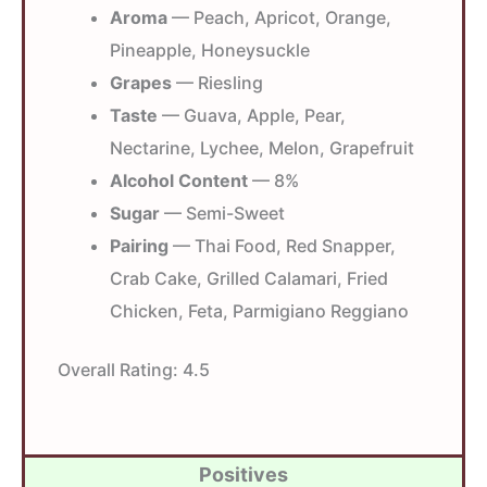
Aroma
— Peach, Apricot, Orange,
Pineapple, Honeysuckle
Grapes
— Riesling
Taste
— Guava, Apple, Pear,
Nectarine, Lychee, Melon, Grapefruit
Alcohol Content
— 8%
Sugar
— Semi-Sweet
Pairing
— Thai Food, Red Snapper,
Crab Cake, Grilled Calamari, Fried
Chicken, Feta, Parmigiano Reggiano
Overall Rating:
4.5
Positives