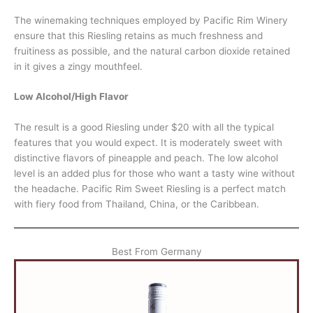
The winemaking techniques employed by Pacific Rim Winery
ensure that this Riesling retains as much freshness and
fruitiness as possible, and the natural carbon dioxide retained
in it gives a zingy mouthfeel.
Low Alcohol/High Flavor
The result is a good Riesling under $20 with all the typical
features that you would expect. It is moderately sweet with
distinctive flavors of pineapple and peach. The low alcohol
level is an added plus for those who want a tasty wine without
the headache. Pacific Rim Sweet Riesling is a perfect match
with fiery food from Thailand, China, or the Caribbean.
Best From Germany