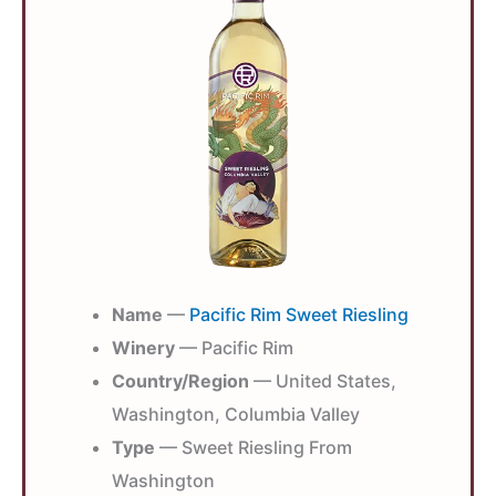
Name
—
Pacific Rim Sweet Riesling
Winery
— Pacific Rim
Country/Region
— United States,
Washington, Columbia Valley
Type
— Sweet Riesling From
Washington