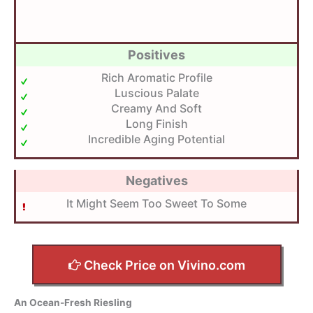
Positives
Rich Aromatic Profile
Luscious Palate
Creamy And Soft
Long Finish
Incredible Aging Potential
Negatives
It Might Seem Too Sweet To Some
Check Price on Vivino.com
An Ocean-Fresh Riesling