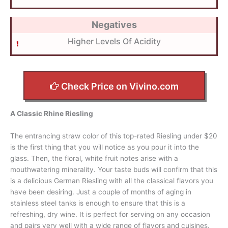
Negatives
Higher Levels Of Acidity
Check Price on Vivino.com
A Classic Rhine Riesling
The entrancing straw color of this top-rated Riesling under $20
is the first thing that you will notice as you pour it into the
glass. Then, the floral, white fruit notes arise with a
mouthwatering minerality. Your taste buds will confirm that this
is a delicious German Riesling with all the classical flavors you
have been desiring. Just a couple of months of aging in
stainless steel tanks is enough to ensure that this is a
refreshing, dry wine. It is perfect for serving on any occasion
and pairs very well with a wide range of flavors and cuisines.