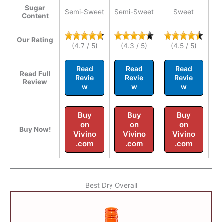
Sugar
Semi-Sweet
Semi-Sweet
Sweet
Se
Content
Our Rating
(4.7 / 5)
(4.3 / 5)
(4.5 / 5)
Read
Read
Read
Read Full
Revie
Revie
Revie
Review
w
w
w
Buy
Buy
Buy
on
on
on
Buy Now!
Vivino
Vivino
Vivino
.com
.com
.com
Best Dry Overall