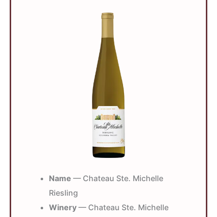
Name
— Chateau Ste. Michelle
Riesling
Winery
— Chateau Ste. Michelle