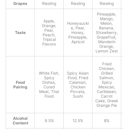
Grapes
Riesling
Riesling
Riesling
Pineapple,
Mango,
Apple,
Honeysuckl
Melon,
Orange,
e, Pear,
Banana,
Pear,
Taste
Honey,
Strawberry,
Peach,
Pineapple,
Grapefruit,
Tripical
M
Apricot
Mandarin
Flavors
Orange,
Lemon Zest
Fried
Chicken,
White Fish,
Spicy Asian
Grilled
T
Spicy
Food, Fried
Salmon,
Food
Dishes,
Calamari,
Spicy
Pairing
Cured
Chicken
Mexican,
Meat, Thai
Piccata,
Caribbean,
Food
Sushi
Carrot
Cake, Greek
Orange Pie
Alcohol
9.5%
12.5%
8%
Content