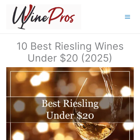
Skip
to
content
10 Best Riesling Wines
Under $20 (2025)