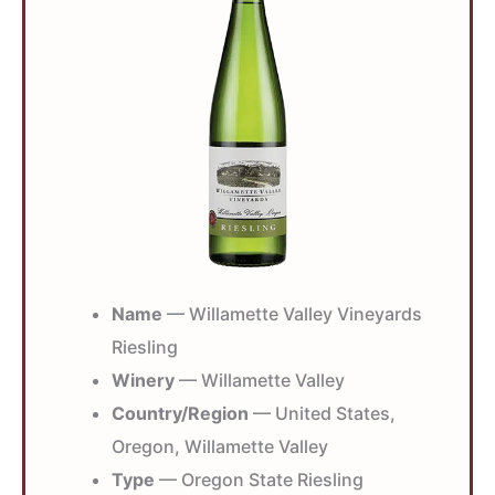
Name
— Willamette Valley Vineyards
Riesling
Winery
— Willamette Valley
Country/Region
— United States,
Oregon, Willamette Valley
Type
— Oregon State Riesling