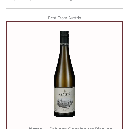
Best From Austria