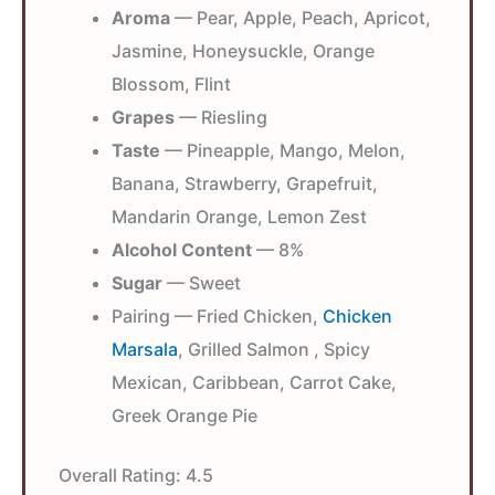
Aroma
— Pear, Apple, Peach, Apricot,
Jasmine, Honeysuckle, Orange
Blossom, Flint
Grapes
— Riesling
Taste
— Pineapple, Mango, Melon,
Banana, Strawberry, Grapefruit,
Mandarin Orange, Lemon Zest
Alcohol Content
— 8%
Sugar
— Sweet
Pairing — Fried Chicken,
Chicken
Marsala
, Grilled Salmon , Spicy
Mexican, Caribbean, Carrot Cake,
Greek Orange Pie
Overall Rating:
4.5