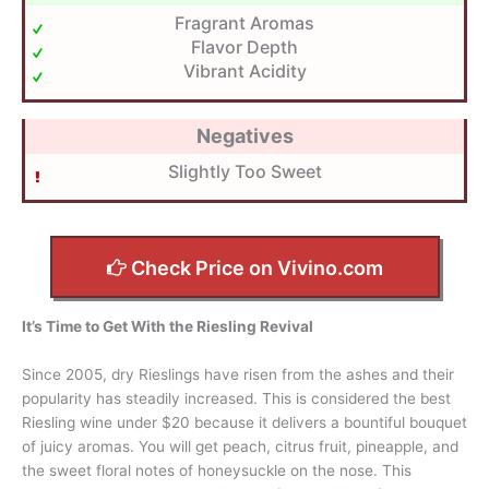
Fragrant Aromas
Flavor Depth
Vibrant Acidity
Negatives
Slightly Too Sweet
Check Price on Vivino.com
It’s Time to Get With the Riesling Revival
Since 2005, dry Rieslings have risen from the ashes and their
popularity has steadily increased. This is considered the best
Riesling wine under $20 because it delivers a bountiful bouquet
of juicy aromas. You will get peach, citrus fruit, pineapple, and
the sweet floral notes of honeysuckle on the nose. This