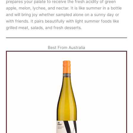
prepares your palate to receive the fresh acidity of green
apple, melon, lychee, and nectar. It is like summer in a bottle
and will bring joy whether sampled alone on a sunny day or
with friends. It pairs beautifully with light summer foods like
grilled meat, salads, and fresh desserts.
Best From Australia