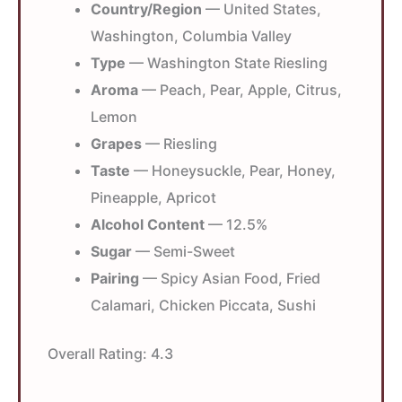
Country/Region
— United States,
Washington, Columbia Valley
Type
— Washington State Riesling
Aroma
— Peach, Pear, Apple, Citrus,
Lemon
Grapes
— Riesling
Taste
— Honeysuckle, Pear, Honey,
Pineapple, Apricot
Alcohol Content
— 12.5%
Sugar
— Semi-Sweet
Pairing
— Spicy Asian Food, Fried
Calamari, Chicken Piccata, Sushi
Overall Rating:
4.3