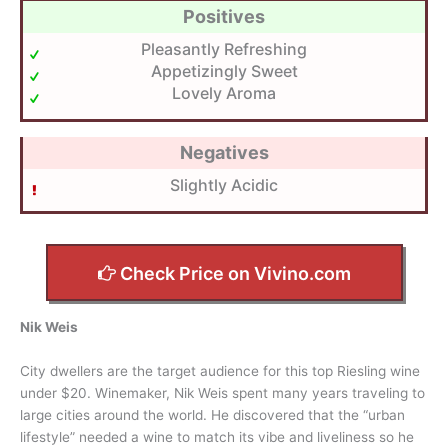
Positives
Pleasantly Refreshing
Appetizingly Sweet
Lovely Aroma
Negatives
Slightly Acidic
Check Price on Vivino.com
Nik Weis
City dwellers are the target audience for this top Riesling wine
under $20. Winemaker, Nik Weis spent many years traveling to
large cities around the world. He discovered that the “urban
lifestyle” needed a wine to match its vibe and liveliness so he