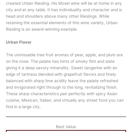
created Urban Riesling. His Mosel wine will be at home in any
city and at any table. It has individuality and character and is
head and shoulders above many other Rieslings. While
retaining the essential elements of this wine variety, Urban
Riesling is an award-winning example.
Urban Flavor
The unmissable tree fruit aromas of pear, apple, and plum are
on the nose. The palate has hints of smoky flint and slate
giving it a deep savory minerality. Sweet tangerine with an
edge of tartness blended with grapefruit flavors and finely
balanced with sharp lime acidity leave the palate refreshed
and invigorated right through to the long, revitalizing finish.
These sharp characteristics pair perfectly with spicy Asian
cuisine, Mexican, Italian, and virtually any street food you can
find in a large city.
Best Value