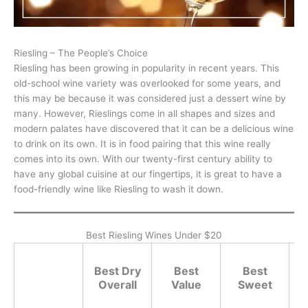
Riesling – The People’s Choice
Riesling has been growing in popularity in recent years. This
old-school wine variety was overlooked for some years, and
this may be because it was considered just a dessert wine by
many. However, Rieslings come in all shapes and sizes and
modern palates have discovered that it can be a delicious wine
to drink on its own. It is in food pairing that this wine really
comes into its own. With our twenty-first century ability to
have any global cuisine at our fingertips, it is great to have a
food-friendly wine like Riesling to wash it down.
Best Riesling Wines Under $20
Best Dry
Best
Best
Overall
Value
Sweet
G