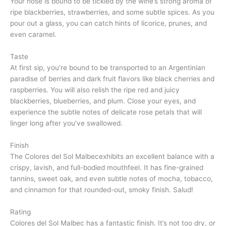
Your nose is bound to be tickled by the wine’s strong aroma of
ripe blackberries, strawberries, and some subtle spices. As you
pour out a glass, you can catch hints of licorice, prunes, and
even caramel.
Taste
At first sip, you’re bound to be transported to an Argentinian
paradise of berries and dark fruit flavors like black cherries and
raspberries. You will also relish the ripe red and juicy
blackberries, blueberries, and plum. Close your eyes, and
experience the subtle notes of delicate rose petals that will
linger long after you’ve swallowed.
Finish
The Colores del Sol Malbecexhibits an excellent balance with a
crispy, lavish, and full-bodied mouthfeel. It has fine-grained
tannins, sweet oak, and even subtle notes of mocha, tobacco,
and cinnamon for that rounded-out, smoky finish. Salud!
Rating
Colores del Sol Malbec has a fantastic finish. It’s not too dry, or