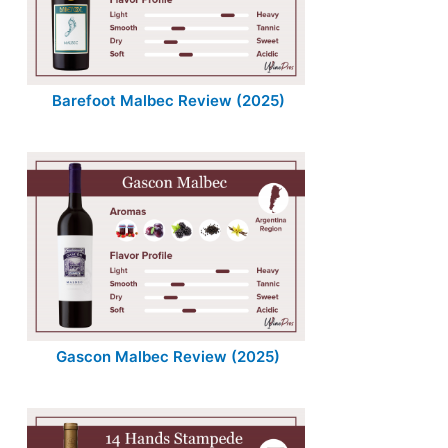
Barefoot Malbec Review (2025)
Gascon Malbec Review (2025)