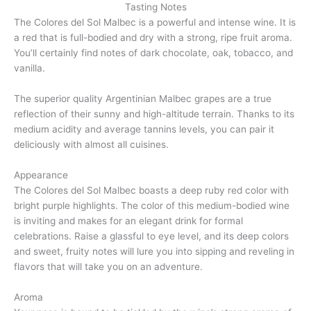
Tasting Notes
The Colores del Sol Malbec is a powerful and intense wine. It is
a red that is full-bodied and dry with a strong, ripe fruit aroma.
You’ll certainly find notes of dark chocolate, oak, tobacco, and
vanilla.
The superior quality Argentinian Malbec grapes are a true
reflection of their sunny and high-altitude terrain. Thanks to its
medium acidity and average tannins levels, you can pair it
deliciously with almost all cuisines.
Appearance
The Colores del Sol Malbec boasts a deep ruby red color with
bright purple highlights. The color of this medium-bodied wine
is inviting and makes for an elegant drink for formal
celebrations. Raise a glassful to eye level, and its deep colors
and sweet, fruity notes will lure you into sipping and reveling in
flavors that will take you on an adventure.
Aroma