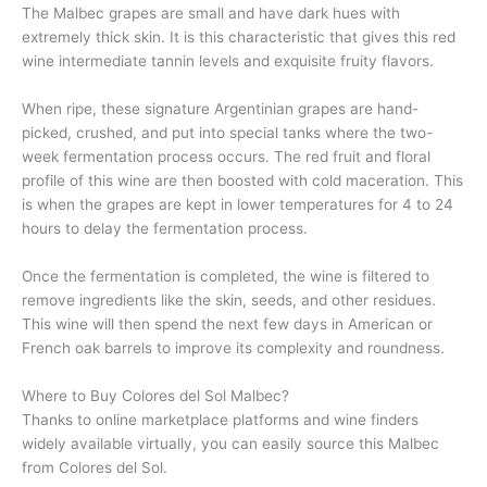
The Malbec grapes are small and have dark hues with
extremely thick skin. It is this characteristic that gives this red
wine intermediate tannin levels and exquisite fruity flavors.
When ripe, these signature Argentinian grapes are hand-
picked, crushed, and put into special tanks where the two-
week fermentation process occurs. The red fruit and floral
profile of this wine are then boosted with cold maceration. This
is when the grapes are kept in lower temperatures for 4 to 24
hours to delay the fermentation process.
Once the fermentation is completed, the wine is filtered to
remove ingredients like the skin, seeds, and other residues.
This wine will then spend the next few days in American or
French oak barrels to improve its complexity and roundness.
Where to Buy Colores del Sol Malbec?
Thanks to online marketplace platforms and wine finders
widely available virtually, you can easily source this Malbec
from Colores del Sol.