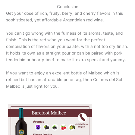
Conclusion
Get your dose of rich, fruity, berry, and cherry flavors in this
sophisticated, yet affordable Argentinian red wine.
You can’t go wrong with the fullness of its aroma, taste, and
finish. This is the red wine you want for the perfect
combination of flavors on your palate, with a not too dry finish.
It holds its own as a straight pour or can be paired with pork
tenderloin or hearty beef to make it extra special and yummy.
If you want to enjoy an excellent bottle of Malbec which is
refined but has an affordable price tag, then Colores del Sol
Malbec is just right for you.