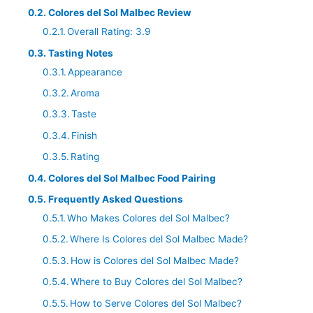
Colores del Sol Malbec Review
Overall Rating: 3.9
Tasting Notes
Appearance
Aroma
Taste
Finish
Rating
Colores del Sol Malbec Food Pairing
Frequently Asked Questions
Who Makes Colores del Sol Malbec?
Where Is Colores del Sol Malbec Made?
How is Colores del Sol Malbec Made?
Where to Buy Colores del Sol Malbec?
How to Serve Colores del Sol Malbec?