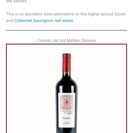
the senses.
This is an excellent wine alternative to the higher-priced Syrah
and
Cabernet Sauvignon red wines
.
Colores del Sol Malbec Review