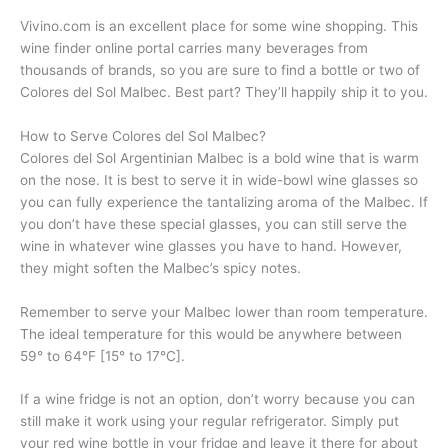
Vivino.com is an excellent place for some wine shopping. This
wine finder online portal carries many beverages from
thousands of brands, so you are sure to find a bottle or two of
Colores del Sol Malbec. Best part? They’ll happily ship it to you.
How to Serve Colores del Sol Malbec?
Colores del Sol Argentinian Malbec is a bold wine that is warm
on the nose. It is best to serve it in wide-bowl wine glasses so
you can fully experience the tantalizing aroma of the Malbec. If
you don’t have these special glasses, you can still serve the
wine in whatever wine glasses you have to hand. However,
they might soften the Malbec’s spicy notes.
Remember to serve your Malbec lower than room temperature.
The ideal temperature for this would be anywhere between
59° to 64°F [15° to 17°C].
If a wine fridge is not an option, don’t worry because you can
still make it work using your regular refrigerator. Simply put
your red wine bottle in your fridge and leave it there for about