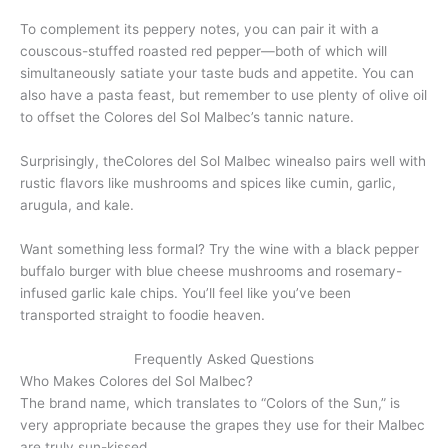
To complement its peppery notes, you can pair it with a
couscous-stuffed roasted red pepper—both of which will
simultaneously satiate your taste buds and appetite. You can
also have a pasta feast, but remember to use plenty of olive oil
to offset the Colores del Sol Malbec’s tannic nature.
Surprisingly, theColores del Sol Malbec winealso pairs well with
rustic flavors like mushrooms and spices like cumin, garlic,
arugula, and kale.
Want something less formal? Try the wine with a black pepper
buffalo burger with blue cheese mushrooms and rosemary-
infused garlic kale chips. You’ll feel like you’ve been
transported straight to foodie heaven.
Frequently Asked Questions
Who Makes Colores del Sol Malbec?
The brand name, which translates to “Colors of the Sun,” is
very appropriate because the grapes they use for their Malbec
are truly sun-kissed.