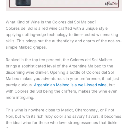
What Kind of Wine Is the Colores del Sol Malbec?
Colores del Sol is a red wine crafted with a unique style
applying cutting-edge technology to time-tested winemaking
skills. This brings out the authenticity and charm of the not-so-
simple Malbec grapes.
Ranked in the top ten percent, the Colores del Sol Malbec
brings a sophisticated level of the Argentine Malbec to the
discerning wine drinker. Opening a bottle of Colores del Sol
Malbec makes you adventurous in your preference, if not just
purely curious.
Argentinian Malbec is a well-loved wine
, but
with Colores del Sol being the crafters, makes the wine even
more intriguing.
This wine is nowhere close to Merlot, Chardonnay, or Pinot
Noir, but with its rich ruby color and savory flavors, it becomes
the ideal wine for those who love strong essences that tickle