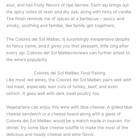
sour, and has fruity flavors of ripe berries. Each sip brings out
the spicy notes of resin and dry oak, along with hints of vanilla.
The finish reminds me of spices at a barbecue – saucy and
smoky, soothing and familiar, like family get-togethers.
The Colores del Sol Malbec is surprisingly inexpensive despite
its fancy name, and it gives you that pleasant, little zing after
every sip. Colores del Sol Malbecreviews can further attest to
the wine’s popularity.
Colores del Sol Malbec Food Pairing
Like most red wines, the Colores del Sol Malbec pairs well with
red meat, especially lean cuts of turkey, beef, and even
ostrich. It goes well with dark meat poultry too.
Vegetarians can enjoy this wine with blue cheese. A grilled blue
cheese sandwich or a cheese board along with a glass of
Colores del Sol Malbec would be a match made in heaven. For
dinner, try some blue cheese soufflé to make the most of the
delicious and heady cheese and wine flavor.