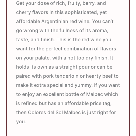
Get your dose of rich, fruity, berry, and
cherry flavors in this sophisticated, yet
affordable Argentinian red wine. You can’t
go wrong with the fullness of its aroma,
taste, and finish. This is the red wine you
want for the perfect combination of flavors
on your palate, with a not too dry finish. It
holds its own as a straight pour or can be
paired with pork tenderloin or hearty beef to
make it extra special and yummy. If you want
to enjoy an excellent bottle of Malbec which
is refined but has an affordable price tag,
then Colores del Sol Malbec is just right for
you.