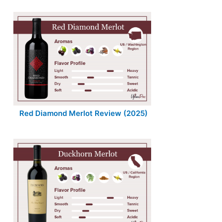
Red Diamond Merlot Review (2025)