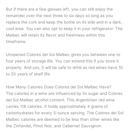
But if there are a few glasses left, you can still enjoy the
remainder over the next three to six days so long as you
replace the cork and keep the bottle on its side and in a dark,
cool area. You can also opt to keep it in your refrigerator. The
Malbec will retain its flavor and freshness within this
timeframe.
Unopened Colores del Sol Malbec gives you between one to
four years of storage life. You can extend this if you store it
properly. And yes, it will be safe to drink as red wines have 10
to 20 years of shelf life.
How Many Calories Does Colores del Sol Malbec Have?
The calories in a wine are influenced by its sugar and Colores
del Sol Malbec alcohol content. This Argentinian red wine
carries 118 calories. It holds approximately 4 grams of
carbohydrates for every 5-ounce serving. The Colores del Sol
Malbec calories are deemed to be less than other wines like
the Zinfandel, Pinot Noir, and Cabernet Sauvignon.