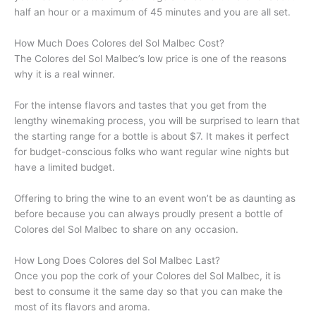
half an hour or a maximum of 45 minutes and you are all set.
How Much Does Colores del Sol Malbec Cost?
The Colores del Sol Malbec’s low price is one of the reasons
why it is a real winner.
For the intense flavors and tastes that you get from the
lengthy winemaking process, you will be surprised to learn that
the starting range for a bottle is about $7. It makes it perfect
for budget-conscious folks who want regular wine nights but
have a limited budget.
Offering to bring the wine to an event won’t be as daunting as
before because you can always proudly present a bottle of
Colores del Sol Malbec to share on any occasion.
How Long Does Colores del Sol Malbec Last?
Once you pop the cork of your Colores del Sol Malbec, it is
best to consume it the same day so that you can make the
most of its flavors and aroma.