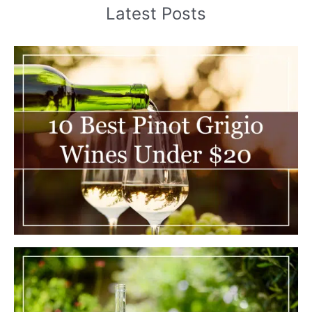
Latest Posts