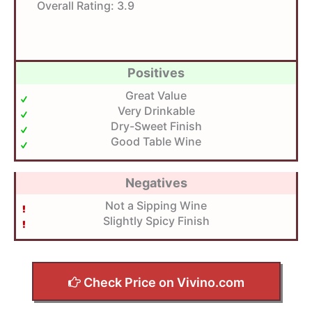
Overall Rating:
3.9
Positives
Great Value
Very Drinkable
Dry-Sweet Finish
Good Table Wine
Negatives
Not a Sipping Wine
Slightly Spicy Finish
Check Price on Vivino.com