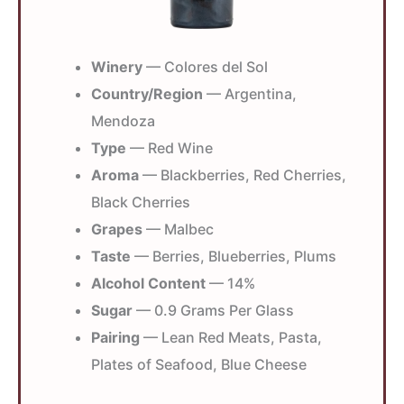
Winery
— Colores del Sol
Country/Region
— Argentina,
Mendoza
Type
— Red Wine
Aroma
— Blackberries, Red Cherries,
Black Cherries
Grapes
— Malbec
Taste
— Berries, Blueberries, Plums
Alcohol Content
— 14%
Sugar
— 0.9 Grams Per Glass
Pairing
— Lean Red Meats, Pasta,
Plates of Seafood, Blue Cheese