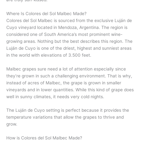
Where Is Colores del Sol Malbec Made?
Colores del Sol Malbec is sourced from the exclusive Luján de
Cuyo vineyard located in Mendoza, Argentina. The region is
considered one of South America’s most prominent wine-
growing areas. Nothing but the best describes this region. The
Luján de Cuyo is one of the driest, highest and sunniest areas
in the world with elevations of 3.500 feet.
Malbec grapes sure need a lot of attention especially since
they’re grown in such a challenging environment. That is why,
instead of acres of Malbec, the grape is grown in smaller
vineyards and in lower quantities. While this kind of grape does
well in sunny climates, it needs very cold nights.
The Luján de Cuyo setting is perfect because it provides the
temperature variations that allow the grapes to thrive and
grow.
How is Colores del Sol Malbec Made?