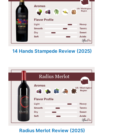
14 Hands Stampede Review (2025)
Radius Merlot Review (2025)