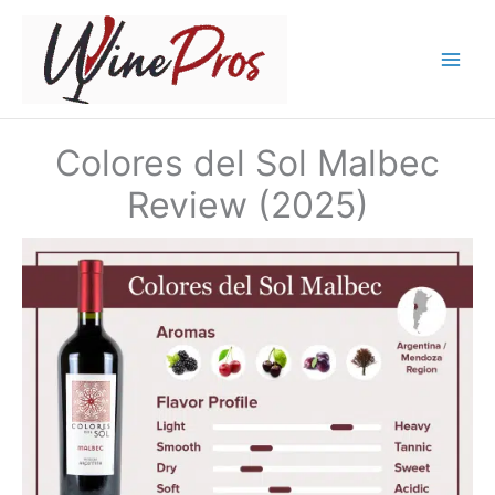
Skip
to
content
Colores del Sol Malbec
Review (2025)