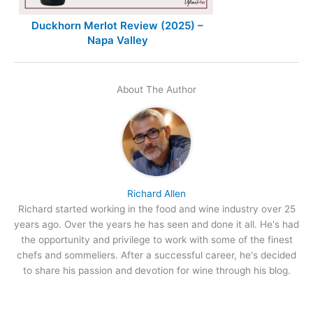
Duckhorn Merlot Review (2025) –
Napa Valley
About The Author
Richard Allen
Richard started working in the food and wine industry over 25
years ago. Over the years he has seen and done it all. He's had
the opportunity and privilege to work with some of the finest
chefs and sommeliers. After a successful career, he's decided
to share his passion and devotion for wine through his blog.