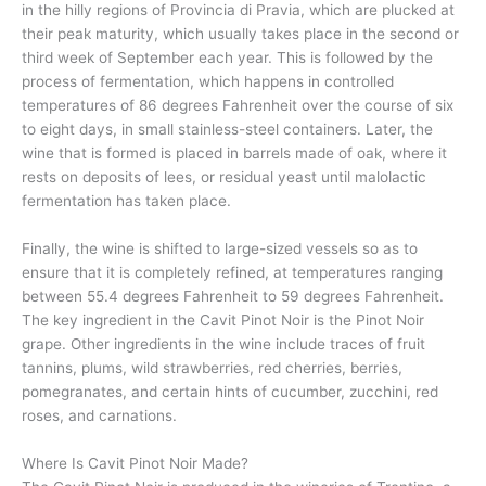
in the hilly regions of Provincia di Pravia, which are plucked at
their peak maturity, which usually takes place in the second or
third week of September each year. This is followed by the
process of fermentation, which happens in controlled
temperatures of 86 degrees Fahrenheit over the course of six
to eight days, in small stainless-steel containers. Later, the
wine that is formed is placed in barrels made of oak, where it
rests on deposits of lees, or residual yeast until malolactic
fermentation has taken place.
Finally, the wine is shifted to large-sized vessels so as to
ensure that it is completely refined, at temperatures ranging
between 55.4 degrees Fahrenheit to 59 degrees Fahrenheit.
The key ingredient in the Cavit Pinot Noir is the Pinot Noir
grape. Other ingredients in the wine include traces of fruit
tannins, plums, wild strawberries, red cherries, berries,
pomegranates, and certain hints of cucumber, zucchini, red
roses, and carnations.
Where Is Cavit Pinot Noir Made?