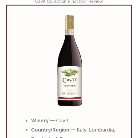
Cavit Collection Pinot Noir Review
Winery
— Cavit
Country/Region
— Italy, Lombardia,