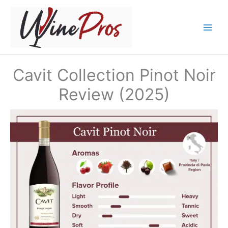
Skip
to
content
Cavit Collection Pinot Noir
Review (2025)