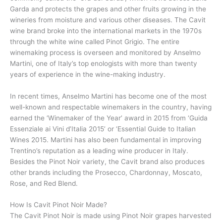
Garda and protects the grapes and other fruits growing in the
wineries from moisture and various other diseases. The Cavit
wine brand broke into the international markets in the 1970s
through the white wine called Pinot Grigio. The entire
winemaking process is overseen and monitored by Anselmo
Martini, one of Italy’s top enologists with more than twenty
years of experience in the wine-making industry.
In recent times, Anselmo Martini has become one of the most
well-known and respectable winemakers in the country, having
earned the ‘Winemaker of the Year’ award in 2015 from ‘Guida
Essenziale ai Vini d’Italia 2015’ or ‘Essential Guide to Italian
Wines 2015. Martini has also been fundamental in improving
Trentino’s reputation as a leading wine producer in Italy.
Besides the Pinot Noir variety, the Cavit brand also produces
other brands including the Prosecco, Chardonnay, Moscato,
Rose, and Red Blend.
How Is Cavit Pinot Noir Made?
The Cavit Pinot Noir is made using Pinot Noir grapes harvested