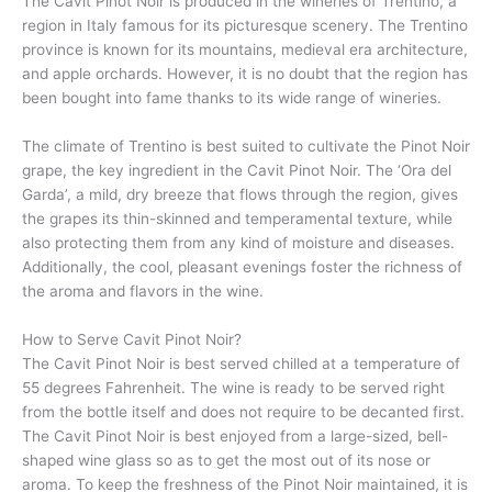
The Cavit Pinot Noir is produced in the wineries of Trentino, a
region in Italy famous for its picturesque scenery. The Trentino
province is known for its mountains, medieval era architecture,
and apple orchards. However, it is no doubt that the region has
been bought into fame thanks to its wide range of wineries.
The climate of Trentino is best suited to cultivate the Pinot Noir
grape, the key ingredient in the Cavit Pinot Noir. The ‘Ora del
Garda’, a mild, dry breeze that flows through the region, gives
the grapes its thin-skinned and temperamental texture, while
also protecting them from any kind of moisture and diseases.
Additionally, the cool, pleasant evenings foster the richness of
the aroma and flavors in the wine.
How to Serve Cavit Pinot Noir?
The Cavit Pinot Noir is best served chilled at a temperature of
55 degrees Fahrenheit. The wine is ready to be served right
from the bottle itself and does not require to be decanted first.
The Cavit Pinot Noir is best enjoyed from a large-sized, bell-
shaped wine glass so as to get the most out of its nose or
aroma. To keep the freshness of the Pinot Noir maintained, it is