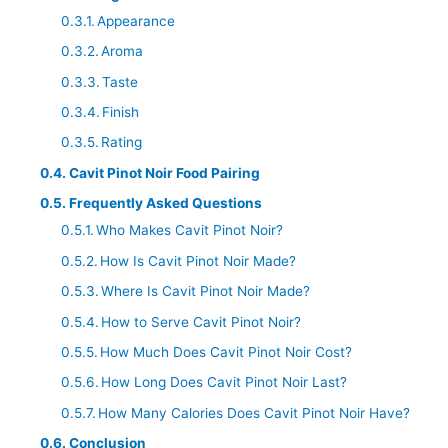
Appearance
Aroma
Taste
Finish
Rating
Cavit Pinot Noir Food Pairing
Frequently Asked Questions
Who Makes Cavit Pinot Noir?
How Is Cavit Pinot Noir Made?
Where Is Cavit Pinot Noir Made?
How to Serve Cavit Pinot Noir?
How Much Does Cavit Pinot Noir Cost?
How Long Does Cavit Pinot Noir Last?
How Many Calories Does Cavit Pinot Noir Have?
Conclusion