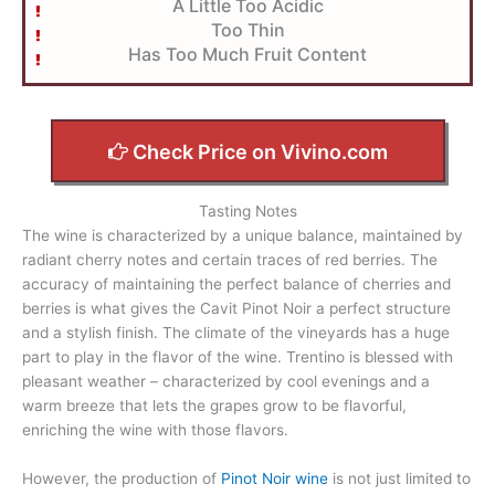
A Little Too Acidic
Too Thin
Has Too Much Fruit Content
Check Price on Vivino.com
Tasting Notes
The wine is characterized by a unique balance, maintained by
radiant cherry notes and certain traces of red berries. The
accuracy of maintaining the perfect balance of cherries and
berries is what gives the Cavit Pinot Noir a perfect structure
and a stylish finish. The climate of the vineyards has a huge
part to play in the flavor of the wine. Trentino is blessed with
pleasant weather – characterized by cool evenings and a
warm breeze that lets the grapes grow to be flavorful,
enriching the wine with those flavors.
However, the production of
Pinot Noir wine
is not just limited to