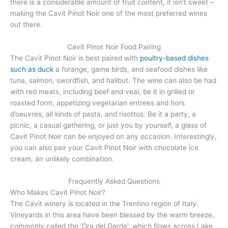
there is a considerable amount of fruit content, it isn’t sweet –
making the Cavit Pinot Noir one of the most preferred wines
out there.
Cavit Pinot Noir Food Pairing
The Cavit Pinot Noir is best paired with
poultry-based dishes
such as duck
a l’orange, game birds, and seafood dishes like
tuna, salmon, swordfish, and halibut. The wine can also be had
with red meats, including beef and veal, be it in grilled or
roasted form, appetizing vegetarian entrees and hors
d’oeuvres, all kinds of pasta, and risottos. Be it a party, a
picnic, a casual gathering, or just you by yourself, a glass of
Cavit Pinot Noir can be enjoyed on any occasion. Interestingly,
you can also pair your Cavit Pinot Noir with chocolate ice
cream, an unlikely combination.
Frequently Asked Questions
Who Makes Cavit Pinot Noir?
The Cavit winery is located in the Trentino region of Italy.
Vineyards in this area have been blessed by the warm breeze,
commonly called the ‘Ora del Garda’, which flows across Lake