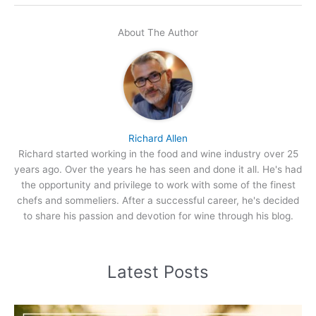
About The Author
Richard Allen
Richard started working in the food and wine industry over 25
years ago. Over the years he has seen and done it all. He's had
the opportunity and privilege to work with some of the finest
chefs and sommeliers. After a successful career, he's decided
to share his passion and devotion for wine through his blog.
Latest Posts