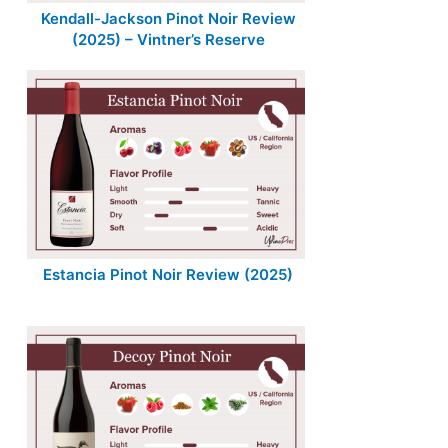
Kendall-Jackson Pinot Noir Review
(2025) – Vintner’s Reserve
Estancia Pinot Noir Review (2025)