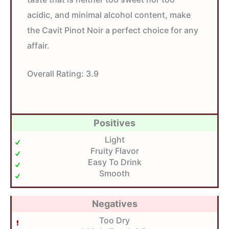
acidic, and minimal alcohol content, make
the Cavit Pinot Noir a perfect choice for any
affair.
Overall Rating:
3.9
Positives
Light
Fruity Flavor
Easy To Drink
Smooth
Negatives
Too Dry