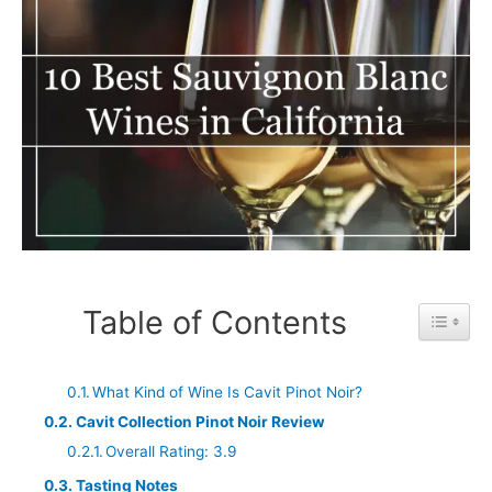
Table of Contents
Toggle 
What Kind of Wine Is Cavit Pinot Noir?
Cavit Collection Pinot Noir Review
Overall Rating: 3.9
Tasting Notes