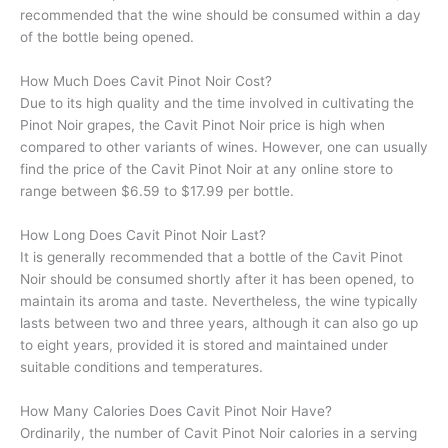
recommended that the wine should be consumed within a day
of the bottle being opened.
How Much Does Cavit Pinot Noir Cost?
Due to its high quality and the time involved in cultivating the
Pinot Noir grapes, the Cavit Pinot Noir price is high when
compared to other variants of wines. However, one can usually
find the price of the Cavit Pinot Noir at any online store to
range between $6.59 to $17.99 per bottle.
How Long Does Cavit Pinot Noir Last?
It is generally recommended that a bottle of the Cavit Pinot
Noir should be consumed shortly after it has been opened, to
maintain its aroma and taste. Nevertheless, the wine typically
lasts between two and three years, although it can also go up
to eight years, provided it is stored and maintained under
suitable conditions and temperatures.
How Many Calories Does Cavit Pinot Noir Have?
Ordinarily, the number of Cavit Pinot Noir calories in a serving