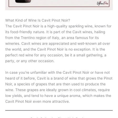
What Kind of Wine Is Cavit Pinot Noir?
The Cavit Pinot Noir is a high-quality sparkling wine, known for
its food-friendly nature. It is part of the Cavit wines, hailing
from the Trentino region of Italy, an area famous for its
wineries. Cavit wines are appreciated and well-known all over
the world, and the Cavit Pinot Noir is no exception. It is the
perfect red wine for any occasion, be it a small gathering, a
party, or any other occasion.
In case you’re unfamiliar with the Cavit Pinot Noir or have not
heard of it before, Cavit is a brand of wine that grows the Pinot
Noir, a species of grapes that are then used to produce the
wine. These grapes are ideally grown in cool climates, require
low yields, and tend to have a unique aroma, which makes the
Cavit Pinot Noir even more attractive.