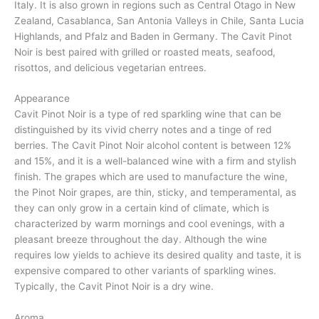
Italy. It is also grown in regions such as Central Otago in New
Zealand, Casablanca, San Antonia Valleys in Chile, Santa Lucia
Highlands, and Pfalz and Baden in Germany. The Cavit Pinot
Noir is best paired with grilled or roasted meats, seafood,
risottos, and delicious vegetarian entrees.
Appearance
Cavit Pinot Noir is a type of red sparkling wine that can be
distinguished by its vivid cherry notes and a tinge of red
berries. The Cavit Pinot Noir alcohol content is between 12%
and 15%, and it is a well-balanced wine with a firm and stylish
finish. The grapes which are used to manufacture the wine,
the Pinot Noir grapes, are thin, sticky, and temperamental, as
they can only grow in a certain kind of climate, which is
characterized by warm mornings and cool evenings, with a
pleasant breeze throughout the day. Although the wine
requires low yields to achieve its desired quality and taste, it is
expensive compared to other variants of sparkling wines.
Typically, the Cavit Pinot Noir is a dry wine.
Aroma