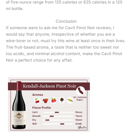
of five-ounce range from 125 calories or 625 calories in a 125
ml bottle.
Conclusion
If someone were to ask me for Cavit Pinot Noir reviews, I
would say that anyone, irrespective of whether you are a
wine-lover or not, must try this wine at least once in their lives.
The fruit-based aroma, a taste that is neither too sweet nor
too acidic, and minimal alcohol content, make the Cavit Pinot
Noir a perfect choice for any affair.