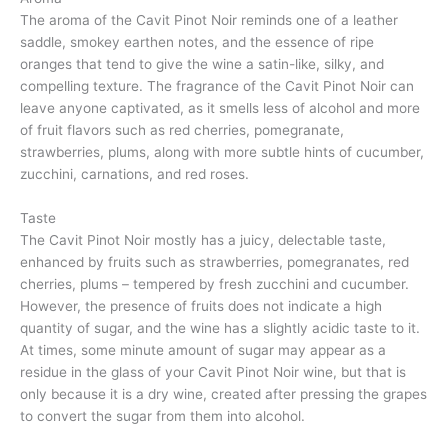
The aroma of the Cavit Pinot Noir reminds one of a leather
saddle, smokey earthen notes, and the essence of ripe
oranges that tend to give the wine a satin-like, silky, and
compelling texture. The fragrance of the Cavit Pinot Noir can
leave anyone captivated, as it smells less of alcohol and more
of fruit flavors such as red cherries, pomegranate,
strawberries, plums, along with more subtle hints of cucumber,
zucchini, carnations, and red roses.
Taste
The Cavit Pinot Noir mostly has a juicy, delectable taste,
enhanced by fruits such as strawberries, pomegranates, red
cherries, plums – tempered by fresh zucchini and cucumber.
However, the presence of fruits does not indicate a high
quantity of sugar, and the wine has a slightly acidic taste to it.
At times, some minute amount of sugar may appear as a
residue in the glass of your Cavit Pinot Noir wine, but that is
only because it is a dry wine, created after pressing the grapes
to convert the sugar from them into alcohol.