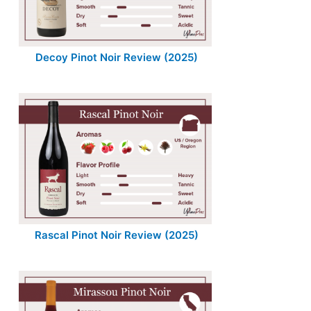
Decoy Pinot Noir Review (2025)
Rascal Pinot Noir Review (2025)