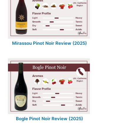
Mirassou Pinot Noir Review (2025)
Bogle Pinot Noir Review (2025)