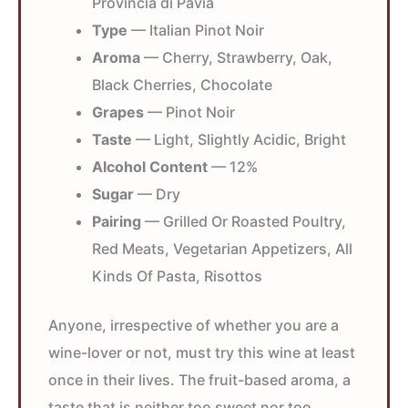
Provincia di Pavia
Type
— Italian Pinot Noir
Aroma
— Cherry, Strawberry, Oak,
Black Cherries, Chocolate
Grapes
— Pinot Noir
Taste
— Light, Slightly Acidic, Bright
Alcohol Content
— 12%
Sugar
— Dry
Pairing
— Grilled Or Roasted Poultry,
Red Meats, Vegetarian Appetizers, All
Kinds Of Pasta, Risottos
Anyone, irrespective of whether you are a
wine-lover or not, must try this wine at least
once in their lives. The fruit-based aroma, a
taste that is neither too sweet nor too