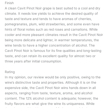
Finish
A clean Cavit Pinot Noir grape is best suited to a cool and dry
climate. It needs low yields to achieve the desired quality of
taste and texture and tends to have aromas of cherries,
pomegranates, plum, wild strawberries, and some even have
hints of floral notes such as red roses and carnations. While
cooler and more pleasant climates result in the Cavit Pinot Noir
being more delicate and lighter, in warmer temperatures, the
wine tends to have a higher concentration of alcohol. The
Cavit Pinot Noir is famous for its fine qualities and long-lasting
taste, and can retain its excellent quality for almost two or
three years after initial consumption.
Rating
In my opinion, our review would be only positive, owing to the
wine’s distinctive taste and properties. Although it is on the
expensive side, the Cavit Pinot Noir wins hands down in all
aspects, ranging from taste, texture, aroma, and alcohol
content. The 12% alcohol content is adequate; however, the
fruity flavors are what give the wine its uniqueness. While