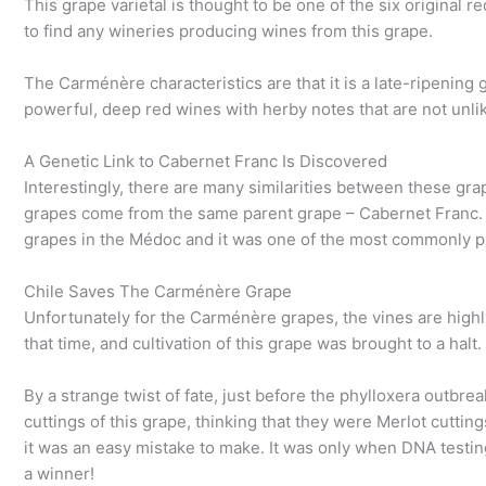
This grape varietal is thought to be one of the six original red
to find any wineries producing wines from this grape.
The Carménère characteristics are that it is a late-ripening 
powerful, deep red wines with herby notes that are not unl
A Genetic Link to Cabernet Franc Is Discovered
Interestingly, there are many similarities between these gr
grapes come from the same parent grape – Cabernet Franc. 
grapes in the Médoc and it was one of the most commonly pl
Chile Saves The Carménère Grape
Unfortunately for the Carménère grapes, the vines are highl
that time, and cultivation of this grape was brought to a halt.
By a strange twist of fate, just before the phylloxera outbr
cuttings of this grape, thinking that they were Merlot cutti
it was an easy mistake to make. It was only when DNA testin
a winner!