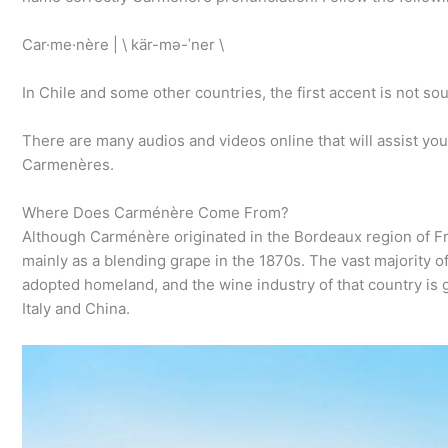
Car·​me·​nère | \ kär-mə-ˈner \
In Chile and some other countries, the first accent is not 
There are many audios and videos online that will assist you 
Carmenères.
Where Does Carménère Come From?
Although Carménère originated in the Bordeaux region of Franc
mainly as a blending grape in the 1870s. The vast majority 
adopted homeland, and the wine industry of that country is g
Italy and China.