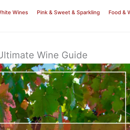
hite Wines
Pink & Sweet & Sparkling
Food & 
Ultimate Wine Guide