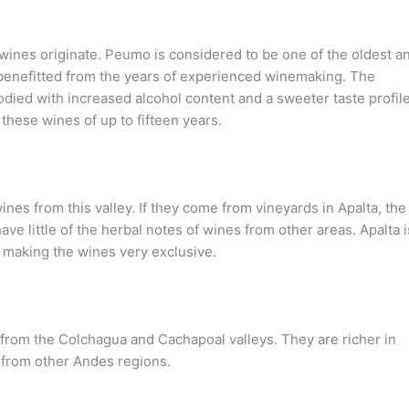
e wines originate. Peumo is considered to be one of the oldest a
benefitted from the years of experienced winemaking. The
ed with increased alcohol content and a sweeter taste profile
 these wines of up to fifteen years.
wines from this valley. If they come from vineyards in Apalta, the
ave little of the herbal notes of wines from other areas. Apalta i
, making the wines very exclusive.
from the Colchagua and Cachapoal valleys. They are richer in
s from other Andes regions.