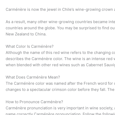
Carménère is now the jewel in Chile’s wine-growing crown a
As a result, many other wine-growing countries became inter
countries around the globe. You may be surprised to find ou
New Zealand to China.
What Color Is Carménère?
Although the name of this red wine refers to the changing col
describes the Carménère color. The wine is an intense red wit
when blended with other red wines such as Cabernet Sauvi
What Does Carménère Mean?
The Carménère color was named after the French word for cr
changes to a spectacular crimson color before they fall. Th
How to Pronounce Carménère?
Carménère pronunciation is very important in wine society,
name correctly Carménère pronunciation. Follow the followi