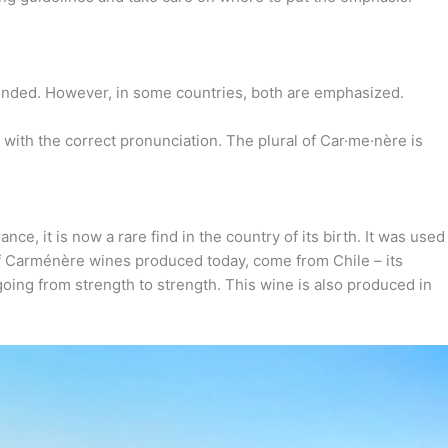
sounded. However, in some countries, both are emphasized.
with the correct pronunciation. The plural of Car·​me·​nère is
e, it is now a rare find in the country of its birth. It was used
of Carménère wines produced today, come from Chile – its
oing from strength to strength. This wine is also produced in