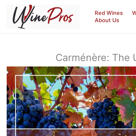
Skip
to
Red Wines
W
content
About Us
Carménère: The 