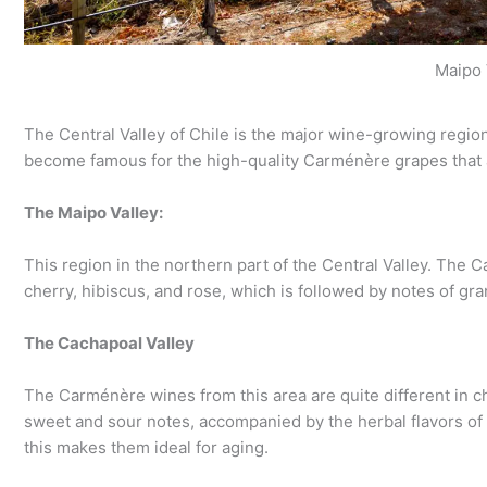
Maipo 
The Central Valley of Chile is the major wine-growing region.
become famous for the high-quality Carménère grapes that 
The Maipo Valley:
This region in the northern part of the Central Valley. The Ca
cherry, hibiscus, and rose, which is followed by notes of gran
The Cachapoal Valley
The Carménère wines from this area are quite different in c
sweet and sour notes, accompanied by the herbal flavors of
this makes them ideal for aging.