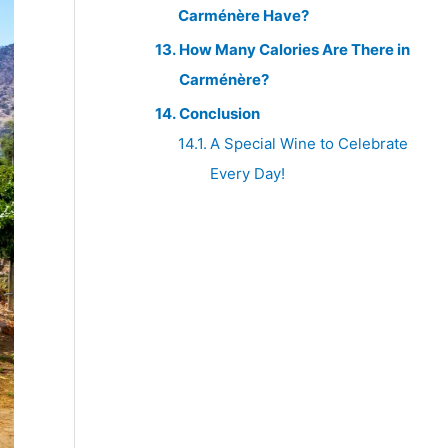
Carménère Have?
How Many Calories Are There in
Carménère?
Conclusion
A Special Wine to Celebrate
Every Day!