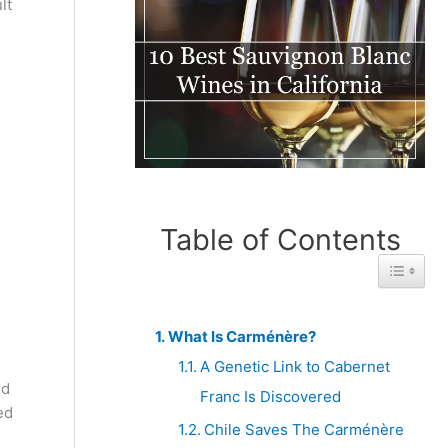
lt
Table of Contents
Toggle 
What Is Carménère?
A Genetic Link to Cabernet
nd
Franc Is Discovered
ed
Chile Saves The Carménère