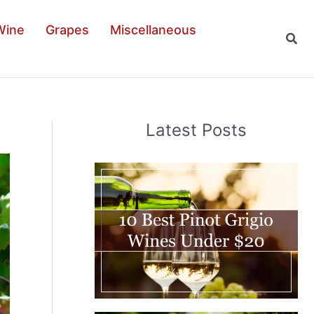
Wine
Grapes
Miscellaneous
Sear
Latest Posts