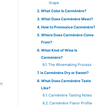
Grape
What Color Is Carménère?
What Does Carménère Mean?
How to Pronounce Carménère?
Where Does Carménère Come
From?
What Kind of Wine Is
Carménère?
The Winemaking Process
Is Carménère Dry or Sweet?
s
What Does Carménère Taste
y.
Like?
Carménère Tasting Notes
Carménère Flavor Profile