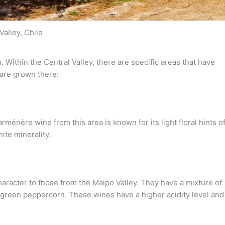
Valley, Chile
 Within the Central Valley, there are specific areas that have
are grown there:
rménère wine from this area is known for its light floral hints o
ite minerality.
haracter to those from the Maipo Valley. They have a mixture of
 green peppercorn. These wines have a higher acidity level and