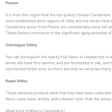
Peumo
It is from this region that the top quality Chilean Carménèr
most established wine regions of Chile and the wines have 
Carménère wines from Peumo are considerably more full-bodi
These factors contribute to the significant aging potential of
Colchagua Valley
You can distinguish the hearty fruit flavor of raspberries in 
wines will have firm tannins, and are fermented in oak, and h
a protected forest area, so there are only six wineries there
Rapel Valley
These wineries produce wine that may have been collected 
flavor, have lower acidity, and a deeper color than the wine
What Kind of Wine Is Carménère?