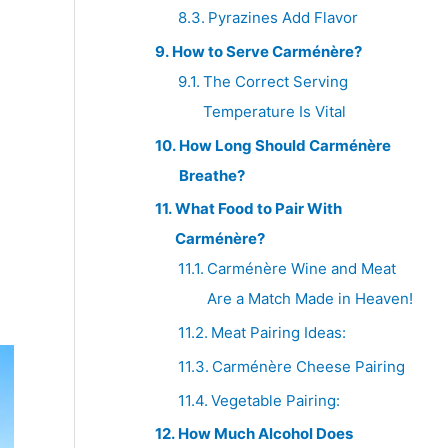
Pyrazines Add Flavor
How to Serve Carménère?
The Correct Serving
Temperature Is Vital
How Long Should Carménère
Breathe?
What Food to Pair With
Carménère?
Carménère Wine and Meat
Are a Match Made in Heaven!
Meat Pairing Ideas:
Carménère Cheese Pairing
Vegetable Pairing:
How Much Alcohol Does