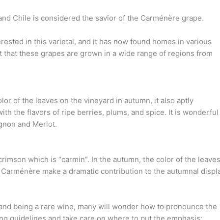
nd Chile is considered the savior of the Carménère grape.
ested in this varietal, and it has now found homes in various
t that these grapes are grown in a wide range of regions from
or of the leaves on the vineyard in autumn, it also aptly
h the flavors of ripe berries, plums, and spice. It is wonderful
gnon and Merlot.
imson which is “carmin”. In the autumn, the color of the leave
e Carménère make a dramatic contribution to the autumnal displa
 and being a rare wine, many will wonder how to pronounce the
ng guidelines and take care on where to put the emphasis: