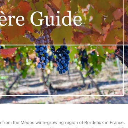
me from the Médoc wine-growing region of Bordeaux in France.