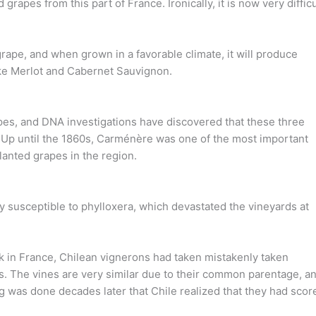
 grapes from this part of France. Ironically, it is now very difficu
grape, and when grown in a favorable climate, it will produce
ike Merlot and Cabernet Sauvignon.
apes, and DNA investigations have discovered that these three
Up until the 1860s, Carménère was one of the most important
anted grapes in the region.
y susceptible to phylloxera, which devastated the vineyards at
eak in France, Chilean vignerons had taken mistakenly taken
ngs. The vines are very similar due to their common parentage, a
g was done decades later that Chile realized that they had scor