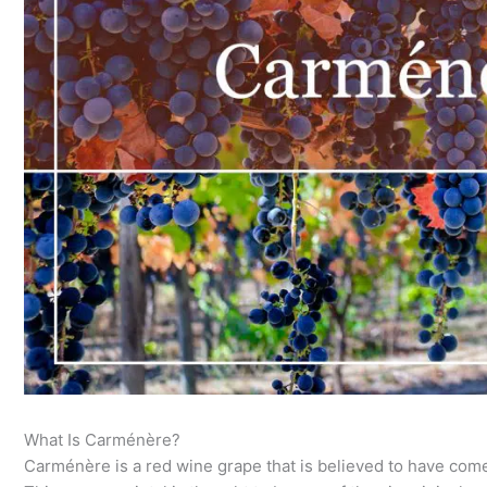
What Is Carménère?
Carménère is a red wine grape that is believed to have co