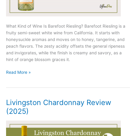
What Kind of Wine Is Barefoot Riesling? Barefoot Riesling is a
fruity semi-sweet white wine from California. It starts with
honeysuckle aromas and moves on to honey, tangerine, and
peach flavors. The zesty acidity offsets the general ripeness
and invigorates, while the finish is creamy and savory, as a
hint of orange blossom graces it.
Barefoot
Read More »
Riesling
Review
(2025)
Livingston Chardonnay Review
(2025)