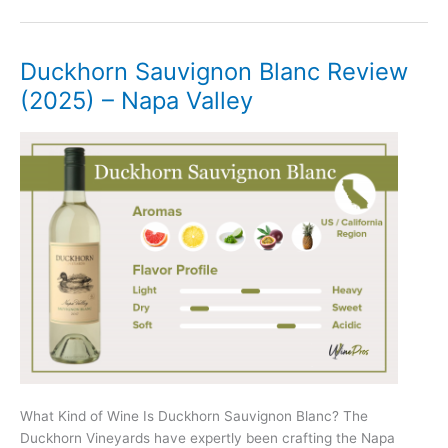
Riesling
Review
(2025)
Duckhorn Sauvignon Blanc Review
–
(2025) – Napa Valley
Mosel
What Kind of Wine Is Duckhorn Sauvignon Blanc? The
Duckhorn Vineyards have expertly been crafting the Napa