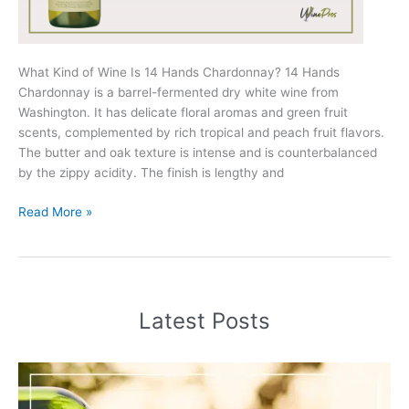
What Kind of Wine Is 14 Hands Chardonnay? 14 Hands
Chardonnay is a barrel-fermented dry white wine from
Washington. It has delicate floral aromas and green fruit
scents, complemented by rich tropical and peach fruit flavors.
The butter and oak texture is intense and is counterbalanced
by the zippy acidity. The finish is lengthy and
14
Read More »
Hands
Chardonnay
Review
(2025)
Latest Posts