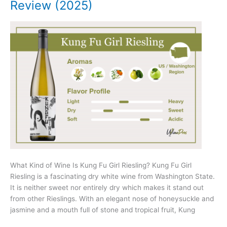
Review (2025)
What Kind of Wine Is Kung Fu Girl Riesling? Kung Fu Girl
Riesling is a fascinating dry white wine from Washington State.
It is neither sweet nor entirely dry which makes it stand out
from other Rieslings. With an elegant nose of honeysuckle and
jasmine and a mouth full of stone and tropical fruit, Kung