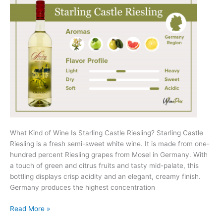
What Kind of Wine Is Starling Castle Riesling? Starling Castle
Riesling is a fresh semi-sweet white wine. It is made from one-
hundred percent Riesling grapes from Mosel in Germany. With
a touch of green and citrus fruits and tasty mid-palate, this
bottling displays crisp acidity and an elegant, creamy finish.
Germany produces the highest concentration
Starling
Read More »
Castle