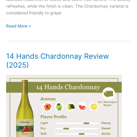
refreshes, while the finish is clean. The Chardonnay varietal is
considered friendly to grape
Josh
Read More »
Cellars
Chardonnay
Review
(2025)
14 Hands Chardonnay Review
(2025)