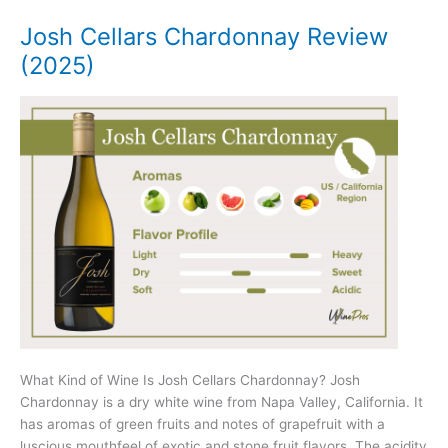
(2025)
Josh Cellars Chardonnay Review
(2025)
What Kind of Wine Is Josh Cellars Chardonnay? Josh
Chardonnay is a dry white wine from Napa Valley, California. It
has aromas of green fruits and notes of grapefruit with a
luscious mouthfeel of exotic and stone fruit flavors. The acidity