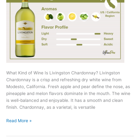
What Kind of Wine Is Livingston Chardonnay? Livingston
Chardonnay is a crisp and refreshing dry white wine from
Modesto, California. Fresh apple and pear define the nose, as
pineapple and melon flavors dominate in the mouth. The wine
is well-balanced and enjoyable. It has a smooth and clean
finish. Chardonnay, as a varietal, is versatile
Livingston
Read More »
Chardonnay
Review