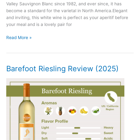
Valley Sauvignon Blanc since 1982, and ever since, it has
become a standard for the varietal in North America.Elegant
and inviting, this white wine is perfect as your aperitif before
your meal and is a lovely pair for
Duckhorn
Read More »
Sauvignon
Blanc
Review
(2025)
Barefoot Riesling Review (2025)
–
Napa
Valley