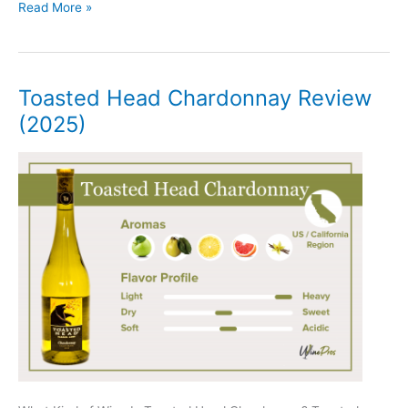
Charles
Read More »
Smith
Kung
Fu
Girl
Toasted Head Chardonnay Review
Riesling
(2025)
Review
(2025)