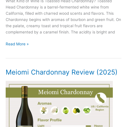
What Kind of Wine Is Toasted Head Chardonnay? Toasted
Head Chardonnay is a barrel-fermented white wine from
California, filled with charred wood scents and flavors. This
Chardonnay begins with aromas of bourbon and green fruit. On
the palate, creamy toast and tropical fruit flavors are
complemented by a caramel finish. The acidity is bright and
Toasted
Read More »
Head
Chardonnay
Review
(2025)
Meiomi Chardonnay Review (2025)