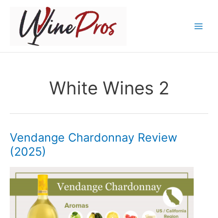
Skip
to
content
White Wines 2
Vendange Chardonnay Review
(2025)