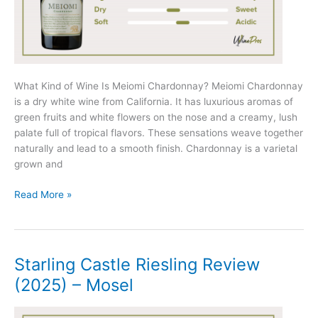
What Kind of Wine Is Meiomi Chardonnay? Meiomi Chardonnay
is a dry white wine from California. It has luxurious aromas of
green fruits and white flowers on the nose and a creamy, lush
palate full of tropical flavors. These sensations weave together
naturally and lead to a smooth finish. Chardonnay is a varietal
grown and
Meiomi
Read More »
Chardonnay
Review
(2025)
Starling Castle Riesling Review
(2025) – Mosel