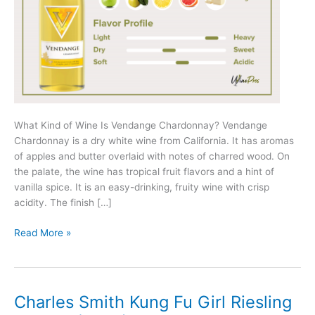
What Kind of Wine Is Vendange Chardonnay? Vendange
Chardonnay is a dry white wine from California. It has aromas
of apples and butter overlaid with notes of charred wood. On
the palate, the wine has tropical fruit flavors and a hint of
vanilla spice. It is an easy-drinking, fruity wine with crisp
acidity. The finish […]
Vendange
Read More »
Chardonnay
Review
(2025)
Charles Smith Kung Fu Girl Riesling