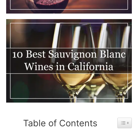
Table of Contents
Toggle 