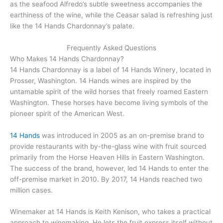
as the seafood Alfredo’s subtle sweetness accompanies the
earthiness of the wine, while the Ceasar salad is refreshing just
like the 14 Hands Chardonnay’s palate.
Frequently Asked Questions
Who Makes 14 Hands Chardonnay?
14 Hands Chardonnay is a label of 14 Hands Winery, located in
Prosser, Washington. 14 Hands wines are inspired by the
untamable spirit of the wild horses that freely roamed Eastern
Washington. These horses have become living symbols of the
pioneer spirit of the American West.
14 Hands
was introduced in 2005 as an on-premise brand to
provide restaurants with by-the-glass wine with fruit sourced
primarily from the Horse Heaven Hills in Eastern Washington.
The success of the brand, however, led 14 Hands to enter the
off-premise market in 2010. By 2017, 14 Hands reached two
million cases.
Winemaker at 14 Hands is Keith Kenison, who takes a practical
approach to winemaking. He lets the fruit express itself without