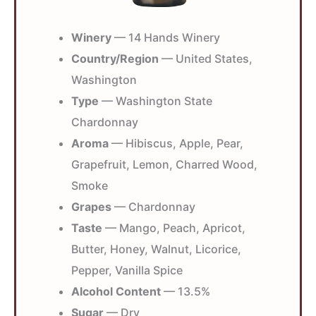
Winery
— 14 Hands Winery
Country/Region
— United States,
Washington
Type
— Washington State
Chardonnay
Aroma
— Hibiscus, Apple, Pear,
Grapefruit, Lemon, Charred Wood,
Smoke
Grapes
— Chardonnay
Taste
— Mango, Peach, Apricot,
Butter, Honey, Walnut, Licorice,
Pepper, Vanilla Spice
Alcohol Content
— 13.5%
Sugar
— Dry