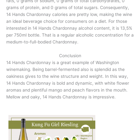
fats, 0 grams of sodium, 0 grams of total carbohydrates, 0
grams of protein, and 0 grams of total sugars. Consequently,
14 Hands Chardonnay calories are pretty low, making the wine
an ideal beverage choice for consumers on a diet. For those
interested in 14 Hands Chardonnay alcohol content, it is 13,5%
per 750ml bottle. That is a regular alcoholic concentration for a
medium-to-full-bodied Chardonnay.
Conclusion
14 Hands Chardonnay is a great example of Washington
winemaking. Being barrel-fermented also is splendid as the
oakiness gives to the wine structure and weight. In this way,
14 Hands Chardonnay is bold and dynamic, with white flower
aromas and plentiful mango and peach flavors in the mouth.
Mellow and oaky, 14 Hands Chardonnay is impressive.