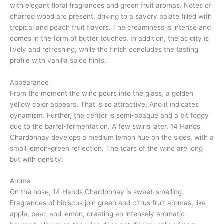
with elegant floral fragrances and green fruit aromas. Notes of
charred wood are present, driving to a savory palate filled with
tropical and peach fruit flavors. The creaminess is intense and
comes in the form of butter touches. In addition, the acidity is
lively and refreshing, while the finish concludes the tasting
profile with vanilla spice hints.
Appearance
From the moment the wine pours into the glass, a golden
yellow color appears. That is so attractive. And it indicates
dynamism. Further, the center is semi-opaque and a bit foggy
due to the barrel-fermentation. A few swirls later, 14 Hands
Chardonnay develops a medium lemon hue on the sides, with a
small lemon-green reflection. The tears of the wine are long
but with density.
Aroma
On the nose, 14 Hands Chardonnay is sweet-smelling.
Fragrances of hibiscus join green and citrus fruit aromas, like
apple, pear, and lemon, creating an intensely aromatic