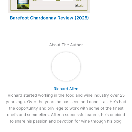
Barefoot Chardonnay Review (2025)
About The Author
Richard Allen
Richard started working in the food and wine industry over 25
years ago. Over the years he has seen and done it all. He's had
the opportunity and privilege to work with some of the finest
chefs and sommeliers. After a successful career, he's decided
to share his passion and devotion for wine through his blog.