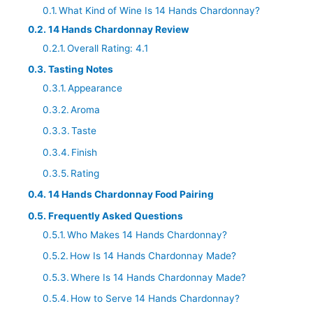
What Kind of Wine Is 14 Hands Chardonnay?
14 Hands Chardonnay Review
Overall Rating: 4.1
Tasting Notes
Appearance
Aroma
Taste
Finish
Rating
14 Hands Chardonnay Food Pairing
Frequently Asked Questions
Who Makes 14 Hands Chardonnay?
How Is 14 Hands Chardonnay Made?
Where Is 14 Hands Chardonnay Made?
How to Serve 14 Hands Chardonnay?