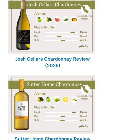
Josh Cellars Chardonnay Review
(2025)
Sutter Home Chardonnay Review