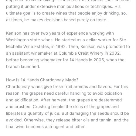
putting it under extensive manipulations or techniques. His
ultimate goal is to create wines that people enjoy drinking, so,
at times, he makes decisions based purely on taste.
Kenison has over two years of experience working with
Washington state wines. He started as a cellar worker for Ste.
Michelle Wine Estates, in 1992. Then, Kenison was promoted to
an assistant winemaker at Columbia Crest Winery in 2002,
before becoming winemaker for 14 Hands in 2005, when the
branch launched.
How Is 14 Hands Chardonnay Made?
Chardonnay wines give fresh fruit aromas and flavors. For this
reason, the grapes need careful handling to avoid oxidation
and acidification. After harvest, the grapes are destemmed
and crushed. Crushing breaks the skins of the grapes and
liberates a quantity of juice. But damaging the seeds should be
avoided. Otherwise, they release bitter oils and tannin, and the
final wine becomes astringent and bitter.