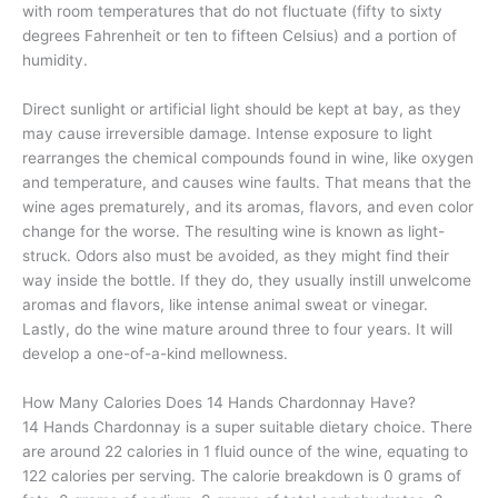
with room temperatures that do not fluctuate (fifty to sixty
degrees Fahrenheit or ten to fifteen Celsius) and a portion of
humidity.
Direct sunlight or artificial light should be kept at bay, as they
may cause irreversible damage. Intense exposure to light
rearranges the chemical compounds found in wine, like oxygen
and temperature, and causes wine faults. That means that the
wine ages prematurely, and its aromas, flavors, and even color
change for the worse. The resulting wine is known as light-
struck. Odors also must be avoided, as they might find their
way inside the bottle. If they do, they usually instill unwelcome
aromas and flavors, like intense animal sweat or vinegar.
Lastly, do the wine mature around three to four years. It will
develop a one-of-a-kind mellowness.
How Many Calories Does 14 Hands Chardonnay Have?
14 Hands Chardonnay is a super suitable dietary choice. There
are around 22 calories in 1 fluid ounce of the wine, equating to
122 calories per serving. The calorie breakdown is 0 grams of