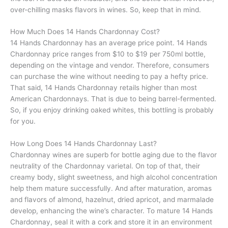
over-chilling masks flavors in wines. So, keep that in mind.
How Much Does 14 Hands Chardonnay Cost?
14 Hands Chardonnay has an average price point. 14 Hands
Chardonnay price ranges from $10 to $19 per 750ml bottle,
depending on the vintage and vendor. Therefore, consumers
can purchase the wine without needing to pay a hefty price.
That said, 14 Hands Chardonnay retails higher than most
American Chardonnays. That is due to being barrel-fermented.
So, if you enjoy drinking oaked whites, this bottling is probably
for you.
How Long Does 14 Hands Chardonnay Last?
Chardonnay wines are superb for bottle aging due to the flavor
neutrality of the Chardonnay varietal. On top of that, their
creamy body, slight sweetness, and high alcohol concentration
help them mature successfully. And after maturation, aromas
and flavors of almond, hazelnut, dried apricot, and marmalade
develop, enhancing the wine’s character. To mature 14 Hands
Chardonnay, seal it with a cork and store it in an environment