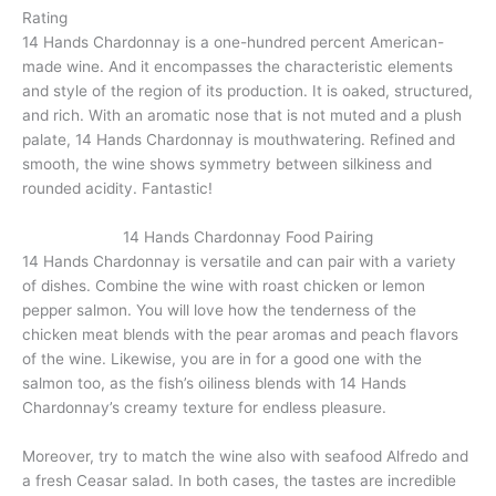
Rating
14 Hands Chardonnay is a one-hundred percent American-
made wine. And it encompasses the characteristic elements
and style of the region of its production. It is oaked, structured,
and rich. With an aromatic nose that is not muted and a plush
palate, 14 Hands Chardonnay is mouthwatering. Refined and
smooth, the wine shows symmetry between silkiness and
rounded acidity. Fantastic!
14 Hands Chardonnay Food Pairing
14 Hands Chardonnay is versatile and can pair with a variety
of dishes. Combine the wine with roast chicken or lemon
pepper salmon. You will love how the tenderness of the
chicken meat blends with the pear aromas and peach flavors
of the wine. Likewise, you are in for a good one with the
salmon too, as the fish’s oiliness blends with 14 Hands
Chardonnay’s creamy texture for endless pleasure.
Moreover, try to match the wine also with seafood Alfredo and
a fresh Ceasar salad. In both cases, the tastes are incredible