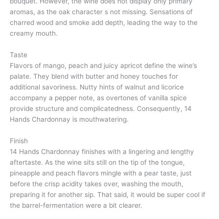
bouquet. However, the wine does not display only primary
aromas, as the oak character s not missing. Sensations of
charred wood and smoke add depth, leading the way to the
creamy mouth.
Taste
Flavors of mango, peach and juicy apricot define the wine’s
palate. They blend with butter and honey touches for
additional savoriness. Nutty hints of walnut and licorice
accompany a pepper note, as overtones of vanilla spice
provide structure and complicatedness. Consequently, 14
Hands Chardonnay is mouthwatering.
Finish
14 Hands Chardonnay finishes with a lingering and lengthy
aftertaste. As the wine sits still on the tip of the tongue,
pineapple and peach flavors mingle with a pear taste, just
before the crisp acidity takes over, washing the mouth,
preparing it for another sip. That said, it would be super cool if
the barrel-fermentation were a bit clearer.