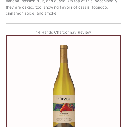
banana, passion fruit, and guava. On top of this, occasionally,
they are oaked, too, showing flavors of cassis, tobacco,
cinnamon spice, and smoke.
14 Hands Chardonnay Review