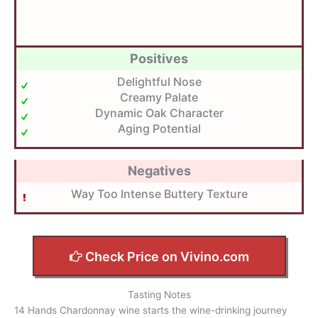
Positives
Delightful Nose
Creamy Palate
Dynamic Oak Character
Aging Potential
Negatives
Way Too Intense Buttery Texture
Check Price on Vivino.com
Tasting Notes
14 Hands Chardonnay wine starts the wine-drinking journey