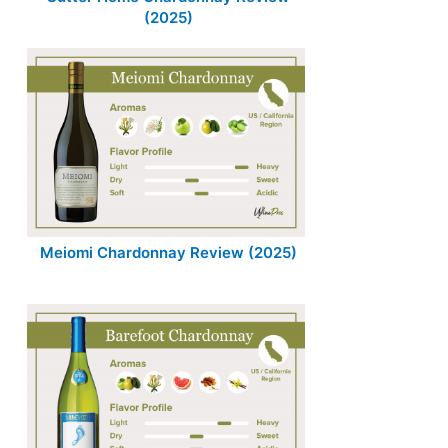
(2025)
Meiomi Chardonnay Review (2025)