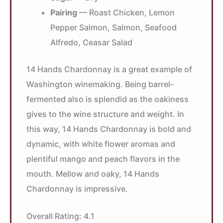
Pairing
— Roast Chicken, Lemon
Pepper Salmon, Salmon, Seafood
Alfredo, Ceasar Salad
14 Hands Chardonnay is a great example of
Washington winemaking. Being barrel-
fermented also is splendid as the oakiness
gives to the wine structure and weight. In
this way, 14 Hands Chardonnay is bold and
dynamic, with white flower aromas and
plentiful mango and peach flavors in the
mouth. Mellow and oaky, 14 Hands
Chardonnay is impressive.
Overall Rating:
4.1