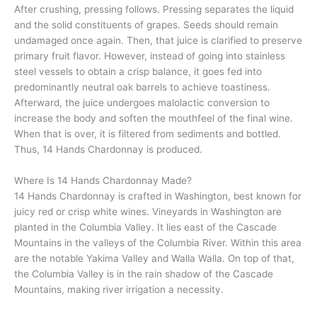
After crushing, pressing follows. Pressing separates the liquid
and the solid constituents of grapes. Seeds should remain
undamaged once again. Then, that juice is clarified to preserve
primary fruit flavor. However, instead of going into stainless
steel vessels to obtain a crisp balance, it goes fed into
predominantly neutral oak barrels to achieve toastiness.
Afterward, the juice undergoes malolactic conversion to
increase the body and soften the mouthfeel of the final wine.
When that is over, it is filtered from sediments and bottled.
Thus, 14 Hands Chardonnay is produced.
Where Is 14 Hands Chardonnay Made?
14 Hands Chardonnay is crafted in Washington, best known for
juicy red or crisp white wines. Vineyards in Washington are
planted in the Columbia Valley. It lies east of the Cascade
Mountains in the valleys of the Columbia River. Within this area
are the notable Yakima Valley and Walla Walla. On top of that,
the Columbia Valley is in the rain shadow of the Cascade
Mountains, making river irrigation a necessity.