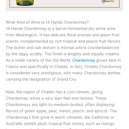
What Kind of Wine Is 14 Hands Chardonnay?
14 Hands Chardonnay is a barrel-fermented dry white wine
from Washington. It has delicate floral aromas and green fruit
scents, complemented by rich tropical and peach fruit flavors.
The butter and oak texture is intense and is counterbalanced
by the zippy acidity. The finish is lengthy and equally creamy.
As a noble variety of the Old World,
Chardonnay
grows best in
France and specifically in Chablis. In fact, Chablis Chardonnay
is considered very prestigious, with many Chardonnay bottles
carrying the designation of Grand Cru.
Now, the region of Chablis has a cool climate, giving
Chardonnay wines a very lean feel and texture. These
Chardonnays are light-to-medium-bodied, often displaying
flavors of green apple, pear, melon, peach, and apricot. The
Chardonnays that grow in warm climates, like California or
Australia, exhibit plush tropical fruit tastes, such as mango,