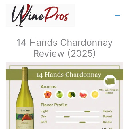
Skip
to
content
14 Hands Chardonnay
Review (2025)