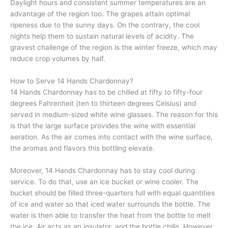
Daylight hours and consistent summer temperatures are an
advantage of the region too. The grapes attain optimal
ripeness due to the sunny days. On the contrary, the cool
nights help them to sustain natural levels of acidity. The
gravest challenge of the region is the winter freeze, which may
reduce crop volumes by half.
How to Serve 14 Hands Chardonnay?
14 Hands Chardonnay has to be chilled at fifty to fifty-four
degrees Fahrenheit (ten to thirteen degrees Celsius) and
served in medium-sized white wine glasses. The reason for this
is that the large surface provides the wine with essential
aeration. As the air comes into contact with the wine surface,
the aromas and flavors this bottling elevate.
Moreover, 14 Hands Chardonnay has to stay cool during
service. To do that, use an ice bucket or wine cooler. The
bucket should be filled three-quarters full with equal quantities
of ice and water so that iced water surrounds the bottle. The
water is then able to transfer the heat from the bottle to melt
the ice. Air acts as an insulator, and the bottle chills. However,