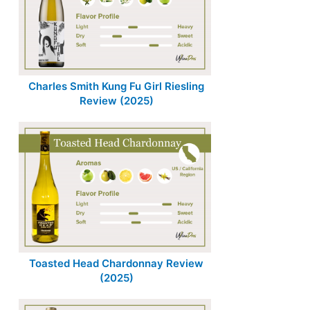
Charles Smith Kung Fu Girl Riesling
Review (2025)
Toasted Head Chardonnay Review
(2025)