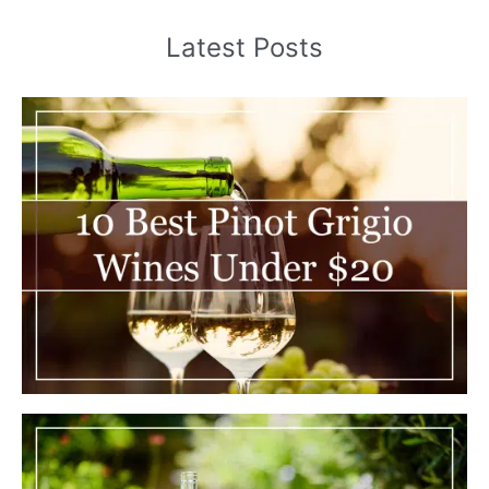
Latest Posts