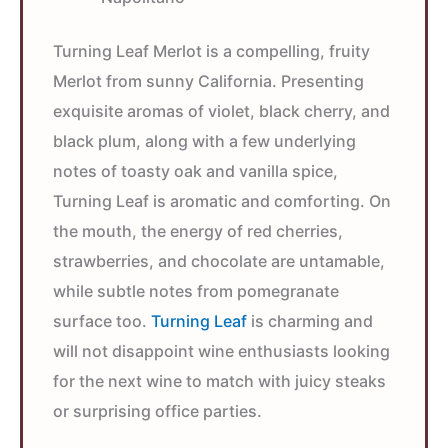
Turning Leaf Merlot is a compelling, fruity
Merlot from sunny California. Presenting
exquisite aromas of violet, black cherry, and
black plum, along with a few underlying
notes of toasty oak and vanilla spice,
Turning Leaf is aromatic and comforting. On
the mouth, the energy of red cherries,
strawberries, and chocolate are untamable,
while subtle notes from pomegranate
surface too.
Turning Leaf
is charming and
will not disappoint wine enthusiasts looking
for the next wine to match with juicy steaks
or surprising office parties.