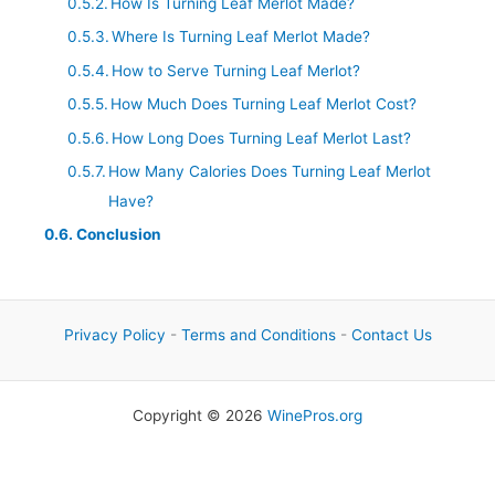
How Is Turning Leaf Merlot Made?
Where Is Turning Leaf Merlot Made?
How to Serve Turning Leaf Merlot?
How Much Does Turning Leaf Merlot Cost?
How Long Does Turning Leaf Merlot Last?
How Many Calories Does Turning Leaf Merlot
Have?
Conclusion
Privacy Policy
-
Terms and Conditions
-
Contact Us
Copyright © 2026
WinePros.org