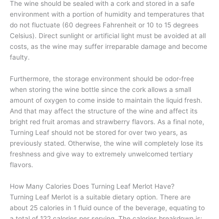
The wine should be sealed with a cork and stored in a safe
environment with a portion of humidity and temperatures that
do not fluctuate (60 degrees Fahrenheit or 10 to 15 degrees
Celsius). Direct sunlight or artificial light must be avoided at all
costs, as the wine may suffer irreparable damage and become
faulty.
Furthermore, the storage environment should be odor-free
when storing the wine bottle since the cork allows a small
amount of oxygen to come inside to maintain the liquid fresh.
And that may affect the structure of the wine and affect its
bright red fruit aromas and strawberry flavors. As a final note,
Turning Leaf should not be stored for over two years, as
previously stated. Otherwise, the wine will completely lose its
freshness and give way to extremely unwelcomed tertiary
flavors.
How Many Calories Does Turning Leaf Merlot Have?
Turning Leaf Merlot is a suitable dietary option. There are
about 25 calories in 1 fluid ounce of the beverage, equating to
a total of 122 calories per serving. The calories breakdown is: