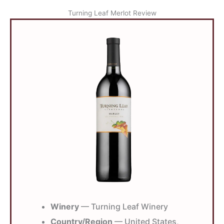
Turning Leaf Merlot Review
Winery
— Turning Leaf Winery
Country/Region
— United States,