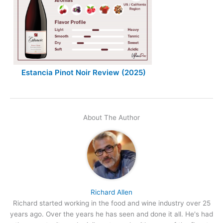
Estancia Pinot Noir Review (2025)
About The Author
Richard Allen
Richard started working in the food and wine industry over 25
years ago. Over the years he has seen and done it all. He's had