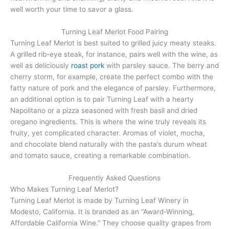
well worth your time to savor a glass.
Turning Leaf Merlot Food Pairing
Turning Leaf Merlot is best suited to grilled juicy meaty steaks.
A grilled rib-eye steak, for instance, pairs well with the wine, as
well as deliciously
roast pork
with parsley sauce. The berry and
cherry storm, for example, create the perfect combo with the
fatty nature of pork and the elegance of parsley. Furthermore,
an additional option is to pair Turning Leaf with a hearty
Napolitano or a pizza seasoned with fresh basil and dried
oregano ingredients. This is where the wine truly reveals its
fruity, yet complicated character. Aromas of violet, mocha,
and chocolate blend naturally with the pasta’s durum wheat
and tomato sauce, creating a remarkable combination.
Frequently Asked Questions
Who Makes Turning Leaf Merlot?
Turning Leaf Merlot is made by Turning Leaf Winery in
Modesto, California. It is branded as an “Award-Winning,
Affordable California Wine.” They choose quality grapes from