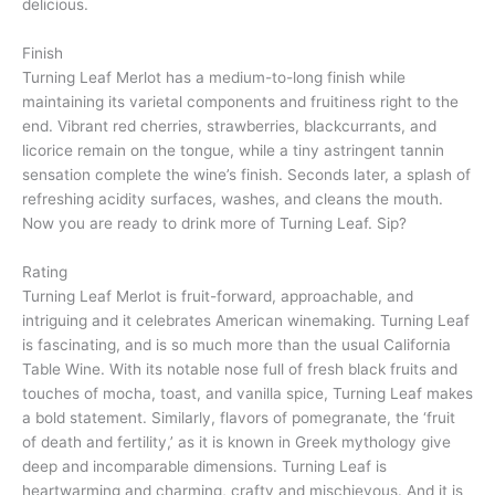
delicious.
Finish
Turning Leaf Merlot has a medium-to-long finish while
maintaining its varietal components and fruitiness right to the
end. Vibrant red cherries, strawberries, blackcurrants, and
licorice remain on the tongue, while a tiny astringent tannin
sensation complete the wine’s finish. Seconds later, a splash of
refreshing acidity surfaces, washes, and cleans the mouth.
Now you are ready to drink more of Turning Leaf. Sip?
Rating
Turning Leaf Merlot is fruit-forward, approachable, and
intriguing and it celebrates American winemaking. Turning Leaf
is fascinating, and is so much more than the usual California
Table Wine. With its notable nose full of fresh black fruits and
touches of mocha, toast, and vanilla spice, Turning Leaf makes
a bold statement. Similarly, flavors of pomegranate, the ‘fruit
of death and fertility,’ as it is known in Greek mythology give
deep and incomparable dimensions. Turning Leaf is
heartwarming and charming, crafty and mischievous. And it is