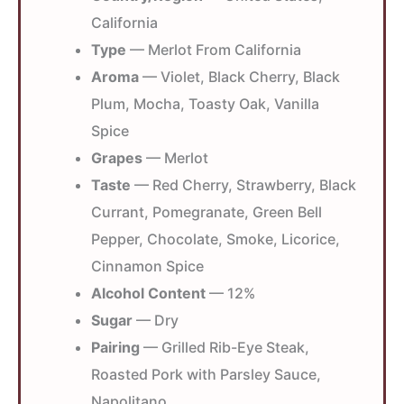
California
Type
— Merlot From California
Aroma
— Violet, Black Cherry, Black
Plum, Mocha, Toasty Oak, Vanilla
Spice
Grapes
— Merlot
Taste
— Red Cherry, Strawberry, Black
Currant, Pomegranate, Green Bell
Pepper, Chocolate, Smoke, Licorice,
Cinnamon Spice
Alcohol Content
— 12%
Sugar
— Dry
Pairing
— Grilled Rib-Eye Steak,
Roasted Pork with Parsley Sauce,
Napolitano