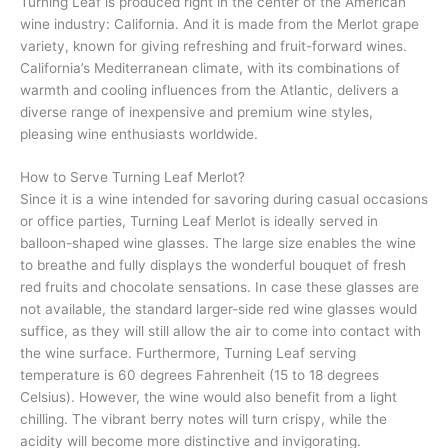
Turning Leaf is produced right in the center of the American
wine industry: California. And it is made from the Merlot grape
variety, known for giving refreshing and fruit-forward wines.
California’s Mediterranean climate, with its combinations of
warmth and cooling influences from the Atlantic, delivers a
diverse range of inexpensive and premium wine styles,
pleasing wine enthusiasts worldwide.
How to Serve Turning Leaf Merlot?
Since it is a wine intended for savoring during casual occasions
or office parties, Turning Leaf Merlot is ideally served in
balloon-shaped wine glasses. The large size enables the wine
to breathe and fully displays the wonderful bouquet of fresh
red fruits and chocolate sensations. In case these glasses are
not available, the standard larger-side red wine glasses would
suffice, as they will still allow the air to come into contact with
the wine surface. Furthermore, Turning Leaf serving
temperature is 60 degrees Fahrenheit (15 to 18 degrees
Celsius). However, the wine would also benefit from a light
chilling. The vibrant berry notes will turn crispy, while the
acidity will become more distinctive and invigorating.