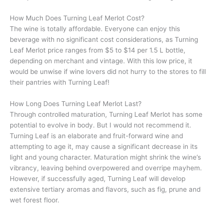
How Much Does Turning Leaf Merlot Cost?
The wine is totally affordable. Everyone can enjoy this
beverage with no significant cost considerations, as Turning
Leaf Merlot price ranges from $5 to $14 per 1.5 L bottle,
depending on merchant and vintage. With this low price, it
would be unwise if wine lovers did not hurry to the stores to fill
their pantries with Turning Leaf!
How Long Does Turning Leaf Merlot Last?
Through controlled maturation, Turning Leaf Merlot has some
potential to evolve in body. But I would not recommend it.
Turning Leaf is an elaborate and fruit-forward wine and
attempting to age it, may cause a significant decrease in its
light and young character. Maturation might shrink the wine’s
vibrancy, leaving behind overpowered and overripe mayhem.
However, if successfully aged, Turning Leaf will develop
extensive tertiary aromas and flavors, such as fig, prune and
wet forest floor.