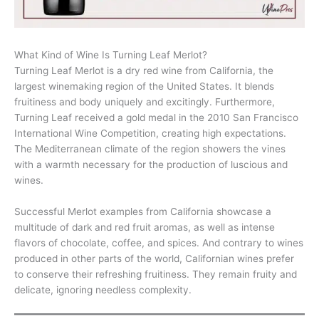
What Kind of Wine Is Turning Leaf Merlot?
Turning Leaf Merlot is a dry red wine from California, the
largest winemaking region of the United States. It blends
fruitiness and body uniquely and excitingly. Furthermore,
Turning Leaf received a gold medal in the 2010 San Francisco
International Wine Competition, creating high expectations.
The Mediterranean climate of the region showers the vines
with a warmth necessary for the production of luscious and
wines.
Successful Merlot examples from California showcase a
multitude of dark and red fruit aromas, as well as intense
flavors of chocolate, coffee, and spices. And contrary to wines
produced in other parts of the world, Californian wines prefer
to conserve their refreshing fruitiness. They remain fruity and
delicate, ignoring needless complexity.