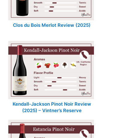
Clos du Bois Merlot Review (2025)
Kendall-Jackson Pinot Noir Review
(2025) – Vintner’s Reserve