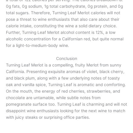
0g fats, 0g sodium, 1g total carbohydrate, 0g protein, and 0g
total sugars. Therefore, Turning Leaf Merlot calories will not
pose a threat to wine enthusiasts that also care about their
calorie intake, constituting the wine a solid dietary choice.
Further, Turning Leaf Merlot alcohol content is 12%, a low
alcoholic concentration for a Californian red, but quite normal
for a light-to-medium-body wine.
Conclusion
Turning Leaf Merlot is a compelling, fruity Merlot from sunny
California. Presenting exquisite aromas of violet, black cherry,
and black plum, along with a few underlying notes of toasty
oak and vanilla spice, Turning Leaf is aromatic and comforting.
On the mouth, the energy of red cherries, strawberries, and
chocolate are untamable, while subtle notes from
pomegranate surface too. Turning Leaf is charming and will not
disappoint wine enthusiasts looking for the next wine to match
with juicy steaks or surprising office parties.