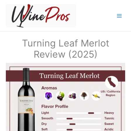
Skip
to
content
Turning Leaf Merlot
Review (2025)