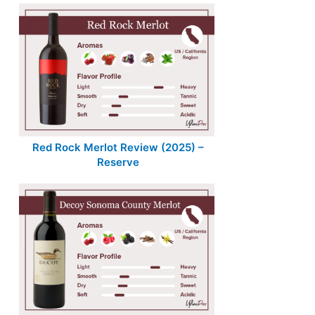
Red Rock Merlot Review (2025) –
Reserve