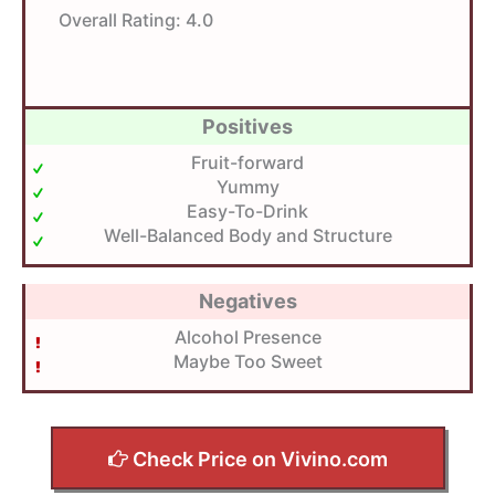
Overall Rating:
4.0
Positives
Fruit-forward
Yummy
Easy-To-Drink
Well-Balanced Body and Structure
Negatives
Alcohol Presence
Maybe Too Sweet
Check Price on Vivino.com