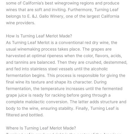
some of California’s best winegrowing regions and produce
wines that are soft and inviting. Furthermore, Turning Leaf
belongs to E. &J. Gallo Winery, one of the largest California
wine providers.
How Is Turning Leaf Merlot Made?
As Turning Leaf Merlot is a conventional red dry wine, the
usual winemaking process takes place. The grapes are
harvested at optimal ripeness when the color, flavors, acids,
and tannins are balanced. Then they are crushed, destemmed,
and fed into stainless steel vessels until the alcoholic
fermentation begins. This process is responsible for giving the
final wine its texture and shape its character. During
fermentation, the temperature increases until the fermented
grape juice is ready for racking before going through a
complete malolactic conversion. The latter adds structure and
body to the wine, ensuring stability. Finally, Turning Leaf is
filtered and bottled.
Where Is Turning Leaf Merlot Made?