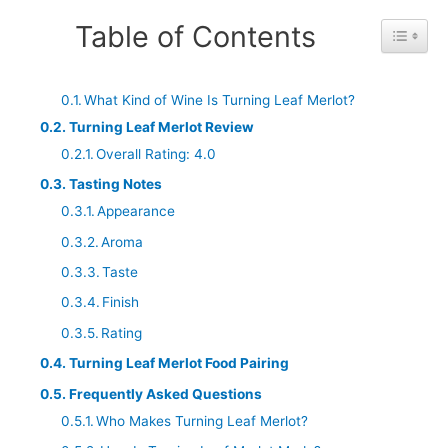
Table of Contents
Toggle 
What Kind of Wine Is Turning Leaf Merlot?
Turning Leaf Merlot Review
Overall Rating: 4.0
Tasting Notes
Appearance
Aroma
Taste
Finish
Rating
Turning Leaf Merlot Food Pairing
Frequently Asked Questions
Who Makes Turning Leaf Merlot?