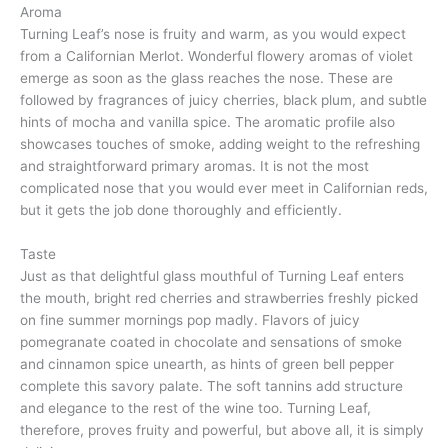
Aroma
Turning Leaf’s nose is fruity and warm, as you would expect
from a Californian Merlot. Wonderful flowery aromas of violet
emerge as soon as the glass reaches the nose. These are
followed by fragrances of juicy cherries, black plum, and subtle
hints of mocha and vanilla spice. The aromatic profile also
showcases touches of smoke, adding weight to the refreshing
and straightforward primary aromas. It is not the most
complicated nose that you would ever meet in Californian reds,
but it gets the job done thoroughly and efficiently.
Taste
Just as that delightful glass mouthful of Turning Leaf enters
the mouth, bright red cherries and strawberries freshly picked
on fine summer mornings pop madly. Flavors of juicy
pomegranate coated in chocolate and sensations of smoke
and cinnamon spice unearth, as hints of green bell pepper
complete this savory palate. The soft tannins add structure
and elegance to the rest of the wine too. Turning Leaf,
therefore, proves fruity and powerful, but above all, it is simply