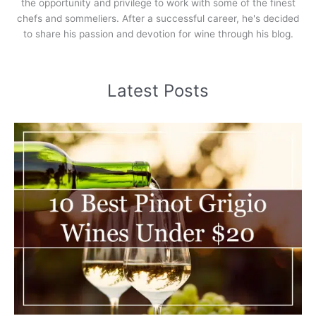
the opportunity and privilege to work with some of the finest
chefs and sommeliers. After a successful career, he's decided
to share his passion and devotion for wine through his blog.
Latest Posts