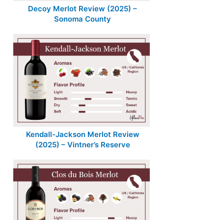
Decoy Merlot Review (2025) –
Sonoma County
Kendall-Jackson Merlot Review
(2025) – Vintner’s Reserve