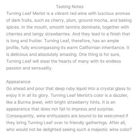
Tasting Notes
Turning Leaf Merlot is a vibrant red wine with luscious aromas
of dark fruits, such as cherry, plum, ground mocha, and baking
spices. In the mouth, smooth tannins dominate, together with
cherries and tangy strawberries. And they lead to a finish that
is long and fruitier. Turning Leaf, therefore, has an ample
profile, fully encompassing its warm Californian inheritance. It
is delicious and absolutely amazing. One thing is for sure,
Turning Leaf will steal the hearts of many with its endless
passion and sensuality.
Appearance
Go ahead and pour that deep ruby liquid into a crystal glass to
enjoy it in all its glory. Turning Leaf Merlot’s color is a dazzler,
like a Burma jewel, with bright strawberry hints. It is an
appearance that does not fail to impress and surprise.
Consequently, wine enthusiasts are bound to be welcomed if
they bring Turning Leaf over to friendly gatherings. After all,
who would not be delighted seeing such a majestic wine color?