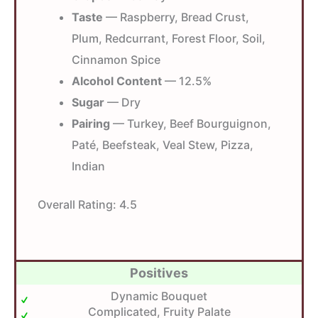
Taste
— Raspberry, Bread Crust,
Plum, Redcurrant, Forest Floor, Soil,
Cinnamon Spice
Alcohol Content
— 12.5%
Sugar
— Dry
Pairing
— Turkey, Beef Bourguignon,
Paté, Beefsteak, Veal Stew, Pizza,
Indian
Overall Rating:
4.5
Positives
Dynamic Bouquet
Complicated, Fruity Palate