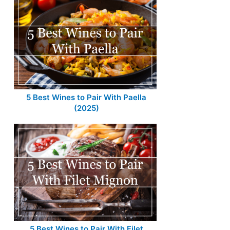
5 Best Wines to Pair With Paella
(2025)
5 Best Wines to Pair With Filet