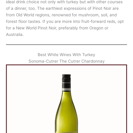
ideal drink choice not only with turkey but with other courses
of a dinner, too. The earthiest expressions of Pinot Noir are
from Old World regions, renowned for mushroom, soil, and
forest floor tastes. If you are more into fruit-forward reds, opt
for a New World Pinot Noir, preferably from Oregon or
Australia.
Best White Wines With Turkey
Sonoma-Cutrer The Cutrer Chardonnay