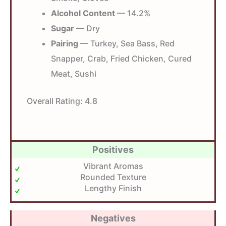
Alcohol Content
— 14.2%
Sugar
— Dry
Pairing
— Turkey, Sea Bass, Red
Snapper, Crab, Fried Chicken, Cured
Meat, Sushi
Overall Rating:
4.8
Positives
Vibrant Aromas
Rounded Texture
Lengthy Finish
Negatives