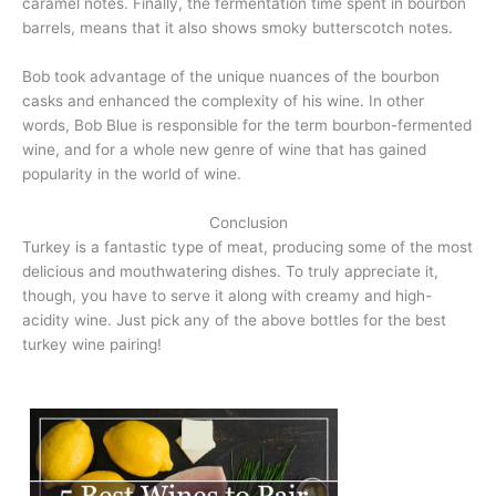
caramel notes. Finally, the fermentation time spent in bourbon
barrels, means that it also shows smoky butterscotch notes.
Bob took advantage of the unique nuances of the bourbon
casks and enhanced the complexity of his wine. In other
words, Bob Blue is responsible for the term bourbon-fermented
wine, and for a whole new genre of wine that has gained
popularity in the world of wine.
Conclusion
Turkey is a fantastic type of meat, producing some of the most
delicious and mouthwatering dishes. To truly appreciate it,
though, you have to serve it along with creamy and high-
acidity wine. Just pick any of the above bottles for the best
turkey wine pairing!