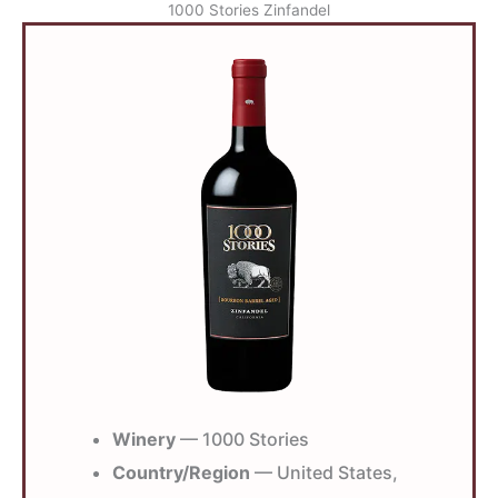
1000 Stories Zinfandel
Winery
— 1000 Stories
Country/Region
— United States,