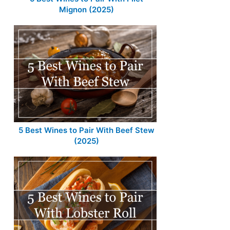
Mignon (2025)
5 Best Wines to Pair With Beef Stew
(2025)