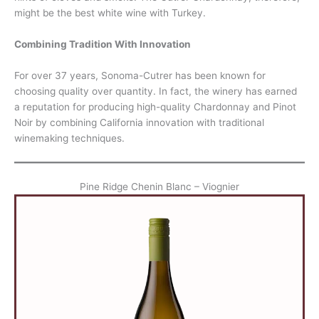
might be the best white wine with Turkey.
Combining Tradition With Innovation
For over 37 years, Sonoma-Cutrer has been known for
choosing quality over quantity. In fact, the winery has earned
a reputation for producing high-quality Chardonnay and Pinot
Noir by combining California innovation with traditional
winemaking techniques.
Pine Ridge Chenin Blanc – Viognier