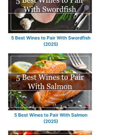
5 Best Wines to Pair With Swordfish
(2025)
5 Best Wines to Pair With Salmon
(2025)