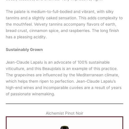
The palate is medium-to-full-bodied and vibrant, with silky
tannins and a slightly oaked sensation. This adds complexity to
the mouthfeel. Velvety tannins accompany flavors of earth,
bread crust, cinnamon spice, and raspberries. The long finish
has a pleasing acidity.
Sustainably Grown
Jean-Claude Lapalu is an advocate of 100% sustainable
viticulture, and this Beaujolais is an example of this practice.
The grapevines are influenced by the Mediterranean climate,
which helps them ripen to perfection. Jean-Claude Lapalu’s
high-end wines and incomparable cuvées are a result of years
of passionate winemaking.
Alchemist Pinot Noir