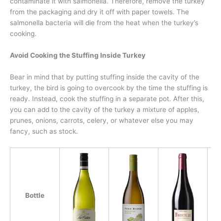
contaminate it with salmonella. Therefore, remove the turkey
from the packaging and dry it off with paper towels. The
salmonella bacteria will die from the heat when the turkey’s
cooking.
Avoid Cooking the Stuffing Inside Turkey
Bear in mind that by putting stuffing inside the cavity of the
turkey, the bird is going to overcook by the time the stuffing is
ready. Instead, cook the stuffing in a separate pot. After this,
you can add to the cavity of the turkey a mixture of apples,
prunes, onions, carrots, celery, or whatever else you may
fancy, such as stock.
Bottle