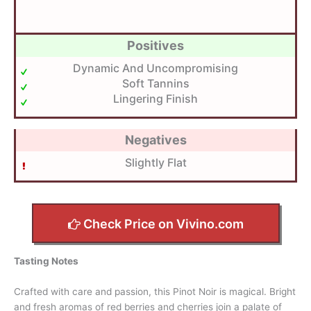
Positives
Dynamic And Uncompromising
Soft Tannins
Lingering Finish
Negatives
Slightly Flat
Check Price on Vivino.com
Tasting Notes
Crafted with care and passion, this Pinot Noir is magical. Bright
and fresh aromas of red berries and cherries join a palate of