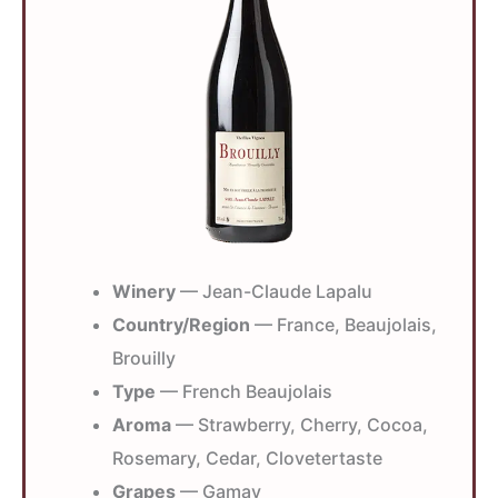
Winery
— Jean-Claude Lapalu
Country/Region
— France, Beaujolais,
Brouilly
Type
— French Beaujolais
Aroma
— Strawberry, Cherry, Cocoa,
Rosemary, Cedar, Clovetertaste
Grapes
— Gamay