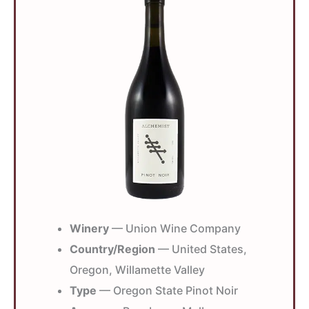
Winery
— Union Wine Company
Country/Region
— United States,
Oregon, Willamette Valley
Type
— Oregon State Pinot Noir