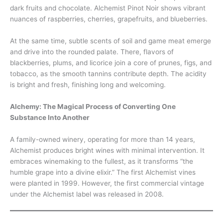
dark fruits and chocolate. Alchemist Pinot Noir shows vibrant
nuances of raspberries, cherries, grapefruits, and blueberries.
At the same time, subtle scents of soil and game meat emerge
and drive into the rounded palate. There, flavors of
blackberries, plums, and licorice join a core of prunes, figs, and
tobacco, as the smooth tannins contribute depth. The acidity
is bright and fresh, finishing long and welcoming.
Alchemy: The Magical Process of Converting One
Substance Into Another
A family-owned winery, operating for more than 14 years,
Alchemist produces bright wines with minimal intervention. It
embraces winemaking to the fullest, as it transforms “the
humble grape into a divine elixir.” The first Alchemist vines
were planted in 1999. However, the first commercial vintage
under the Alchemist label was released in 2008.