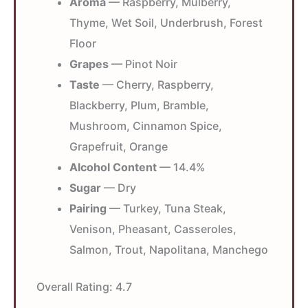
Aroma
— Raspberry, Mulberry,
Thyme, Wet Soil, Underbrush, Forest
Floor
Grapes
— Pinot Noir
Taste
— Cherry, Raspberry,
Blackberry, Plum, Bramble,
Mushroom, Cinnamon Spice,
Grapefruit, Orange
Alcohol Content
— 14.4%
Sugar
— Dry
Pairing
— Turkey, Tuna Steak,
Venison, Pheasant, Casseroles,
Salmon, Trout, Napolitana, Manchego
Overall Rating:
4.7