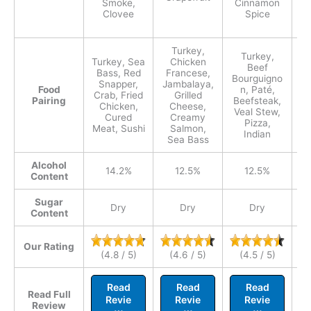
Smoke,
Cinnamon
Clovee
Spice
G
Turkey,
Turkey,
Turkey, Sea
Chicken
Tu
Beef
Bass, Red
Francese,
Bourguigno
Snapper,
Jambalaya,
P
Food
n, Paté,
Crab, Fried
Grilled
Ca
Pairing
Beefsteak,
Chicken,
Cheese,
Veal Stew,
Cured
Creamy
Pizza,
Meat, Sushi
Salmon,
Na
Indian
Sea Bass
M
Alcohol
14.2%
12.5%
12.5%
Content
Sugar
Dry
Dry
Dry
Content
Our Rating
(4.8 / 5)
(4.6 / 5)
(4.5 / 5)
Read
Read
Read
Read Full
Revie
Revie
Revie
Review