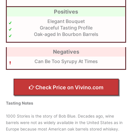
Positives
Elegant Bouquet
Graceful Tasting Profile
Oak-aged In Bourbon Barrels
Negatives
Can Be Too Syrupy At Times
Check Price on Vivino.com
Tasting Notes
1000 Stories is the story of Bob Blue. Decades ago, wine
barrels were not as widely available in the United States as in
Europe because most American oak barrels stored whiskey.