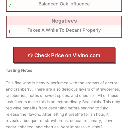
Balanced Oak Influence
Negatives
Takes A While To Decant Properly
Check Price on Vivino.com
Tasting Notes
This fine wine is heavily perfumed with the aromas of cherry
and cranberry. There are also delicious layers of strawberries,
raspberries, notes of sweet spices, and dried soil. All of these
lush flavors make this is an extraordinary Beaujolais. This ruby-
red wine benefits from decanting before serving to fully
release the flavors. After letting it breathe for an hour, it
reveals a bouquet of strawberries, cocoa, rosemary, clove,
cedar, tobacco, and cherries. Very impressive, right?