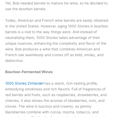
Yet, Bob needed barrels to mature his wine, so he decided to
use the bourbon barrels.
Today, American and French wine barrels are easily obtained
in the United States. However, aging 1000 Stories in bourbon
barrels is a nod to the way things were. And instead of
neutralizing them, 1000 Stories takes advantage of their
unique nuances, enhancing the complexity and flavor of the
wine. Bob produces a wine that combines American and
French oak seamlessly and comes off as bold, smoky, and
distinctive.
Bourbon-Fermented Wines
1000 Stories Zinfandel
has a warm, rich-tasting profile,
embodying smokiness and rich flavors. Full of fragrances of
red berries and fruits, such as raspberries, strawberries, and
cherries, it also shows the aromas of blueberries, nuts, and
cloves. The wine is luscious and creamy, as jammy
blackberries combine with cocoa, mocha, tobacco, and