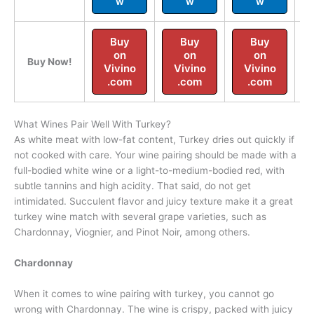
w
w
w
Buy
Buy
Buy
on
on
on
Buy Now!
Vivino
Vivino
Vivino
.com
.com
.com
What Wines Pair Well With Turkey?
As white meat with low-fat content, Turkey dries out quickly if
not cooked with care. Your wine pairing should be made with a
full-bodied white wine or a light-to-medium-bodied red, with
subtle tannins and high acidity. That said, do not get
intimidated. Succulent flavor and juicy texture make it a great
turkey wine match with several grape varieties, such as
Chardonnay, Viognier, and Pinot Noir, among others.
Chardonnay
When it comes to wine pairing with turkey, you cannot go
wrong with Chardonnay. The wine is crispy, packed with juicy