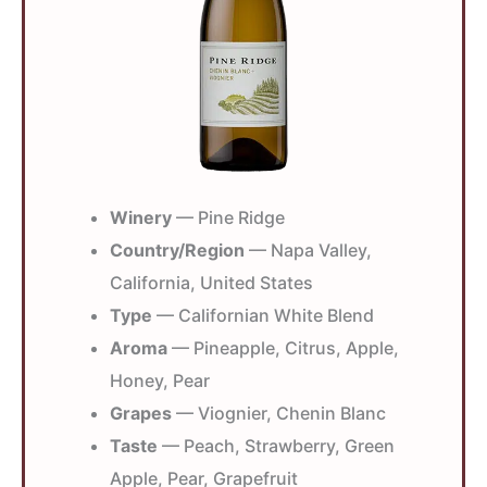
Winery
— Pine Ridge
Country/Region
— Napa Valley,
California, United States
Type
— Californian White Blend
Aroma
— Pineapple, Citrus, Apple,
Honey, Pear
Grapes
— Viognier, Chenin Blanc
Taste
— Peach, Strawberry, Green
Apple, Pear, Grapefruit