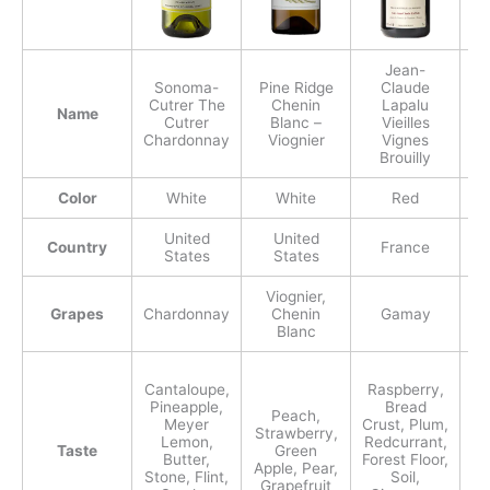
Jean-
Sonoma-
Pine Ridge
Claude
Cutrer The
Chenin
Lapalu
A
Name
Cutrer
Blanc –
Vieilles
P
Chardonnay
Viognier
Vignes
Brouilly
Color
White
White
Red
United
United
Country
France
States
States
Viognier,
Grapes
Chardonnay
Chenin
Gamay
P
Blanc
Cantaloupe,
Raspberry,
R
Pineapple,
Bread
Bl
Peach,
Meyer
Crust, Plum,
Strawberry,
Lemon,
Redcurrant,
Taste
Green
Butter,
Forest Floor,
M
Apple, Pear,
Stone, Flint,
Soil,
C
Grapefruit