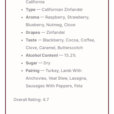
California
Type
— Californian Zinfandel
Aroma
— Raspberry, Strawberry,
Blueberry, Nutmeg, Clove
Grapes
— Zinfandel
Taste
— Blackberry, Cocoa, Coffee,
Clove, Caramel, Butterscotch
Alcohol Content
— 15.2%
Sugar
— Dry
Pairing
— Turkey, Lamb With
Anchovies, Veal Stew, Lasagna,
Sausages With Peppers, Feta
Overall Rating:
4.7