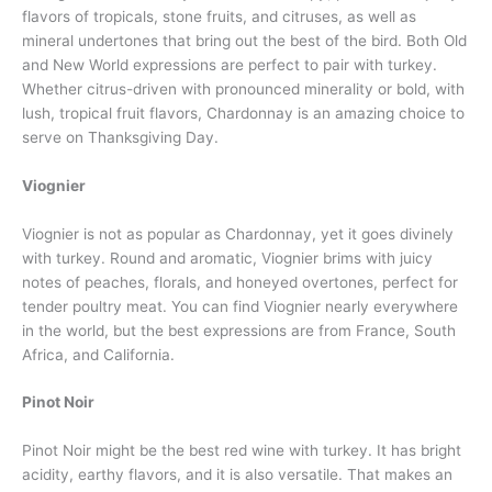
flavors of tropicals, stone fruits, and citruses, as well as
mineral undertones that bring out the best of the bird. Both Old
and New World expressions are perfect to pair with turkey.
Whether citrus-driven with pronounced minerality or bold, with
lush, tropical fruit flavors, Chardonnay is an amazing choice to
serve on Thanksgiving Day.
Viognier
Viognier is not as popular as Chardonnay, yet it goes divinely
with turkey. Round and aromatic, Viognier brims with juicy
notes of peaches, florals, and honeyed overtones, perfect for
tender poultry meat. You can find Viognier nearly everywhere
in the world, but the best expressions are from France, South
Africa, and California.
Pinot Noir
Pinot Noir might be the best red wine with turkey. It has bright
acidity, earthy flavors, and it is also versatile. That makes an