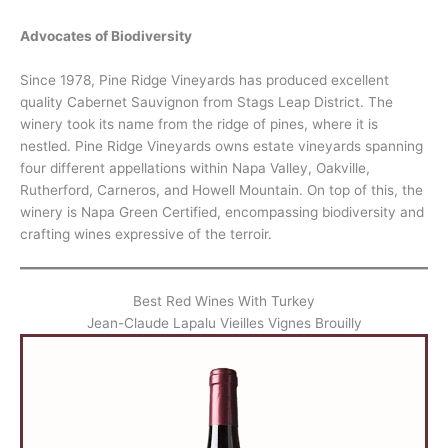
Advocates of Biodiversity
Since 1978, Pine Ridge Vineyards has produced excellent
quality Cabernet Sauvignon from Stags Leap District. The
winery took its name from the ridge of pines, where it is
nestled. Pine Ridge Vineyards owns estate vineyards spanning
four different appellations within Napa Valley, Oakville,
Rutherford, Carneros, and Howell Mountain. On top of this, the
winery is Napa Green Certified, encompassing biodiversity and
crafting wines expressive of the terroir.
Best Red Wines With Turkey
Jean-Claude Lapalu Vieilles Vignes Brouilly