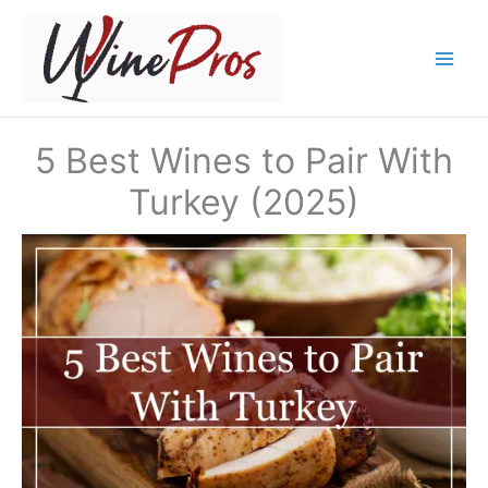
Skip
to
content
5 Best Wines to Pair With
Turkey (2025)