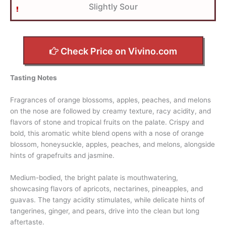
Slightly Sour
Check Price on Vivino.com
Tasting Notes
Fragrances of orange blossoms, apples, peaches, and melons
on the nose are followed by creamy texture, racy acidity, and
flavors of stone and tropical fruits on the palate. Crispy and
bold, this aromatic white blend opens with a nose of orange
blossom, honeysuckle, apples, peaches, and melons, alongside
hints of grapefruits and jasmine.
Medium-bodied, the bright palate is mouthwatering,
showcasing flavors of apricots, nectarines, pineapples, and
guavas. The tangy acidity stimulates, while delicate hints of
tangerines, ginger, and pears, drive into the clean but long
aftertaste.