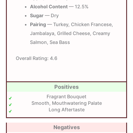
Alcohol Content
— 12.5%
Sugar
— Dry
Pairing
— Turkey, Chicken Francese,
Jambalaya, Grilled Cheese, Creamy
Salmon, Sea Bass
Overall Rating:
4.6
Positives
Fragrant Bouquet
Smooth, Mouthwatering Palate
Long Aftertaste
Negatives