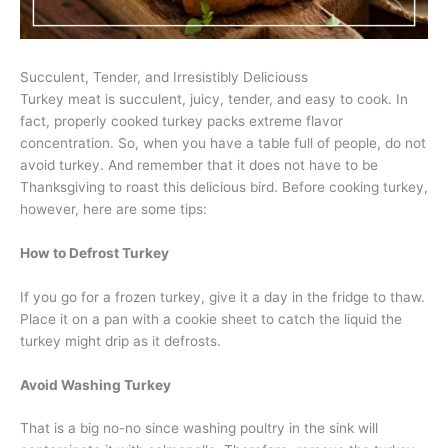
Succulent, Tender, and Irresistibly Deliciouss
Turkey meat is succulent, juicy, tender, and easy to cook. In
fact, properly cooked turkey packs extreme flavor
concentration. So, when you have a table full of people, do not
avoid turkey. And remember that it does not have to be
Thanksgiving to roast this delicious bird. Before cooking turkey,
however, here are some tips:
How to Defrost Turkey
If you go for a frozen turkey, give it a day in the fridge to thaw.
Place it on a pan with a cookie sheet to catch the liquid the
turkey might drip as it defrosts.
Avoid Washing Turkey
That is a big no-no since washing poultry in the sink will