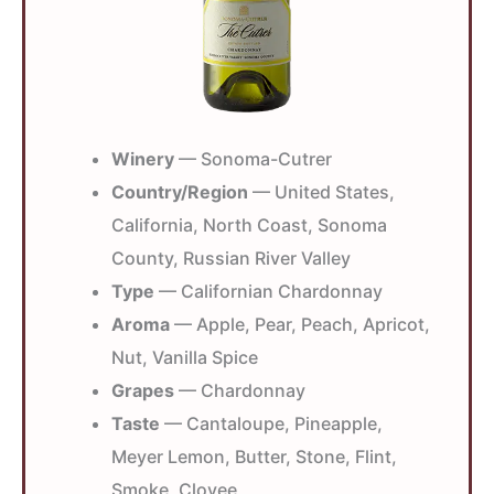
Winery
— Sonoma-Cutrer
Country/Region
— United States,
California, North Coast, Sonoma
County, Russian River Valley
Type
— Californian Chardonnay
Aroma
— Apple, Pear, Peach, Apricot,
Nut, Vanilla Spice
Grapes
— Chardonnay
Taste
— Cantaloupe, Pineapple,
Meyer Lemon, Butter, Stone, Flint,
Smoke, Clovee