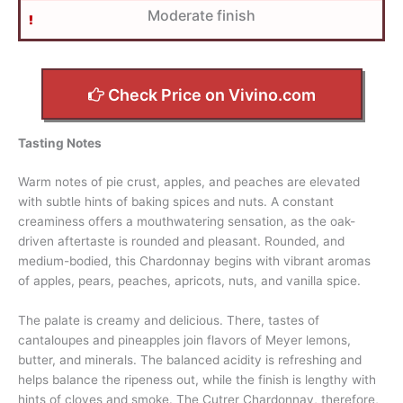
Moderate finish
Check Price on Vivino.com
Tasting Notes
Warm notes of pie crust, apples, and peaches are elevated
with subtle hints of baking spices and nuts. A constant
creaminess offers a mouthwatering sensation, as the oak-
driven aftertaste is rounded and pleasant. Rounded, and
medium-bodied, this Chardonnay begins with vibrant aromas
of apples, pears, peaches, apricots, nuts, and vanilla spice.
The palate is creamy and delicious. There, tastes of
cantaloupes and pineapples join flavors of Meyer lemons,
butter, and minerals. The balanced acidity is refreshing and
helps balance the ripeness out, while the finish is lengthy with
hints of cloves and smoke. The Cutrer Chardonnay, therefore,