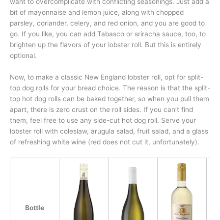
want to overcomplicate with conflicting seasonings. Just add a
bit of mayonnaise and lemon juice, along with chopped
parsley, coriander, celery, and red onion, and you are good to
go. If you like, you can add Tabasco or sriracha sauce, too, to
brighten up the flavors of your lobster roll. But this is entirely
optional.
Now, to make a classic New England lobster roll, opt for split-
top dog rolls for your bread choice. The reason is that the split-
top hot dog rolls can be baked together, so when you pull them
apart, there is zero crust on the roll sides. If you can’t find
them, feel free to use any side-cut hot dog roll. Serve your
lobster roll with coleslaw, arugula salad, fruit salad, and a glass
of refreshing white wine (red does not cut it, unfortunately).
Bottle