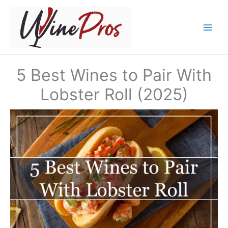
Skip
to
content
5 Best Wines to Pair With
Lobster Roll (2025)