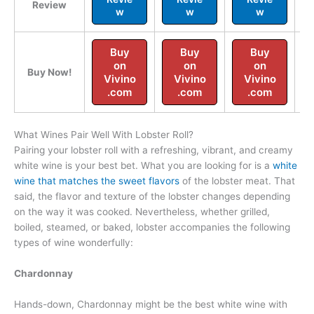
Review
w
w
w
Buy
Buy
Buy
on
on
on
Buy Now!
Vivino
Vivino
Vivino
.com
.com
.com
What Wines Pair Well With Lobster Roll?
Pairing your lobster roll with a refreshing, vibrant, and creamy
white wine is your best bet. What you are looking for is a
white
wine that matches the sweet flavors
of the lobster meat. That
said, the flavor and texture of the lobster changes depending
on the way it was cooked. Nevertheless, whether grilled,
boiled, steamed, or baked, lobster accompanies the following
types of wine wonderfully:
Chardonnay
Hands-down, Chardonnay might be the best white wine with