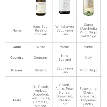
Santa
Hans Baer
Whitehaven
Margherita
Name
Riesling
Sauvignon
Pinot Grigio
Ch
Trocken
Blanc
Valdadige
Color
White
White
White
New
Country
Germany
Italy
Zealand
Sauvignon
Grapes
Riesling
Pinot Grigio
Ch
Blanc
G
Peach,
Oil, Peach,
Apple, Pear,
Strawberry,
Apricot,
Honey,
Cherry,
Grapefruit,
Grapefruit,
Grapefruit,
Wet Stones,
Taste
Passion
Tangerine,
Campfire,
Fruit,
Cherry,
Almond,