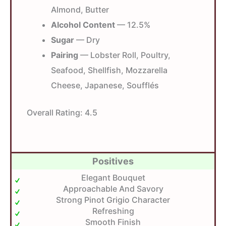
Almond, Butter
Alcohol Content
— 12.5%
Sugar
— Dry
Pairing
— Lobster Roll, Poultry,
Seafood, Shellfish, Mozzarella
Cheese, Japanese, Soufflés
Overall Rating:
4.5
Positives
Elegant Bouquet
Approachable And Savory
Strong Pinot Grigio Character
Refreshing
Smooth Finish