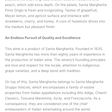
peach, which add extra depth. On the palate, Santa Margherita
Pinot Grigio is fresh and invigorating. Tastes of grapefruit,
Meyer lemon, and apricot surface and interlace with
strawberry, cherry, and honey. A core of hazelnuts drives into
the medium but pleasant finish.
An Endless Pursuit of Quality and Excellence
This wine is a product of Santa Margherita. Founded in 1935,
Santa Margherita has more than eighty years of experience in
the production of Italian wine. The winery’s founding principles
are love and respect for the locale, attention to indigenous
grape varieties, and a deep bond with tradition.
On top of this, Santa Margherita belongs to Santa Margherita
Gruppo Vinicolo, which encompasses a family of estate
properties from Italian appellations including Alto Adige, Chianti
Classico, Toscana Maremma, Sicily, and Franciacorta. As a
consequence, they are considered one of the chief
ambassadors of Italian winemaking around the world.