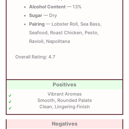
Alcohol Content
— 13%
Sugar
— Dry
Pairing
— Lobster Roll, Sea Bass,
Seafood, Roast Chicken, Pesto,
Ravioli, Napolitana
Overall Rating:
4.7
Positives
Vibrant Aromas
Smooth, Rounded Palate
Clean, Lingering Finish
Negatives