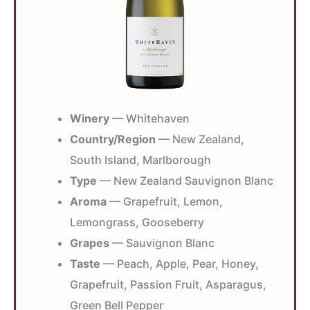
Winery
— Whitehaven
Country/Region
— New Zealand,
South Island, Marlborough
Type
— New Zealand Sauvignon Blanc
Aroma
— Grapefruit, Lemon,
Lemongrass, Gooseberry
Grapes
— Sauvignon Blanc
Taste
— Peach, Apple, Pear, Honey,
Grapefruit, Passion Fruit, Asparagus,
Green Bell Pepper