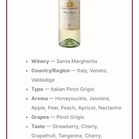
Winery
— Santa Margherita
Country/Region
— Italy, Veneto,
Valdadige
Type
— Italian Pinot Grigio
Aroma
— Honeysuckle, Jasmine,
Apple, Pear, Peach, Apricot, Nectarine
Grapes
— Pinot Grigio
Taste
— Strawberry, Cherry,
Grapefruit, Tangerine, Cherry,