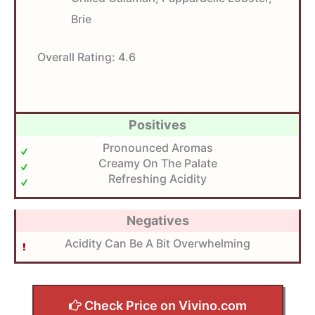
Brie
Overall Rating:
4.6
Positives
Pronounced Aromas
Creamy On The Palate
Refreshing Acidity
Negatives
Acidity Can Be A Bit Overwhelming
Check Price on Vivino.com