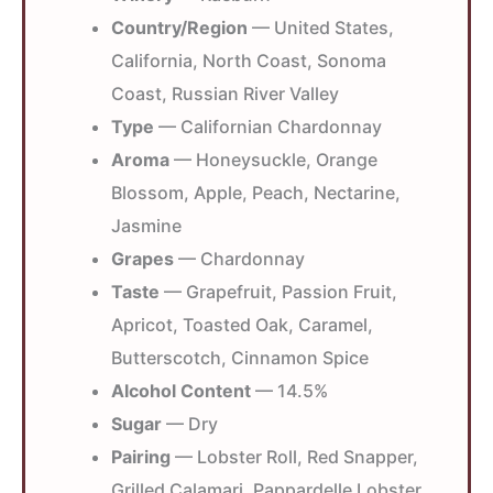
Country/Region
— United States,
California, North Coast, Sonoma
Coast, Russian River Valley
Type
— Californian Chardonnay
Aroma
— Honeysuckle, Orange
Blossom, Apple, Peach, Nectarine,
Jasmine
Grapes
— Chardonnay
Taste
— Grapefruit, Passion Fruit,
Apricot, Toasted Oak, Caramel,
Butterscotch, Cinnamon Spice
Alcohol Content
— 14.5%
Sugar
— Dry
Pairing
— Lobster Roll, Red Snapper,
Grilled Calamari, Pappardelle Lobster,