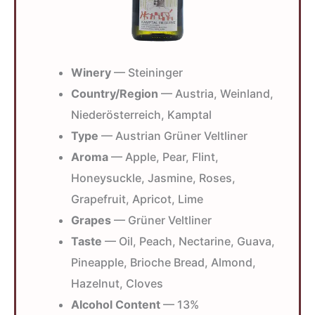
Winery
— Steininger
Country/Region
— Austria, Weinland,
Niederösterreich, Kamptal
Type
— Austrian Grüner Veltliner
Aroma
— Apple, Pear, Flint,
Honeysuckle, Jasmine, Roses,
Grapefruit, Apricot, Lime
Grapes
— Grüner Veltliner
Taste
— Oil, Peach, Nectarine, Guava,
Pineapple, Brioche Bread, Almond,
Hazelnut, Cloves
Alcohol Content
— 13%