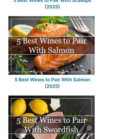
5 Best Wines to Pair With Scallops
(2025)
5 Best Wines to Pair With Salmon
(2025)