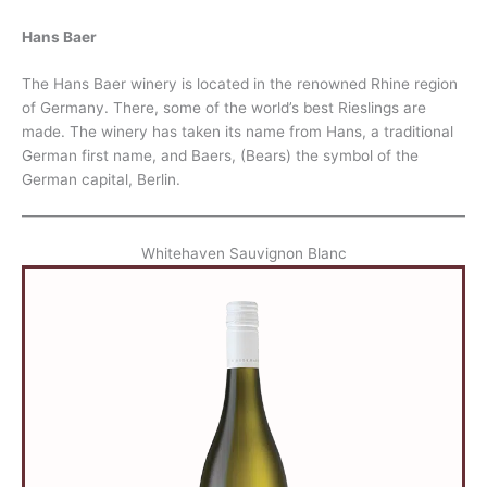
Hans Baer
The Hans Baer winery is located in the renowned Rhine region
of Germany. There, some of the world’s best Rieslings are
made. The winery has taken its name from Hans, a traditional
German first name, and Baers, (Bears) the symbol of the
German capital, Berlin.
Whitehaven Sauvignon Blanc