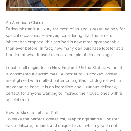
An American Classic
Eating lobster is a luxury for most of us and is reserved only for
special occasions. However, considering that the price of
lobster has dropped, this seafood is now more approachable
than ever before. In fact, now many can purchase lobster at a
fraction of what it used to cost a couple of decades ago.
Lobster roll originates in New England, United States, where it
is considered a classic meal. A lobster roll is cooked lobster
meat glazed with melted butter on a grilled hot dog roll with a
mayonnaise base. It is an incredible and luxurious delicacy,
perfect for anyone wanting to impress their loved ones with a
special treat.
How to Make a Lobster Roll
To make the perfect lobster roll, keep things simple. Lobster
has a delicate, refined, and unique flavor, which you do not