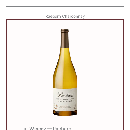
Raeburn Chardonnay
Winery
— Raeburn