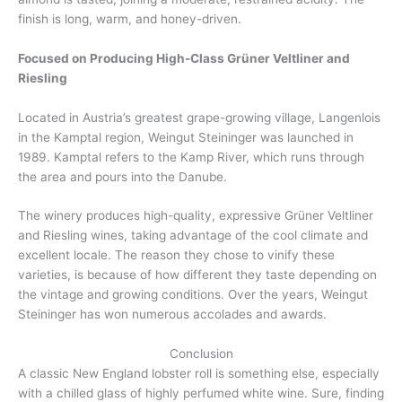
finish is long, warm, and honey-driven.
Focused on Producing High-Class Grüner Veltliner and
Riesling
Located in Austria’s greatest grape-growing village, Langenlois
in the Kamptal region, Weingut Steininger was launched in
1989. Kamptal refers to the Kamp River, which runs through
the area and pours into the Danube.
The winery produces high-quality, expressive Grüner Veltliner
and Riesling wines, taking advantage of the cool climate and
excellent locale. The reason they chose to vinify these
varieties, is because of how different they taste depending on
the vintage and growing conditions. Over the years, Weingut
Steininger has won numerous accolades and awards.
Conclusion
A classic New England lobster roll is something else, especially
with a chilled glass of highly perfumed white wine. Sure, finding