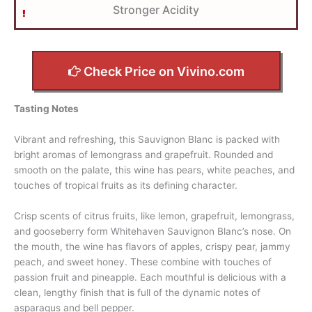
Stronger Acidity
Check Price on Vivino.com
Tasting Notes
Vibrant and refreshing, this Sauvignon Blanc is packed with
bright aromas of lemongrass and grapefruit. Rounded and
smooth on the palate, this wine has pears, white peaches, and
touches of tropical fruits as its defining character.
Crisp scents of citrus fruits, like lemon, grapefruit, lemongrass,
and gooseberry form Whitehaven Sauvignon Blanc’s nose. On
the mouth, the wine has flavors of apples, crispy pear, jammy
peach, and sweet honey. These combine with touches of
passion fruit and pineapple. Each mouthful is delicious with a
clean, lengthy finish that is full of the dynamic notes of
asparagus and bell pepper.