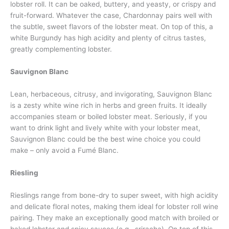
lobster roll. It can be oaked, buttery, and yeasty, or crispy and
fruit-forward. Whatever the case, Chardonnay pairs well with
the subtle, sweet flavors of the lobster meat. On top of this, a
white Burgundy has high acidity and plenty of citrus tastes,
greatly complementing lobster.
Sauvignon Blanc
Lean, herbaceous, citrusy, and invigorating, Sauvignon Blanc
is a zesty white wine rich in herbs and green fruits. It ideally
accompanies steam or boiled lobster meat. Seriously, if you
want to drink light and lively white with your lobster meat,
Sauvignon Blanc could be the best wine choice you could
make – only avoid a Fumé Blanc.
Riesling
Rieslings range from bone-dry to super sweet, with high acidity
and delicate floral notes, making them ideal for lobster roll wine
pairing. They make an exceptionally good match with broiled or
baked lobster and spicy sauces (e.g., sriracha). On top of this,