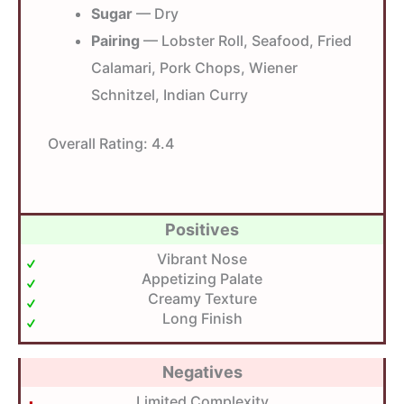
Sugar
— Dry
Pairing
— Lobster Roll, Seafood, Fried
Calamari, Pork Chops, Wiener
Schnitzel, Indian Curry
Overall Rating:
4.4
Positives
Vibrant Nose
Appetizing Palate
Creamy Texture
Long Finish
Negatives
Limited Complexity