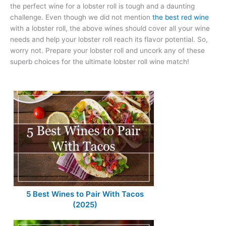
the perfect wine for a lobster roll is tough and a daunting
challenge. Even though we did not mention
the best red wine
with a lobster roll, the above wines should cover all your wine
needs and help your lobster roll reach its flavor potential. So,
worry not. Prepare your lobster roll and uncork any of these
superb choices for the ultimate lobster roll wine match!
5 Best Wines to Pair With Tacos
(2025)