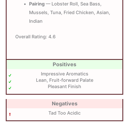
Pairing
— Lobster Roll, Sea Bass,
Mussels, Tuna, Fried Chicken, Asian,
Indian
Overall Rating:
4.6
Positives
Impressive Aromatics
Lean, Fruit-forward Palate
Pleasant Finish
Negatives
Tad Too Acidic