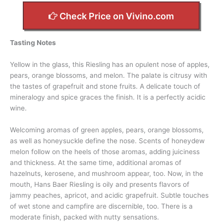
Check Price on Vivino.com
Tasting Notes
Yellow in the glass, this Riesling has an opulent nose of apples,
pears, orange blossoms, and melon. The palate is citrusy with
the tastes of grapefruit and stone fruits. A delicate touch of
mineralogy and spice graces the finish. It is a perfectly acidic
wine.
Welcoming aromas of green apples, pears, orange blossoms,
as well as honeysuckle define the nose. Scents of honeydew
melon follow on the heels of those aromas, adding juiciness
and thickness. At the same time, additional aromas of
hazelnuts, kerosene, and mushroom appear, too. Now, in the
mouth, Hans Baer Riesling is oily and presents flavors of
jammy peaches, apricot, and acidic grapefruit. Subtle touches
of wet stone and campfire are discernible, too. There is a
moderate finish, packed with nutty sensations.