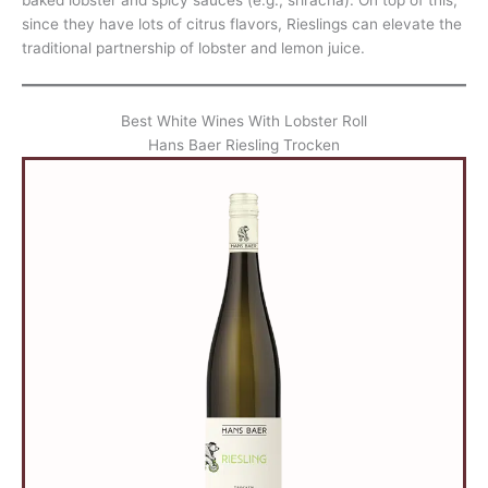
since they have lots of citrus flavors, Rieslings can elevate the
traditional partnership of lobster and lemon juice.
Best White Wines With Lobster Roll
Hans Baer Riesling Trocken