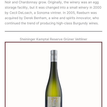
Noir and Chardonnay grow. Originally, the winery was an egg
storage facility, but it was changed into a small winery in 2000
by Cecil DeLoach, a Sonoma vintner. In 2005, Raeburn was
acquired by Derek Benham, a wine and spirits innovator, who
continued the trend of producing high-class Burgundy wines.
Steininger Kamptal Reserve Grüner Veltliner