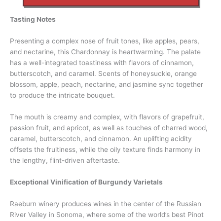
Tasting Notes
Presenting a complex nose of fruit tones, like apples, pears,
and nectarine, this Chardonnay is heartwarming. The palate
has a well-integrated toastiness with flavors of cinnamon,
butterscotch, and caramel. Scents of honeysuckle, orange
blossom, apple, peach, nectarine, and jasmine sync together
to produce the intricate bouquet.
The mouth is creamy and complex, with flavors of grapefruit,
passion fruit, and apricot, as well as touches of charred wood,
caramel, butterscotch, and cinnamon. An uplifting acidity
offsets the fruitiness, while the oily texture finds harmony in
the lengthy, flint-driven aftertaste.
Exceptional Vinification of Burgundy Varietals
Raeburn winery produces wines in the center of the Russian
River Valley in Sonoma, where some of the world’s best Pinot