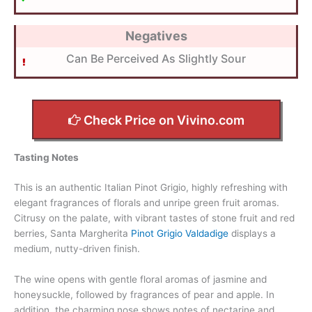
Negatives
Can Be Perceived As Slightly Sour
Check Price on Vivino.com
Tasting Notes
This is an authentic Italian Pinot Grigio, highly refreshing with
elegant fragrances of florals and unripe green fruit aromas.
Citrusy on the palate, with vibrant tastes of stone fruit and red
berries, Santa Margherita
Pinot Grigio Valdadige
displays a
medium, nutty-driven finish.
The wine opens with gentle floral aromas of jasmine and
honeysuckle, followed by fragrances of pear and apple. In
addition, the charming nose shows notes of nectarine and