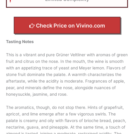
Check Price on Vivino.com
Tasting Notes
This is a vibrant and pure Grüner Veltliner with aromas of green
fruit and citrus on the nose. In the mouth, the wine is smooth
with an appetizing trace of yeast and Meyer lemon. Flavors of
stone fruit dominate the palate. A warmth characterizes the
aftertaste, while the acidity is moderate. Fragrances of apple,
pear, and minerals define the nose, alongside nuances of
honeysuckle, jasmine, and rose.
The aromatics, though, do not stop there. Hints of grapefruit,
apricot, and lime emerge after a few vigorous swirls. The
palate is creamy and oily with flavors of brioche bread, peach,
nectarine, guava, and pineapple. At the same time, a touch of
almond is tasted, joining a moderate, restrained acidity. The