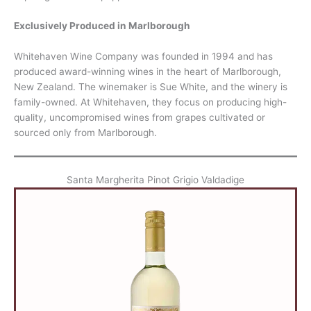
Exclusively Produced in Marlborough
Whitehaven Wine Company was founded in 1994 and has
produced award-winning wines in the heart of Marlborough,
New Zealand. The winemaker is Sue White, and the winery is
family-owned. At Whitehaven, they focus on producing high-
quality, uncompromised wines from grapes cultivated or
sourced only from Marlborough.
Santa Margherita Pinot Grigio Valdadige