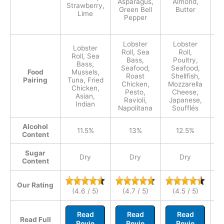
Asparagus,
Almond,
Bu
Strawberry,
Green Bell
Butter
Lime
Pepper
C
Lobster
Lobster
Lobster
Roll, Sea
Roll,
Roll, Sea
Bass,
Poultry,
Bass,
Seafood,
Seafood,
Food
Mussels,
Roast
Shellfish,
Pairing
Tuna, Fried
C
Chicken,
Mozzarella
Chicken,
Pa
Pesto,
Cheese,
Asian,
Ravioli,
Japanese,
Indian
Napolitana
Soufflés
Alcohol
11.5%
13%
12.5%
Content
Sugar
Dry
Dry
Dry
Content
Our Rating
(4.6 / 5)
(4.7 / 5)
(4.5 / 5)
Read
Read
Read
Read Full
Revie
Revie
Revie