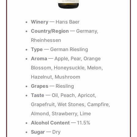
Winery
— Hans Baer
Country/Region
— Germany,
Rheinhessen
Type
— German Riesling
Aroma
— Apple, Pear, Orange
Blossom, Honeysuckle, Melon,
Hazelnut, Mushroom
Grapes
— Riesling
Taste
— Oil, Peach, Apricot,
Grapefruit, Wet Stones, Campfire,
Almond, Strawberry, Lime
Alcohol Content
— 11.5%
Sugar
— Dry