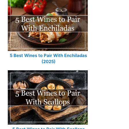
5 Best Wines to Pair With Enchiladas
(2025)