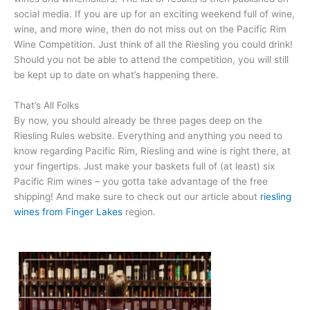
social media. If you are up for an exciting weekend full of wine,
wine, and more wine, then do not miss out on the Pacific Rim
Wine Competition. Just think of all the Riesling you could drink!
Should you not be able to attend the competition, you will still
be kept up to date on what’s happening there.
That’s All Folks
By now, you should already be three pages deep on the
Riesling Rules website. Everything and anything you need to
know regarding Pacific Rim, Riesling and wine is right there, at
your fingertips. Just make your baskets full of (at least) six
Pacific Rim wines – you gotta take advantage of the free
shipping! And make sure to check out our article about
riesling
wines from Finger Lakes
region.