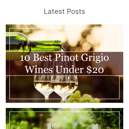
Latest Posts