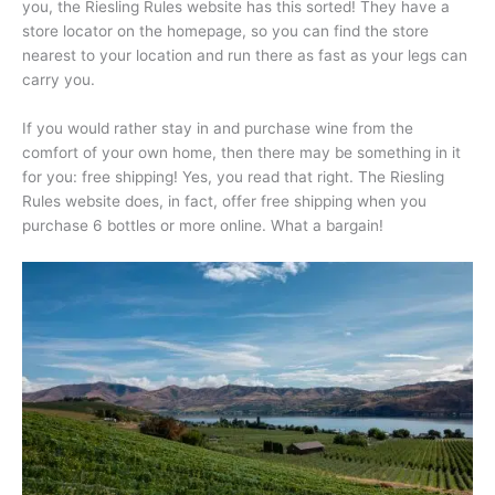
you, the Riesling Rules website has this sorted! They have a
store locator on the homepage, so you can find the store
nearest to your location and run there as fast as your legs can
carry you.
If you would rather stay in and purchase wine from the
comfort of your own home, then there may be something in it
for you: free shipping! Yes, you read that right. The Riesling
Rules website does, in fact, offer free shipping when you
purchase 6 bottles or more online. What a bargain!