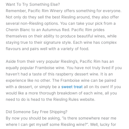
Want To Try Something Else?
Remember, Pacific Rim Winery offers something for everyone.
Not only do they sell the best Riesling around, they also offer
several non-Riesling options. You can take your pick from a
Chenin Blanc to an Autumnus Red. Pacific Rim prides
themselves on their ability to produce beautiful wines, while
staying true to their signature style. Each wine has complex
flavours and pairs well with a variety of food.
Aside from their very popular Riesling’s, Pacific Rim has an
equally popular Framboise wine. You have not truly lived if you
haven’t had a taste of this raspberry dessert wine. It is an
experience like no other. The Framboise wine can be paired
with a dessert, or simply be a
sweet treat
all on its own! If you
would like a more thorough breakdown of each wine, all you
need to do is head to the Riesling Rules website.
Did Someone Say Free Shipping?
By now you should be asking, “is there somewhere near me
where I can get myself some Riesling wine?”. Well, lucky for