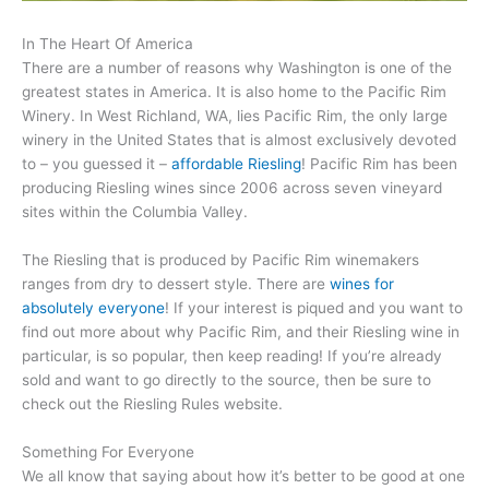
In The Heart Of America
There are a number of reasons why Washington is one of the
greatest states in America. It is also home to the Pacific Rim
Winery. In West Richland, WA, lies Pacific Rim, the only large
winery in the United States that is almost exclusively devoted
to – you guessed it –
affordable Riesling
! Pacific Rim has been
producing Riesling wines since 2006 across seven vineyard
sites within the Columbia Valley.
The Riesling that is produced by Pacific Rim winemakers
ranges from dry to dessert style. There are
wines for
absolutely everyone
! If your interest is piqued and you want to
find out more about why Pacific Rim, and their Riesling wine in
particular, is so popular, then keep reading! If you’re already
sold and want to go directly to the source, then be sure to
check out the Riesling Rules website.
Something For Everyone
We all know that saying about how it’s better to be good at one