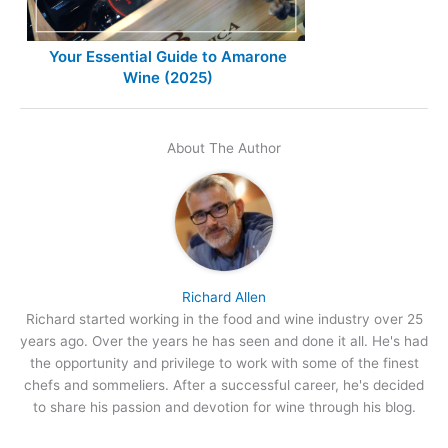
Your Essential Guide to Amarone
Wine (2025)
About The Author
Richard Allen
Richard started working in the food and wine industry over 25
years ago. Over the years he has seen and done it all. He's had
the opportunity and privilege to work with some of the finest
chefs and sommeliers. After a successful career, he's decided
to share his passion and devotion for wine through his blog.