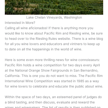
Lake Chelan Vineyards, Washington
Interested In More?
Calling all wine aficionados! If there is anything more you
would like to know about Pacific Rim and Riesling wine, be sure
to head over to the Riesling Rules website. There is a wine blog
for all you wine lovers and educators and vintners to keep up
to date on all the happenings in the world of wine.
Here is some even more thrilling news for wine connoisseurs:
Pacific Rim holds a wine competition for two days every April
at the National Orange Show Fairgrounds in San Bernardino,
California. This is one you do not want to miss. The Pacific Rim
International Wine Competition was started in 1985 as a way
for wine lovers to celebrate and educate the public about wine.
Within the space of two days, an esteemed panel of judges do
a blind tasting, and then discuss, evaluate and reward the
wines and winemakers. The list of results is then published on