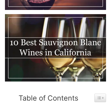
Table of Contents
Toggle 