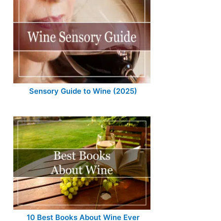
Sensory Guide to Wine (2025)
10 Best Books About Wine Ever