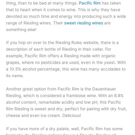
thing, than to be bad at many things.
Pacific Rim
has taken
that to heart when it comes to wine. This is why they have
devoted so much time and energy into producing such a wide
range of Riesling wines. Their
sweet riesling wines
are
something else!
If you hop on over to the Riesling Rules website, there is a
description of each bottle of Riesling in their cellar. For
example, Pacific Rim offers a Riesling made with organic
grapes, where no pesticides are used, even in the yeast. With
a 10.5% alcohol percentage, this wine has many accolades to
its name.
Another great option from Pacific Rim is the Dauenhauer
Riesling, which is considered a framboise wine. With an 8.8%
alcohol content, remarkable acidity and low pH, this Pacific
Rim Riesling is sweet and dry; perfect for pairing with dry fruit,
cheese and even ice cream. Delicious!
If you have more of a dry palate, well, Pacific Rim has some