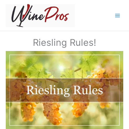
Skip
to
content
Riesling Rules!