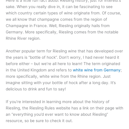
Here is a little fun fact about Riesling history, just for interest’s
sake. When you really dive in, it can be fascinating to see
which country certain types of wine originate from. Of course,
we all know that champagne comes from the region of
Champagne in France. Well, Riesling originally hails from
Germany. More specifically, Riesling comes from the notable
Rhine River region.
Another popular term for Riesling wine that has developed over
the years is “bottle of hock”. Don’t worry, I had never heard it
before either – but we’re all here to learn! The term originated
in the United Kingdom and refers to
white wine from Germany
;
more specifically, white wine from the Rhine region. Just
imagine sitting with your bottle of hock after a long day. It’s
delicious to drink and fun to say!
If you’re interested in learning more about the history of
Riesling, the Riesling Rules website has a link on their page with
an “everything you’d ever want to know about Riesling”
resource, so be sure to check it out.