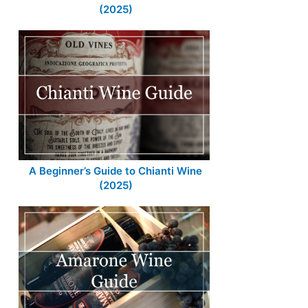
(2025)
A Beginner’s Guide to Chianti Wine
(2025)