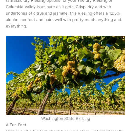
fantastic dry Riesling options for you! The dry Riesling of
Columbia Valley is as pure as it gets. Crisp, dry and with
undertones of citrus and jasmine, this Riesling offers a 12.5%
alcohol content and pairs well with pretty much anything and
everything.
Washington State Riesling
A Fun Fact