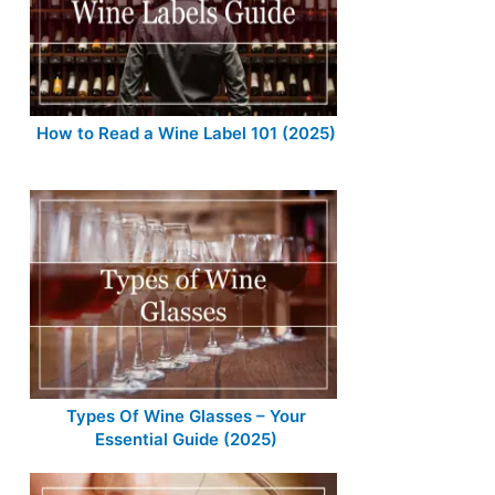
How to Read a Wine Label 101 (2025)
Types Of Wine Glasses – Your
Essential Guide (2025)