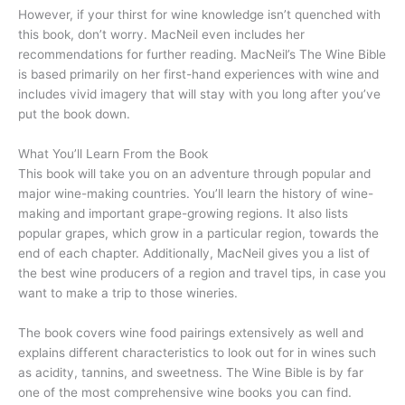
However, if your thirst for wine knowledge isn’t quenched with
this book, don’t worry. MacNeil even includes her
recommendations for further reading. MacNeil’s The Wine Bible
is based primarily on her first-hand experiences with wine and
includes vivid imagery that will stay with you long after you’ve
put the book down.
What You’ll Learn From the Book
This book will take you on an adventure through popular and
major wine-making countries. You’ll learn the history of wine-
making and important grape-growing regions. It also lists
popular grapes, which grow in a particular region, towards the
end of each chapter. Additionally, MacNeil gives you a list of
the best wine producers of a region and travel tips, in case you
want to make a trip to those wineries.
The book covers wine food pairings extensively as well and
explains different characteristics to look out for in wines such
as acidity, tannins, and sweetness. The Wine Bible is by far
one of the most comprehensive wine books you can find.