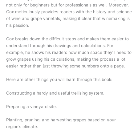
not only for beginners but for professionals as well. Moreover,
Cox meticulously provides readers with the history and science
of wine and grape varietals, making it clear that winemaking is
his passion.
Cox breaks down the difficult steps and makes them easier to
understand through his drawings and calculations. For
example, he shows his readers how much space they’ll need to
grow grapes using his calculations, making the process a lot
easier rather than just throwing some numbers onto a page.
Here are other things you will learn through this book:
Constructing a hardy and useful trellising system.
Preparing a vineyard site.
Planting, pruning, and harvesting grapes based on your
region’s climate.