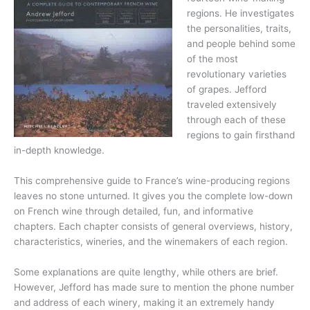
regions. He investigates
the personalities, traits,
and people behind some
of the most
revolutionary varieties
of grapes. Jefford
traveled extensively
through each of these
regions to gain firsthand
in-depth knowledge.
This comprehensive guide to France’s wine-producing regions
leaves no stone unturned. It gives you the complete low-down
on French wine through detailed, fun, and informative
chapters. Each chapter consists of general overviews, history,
characteristics, wineries, and the winemakers of each region.
Some explanations are quite lengthy, while others are brief.
However, Jefford has made sure to mention the phone number
and address of each winery, making it an extremely handy