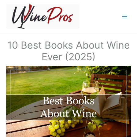
Skip
to
content
10 Best Books About Wine
Ever (2025)