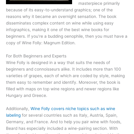
masterpiece primarily
because of its easy-to-understand graphics; one of the
reasons why it became an overnight sensation. The book
disseminates complex content on wine while using easy
infographics, making it one of the best wine books for
beginners. If you’re a budding oenophile, then you must have a
copy of Wine Folly: Magnum Edition.
For Both Beginners and Experts
Wine Folly is designed in a way that suits the needs of
beginners and connoisseurs alike. It includes more than 100
varieties of grapes, each of which are coded by style, making
them easy to remember and identify. Moreover, the book is
filled with maps on top wine regions and newer regions like
Hungary and Greece.
Additionally,
Wine Folly covers niche topics such as wine
labeling
for several countries such as Italy, Austria, Spain,
Germany, and France. And to help you pair wine with foods,
Beard has especially included a wine-pairing section. With