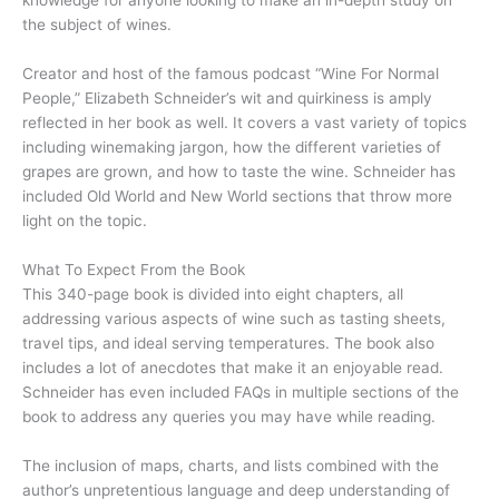
knowledge for anyone looking to make an in-depth study on
the subject of wines.
Creator and host of the famous podcast “Wine For Normal
People,” Elizabeth Schneider’s wit and quirkiness is amply
reflected in her book as well. It covers a vast variety of topics
including winemaking jargon, how the different varieties of
grapes are grown, and how to taste the wine. Schneider has
included Old World and New World sections that throw more
light on the topic.
What To Expect From the Book
This 340-page book is divided into eight chapters, all
addressing various aspects of wine such as tasting sheets,
travel tips, and ideal serving temperatures. The book also
includes a lot of anecdotes that make it an enjoyable read.
Schneider has even included FAQs in multiple sections of the
book to address any queries you may have while reading.
The inclusion of maps, charts, and lists combined with the
author’s unpretentious language and deep understanding of