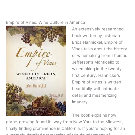
Empire of Vines: Wine Culture in America
An extensively researched
book written by historian
Erica Hannickel, Empire of
Vines talks about the history
of winemaking from Thomas
Jefferson’s Monticello to
winemaking in the twenty-
first century. Hannickel’s
Empire of Vines is written
beautifully with intricate
detail and mesmerizing
imagery.
The book explains how
grape-growing found its way from New York to the Midwest,
finally finding prominence in California. If you’re hoping for an
extremely detailed progression of the development of