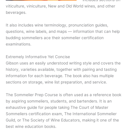
viticulture, viniculture, New and Old World wines, and other
beverages.
It also includes wine terminology, pronunciation guides,
questions, wine labels, and maps — information that can help
budding sommeliers ace their sommelier certification
examinations.
Extremely Informative Yet Concise
Gibson uses an easily understood writing style and covers the
history, varieties available, together with pairing and tasting
information for each beverage. The book also has multiple
sections on storage, wine list preparation, and service.
The Sommelier Prep Course is often used as a reference book
by aspiring sommeliers, students, and bartenders. It is an
exhaustive guide for people taking The Court of Master
Sommeliers certification exam, The International Sommelier
Guild, or The Society of Wine Educators, making it one of the
best wine education books.