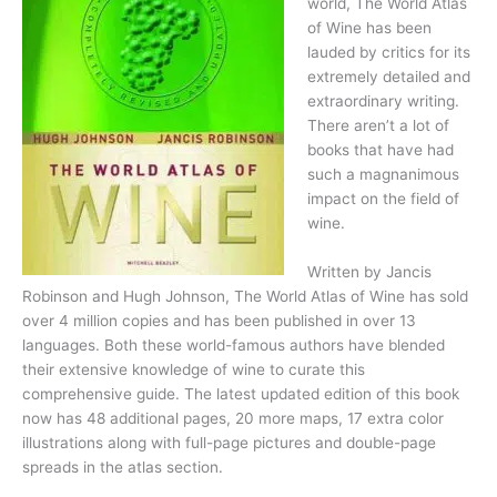
world, The World Atlas
of Wine has been
lauded by critics for its
extremely detailed and
extraordinary writing.
There aren’t a lot of
books that have had
such a magnanimous
impact on the field of
wine.
Written by Jancis
Robinson and Hugh Johnson, The World Atlas of Wine has sold
over 4 million copies and has been published in over 13
languages. Both these world-famous authors have blended
their extensive knowledge of wine to curate this
comprehensive guide. The latest updated edition of this book
now has 48 additional pages, 20 more maps, 17 extra color
illustrations along with full-page pictures and double-page
spreads in the atlas section.