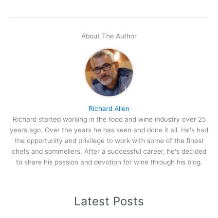
About The Author
Richard Allen
Richard started working in the food and wine industry over 25
years ago. Over the years he has seen and done it all. He's had
the opportunity and privilege to work with some of the finest
chefs and sommeliers. After a successful career, he's decided
to share his passion and devotion for wine through his blog.
Latest Posts