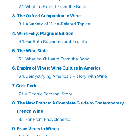
What To Expect From the Book
The Oxford Companion to Wine
A Variety of Wine-Related Topics
Wine Folly: Magnum Edition
For Both Beginners and Experts
The Wine Bible
What You’ll Learn From the Book
Empire of Vines: Wine Culture in America
Demystifying America’s History with Wine
Cork Dork
A Deeply Personal Story
The New France: A Complete Guide to Contemporary
French Wine
Far From Encyclopedic
From Vines to Wines