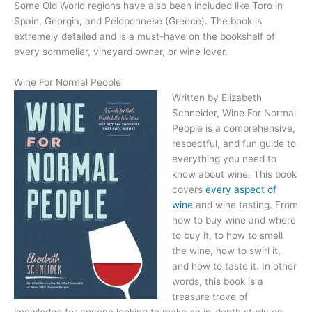
Some Old World regions have also been included like Toro in
Spain, Georgia, and Peloponnese (Greece). The book is
extremely detailed and is a must-have on the bookshelf of
every sommelier, vineyard owner, or wine lover.
Wine For Normal People
Written by Elizabeth
Schneider, Wine For Normal
People is a comprehensive,
respectful, and fun guide to
everything you need to
know about wine. This book
covers
every aspect of
wine
and wine tasting. From
how to buy wine and where
to buy it, to how to smell
the wine, how to swirl it,
and how to taste it. In other
words, this book is a
treasure trove of