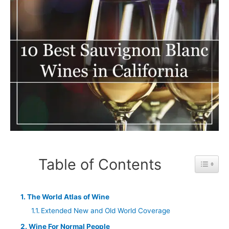
Table of Contents
Toggle 
The World Atlas of Wine
Extended New and Old World Coverage
Wine For Normal People