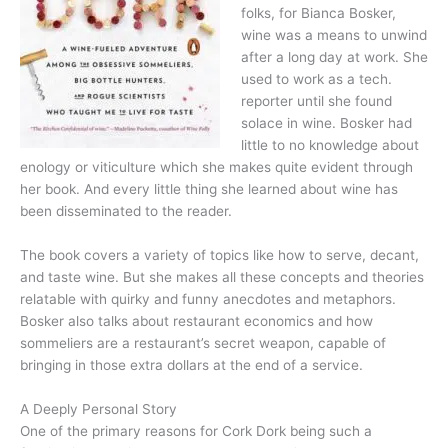
folks, for Bianca Bosker,
wine was a means to unwind
after a long day at work. She
used to work as a tech.
reporter until she found
solace in wine. Bosker had
little to no knowledge about
enology or viticulture which she makes quite evident through
her book. And every little thing she learned about wine has
been disseminated to the reader.
The book covers a variety of topics like how to serve, decant,
and taste wine. But she makes all these concepts and theories
relatable with quirky and funny anecdotes and metaphors.
Bosker also talks about restaurant economics and how
sommeliers are a restaurant’s secret weapon, capable of
bringing in those extra dollars at the end of a service.
A Deeply Personal Story
One of the primary reasons for Cork Dork being such a