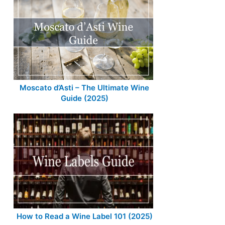
Moscato d’Asti – The Ultimate Wine
Guide (2025)
How to Read a Wine Label 101 (2025)