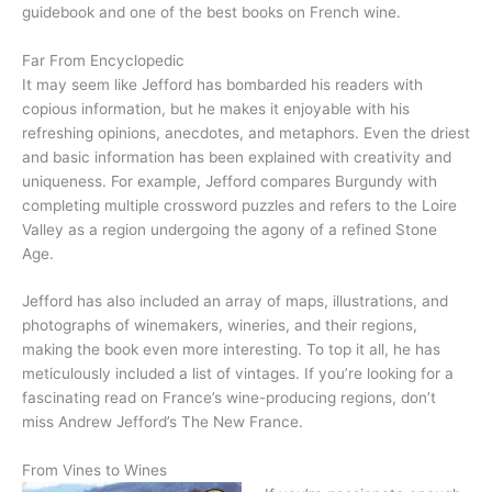
guidebook and one of the best books on French wine.
Far From Encyclopedic
It may seem like Jefford has bombarded his readers with
copious information, but he makes it enjoyable with his
refreshing opinions, anecdotes, and metaphors. Even the driest
and basic information has been explained with creativity and
uniqueness. For example, Jefford compares Burgundy with
completing multiple crossword puzzles and refers to the Loire
Valley as a region undergoing the agony of a refined Stone
Age.
Jefford has also included an array of maps, illustrations, and
photographs of winemakers, wineries, and their regions,
making the book even more interesting. To top it all, he has
meticulously included a list of vintages. If you’re looking for a
fascinating read on France’s wine-producing regions, don’t
miss Andrew Jefford’s The New France.
From Vines to Wines