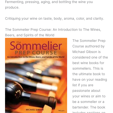
Fermenting, pressing, aging, and bottling the wine you
produce.
Critiquing your wine on taste, body, aroma, color, and clarity.
The Sommelier Prep Course: An Introduction to The Wines,
Beers, and Spirits of the World
The Sommelier Prep
Course authored by
Michael Gibson is
considered one of the
best wine books for
sommeliers. This is
the ultimate book to
have on your reading
list if you are
passionate about
your wines or aim to
be a sommelier or a
bartender. The book
includes sections on