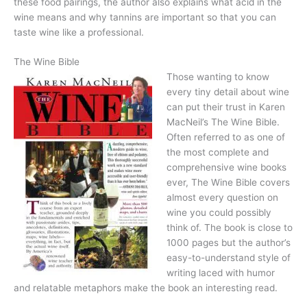
these food pairings, the author also explains what acid in the
wine means and why tannins are important so that you can
taste wine like a professional.
The Wine Bible
Those wanting to know
every tiny detail about wine
can put their trust in Karen
MacNeil’s The Wine Bible.
Often referred to as one of
the most complete and
comprehensive wine books
ever, The Wine Bible covers
almost every question on
wine you could possibly
think of. The book is close to
1000 pages but the author’s
easy-to-understand style of
writing laced with humor
and relatable metaphors make the book an interesting read.