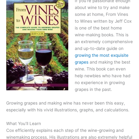
If you’re passionate enough
about wine to try and make
some at home, From Vines
to Wines written by Jeff Cox
is one of the best home
wine-making books. This is
an extremely comprehensive
and up-to-date guide on
growing the most exquisite
grapes
and making the best
wine. This book can even
help newbies who have had
no experience in growing
grapes in the past.
Growing grapes and making wine has never been this easy,
especially with his vivid illustrations, graphs, and calculations.
What You’ll Learn
Cox efficiently explains each step of the wine-growing and
winemaking process. His illustrations are also extremely helpful