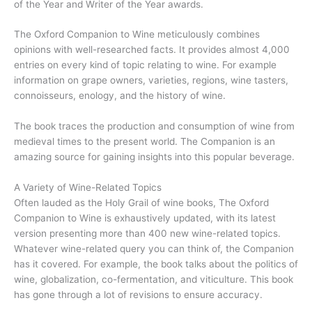
of the Year and Writer of the Year awards.
The Oxford Companion to Wine meticulously combines
opinions with well-researched facts. It provides almost 4,000
entries on every kind of topic relating to wine. For example
information on grape owners, varieties, regions, wine tasters,
connoisseurs, enology, and the history of wine.
The book traces the production and consumption of wine from
medieval times to the present world. The Companion is an
amazing source for gaining insights into this popular beverage.
A Variety of Wine-Related Topics
Often lauded as the Holy Grail of wine books, The Oxford
Companion to Wine is exhaustively updated, with its latest
version presenting more than 400 new wine-related topics.
Whatever wine-related query you can think of, the Companion
has it covered. For example, the book talks about the politics of
wine, globalization, co-fermentation, and viticulture. This book
has gone through a lot of revisions to ensure accuracy.