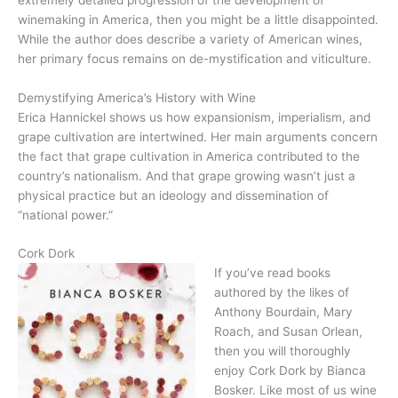
winemaking in America, then you might be a little disappointed.
While the author does describe a variety of American wines,
her primary focus remains on de-mystification and viticulture.
Demystifying America’s History with Wine
Erica Hannickel shows us how expansionism, imperialism, and
grape cultivation are intertwined. Her main arguments concern
the fact that grape cultivation in America contributed to the
country’s nationalism. And that grape growing wasn’t just a
physical practice but an ideology and dissemination of
“national power.”
Cork Dork
If you’ve read books
authored by the likes of
Anthony Bourdain, Mary
Roach, and Susan Orlean,
then you will thoroughly
enjoy Cork Dork by Bianca
Bosker. Like most of us wine