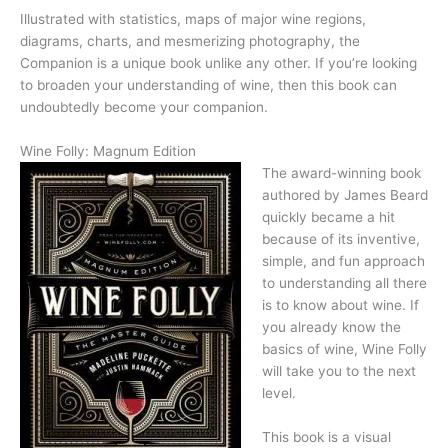
Illustrated with statistics, maps of major wine regions,
diagrams, charts, and mesmerizing photography, the
Companion is a unique book unlike any other. If you’re looking
to broaden your understanding of wine, then this book can
undoubtedly become your companion.
Wine Folly: Magnum Edition
The award-winning book
authored by James Beard
quickly became a hit
because of its inventive,
simple, and fun approach
to understanding all there
is to know about wine. If
you already know the
basics of wine, Wine Folly
will take you to the next
level.
This book is a visual