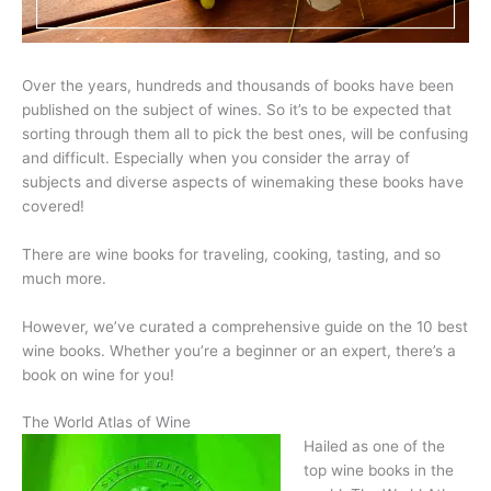
Over the years, hundreds and thousands of books have been
published on the subject of wines. So it’s to be expected that
sorting through them all to pick the best ones, will be confusing
and difficult. Especially when you consider the array of
subjects and diverse aspects of winemaking these books have
covered!
There are wine books for traveling, cooking, tasting, and so
much more.
However, we’ve curated a comprehensive guide on the 10 best
wine books. Whether you’re a beginner or an expert, there’s a
book on wine for you!
The World Atlas of Wine
Hailed as one of the
top wine books in the