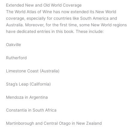
Extended New and Old World Coverage
The World Atlas of Wine has now extended its New World
coverage, especially for countries like South America and
Australia. Moreover, for the first time, some New World regions
have dedicated entries in this book. These include:
Oakville
Rutherford
Limestone Coast (Australia)
Stag’s Leap (California)
Mendoza in Argentina
Constantia in South Africa
Martinborough and Central Otago in New Zealand