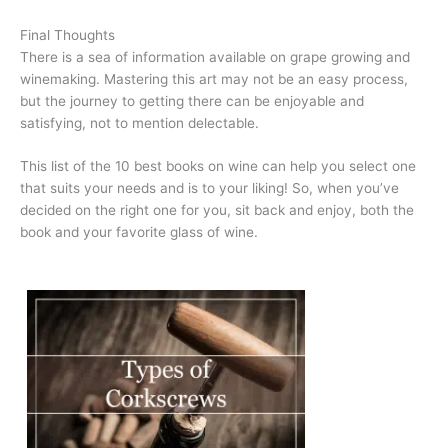
Final Thoughts
There is a sea of information available on grape growing and
winemaking. Mastering this art may not be an easy process,
but the journey to getting there can be enjoyable and
satisfying, not to mention delectable.
This list of the 10 best books on wine can help you select one
that suits your needs and is to your liking! So, when you’ve
decided on the right one for you, sit back and enjoy, both the
book and your favorite glass of wine.