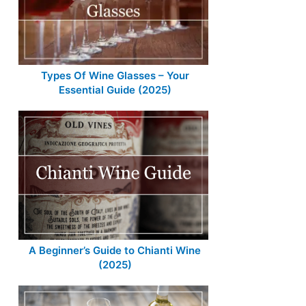
Types Of Wine Glasses – Your
Essential Guide (2025)
A Beginner’s Guide to Chianti Wine
(2025)