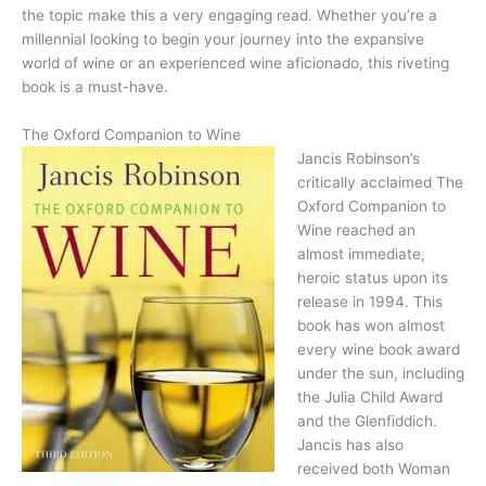
the topic make this a very engaging read. Whether you’re a
millennial looking to begin your journey into the expansive
world of wine or an experienced wine aficionado, this riveting
book is a must-have.
The Oxford Companion to Wine
Jancis Robinson’s
critically acclaimed The
Oxford Companion to
Wine reached an
almost immediate,
heroic status upon its
release in 1994. This
book has won almost
every wine book award
under the sun, including
the Julia Child Award
and the Glenfiddich.
Jancis has also
received both Woman