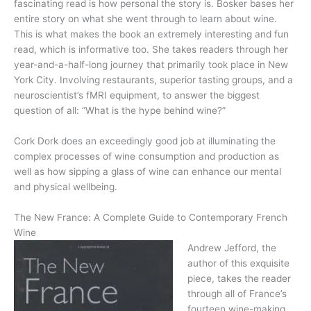
fascinating read is how personal the story is. Bosker bases her
entire story on what she went through to learn about wine.
This is what makes the book an extremely interesting and fun
read, which is informative too. She takes readers through her
year-and-a-half-long journey that primarily took place in New
York City. Involving restaurants, superior tasting groups, and a
neuroscientist’s fMRI equipment, to answer the biggest
question of all: “What is the hype behind wine?”
Cork Dork does an exceedingly good job at illuminating the
complex processes of wine consumption and production as
well as how sipping a glass of wine can enhance our mental
and physical wellbeing.
The New France: A Complete Guide to Contemporary French
Wine
Andrew Jefford, the
author of this exquisite
piece, takes the reader
through all of France’s
fourteen wine-making