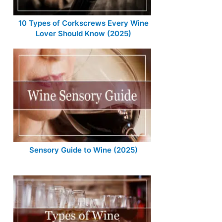
10 Types of Corkscrews Every Wine
Lover Should Know (2025)
Sensory Guide to Wine (2025)