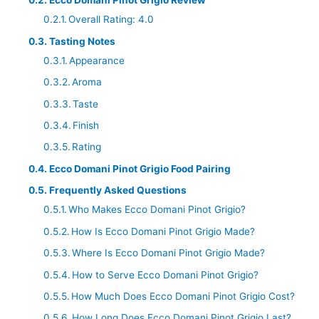
Ecco Domani Pinot Grigio Review
Overall Rating: 4.0
Tasting Notes
Appearance
Aroma
Taste
Finish
Rating
Ecco Domani Pinot Grigio Food Pairing
Frequently Asked Questions
Who Makes Ecco Domani Pinot Grigio?
How Is Ecco Domani Pinot Grigio Made?
Where Is Ecco Domani Pinot Grigio Made?
How to Serve Ecco Domani Pinot Grigio?
How Much Does Ecco Domani Pinot Grigio Cost?
How Long Does Ecco Domani Pinot Grigio Last?