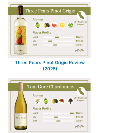
Three Pears Pinot Grigio Review
(2025)