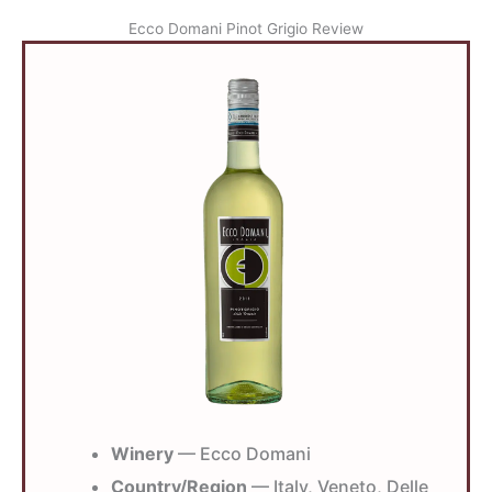
Ecco Domani Pinot Grigio Review
Winery
— Ecco Domani
Country/Region
— Italy, Veneto, Delle