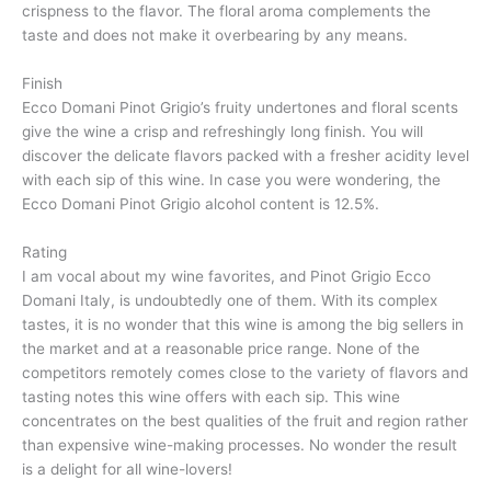
crispness to the flavor. The floral aroma complements the
taste and does not make it overbearing by any means.
Finish
Ecco Domani Pinot Grigio’s fruity undertones and floral scents
give the wine a crisp and refreshingly long finish. You will
discover the delicate flavors packed with a fresher acidity level
with each sip of this wine. In case you were wondering, the
Ecco Domani Pinot Grigio alcohol content is 12.5%.
Rating
I am vocal about my wine favorites, and Pinot Grigio Ecco
Domani Italy, is undoubtedly one of them. With its complex
tastes, it is no wonder that this wine is among the big sellers in
the market and at a reasonable price range. None of the
competitors remotely comes close to the variety of flavors and
tasting notes this wine offers with each sip. This wine
concentrates on the best qualities of the fruit and region rather
than expensive wine-making processes. No wonder the result
is a delight for all wine-lovers!