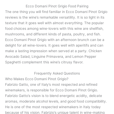
Ecco Domani Pinot Grigio Food Pairing
The one thing you will find familiar in Ecco Domani Pinot Grigio
reviews is the wine’s remarkable versatility. It is so light in its
texture that it goes well with almost everything. The popular
food choices among wine-lovers with this wine are shellfish,
mushrooms, and different kinds of pasta, poultry, and fish.
Ecco Domani Pinot Grigio with an afternoon brunch can be a
delight for all wine-lovers. It goes well with aperitifs and can
make a lasting impression when served at a party. Chicken
Avocado Salad, Linguine Primavera, and Lemon Pepper
Spaghetti complement this wine’s citrusy flavor.
Frequently Asked Questions
Who Makes Ecco Domani Pinot Grigio?
Fabrizio Gatto, one of Italy’s most respected and refined
winemakers, is responsible for Ecco Domani Pinot Grigio.
Fabrizio Gatto’s vision is to blend energetic acidity, delicate
aromas, moderate alcohol levels, and good food compatibility.
He is one of the most respected winemakers in Italy today
because of his vision. Fabrizio’s unique talent in wine-making