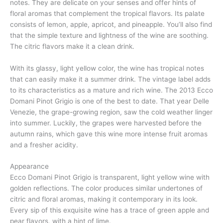
notes. They are delicate on your senses and offer hints of
floral aromas that complement the tropical flavors. Its palate
consists of lemon, apple, apricot, and pineapple. You’ll also find
that the simple texture and lightness of the wine are soothing.
The citric flavors make it a clean drink.
With its glassy, light yellow color, the wine has tropical notes
that can easily make it a summer drink. The vintage label adds
to its characteristics as a mature and rich wine. The 2013 Ecco
Domani Pinot Grigio is one of the best to date. That year Delle
Venezie, the grape-growing region, saw the cold weather linger
into summer. Luckily, the grapes were harvested before the
autumn rains, which gave this wine more intense fruit aromas
and a fresher acidity.
Appearance
Ecco Domani Pinot Grigio is transparent, light yellow wine with
golden reflections. The color produces similar undertones of
citric and floral aromas, making it contemporary in its look.
Every sip of this exquisite wine has a trace of green apple and
pear flavors, with a hint of lime.