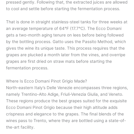
pressed gently. Following that, the extracted juices are allowed
to cool and settle before starting the fermentation process.
That is done in straight stainless-steel tanks for three weeks at
an average temperature of 64°F (17.7°C). The Ecco Domani
gets a two-month aging tenure on lees before being followed
by the bottling process. Gatto uses the Passito Method, which
gives the wine its unique taste. This process requires that the
grapes are plucked a month later from the vines, and overripe
grapes are first dried on straw mats before starting the
fermentation process.
Where Is Ecco Domani Pinot Grigio Made?
North-eastern Italy’s Delle Venezie encompasses three regions,
namely Trentino-Alto Adige, Friuli-Venezia Giulia, and Veneto.
These regions produce the best grapes suited for the exquisite
Ecco Domani Pinot Grigio because their high altitude adds
crispness and elegance to the grapes. The final blends of the
wines pass to Trento, where they are bottled using a state-of-
the-art facility.