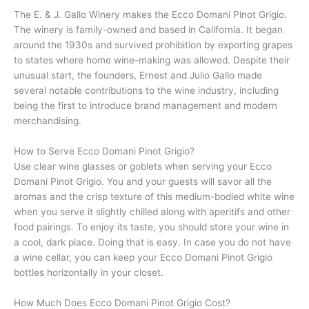
The E. & J. Gallo Winery makes the Ecco Domani Pinot Grigio.
The winery is family-owned and based in California. It began
around the 1930s and survived prohibition by exporting grapes
to states where home wine-making was allowed. Despite their
unusual start, the founders, Ernest and Julio Gallo made
several notable contributions to the wine industry, including
being the first to introduce brand management and modern
merchandising.
How to Serve Ecco Domani Pinot Grigio?
Use clear wine glasses or goblets when serving your Ecco
Domani Pinot Grigio. You and your guests will savor all the
aromas and the crisp texture of this medium-bodied white wine
when you serve it slightly chilled along with aperitifs and other
food pairings. To enjoy its taste, you should store your wine in
a cool, dark place. Doing that is easy. In case you do not have
a wine cellar, you can keep your Ecco Domani Pinot Grigio
bottles horizontally in your closet.
How Much Does Ecco Domani Pinot Grigio Cost?