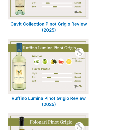
Cavit Collection Pinot Grigio Review
(2025)
Ruffino Lumina Pinot Grigio Review
(2025)