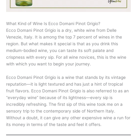
What Kind of Wine Is Ecco Domani Pinot Grigio?
Ecco Domani Pinot Grigio is a dry, white wine from Delle
Venezie, Italy. It is among the top 7 percent of wines in the
region. But what makes it special is that as you drink this
medium-bodied wine, you can taste its soft palate and
crispness with every sip. For all wine novices, this is the wine
with which you want to begin your journey.
Ecco Domani Pinot Grigio is a wine that stands by its vintage
reputation—it is light textured and has just a hint of tropical
fruit flavors. Ecco Domani Pinot Grigio is also referred to as an
“everyday wine” because of its lightness—every sip is
incredibly refreshing. The first sip of this wine took me on a
sensory trip to the contemporary side of Northern Italy.
Without a doubt, it can give any other expensive wine a run for
its money in terms of the taste and feel it offers.