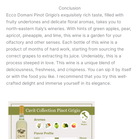
Conclusion
Ecco Domani Pinot Grigio’s exquisitely rich taste, filled with
fruity undertones and delicate floral aromas, takes you to
north-eastern Italy’s wineries. With hints of green apples, pear,
apricot, pineapple, and lime, this wine is a garden for your
olfactory and other senses. Each bottle of this wine is a
product of months of hard work, starting from sourcing the
correct grapes to extracting its juice. Undeniably, this is a
process steeped in love. This wine is a unique blend of
deliciousness, freshness, and crispness. You can sip it by itself
or with the food you like. I recommend that you try this well-
crafted delight and immerse yourself in its elegance.