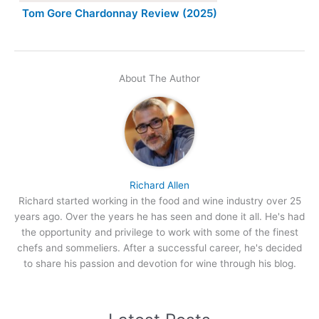
Tom Gore Chardonnay Review (2025)
About The Author
Richard Allen
Richard started working in the food and wine industry over 25
years ago. Over the years he has seen and done it all. He's had
the opportunity and privilege to work with some of the finest
chefs and sommeliers. After a successful career, he's decided
to share his passion and devotion for wine through his blog.