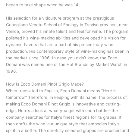
began to take shape when he was 14.
His selection for a viticulture program at the prestigious
Conegliano Veneto School of Enology in Treviso province, near
Venice, proved his innate talent and feel for wine. The program
polished his wine-making abilities and developed his vision for
dynamic flavors that are a part of his present-day wine
production. His contemporary style of wine-making has been in
the market since 1996. In case you didn’t know, the Ecco
Domani was named one of the Hot Brands by Market Watch in
1998.
How Is Ecco Domani Pinot Grigio Made?
When translated to English, Ecco Domani means “Here is
tomorrow.” Therefore, in keeping with its name, the process of
making Ecco Domani Pinot Grigio is innovative and cutting-
edge. Here’s a look at what you get with each bottle—the
company searches for Italy’s finest regions for its grapes. It
then crafts the wine in a unique style that embodies Italy’s
spirit in a bottle. The carefully selected grapes are crushed and