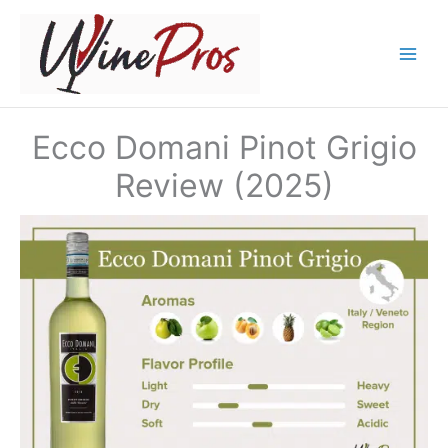
Skip
to
content
Ecco Domani Pinot Grigio
Review (2025)