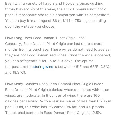
Even with a variety of flavors and tropical aromas gushing
through every sip of this wine, the Ecco Domani Pinot Grigio
price is reasonable and fair in comparison with its competitors.
You can buy it in a range of $8 to $11 for 750 ml, depending
upon the vintage you choose.
How Long Does Ecco Domani Pinot Grigio Last?
Generally, Ecco Domani Pinot Grigio can last up to several
months from its purchase. These wines do not need to age as
they are not Ecco Domani red wines. Once the wine is opened,
you can refrigerate it for up to 2-3 days. The optimal
temperature for
storing wine
is between 45°F and 65°F (7.2°C
and 18.3°C).
How Many Calories Does Ecco Domani Pinot Grigio Have?
Ecco Domani Pinot Grigio calories, when compared with other
wines, are moderate. In 9 ounces of wine, there are 160
calories per serving. With a residual sugar of less than 0.70 gm
per 100 ml, this wine has 2% carbs, 0% fat, and 0% protein.
The alcohol content in Ecco Domani Pinot Grigio is 12.5%.