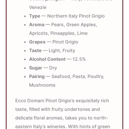
Venezie
Type
— Northern Italy Pinot Grigio
Aroma
— Pears, Green Apples,
Apricots, Pineapples, Lime
Grapes
— Pinot Grigio
Taste
— Light, Fruity
Alcohol Content
— 12.5%
Sugar
— Dry
Pairing
— Seafood, Pasta, Poultry,
Mushrooms
Ecco Domani Pinot Grigio’s exquisitely rich
taste, filled with fruity undertones and
delicate floral aromas, takes you to north-
eastern Italy’s wineries. With hints of green