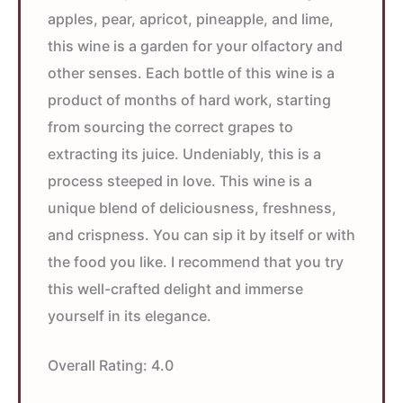
apples, pear, apricot, pineapple, and lime,
this wine is a garden for your olfactory and
other senses. Each bottle of this wine is a
product of months of hard work, starting
from sourcing the correct grapes to
extracting its juice. Undeniably, this is a
process steeped in love. This wine is a
unique blend of deliciousness, freshness,
and crispness. You can sip it by itself or with
the food you like. I recommend that you try
this well-crafted delight and immerse
yourself in its elegance.
Overall Rating:
4.0