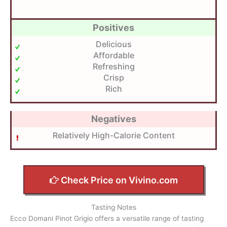
Positives
Delicious
Affordable
Refreshing
Crisp
Rich
Negatives
Relatively High-Calorie Content
Check Price on Vivino.com
Tasting Notes
Ecco Domani Pinot Grigio offers a versatile range of tasting