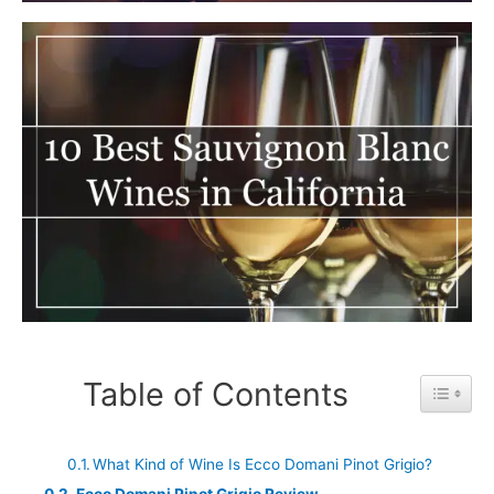
Table of Contents
Toggle 
What Kind of Wine Is Ecco Domani Pinot Grigio?