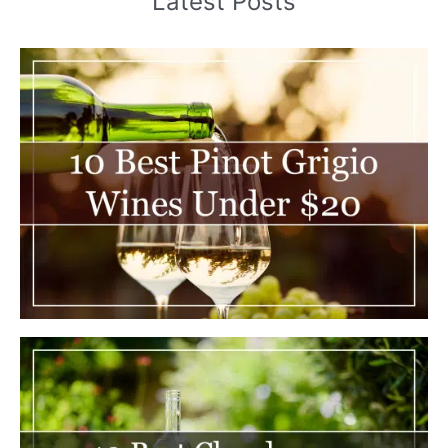
Latest Posts