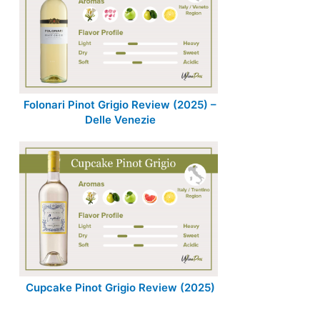
Folonari Pinot Grigio Review (2025) –
Delle Venezie
Cupcake Pinot Grigio Review (2025)