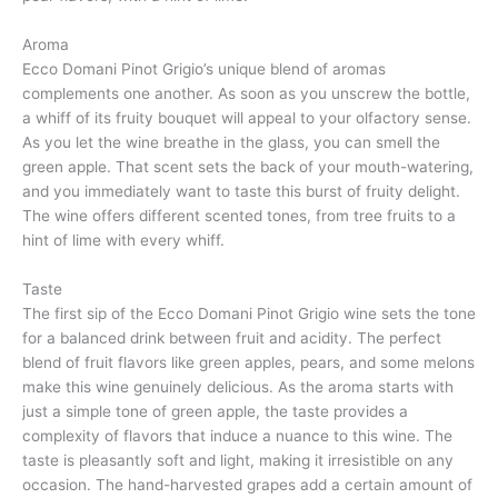
Aroma
Ecco Domani Pinot Grigio’s unique blend of aromas
complements one another. As soon as you unscrew the bottle,
a whiff of its fruity bouquet will appeal to your olfactory sense.
As you let the wine breathe in the glass, you can smell the
green apple. That scent sets the back of your mouth-watering,
and you immediately want to taste this burst of fruity delight.
The wine offers different scented tones, from tree fruits to a
hint of lime with every whiff.
Taste
The first sip of the Ecco Domani Pinot Grigio wine sets the tone
for a balanced drink between fruit and acidity. The perfect
blend of fruit flavors like green apples, pears, and some melons
make this wine genuinely delicious. As the aroma starts with
just a simple tone of green apple, the taste provides a
complexity of flavors that induce a nuance to this wine. The
taste is pleasantly soft and light, making it irresistible on any
occasion. The hand-harvested grapes add a certain amount of