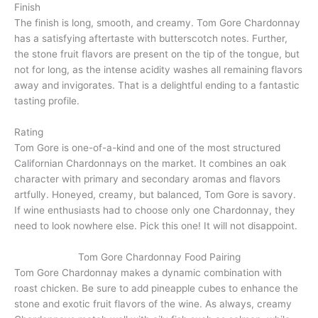
Finish
The finish is long, smooth, and creamy. Tom Gore Chardonnay
has a satisfying aftertaste with butterscotch notes. Further,
the stone fruit flavors are present on the tip of the tongue, but
not for long, as the intense acidity washes all remaining flavors
away and invigorates. That is a delightful ending to a fantastic
tasting profile.
Rating
Tom Gore is one-of-a-kind and one of the most structured
Californian Chardonnays on the market. It combines an oak
character with primary and secondary aromas and flavors
artfully. Honeyed, creamy, but balanced, Tom Gore is savory.
If wine enthusiasts had to choose only one Chardonnay, they
need to look nowhere else. Pick this one! It will not disappoint.
Tom Gore Chardonnay Food Pairing
Tom Gore Chardonnay makes a dynamic combination with
roast chicken. Be sure to add pineapple cubes to enhance the
stone and exotic fruit flavors of the wine. As always, creamy