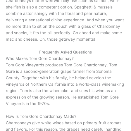
Chardonnays match well with oily fish such as salmon, while
shellfish is also a competent option. Spaghetti & mussels
combine astonishingly with the floral and pear nature,
delivering a sensational dining experience. And when you want
no more than to sit on the couch with a glass of Chardonnay
and snacks, it fits the bill perfectly. Go ahead and make some
mac and cheese. Oh, those getaway moments!
Frequently Asked Questions
Who Makes Tom Gore Chardonnay?
Tom Gore Vineyards produces Tom Gore Chardonnay. Tom
Gore is a second-generation grape farmer from Sonoma
County. Together with his family, he helped develop the
vineyards of Northern California into a world-class winemaking
region. Tom is also the winemaker and sees his wine as an
expression of the growing season. He established Tom Gore
Vineyards in the 1970s.
How Is Tom Gore Chardonnay Made?
Chardonnays give white wines based on primary fruit aromas
and flavors. For this reason, the grapes need careful handling