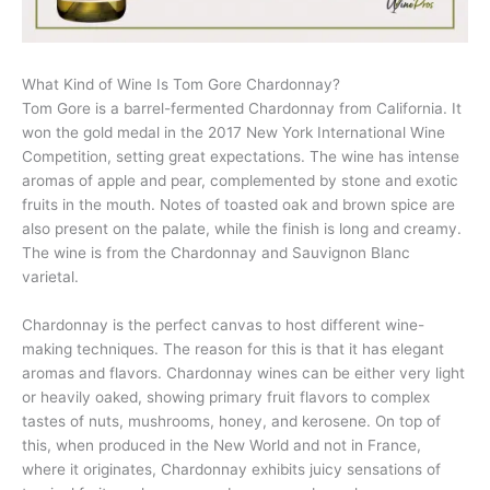
What Kind of Wine Is Tom Gore Chardonnay?
Tom Gore is a barrel-fermented Chardonnay from California. It
won the gold medal in the 2017 New York International Wine
Competition, setting great expectations. The wine has intense
aromas of apple and pear, complemented by stone and exotic
fruits in the mouth. Notes of toasted oak and brown spice are
also present on the palate, while the finish is long and creamy.
The wine is from the Chardonnay and Sauvignon Blanc
varietal.
Chardonnay is the perfect canvas to host different wine-
making techniques. The reason for this is that it has elegant
aromas and flavors. Chardonnay wines can be either very light
or heavily oaked, showing primary fruit flavors to complex
tastes of nuts, mushrooms, honey, and kerosene. On top of
this, when produced in the New World and not in France,
where it originates, Chardonnay exhibits juicy sensations of