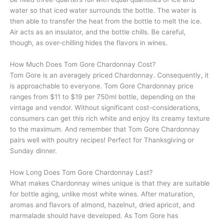
water so that iced water surrounds the bottle. The water is
then able to transfer the heat from the bottle to melt the ice.
Air acts as an insulator, and the bottle chills. Be careful,
though, as over-chilling hides the flavors in wines.
How Much Does Tom Gore Chardonnay Cost?
Tom Gore is an averagely priced Chardonnay. Consequently, it
is approachable to everyone. Tom Gore Chardonnay price
ranges from $11 to $19 per 750ml bottle, depending on the
vintage and vendor. Without significant cost-considerations,
consumers can get this rich white and enjoy its creamy texture
to the maximum. And remember that Tom Gore Chardonnay
pairs well with poultry recipes! Perfect for Thanksgiving or
Sunday dinner.
How Long Does Tom Gore Chardonnay Last?
What makes Chardonnay wines unique is that they are suitable
for bottle aging, unlike most white wines. After maturation,
aromas and flavors of almond, hazelnut, dried apricot, and
marmalade should have developed. As Tom Gore has