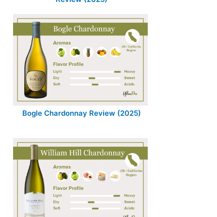
Bogle Chardonnay Review (2025)