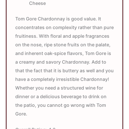
Cheese
Tom Gore Chardonnay is good value. It
concentrates on complexity rather than pure
fruitiness. With floral and apple fragrances
on the nose, ripe stone fruits on the palate,
and inherent oak-spice flavors, Tom Gore is
a creamy and savory Chardonnay. Add to
that the fact that it is buttery as well and you
have a completely irresistible Chardonnay!
Whether you need a structured wine for
dinner or a delicious beverage to drink on
the patio, you cannot go wrong with Tom
Gore.