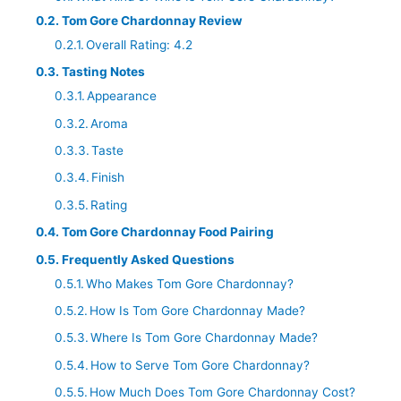
Tom Gore Chardonnay Review
Overall Rating: 4.2
Tasting Notes
Appearance
Aroma
Taste
Finish
Rating
Tom Gore Chardonnay Food Pairing
Frequently Asked Questions
Who Makes Tom Gore Chardonnay?
How Is Tom Gore Chardonnay Made?
Where Is Tom Gore Chardonnay Made?
How to Serve Tom Gore Chardonnay?
How Much Does Tom Gore Chardonnay Cost?