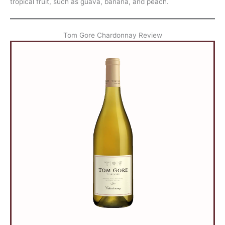
tropical fruit, such as guava, banana, and peach.
Tom Gore Chardonnay Review