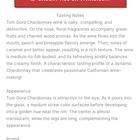
Tasting Notes
Tom Gore Chardonnay wine is oaky, compelling, and
distinctive. On the nose, floral fragrances accompany green
fruits and charred wood aromas. As the wine flows into the
mouth, peach and pineapple flavors emerge. Then, notes of
caramel and butter appear, resulting in a rich texture. The wine
is medium-to-full-bodied, and its refreshing acidity balances
the creamy finish. A characteristic tasting profile of a dynamic
Chardonnay that celebrates passionate Californian wine-
making!
Appearance
Tom Gore Chardonnay is attractive to the eye. As it pours into
the glass, a medium straw color surfaces before developing
into a golden hue near the rim. The center is almost
translucent, while the legs are long, complementing the
appearance.
Aroma