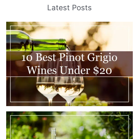
Latest Posts