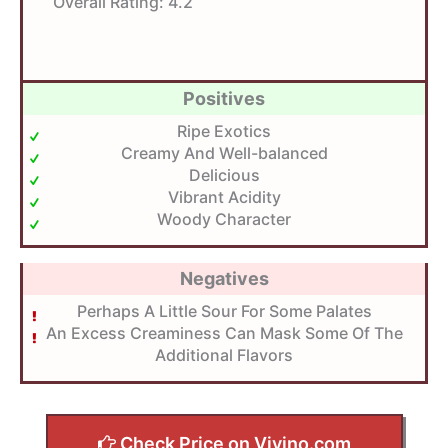
Overall Rating:
4.2
Positives
Ripe Exotics
Creamy And Well-balanced
Delicious
Vibrant Acidity
Woody Character
Negatives
Perhaps A Little Sour For Some Palates
An Excess Creaminess Can Mask Some Of The
Additional Flavors
Check Price on Vivino.com