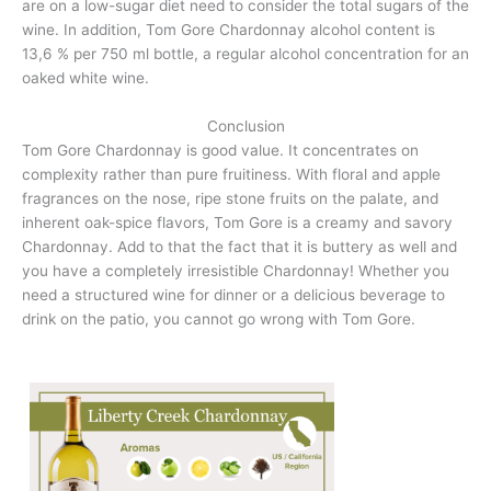
are on a low-sugar diet need to consider the total sugars of the
wine. In addition, Tom Gore Chardonnay alcohol content is
13,6 % per 750 ml bottle, a regular alcohol concentration for an
oaked white wine.
Conclusion
Tom Gore Chardonnay is good value. It concentrates on
complexity rather than pure fruitiness. With floral and apple
fragrances on the nose, ripe stone fruits on the palate, and
inherent oak-spice flavors, Tom Gore is a creamy and savory
Chardonnay. Add to that the fact that it is buttery as well and
you have a completely irresistible Chardonnay! Whether you
need a structured wine for dinner or a delicious beverage to
drink on the patio, you cannot go wrong with Tom Gore.