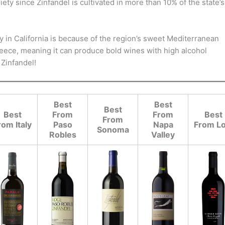
ety since Zinfandel is cultivated in more than 10% of the state’s
y in California is because of the region’s sweet Mediterranean
d Greece, meaning it can produce bold wines with high alcohol
 Zinfandel!
Best
Best
Best
Best
From
From
Best
From
rom Italy
Paso
Napa
From Lo
Sonoma
Robles
Valley