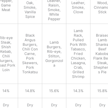
Pepper,
Leather,
Oak,
Leather,
Wood,
Game
Raisin,
Smoke,
Smoke,
Cinnam
Meat
Smoke,
Vanilla
Clove
Stick
White
Spice
Pepper
Lamb
Black
Rack,
Braise
Rib-eye
Angus
Pulled
Lamb
Steak,
Lamb
Burgers,
Pork With
Shanks
Shish
Burgers,
Chili Con
Tabasco,
Beef
Kebab,
Rib-eye,
Carne,
Fried
Kabobs
Chili
Stilton,
Pork
Chicken,
Flank Be
Burgers,
Gorgonzol
Skewers,
Lasagna,
Steak,
oast Pork
a
Pork
Crab,
Shepher
Loin
Tonkatsu
Grilled
s Pie
Shrimp
14%
14.8%
15.6%
14.3%
15.8%
Dry
Dry
Dry
Dry
Dry