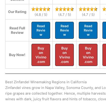
Our Rating
(4.8 / 5)
(4.7 / 5)
(4.7 / 5)
Read
Read
Read
Read Full
Revie
Revie
Revie
Review
w
w
w
Buy
Buy
Buy
on
on
on
Buy Now!
Vivino
Vivino
Vivino
.com
.com
.com
Best Zinfandel Winemaking Regions in California
Zinfandel vines grow in Napa Valley, Sonoma County, and Lod
ripe grapes are collected together. Hence, multiple harvest
wines with dark, juicy fruit flavors and hints of tobacco, clov