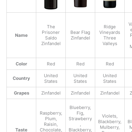
V
The
Ridge
Prisoner
Bear Flag
Vineyards
Name
P
Saldo
Zinfandel
Three
Zinfandel
Valleys
M
Color
Red
Red
Red
United
United
United
Country
States
States
States
Grapes
Zinfandel
Zinfandel
Zinfandel
Z
Blueberry,
Raspberry,
Fig,
Violets,
Plum,
Strawberry
Blackberry,
Bl
Raisin,
,
Mulberry,
M
Taste
Chocolate,
Blackberry,