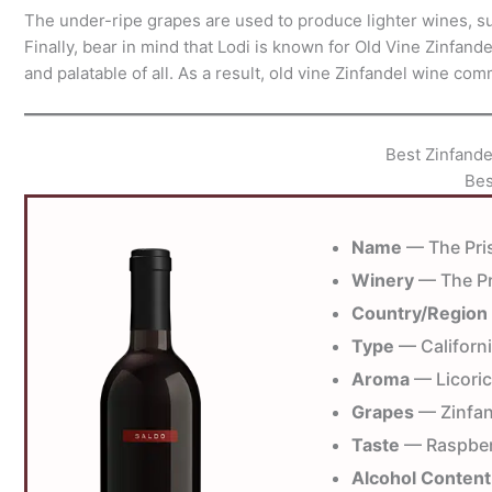
The under-ripe grapes are used to produce lighter wines, suc
Finally, bear in mind that Lodi is known for Old Vine Zinfan
and palatable of all. As a result, old vine Zinfandel wine co
Best Zinfand
Bes
Name
— The Pris
Winery
— The Pr
Country/Region
Type
— Californi
Aroma
— Licoric
Grapes
— Zinfan
Taste
— Raspberr
Alcohol Content