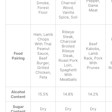
Pepper,
Smoke,
Charred
Game
Forest
Wood,
Meat
Floor
Vanilla
Spice, Soil
Ribeye
Ham, Lamb
Steak,
Chops
Charcoal
With Thai
Beef
Broiled
Peanut
Kabobs,
Ribeye
Food
Sauce,
Lamb
Steak,
Pairing
Beef
Rack, Pork
Roast Pork
Burger,
With
Loin,
Grilled
Prunes
R
Spaghetti
Chicken,
With
Feta
Meatballs
Alcohol
15.5%
14.8%
14.2%
Content
Sugar
Dry
Dry
Dry
Content