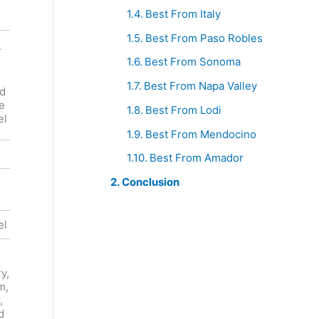
Best From Italy
Best From Paso Robles
Dashe Les
r
Enfants
Best From Sonoma
Turley
Terribles
Buck Cobb
Heart
Best From Napa Valley
rd
Vineyard
Arrow
e
Zinfandel
Best From Lodi
Ranch
el
Zinfandel
Best From Mendocino
Red
Red
Best From Amador
Conclusion
United
United
States
States
el
Zinfandel
Zinfandel
Raspberry,
y,
Cherry,
Plum, Fig,
m,
Plum,
Raspberry,
,
Licorice,
Vanilla
d
Chocolate,