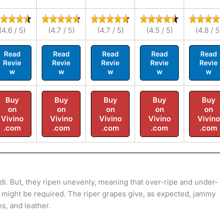
(4.6 / 5)
(4.7 / 5)
(4.7 / 5)
(4.5 / 5)
(4.8 / 5
Read
Read
Read
Read
Read
Revie
Revie
Revie
Revie
Revie
w
w
w
w
w
Buy
Buy
Buy
Buy
Buy
on
on
on
on
on
Vivino
Vivino
Vivino
Vivino
Vivino
.com
.com
.com
.com
.com
i. But, they ripen unevenly, meaning that over-ripe and under-
s might be required. The riper grapes give, as expected, jammy
es, and leather.