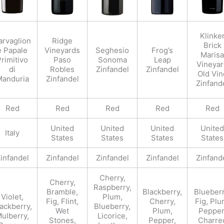
Klinke
arvaglion
Ridge
Brick
e Papale
Vineyards
Seghesio
Frog’s
Marisa
rimitivo
Paso
Sonoma
Leap
Vineya
di
Robles
Zinfandel
Zinfandel
Old Vin
anduria
Zinfandel
Zinfand
Red
Red
Red
Red
Red
United
United
United
United
Italy
States
States
States
States
infandel
Zinfandel
Zinfandel
Zinfandel
Zinfand
Cherry,
Cherry,
Raspberry,
Bramble,
Blackberry,
Blueberr
Violet,
Plum,
Fig, Flint,
Cherry,
Fig, Plu
ackberry,
Blueberry,
Wet
Plum,
Pepper
ulberry,
Licorice,
Stones,
Pepper,
Charre