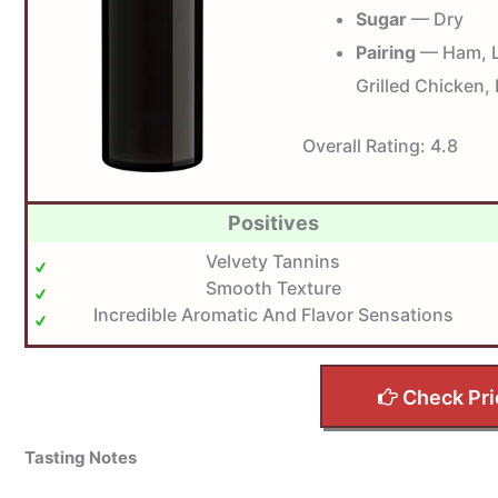
Sugar
— Dry
Pairing
— Ham, L
Grilled Chicken, 
Overall Rating:
4.8
Positives
Velvety Tannins
Smooth Texture
Incredible Aromatic And Flavor Sensations
Check Pri
Tasting Notes