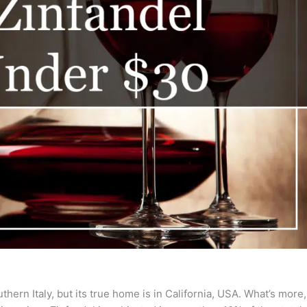
hern Italy, but its true home is in California, USA. What’s more,