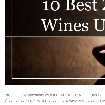
Zinfandel: Synonymous with the Californian Wine Industry
Also named Primitivo, Zinfandel might have originated in Sout