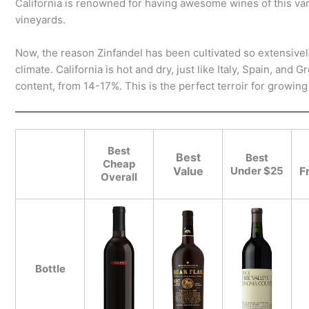
California is renowned for having awesome wines of this vari
vineyards.
Now, the reason Zinfandel has been cultivated so extensivel
climate. California is hot and dry, just like Italy, Spain, an
content, from 14-17%. This is the perfect terroir for growing
Best
Best
Best
Cheap
Value
Under $25
F
Overall
Bottle