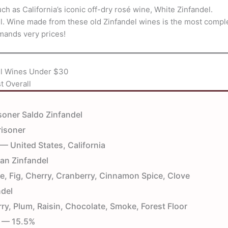
h as California’s iconic off-dry rosé wine, White Zinfandel.
del. Wine made from these old Zinfandel wines is the most compl
mmands very prices!
el Wines Under $30
t Overall
oner Saldo Zinfandel
isoner
— United States, California
an Zinfandel
e, Fig, Cherry, Cranberry, Cinnamon Spice, Clove
del
y, Plum, Raisin, Chocolate, Smoke, Forest Floor
— 15.5%