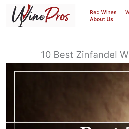
Skip
to
Red Wines
W
content
About Us
10 Best Zinfandel 