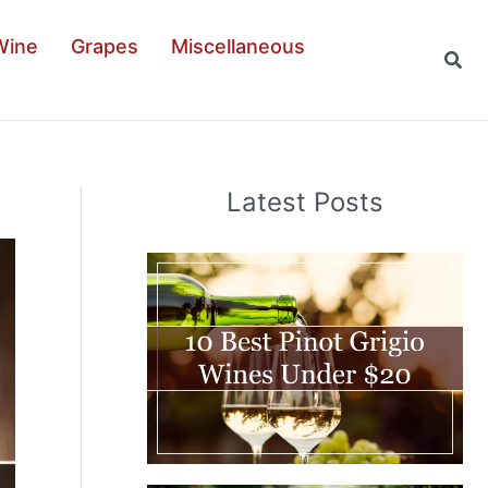
Wine
Grapes
Miscellaneous
Sear
Latest Posts