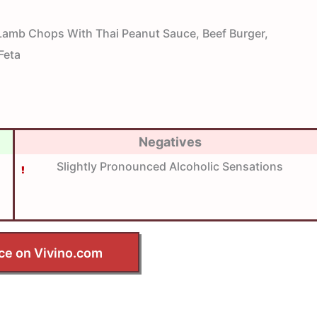
amb Chops With Thai Peanut Sauce, Beef Burger,
Feta
Negatives
Slightly Pronounced Alcoholic Sensations
ce on Vivino.com