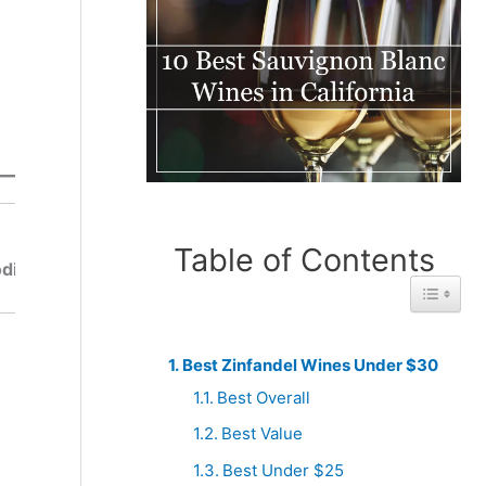
Best
Best
From
Table of Contents
From
di
Mendocin
Amador
Toggle 
o
Best Zinfandel Wines Under $30
Best Overall
Best Value
Best Under $25