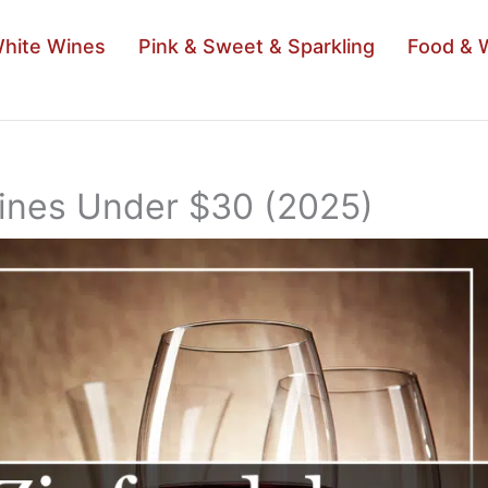
hite Wines
Pink & Sweet & Sparkling
Food & 
Wines Under $30 (2025)