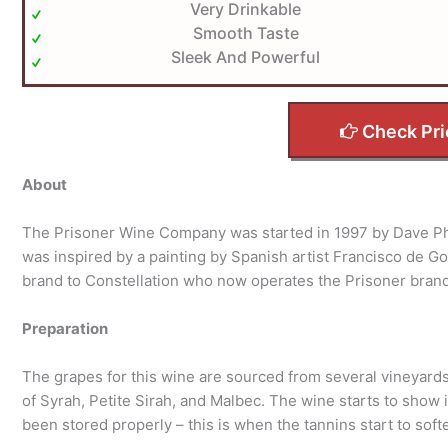
Very Drinkable
Smooth Taste
Sleek And Powerful
Check Pri
About
The Prisoner Wine Company was started in 1997 by Dave Ph
was inspired by a painting by Spanish artist Francisco de Go
brand to Constellation who now operates the Prisoner bran
Preparation
The grapes for this wine are sourced from several vineyards
of Syrah, Petite Sirah, and Malbec. The wine starts to show 
been stored properly – this is when the tannins start to softe