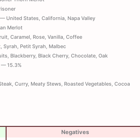
isoner
— United States, California, Napa Valley
an Merlot
uit, Caramel, Rose, Vanilla, Coffee
 Syrah, Petit Syrah, Malbec
its, Blackberry, Black Cherry, Chocolate, Oak
— 15.3%
teak, Curry, Meaty Stews, Roasted Vegetables, Cocoa
Negatives