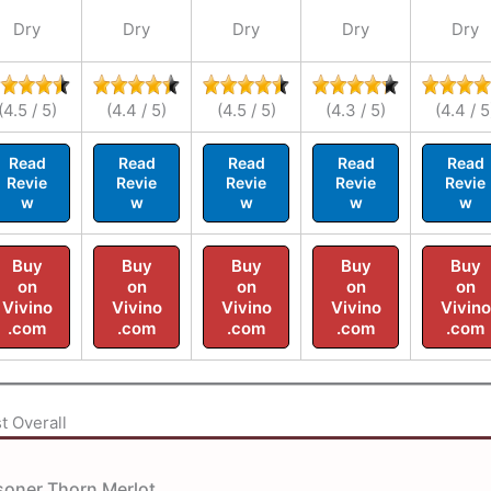
Dry
Dry
Dry
Dry
Dry
(4.5 / 5)
(4.4 / 5)
(4.5 / 5)
(4.3 / 5)
(4.4 / 5
Read
Read
Read
Read
Read
Revie
Revie
Revie
Revie
Revie
w
w
w
w
w
Buy
Buy
Buy
Buy
Buy
on
on
on
on
on
Vivino
Vivino
Vivino
Vivino
Vivino
.com
.com
.com
.com
.com
t Overall
soner Thorn Merlot