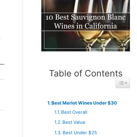
g
a
y
Table of Contents
Toggle 
Best
Best
From
From Italy
South
Best Merlot Wines Under $30
Africa
Best Overall
Best Value
Best Under $25