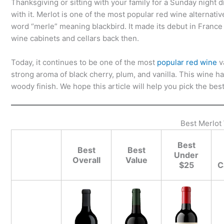
Thanksgiving or sitting with your family for a Sunday night 
with it. Merlot is one of the most popular red wine alternat
word “merle” meaning blackbird. It made its debut in France
wine cabinets and cellars back then.
Today, it continues to be one of the most
popular red wine
v
strong aroma of black cherry, plum, and vanilla. This wine has
woody finish. We hope this article will help you pick the be
Best Merlot
Best
Best
Best
Under
Overall
Value
$25
C