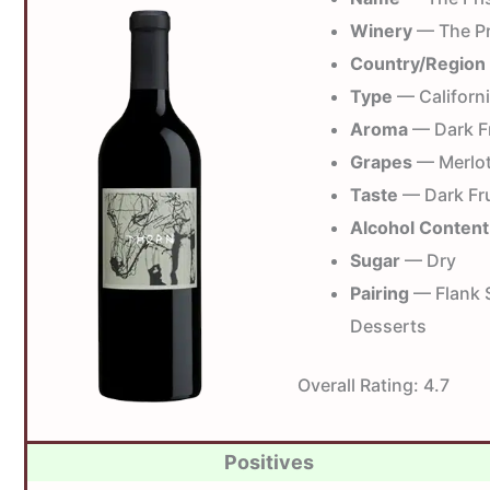
Winery
— The Pr
Country/Region
Type
— Californi
Aroma
— Dark Fr
Grapes
— Merlot,
Taste
— Dark Fru
Alcohol Content
Sugar
— Dry
Pairing
— Flank S
Desserts
Overall Rating:
4.7
Positives