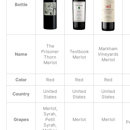
Bottle
The
Markham
Prisoner
Textbook
Name
Vineyards
Thorn
Merlot
Merlot
Merlot
Color
Red
Red
Red
United
United
United
Country
States
States
States
Merlot,
Syrah,
Grapes
Petit
Merlot
Merlot
Pe
Syrah,