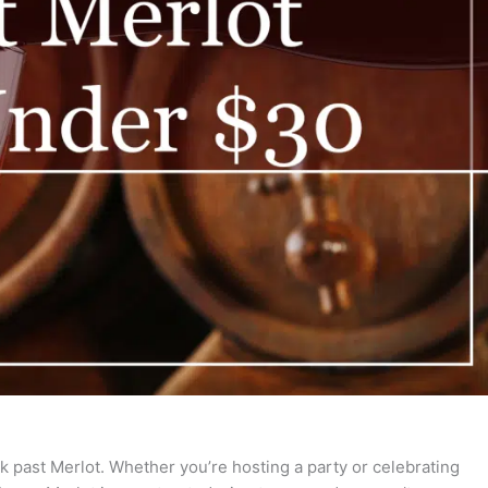
ok past Merlot. Whether you’re hosting a party or celebrating