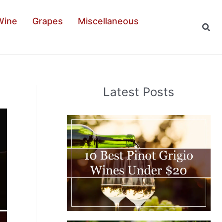
Wine
Grapes
Miscellaneous
Sear
Latest Posts