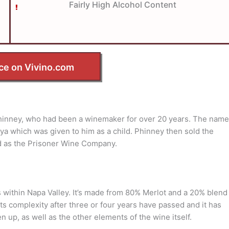
Fairly High Alcohol Content
ce on Vivino.com
inney, who had been a winemaker for over 20 years. The name
ya which was given to him as a child. Phinney then sold the
d as the Prisoner Wine Company.
 within Napa Valley. It’s made from 80% Merlot and a 20% blend
its complexity after three or four years have passed and it has
n up, as well as the other elements of the wine itself.