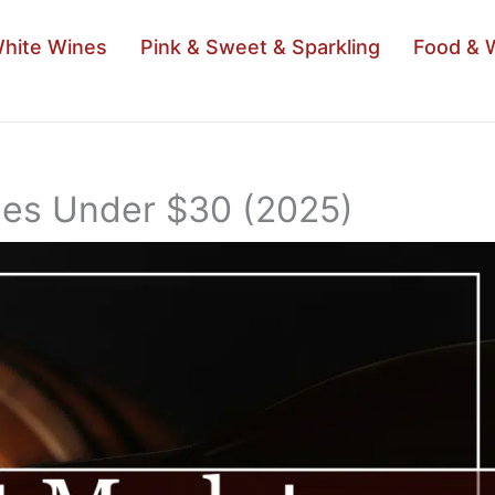
hite Wines
Pink & Sweet & Sparkling
Food & 
nes Under $30 (2025)