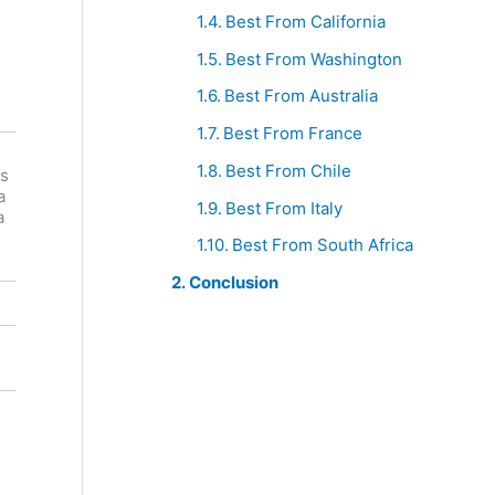
Best From California
Best From Washington
Best From Australia
Best From France
Best From Chile
s
Venica &
De
a
Venica
Grendel
Best From Italy
a
Merlot
Merlot
Best From South Africa
Conclusion
Red
Red
South
Italy
Africa
Merlot
Merlot