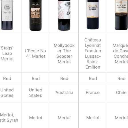
Château
Mollydook
Lyonnat
Marque
Stags’
L’Ecole No
er The
Emotion
de Cas
Leap
41 Merlot
Scooter
Lussac-
Conch
Merlot
Merlot
Saint-
Merlot
Émilion
Red
Red
Red
Red
Red
United
United
Australia
France
Chile
States
States
Merlot,
Merlot
Merlot
Merlot
Merlot
tit Syrah