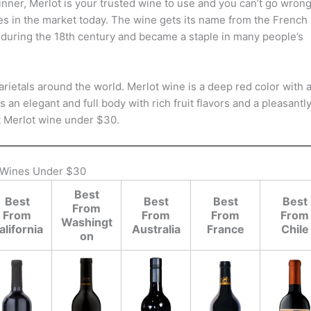
dinner, Merlot is your trusted wine to use and you can’t go wron
ives in the market today. The wine gets its name from the French
 during the 18th century and became a staple in many people’s
arietals around the world. Merlot wine is a deep red color with 
 an elegant and full body with rich fruit flavors and a pleasantl
st Merlot wine under $30.
 Wines Under $30
Best
Best
Best
Best
Best
From
From
From
From
From
Washingt
alifornia
Australia
France
Chile
on