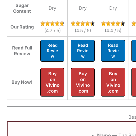
Sugar
Dry
Dry
Dry
Content
Our Rating
(4.7 / 5)
(4.5 / 5)
(4.4 / 5)
Read
Read
Read
Read Full
Revie
Revie
Revie
Review
w
w
w
Buy
Buy
Buy
on
on
on
Buy Now!
Vivino
Vivino
Vivino
.com
.com
.com
Bes
Name
— The Pri