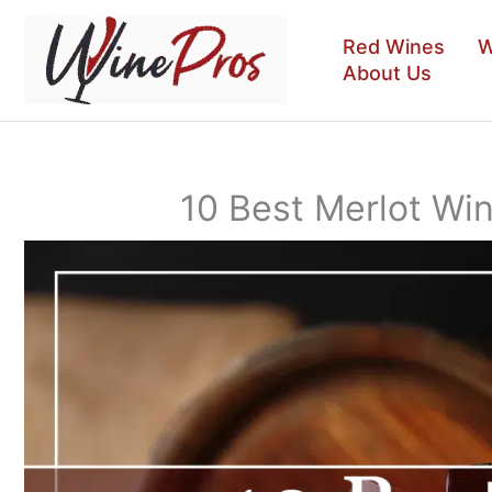
Skip
to
Red Wines
W
content
About Us
10 Best Merlot Wi