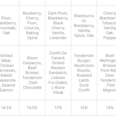
Blueberry,
Dark Plum,
Cherry
Blackcurra
Plum,
Cherry,
Blackberry,
Blackber
nt,
ackberry,
Plum,
Black
Tobacc
Blackberry,
hocolate,
Licorice,
Cherry,
Vanilla
Vanilla,
Oak
Baking
Vanilla,
Oak,
Spice, Oak
Spice
Lavender
Peppe
Confit De
Grilled
Tenderloin
Beef
Bison
Canard,
Meat,
Burger,
Wellingt
Carpaccio,
Grilled
Chicken
Mushroom
Braise
Beef
Reuben
armesan,
Risotto,
Pork Rib
Brisket,
Sandwich,
Rabbit
Roasted
Deer
Tenderloin
Lobster
asserole
Lamb,
Tenderlo
, Dark
Fra Diablo,
, Seared
Duck
, Filet
Chocolate
L-Bone
Salmon
Confit
Migno
Steak
14.5%
14.5%
17%
14%
14%