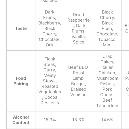
Malbec
Dark
Black
Dried
Fruits,
Cherry,
Raspberrie
Blackberry,
Black
s, Dark
Bl
Taste
Black
Plum,
Plums,
C
Cherry,
Chocolate,
Vanilla,
Chocolate,
Tobacco,
Spice
Oak
Mint
Crab
Flank
Cakes,
Steak,
Beef BBQ,
Italian
Curry,
Roast
Chicken,
Meaty
Food
Lamb,
Mushroom
P
Stews,
Pairing
Burger,
Dishes,
Roasted
Braised
Pork
C
Vegetables
Venison
Chops,
s
, Cocoa
Beef
Desserts
Tenderloin
Alcohol
15.3%
13.3%
14.6%
Content