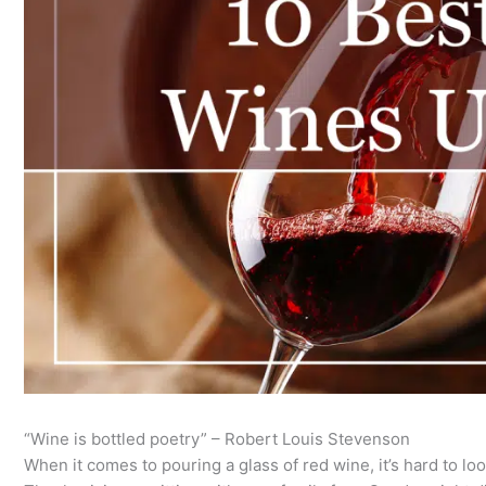
“Wine is bottled poetry” – Robert Louis Stevenson
When it comes to pouring a glass of red wine, it’s hard to lo