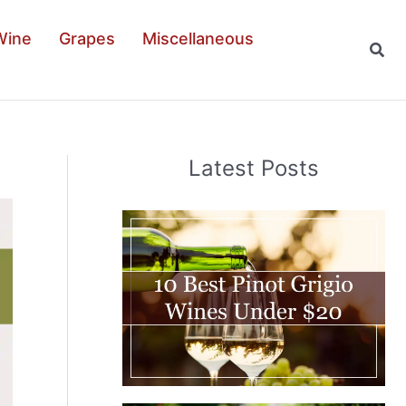
Wine
Grapes
Miscellaneous
Sear
Latest Posts