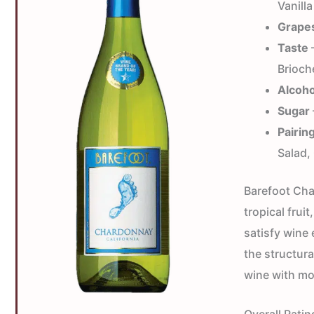
Vanilla
Grape
Taste
—
Brioch
Alcoho
Sugar
Pairin
Salad
Barefoot Cha
tropical frui
satisfy wine
the structural
wine with mo
Overall Ratin