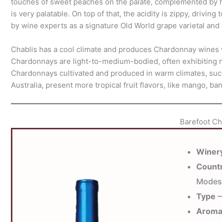
touches of sweet peaches on the palate, complemented by hi
is very palatable. On top of that, the acidity is zippy, drivin
by wine experts as a signature Old World grape varietal and 
Chablis has a cool climate and produces Chardonnay wines wi
Chardonnays are light-to-medium-bodied, often exhibiting no
Chardonnays cultivated and produced in warm climates, such
Australia, present more tropical fruit flavors, like mango, ba
Barefoot C
Winer
Count
Modes
Type
—
Arom