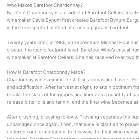
Who Makes Barefoot Chardonnay?
Barefoot Chardonnay is a product of Barefoot Cellars, locat
winemaker Davis Bynum first created Barefoot Bynum Burgun
is the free-spirited method of crushing grapes barefoot.
Twenty years later, in 1986, entrepreneurs Michael Houliha
created the iconic footprint label. Barefoot Wine’s casual n
winemaker at Barefoot Cellars. She has received over two t
How Is Barefoot Chardonnay Made?
Chardonnay wines exhibit fresh fruit aromas and flavors. For
and acidification. After harvest at night, to attain optimu
breaks the skins of the grapes and liberates a quantity of j
release bitter oils and tannin, and the final wine becomes ast
After crushing, pressing follows. Pressing separates the liq
undamaged once again. Then, that juice is clarified to preser
undergo cool fermentation. In this way, the final wine manage