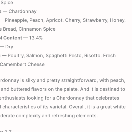
 Spice
s
— Chardonnay
 Pineapple, Peach, Apricot, Cherry, Strawberry, Honey,
e Bread, Cinnamon Spice
l Content
— 13.4%
— Dry
g
— Poultry, Salmon, Spaghetti Pesto, Risotto, Fresh
, Camembert Cheese
rdonnay is silky and pretty straightforward, with peach,
t, and buttered flavors on the palate. And it is destined to
 enthusiasts looking for a Chardonnay that celebrates
 characteristics of its varietal. Overall, it is a great white
derate complexity and refreshing elements.
g:
3.7