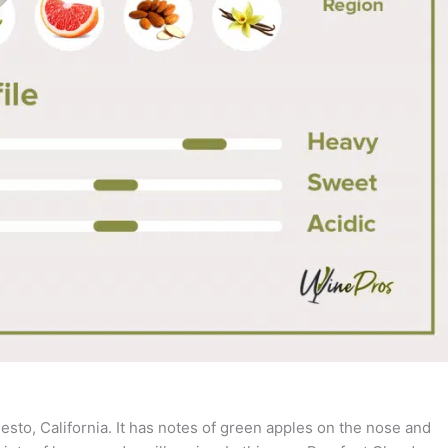
sto, California. It has notes of green apples on the nose and