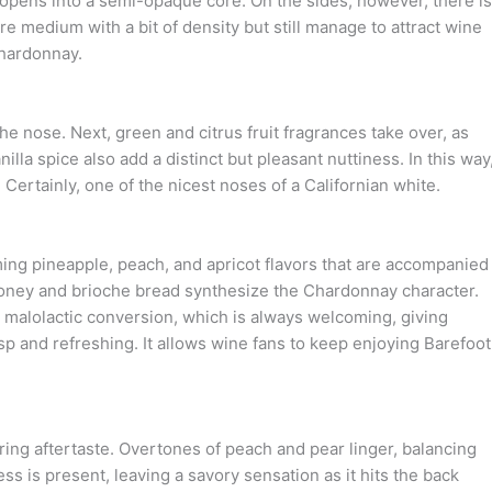
pens into a semi-opaque core. On the sides, however, there is
 medium with a bit of density but still manage to attract wine
Chardonnay.
e nose. Next, green and citrus fruit fragrances take over, as
lla spice also add a distinct but pleasant nuttiness. In this way
ertainly, one of the nicest noses of a Californian white.
ing pineapple, peach, and apricot flavors that are accompanied
 honey and brioche bread synthesize the Chardonnay character.
malolactic conversion, which is always welcoming, giving
sp and refreshing. It allows wine fans to keep enjoying Barefoot
ering aftertaste. Overtones of peach and pear linger, balancing
s is present, leaving a savory sensation as it hits the back