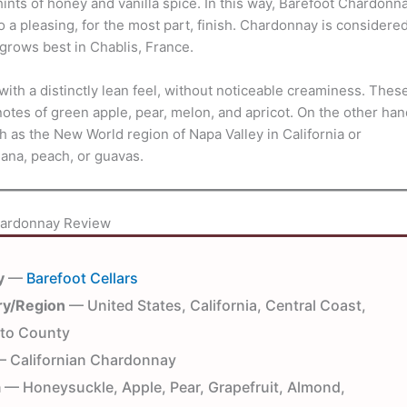
nts of honey and vanilla spice. In this way, Barefoot Chardonn
g to a pleasing, for the most part, finish. Chardonnay is considere
grows best in Chablis, France.
th a distinctly lean feel, without noticeable creaminess. Thes
tes of green apple, pear, melon, and apricot. On the other han
 as the New World region of Napa Valley in California or
nana, peach, or guavas.
hardonnay Review
y
—
Barefoot Cellars
ry/Region
— United States, California, Central Coast,
to County
 Californian Chardonnay
a
— Honeysuckle, Apple, Pear, Grapefruit, Almond,