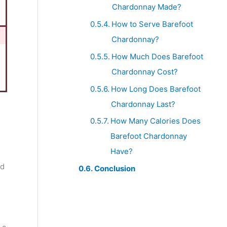
Chardonnay Made?
How to Serve Barefoot
Chardonnay?
How Much Does Barefoot
Chardonnay Cost?
How Long Does Barefoot
Chardonnay Last?
How Many Calories Does
Barefoot Chardonnay
Have?
nd
Conclusion