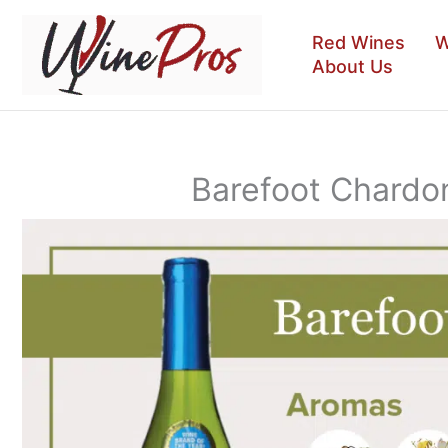
Skip
to
Red Wines
W
content
About Us
Barefoot Chardo