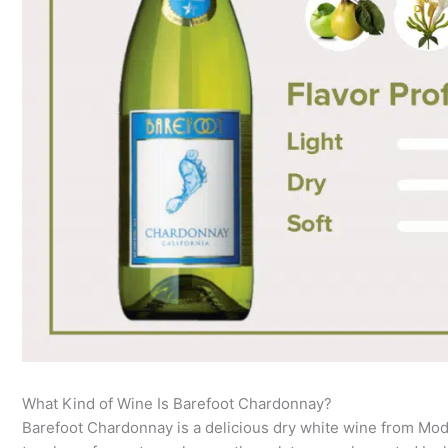
What Kind of Wine Is Barefoot Chardonnay?
Barefoot Chardonnay is a delicious dry white wine from Mode