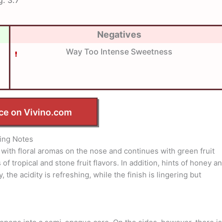
Negatives
Way Too Intense Sweetness
ce on Vivino.com
ing Notes
ns with floral aromas on the nose and continues with green fruit
of tropical and stone fruit flavors. In addition, hints of honey a
 the acidity is refreshing, while the finish is lingering but