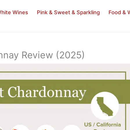
hite Wines
Pink & Sweet & Sparkling
Food & 
nnay Review (2025)