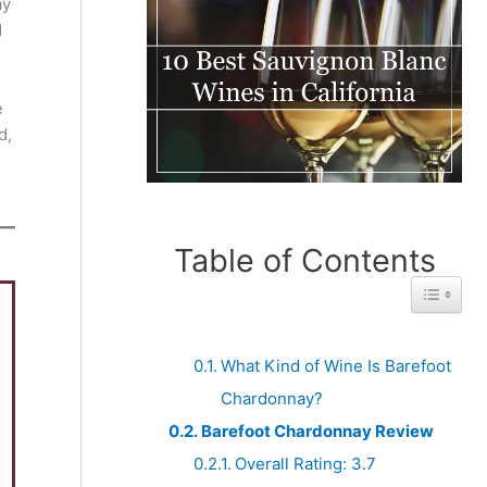
ay
d
e
d,
Table of Contents
Toggle 
What Kind of Wine Is Barefoot
Chardonnay?
Barefoot Chardonnay Review
Overall Rating: 3.7