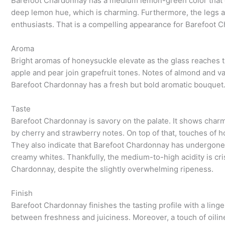
Barefoot Chardonnay has a medium lemon-green color that o
deep lemon hue, which is charming. Furthermore, the legs are
enthusiasts. That is a compelling appearance for Barefoot 
Aroma
Bright aromas of honeysuckle elevate as the glass reaches th
apple and pear join grapefruit tones. Notes of almond and vani
Barefoot Chardonnay has a fresh but bold aromatic bouquet. C
Taste
Barefoot Chardonnay is savory on the palate. It shows charm
by cherry and strawberry notes. On top of that, touches of
They also indicate that Barefoot Chardonnay has undergone 
creamy whites. Thankfully, the medium-to-high acidity is cri
Chardonnay, despite the slightly overwhelming ripeness.
Finish
Barefoot Chardonnay finishes the tasting profile with a ling
between freshness and juiciness. Moreover, a touch of oilines