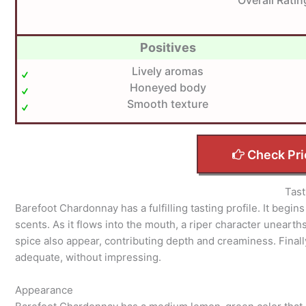
Positives
Lively aromas
Honeyed body
Smooth texture
Check Pri
Tast
Barefoot Chardonnay has a fulfilling tasting profile. It begi
scents. As it flows into the mouth, a riper character unearths 
spice also appear, contributing depth and creaminess. Finally,
adequate, without impressing.
Appearance