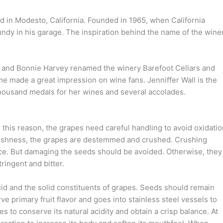
ed in Modesto, California. Founded in 1965, when California
dy in his garage. The inspiration behind the name of the wine
n and Bonnie Harvey renamed the winery Barefoot Cellars and
ame made a great impression on wine fans. Jenniffer Wall is the
housand medals for her wines and several accolades.
 this reason, the grapes need careful handling to avoid oxidatio
m freshness, the grapes are destemmed and crushed. Crushing
uice. But damaging the seeds should be avoided. Otherwise, they
ringent and bitter.
uid and the solid constituents of grapes. Seeds should remain
ve primary fruit flavor and goes into stainless steel vessels to
s to conserve its natural acidity and obtain a crisp balance. At