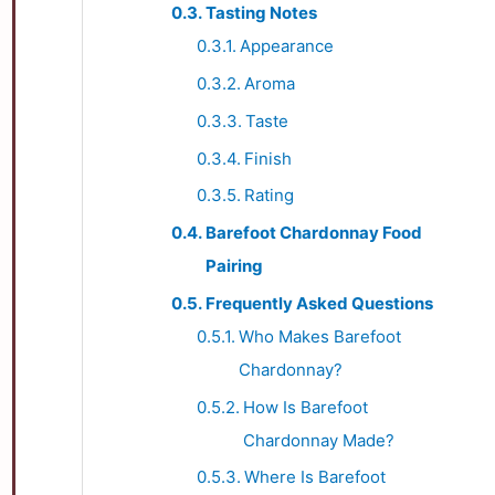
Tasting Notes
Appearance
Aroma
Taste
Finish
Rating
Barefoot Chardonnay Food
Pairing
Frequently Asked Questions
Who Makes Barefoot
Chardonnay?
How Is Barefoot
Chardonnay Made?
Where Is Barefoot