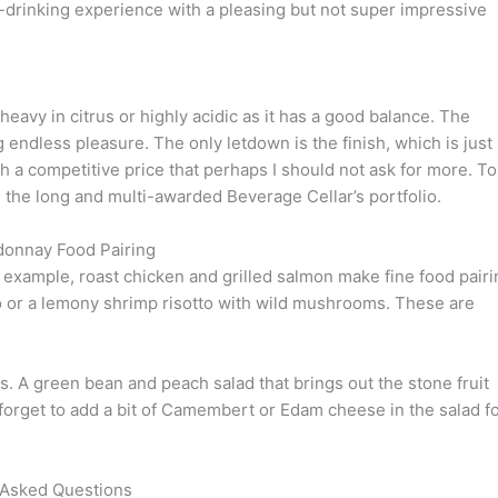
drinking experience with a pleasing but not super impressive
heavy in citrus or highly acidic as it has a good balance. The
 endless pleasure. The only letdown is the finish, which is just
h a competitive price that perhaps I should not ask for more. To
m the long and multi-awarded Beverage Cellar’s portfolio.
donnay Food Pairing
example, roast chicken and grilled salmon make fine food pairi
sto or a lemony shrimp risotto with wild mushrooms. These are
 A green bean and peach salad that brings out the stone fruit
forget to add a bit of Camembert or Edam cheese in the salad f
 Asked Questions