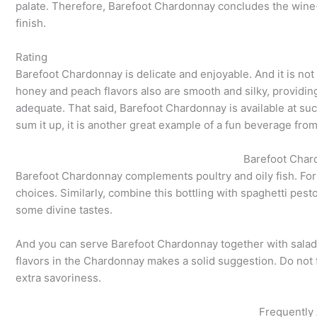
palate. Therefore, Barefoot Chardonnay concludes the wine-
finish.
Rating
Barefoot Chardonnay is delicate and enjoyable. And it is not 
honey and peach flavors also are smooth and silky, providing
adequate. That said, Barefoot Chardonnay is available at suc
sum it up, it is another great example of a fun beverage fro
Barefoot Char
Barefoot Chardonnay complements poultry and oily fish. For 
choices. Similarly, combine this bottling with spaghetti pe
some divine tastes.
And you can serve Barefoot Chardonnay together with salads.
flavors in the Chardonnay makes a solid suggestion. Do not 
extra savoriness.
Frequently